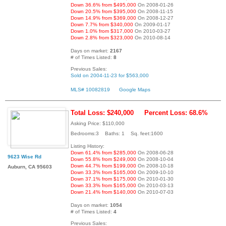
Down 36.6% from $495,000
On 2008-01-26
Down 20.5% from $395,000
On 2008-11-15
Down 14.9% from $369,000
On 2008-12-27
Down 7.7% from $340,000
On 2009-01-17
Down 1.0% from $317,000
On 2010-03-27
Down 2.8% from $323,000
On 2010-08-14
Days on market:
2167
# of Times Listed:
8
Previous Sales:
Sold on 2004-11-23 for $563,000
MLS# 10082819
Google Maps
Total Loss: $240,000
Percent Loss: 68.6%
Asking Price: $110,000
Bedrooms:3 Baths: 1 Sq. feet:1600
Listing History:
Down 61.4% from $285,000
On 2008-06-28
9623 Wise Rd
Down 55.8% from $249,000
On 2008-10-04
Down 44.7% from $199,000
On 2008-10-18
Auburn, CA 95603
Down 33.3% from $165,000
On 2009-10-10
Down 37.1% from $175,000
On 2010-01-30
Down 33.3% from $165,000
On 2010-03-13
Down 21.4% from $140,000
On 2010-07-03
Days on market:
1054
# of Times Listed:
4
Previous Sales: