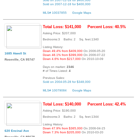
Sold on 2007-12-18 for $400,000
Sold on 2007-12-18 for $400,000
MLS# 10037855
Google Maps
Total Loss: $141,000
Percent Loss: 40.5%
Asking Price: $207,000
Bedrooms:3 Baths: 2 Sq. feet:1340
Listing History:
Down 49.4% from $409,000
On 2006-05-20
1685 Atwell St
Down 48.1% from $399,000
On 2006-07-22
Down 4.6% from $217,000
On 2010-10-09
Roseville, CA 95747
Days on market:
2346
# of Times Listed:
4
Previous Sales:
Sold on 2004-05-28 for $348,000
MLS# 10079084
Google Maps
Total Loss: $140,000
Percent Loss: 42.4%
Asking Price: $190,000
Bedrooms:3 Baths: 2 Sq. feet:1344
Listing History:
Down 47.9% from $365,000
On 2006-04-15
620 Encinal Ave
Down 7.3% from $205,000
On 2010-03-20
Roseville, CA 95678