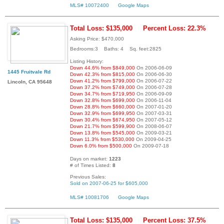
MLS# 10072400
Google Maps
Total Loss: $135,000
Percent Loss: 22.3%
Asking Price: $470,000
Bedrooms:3 Baths: 4 Sq. feet:2825
Listing History:
Down 44.6% from $849,000
On 2006-06-09
1445 Fruitvale Rd
Down 42.3% from $815,000
On 2006-06-30
Down 41.2% from $799,000
On 2006-07-22
Lincoln, CA 95648
Down 37.2% from $749,000
On 2006-07-28
Down 34.7% from $719,950
On 2006-09-09
Down 32.8% from $699,000
On 2006-11-04
Down 28.8% from $660,000
On 2007-01-20
Down 32.9% from $699,950
On 2007-03-31
Down 30.4% from $674,950
On 2007-05-12
Down 21.7% from $599,900
On 2008-06-07
Down 13.8% from $545,000
On 2009-03-21
Down 11.3% from $530,000
On 2009-04-25
Down 6.0% from $500,000
On 2009-07-18
Days on market:
1223
# of Times Listed:
8
Previous Sales:
Sold on 2007-06-25 for $605,000
MLS# 10081706
Google Maps
Total Loss: $135,000
Percent Loss: 37.5%