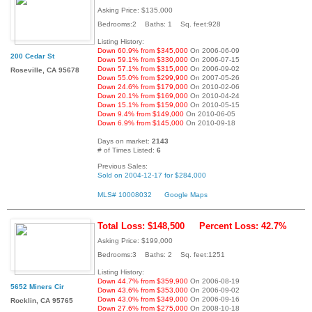
Asking Price: $135,000
Bedrooms:2 Baths: 1 Sq. feet:928
Listing History:
Down 60.9% from $345,000
On 2006-06-09
200 Cedar St
Down 59.1% from $330,000
On 2006-07-15
Down 57.1% from $315,000
On 2006-09-02
Roseville, CA 95678
Down 55.0% from $299,900
On 2007-05-26
Down 24.6% from $179,000
On 2010-02-06
Down 20.1% from $169,000
On 2010-04-24
Down 15.1% from $159,000
On 2010-05-15
Down 9.4% from $149,000
On 2010-06-05
Down 6.9% from $145,000
On 2010-09-18
Days on market:
2143
# of Times Listed:
6
Previous Sales:
Sold on 2004-12-17 for $284,000
MLS# 10008032
Google Maps
Total Loss: $148,500
Percent Loss: 42.7%
Asking Price: $199,000
Bedrooms:3 Baths: 2 Sq. feet:1251
Listing History:
Down 44.7% from $359,900
On 2006-08-19
5652 Miners Cir
Down 43.6% from $353,000
On 2006-09-02
Down 43.0% from $349,000
On 2006-09-16
Rocklin, CA 95765
Down 27.6% from $275,000
On 2008-10-18