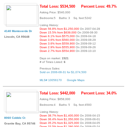
Total Loss: $534,500
Percent Loss: 49.7%
Asking Price: $540,000
Bedrooms:5 Baths: 3 Sq. feet:5242
Listing History:
Down 56.8% from $1,250,000
On 2007-04-28
4140 Monteverde Dr
Down 15.5% from $639,000
On 2008-08-30
Down 6.1% from $575,000
On 2009-04-18
Lincoln, CA 95648
Down 3.6% from $560,000
On 2009-08-29
Down 3.6% from $559,900
On 2009-09-12
Down 2.9% from $555,900
On 2009-09-26
Down 2.7% from $554,900
On 2009-10-10
Days on market:
1521
# of Times Listed:
6
Previous Sales:
Sold on 2006-08-31 for $1,074,500
MLS# 10056170
Google Maps
Total Loss: $442,000
Percent Loss: 34.0%
Asking Price: $858,000
Bedrooms:4 Baths: 5 Sq. feet:4593
Listing History:
Down 38.7% from $1,400,000
On 2006-04-15
8060 Cobble Ct
Down 36.4% from $1,350,000
On 2006-06-01
Down 35.2% from $1,325,000
On 2008-04-05
Granite Bay, CA 95746
Down 33.5% from $1,290,000
On 2008-05-24