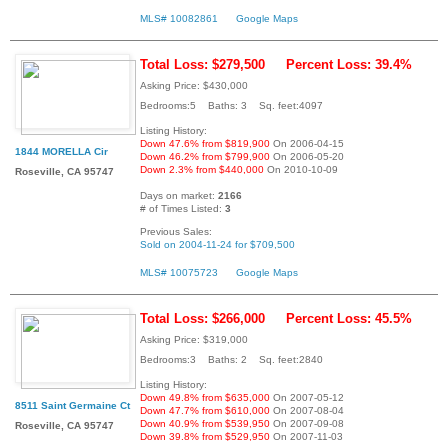
MLS# 10082861
Google Maps
Total Loss: $279,500
Percent Loss: 39.4%
Asking Price: $430,000
Bedrooms:5 Baths: 3 Sq. feet:4097
Listing History:
Down 47.6% from $819,900
On 2006-04-15
1844 MORELLA Cir
Down 46.2% from $799,900
On 2006-05-20
Down 2.3% from $440,000
On 2010-10-09
Roseville, CA 95747
Days on market:
2166
# of Times Listed:
3
Previous Sales:
Sold on 2004-11-24 for $709,500
MLS# 10075723
Google Maps
Total Loss: $266,000
Percent Loss: 45.5%
Asking Price: $319,000
Bedrooms:3 Baths: 2 Sq. feet:2840
Listing History:
Down 49.8% from $635,000
On 2007-05-12
8511 Saint Germaine Ct
Down 47.7% from $610,000
On 2007-08-04
Down 40.9% from $539,950
On 2007-09-08
Roseville, CA 95747
Down 39.8% from $529,950
On 2007-11-03