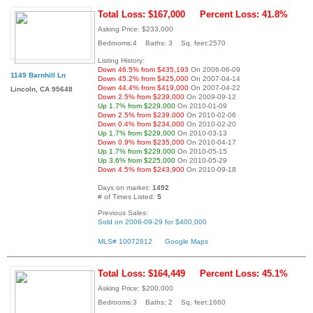
Total Loss: $167,000
Percent Loss: 41.8%
Asking Price: $233,000
Bedrooms:4 Baths: 3 Sq. feet:2570
Listing History:
Down 46.5% from $435,193
On 2006-06-09
1149 Barnhill Ln
Down 45.2% from $425,000
On 2007-04-14
Down 44.4% from $419,000
On 2007-04-22
Lincoln, CA 95648
Down 2.5% from $239,000
On 2009-09-12
Up 1.7% from $229,000
On 2010-01-09
Down 2.5% from $239,000
On 2010-02-06
Down 0.4% from $234,000
On 2010-02-20
Up 1.7% from $229,000
On 2010-03-13
Down 0.9% from $235,000
On 2010-04-17
Up 1.7% from $229,000
On 2010-05-15
Up 3.6% from $225,000
On 2010-05-29
Down 4.5% from $243,900
On 2010-09-18
Days on market:
1492
# of Times Listed:
5
Previous Sales:
Sold on 2006-09-29 for $400,000
MLS# 10072812
Google Maps
Total Loss: $164,449
Percent Loss: 45.1%
Asking Price: $200,000
Bedrooms:3 Baths: 2 Sq. feet:1660