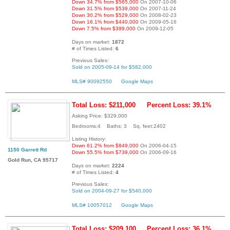
Down 34.7% from $565,000
On 2007-10-06
Down 31.5% from $539,000
On 2007-11-24
Down 30.2% from $529,000
On 2008-02-23
Down 16.1% from $440,000
On 2009-05-16
Down 7.5% from $399,000
On 2009-12-05
Days on market:
1872
# of Times Listed:
6
Previous Sales:
Sold on 2005-09-14 for $582,000
MLS# 90092550
Google Maps
Total Loss: $211,000
Percent Loss: 39.1%
Asking Price: $329,000
Bedrooms:4 Baths: 3 Sq. feet:2402
Listing History:
Down 61.2% from $849,000
On 2006-04-15
1150 Garrett Rd
Down 55.5% from $739,000
On 2006-09-16
Gold Run, CA 95717
Days on market:
2224
# of Times Listed:
4
Previous Sales:
Sold on 2004-09-27 for $540,000
MLS# 10057012
Google Maps
Total Loss: $209,100
Percent Loss: 36.1%