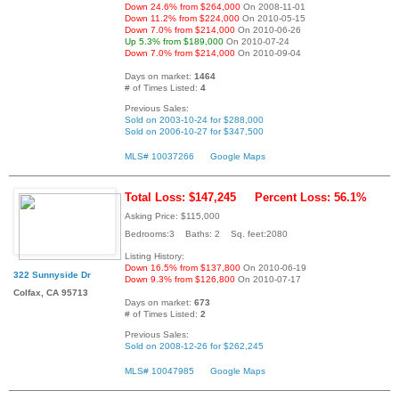
Down 24.6% from $264,000
On 2008-11-01
Down 11.2% from $224,000
On 2010-05-15
Down 7.0% from $214,000
On 2010-06-26
Up 5.3% from $189,000
On 2010-07-24
Down 7.0% from $214,000
On 2010-09-04
Days on market:
1464
# of Times Listed:
4
Previous Sales:
Sold on 2003-10-24 for $288,000
Sold on 2006-10-27 for $347,500
MLS# 10037266
Google Maps
Total Loss: $147,245
Percent Loss: 56.1%
Asking Price: $115,000
Bedrooms:3 Baths: 2 Sq. feet:2080
Listing History:
Down 16.5% from $137,800
On 2010-06-19
322 Sunnyside Dr
Down 9.3% from $126,800
On 2010-07-17
Colfax, CA 95713
Days on market:
673
# of Times Listed:
2
Previous Sales:
Sold on 2008-12-26 for $262,245
MLS# 10047985
Google Maps