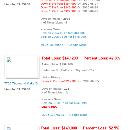
Down 8.6% from $354,990
On 2010-08-07
Lincoln, CA 95648
Down 7.3% from $349,990
On 2010-09-18
Down 1.7% from $329,990
On 2010-09-25
Days on market:
2034
# of Times Listed:
4
Previous Sales:
Sold on 2004-11-16 for $361,500
Sold on 2005-04-05 for $475,000
MLS# 10070557
Google Maps
Total Loss: $149,299
Percent Loss: 42.8%
Asking Price: $199,900
Bedrooms:3 Baths: 2 Sq. feet:2217
Listing History:
Down 9.1% from $219,900
On 2010-09-25
7700 Thousand Oaks Dr
Days on market:
121
Lincoln, CA 95648
# of Times Listed:
2
Previous Sales:
Sold on 2010-07-01 for $349,199
Likely REO
MLS# 10076104
Google Maps
Total Loss: $149,000
Percent Loss: 52.5%