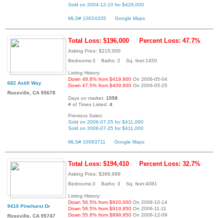
Sold on 2004-12-10 for $429,000
MLS# 10024335
Google Maps
Total Loss: $196,000
Percent Loss: 47.7%
Asking Price: $215,000
Bedrooms:3 Baths: 2 Sq. feet:1450
Listing History:
Down 48.8% from $419,900
On 2006-05-04
682 Astill Way
Down 47.5% from $409,900
On 2006-05-25
Roseville, CA 95678
Days on market:
1558
# of Times Listed:
4
Previous Sales:
Sold on 2006-07-25 for $411,000
Sold on 2006-07-25 for $411,000
MLS# 10083711
Google Maps
Total Loss: $194,410
Percent Loss: 32.7%
Asking Price: $399,999
Bedrooms:3 Baths: 3 Sq. feet:4081
Listing History:
Down 56.5% from $920,000
On 2006-10-14
9410 Pinehurst Dr
Down 56.5% from $919,950
On 2006-11-11
Down 55.6% from $899,950
On 2006-12-09
Roseville, CA 95747