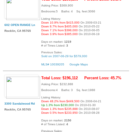
Asking Price: $369,900
Bedrooms:5 Baths: 4 Sq. feet:3066
Listing History:
Down 10.9% from $415,000
On 2009-03-21
602 OPEN RANGE Ln
Down 8.7% from $405,000
On 2010-05-22
Down 7.1% from $398,000
On 2010-06-05
Rocklin, CA 95765
Down 3.9% from $385,000
On 2010-06-19
Days on market:
1219
# of Times Listed:
3
Previous Sales:
Sold on 2007-06-29 for $579,000
MLS# 10039205
Google Maps
Total Loss: $196,112
Percent Loss: 45.7%
Asking Price: $232,888
Bedrooms:4 Baths: 3 Sq. feet:1988
Listing History:
Down 48.2% from $449,500
On 2006-04-21
3300 Sandalwood Rd
Up 1.3% from $230,000
On 2010-01-30
Down 1.3% from $235,888
On 2010-08-07
Rocklin, CA 95765
Down 0.5% from $233,950
On 2010-08-28
Days on market:
2150
# of Times Listed:
4
Previous Sales: