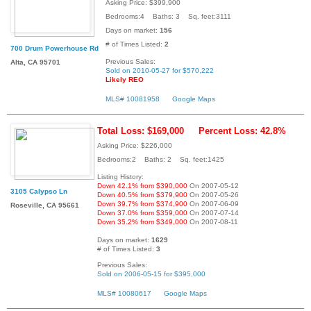
Asking Price: $399,900
Bedrooms:4 Baths: 3 Sq. feet:3111
Days on market:
156
# of Times Listed:
2
700 Drum Powerhouse Rd
Previous Sales:
Alta, CA 95701
Sold on 2010-05-27 for $570,222
Likely REO
MLS# 10081958
Google Maps
Total Loss: $169,000
Percent Loss: 42.8%
Asking Price: $226,000
Bedrooms:2 Baths: 2 Sq. feet:1425
Listing History:
Down 42.1% from $390,000
On 2007-05-12
3105 Calypso Ln
Down 40.5% from $379,900
On 2007-05-26
Down 39.7% from $374,900
On 2007-06-09
Roseville, CA 95661
Down 37.0% from $359,000
On 2007-07-14
Down 35.2% from $349,000
On 2007-08-11
Days on market:
1629
# of Times Listed:
3
Previous Sales:
Sold on 2006-05-15 for $395,000
MLS# 10080617
Google Maps