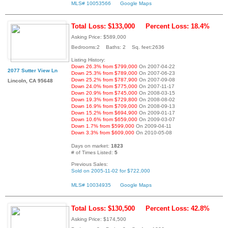
MLS# 10053566
Google Maps
Total Loss: $133,000
Percent Loss: 18.4%
Asking Price: $589,000
Bedrooms:2 Baths: 2 Sq. feet:2636
Listing History:
Down 26.3% from $799,000
On 2007-04-22
2077 Sutter View Ln
Down 25.3% from $789,000
On 2007-06-23
Down 25.2% from $787,900
On 2007-09-08
Lincoln, CA 95648
Down 24.0% from $775,000
On 2007-11-17
Down 20.9% from $745,000
On 2008-03-15
Down 19.3% from $729,800
On 2008-08-02
Down 16.9% from $709,000
On 2008-09-13
Down 15.2% from $694,900
On 2009-01-17
Down 10.6% from $659,000
On 2009-03-07
Down 1.7% from $599,000
On 2009-04-11
Down 3.3% from $609,000
On 2010-05-08
Days on market:
1823
# of Times Listed:
5
Previous Sales:
Sold on 2005-11-02 for $722,000
MLS# 10034935
Google Maps
Total Loss: $130,500
Percent Loss: 42.8%
Asking Price: $174,500