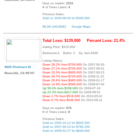
Days on market:
2231
# of Times Listed:
4
Previous Sales:
Sold on 2004-09-20 for $330,000
MLS# 10019682
Google Maps
Total Loss: $139,000
Percent Loss: 21.4%
Asking Price: $510,000
Bedrooms:4 Baths: 3 Sq. feet:4630
Listing History:
Down 28.2% from $709,900
On 2007-06-30
9665 Pinehurst Dr
Down 27.1% from $700,000
On 2007-09-01
Down 23.3% from $665,000
On 2007-09-15
Roseville, CA 95747
Down 29.7% from $725,000
On 2008-11-15
Down 26.6% from $695,000
On 2009-01-17
Down 14.9% from $599,000
On 2009-07-04
Up 50.4% from $339,000
On 2009-07-18
Up 22.3% from $417,000
On 2009-08-01
Down 1.7% from $519,000
On 2010-05-01
Down 6.7% from $546,500
On 2010-09-11
Days on market:
976
# of Times Listed:
8
Previous Sales:
Sold on 2005-10-12 for $830,500
Sold on 2007-06-13 for $786,250
Sold on 2008-02-27 for $649,000