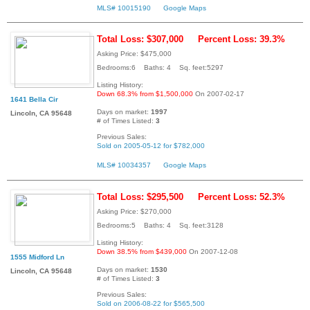
MLS# 10015190
Google Maps
Total Loss: $307,000
Percent Loss: 39.3%
Asking Price: $475,000
Bedrooms:6 Baths: 4 Sq. feet:5297
Listing History:
Down 68.3% from $1,500,000
On 2007-02-17
1641 Bella Cir
Days on market:
1997
Lincoln, CA 95648
# of Times Listed:
3
Previous Sales:
Sold on 2005-05-12 for $782,000
MLS# 10034357
Google Maps
Total Loss: $295,500
Percent Loss: 52.3%
Asking Price: $270,000
Bedrooms:5 Baths: 4 Sq. feet:3128
Listing History:
Down 38.5% from $439,000
On 2007-12-08
1555 Midford Ln
Days on market:
1530
Lincoln, CA 95648
# of Times Listed:
3
Previous Sales:
Sold on 2006-08-22 for $565,500