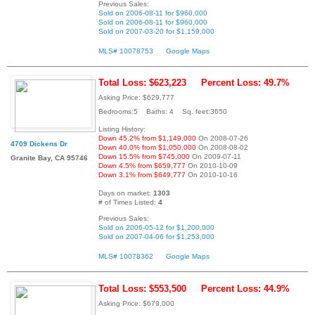
Previous Sales:
Sold on 2006-08-11 for $960,000
Sold on 2006-08-11 for $960,000
Sold on 2007-03-20 for $1,159,000
MLS# 10078753
Google Maps
Total Loss: $623,223
Percent Loss: 49.7%
Asking Price: $629,777
Bedrooms:5 Baths: 4 Sq. feet:3650
Listing History:
Down 45.2% from $1,149,000
On 2008-07-26
4709 Dickens Dr
Down 40.0% from $1,050,000
On 2008-08-02
Down 15.5% from $745,000
On 2009-07-11
Granite Bay, CA 95746
Down 4.5% from $659,777
On 2010-10-09
Down 3.1% from $649,777
On 2010-10-16
Days on market:
1303
# of Times Listed:
4
Previous Sales:
Sold on 2006-05-12 for $1,200,000
Sold on 2007-04-06 for $1,253,000
MLS# 10078362
Google Maps
Total Loss: $553,500
Percent Loss: 44.9%
Asking Price: $679,000