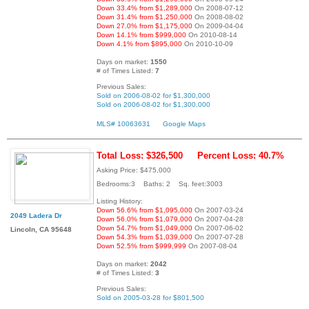
Down 33.4% from $1,289,000
On 2008-07-12
Down 31.4% from $1,250,000
On 2008-08-02
Down 27.0% from $1,175,000
On 2009-04-04
Down 14.1% from $999,000
On 2010-08-14
Down 4.1% from $895,000
On 2010-10-09
Days on market:
1550
# of Times Listed:
7
Previous Sales:
Sold on 2006-08-02 for $1,300,000
Sold on 2006-08-02 for $1,300,000
MLS# 10063631
Google Maps
Total Loss: $326,500
Percent Loss: 40.7%
Asking Price: $475,000
Bedrooms:3 Baths: 2 Sq. feet:3003
Listing History:
Down 56.6% from $1,095,000
On 2007-03-24
2049 Ladera Dr
Down 56.0% from $1,079,000
On 2007-04-28
Down 54.7% from $1,049,000
On 2007-06-02
Lincoln, CA 95648
Down 54.3% from $1,039,000
On 2007-07-28
Down 52.5% from $999,999
On 2007-08-04
Days on market:
2042
# of Times Listed:
3
Previous Sales:
Sold on 2005-03-28 for $801,500