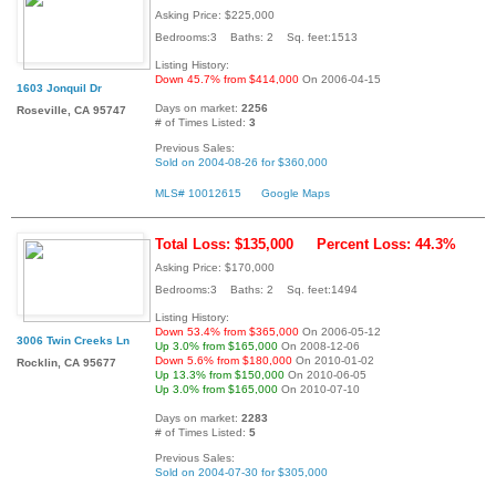
Asking Price: $225,000
Bedrooms:3 Baths: 2 Sq. feet:1513
Listing History:
Down 45.7% from $414,000
On 2006-04-15
1603 Jonquil Dr
Days on market:
2256
Roseville, CA 95747
# of Times Listed:
3
Previous Sales:
Sold on 2004-08-26 for $360,000
MLS# 10012615
Google Maps
Total Loss: $135,000
Percent Loss: 44.3%
Asking Price: $170,000
Bedrooms:3 Baths: 2 Sq. feet:1494
Listing History:
Down 53.4% from $365,000
On 2006-05-12
3006 Twin Creeks Ln
Up 3.0% from $165,000
On 2008-12-06
Down 5.6% from $180,000
On 2010-01-02
Rocklin, CA 95677
Up 13.3% from $150,000
On 2010-06-05
Up 3.0% from $165,000
On 2010-07-10
Days on market:
2283
# of Times Listed:
5
Previous Sales:
Sold on 2004-07-30 for $305,000