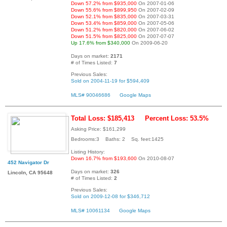
Down 57.2% from $935,000
On 2007-01-06
Down 55.6% from $899,950
On 2007-02-09
Down 52.1% from $835,000
On 2007-03-31
Down 53.4% from $859,000
On 2007-05-06
Down 51.2% from $820,000
On 2007-06-02
Down 51.5% from $825,000
On 2007-07-07
Up 17.6% from $340,000
On 2009-06-20
Days on market:
2171
# of Times Listed:
7
Previous Sales:
Sold on 2004-11-19 for $594,409
MLS# 90046686
Google Maps
Total Loss: $185,413
Percent Loss: 53.5%
Asking Price: $161,299
Bedrooms:3 Baths: 2 Sq. feet:1425
Listing History:
Down 16.7% from $193,600
On 2010-08-07
452 Navigator Dr
Days on market:
326
Lincoln, CA 95648
# of Times Listed:
2
Previous Sales:
Sold on 2009-12-08 for $346,712
MLS# 10061134
Google Maps