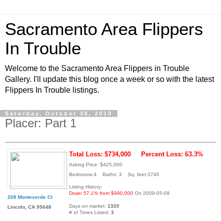
Sacramento Area Flippers
In Trouble
Welcome to the Sacramento Area Flippers in Trouble
Gallery. I'll update this blog once a week or so with the latest
Flippers In Trouble listings.
Saturday, October 30, 2010
Placer: Part 1
Total Loss: $734,000
Percent Loss: 63.3%
Asking Price: $425,000
Bedrooms:4 Baths: 3 Sq. feet:3740
Listing History:
Down 57.1% from $990,000
On 2009-05-09
208 Monteverde Ct
Days on market:
1320
Lincoln, CA 95648
# of Times Listed:
3