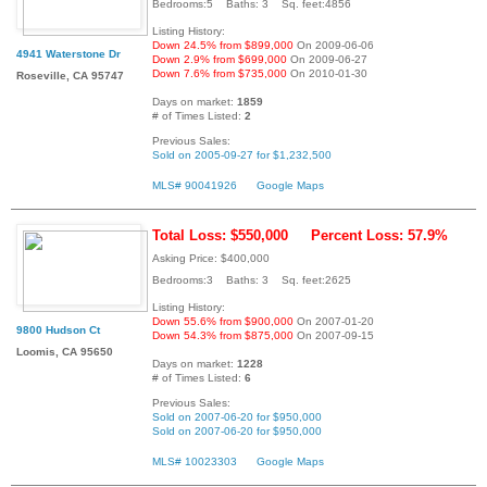
Bedrooms:5 Baths: 3 Sq. feet:4856
Listing History:
Down 24.5% from $899,000
On 2009-06-06
4941 Waterstone Dr
Down 2.9% from $699,000
On 2009-06-27
Down 7.6% from $735,000
On 2010-01-30
Roseville, CA 95747
Days on market:
1859
# of Times Listed:
2
Previous Sales:
Sold on 2005-09-27 for $1,232,500
MLS# 90041926
Google Maps
Total Loss: $550,000
Percent Loss: 57.9%
Asking Price: $400,000
Bedrooms:3 Baths: 3 Sq. feet:2625
Listing History:
Down 55.6% from $900,000
On 2007-01-20
9800 Hudson Ct
Down 54.3% from $875,000
On 2007-09-15
Loomis, CA 95650
Days on market:
1228
# of Times Listed:
6
Previous Sales:
Sold on 2007-06-20 for $950,000
Sold on 2007-06-20 for $950,000
MLS# 10023303
Google Maps