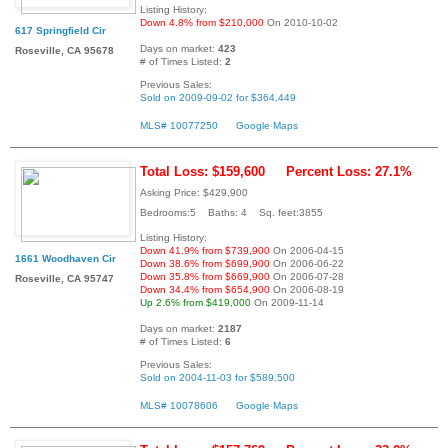
Listing History:
Down 4.8% from $210,000
On 2010-10-02
617 Springfield Cir
Days on market:
423
Roseville, CA 95678
# of Times Listed:
2
Previous Sales:
Sold on 2009-09-02 for $364,449
MLS# 10077250
Google Maps
Total Loss: $159,600
Percent Loss: 27.1%
Asking Price: $429,900
Bedrooms:5 Baths: 4 Sq. feet:3855
Listing History:
Down 41.9% from $739,900
On 2006-04-15
1661 Woodhaven Cir
Down 38.6% from $699,900
On 2006-06-22
Down 35.8% from $669,900
On 2006-07-28
Roseville, CA 95747
Down 34.4% from $654,900
On 2006-08-19
Up 2.6% from $419,000
On 2009-11-14
Days on market:
2187
# of Times Listed:
6
Previous Sales:
Sold on 2004-11-03 for $589,500
MLS# 10078606
Google Maps