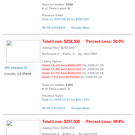
Days on market:
1968
# of Times Listed:
4
Previous Sales:
Sold on 2005-06-10 for $585,000
MLS# 10049405
Google Maps
Total Loss: $258,500
Percent Loss: 50.0%
Asking Price: $259,000
Bedrooms:4 Baths: 4 Sq. feet:2990
Listing History:
Down 19.1% from $320,000
On 2008-07-26
201 Chesley Ct
Down 17.8% from $315,000
On 2009-02-28
Down 10.7% from $290,000
On 2009-05-16
Lincoln, CA 95648
Down 7.2% from $279,000
On 2009-05-23
Days on market:
1460
# of Times Listed:
3
Previous Sales:
Sold on 2006-10-31 for $517,500
MLS# 10024610
Google Maps
Total Loss: $257,500
Percent Loss: 49.8%
Asking Price: $260,000
Bedrooms:4 Baths: 3 Sq. feet:3156