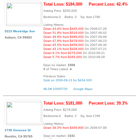
Total Loss: $184,000
Percent Loss: 42.4%
Asking Price: $250,000
Bedrooms:3 Baths: 3 Sq. feet:1790
Listing History:
Down 43.8% from $445,000
On 2006-07-28
5223 Westridge Ave
Down 51.8% from $519,000
On 2007-06-02
Down 49.9% from $499,000
On 2007-06-09
Auburn, CA 95602
Down 47.8% from $479,000
On 2007-06-23
Down 45.5% from $459,000
On 2007-06-30
Down 43.1% from $439,000
On 2007-07-21
Down 9.1% from $275,000
On 2010-08-21
Down 5.7% from $265,000
On 2010-08-28
Days on market:
1508
# of Times Listed:
4
Previous Sales:
Sold on 2006-09-13 for $434,000
MLS# 10065705
Google Maps
Total Loss: $181,000
Percent Loss: 39.3%
Asking Price: $279,000
Bedrooms:4 Baths: 2 Sq. feet:1766
Listing History:
Down 39.3% from $459,900
On 2006-07-08
2738 Genesee Dr
Days on market:
1541
Rocklin, CA 95765