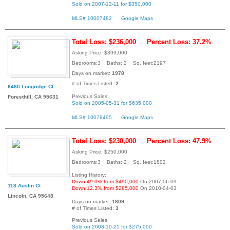
Sold on 2007-12-11 for $350,000
MLS# 10007482
Google Maps
Total Loss: $236,000
Percent Loss: 37.2%
Asking Price: $399,000
Bedrooms:3 Baths: 2 Sq. feet:2197
Days on market:
1978
# of Times Listed:
2
6480 Longridge Ct
Previous Sales:
Foresthill, CA 95631
Sold on 2005-05-31 for $635,000
MLS# 10078495
Google Maps
Total Loss: $230,000
Percent Loss: 47.9%
Asking Price: $250,000
Bedrooms:3 Baths: 2 Sq. feet:1802
Listing History:
Down 49.0% from $490,000
On 2007-06-09
113 Austin Ct
Down 12.3% from $285,000
On 2010-04-03
Lincoln, CA 95648
Days on market:
1809
# of Times Listed:
3
Previous Sales:
Sold on 2003-10-21 for $275,000