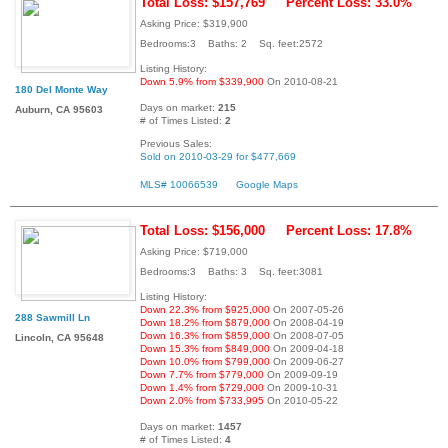
Total Loss: $157,769
Percent Loss: 33.0%
Asking Price: $319,900
Bedrooms:3 Baths: 2 Sq. feet:2572
Listing History:
Down 5.9% from $339,900
On 2010-08-21
180 Del Monte Way
Days on market:
215
Auburn, CA 95603
# of Times Listed:
2
Previous Sales:
Sold on 2010-03-29 for $477,669
MLS# 10066539
Google Maps
Total Loss: $156,000
Percent Loss: 17.8%
Asking Price: $719,000
Bedrooms:3 Baths: 3 Sq. feet:3081
Listing History:
Down 22.3% from $925,000
On 2007-05-26
288 Sawmill Ln
Down 18.2% from $879,000
On 2008-04-19
Down 16.3% from $859,000
On 2008-07-05
Lincoln, CA 95648
Down 15.3% from $849,000
On 2009-04-18
Down 10.0% from $799,000
On 2009-06-27
Down 7.7% from $779,000
On 2009-09-19
Down 1.4% from $729,000
On 2009-10-31
Down 2.0% from $733,995
On 2010-05-22
Days on market:
1457
# of Times Listed:
4