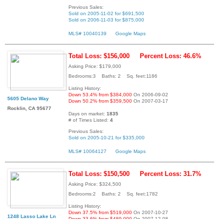
Previous Sales:
Sold on 2005-11-02 for $691,500
Sold on 2006-11-03 for $875,000
MLS# 10040139
Google Maps
Total Loss: $156,000
Percent Loss: 46.6%
Asking Price: $179,000
Bedrooms:3 Baths: 2 Sq. feet:1186
Listing History:
Down 53.4% from $384,000
On 2006-09-02
5605 Delano Way
Down 50.2% from $359,500
On 2007-03-17
Rocklin, CA 95677
Days on market:
1835
# of Times Listed:
4
Previous Sales:
Sold on 2005-10-21 for $335,000
MLS# 10064127
Google Maps
Total Loss: $150,500
Percent Loss: 31.7%
Asking Price: $324,500
Bedrooms:2 Baths: 2 Sq. feet:1782
Listing History:
Down 37.5% from $519,000
On 2007-10-27
1248 Lasso Lake Ln
Down 33.6% from $489,000
On 2007-12-08