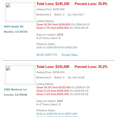
Total Loss: $145,100
Percent Loss: 35.8%
Asking Price: $259,900
Bedrooms:4 Baths: 2 Sq. feet:2117
Listing History:
Down 40.9% from $439,800
On 2006-04-15
5605 Adobe Rd
Down 3.7% from $269,900
On 2010-08-28
Rocklin, CA 95765
Days on market:
2276
# of Times Listed:
3
Previous Sales:
Sold on 2004-08-06 for $405,000
MLS# 10067779
Google Maps
Total Loss: $141,000
Percent Loss: 35.2%
Asking Price: $259,000
Bedrooms:5 Baths: 4 Sq. feet:3128
Listing History:
Down 40.5% from $435,000
On 2008-07-26
1589 Montrose Ln
Down 9.1% from $285,000
On 2010-05-15
Down 2.3% from $265,000
On 2010-05-29
Lincoln, CA 95648
Days on market:
1047
# of Times Listed:
3
Previous Sales:
Sold on 2006-09-19 for $567,000