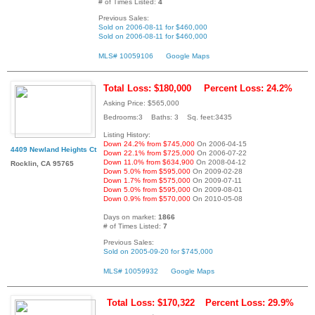
# of Times Listed:
4
Previous Sales:
Sold on 2006-08-11 for $460,000
Sold on 2006-08-11 for $460,000
MLS# 10059106
Google Maps
Total Loss: $180,000
Percent Loss: 24.2%
Asking Price: $565,000
Bedrooms:3 Baths: 3 Sq. feet:3435
Listing History:
Down 24.2% from $745,000
On 2006-04-15
4409 Newland Heights Ct
Down 22.1% from $725,000
On 2006-07-22
Down 11.0% from $634,900
On 2008-04-12
Rocklin, CA 95765
Down 5.0% from $595,000
On 2009-02-28
Down 1.7% from $575,000
On 2009-07-11
Down 5.0% from $595,000
On 2009-08-01
Down 0.9% from $570,000
On 2010-05-08
Days on market:
1866
# of Times Listed:
7
Previous Sales:
Sold on 2005-09-20 for $745,000
MLS# 10059932
Google Maps
Total Loss: $170,322
Percent Loss: 29.9%