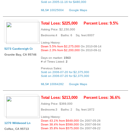
Sold on 2005-11-16 for $480,000
MLS# 10025004
Google Maps
Total Loss: $225,000
Percent Loss: 9.5%
Asking Price: $2,150,000
Bedrooms:4 Baths: 6 Sq. feet:6007
Listing History:
Down 5.5% from $2,275,000
On 2010-08-14
5273 Castlereigh Ct
Down 2.3% from $2,200,000
On 2010-09-11
Granite Bay, CA 95746
Days on market:
1563
# of Times Listed:
2
Previous Sales:
Sold on 2006-07-20 for $2,375,000
Sold on 2006-07-20 for $2,375,000
MLS# 10064282
Google Maps
Total Loss: $213,000
Percent Loss: 36.6%
Asking Price: $369,000
Bedrooms:3 Baths: 2 Sq. feet:1872
Listing History:
Down 43.1% from $649,000
On 2007-05-26
1270 Wildwood Ln
Down 38.4% from $599,000
On 2007-08-04
Down 35.8% from $575,000
On 2007-09-22
Colfax, CA 95713