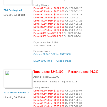
Listing History:
Down 62.3% from $689,900
On 2006-10-28
774 Farrington Ln
Down 60.9% from $665,000
On 2007-01-20
Down 56.6% from $599,000
On 2007-04-28
Lincoln, CA 95648
Down 53.2% from $555,000
On 2007-05-19
Down 47.9% from $499,000
On 2007-07-28
Down 42.1% from $449,000
On 2007-09-15
Down 36.4% from $409,000
On 2007-09-22
Down 18.8% from $320,000
On 2009-01-17
Down 6.8% from $279,000
On 2009-03-14
Down 3.5% from $269,500
On 2009-04-04
Days on market:
2138
# of Times Listed:
5
Previous Sales:
Sold on 2004-12-22 for $517,500
MLS# 90004465
Google Maps
Total Loss: $249,100
Percent Loss: 44.2%
Asking Price: $313,900
Bedrooms:5 Baths: 4 Sq. feet:3913
Listing History:
Down 55.8% from $710,000
On 2006-10-07
1215 Green Ravine Dr
Down 54.5% from $690,000
On 2006-11-04
Down 51.7% from $650,000
On 2007-01-20
Lincoln, CA 95648
Down 50.6% from $635,000
On 2007-06-16
Down 49.0% from $615,000
On 2007-09-01
Down 44.4% from $565,000
On 2007-10-06