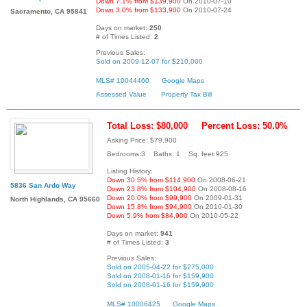
Down 7.1% from $139,900
On 2010-07-10
Down 3.0% from $133,900
On 2010-07-24
Sacramento, CA 95841
Days on market:
250
# of Times Listed:
2
Previous Sales:
Sold on 2009-12-07 for $210,000
MLS# 10044460
Google Maps
Assessed Value
Property Tax Bill
Total Loss: $80,000
Percent Loss: 50.0%
Asking Price: $79,900
Bedrooms:3 Baths: 1 Sq. feet:925
Listing History:
Down 30.5% from $114,900
On 2008-06-21
5836 San Ardo Way
Down 23.8% from $104,900
On 2008-08-16
Down 20.0% from $99,900
On 2009-01-31
North Highlands, CA 95660
Down 15.8% from $94,900
On 2010-01-30
Down 5.9% from $84,900
On 2010-05-22
Days on market:
941
# of Times Listed:
3
Previous Sales:
Sold on 2005-04-22 for $275,000
Sold on 2008-01-16 for $159,900
Sold on 2008-01-16 for $159,900
MLS# 10006425
Google Maps