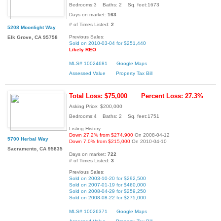
Bedrooms:3 Baths: 2 Sq. feet:1673
Days on market:
163
# of Times Listed:
2
5208 Moonlight Way
Previous Sales:
Elk Grove, CA 95758
Sold on 2010-03-04 for $251,440
Likely REO
MLS# 10024681
Google Maps
Assessed Value
Property Tax Bill
Total Loss: $75,000
Percent Loss: 27.3%
Asking Price: $200,000
Bedrooms:4 Baths: 2 Sq. feet:1751
Listing History:
Down 27.2% from $274,900
On 2008-04-12
5700 Herbal Way
Down 7.0% from $215,000
On 2010-04-10
Sacramento, CA 95835
Days on market:
722
# of Times Listed:
3
Previous Sales:
Sold on 2003-10-20 for $292,500
Sold on 2007-01-19 for $460,000
Sold on 2008-04-29 for $259,250
Sold on 2008-08-22 for $275,000
MLS# 10026371
Google Maps