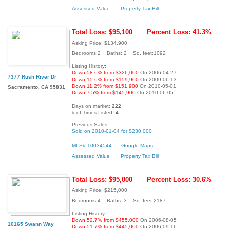
Assessed Value
Property Tax Bill
Total Loss: $95,100
Percent Loss: 41.3%
Asking Price: $134,900
Bedrooms:2 Baths: 2 Sq. feet:1092
Listing History:
Down 58.6% from $326,000
On 2006-04-27
7377 Rush River Dr
Down 15.6% from $159,900
On 2009-06-13
Down 11.2% from $151,900
On 2010-05-01
Sacramento, CA 95831
Down 7.5% from $145,900
On 2010-06-05
Days on market:
222
# of Times Listed:
4
Previous Sales:
Sold on 2010-01-04 for $230,000
MLS# 10034544
Google Maps
Assessed Value
Property Tax Bill
Total Loss: $95,000
Percent Loss: 30.6%
Asking Price: $215,000
Bedrooms:4 Baths: 3 Sq. feet:2187
Listing History:
Down 52.7% from $455,000
On 2006-08-05
10165 Swann Way
Down 51.7% from $445,000
On 2006-09-16