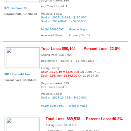
Days on market:
368
# of Times Listed:
2
379 Berthoud St
Previous Sales:
Sacramento, CA 95838
Sold on 2003-10-28 for $190,000
Sold on 2009-08-11 for $200,000
MLS# 90096697
Google Maps
Assessed Value
Property Tax Bill
Total Loss: $90,100
Percent Loss: 22.0%
Asking Price: $319,900
Bedrooms:4 Baths: 2 Sq. feet:1837
Listing History:
Down 24.7% from $425,000
On 2008-07-19
3619 Garfield Ave
Down 5.9% from $339,800
On 2010-07-24
Carmichael, CA 95608
Days on market:
675
# of Times Listed:
3
Previous Sales:
Sold on 2008-10-08 for $410,000
MLS# 10058591
Google Maps
Total Loss: $89,538
Percent Loss: 40.2%
Asking Price: $133,000
Bedrooms:4 Baths: 1 Sq. feet:1564