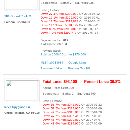
Bedrooms:3 Baths: 2 Sq. feet:1938
Listing History:
Down 27.4% from $380,000
On 2008-04-12
104 Gilded Rock Cir
Down 15.1% from $325,000
On 2010-05-01
Down 13.7% from $319,888
On 2010-06-12
Folsom, CA 95630
Down 11.1% from $310,395
On 2010-06-26
Down 8.0% from $299,888
On 2010-07-17
Down 7.9% from $299,777
On 2010-07-24
Days on market:
822
# of Times Listed:
3
Previous Sales:
Sold on 2008-05-14 for $370,000
MLS# 10033634
Google Maps
Assessed Value
Property Tax Bill
Total Loss: $93,100
Percent Loss: 36.8%
Asking Price: $159,900
Bedrooms:3 Baths: 2 Sq. feet:1460
Listing History:
Down 53.7% from $345,000
On 2006-06-22
5775 Spyglass Ln
Down 51.5% from $329,900
On 2006-09-09
Down 49.2% from $315,000
On 2007-01-20
Citrus Heights, CA 95610
Down 47.7% from $305,450
On 2007-03-31
Down 46.7% from $299,800
On 2007-04-07
Down 43.9% from $284,900
On 2007-06-09