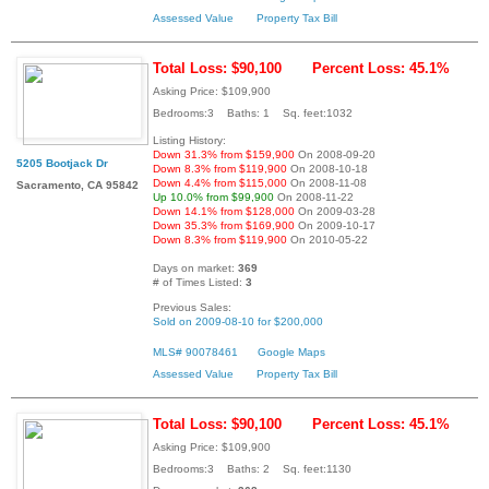
Assessed Value
Property Tax Bill
Total Loss: $90,100
Percent Loss: 45.1%
Asking Price: $109,900
Bedrooms:3 Baths: 1 Sq. feet:1032
Listing History:
Down 31.3% from $159,900
On 2008-09-20
5205 Bootjack Dr
Down 8.3% from $119,900
On 2008-10-18
Down 4.4% from $115,000
On 2008-11-08
Sacramento, CA 95842
Up 10.0% from $99,900
On 2008-11-22
Down 14.1% from $128,000
On 2009-03-28
Down 35.3% from $169,900
On 2009-10-17
Down 8.3% from $119,900
On 2010-05-22
Days on market:
369
# of Times Listed:
3
Previous Sales:
Sold on 2009-08-10 for $200,000
MLS# 90078461
Google Maps
Assessed Value
Property Tax Bill
Total Loss: $90,100
Percent Loss: 45.1%
Asking Price: $109,900
Bedrooms:3 Baths: 2 Sq. feet:1130