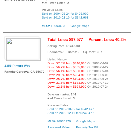
# of Times Listed:
2
Previous Sales:
Sold on 2004-05-24 for $405,000
Sold on 2010-02-10 for $342,663
MLS# 10053483
Google Maps
Total Loss: $97,577
Percent Loss: 40.2%
Asking Price: $144,900
Bedrooms:3 Baths: 2 Sq. feet:1397
Listing History:
Down 57.4% from $340,000
On 2006-04-09
2355 Pinturo Way
Down 56.7% from $335,000
On 2006-04-27
Down 56.1% from $330,000
On 2006-05-04
Rancho Cordova, CA 95670
Down 29.3% from $204,900
On 2010-05-08
Down 25.7% from $194,900
On 2010-06-26
Down 21.6% from $184,900
On 2010-07-10
Down 12.1% from $164,900
On 2010-07-24
Days on market:
246
# of Times Listed:
3
Previous Sales:
Sold on 2009-10-09 for $242,477
Sold on 2009-12-11 for $242,477
MLS# 10036270
Google Maps
Assessed Value
Property Tax Bill