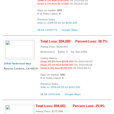
Down 8.3% from $180,000
On 2010-06-26
Down 4.1% from $172,000
On 2010-07-03
Days on market:
835
# of Times Listed:
4
Previous Sales:
Sold on 2008-05-01 for $259,000
MLS# 10008775
Google Maps
Total Loss: $94,000
Percent Loss: 38.7%
Asking Price: $149,000
Bedrooms:3 Baths: 3 Sq. feet:1658
Listing History:
Down 40.2% from $249,000
On 2010-04-24
10844 Nederland Way
Down 25.1% from $199,000
On 2010-05-08
Down 6.3% from $159,000
On 2010-06-12
Rancho Cordova, CA 95670
Days on market:
688
# of Times Listed:
2
Previous Sales:
Sold on 2008-09-25 for $243,000
MLS# 10031846
Google Maps
Total Loss: $94,001
Percent Loss: 25.4%
Asking Price: $275,999