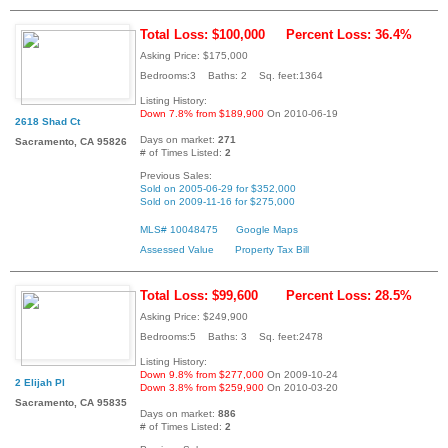
Total Loss: $100,000
Percent Loss: 36.4%
Asking Price: $175,000
Bedrooms:3 Baths: 2 Sq. feet:1364
Listing History:
Down 7.8% from $189,900
On 2010-06-19
2618 Shad Ct
Days on market:
271
Sacramento, CA 95826
# of Times Listed:
2
Previous Sales:
Sold on 2005-06-29 for $352,000
Sold on 2009-11-16 for $275,000
MLS# 10048475
Google Maps
Assessed Value
Property Tax Bill
Total Loss: $99,600
Percent Loss: 28.5%
Asking Price: $249,900
Bedrooms:5 Baths: 3 Sq. feet:2478
Listing History:
Down 9.8% from $277,000
On 2009-10-24
2 Elijah Pl
Down 3.8% from $259,900
On 2010-03-20
Sacramento, CA 95835
Days on market:
886
# of Times Listed:
2