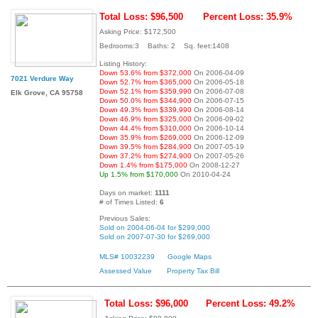
Total Loss: $96,500
Percent Loss: 35.9%
Asking Price: $172,500
Bedrooms:3 Baths: 2 Sq. feet:1408
Listing History:
Down 53.6% from $372,000
On 2006-04-09
7021 Verdure Way
Down 52.7% from $365,000
On 2006-05-18
Down 52.1% from $359,990
On 2006-07-08
Elk Grove, CA 95758
Down 50.0% from $344,900
On 2006-07-15
Down 49.3% from $339,990
On 2006-08-14
Down 46.9% from $325,000
On 2006-09-02
Down 44.4% from $310,000
On 2006-10-14
Down 35.9% from $269,000
On 2006-12-09
Down 39.5% from $284,900
On 2007-05-19
Down 37.2% from $274,900
On 2007-05-26
Down 1.4% from $175,000
On 2008-12-27
Up 1.5% from $170,000
On 2010-04-24
Days on market:
1111
# of Times Listed:
6
Previous Sales:
Sold on 2004-06-04 for $299,000
Sold on 2007-07-30 for $269,000
MLS# 10032239
Google Maps
Assessed Value
Property Tax Bill
Total Loss: $96,000
Percent Loss: 49.2%