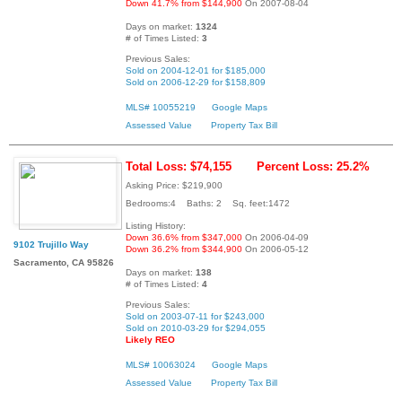
Down 41.7% from $144,900
On 2007-08-04
Days on market:
1324
# of Times Listed:
3
Previous Sales:
Sold on 2004-12-01 for $185,000
Sold on 2006-12-29 for $158,809
MLS# 10055219
Google Maps
Assessed Value
Property Tax Bill
Total Loss: $74,155
Percent Loss: 25.2%
Asking Price: $219,900
Bedrooms:4 Baths: 2 Sq. feet:1472
Listing History:
Down 36.6% from $347,000
On 2006-04-09
9102 Trujillo Way
Down 36.2% from $344,900
On 2006-05-12
Sacramento, CA 95826
Days on market:
138
# of Times Listed:
4
Previous Sales:
Sold on 2003-07-11 for $243,000
Sold on 2010-03-29 for $294,055
Likely REO
MLS# 10063024
Google Maps
Assessed Value
Property Tax Bill