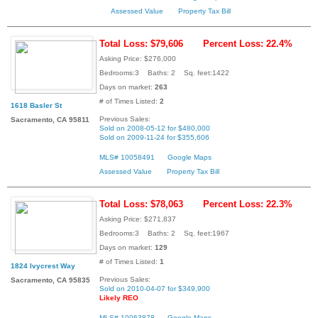
Assessed Value
Property Tax Bill
Total Loss: $79,606
Percent Loss: 22.4%
Asking Price: $276,000
Bedrooms:3 Baths: 2 Sq. feet:1422
Days on market:
263
# of Times Listed:
2
1618 Basler St
Previous Sales:
Sacramento, CA 95811
Sold on 2008-05-12 for $480,000
Sold on 2009-11-24 for $355,606
MLS# 10058491
Google Maps
Assessed Value
Property Tax Bill
Total Loss: $78,063
Percent Loss: 22.3%
Asking Price: $271,837
Bedrooms:3 Baths: 2 Sq. feet:1967
Days on market:
129
# of Times Listed:
1
1824 Ivycrest Way
Previous Sales:
Sacramento, CA 95835
Sold on 2010-04-07 for $349,900
Likely REO
MLS# 10063878
Google Maps