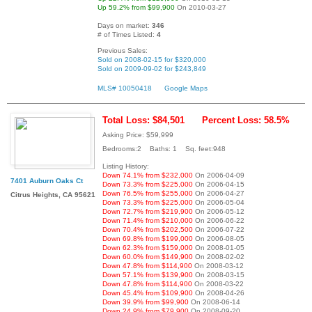
Up 59.2% from $99,900
On 2010-03-27
Days on market:
346
# of Times Listed:
4
Previous Sales:
Sold on 2008-02-15 for $320,000
Sold on 2009-09-02 for $243,849
MLS# 10050418
Google Maps
Total Loss: $84,501
Percent Loss: 58.5%
Asking Price: $59,999
Bedrooms:2 Baths: 1 Sq. feet:948
Listing History:
Down 74.1% from $232,000
On 2006-04-09
7401 Auburn Oaks Ct
Down 73.3% from $225,000
On 2006-04-15
Down 76.5% from $255,000
On 2006-04-27
Citrus Heights, CA 95621
Down 73.3% from $225,000
On 2006-05-04
Down 72.7% from $219,900
On 2006-05-12
Down 71.4% from $210,000
On 2006-06-22
Down 70.4% from $202,500
On 2006-07-22
Down 69.8% from $199,000
On 2006-08-05
Down 62.3% from $159,000
On 2008-01-05
Down 60.0% from $149,900
On 2008-02-02
Down 47.8% from $114,900
On 2008-03-12
Down 57.1% from $139,900
On 2008-03-15
Down 47.8% from $114,900
On 2008-03-22
Down 45.4% from $109,900
On 2008-04-26
Down 39.9% from $99,900
On 2008-06-14
Down 24.9% from $79,900
On 2008-09-20