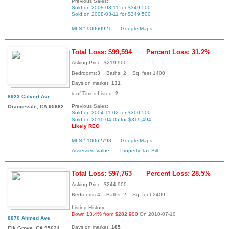
Previous Sales:
Sold on 2008-03-11 for $349,500
Sold on 2008-03-11 for $349,500
MLS# 90060921
Google Maps
Total Loss: $99,594
Percent Loss: 31.2%
Asking Price: $219,900
Bedrooms:3 Baths: 2 Sq. feet:1400
Days on market:
131
# of Times Listed:
2
8923 Calvert Ave
Previous Sales:
Orangevale, CA 95662
Sold on 2004-11-02 for $300,500
Sold on 2010-04-05 for $319,494
Likely REO
MLS# 10062793
Google Maps
Assessed Value
Property Tax Bill
Total Loss: $97,763
Percent Loss: 28.5%
Asking Price: $244,900
Bedrooms:4 Baths: 2 Sq. feet:2409
Listing History:
Down 13.4% from $282,900
On 2010-07-10
8870 Ahmed Ave
Days on market:
185
Elk Grove, CA 95624