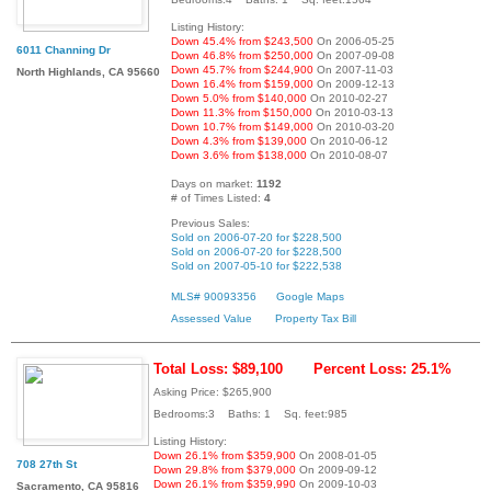
Listing History:
Down 45.4% from $243,500
On 2006-05-25
6011 Channing Dr
Down 46.8% from $250,000
On 2007-09-08
Down 45.7% from $244,900
On 2007-11-03
North Highlands, CA 95660
Down 16.4% from $159,000
On 2009-12-13
Down 5.0% from $140,000
On 2010-02-27
Down 11.3% from $150,000
On 2010-03-13
Down 10.7% from $149,000
On 2010-03-20
Down 4.3% from $139,000
On 2010-06-12
Down 3.6% from $138,000
On 2010-08-07
Days on market:
1192
# of Times Listed:
4
Previous Sales:
Sold on 2006-07-20 for $228,500
Sold on 2006-07-20 for $228,500
Sold on 2007-05-10 for $222,538
MLS# 90093356
Google Maps
Assessed Value
Property Tax Bill
Total Loss: $89,100
Percent Loss: 25.1%
Asking Price: $265,900
Bedrooms:3 Baths: 1 Sq. feet:985
Listing History:
Down 26.1% from $359,900
On 2008-01-05
708 27th St
Down 29.8% from $379,000
On 2009-09-12
Down 26.1% from $359,990
On 2009-10-03
Sacramento, CA 95816