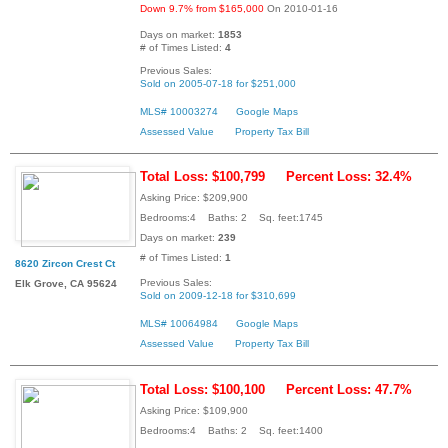
Down 9.7% from $165,000
On 2010-01-16
Days on market:
1853
# of Times Listed:
4
Previous Sales:
Sold on 2005-07-18 for $251,000
MLS# 10003274
Google Maps
Assessed Value
Property Tax Bill
Total Loss: $100,799
Percent Loss: 32.4%
Asking Price: $209,900
Bedrooms:4 Baths: 2 Sq. feet:1745
Days on market:
239
# of Times Listed:
1
8620 Zircon Crest Ct
Previous Sales:
Elk Grove, CA 95624
Sold on 2009-12-18 for $310,699
MLS# 10064984
Google Maps
Assessed Value
Property Tax Bill
Total Loss: $100,100
Percent Loss: 47.7%
Asking Price: $109,900
Bedrooms:4 Baths: 2 Sq. feet:1400