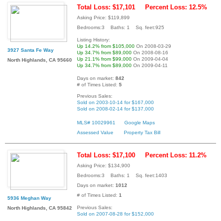
Total Loss: $17,101
Percent Loss: 12.5%
Asking Price: $119,899
Bedrooms:3 Baths: 1 Sq. feet:925
Listing History:
Up 14.2% from $105,000
On 2008-03-29
3927 Santa Fe Way
Up 34.7% from $89,000
On 2008-08-16
Up 21.1% from $99,000
On 2009-04-04
North Highlands, CA 95660
Up 34.7% from $89,000
On 2009-04-11
Days on market:
842
# of Times Listed:
5
Previous Sales:
Sold on 2003-10-14 for $167,000
Sold on 2008-02-14 for $137,000
MLS# 10029961
Google Maps
Assessed Value
Property Tax Bill
Total Loss: $17,100
Percent Loss: 11.2%
Asking Price: $134,900
Bedrooms:3 Baths: 1 Sq. feet:1403
Days on market:
1012
# of Times Listed:
1
5936 Meghan Way
Previous Sales:
North Highlands, CA 95842
Sold on 2007-08-28 for $152,000