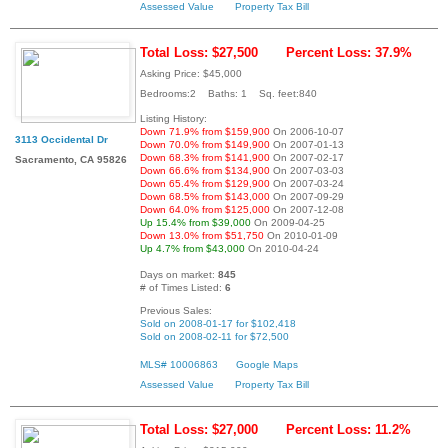
Assessed Value
Property Tax Bill
Total Loss: $27,500
Percent Loss: 37.9%
Asking Price: $45,000
Bedrooms:2 Baths: 1 Sq. feet:840
Listing History:
Down 71.9% from $159,900
On 2006-10-07
3113 Occidental Dr
Down 70.0% from $149,900
On 2007-01-13
Down 68.3% from $141,900
On 2007-02-17
Sacramento, CA 95826
Down 66.6% from $134,900
On 2007-03-03
Down 65.4% from $129,900
On 2007-03-24
Down 68.5% from $143,000
On 2007-09-29
Down 64.0% from $125,000
On 2007-12-08
Up 15.4% from $39,000
On 2009-04-25
Down 13.0% from $51,750
On 2010-01-09
Up 4.7% from $43,000
On 2010-04-24
Days on market:
845
# of Times Listed:
6
Previous Sales:
Sold on 2008-01-17 for $102,418
Sold on 2008-02-11 for $72,500
MLS# 10006863
Google Maps
Assessed Value
Property Tax Bill
Total Loss: $27,000
Percent Loss: 11.2%