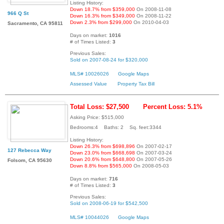
Listing History:
Down 18.7% from $359,000
On 2008-11-08
966 Q St
Down 16.3% from $349,000
On 2008-11-22
Down 2.3% from $299,000
On 2010-04-03
Sacramento, CA 95811
Days on market:
1016
# of Times Listed:
3
Previous Sales:
Sold on 2007-08-24 for $320,000
MLS# 10026026
Google Maps
Assessed Value
Property Tax Bill
Total Loss: $27,500
Percent Loss: 5.1%
Asking Price: $515,000
Bedrooms:4 Baths: 2 Sq. feet:3344
Listing History:
Down 26.3% from $698,896
On 2007-02-17
127 Rebecca Way
Down 23.0% from $668,698
On 2007-03-24
Down 20.6% from $648,800
On 2007-05-26
Folsom, CA 95630
Down 8.8% from $565,000
On 2008-05-03
Days on market:
716
# of Times Listed:
3
Previous Sales:
Sold on 2008-06-19 for $542,500
MLS# 10044026
Google Maps