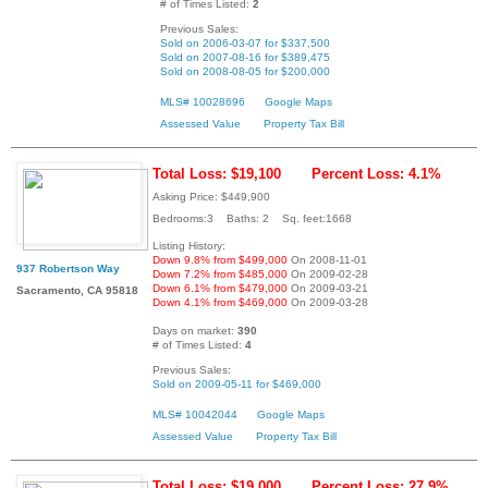
# of Times Listed:
2
Previous Sales:
Sold on 2006-03-07 for $337,500
Sold on 2007-08-16 for $389,475
Sold on 2008-08-05 for $200,000
MLS# 10028696
Google Maps
Assessed Value
Property Tax Bill
Total Loss: $19,100
Percent Loss: 4.1%
Asking Price: $449,900
Bedrooms:3 Baths: 2 Sq. feet:1668
Listing History:
Down 9.8% from $499,000
On 2008-11-01
937 Robertson Way
Down 7.2% from $485,000
On 2009-02-28
Down 6.1% from $479,000
On 2009-03-21
Sacramento, CA 95818
Down 4.1% from $469,000
On 2009-03-28
Days on market:
390
# of Times Listed:
4
Previous Sales:
Sold on 2009-05-11 for $469,000
MLS# 10042044
Google Maps
Assessed Value
Property Tax Bill
Total Loss: $19,000
Percent Loss: 27.9%