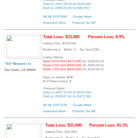
Sold on 2007-08-24 for $162,463
Sold on 2008-05-09 for $98,500
MLS# 10015696
Google Maps
Assessed Value
Property Tax Bill
Total Loss: $33,000
Percent Loss: 8.9%
Asking Price: $339,500
Bedrooms:4 Baths: 3 Sq. feet:2284
Listing History:
Down 9.5% from $375,000
On 2008-03-22
7537 Westover Ct
Down 3.0% from $350,000
On 2008-05-31
Down 1.6% from $344,900
On 2010-03-20
Fair Oaks, CA 95628
Days on market:
674
# of Times Listed:
3
Previous Sales:
Sold on 2007-12-10 for $525,000
Sold on 2008-07-31 for $372,500
MLS# 10017228
Google Maps
Assessed Value
Property Tax Bill
Total Loss: $31,600
Percent Loss: 41.3%
Asking Price: $44,900
Bedrooms:2 Baths: 1 Sq. feet:840