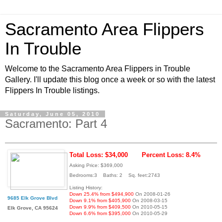
Sacramento Area Flippers
In Trouble
Welcome to the Sacramento Area Flippers in Trouble
Gallery. I'll update this blog once a week or so with the latest
Flippers In Trouble listings.
Saturday, June 05, 2010
Sacramento: Part 4
Total Loss: $34,000
Percent Loss: 8.4%
Asking Price: $369,000
Bedrooms:3 Baths: 2 Sq. feet:2743
Listing History:
Down 25.4% from $494,900
On 2008-01-26
9685 Elk Grove Blvd
Down 9.1% from $405,900
On 2008-03-15
Down 9.9% from $409,500
On 2010-05-15
Elk Grove, CA 95624
Down 6.6% from $395,000
On 2010-05-29