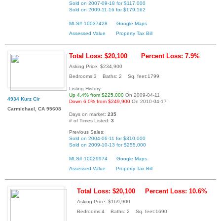
Sold on 2007-09-18 for $117,000
Sold on 2009-11-16 for $179,162
MLS# 10037428
Google Maps
Assessed Value
Property Tax Bill
Total Loss: $20,100
Percent Loss: 7.9%
Asking Price: $234,900
Bedrooms:3 Baths: 2 Sq. feet:1799
Listing History:
Up 4.4% from $225,000
On 2009-04-11
4934 Kurz Cir
Down 6.0% from $249,900
On 2010-04-17
Carmichael, CA 95608
Days on market:
235
# of Times Listed:
3
Previous Sales:
Sold on 2004-06-11 for $310,000
Sold on 2009-10-13 for $255,000
MLS# 10029974
Google Maps
Assessed Value
Property Tax Bill
Total Loss: $20,100
Percent Loss: 10.6%
Asking Price: $169,900
Bedrooms:4 Baths: 2 Sq. feet:1690