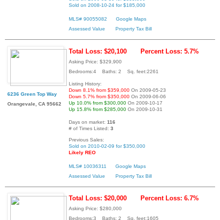
Sold on 2008-10-24 for $185,000
MLS# 90055082
Google Maps
Assessed Value
Property Tax Bill
Total Loss: $20,100
Percent Loss: 5.7%
Asking Price: $329,900
Bedrooms:4 Baths: 2 Sq. feet:2261
Listing History:
Down 8.1% from $359,000
On 2009-05-23
6236 Green Top Way
Down 5.7% from $350,000
On 2009-06-06
Up 10.0% from $300,000
On 2009-10-17
Orangevale, CA 95662
Up 15.8% from $285,000
On 2009-10-31
Days on market:
116
# of Times Listed:
3
Previous Sales:
Sold on 2010-02-09 for $350,000
Likely REO
MLS# 10036311
Google Maps
Assessed Value
Property Tax Bill
Total Loss: $20,000
Percent Loss: 6.7%
Asking Price: $280,000
Bedrooms:3 Baths: 2 Sq. feet:1605