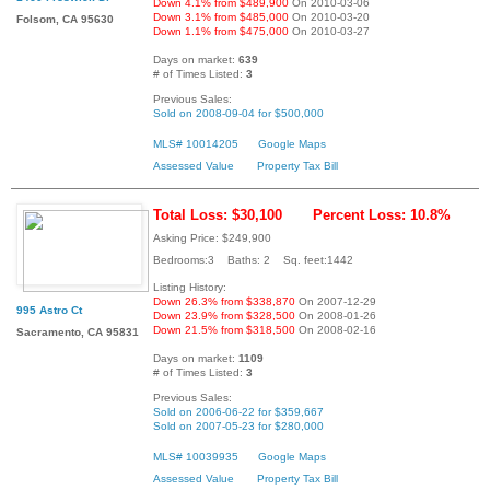
Down 4.1% from $489,900
On 2010-03-06
Down 3.1% from $485,000
On 2010-03-20
Folsom, CA 95630
Down 1.1% from $475,000
On 2010-03-27
Days on market:
639
# of Times Listed:
3
Previous Sales:
Sold on 2008-09-04 for $500,000
MLS# 10014205
Google Maps
Assessed Value
Property Tax Bill
Total Loss: $30,100
Percent Loss: 10.8%
Asking Price: $249,900
Bedrooms:3 Baths: 2 Sq. feet:1442
Listing History:
Down 26.3% from $338,870
On 2007-12-29
995 Astro Ct
Down 23.9% from $328,500
On 2008-01-26
Down 21.5% from $318,500
On 2008-02-16
Sacramento, CA 95831
Days on market:
1109
# of Times Listed:
3
Previous Sales:
Sold on 2006-06-22 for $359,667
Sold on 2007-05-23 for $280,000
MLS# 10039935
Google Maps
Assessed Value
Property Tax Bill