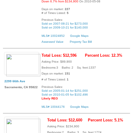
Down 6.7% from $134,900
On 2010-05-08
Days on market:
227
# of Times Listed:
5
Previous Sales:
Sold on 2007-08-21 for $273,000
Sold on 2009-10-21 for $140,000
MLS# 10024852
Google Maps
Assessed Value
Property Tax Bill
Total Loss: $12,596
Percent Loss: 12.3%
Asking Price: $89,900
Bedrooms:3 Baths: 2 Sq. feet:1337
Days on market:
151
# of Times Listed:
1
2299 66th Ave
Previous Sales:
Sacramento, CA 95822
Sold on 2005-01-14 for $251,000
Sold on 2010-01-05 for $102,496
Likely REO
MLS# 10044176
Google Maps
Total Loss: $12,600
Percent Loss: 5.1%
Asking Price: $234,900
Bedrooms:2 Baths: 3 Sq. feet:1774