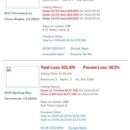
Listing History:
Down 25.0% from $59,900
On 2010-04-24
6517 Greenback Ln
Down 18.2% from $54,900
On 2010-05-08
Down 10.0% from $49,900
On 2010-05-15
Citrus Heights, CA 95621
Days on market:
715
# of Times Listed:
2
Previous Sales:
Sold on 2008-06-20 for $76,500
MLS# 10031417
Google Maps
Assessed Value
Property Tax Bill
Total Loss: $31,470
Percent Loss: 18.5%
Asking Price: $139,000
Bedrooms:3 Baths: 2 Sq. feet:1360
Listing History:
Down 11.7% from $157,500
On 2010-03-27
4045 Wyalong Way
Down 5.8% from $147,500
On 2010-05-08
Sacramento, CA 95826
Days on market:
233
# of Times Listed:
2
Previous Sales:
Sold on 2003-09-29 for $231,000
Sold on 2009-10-15 for $170,470
MLS# 10023459
Google Maps