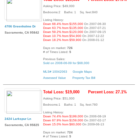
Asking Price: $49,000
Bedrooms:2 Baths: 1 Sq. feet:840
Listing History:
Down 68.4% from $155,000
On 2007-06-30
4706 Greenholme Dr
Down 63.7% from $135,000
On 2007-07-21
Down 59.2% from $120,000
On 2007-09-15
Sacramento, CA 95842
Down 10.7% from $54,900
On 2007-12-22
Down 18.2% from $59,900
On 2008-01-12
Days on market:
726
# of Times Listed:
5
Previous Sales:
Sold on 2008-06-09 for $68,000
MLS# 10042063
Google Maps
Assessed Value
Property Tax Bill
Total Loss: $19,000
Percent Loss: 27.1%
Asking Price: $51,000
Bedrooms:1 Baths: 1 Sq. feet:760
Listing History:
Down 74.4% from $199,000
On 2006-08-19
2424 Larkspur Ln
Down 67.9% from $159,000
On 2007-02-17
Down 15.0% from $60,000
On 2009-06-13
Sacramento, CA 95825
Days on market:
724
# of Times Listed:
5