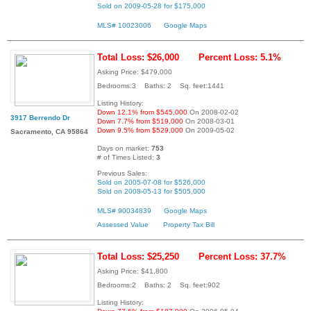
Sold on 2009-05-28 for $175,000
MLS# 10023006
Google Maps
Total Loss: $26,000
Percent Loss: 5.1%
Asking Price: $479,000
Bedrooms:3 Baths: 2 Sq. feet:1441
Listing History:
Down 12.1% from $545,000
On 2008-02-02
3917 Berrendo Dr
Down 7.7% from $519,000
On 2008-03-01
Down 9.5% from $529,000
On 2009-05-02
Sacramento, CA 95864
Days on market:
753
# of Times Listed:
3
Previous Sales:
Sold on 2005-07-08 for $526,000
Sold on 2008-05-13 for $505,000
MLS# 90034839
Google Maps
Assessed Value
Property Tax Bill
Total Loss: $25,250
Percent Loss: 37.7%
Asking Price: $41,800
Bedrooms:2 Baths: 2 Sq. feet:902
Listing History: