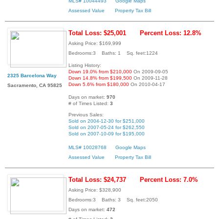
MLS# 10044493
Google Maps
Assessed Value
Property Tax Bill
Total Loss: $25,001
Percent Loss: 12.8%
Asking Price: $169,999
Bedrooms:3 Baths: 1 Sq. feet:1224
Listing History:
Down 19.0% from $210,000
On 2009-09-05
2325 Barcelona Way
Down 14.8% from $199,500
On 2009-11-28
Down 5.6% from $180,000
On 2010-04-17
Sacramento, CA 95825
Days on market:
970
# of Times Listed:
3
Previous Sales:
Sold on 2004-12-30 for $251,000
Sold on 2007-05-24 for $262,550
Sold on 2007-10-09 for $195,000
MLS# 10028768
Google Maps
Assessed Value
Property Tax Bill
Total Loss: $24,737
Percent Loss: 7.0%
Asking Price: $328,900
Bedrooms:3 Baths: 3 Sq. feet:2050
Days on market:
472