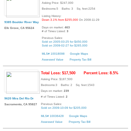
Asking Price: $247,000
Bedrooms:5 Baths: 3 Sq. feet:2254
Listing History:
Down 3.1% from $255,000
On 2008-11-29
9385 Boulder River Way
Days on market:
463
Elk Grove, CA 95624
# of Times Listed:
3
Previous Sales:
Sold on 2005-03-25 for $450,000
Sold on 2009-02-27 for $265,000
MLS# 10018098
Google Maps
Assessed Value
Property Tax Bill
Total Loss: $17,500
Percent Loss: 8.5%
Asking Price: $187,500
Bedrooms:3 Baths: 2 Sq. feet:1543
Days on market:
239
# of Times Listed:
2
9620 Mira Del Rio Dr
Previous Sales:
Sacramento, CA 95827
Sold on 2009-10-09 for $205,000
MLS# 10036428
Google Maps
Assessed Value
Property Tax Bill