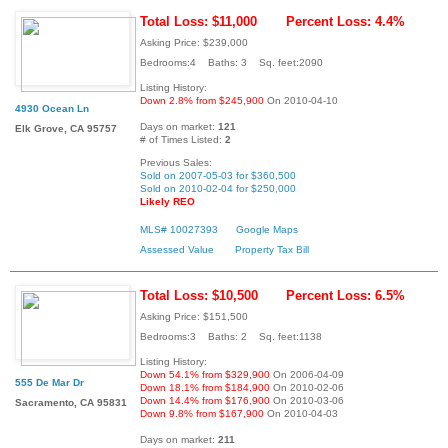
Total Loss: $11,000
Percent Loss: 4.4%
Asking Price: $239,000
Bedrooms:4 Baths: 3 Sq. feet:2090
Listing History:
Down 2.8% from $245,900
On 2010-04-10
4930 Ocean Ln
Days on market:
121
Elk Grove, CA 95757
# of Times Listed:
2
Previous Sales:
Sold on 2007-05-03 for $360,500
Sold on 2010-02-04 for $250,000
Likely REO
MLS# 10027393
Google Maps
Assessed Value
Property Tax Bill
Total Loss: $10,500
Percent Loss: 6.5%
Asking Price: $151,500
Bedrooms:3 Baths: 2 Sq. feet:1138
Listing History:
Down 54.1% from $329,900
On 2006-04-09
555 De Mar Dr
Down 18.1% from $184,900
On 2010-02-06
Down 14.4% from $176,900
On 2010-03-06
Sacramento, CA 95831
Down 9.8% from $167,900
On 2010-04-03
Days on market:
211