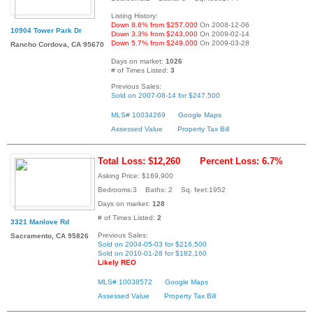
Listing History:
Down 8.6% from $257,000
On 2008-12-06
10904 Tower Park Dr
Down 3.3% from $243,000
On 2009-02-14
Down 5.7% from $249,000
On 2009-03-28
Rancho Cordova, CA 95670
Days on market:
1026
# of Times Listed:
3
Previous Sales:
Sold on 2007-08-14 for $247,500
MLS# 10034269
Google Maps
Assessed Value
Property Tax Bill
Total Loss: $12,260
Percent Loss: 6.7%
Asking Price: $169,900
Bedrooms:3 Baths: 2 Sq. feet:1952
Days on market:
128
# of Times Listed:
2
3321 Manlove Rd
Previous Sales:
Sacramento, CA 95826
Sold on 2004-05-03 for $216,500
Sold on 2010-01-28 for $182,160
Likely REO
MLS# 10038572
Google Maps
Assessed Value
Property Tax Bill