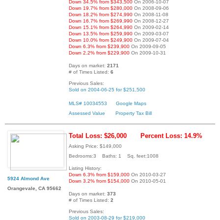
Down 34.5% from $343,500
On 2006-10-07
Down 19.7% from $280,000
On 2008-09-06
Down 18.2% from $274,990
On 2008-11-08
Down 16.7% from $269,990
On 2008-12-27
Down 15.1% from $264,990
On 2009-02-14
Down 13.5% from $259,990
On 2009-03-07
Down 10.0% from $249,900
On 2009-07-04
Down 6.3% from $239,900
On 2009-09-05
Down 2.2% from $229,900
On 2009-10-31
Days on market:
2171
# of Times Listed:
6
Previous Sales:
Sold on 2004-06-25 for $251,500
MLS# 10034553
Google Maps
Assessed Value
Property Tax Bill
Total Loss: $26,000
Percent Loss: 14.9%
Asking Price: $149,000
Bedrooms:3 Baths: 1 Sq. feet:1008
Listing History:
Down 6.3% from $159,000
On 2010-03-27
5924 Almond Ave
Down 3.2% from $154,000
On 2010-05-01
Orangevale, CA 95662
Days on market:
373
# of Times Listed:
2
Previous Sales:
Sold on 2003-08-29 for $219,000