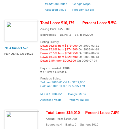
MLS# 90095855
Google Maps
Assessed Value
Property Tax Bill
Total Loss: $16,179
Percent Loss: 5.5%
Asking Price: $279,000
Bedrooms:3 Baths: 2 Sq. feet:2000
Listing History:
Down 26.6% from $379,900
On 2009-03-21
7984 Sunset Ave
Down 25.6% from $374,900
On 2009-04-18
Down 22.5% from $359,950
On 2009-06-06
Fair Oaks, CA 95628
Down 15.3% from $329,500
On 2009-06-13
Down 6.8% from $299,500
On 2009-07-04
Days on market:
1306
# of Times Listed:
4
Previous Sales:
Sold on 2004-01-06 for $289,000
Sold on 2006-11-07 for $295,179
MLS# 10034751
Google Maps
Assessed Value
Property Tax Bill
Total Loss: $15,010
Percent Loss: 7.0%
Asking Price: $199,990
Bedrooms:4 Baths: 2 Sq. feet:2019