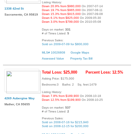
Listing History:
Down 20.9% from $980,000
On 2007-07-14
1338 42nd St
Down 19.7% from $965,000
On 2007-08-11
Down 15.3% from $915,000
On 2007-09-08
Sacramento, CA 95819
Down 6.1% from $825,000
On 2009-05-30
Down 3.0% from $799,000
On 2010-05-08
Days on market:
331
# of Times Listed:
5
Previous Sales:
Sold on 2009-07-09 for $800,000
MLS# 10026808
Google Maps
Assessed Value
Property Tax Bill
Total Loss: $25,000
Percent Loss: 12.5%
Asking Price: $175,000
Bedrooms:3 Baths: 2 Sq. feet:1479
Listing History:
Down 7.8% from $189,900
On 2008-10-18
4269 Aubergine Way
Down 12.5% from $199,900
On 2008-10-25
Mather, CA 95655
Days on market:
537
# of Times Listed:
2
Previous Sales:
Sold on 2008-07-16 for $215,940
Sold on 2008-12-15 for $200,000