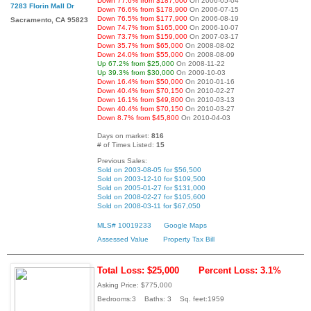
Down 77.6% from $187,000
On 2006-05-04
7283 Florin Mall Dr
Down 76.6% from $178,900
On 2006-07-15
Down 76.5% from $177,900
On 2006-08-19
Sacramento, CA 95823
Down 74.7% from $165,000
On 2006-10-07
Down 73.7% from $159,000
On 2007-03-17
Down 35.7% from $65,000
On 2008-08-02
Down 24.0% from $55,000
On 2008-08-09
Up 67.2% from $25,000
On 2008-11-22
Up 39.3% from $30,000
On 2009-10-03
Down 16.4% from $50,000
On 2010-01-16
Down 40.4% from $70,150
On 2010-02-27
Down 16.1% from $49,800
On 2010-03-13
Down 40.4% from $70,150
On 2010-03-27
Down 8.7% from $45,800
On 2010-04-03
Days on market:
816
# of Times Listed:
15
Previous Sales:
Sold on 2003-08-05 for $56,500
Sold on 2003-12-10 for $109,500
Sold on 2005-01-27 for $131,000
Sold on 2008-02-27 for $105,600
Sold on 2008-03-11 for $67,050
MLS# 10019233
Google Maps
Assessed Value
Property Tax Bill
Total Loss: $25,000
Percent Loss: 3.1%
Asking Price: $775,000
Bedrooms:3 Baths: 3 Sq. feet:1959