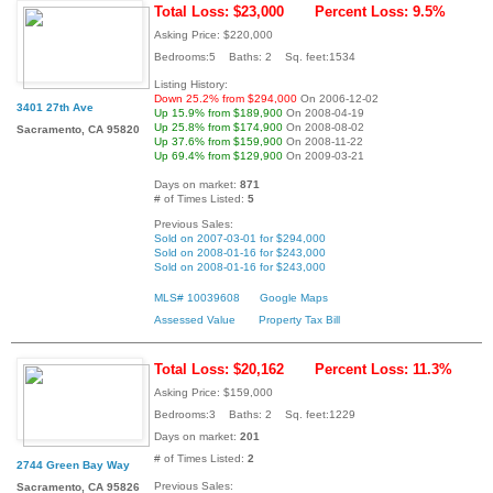
Total Loss: $23,000
Percent Loss: 9.5%
Asking Price: $220,000
Bedrooms:5 Baths: 2 Sq. feet:1534
Listing History:
Down 25.2% from $294,000
On 2006-12-02
3401 27th Ave
Up 15.9% from $189,900
On 2008-04-19
Up 25.8% from $174,900
On 2008-08-02
Sacramento, CA 95820
Up 37.6% from $159,900
On 2008-11-22
Up 69.4% from $129,900
On 2009-03-21
Days on market:
871
# of Times Listed:
5
Previous Sales:
Sold on 2007-03-01 for $294,000
Sold on 2008-01-16 for $243,000
Sold on 2008-01-16 for $243,000
MLS# 10039608
Google Maps
Assessed Value
Property Tax Bill
Total Loss: $20,162
Percent Loss: 11.3%
Asking Price: $159,000
Bedrooms:3 Baths: 2 Sq. feet:1229
Days on market:
201
# of Times Listed:
2
2744 Green Bay Way
Previous Sales:
Sacramento, CA 95826