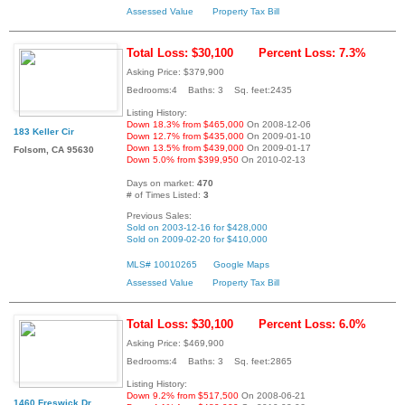
Assessed Value
Property Tax Bill
Total Loss: $30,100
Percent Loss: 7.3%
Asking Price: $379,900
Bedrooms:4 Baths: 3 Sq. feet:2435
Listing History:
Down 18.3% from $465,000
On 2008-12-06
183 Keller Cir
Down 12.7% from $435,000
On 2009-01-10
Down 13.5% from $439,000
On 2009-01-17
Folsom, CA 95630
Down 5.0% from $399,950
On 2010-02-13
Days on market:
470
# of Times Listed:
3
Previous Sales:
Sold on 2003-12-16 for $428,000
Sold on 2009-02-20 for $410,000
MLS# 10010265
Google Maps
Assessed Value
Property Tax Bill
Total Loss: $30,100
Percent Loss: 6.0%
Asking Price: $469,900
Bedrooms:4 Baths: 3 Sq. feet:2865
Listing History:
Down 9.2% from $517,500
On 2008-06-21
1460 Freswick Dr