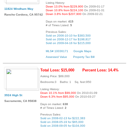
Listing History:
Down 13.0% from $229,900
On 2009-01-17
11824 Windham Way
Down 10.8% from $224,100
On 2009-01-31
Down 3.8% from $207,900
On 2009-02-21
Rancho Cordova, CA 95742
Days on market:
415
# of Times Listed:
5
Previous Sales:
Sold on 2006-10-10 for $383,500
Sold on 2008-12-17 for $198,817
Sold on 2009-04-16 for $215,000
MLS# 10036171
Google Maps
Assessed Value
Property Tax Bill
Total Loss: $15,000
Percent Loss: 14.4%
Asking Price: $89,000
Bedrooms:3 Baths: 1 Sq. feet:950
Listing History:
Down 10.1% from $99,000
On 2010-01-09
3924 High St
Down 6.3% from $95,000
On 2010-03-27
Sacramento, CA 95838
Days on market:
638
# of Times Listed:
2
Previous Sales:
Sold on 2008-02-13 for $222,383
Sold on 2008-05-19 for $65,000
Sold on 2008-09-05 for $104,000