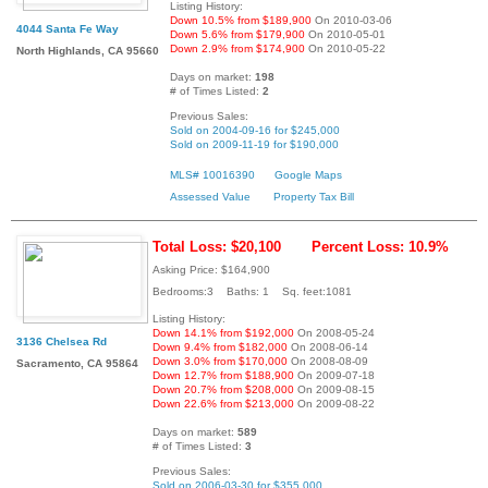
Listing History:
Down 10.5% from $189,900
On 2010-03-06
4044 Santa Fe Way
Down 5.6% from $179,900
On 2010-05-01
Down 2.9% from $174,900
On 2010-05-22
North Highlands, CA 95660
Days on market:
198
# of Times Listed:
2
Previous Sales:
Sold on 2004-09-16 for $245,000
Sold on 2009-11-19 for $190,000
MLS# 10016390
Google Maps
Assessed Value
Property Tax Bill
Total Loss: $20,100
Percent Loss: 10.9%
Asking Price: $164,900
Bedrooms:3 Baths: 1 Sq. feet:1081
Listing History:
Down 14.1% from $192,000
On 2008-05-24
3136 Chelsea Rd
Down 9.4% from $182,000
On 2008-06-14
Down 3.0% from $170,000
On 2008-08-09
Sacramento, CA 95864
Down 12.7% from $188,900
On 2009-07-18
Down 20.7% from $208,000
On 2009-08-15
Down 22.6% from $213,000
On 2009-08-22
Days on market:
589
# of Times Listed:
3
Previous Sales:
Sold on 2006-03-30 for $355,000