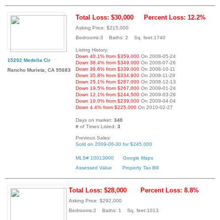
Total Loss: $30,000
Percent Loss: 12.2%
Asking Price: $215,000
Bedrooms:3 Baths: 2 Sq. feet:1740
Listing History:
Down 40.1% from $359,000
On 2008-05-24
15292 Medella Cir
Down 38.4% from $349,000
On 2008-07-26
Down 36.6% from $339,000
On 2008-10-11
Rancho Murieta, CA 95683
Down 35.8% from $334,900
On 2008-11-29
Down 25.1% from $287,000
On 2008-12-13
Down 19.5% from $267,000
On 2009-01-24
Down 12.1% from $244,500
On 2009-03-28
Down 10.0% from $239,000
On 2009-04-04
Down 4.4% from $225,000
On 2010-02-27
Days on market:
340
# of Times Listed:
3
Previous Sales:
Sold on 2009-06-30 for $245,000
MLS# 10013900
Google Maps
Assessed Value
Property Tax Bill
Total Loss: $28,000
Percent Loss: 8.8%
Asking Price: $292,000
Bedrooms:2 Baths: 1 Sq. feet:1013