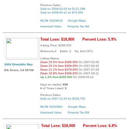
Previous Sales:
Sold on 2008-02-04 for $121,298
Sold on 2008-06-11 for $70,000
MLS# 10028418
Google Maps
Assessed Value
Property Tax Bill
Total Loss: $18,800
Percent Loss: 5.9%
Asking Price: $299,950
Bedrooms:4 Baths: 3 Sq. feet:1971
Listing History:
Down 25.0% from $399,950
On 2007-02-09
2404 Dinwiddie Way
Down 23.1% from $389,950
On 2007-06-30
Down 21.1% from $379,950
On 2007-07-28
Elk Grove, CA 95758
Down 18.9% from $369,950
On 2007-08-11
Up 1.4% from $295,900
On 2008-06-14
Days on market:
898
# of Times Listed:
3
Previous Sales:
Sold on 2007-12-20 for $318,750
MLS# 10043881
Google Maps
Assessed Value
Property Tax Bill
Total Loss: $18,000
Percent Loss: 6.8%