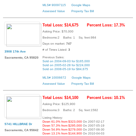
MLS# 90097115
Google Maps
Assessed Value
Property Tax Bill
Total Loss: $14,675
Percent Loss: 17.3%
Asking Price: $70,000
Bedrooms:2 Baths: 1 Sq. feet:984
Days on market:
747
# of Times Listed:
3
3908 17th Ave
Previous Sales:
Sacramento, CA 95820
Sold on 2004-09-03 for $165,000
Sold on 2005-02-28 for $224,000
Sold on 2008-05-19 for $84,675
MLS# 10006672
Google Maps
Assessed Value
Property Tax Bill
Total Loss: $14,100
Percent Loss: 10.1%
Asking Price: $125,900
Bedrooms:3 Baths: 2 Sq. feet:1582
Listing History:
Down 61.0% from $323,000
On 2007-02-17
5741 HILLBRAE Dr
Down 57.3% from $295,000
On 2007-05-19
Down 54.9% from $279,000
On 2007-06-30
Sacramento, CA 95842
Down 13.1% from $144,900
On 2010-04-03