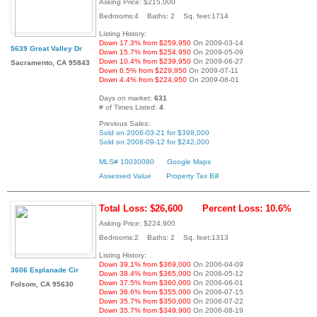
Asking Price: $215,000
Bedrooms:4 Baths: 2 Sq. feet:1714
Listing History:
Down 17.3% from $259,950
On 2009-03-14
5639 Great Valley Dr
Down 15.7% from $254,950
On 2009-05-09
Down 10.4% from $239,950
On 2009-06-27
Sacramento, CA 95843
Down 6.5% from $229,950
On 2009-07-11
Down 4.4% from $224,950
On 2009-08-01
Days on market:
631
# of Times Listed:
4
Previous Sales:
Sold on 2006-03-21 for $398,000
Sold on 2008-09-12 for $242,000
MLS# 10030080
Google Maps
Assessed Value
Property Tax Bill
Total Loss: $26,600
Percent Loss: 10.6%
Asking Price: $224,900
Bedrooms:2 Baths: 2 Sq. feet:1313
Listing History:
Down 39.1% from $369,000
On 2006-04-09
3606 Esplanade Cir
Down 38.4% from $365,000
On 2006-05-12
Down 37.5% from $360,000
On 2006-06-01
Folsom, CA 95630
Down 36.6% from $355,000
On 2006-07-15
Down 35.7% from $350,000
On 2006-07-22
Down 35.7% from $349,900
On 2006-08-19