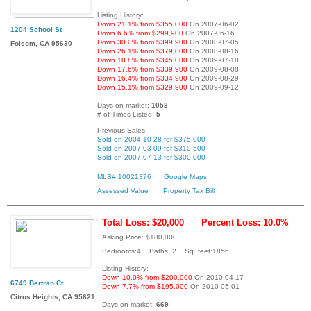
Listing History:
Down 21.1% from $355,000
On 2007-06-02
1204 School St
Down 6.6% from $299,900
On 2007-06-16
Down 30.0% from $399,900
On 2008-07-05
Folsom, CA 95630
Down 26.1% from $379,000
On 2008-08-16
Down 18.8% from $345,000
On 2009-07-18
Down 17.6% from $339,900
On 2009-08-08
Down 16.4% from $334,900
On 2009-08-29
Down 15.1% from $329,900
On 2009-09-12
Days on market:
1058
# of Times Listed:
5
Previous Sales:
Sold on 2004-10-28 for $375,000
Sold on 2007-03-09 for $310,500
Sold on 2007-07-13 for $300,000
MLS# 10021376
Google Maps
Assessed Value
Property Tax Bill
Total Loss: $20,000
Percent Loss: 10.0%
Asking Price: $180,000
Bedrooms:4 Baths: 2 Sq. feet:1856
Listing History:
Down 10.0% from $200,000
On 2010-04-17
6749 Bertran Ct
Down 7.7% from $195,000
On 2010-05-01
Citrus Heights, CA 95621
Days on market:
669