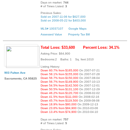
Days on market:
744
# of Times Listed:
3
Previous Sales:
Sold on 2007-11-06 for $627,000
Sold on 2008-05-22 for $403,000
MLS# 10037107
Google Maps
Assessed Value
Property Tax Bill
Total Loss: $33,600
Percent Loss: 34.1%
Asking Price: $64,900
Bedrooms:2 Baths: 1 Sq. feet:1010
Listing History:
Down 60.7% from $165,000
On 2007-07-21
903 Fulton Ave
Down 58.1% from $155,000
On 2007-07-28
Down 56.7% from $150,000
On 2007-08-04
Sacramento, CA 95825
Down 56.7% from $149,900
On 2007-10-13
Down 54.5% from $142,500
On 2007-12-01
Down 50.5% from $131,100
On 2007-12-29
Down 46.2% from $120,700
On 2008-02-02
Down 41.5% from $111,000
On 2008-02-16
Down 45.7% from $119,500
On 2009-08-08
Down 18.9% from $80,000
On 2009-12-13
Down 23.6% from $84,900
On 2010-03-06
Down 13.4% from $74,900
On 2010-04-10
Days on market:
757
# of Times Listed:
5
Previous Sales: