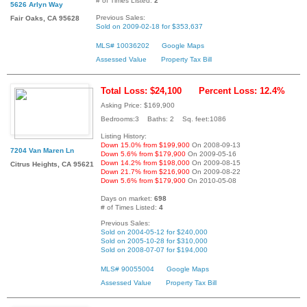
# of Times Listed:
2
5626 Arlyn Way
Previous Sales:
Fair Oaks, CA 95628
Sold on 2009-02-18 for $353,637
MLS# 10036202
Google Maps
Assessed Value
Property Tax Bill
Total Loss: $24,100
Percent Loss: 12.4%
Asking Price: $169,900
Bedrooms:3 Baths: 2 Sq. feet:1086
Listing History:
Down 15.0% from $199,900
On 2008-09-13
7204 Van Maren Ln
Down 5.6% from $179,900
On 2009-05-16
Down 14.2% from $198,000
On 2009-08-15
Citrus Heights, CA 95621
Down 21.7% from $216,900
On 2009-08-22
Down 5.6% from $179,900
On 2010-05-08
Days on market:
698
# of Times Listed:
4
Previous Sales:
Sold on 2004-05-12 for $240,000
Sold on 2005-10-28 for $310,000
Sold on 2008-07-07 for $194,000
MLS# 90055004
Google Maps
Assessed Value
Property Tax Bill