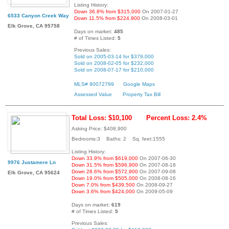
Listing History:
Down 36.8% from $315,000
On 2007-01-27
6533 Canyon Creek Way
Down 11.5% from $224,900
On 2008-03-01
Elk Grove, CA 95758
Days on market:
485
# of Times Listed:
5
Previous Sales:
Sold on 2005-03-14 for $379,000
Sold on 2008-02-05 for $232,000
Sold on 2008-07-17 for $210,000
MLS# 90072799
Google Maps
Assessed Value
Property Tax Bill
Total Loss: $10,100
Percent Loss: 2.4%
Asking Price: $408,900
Bedrooms:3 Baths: 2 Sq. feet:1555
Listing History:
Down 33.9% from $619,000
On 2007-06-30
9976 Justamere Ln
Down 31.5% from $596,900
On 2007-08-18
Down 28.6% from $572,900
On 2007-09-08
Elk Grove, CA 95624
Down 19.0% from $505,000
On 2008-08-16
Down 7.0% from $439,500
On 2008-09-27
Down 3.6% from $424,000
On 2009-05-09
Days on market:
619
# of Times Listed:
5
Previous Sales: