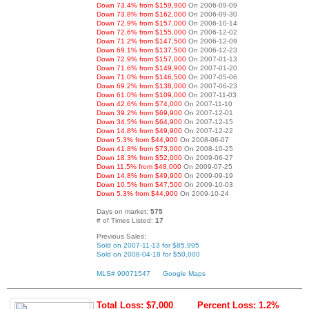
Down 73.4% from $159,900
On 2006-09-09
Down 73.8% from $162,000
On 2006-09-30
Down 72.9% from $157,000
On 2006-10-14
Down 72.6% from $155,000
On 2006-12-02
Down 71.2% from $147,500
On 2006-12-09
Down 69.1% from $137,500
On 2006-12-23
Down 72.9% from $157,000
On 2007-01-13
Down 71.6% from $149,900
On 2007-01-20
Down 71.0% from $146,500
On 2007-05-06
Down 69.2% from $138,000
On 2007-06-23
Down 61.0% from $109,000
On 2007-11-03
Down 42.6% from $74,000
On 2007-11-10
Down 39.2% from $69,900
On 2007-12-01
Down 34.5% from $64,900
On 2007-12-15
Down 14.8% from $49,900
On 2007-12-22
Down 5.3% from $44,900
On 2008-06-07
Down 41.8% from $73,000
On 2008-10-25
Down 18.3% from $52,000
On 2009-06-27
Down 11.5% from $48,000
On 2009-07-25
Down 14.8% from $49,900
On 2009-09-19
Down 10.5% from $47,500
On 2009-10-03
Down 5.3% from $44,900
On 2009-10-24
Days on market:
575
# of Times Listed:
17
Previous Sales:
Sold on 2007-11-13 for $85,995
Sold on 2008-04-18 for $50,000
MLS# 90071547
Google Maps
Total Loss: $7,000
Percent Loss: 1.2%