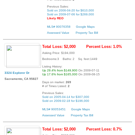
Previous Sales:
Sold on 2006-04-20 for $610,000
Sold on 2009-07-06 for $269,000
Likely REO
MLS# 90076358
Google Maps
Assessed Value
Property Tax Bill
Total Loss: $2,000
Percent Loss: 1.0%
Asking Price: $194,000
Bedrooms:3 Baths: 2 Sq. feet:1449
Listing History:
Up 29.4% from $149,900
On 2009-07-11
3324 Explorer Dr
Up 17.6% from $165,000
On 2009-08-15
Sacramento, CA 95827
Days on market:
269
# of Times Listed:
2
Previous Sales:
Sold on 2005-04-14 for $307,000
Sold on 2009-02-18 for $196,000
MLS# 90053451
Google Maps
Assessed Value
Property Tax Bill
Total Loss: $2,000
Percent Loss: 0.7%