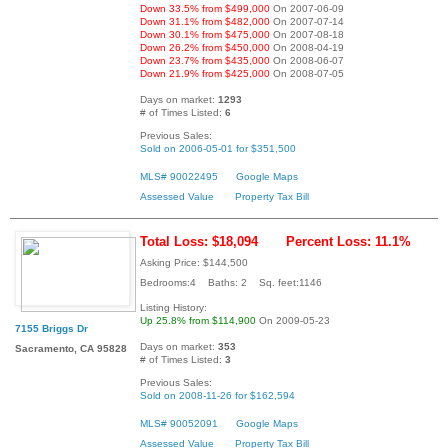
Down 33.5% from $499,000
On 2007-06-09
Down 31.1% from $482,000
On 2007-07-14
Down 30.1% from $475,000
On 2007-08-18
Down 26.2% from $450,000
On 2008-04-19
Down 23.7% from $435,000
On 2008-06-07
Down 21.9% from $425,000
On 2008-07-05
Days on market:
1293
# of Times Listed:
6
Previous Sales:
Sold on 2006-05-01 for $351,500
MLS# 90022495
Google Maps
Assessed Value
Property Tax Bill
Total Loss: $18,094
Percent Loss: 11.1%
Asking Price: $144,500
Bedrooms:4 Baths: 2 Sq. feet:1146
Listing History:
Up 25.8% from $114,900
On 2009-05-23
7155 Briggs Dr
Days on market:
353
Sacramento, CA 95828
# of Times Listed:
3
Previous Sales:
Sold on 2008-11-26 for $162,594
MLS# 90052091
Google Maps
Assessed Value
Property Tax Bill