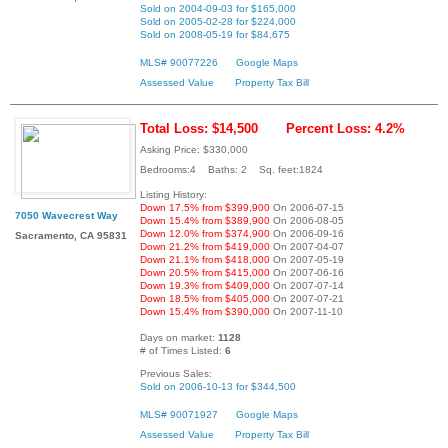
Sold on 2004-09-03 for $165,000
Sold on 2005-02-28 for $224,000
Sold on 2008-05-19 for $84,675
MLS# 90077226
Google Maps
Assessed Value
Property Tax Bill
Total Loss: $14,500
Percent Loss: 4.2%
Asking Price: $330,000
Bedrooms:4 Baths: 2 Sq. feet:1824
Listing History:
Down 17.5% from $399,900
On 2006-07-15
7050 Wavecrest Way
Down 15.4% from $389,900
On 2006-08-05
Down 12.0% from $374,900
On 2006-09-16
Sacramento, CA 95831
Down 21.2% from $419,000
On 2007-04-07
Down 21.1% from $418,000
On 2007-05-19
Down 20.5% from $415,000
On 2007-06-16
Down 19.3% from $409,000
On 2007-07-14
Down 18.5% from $405,000
On 2007-07-21
Down 15.4% from $390,000
On 2007-11-10
Days on market:
1128
# of Times Listed:
6
Previous Sales:
Sold on 2006-10-13 for $344,500
MLS# 90071927
Google Maps
Assessed Value
Property Tax Bill