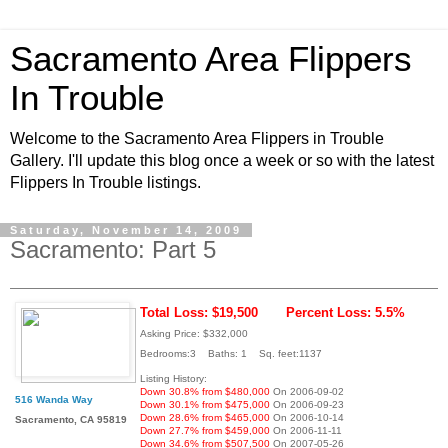
Sacramento Area Flippers
In Trouble
Welcome to the Sacramento Area Flippers in Trouble
Gallery. I'll update this blog once a week or so with the latest
Flippers In Trouble listings.
Saturday, November 14, 2009
Sacramento: Part 5
Total Loss: $19,500
Percent Loss: 5.5%
Asking Price: $332,000
Bedrooms:3 Baths: 1 Sq. feet:1137
Listing History:
Down 30.8% from $480,000
On 2006-09-02
516 Wanda Way
Down 30.1% from $475,000
On 2006-09-23
Down 28.6% from $465,000
On 2006-10-14
Sacramento, CA 95819
Down 27.7% from $459,000
On 2006-11-11
Down 34.6% from $507,500
On 2007-05-26