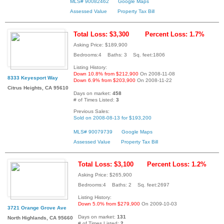
MLS# 90082462
Google Maps
Assessed Value
Property Tax Bill
Total Loss: $3,300
Percent Loss: 1.7%
Asking Price: $189,900
Bedrooms:4 Baths: 3 Sq. feet:1806
Listing History:
Down 10.8% from $212,900
On 2008-11-08
8333 Keyesport Way
Down 6.9% from $203,900
On 2008-11-22
Citrus Heights, CA 95610
Days on market:
458
# of Times Listed:
3
Previous Sales:
Sold on 2008-08-13 for $193,200
MLS# 90079739
Google Maps
Assessed Value
Property Tax Bill
Total Loss: $3,100
Percent Loss: 1.2%
Asking Price: $265,900
Bedrooms:4 Baths: 2 Sq. feet:2697
Listing History:
Down 5.0% from $279,900
On 2009-10-03
3721 Orange Grove Ave
Days on market:
131
North Highlands, CA 95660
# of Times Listed:
2