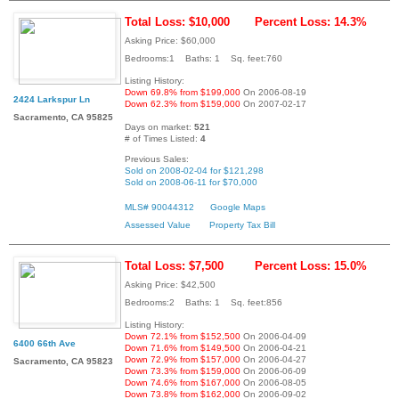
Total Loss: $10,000
Percent Loss: 14.3%
Asking Price: $60,000
Bedrooms:1 Baths: 1 Sq. feet:760
Listing History:
Down 69.8% from $199,000
On 2006-08-19
2424 Larkspur Ln
Down 62.3% from $159,000
On 2007-02-17
Sacramento, CA 95825
Days on market:
521
# of Times Listed:
4
Previous Sales:
Sold on 2008-02-04 for $121,298
Sold on 2008-06-11 for $70,000
MLS# 90044312
Google Maps
Assessed Value
Property Tax Bill
Total Loss: $7,500
Percent Loss: 15.0%
Asking Price: $42,500
Bedrooms:2 Baths: 1 Sq. feet:856
Listing History:
Down 72.1% from $152,500
On 2006-04-09
6400 66th Ave
Down 71.6% from $149,500
On 2006-04-21
Down 72.9% from $157,000
On 2006-04-27
Sacramento, CA 95823
Down 73.3% from $159,000
On 2006-06-09
Down 74.6% from $167,000
On 2006-08-05
Down 73.8% from $162,000
On 2006-09-02