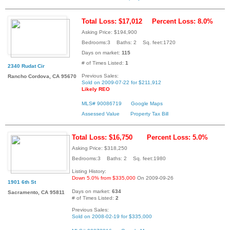
Total Loss: $17,012
Percent Loss: 8.0%
Asking Price: $194,900
Bedrooms:3 Baths: 2 Sq. feet:1720
Days on market:
115
# of Times Listed:
1
2340 Rudat Cir
Previous Sales:
Rancho Cordova, CA 95670
Sold on 2009-07-22 for $211,912
Likely REO
MLS# 90086719
Google Maps
Assessed Value
Property Tax Bill
Total Loss: $16,750
Percent Loss: 5.0%
Asking Price: $318,250
Bedrooms:3 Baths: 2 Sq. feet:1980
Listing History:
Down 5.0% from $335,000
On 2009-09-26
1901 6th St
Days on market:
634
Sacramento, CA 95811
# of Times Listed:
2
Previous Sales:
Sold on 2008-02-19 for $335,000