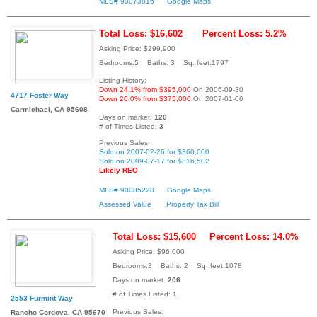
MLS# 90073816
Google Maps
Total Loss: $16,602
Percent Loss: 5.2%
Asking Price: $299,900
Bedrooms:5 Baths: 3 Sq. feet:1797
Listing History:
Down 24.1% from $395,000
On 2006-09-30
4717 Foster Way
Down 20.0% from $375,000
On 2007-01-06
Carmichael, CA 95608
Days on market:
120
# of Times Listed:
3
Previous Sales:
Sold on 2007-02-26 for $360,000
Sold on 2009-07-17 for $316,502
Likely REO
MLS# 90085228
Google Maps
Assessed Value
Property Tax Bill
Total Loss: $15,600
Percent Loss: 14.0%
Asking Price: $96,000
Bedrooms:3 Baths: 2 Sq. feet:1078
Days on market:
206
# of Times Listed:
1
2553 Furmint Way
Previous Sales:
Rancho Cordova, CA 95670