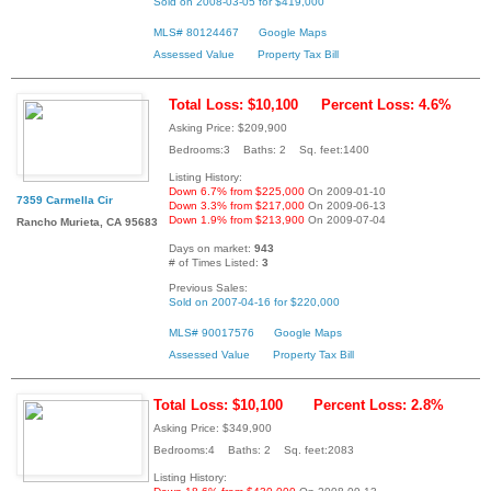
Sold on 2008-03-05 for $419,000
MLS# 80124467
Google Maps
Assessed Value
Property Tax Bill
Total Loss: $10,100
Percent Loss: 4.6%
Asking Price: $209,900
Bedrooms:3 Baths: 2 Sq. feet:1400
Listing History:
Down 6.7% from $225,000
On 2009-01-10
7359 Carmella Cir
Down 3.3% from $217,000
On 2009-06-13
Down 1.9% from $213,900
On 2009-07-04
Rancho Murieta, CA 95683
Days on market:
943
# of Times Listed:
3
Previous Sales:
Sold on 2007-04-16 for $220,000
MLS# 90017576
Google Maps
Assessed Value
Property Tax Bill
Total Loss: $10,100
Percent Loss: 2.8%
Asking Price: $349,900
Bedrooms:4 Baths: 2 Sq. feet:2083
Listing History: