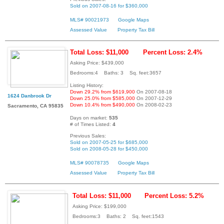
Sold on 2007-08-16 for $360,000
MLS# 90021973
Google Maps
Assessed Value
Property Tax Bill
Total Loss: $11,000
Percent Loss: 2.4%
Asking Price: $439,000
Bedrooms:4 Baths: 3 Sq. feet:3657
Listing History:
Down 29.2% from $619,900
On 2007-08-18
1624 Danbrook Dr
Down 25.0% from $585,000
On 2007-12-29
Down 10.4% from $490,000
On 2008-02-23
Sacramento, CA 95835
Days on market:
535
# of Times Listed:
4
Previous Sales:
Sold on 2007-05-25 for $685,000
Sold on 2008-05-28 for $450,000
MLS# 90078735
Google Maps
Assessed Value
Property Tax Bill
Total Loss: $11,000
Percent Loss: 5.2%
Asking Price: $199,000
Bedrooms:3 Baths: 2 Sq. feet:1543