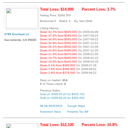
Total Loss: $14,000
Percent Loss: 3.7%
Asking Price: $369,500
Bedrooms:5 Baths: 4 Sq. feet:2646
Listing History:
Down 42.7% from $645,000
On 2006-04-09
3789 Gresham Ln
Down 37.4% from $590,000
On 2007-09-15
Down 34.6% from $565,000
On 2007-09-22
Sacramento, CA 95835
Down 32.8% from $550,000
On 2007-12-01
Down 26.1% from $500,000
On 2007-12-08
Down 24.6% from $490,000
On 2007-12-29
Down 21.4% from $470,000
On 2008-01-05
Down 19.7% from $460,000
On 2008-02-23
Down 16.0% from $440,000
On 2008-03-29
Down 0.1% from $369,900
On 2008-07-26
Down 7.6% from $399,900
On 2009-08-01
Down 2.6% from $379,500
On 2009-08-22
Days on market:
414
# of Times Listed:
6
Previous Sales:
Sold on 2008-05-23 for $403,750
Sold on 2008-09-26 for $383,500
MLS# 90063829
Google Maps
Assessed Value
Property Tax Bill
Total Loss: $12,100
Percent Loss: 10.8%