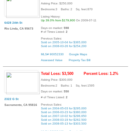
Asking Price: $250,000
Bedrooms:3 Baths: 2 Sq. feet:870
Listing History:
Up 39.0% from $179,900
On 2009-07-11
6428 24th St
Days on market:
598
Rio Linda, CA 95673
# of Times Listed:
2
Previous Sales:
Sold on 2005-10-04 for $365,000
Sold on 2008-03-26 for $254,200
MLS# 90052330
Google Maps
Assessed Value
Property Tax Bill
Total Loss: $3,500
Percent Loss: 1.2%
Asking Price: $300,000
Bedrooms:2 Baths: 1 Sq. feet:1595
Days on market:
550
# of Times Listed:
2
2322 G St
Previous Sales:
Sacramento, CA 95816
Sold on 2004-05-03 for $295,000
Sold on 2006-03-23 for $380,000
Sold on 2007-10-02 for $296,650
Sold on 2008-03-19 for $262,500
Sold on 2008-05-13 for $303,500