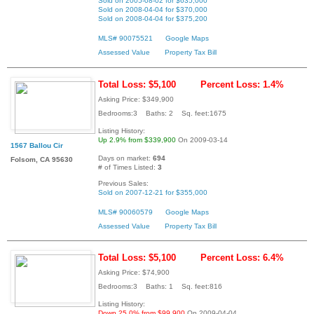
Sold on 2005-08-02 for $635,000
Sold on 2008-04-04 for $370,000
Sold on 2008-04-04 for $375,200
MLS# 90075521
Google Maps
Assessed Value
Property Tax Bill
Total Loss: $5,100
Percent Loss: 1.4%
Asking Price: $349,900
Bedrooms:3 Baths: 2 Sq. feet:1675
Listing History:
Up 2.9% from $339,900
On 2009-03-14
1567 Ballou Cir
Days on market:
694
Folsom, CA 95630
# of Times Listed:
3
Previous Sales:
Sold on 2007-12-21 for $355,000
MLS# 90060579
Google Maps
Assessed Value
Property Tax Bill
Total Loss: $5,100
Percent Loss: 6.4%
Asking Price: $74,900
Bedrooms:3 Baths: 1 Sq. feet:816
Listing History:
Down 25.0% from $99,900
On 2009-04-04