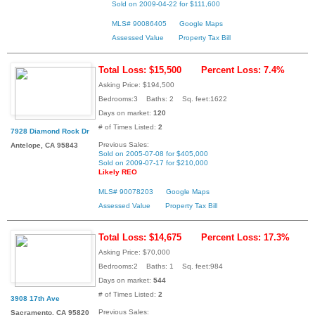
Sold on 2009-04-22 for $111,600
MLS# 90086405
Google Maps
Assessed Value
Property Tax Bill
Total Loss: $15,500
Percent Loss: 7.4%
Asking Price: $194,500
Bedrooms:3 Baths: 2 Sq. feet:1622
Days on market:
120
# of Times Listed:
2
7928 Diamond Rock Dr
Previous Sales:
Antelope, CA 95843
Sold on 2005-07-08 for $405,000
Sold on 2009-07-17 for $210,000
Likely REO
MLS# 90078203
Google Maps
Assessed Value
Property Tax Bill
Total Loss: $14,675
Percent Loss: 17.3%
Asking Price: $70,000
Bedrooms:2 Baths: 1 Sq. feet:984
Days on market:
544
# of Times Listed:
2
3908 17th Ave
Previous Sales:
Sacramento, CA 95820