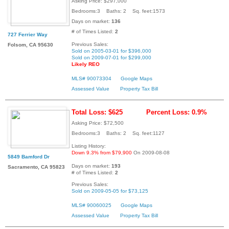
Asking Price: $297,000
Bedrooms:3 Baths: 2 Sq. feet:1573
Days on market:
136
# of Times Listed:
2
727 Ferrier Way
Previous Sales:
Folsom, CA 95630
Sold on 2005-03-01 for $396,000
Sold on 2009-07-01 for $299,000
Likely REO
MLS# 90073304
Google Maps
Assessed Value
Property Tax Bill
Total Loss: $625
Percent Loss: 0.9%
Asking Price: $72,500
Bedrooms:3 Baths: 2 Sq. feet:1127
Listing History:
Down 9.3% from $79,900
On 2009-08-08
5849 Bamford Dr
Days on market:
193
Sacramento, CA 95823
# of Times Listed:
2
Previous Sales:
Sold on 2009-05-05 for $73,125
MLS# 90060025
Google Maps
Assessed Value
Property Tax Bill