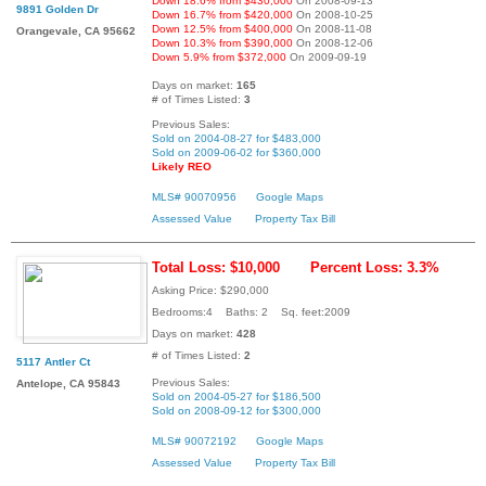
Down 18.6% from $430,000
On 2008-09-13
9891 Golden Dr
Down 16.7% from $420,000
On 2008-10-25
Down 12.5% from $400,000
On 2008-11-08
Orangevale, CA 95662
Down 10.3% from $390,000
On 2008-12-06
Down 5.9% from $372,000
On 2009-09-19
Days on market:
165
# of Times Listed:
3
Previous Sales:
Sold on 2004-08-27 for $483,000
Sold on 2009-06-02 for $360,000
Likely REO
MLS# 90070956
Google Maps
Assessed Value
Property Tax Bill
Total Loss: $10,000
Percent Loss: 3.3%
Asking Price: $290,000
Bedrooms:4 Baths: 2 Sq. feet:2009
Days on market:
428
# of Times Listed:
2
5117 Antler Ct
Previous Sales:
Antelope, CA 95843
Sold on 2004-05-27 for $186,500
Sold on 2008-09-12 for $300,000
MLS# 90072192
Google Maps
Assessed Value
Property Tax Bill