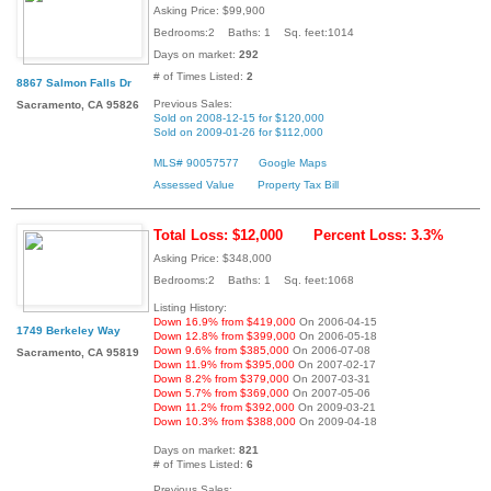
Asking Price: $99,900
Bedrooms:2 Baths: 1 Sq. feet:1014
Days on market:
292
# of Times Listed:
2
8867 Salmon Falls Dr
Previous Sales:
Sacramento, CA 95826
Sold on 2008-12-15 for $120,000
Sold on 2009-01-26 for $112,000
MLS# 90057577
Google Maps
Assessed Value
Property Tax Bill
Total Loss: $12,000
Percent Loss: 3.3%
Asking Price: $348,000
Bedrooms:2 Baths: 1 Sq. feet:1068
Listing History:
Down 16.9% from $419,000
On 2006-04-15
1749 Berkeley Way
Down 12.8% from $399,000
On 2006-05-18
Down 9.6% from $385,000
On 2006-07-08
Sacramento, CA 95819
Down 11.9% from $395,000
On 2007-02-17
Down 8.2% from $379,000
On 2007-03-31
Down 5.7% from $369,000
On 2007-05-06
Down 11.2% from $392,000
On 2009-03-21
Down 10.3% from $388,000
On 2009-04-18
Days on market:
821
# of Times Listed:
6
Previous Sales: