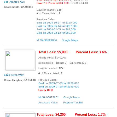
645 Alamos Ave
Down 11.8% from $84,900
On 2009-04-18
Sacramento, CA 95815
Days on market:
640
# of Times Listed:
2
Previous Sales:
Sold on 2004-10-27 for $155,000
Sold on 2005-06-14 for $257,500
Sold on 2008-02-05 for $67,500
Sold on 2008-02-13 for $80,000
MLS# 90021084
Google Maps
Total Loss: $5,000
Percent Loss: 3.4%
Asking Price: $140,000
Bedrooms:3 Baths: 2 Sq. feet:1338
Days on market:
127
# of Times Listed:
2
6429 Terra Way
Previous Sales:
Citrus Heights, CA 95610
Sold on 2003-07-23 for $220,000
Sold on 2009-07-10 for $145,000
Likely REO
MLS# 90075651
Google Maps
Assessed Value
Property Tax Bill
Total Loss: $4,200
Percent Loss: 1.7%