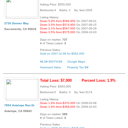
Asking Price: $555,000
Bedrooms:4 Baths: 2 Sq. feet:1926
Listing History:
Down 5.9% from $589,950
On 2007-09-01
2726 Donner Way
Down 3.5% from $574,950
On 2007-09-15
Down 2.1% from $567,000
On 2007-09-29
Sacramento, CA 95818
Down 3.5% from $575,000
On 2009-10-03
Days on market:
737
# of Times Listed:
3
Previous Sales:
Sold on 2007-11-08 for $562,000
MLS# 90075199
Google Maps
Assessed Value
Property Tax Bill
Total Loss: $7,000
Percent Loss: 1.9%
Asking Price: $363,000
Bedrooms:5 Baths: 3 Sq. feet:3174
Listing History:
Down 1.9% from $370,000
On 2008-03-08
7854 Antelope Run Dr
Down 1.6% from $369,000
On 2009-10-03
Antelope, CA 95843
Days on market:
589
# of Times Listed:
3
Previous Sales: