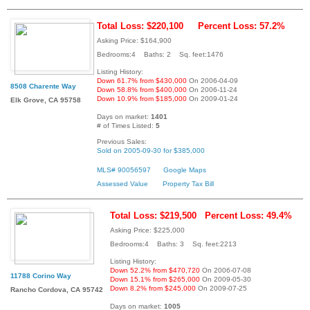
Total Loss: $220,100
Percent Loss: 57.2%
Asking Price: $164,900
Bedrooms:4 Baths: 2 Sq. feet:1476
Listing History:
Down 61.7% from $430,000
On 2006-04-09
8508 Charente Way
Down 58.8% from $400,000
On 2006-11-24
Down 10.9% from $185,000
On 2009-01-24
Elk Grove, CA 95758
Days on market:
1401
# of Times Listed:
5
Previous Sales:
Sold on 2005-09-30 for $385,000
MLS# 90056597
Google Maps
Assessed Value
Property Tax Bill
Total Loss: $219,500
Percent Loss: 49.4%
Asking Price: $225,000
Bedrooms:4 Baths: 3 Sq. feet:2213
Listing History:
Down 52.2% from $470,720
On 2006-07-08
11788 Corino Way
Down 15.1% from $265,000
On 2009-05-30
Down 8.2% from $245,000
On 2009-07-25
Rancho Cordova, CA 95742
Days on market:
1005