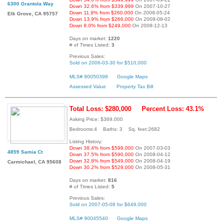
6300 Grantola Way
Down 32.6% from $339,999
On 2007-10-27
Down 11.9% from $260,000
On 2008-05-24
Elk Grove, CA 95757
Down 13.9% from $266,000
On 2008-08-02
Down 8.0% from $249,000
On 2008-12-13
Days on market:
1220
# of Times Listed:
3
Previous Sales:
Sold on 2006-03-30 for $510,000
MLS# 80050398
Google Maps
Assessed Value
Property Tax Bill
Total Loss: $280,000
Percent Loss: 43.1%
Asking Price: $369,000
Bedrooms:4 Baths: 3 Sq. feet:2682
Listing History:
Down 38.4% from $599,000
On 2007-03-03
4859 Samia Ct
Down 37.5% from $590,000
On 2008-04-12
Down 32.8% from $549,000
On 2008-04-19
Carmichael, CA 95608
Down 30.2% from $529,000
On 2008-05-31
Days on market:
816
# of Times Listed:
5
Previous Sales:
Sold on 2007-05-08 for $649,000
MLS# 90045540
Google Maps