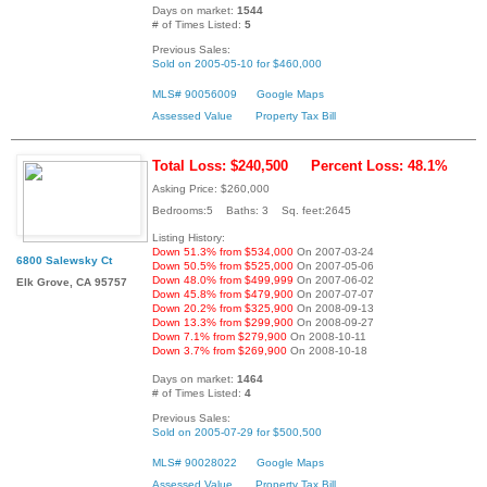
Days on market:
1544
# of Times Listed:
5
Previous Sales:
Sold on 2005-05-10 for $460,000
MLS# 90056009
Google Maps
Assessed Value
Property Tax Bill
Total Loss: $240,500
Percent Loss: 48.1%
Asking Price: $260,000
Bedrooms:5 Baths: 3 Sq. feet:2645
Listing History:
Down 51.3% from $534,000
On 2007-03-24
6800 Salewsky Ct
Down 50.5% from $525,000
On 2007-05-06
Down 48.0% from $499,999
On 2007-06-02
Elk Grove, CA 95757
Down 45.8% from $479,900
On 2007-07-07
Down 20.2% from $325,900
On 2008-09-13
Down 13.3% from $299,900
On 2008-09-27
Down 7.1% from $279,900
On 2008-10-11
Down 3.7% from $269,900
On 2008-10-18
Days on market:
1464
# of Times Listed:
4
Previous Sales:
Sold on 2005-07-29 for $500,500
MLS# 90028022
Google Maps
Assessed Value
Property Tax Bill