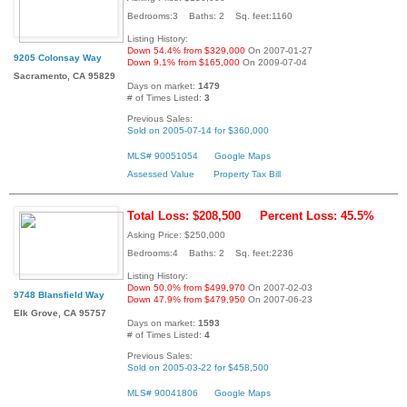
Bedrooms:3 Baths: 2 Sq. feet:1160
Listing History:
Down 54.4% from $329,000
On 2007-01-27
9205 Colonsay Way
Down 9.1% from $165,000
On 2009-07-04
Sacramento, CA 95829
Days on market:
1479
# of Times Listed:
3
Previous Sales:
Sold on 2005-07-14 for $360,000
MLS# 90051054
Google Maps
Assessed Value
Property Tax Bill
Total Loss: $208,500
Percent Loss: 45.5%
Asking Price: $250,000
Bedrooms:4 Baths: 2 Sq. feet:2236
Listing History:
Down 50.0% from $499,970
On 2007-02-03
9748 Blansfield Way
Down 47.9% from $479,950
On 2007-06-23
Elk Grove, CA 95757
Days on market:
1593
# of Times Listed:
4
Previous Sales:
Sold on 2005-03-22 for $458,500
MLS# 90041806
Google Maps