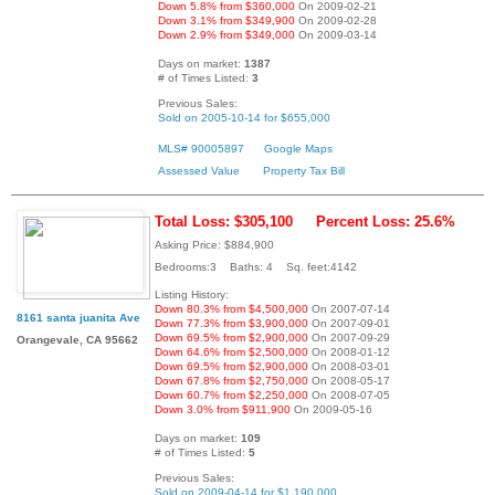
Down 5.8% from $360,000
On 2009-02-21
Down 3.1% from $349,900
On 2009-02-28
Down 2.9% from $349,000
On 2009-03-14
Days on market:
1387
# of Times Listed:
3
Previous Sales:
Sold on 2005-10-14 for $655,000
MLS# 90005897
Google Maps
Assessed Value
Property Tax Bill
Total Loss: $305,100
Percent Loss: 25.6%
Asking Price: $884,900
Bedrooms:3 Baths: 4 Sq. feet:4142
Listing History:
Down 80.3% from $4,500,000
On 2007-07-14
8161 santa juanita Ave
Down 77.3% from $3,900,000
On 2007-09-01
Down 69.5% from $2,900,000
On 2007-09-29
Orangevale, CA 95662
Down 64.6% from $2,500,000
On 2008-01-12
Down 69.5% from $2,900,000
On 2008-03-01
Down 67.8% from $2,750,000
On 2008-05-17
Down 60.7% from $2,250,000
On 2008-07-05
Down 3.0% from $911,900
On 2009-05-16
Days on market:
109
# of Times Listed:
5
Previous Sales:
Sold on 2009-04-14 for $1,190,000