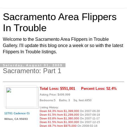
Sacramento Area Flippers
In Trouble
Welcome to the Sacramento Area Flippers in Trouble
Gallery. I'll update this blog once a week or so with the latest
Flippers In Trouble listings.
Saturday, August 01, 2009
Sacramento: Part 1
Total Loss: $551,001
Percent Loss: 52.4%
Asking Price: $499,999
Bedrooms:5 Baths: 3 Sq. feet:4850
Listing History:
Down 64.3% from $1,399,000
On 2007-06-30
12701 Cadence Ct
Down 61.5% from $1,299,000
On 2007-08-18
Down 63.8% from $1,380,000
On 2007-11-17
Wilton, CA 95693
Down 61.5% from $1,300,000
On 2007-12-15
Down 48.7% from $975,000
On 2008-02-16