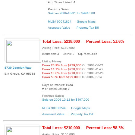
# of Times Listed:
4
Previous Sales:
Sold on 2006-10-31 for $444,500
MLS# 90041824
Google Maps
Assessed Value
Property Tax Bill
Total Loss: $218,000
Percent Loss: 53.6%
Asking Price: $189,000
Bedrooms:3 Baths: 2 Sq. feet:1645
Listing History:
Down 20.9% from $239,000
On 2008-06-21
8730 Jocelyn Way
Down 14.1% from $220,000
On 2008-11-22
Down 10.0% from $210,000
On 2008-12-20
Elk Grove, CA 95758
Down 5.0% from $199,000
On 2009-03-14
Days on market:
1024
# of Times Listed:
3
Previous Sales:
Sold on 2006-10-12 for $407,000
MLS# 90030244
Google Maps
Assessed Value
Property Tax Bill
Total Loss: $210,000
Percent Loss: 58.3%
Asking Price: $150,000