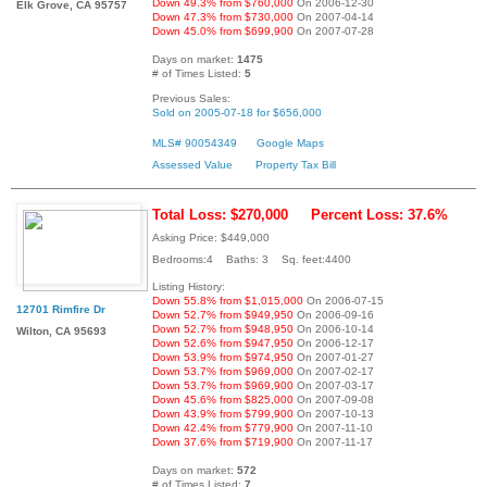
Down 49.3% from $760,000
On 2006-12-30
Elk Grove, CA 95757
Down 47.3% from $730,000
On 2007-04-14
Down 45.0% from $699,900
On 2007-07-28
Days on market:
1475
# of Times Listed:
5
Previous Sales:
Sold on 2005-07-18 for $656,000
MLS# 90054349
Google Maps
Assessed Value
Property Tax Bill
Total Loss: $270,000
Percent Loss: 37.6%
Asking Price: $449,000
Bedrooms:4 Baths: 3 Sq. feet:4400
Listing History:
Down 55.8% from $1,015,000
On 2006-07-15
12701 Rimfire Dr
Down 52.7% from $949,950
On 2006-09-16
Down 52.7% from $948,950
On 2006-10-14
Wilton, CA 95693
Down 52.6% from $947,950
On 2006-12-17
Down 53.9% from $974,950
On 2007-01-27
Down 53.7% from $969,000
On 2007-02-17
Down 53.7% from $969,900
On 2007-03-17
Down 45.6% from $825,000
On 2007-09-08
Down 43.9% from $799,900
On 2007-10-13
Down 42.4% from $779,900
On 2007-11-10
Down 37.6% from $719,900
On 2007-11-17
Days on market:
572
# of Times Listed:
7