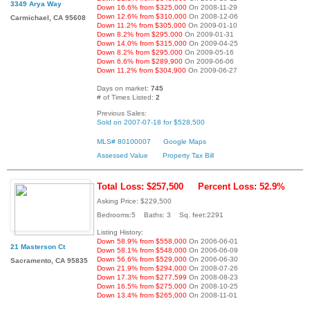
3349 Arya Way
Down 16.6% from $325,000
On 2008-11-29
Down 12.6% from $310,000
On 2008-12-06
Carmichael, CA 95608
Down 11.2% from $305,000
On 2009-01-10
Down 8.2% from $295,000
On 2009-01-31
Down 14.0% from $315,000
On 2009-04-25
Down 8.2% from $295,000
On 2009-05-16
Down 6.6% from $289,900
On 2009-06-06
Down 11.2% from $304,900
On 2009-06-27
Days on market:
745
# of Times Listed:
2
Previous Sales:
Sold on 2007-07-18 for $528,500
MLS# 80100007
Google Maps
Assessed Value
Property Tax Bill
Total Loss: $257,500
Percent Loss: 52.9%
Asking Price: $229,500
Bedrooms:5 Baths: 3 Sq. feet:2291
Listing History:
Down 58.9% from $558,000
On 2006-06-01
21 Masterson Ct
Down 58.1% from $548,000
On 2006-06-09
Down 56.6% from $529,000
On 2006-06-30
Sacramento, CA 95835
Down 21.9% from $294,000
On 2008-07-26
Down 17.3% from $277,599
On 2008-08-23
Down 16.5% from $275,000
On 2008-10-25
Down 13.4% from $265,000
On 2008-11-01