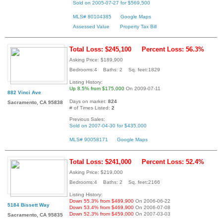
Sold on 2005-07-27 for $569,500
MLS# 80104385
Google Maps
Assessed Value
Property Tax Bill
Total Loss: $245,100
Percent Loss: 56.3%
Asking Price: $189,900
Bedrooms:4 Baths: 2 Sq. feet:1829
Listing History:
Up 8.5% from $175,000
On 2009-07-11
882 Vinci Ave
Days on market:
824
Sacramento, CA 95838
# of Times Listed:
2
Previous Sales:
Sold on 2007-04-30 for $435,000
MLS# 90058171
Google Maps
Total Loss: $241,000
Percent Loss: 52.4%
Asking Price: $219,000
Bedrooms:4 Baths: 2 Sq. feet:2166
Listing History:
Down 55.3% from $489,900
On 2006-06-22
5184 Bissett Way
Down 53.4% from $469,900
On 2006-07-08
Down 52.3% from $459,000
On 2007-03-03
Sacramento, CA 95835