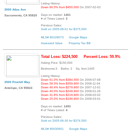
Listing History:
Down 66.5% from $450,000
On 2007-02-03
3000 Atlas Ave
Days on market:
1461
Sacramento, CA 95820
# of Times Listed:
3
Previous Sales:
Sold on 2005-08-01 for $375,500
MLS# 80109073
Google Maps
Assessed Value
Property Tax Bill
Total Loss: $224,500
Percent Loss: 59.9%
Asking Price: $150,000
Bedrooms:3 Baths: 2 Sq. feet:1445
Listing History:
Down 61.0% from $384,500
On 2006-07-08
3500 Pinehill Way
Down 58.3% from $359,900
On 2006-11-04
Down 46.4% from $279,900
On 2007-12-01
Antelope, CA 95843
Down 40.0% from $249,900
On 2008-01-26
Down 31.8% from $219,900
On 2008-02-02
Down 25.0% from $199,900
On 2008-03-01
Days on market:
1493
# of Times Listed:
4
Previous Sales:
Sold on 2005-06-30 for $374,500
MLS# 90030601
Google Maps