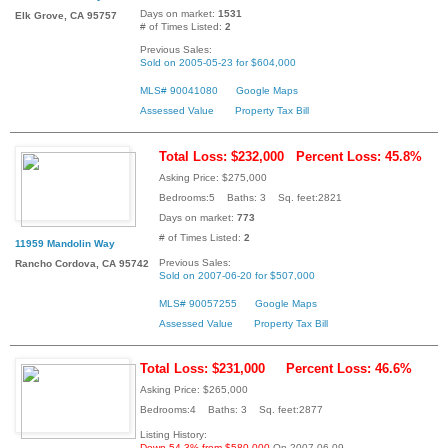
Days on market:
1531
Elk Grove, CA 95757
# of Times Listed:
2
Previous Sales:
Sold on 2005-05-23 for $604,000
MLS# 90041080
Google Maps
Assessed Value
Property Tax Bill
Total Loss: $232,000
Percent Loss: 45.8%
Asking Price: $275,000
Bedrooms:5 Baths: 3 Sq. feet:2821
Days on market:
773
# of Times Listed:
2
11959 Mandolin Way
Previous Sales:
Rancho Cordova, CA 95742
Sold on 2007-06-20 for $507,000
MLS# 90057255
Google Maps
Assessed Value
Property Tax Bill
Total Loss: $231,000
Percent Loss: 46.6%
Asking Price: $265,000
Bedrooms:4 Baths: 3 Sq. feet:2877
Listing History:
Down 54.3% from $580,000
On 2007-06-09