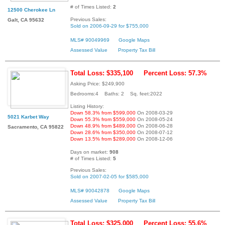
# of Times Listed:
2
12500 Cherokee Ln
Previous Sales:
Galt, CA 95632
Sold on 2006-09-29 for $755,000
MLS# 90049969
Google Maps
Assessed Value
Property Tax Bill
Total Loss: $335,100
Percent Loss: 57.3%
Asking Price: $249,900
Bedrooms:4 Baths: 2 Sq. feet:2022
Listing History:
Down 58.3% from $599,000
On 2008-03-29
5021 Karbet Way
Down 55.3% from $559,000
On 2008-05-24
Down 48.9% from $489,000
On 2008-06-28
Sacramento, CA 95822
Down 28.6% from $350,000
On 2008-07-12
Down 13.5% from $289,000
On 2008-12-06
Days on market:
908
# of Times Listed:
5
Previous Sales:
Sold on 2007-02-05 for $585,000
MLS# 90042878
Google Maps
Assessed Value
Property Tax Bill
Total Loss: $325,000
Percent Loss: 55.6%