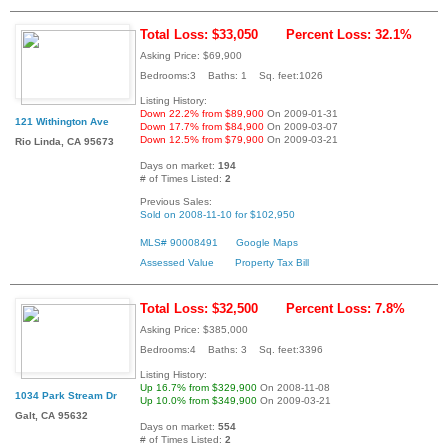
Total Loss: $33,050
Percent Loss: 32.1%
Asking Price: $69,900
Bedrooms:3 Baths: 1 Sq. feet:1026
Listing History:
Down 22.2% from $89,900
On 2009-01-31
121 Withington Ave
Down 17.7% from $84,900
On 2009-03-07
Down 12.5% from $79,900
On 2009-03-21
Rio Linda, CA 95673
Days on market:
194
# of Times Listed:
2
Previous Sales:
Sold on 2008-11-10 for $102,950
MLS# 90008491
Google Maps
Assessed Value
Property Tax Bill
Total Loss: $32,500
Percent Loss: 7.8%
Asking Price: $385,000
Bedrooms:4 Baths: 3 Sq. feet:3396
Listing History:
Up 16.7% from $329,900
On 2008-11-08
1034 Park Stream Dr
Up 10.0% from $349,900
On 2009-03-21
Galt, CA 95632
Days on market:
554
# of Times Listed:
2