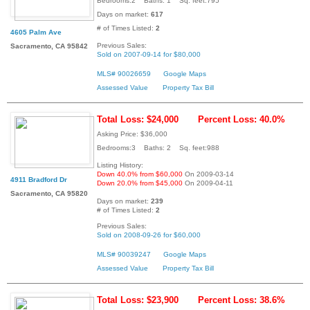
Bedrooms:2 Baths: 1 Sq. feet:795
Days on market:
617
# of Times Listed:
2
4605 Palm Ave
Previous Sales:
Sacramento, CA 95842
Sold on 2007-09-14 for $80,000
MLS# 90026659
Google Maps
Assessed Value
Property Tax Bill
Total Loss: $24,000
Percent Loss: 40.0%
Asking Price: $36,000
Bedrooms:3 Baths: 2 Sq. feet:988
Listing History:
Down 40.0% from $60,000
On 2009-03-14
4911 Bradford Dr
Down 20.0% from $45,000
On 2009-04-11
Sacramento, CA 95820
Days on market:
239
# of Times Listed:
2
Previous Sales:
Sold on 2008-09-26 for $60,000
MLS# 90039247
Google Maps
Assessed Value
Property Tax Bill
Total Loss: $23,900
Percent Loss: 38.6%