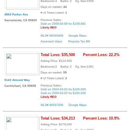
Bedrooms:3 Baths: 2 Sq. feet:1550
Days on market:
44
# of Times Listed:
1
4804 Parker Ave
Previous Sales:
Sacramento, CA 95820
Sold on 2009-04-09 for $109,681
Likely REO
MLS# 90040008
Google Maps
Assessed Value
Property Tax Bill
Total Loss: $35,500
Percent Loss: 22.2%
Asking Price: $124,500
Bedrooms:3 Baths: 2 Sq. feet:1361
Days on market:
59
# of Times Listed:
2
5143 Almond Way
Previous Sales:
Carmichael, CA 95608
Sold on 2004-03-03 for $165,000
Sold on 2009-03-25 for $160,000
Likely REO
MLS# 90037336
Google Maps
Total Loss: $34,213
Percent Loss: 10.9%
Asking Price: $279,000