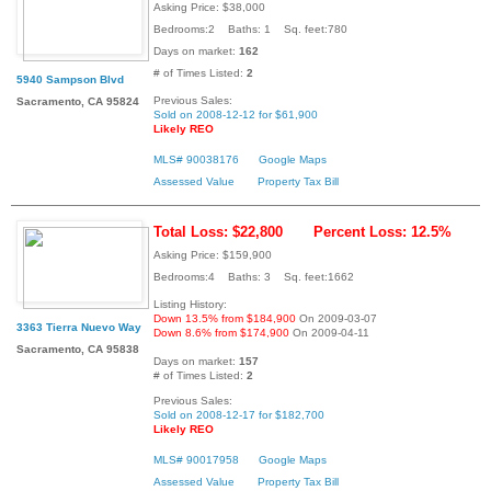
Asking Price: $38,000
Bedrooms:2 Baths: 1 Sq. feet:780
Days on market:
162
# of Times Listed:
2
5940 Sampson Blvd
Previous Sales:
Sacramento, CA 95824
Sold on 2008-12-12 for $61,900
Likely REO
MLS# 90038176
Google Maps
Assessed Value
Property Tax Bill
Total Loss: $22,800
Percent Loss: 12.5%
Asking Price: $159,900
Bedrooms:4 Baths: 3 Sq. feet:1662
Listing History:
Down 13.5% from $184,900
On 2009-03-07
3363 Tierra Nuevo Way
Down 8.6% from $174,900
On 2009-04-11
Sacramento, CA 95838
Days on market:
157
# of Times Listed:
2
Previous Sales:
Sold on 2008-12-17 for $182,700
Likely REO
MLS# 90017958
Google Maps
Assessed Value
Property Tax Bill