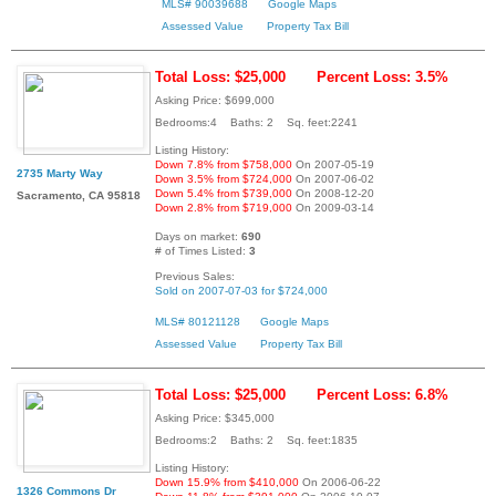
MLS# 90039688
Google Maps
Assessed Value
Property Tax Bill
Total Loss: $25,000
Percent Loss: 3.5%
Asking Price: $699,000
Bedrooms:4 Baths: 2 Sq. feet:2241
Listing History:
Down 7.8% from $758,000
On 2007-05-19
2735 Marty Way
Down 3.5% from $724,000
On 2007-06-02
Down 5.4% from $739,000
On 2008-12-20
Sacramento, CA 95818
Down 2.8% from $719,000
On 2009-03-14
Days on market:
690
# of Times Listed:
3
Previous Sales:
Sold on 2007-07-03 for $724,000
MLS# 80121128
Google Maps
Assessed Value
Property Tax Bill
Total Loss: $25,000
Percent Loss: 6.8%
Asking Price: $345,000
Bedrooms:2 Baths: 2 Sq. feet:1835
Listing History:
Down 15.9% from $410,000
On 2006-06-22
1326 Commons Dr