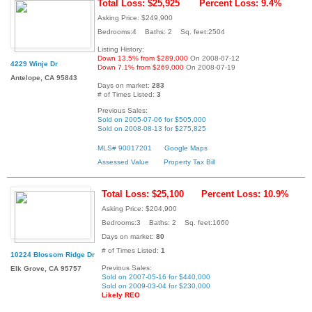
Total Loss: $25,925
Percent Loss: 9.4%
Asking Price: $249,900
Bedrooms:4 Baths: 2 Sq. feet:2504
Listing History:
Down 13.5% from $289,000
On 2008-07-12
4229 Winje Dr
Down 7.1% from $269,000
On 2008-07-19
Antelope, CA 95843
Days on market:
283
# of Times Listed:
3
Previous Sales:
Sold on 2005-07-06 for $505,000
Sold on 2008-08-13 for $275,825
MLS# 90017201
Google Maps
Assessed Value
Property Tax Bill
Total Loss: $25,100
Percent Loss: 10.9%
Asking Price: $204,900
Bedrooms:3 Baths: 2 Sq. feet:1660
Days on market:
80
# of Times Listed:
1
10224 Blossom Ridge Dr
Previous Sales:
Elk Grove, CA 95757
Sold on 2007-05-16 for $440,000
Sold on 2009-03-04 for $230,000
Likely REO