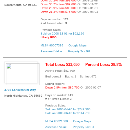
Down 35.2% from $91,000
On 2008-11-08
Down 33.7% from $89,000
On 2008-11-22
Sacramento, CA 95821
Down 28.9% from $83,000
On 2009-01-31
Down 21.3% from $75,000
On 2009-04-04
Days on market:
173
# of Times Listed:
3
Previous Sales:
Sold on 2008-12-01 for $92,126
Likely REO
MLS# 90007339
Google Maps
Assessed Value
Property Tax Bill
Total Loss: $33,050
Percent Loss: 28.8%
Asking Price: $81,700
Bedrooms:3 Baths: 1 Sq. feet:972
Listing History:
Down 5.8% from $86,700
On 2009-02-07
3708 Lankershim Way
Days on market:
341
North Highlands, CA 95660
# of Times Listed:
3
Previous Sales:
Sold on 2006-04-20 for $249,500
Sold on 2008-06-16 for $114,750
MLS# 90021589
Google Maps
Assessed Value
Property Tax Bill