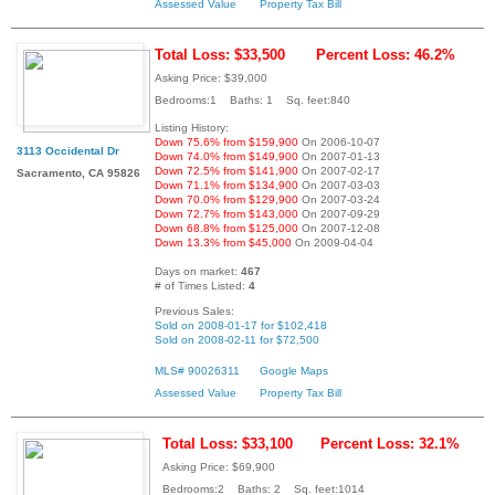
Assessed Value
Property Tax Bill
Total Loss: $33,500
Percent Loss: 46.2%
Asking Price: $39,000
Bedrooms:1 Baths: 1 Sq. feet:840
Listing History:
Down 75.6% from $159,900
On 2006-10-07
3113 Occidental Dr
Down 74.0% from $149,900
On 2007-01-13
Down 72.5% from $141,900
On 2007-02-17
Sacramento, CA 95826
Down 71.1% from $134,900
On 2007-03-03
Down 70.0% from $129,900
On 2007-03-24
Down 72.7% from $143,000
On 2007-09-29
Down 68.8% from $125,000
On 2007-12-08
Down 13.3% from $45,000
On 2009-04-04
Days on market:
467
# of Times Listed:
4
Previous Sales:
Sold on 2008-01-17 for $102,418
Sold on 2008-02-11 for $72,500
MLS# 90026311
Google Maps
Assessed Value
Property Tax Bill
Total Loss: $33,100
Percent Loss: 32.1%
Asking Price: $69,900
Bedrooms:2 Baths: 2 Sq. feet:1014