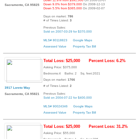
Down 11.8% from $391,000
On 2006-10-07
Down 9.0% from $379,000
On 2008-12-13
Sacramento, CA 95825
Down 5.5% from $365,000
On 2009-02-07
Days on market:
786
# of Times Listed:
3
Previous Sales:
Sold on 2007-03-29 for $370,000
MLS# 80118823
Google Maps
Assessed Value
Property Tax Bill
Total Loss: $25,000
Percent Loss: 6.2%
Asking Price: $375,000
Bedrooms:4 Baths: 2 Sq. feet:2021
Days on market:
1766
# of Times Listed:
2
3917 Loreto Way
Previous Sales:
Sacramento, CA 95821
Sold on 2004-07-22 for $400,000
MLS# 90024346
Google Maps
Assessed Value
Property Tax Bill
Total Loss: $25,000
Percent Loss: 31.2%
Asking Price: $55,000