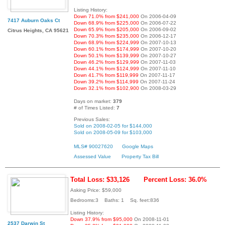
Listing History:
Down 71.0% from $241,000
On 2006-04-09
7417 Auburn Oaks Ct
Down 68.9% from $225,000
On 2006-07-22
Down 65.9% from $205,000
On 2006-09-02
Citrus Heights, CA 95621
Down 70.3% from $235,000
On 2006-12-17
Down 68.9% from $224,999
On 2007-10-13
Down 60.1% from $174,999
On 2007-10-20
Down 50.1% from $139,999
On 2007-10-27
Down 46.2% from $129,999
On 2007-11-03
Down 44.1% from $124,999
On 2007-11-10
Down 41.7% from $119,999
On 2007-11-17
Down 39.2% from $114,999
On 2007-11-24
Down 32.1% from $102,900
On 2008-03-29
Days on market:
379
# of Times Listed:
7
Previous Sales:
Sold on 2008-02-05 for $144,000
Sold on 2008-05-09 for $103,000
MLS# 90027620
Google Maps
Assessed Value
Property Tax Bill
Total Loss: $33,126
Percent Loss: 36.0%
Asking Price: $59,000
Bedrooms:3 Baths: 1 Sq. feet:836
Listing History:
Down 37.9% from $95,000
On 2008-11-01
2537 Darwin St