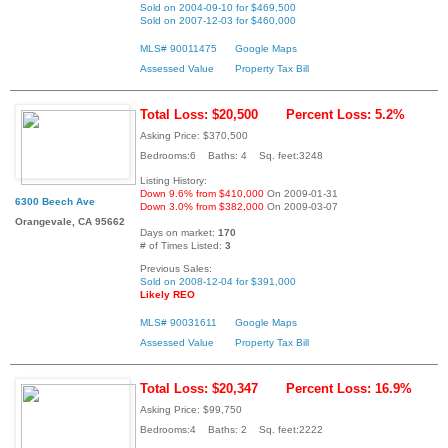
Sold on 2004-09-10 for $469,500
Sold on 2007-12-03 for $460,000
MLS# 90011475
Google Maps
Assessed Value
Property Tax Bill
Total Loss: $20,500
Percent Loss: 5.2%
Asking Price: $370,500
Bedrooms:6 Baths: 4 Sq. feet:3248
Listing History:
Down 9.6% from $410,000
On 2009-01-31
6300 Beech Ave
Down 3.0% from $382,000
On 2009-03-07
Orangevale, CA 95662
Days on market:
170
# of Times Listed:
3
Previous Sales:
Sold on 2008-12-04 for $391,000
Likely REO
MLS# 90031611
Google Maps
Assessed Value
Property Tax Bill
Total Loss: $20,347
Percent Loss: 16.9%
Asking Price: $99,750
Bedrooms:4 Baths: 2 Sq. feet:2222