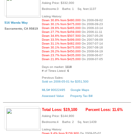
Asking Price: $332,000
Bedrooms:3 Baths: 1 Sq. feet:1137
Listing History:
Down 30.8% from $480,000
On 2006-09-02
516 Wanda Way
Down 30.1% from $475,000
On 2006-09-23
Down 28.6% from $465,000
On 2006-10-14
Sacramento, CA 95819
Down 27.7% from $459,000
On 2006-11-11
Down 34.6% from $507,500
On 2007-05-26
Down 33.5% from $499,000
On 2007-06-09
Down 31.1% from $482,000
On 2007-07-14
Down 30.1% from $475,000
On 2007-08-18
Down 26.2% from $450,000
On 2008-04-19
Down 23.7% from $435,000
On 2008-06-07
Down 21.9% from $425,000
On 2008-07-05
Days on market:
1118
# of Times Listed:
6
Previous Sales:
Sold on 2006-05-01 for $351,500
MLS# 90022495
Google Maps
Assessed Value
Property Tax Bill
Total Loss: $19,100
Percent Loss: 11.6%
Asking Price: $144,900
Bedrooms:4 Baths: 2 Sq. feet:1439
Listing History:
Down 9.4% from $159,900
On 2009-05-02