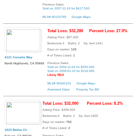
Previous Sales:
Sold on 2007-11-16 for $417,500
MLS# 80103768
Google Maps
Total Loss: $32,280
Percent Loss: 27.0%
Asking Price: $87,400
Bedrooms:3 Baths: 2 Sq. feet:1441
Days on market:
120
# of Times Listed:
1
4121 Cornelia Way
Previous Sales:
North Highlands, CA 95660
Sold on 2004-11-04 for $260,000
Sold on 2009-01-23 for $119,680
Likely REO
MLS# 90040103
Google Maps
Assessed Value
Property Tax Bill
Total Loss: $32,000
Percent Loss: 8.2%
Asking Price: $359,000
Bedrooms:4 Baths: 2 Sq. feet:1905
Days on market:
792
# of Times Listed:
2
1623 Ballou Cir
Previous Sales:
Folsom, CA 95630