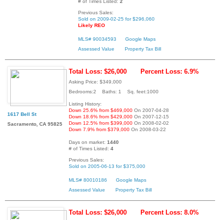
# of Times Listed:
2
Previous Sales:
Sold on 2009-02-25 for $296,060
Likely REO
MLS# 90034593
Google Maps
Assessed Value
Property Tax Bill
Total Loss: $26,000
Percent Loss: 6.9%
Asking Price: $349,000
Bedrooms:2 Baths: 1 Sq. feet:1000
Listing History:
Down 25.6% from $469,000
On 2007-04-28
1617 Bell St
Down 18.6% from $429,000
On 2007-12-15
Down 12.5% from $399,000
On 2008-02-02
Sacramento, CA 95825
Down 7.9% from $379,000
On 2008-03-22
Days on market:
1440
# of Times Listed:
4
Previous Sales:
Sold on 2005-06-13 for $375,000
MLS# 80010186
Google Maps
Assessed Value
Property Tax Bill
Total Loss: $26,000
Percent Loss: 8.0%