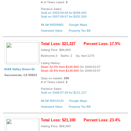
# of Times Listed:
3
Previous Sales:
Sold on 2003-09-09 for $299,000
Sold on 2007-09-07 for $352,500
MLS# 90009981
Google Maps
Assessed Value
Property Tax Bill
Total Loss: $21,227
Percent Loss: 17.5%
Asking Price: $99,900
Bedrooms:3 Baths: 2 Sq. feet:1275
Listing History:
Down 32.0% from $146,900
On 2009-02-07
8169 Valley Green Dr
Down 28.6% from $139,900
On 2009-03-07
Sacramento, CA 95823
Days on market:
298
# of Times Listed:
2
Previous Sales:
Sold on 2008-07-29 for $121,127
MLS# 90010132
Google Maps
Assessed Value
Property Tax Bill
Total Loss: $21,100
Percent Loss: 23.4%
Asking Price: $68,900