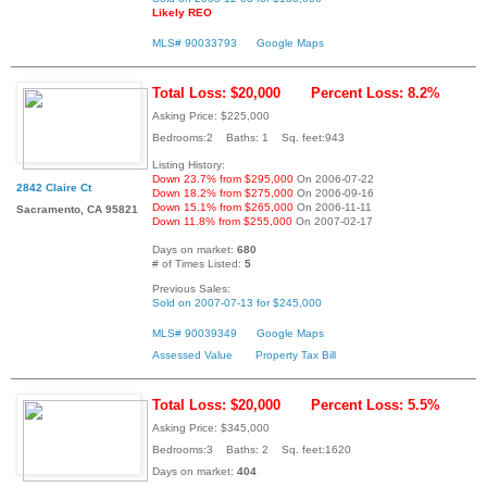
Likely REO
MLS# 90033793
Google Maps
Total Loss: $20,000
Percent Loss: 8.2%
Asking Price: $225,000
Bedrooms:2 Baths: 1 Sq. feet:943
Listing History:
Down 23.7% from $295,000
On 2006-07-22
2842 Claire Ct
Down 18.2% from $275,000
On 2006-09-16
Down 15.1% from $265,000
On 2006-11-11
Sacramento, CA 95821
Down 11.8% from $255,000
On 2007-02-17
Days on market:
680
# of Times Listed:
5
Previous Sales:
Sold on 2007-07-13 for $245,000
MLS# 90039349
Google Maps
Assessed Value
Property Tax Bill
Total Loss: $20,000
Percent Loss: 5.5%
Asking Price: $345,000
Bedrooms:3 Baths: 2 Sq. feet:1620
Days on market:
404