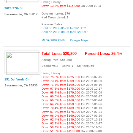
Listing History:
Down 13.3% from $115,000
On 2008-10-11
3626 37th St
Days on market:
270
Sacramento, CA 95817
# of Times Listed:
3
Previous Sales:
Sold on 2008-05-30 for $61,152
Sold on 2008-08-26 for $120,097
MLS# 90029546
Google Maps
Total Loss: $20,200
Percent Loss: 26.4%
Asking Price: $56,300
Bedrooms:2 Baths: 1 Sq. feet:956
Listing History:
Down 75.0% from $225,000
On 2006-07-15
151 Del Verde Cir
Down 73.1% from $209,000
On 2006-08-05
Down 71.7% from $199,000
On 2006-08-19
Sacramento, CA 95833
Down 67.8% from $175,000
On 2006-12-17
Down 68.7% from $179,900
On 2007-02-09
Down 66.5% from $168,000
On 2007-02-17
Down 66.8% from $169,500
On 2007-03-24
Down 64.7% from $159,500
On 2007-05-26
Down 70.4% from $189,950
On 2007-06-16
Down 67.8% from $175,000
On 2007-07-21
Down 66.9% from $169,900
On 2007-09-29
Down 62.4% from $149,900
On 2007-10-13
Down 62.2% from $149,000
On 2007-10-27
Down 56.4% from $129,000
On 2007-11-24
Down 51.0% from $115,000
On 2008-02-09