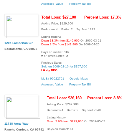
Assessed Value
Property Tax Bill
Total Loss: $27,100
Percent Loss: 17.3%
Asking Price: $129,900
Bedrooms:4 Baths: 2 Sq. feet:1823
Listing History:
Down 13.3% from $149,900
On 2009-03-21
1205 Lamberton Cir
Down 8.5% from $141,900
On 2009-04-25
Sacramento, CA 95838
Days on market:
102
# of Times Listed:
2
Previous Sales:
Sold on 2009-02-10 for $157,000
Likely REO
MLS# 90022791
Google Maps
Assessed Value
Property Tax Bill
Total Loss: $26,160
Percent Loss: 8.8%
Asking Price: $269,900
Bedrooms:4 Baths: 2 Sq. feet:2240
Listing History:
Down 3.6% from $279,900
On 2009-05-02
11738 Arete Way
Days on market:
87
Rancho Cordova, CA 95742