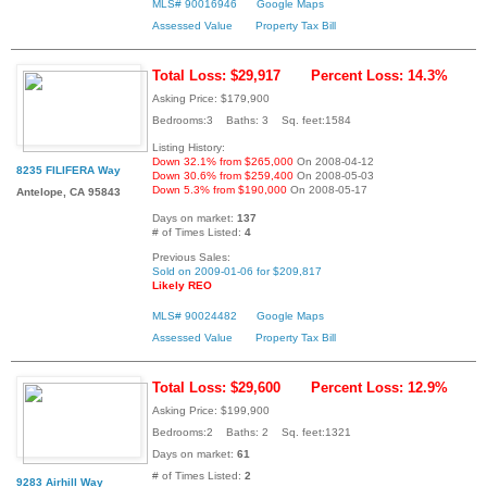
MLS# 90016946
Google Maps
Assessed Value
Property Tax Bill
Total Loss: $29,917
Percent Loss: 14.3%
Asking Price: $179,900
Bedrooms:3 Baths: 3 Sq. feet:1584
Listing History:
Down 32.1% from $265,000
On 2008-04-12
8235 FILIFERA Way
Down 30.6% from $259,400
On 2008-05-03
Down 5.3% from $190,000
On 2008-05-17
Antelope, CA 95843
Days on market:
137
# of Times Listed:
4
Previous Sales:
Sold on 2009-01-06 for $209,817
Likely REO
MLS# 90024482
Google Maps
Assessed Value
Property Tax Bill
Total Loss: $29,600
Percent Loss: 12.9%
Asking Price: $199,900
Bedrooms:2 Baths: 2 Sq. feet:1321
Days on market:
61
# of Times Listed:
2
9283 Airhill Way