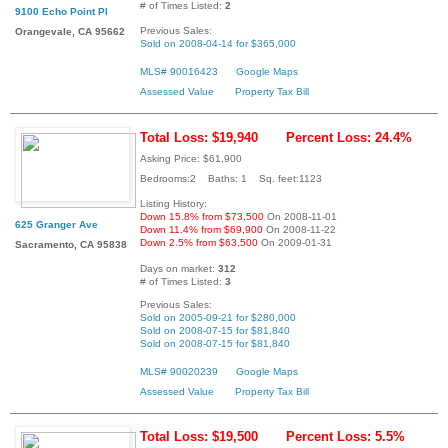
# of Times Listed:
2
9100 Echo Point Pl
Previous Sales:
Orangevale, CA 95662
Sold on 2008-04-14 for $365,000
MLS# 90016423
Google Maps
Assessed Value
Property Tax Bill
Total Loss: $19,940
Percent Loss: 24.4%
Asking Price: $61,900
Bedrooms:2 Baths: 1 Sq. feet:1123
Listing History:
Down 15.8% from $73,500
On 2008-11-01
625 Granger Ave
Down 11.4% from $69,900
On 2008-11-22
Down 2.5% from $63,500
On 2009-01-31
Sacramento, CA 95838
Days on market:
312
# of Times Listed:
3
Previous Sales:
Sold on 2005-09-21 for $280,000
Sold on 2008-07-15 for $81,840
Sold on 2008-07-15 for $81,840
MLS# 90020239
Google Maps
Assessed Value
Property Tax Bill
Total Loss: $19,500
Percent Loss: 5.5%