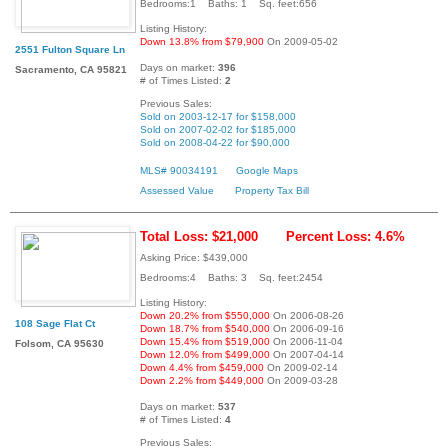
Bedrooms:1 Baths: 1 Sq. feet:656
Listing History:
Down 13.8% from $79,900
On 2009-05-02
2551 Fulton Square Ln
Days on market:
396
Sacramento, CA 95821
# of Times Listed:
2
Previous Sales:
Sold on 2003-12-17 for $158,000
Sold on 2007-02-02 for $185,000
Sold on 2008-04-22 for $90,000
MLS# 90034191
Google Maps
Assessed Value
Property Tax Bill
Total Loss: $21,000
Percent Loss: 4.6%
Asking Price: $439,000
Bedrooms:4 Baths: 3 Sq. feet:2454
Listing History:
Down 20.2% from $550,000
On 2006-08-26
108 Sage Flat Ct
Down 18.7% from $540,000
On 2006-09-16
Down 15.4% from $519,000
On 2006-11-04
Folsom, CA 95630
Down 12.0% from $499,000
On 2007-04-14
Down 4.4% from $459,000
On 2009-02-14
Down 2.2% from $449,000
On 2009-03-28
Days on market:
537
# of Times Listed:
4
Previous Sales: