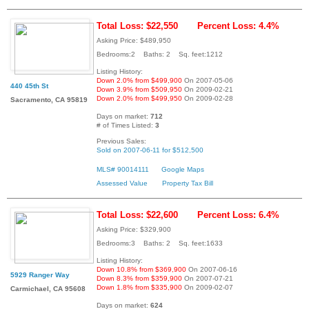
Total Loss: $22,550
Percent Loss: 4.4%
Asking Price: $489,950
Bedrooms:2 Baths: 2 Sq. feet:1212
Listing History:
Down 2.0% from $499,900
On 2007-05-06
440 45th St
Down 3.9% from $509,950
On 2009-02-21
Down 2.0% from $499,950
On 2009-02-28
Sacramento, CA 95819
Days on market:
712
# of Times Listed:
3
Previous Sales:
Sold on 2007-06-11 for $512,500
MLS# 90014111
Google Maps
Assessed Value
Property Tax Bill
Total Loss: $22,600
Percent Loss: 6.4%
Asking Price: $329,900
Bedrooms:3 Baths: 2 Sq. feet:1633
Listing History:
Down 10.8% from $369,900
On 2007-06-16
5929 Ranger Way
Down 8.3% from $359,900
On 2007-07-21
Down 1.8% from $335,900
On 2009-02-07
Carmichael, CA 95608
Days on market:
624