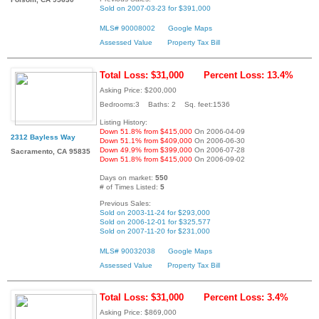
Sold on 2007-03-23 for $391,000
MLS# 90008002
Google Maps
Assessed Value
Property Tax Bill
Total Loss: $31,000
Percent Loss: 13.4%
Asking Price: $200,000
Bedrooms:3 Baths: 2 Sq. feet:1536
Listing History:
Down 51.8% from $415,000
On 2006-04-09
2312 Bayless Way
Down 51.1% from $409,000
On 2006-06-30
Down 49.9% from $399,000
On 2006-07-28
Sacramento, CA 95835
Down 51.8% from $415,000
On 2006-09-02
Days on market:
550
# of Times Listed:
5
Previous Sales:
Sold on 2003-11-24 for $293,000
Sold on 2006-12-01 for $325,577
Sold on 2007-11-20 for $231,000
MLS# 90032038
Google Maps
Assessed Value
Property Tax Bill
Total Loss: $31,000
Percent Loss: 3.4%
Asking Price: $869,000