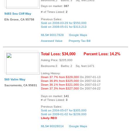
Bedrooms:5 Baths: 3 Sq. feet:2903
Days on market:
387
# of Times Listed:
2
9483 Sea Cliff Way
Previous Sales:
Elk Grove, CA 95758
Sold on 2006-03-29 for $550,000
Sold on 2008-05-01 for $313,213
MLS# 90017828
Google Maps
Assessed Value
Property Tax Bill
Total Loss: $34,000
Percent Loss: 14.2%
Asking Price: $205,000
Bedrooms:3 Baths: 2 Sq. feet:1471
Listing History:
Down 37.7% from $329,000
On 2007-01-13
560 Valim Way
Down 36.9% from $325,000
On 2007-02-24
Down 36.1% from $321,000
On 2007-03-17
Sacramento, CA 95831
Down 37.3% from $327,000
On 2007-04-22
Days on market:
141
# of Times Listed:
3
Previous Sales:
Sold on 2004-05-07 for $305,000
Sold on 2009-01-02 for $239,000
Likely REO
MLS# 90028014
Google Maps