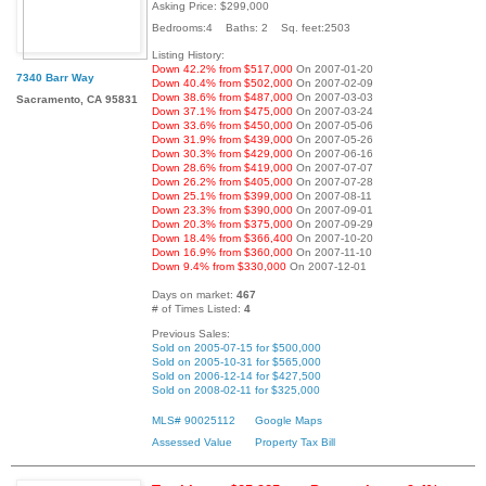
Asking Price: $299,000
Bedrooms:4 Baths: 2 Sq. feet:2503
Listing History:
Down 42.2% from $517,000
On 2007-01-20
7340 Barr Way
Down 40.4% from $502,000
On 2007-02-09
Down 38.6% from $487,000
On 2007-03-03
Sacramento, CA 95831
Down 37.1% from $475,000
On 2007-03-24
Down 33.6% from $450,000
On 2007-05-06
Down 31.9% from $439,000
On 2007-05-26
Down 30.3% from $429,000
On 2007-06-16
Down 28.6% from $419,000
On 2007-07-07
Down 26.2% from $405,000
On 2007-07-28
Down 25.1% from $399,000
On 2007-08-11
Down 23.3% from $390,000
On 2007-09-01
Down 20.3% from $375,000
On 2007-09-29
Down 18.4% from $366,400
On 2007-10-20
Down 16.9% from $360,000
On 2007-11-10
Down 9.4% from $330,000
On 2007-12-01
Days on market:
467
# of Times Listed:
4
Previous Sales:
Sold on 2005-07-15 for $500,000
Sold on 2005-10-31 for $565,000
Sold on 2006-12-14 for $427,500
Sold on 2008-02-11 for $325,000
MLS# 90025112
Google Maps
Assessed Value
Property Tax Bill