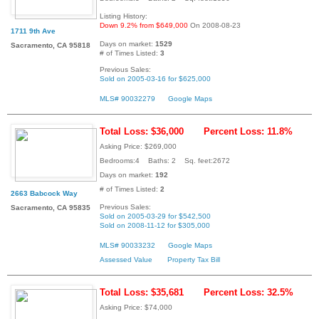
Listing History:
Down 9.2% from $649,000
On 2008-08-23
1711 9th Ave
Days on market:
1529
Sacramento, CA 95818
# of Times Listed:
3
Previous Sales:
Sold on 2005-03-16 for $625,000
MLS# 90032279
Google Maps
Total Loss: $36,000
Percent Loss: 11.8%
Asking Price: $269,000
Bedrooms:4 Baths: 2 Sq. feet:2672
Days on market:
192
# of Times Listed:
2
2663 Babcock Way
Previous Sales:
Sacramento, CA 95835
Sold on 2005-03-29 for $542,500
Sold on 2008-11-12 for $305,000
MLS# 90033232
Google Maps
Assessed Value
Property Tax Bill
Total Loss: $35,681
Percent Loss: 32.5%
Asking Price: $74,000