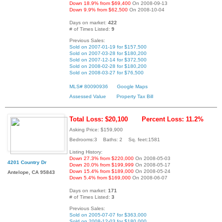
Down 18.9% from $69,400
On 2008-09-13
Down 9.9% from $62,500
On 2008-10-04
Days on market:
422
# of Times Listed:
9
Previous Sales:
Sold on 2007-01-19 for $157,500
Sold on 2007-03-28 for $180,200
Sold on 2007-12-14 for $372,500
Sold on 2008-02-28 for $180,200
Sold on 2008-03-27 for $76,500
MLS# 80090936
Google Maps
Assessed Value
Property Tax Bill
Total Loss: $20,100
Percent Loss: 11.2%
Asking Price: $159,900
Bedrooms:3 Baths: 2 Sq. feet:1581
Listing History:
Down 27.3% from $220,000
On 2008-05-03
4201 Country Dr
Down 20.0% from $199,999
On 2008-05-17
Down 15.4% from $189,000
On 2008-05-24
Antelope, CA 95843
Down 5.4% from $169,000
On 2008-06-07
Days on market:
171
# of Times Listed:
3
Previous Sales:
Sold on 2005-07-07 for $363,000
Sold on 2008-12-03 for $180,000