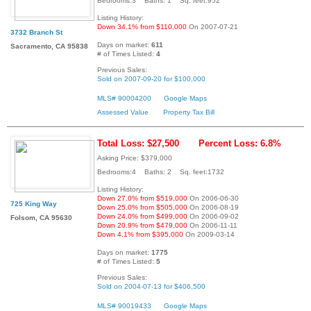
Bedrooms:3 Baths: 1 Sq. feet:952
Listing History:
Down 34.1% from $110,000
On 2007-07-21
3732 Branch St
Days on market:
611
Sacramento, CA 95838
# of Times Listed:
4
Previous Sales:
Sold on 2007-09-20 for $100,000
MLS# 90004200
Google Maps
Assessed Value
Property Tax Bill
Total Loss: $27,500
Percent Loss: 6.8%
Asking Price: $379,000
Bedrooms:4 Baths: 2 Sq. feet:1732
Listing History:
Down 27.0% from $519,000
On 2006-06-30
725 King Way
Down 25.0% from $505,000
On 2006-08-19
Down 24.0% from $499,000
On 2006-09-02
Folsom, CA 95630
Down 20.9% from $479,000
On 2006-11-11
Down 4.1% from $395,000
On 2009-03-14
Days on market:
1775
# of Times Listed:
5
Previous Sales:
Sold on 2004-07-13 for $406,500
MLS# 90019433
Google Maps