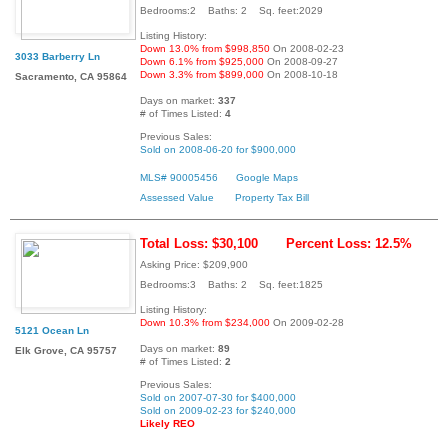
Bedrooms:2 Baths: 2 Sq. feet:2029
Listing History:
Down 13.0% from $998,850
On 2008-02-23
3033 Barberry Ln
Down 6.1% from $925,000
On 2008-09-27
Down 3.3% from $899,000
On 2008-10-18
Sacramento, CA 95864
Days on market:
337
# of Times Listed:
4
Previous Sales:
Sold on 2008-06-20 for $900,000
MLS# 90005456
Google Maps
Assessed Value
Property Tax Bill
Total Loss: $30,100
Percent Loss: 12.5%
Asking Price: $209,900
Bedrooms:3 Baths: 2 Sq. feet:1825
Listing History:
Down 10.3% from $234,000
On 2009-02-28
5121 Ocean Ln
Days on market:
89
Elk Grove, CA 95757
# of Times Listed:
2
Previous Sales:
Sold on 2007-07-30 for $400,000
Sold on 2009-02-23 for $240,000
Likely REO