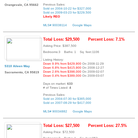
Previous Sales:
Orangevale, CA 95662
Sold on 2004-10-22 for $327,000
Sold on 2009-03-23 for $229,500
Likely REO
MLS# 90038114
Google Maps
Total Loss: $29,500
Percent Loss: 7.1%
Asking Price: $387,500
Bedrooms:3 Baths: 1 Sq. feet:1106
Listing History:
Down 9.9% from $429,900
On 2008-11-29
5310 Aileen Way
Down 6.8% from $415,900
On 2008-12-27
Down 2.6% from $398,000
On 2009-02-07
Sacramento, CA 95819
Down 0.4% from $389,000
On 2009-03-07
Days on market:
633
# of Times Listed:
4
Previous Sales:
Sold on 2004-07-30 for $365,000
Sold on 2007-08-29 for $417,000
MLS# 90034882
Google Maps
Total Loss: $27,500
Percent Loss: 27.5%
Asking Price: $72,500