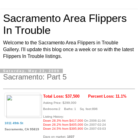
Sacramento Area Flippers
In Trouble
Welcome to the Sacramento Area Flippers in Trouble
Gallery. I'll update this blog once a week or so with the latest
Flippers In Trouble listings.
Saturday, May 23, 2009
Sacramento: Part 5
Total Loss: $37,500
Percent Loss: 11.1%
Asking Price: $299,000
Bedrooms:2 Baths: 1 Sq. feet:896
Listing History:
Down 28.3% from $417,000
On 2006-11-04
1011 49th St
Down 26.2% from $405,000
On 2007-02-24
Down 24.5% from $395,900
On 2007-03-03
Sacramento, CA 95819
Days on market:
1037