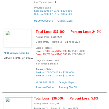
# of Times Listed:
4
Previous Sales:
Sold on 2006-07-21 for $336,500
Sold on 2006-07-21 for $336,500
MLS# 90028349
Google Maps
Total Loss: $37,100
Percent Loss: 24.2%
Asking Price: $115,900
Bedrooms:2 Baths: 2 Sq. feet:1124
Listing History:
Down 27.3% from $159,500
On 2008-08-09
7930 Arcade Lake Ln
Down 19.2% from $143,500
On 2008-10-18
Citrus Heights, CA 95610
Days on market:
495
# of Times Listed:
3
Previous Sales:
Sold on 2005-05-26 for $248,000
Sold on 2008-01-14 for $153,000
MLS# 80113856
Google Maps
Assessed Value
Property Tax Bill
Total Loss: $36,000
Percent Loss: 5.8%
Asking Price: $589,000
Bedrooms:3 Baths: 2 Sq. feet:1856