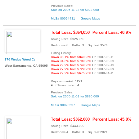
Previous Sales:
Sold on 2005-11-23 for $922,000
MLS# 80094431
Google Maps
Total Loss: $364,050
Percent Loss: 40.9%
Asking Price: $525,950
Bedrooms:6 Baths: 3 Sq. feet:3574
Listing History:
Down 38.1% from $849,950
On 2007-08-11
870 Wedge Wood Ct
Down 34.3% from $799,950
On 2007-08-25
Down 29.9% from $749,950
On 2007-09-15
West Sacramento, CA 95605
Down 27.9% from $729,950
On 2007-09-29
Down 22.2% from $675,950
On 2009-04-11
Days on market:
1271
# of Times Listed:
4
Previous Sales:
Sold on 2005-11-01 for $890,000
MLS# 90028557
Google Maps
Total Loss: $362,000
Percent Loss: 45.0%
Asking Price: $443,000
Bedrooms:4 Baths: 3 Sq. feet:2921