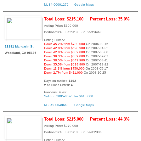
MLS# 90001272
Google Maps
Total Loss: $215,100
Percent Loss: 35.0%
Asking Price: $399,900
Bedrooms:4 Baths: 3 Sq. feet:3469
Listing History:
Down 45.2% from $730,000
On 2006-09-16
18181 Mandarin St
Down 42.8% from $698,900
On 2007-04-22
Down 42.0% from $689,000
On 2007-06-30
Woodland, CA 95695
Down 39.3% from $659,000
On 2007-07-07
Down 38.5% from $649,900
On 2007-08-11
Down 35.5% from $619,900
On 2007-12-22
Down 11.1% from $450,000
On 2008-05-17
Down 2.7% from $411,000
On 2008-10-25
Days on market:
1492
# of Times Listed:
4
Previous Sales:
Sold on 2005-03-25 for $615,000
MLS# 80048668
Google Maps
Total Loss: $215,000
Percent Loss: 44.3%
Asking Price: $270,000
Bedrooms:4 Baths: 3 Sq. feet:2336
Listing History: