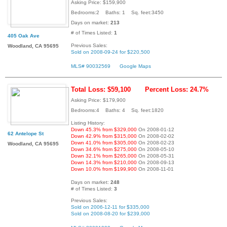
Asking Price: $159,900
Bedrooms:2 Baths: 1 Sq. feet:3450
Days on market:
213
# of Times Listed:
1
405 Oak Ave
Previous Sales:
Woodland, CA 95695
Sold on 2008-09-24 for $220,500
MLS# 90032569
Google Maps
Total Loss: $59,100
Percent Loss: 24.7%
Asking Price: $179,900
Bedrooms:4 Baths: 4 Sq. feet:1820
Listing History:
Down 45.3% from $329,000
On 2008-01-12
62 Antelope St
Down 42.9% from $315,000
On 2008-02-02
Down 41.0% from $305,000
On 2008-02-23
Woodland, CA 95695
Down 34.6% from $275,000
On 2008-05-10
Down 32.1% from $265,000
On 2008-05-31
Down 14.3% from $210,000
On 2008-09-13
Down 10.0% from $199,900
On 2008-11-01
Days on market:
248
# of Times Listed:
3
Previous Sales:
Sold on 2006-12-11 for $335,000
Sold on 2008-08-20 for $239,000