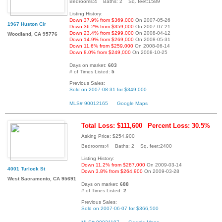
Bedrooms:4 Baths: 2 Sq. feet:1589
Listing History:
Down 37.9% from $369,000
On 2007-05-26
1967 Huston Cir
Down 36.2% from $359,000
On 2007-07-21
Down 23.4% from $299,000
On 2008-04-12
Woodland, CA 95776
Down 14.9% from $269,000
On 2008-05-31
Down 11.6% from $259,000
On 2008-06-14
Down 8.0% from $249,000
On 2008-10-25
Days on market:
603
# of Times Listed:
5
Previous Sales:
Sold on 2007-08-31 for $349,000
MLS# 90012165
Google Maps
Total Loss: $111,600
Percent Loss: 30.5%
Asking Price: $254,900
Bedrooms:4 Baths: 2 Sq. feet:2400
Listing History:
Down 11.2% from $287,000
On 2009-03-14
4001 Turlock St
Down 3.8% from $264,900
On 2009-03-28
West Sacramento, CA 95691
Days on market:
688
# of Times Listed:
2
Previous Sales:
Sold on 2007-06-07 for $366,500