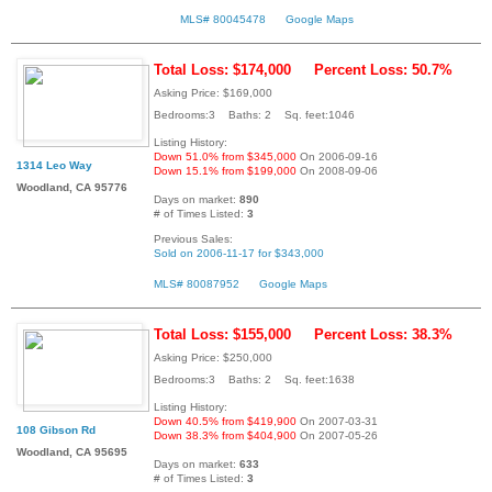
MLS# 80045478
Google Maps
Total Loss: $174,000
Percent Loss: 50.7%
Asking Price: $169,000
Bedrooms:3 Baths: 2 Sq. feet:1046
Listing History:
Down 51.0% from $345,000
On 2006-09-16
1314 Leo Way
Down 15.1% from $199,000
On 2008-09-06
Woodland, CA 95776
Days on market:
890
# of Times Listed:
3
Previous Sales:
Sold on 2006-11-17 for $343,000
MLS# 80087952
Google Maps
Total Loss: $155,000
Percent Loss: 38.3%
Asking Price: $250,000
Bedrooms:3 Baths: 2 Sq. feet:1638
Listing History:
Down 40.5% from $419,900
On 2007-03-31
108 Gibson Rd
Down 38.3% from $404,900
On 2007-05-26
Woodland, CA 95695
Days on market:
633
# of Times Listed:
3