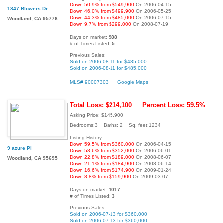
Down 50.9% from $549,900
On 2006-04-15
1847 Blowers Dr
Down 46.0% from $499,900
On 2006-05-25
Down 44.3% from $485,000
On 2006-07-15
Woodland, CA 95776
Down 9.7% from $299,000
On 2008-07-19
Days on market:
988
# of Times Listed:
5
Previous Sales:
Sold on 2006-08-11 for $485,000
Sold on 2006-08-11 for $485,000
MLS# 90007303
Google Maps
Total Loss: $214,100
Percent Loss: 59.5%
Asking Price: $145,900
Bedrooms:3 Baths: 2 Sq. feet:1234
Listing History:
Down 59.5% from $360,000
On 2006-04-15
9 azure Pl
Down 58.6% from $352,000
On 2006-06-01
Down 22.8% from $189,000
On 2008-06-07
Woodland, CA 95695
Down 21.1% from $184,900
On 2008-06-14
Down 16.6% from $174,900
On 2009-01-24
Down 8.8% from $159,900
On 2009-03-07
Days on market:
1017
# of Times Listed:
3
Previous Sales:
Sold on 2006-07-13 for $360,000
Sold on 2006-07-13 for $360,000