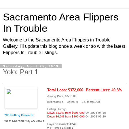
Sacramento Area Flippers
In Trouble
Welcome to the Sacramento Area Flippers in Trouble
Gallery. I'll update this blog once a week or so with the latest
Flippers In Trouble listings.
Saturday, April 25, 2009
Yolo: Part 1
Total Loss: $372,000
Percent Loss: 40.3%
Asking Price: $550,000
Bedrooms:6 Baths: 5 Sq. feet:4900
Listing History:
Down 44.9% from $998,000
On 2006-04-15
735 Rolling Green Dr
Down 36.0% from $860,000
On 2008-09-20
West Sacramento, CA 95605
Days on market:
1249
# of Times Listed:
3