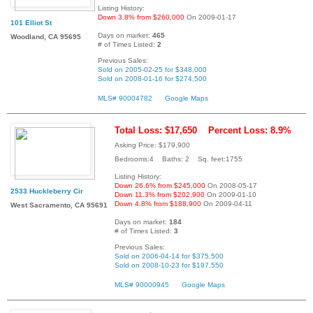
Listing History:
Down 3.8% from $260,000
On 2009-01-17
101 Elliot St
Days on market:
465
Woodland, CA 95695
# of Times Listed:
2
Previous Sales:
Sold on 2005-02-25 for $348,000
Sold on 2008-01-16 for $274,500
MLS# 90004782
Google Maps
Total Loss: $17,650
Percent Loss: 8.9%
Asking Price: $179,900
Bedrooms:4 Baths: 2 Sq. feet:1755
Listing History:
Down 26.6% from $245,000
On 2008-05-17
2533 Huckleberry Cir
Down 11.3% from $202,900
On 2009-01-10
Down 4.8% from $188,900
On 2009-04-11
West Sacramento, CA 95691
Days on market:
184
# of Times Listed:
3
Previous Sales:
Sold on 2006-04-14 for $375,500
Sold on 2008-10-23 for $197,550
MLS# 90000945
Google Maps