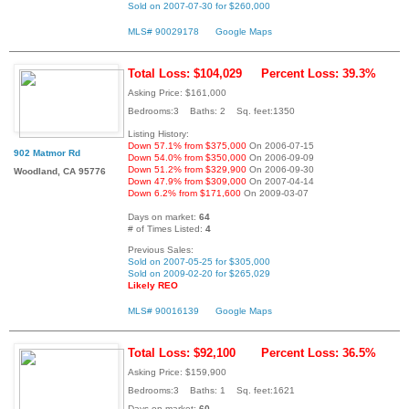
Sold on 2007-07-30 for $260,000
MLS# 90029178
Google Maps
Total Loss: $104,029
Percent Loss: 39.3%
Asking Price: $161,000
Bedrooms:3 Baths: 2 Sq. feet:1350
Listing History:
Down 57.1% from $375,000
On 2006-07-15
902 Matmor Rd
Down 54.0% from $350,000
On 2006-09-09
Down 51.2% from $329,900
On 2006-09-30
Woodland, CA 95776
Down 47.9% from $309,000
On 2007-04-14
Down 6.2% from $171,600
On 2009-03-07
Days on market:
64
# of Times Listed:
4
Previous Sales:
Sold on 2007-05-25 for $305,000
Sold on 2009-02-20 for $265,029
Likely REO
MLS# 90016139
Google Maps
Total Loss: $92,100
Percent Loss: 36.5%
Asking Price: $159,900
Bedrooms:3 Baths: 1 Sq. feet:1621
Days on market:
60