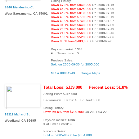
Listing History:
Down 47.8% from $849,000
On 2006-04-15
3840 Mendocino Ct
Down 46.3% from $825,000
On 2006-06-09
Down 45.3% from $810,000
On 2006-07-15
West Sacramento, CA 95691
Down 43.2% from $779,950
On 2006-08-19
Down 40.9% from $749,900
On 2007-01-27
Down 31.1% from $643,000
On 2008-07-05
Down 26.5% from $603,000
On 2008-07-19
Down 21.3% from $563,000
On 2008-08-16
Down 15.3% from $523,000
On 2008-09-06
Down 8.3% from $483,000
On 2008-09-20
Days on market:
1303
# of Times Listed:
5
Previous Sales:
Sold on 2005-09-30 for $805,000
MLS# 80064949
Google Maps
Total Loss: $339,000
Percent Loss: 51.8%
Asking Price: $315,000
Bedrooms:4 Baths: 4 Sq. feet:3300
Listing History:
Down 55.6% from $709,900
On 2007-04-22
18111 Mallard St
Days on market:
1395
Woodland, CA 95695
# of Times Listed:
3
Previous Sales:
Sold on 2005-06-30 for $654,000