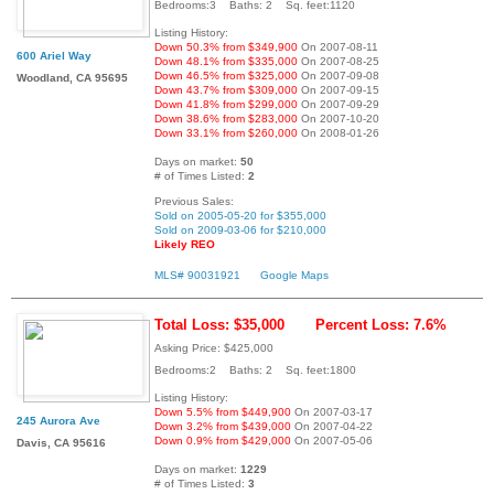
Bedrooms:3 Baths: 2 Sq. feet:1120
Listing History:
Down 50.3% from $349,900
On 2007-08-11
600 Ariel Way
Down 48.1% from $335,000
On 2007-08-25
Down 46.5% from $325,000
On 2007-09-08
Woodland, CA 95695
Down 43.7% from $309,000
On 2007-09-15
Down 41.8% from $299,000
On 2007-09-29
Down 38.6% from $283,000
On 2007-10-20
Down 33.1% from $260,000
On 2008-01-26
Days on market:
50
# of Times Listed:
2
Previous Sales:
Sold on 2005-05-20 for $355,000
Sold on 2009-03-06 for $210,000
Likely REO
MLS# 90031921
Google Maps
Total Loss: $35,000
Percent Loss: 7.6%
Asking Price: $425,000
Bedrooms:2 Baths: 2 Sq. feet:1800
Listing History:
Down 5.5% from $449,900
On 2007-03-17
245 Aurora Ave
Down 3.2% from $439,000
On 2007-04-22
Down 0.9% from $429,000
On 2007-05-06
Davis, CA 95616
Days on market:
1229
# of Times Listed:
3