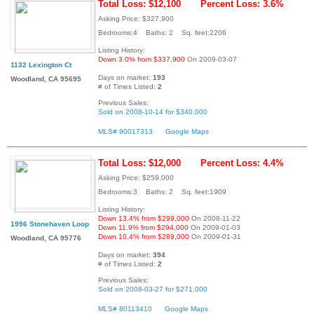
Total Loss: $12,100
Percent Loss: 3.6%
Asking Price: $327,900
Bedrooms:4 Baths: 2 Sq. feet:2206
Listing History:
Down 3.0% from $337,900
On 2009-03-07
1132 Lexington Ct
Days on market:
193
Woodland, CA 95695
# of Times Listed:
2
Previous Sales:
Sold on 2008-10-14 for $340,000
MLS# 90017313
Google Maps
Total Loss: $12,000
Percent Loss: 4.4%
Asking Price: $259,000
Bedrooms:3 Baths: 2 Sq. feet:1909
Listing History:
Down 13.4% from $299,000
On 2008-11-22
1996 Stonehaven Loop
Down 11.9% from $294,000
On 2009-01-03
Down 10.4% from $289,000
On 2009-01-31
Woodland, CA 95776
Days on market:
394
# of Times Listed:
2
Previous Sales:
Sold on 2008-03-27 for $271,000
MLS# 80113410
Google Maps