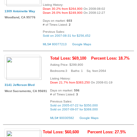
Listing History:
Down 30.2% from $264,900
On 2008-08-02
1309 Antoinette Way
Down 26.0% from $249,900
On 2008-12-27
Woodland, CA 95776
Days on market:
603
# of Times Listed:
2
Previous Sales:
Sold on 2007-08-31 for $256,452
MLS# 80077213
Google Maps
Total Loss: $69,100
Percent Loss: 18.7%
Asking Price: $299,900
Bedrooms:3 Baths: 1 Sq. feet:2064
Listing History:
Down 21.7% from $383,250
On 2008-01-19
3141 Jefferson Blvd
Days on market:
596
West Sacramento, CA 95691
# of Times Listed:
3
Previous Sales:
Sold on 2005-07-22 for $350,000
Sold on 2007-09-07 for $369,000
MLS# 90030582
Google Maps
Total Loss: $60,600
Percent Loss: 27.5%