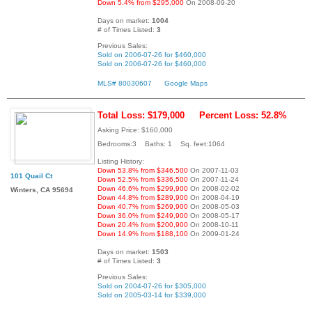
Down 5.4% from $295,000
On 2008-09-20
Days on market:
1004
# of Times Listed:
3
Previous Sales:
Sold on 2006-07-26 for $460,000
Sold on 2006-07-26 for $460,000
MLS# 80030607
Google Maps
Total Loss: $179,000
Percent Loss: 52.8%
Asking Price: $160,000
Bedrooms:3 Baths: 1 Sq. feet:1064
Listing History:
Down 53.8% from $346,500
On 2007-11-03
101 Quail Ct
Down 52.5% from $336,500
On 2007-11-24
Down 46.6% from $299,900
On 2008-02-02
Winters, CA 95694
Down 44.8% from $289,900
On 2008-04-19
Down 40.7% from $269,900
On 2008-05-03
Down 36.0% from $249,900
On 2008-05-17
Down 20.4% from $200,900
On 2008-10-11
Down 14.9% from $188,100
On 2009-01-24
Days on market:
1503
# of Times Listed:
3
Previous Sales:
Sold on 2004-07-26 for $305,000
Sold on 2005-03-14 for $339,000