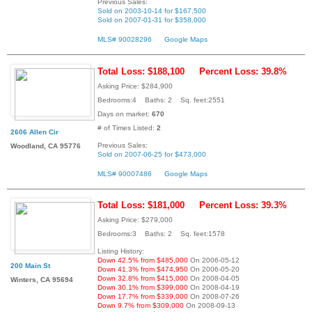
Previous Sales:
Sold on 2003-10-14 for $167,500
Sold on 2007-01-31 for $358,000
MLS# 90028296
Google Maps
Total Loss: $188,100
Percent Loss: 39.8%
Asking Price: $284,900
Bedrooms:4 Baths: 2 Sq. feet:2551
Days on market:
670
# of Times Listed:
2
2606 Allen Cir
Previous Sales:
Woodland, CA 95776
Sold on 2007-06-25 for $473,000
MLS# 90007486
Google Maps
Total Loss: $181,000
Percent Loss: 39.3%
Asking Price: $279,000
Bedrooms:3 Baths: 2 Sq. feet:1578
Listing History:
Down 42.5% from $485,000
On 2006-05-12
200 Main St
Down 41.3% from $474,950
On 2006-05-20
Down 32.8% from $415,000
On 2008-04-05
Winters, CA 95694
Down 30.1% from $399,000
On 2008-04-19
Down 17.7% from $339,000
On 2008-07-26
Down 9.7% from $309,000
On 2008-09-13