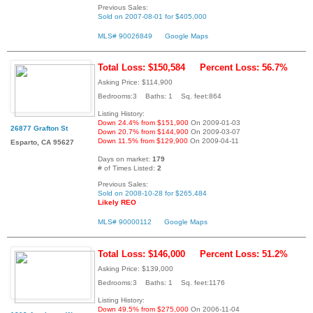
Previous Sales:
Sold on 2007-08-01 for $405,000
MLS# 90026849
Google Maps
Total Loss: $150,584
Percent Loss: 56.7%
Asking Price: $114,900
Bedrooms:3 Baths: 1 Sq. feet:864
Listing History:
Down 24.4% from $151,900
On 2009-01-03
26877 Grafton St
Down 20.7% from $144,900
On 2009-03-07
Down 11.5% from $129,900
On 2009-04-11
Esparto, CA 95627
Days on market:
179
# of Times Listed:
2
Previous Sales:
Sold on 2008-10-28 for $265,484
Likely REO
MLS# 90000112
Google Maps
Total Loss: $146,000
Percent Loss: 51.2%
Asking Price: $139,000
Bedrooms:3 Baths: 1 Sq. feet:1176
Listing History:
Down 49.5% from $275,000
On 2006-11-04