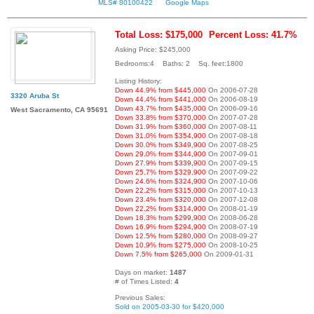
MLS# 80100422
Google Maps
Total Loss: $175,000
Percent Loss: 41.7%
Asking Price: $245,000
Bedrooms:4 Baths: 2 Sq. feet:1800
Listing History:
Down 44.9% from $445,000
On 2006-07-28
3320 Aruba St
Down 44.4% from $441,000
On 2006-08-19
Down 43.7% from $435,000
On 2006-09-16
West Sacramento, CA 95691
Down 33.8% from $370,000
On 2007-07-28
Down 31.9% from $360,000
On 2007-08-11
Down 31.0% from $354,900
On 2007-08-18
Down 30.0% from $349,900
On 2007-08-25
Down 29.0% from $344,900
On 2007-09-01
Down 27.9% from $339,900
On 2007-09-15
Down 25.7% from $329,900
On 2007-09-22
Down 24.6% from $324,900
On 2007-10-06
Down 22.2% from $315,000
On 2007-10-13
Down 23.4% from $320,000
On 2007-12-08
Down 22.2% from $314,900
On 2008-01-19
Down 18.3% from $299,900
On 2008-06-28
Down 16.9% from $294,900
On 2008-07-19
Down 12.5% from $280,000
On 2008-09-27
Down 10.9% from $275,000
On 2008-10-25
Down 7.5% from $265,000
On 2009-01-31
Days on market:
1487
# of Times Listed:
4
Previous Sales:
Sold on 2005-03-30 for $420,000