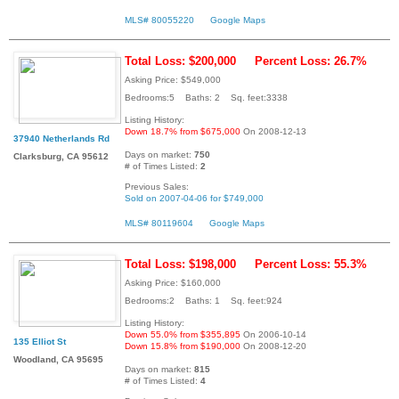
MLS# 80055220
Google Maps
Total Loss: $200,000
Percent Loss: 26.7%
Asking Price: $549,000
Bedrooms:5 Baths: 2 Sq. feet:3338
Listing History:
Down 18.7% from $675,000
On 2008-12-13
37940 Netherlands Rd
Days on market:
750
Clarksburg, CA 95612
# of Times Listed:
2
Previous Sales:
Sold on 2007-04-06 for $749,000
MLS# 80119604
Google Maps
Total Loss: $198,000
Percent Loss: 55.3%
Asking Price: $160,000
Bedrooms:2 Baths: 1 Sq. feet:924
Listing History:
Down 55.0% from $355,895
On 2006-10-14
135 Elliot St
Down 15.8% from $190,000
On 2008-12-20
Woodland, CA 95695
Days on market:
815
# of Times Listed:
4