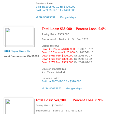
Previous Sales:
Sold on 2005-03-10 for $420,000
Sold on 2005-12-13 for $460,000
MLS# 90029852
Google Maps
Total Loss: $35,000
Percent Loss: 9.0%
Asking Price: $355,000
Bedrooms:4 Baths: 3 Sq. feet:2328
Listing History:
Down 26.8% from $484,990
On 2007-07-21
2846 Rogue River Cir
Down 16.5% from $425,000
On 2007-11-10
Down 9.0% from $390,000
On 2008-09-27
West Sacramento, CA 95691
Down 6.6% from $380,000
On 2008-11-22
Down 2.7% from $365,000
On 2009-01-17
Days on market:
512
# of Times Listed:
4
Previous Sales:
Sold on 2007-11-30 for $390,000
MLS# 80095952
Google Maps
Total Loss: $24,500
Percent Loss: 8.9%
Asking Price: $250,000
Bedrooms:2 Baths: 2 Sq. feet:1324