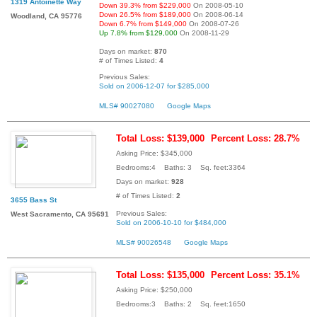
1319 Antoinette Way
Down 39.3% from $229,000
On 2008-05-10
Down 26.5% from $189,000
On 2008-06-14
Woodland, CA 95776
Down 6.7% from $149,000
On 2008-07-26
Up 7.8% from $129,000
On 2008-11-29
Days on market:
870
# of Times Listed:
4
Previous Sales:
Sold on 2006-12-07 for $285,000
MLS# 90027080
Google Maps
Total Loss: $139,000
Percent Loss: 28.7%
Asking Price: $345,000
Bedrooms:4 Baths: 3 Sq. feet:3364
Days on market:
928
# of Times Listed:
2
3655 Bass St
Previous Sales:
West Sacramento, CA 95691
Sold on 2006-10-10 for $484,000
MLS# 90026548
Google Maps
Total Loss: $135,000
Percent Loss: 35.1%
Asking Price: $250,000
Bedrooms:3 Baths: 2 Sq. feet:1650