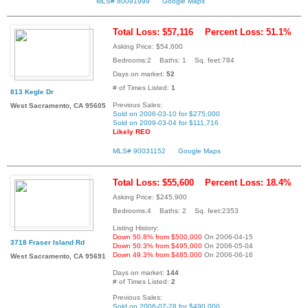
MLS# 80091999
Google Maps
Total Loss: $57,116
Percent Loss: 51.1%
Asking Price: $54,600
Bedrooms:2 Baths: 1 Sq. feet:784
Days on market:
52
# of Times Listed:
1
813 Kegle Dr
Previous Sales:
West Sacramento, CA 95605
Sold on 2006-03-10 for $275,000
Sold on 2009-03-04 for $111,716
Likely REO
MLS# 90031152
Google Maps
Total Loss: $55,600
Percent Loss: 18.4%
Asking Price: $245,900
Bedrooms:4 Baths: 2 Sq. feet:2353
Listing History:
Down 50.8% from $500,000
On 2006-04-15
3718 Fraser Island Rd
Down 50.3% from $495,000
On 2006-05-04
Down 49.3% from $485,000
On 2006-06-16
West Sacramento, CA 95691
Days on market:
144
# of Times Listed:
2
Previous Sales:
Sold on 2006-07-28 for $490,000