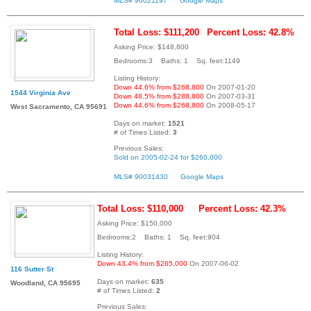
MLS# 90021197
Google Maps
Total Loss: $111,200
Percent Loss: 42.8%
Asking Price: $148,800
Bedrooms:3 Baths: 1 Sq. feet:1149
Listing History:
Down 44.6% from $268,800
On 2007-01-20
1544 Virginia Ave
Down 48.5% from $288,800
On 2007-03-31
Down 44.6% from $268,800
On 2008-05-17
West Sacramento, CA 95691
Days on market:
1521
# of Times Listed:
3
Previous Sales:
Sold on 2005-02-24 for $260,000
MLS# 90031430
Google Maps
Total Loss: $110,000
Percent Loss: 42.3%
Asking Price: $150,000
Bedrooms:2 Baths: 1 Sq. feet:904
Listing History:
Down 43.4% from $265,000
On 2007-06-02
116 Sutter St
Days on market:
635
Woodland, CA 95695
# of Times Listed:
2
Previous Sales: