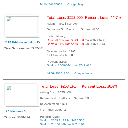
MLS# 90025605
Google Maps
Total Loss: $332,000
Percent Loss: 44.7%
Asking Price: $410,000
Bedrooms:5 Baths: 4 Sq. feet:4000
Listing History:
Down 41.3% from $699,000
On 2007-06-30
3385 Bridgeway Lakes Dr
Down 40.1% from $685,000
On 2007-07-14
West Sacramento, CA 95691
Days on market:
1107
# of Times Listed:
3
Previous Sales:
Sold on 2006-04-14 for $742,000
MLS# 90021868
Google Maps
Total Loss: $253,161
Percent Loss: 30.6%
Asking Price: $575,400
Bedrooms:4 Baths: 2 Sq. feet:3000
Days on market:
571
# of Times Listed:
2
105 Niemann St
Previous Sales:
Winters, CA 95694
Sold on 2005-11-14 for $479,500
Sold on 2007-10-02 for $828,561