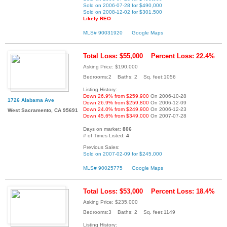
Sold on 2006-07-28 for $490,000
Sold on 2008-12-02 for $301,500
Likely REO
MLS# 90031920
Google Maps
Total Loss: $55,000
Percent Loss: 22.4%
Asking Price: $190,000
Bedrooms:2 Baths: 2 Sq. feet:1056
Listing History:
Down 26.9% from $259,900
On 2006-10-28
1726 Alabama Ave
Down 26.9% from $259,800
On 2006-12-09
Down 24.0% from $249,900
On 2006-12-23
West Sacramento, CA 95691
Down 45.6% from $349,000
On 2007-07-28
Days on market:
806
# of Times Listed:
4
Previous Sales:
Sold on 2007-02-09 for $245,000
MLS# 90025775
Google Maps
Total Loss: $53,000
Percent Loss: 18.4%
Asking Price: $235,000
Bedrooms:3 Baths: 2 Sq. feet:1149
Listing History: