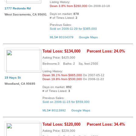
Listing History:
Down 3.8% from $260,000
On 2008-10-18
1777 Redondo Rd
Days on market:
878
West Sacramento, CA 95691
# of Times Listed:
2
Previous Sales:
Sold on 2006-11-29 for $385,000
MLS# 80104379
Google Maps
Total Loss: $134,000
Percent Loss: 24.0%
Asking Price: $425,000
Bedrooms:3 Baths: 2 Sq. feet:2500
Listing History:
Down 36.1% from $665,000
On 2007-05-12
19 Hays St
Down 19.8% from $530,000
On 2008-11-22
Woodland, CA 95695
Days on market:
892
# of Times Listed:
3
Previous Sales:
Sold on 2006-11-15 for $559,000
MLS# 80113992
Google Maps
Total Loss: $120,000
Percent Loss: 34.4%
Asking Price: $229,000