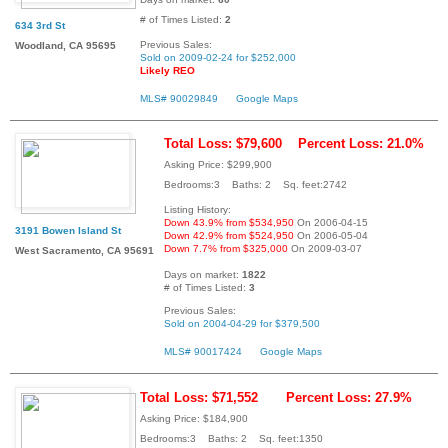
# of Times Listed:
2
634 3rd St
Previous Sales:
Woodland, CA 95695
Sold on 2009-02-24 for $252,000
Likely REO
MLS# 90029849
Google Maps
Total Loss: $79,600
Percent Loss: 21.0%
Asking Price: $299,900
Bedrooms:3 Baths: 2 Sq. feet:2742
Listing History:
Down 43.9% from $534,950
On 2006-04-15
3191 Bowen Island St
Down 42.9% from $524,950
On 2006-05-04
Down 7.7% from $325,000
On 2009-03-07
West Sacramento, CA 95691
Days on market:
1822
# of Times Listed:
3
Previous Sales:
Sold on 2004-04-29 for $379,500
MLS# 90017424
Google Maps
Total Loss: $71,552
Percent Loss: 27.9%
Asking Price: $184,900
Bedrooms:3 Baths: 2 Sq. feet:1350