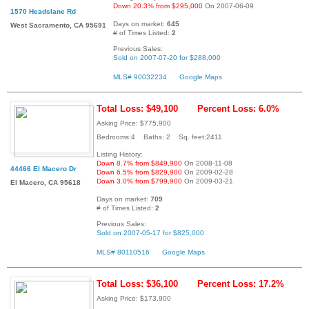
Down 20.3% from $295,000
On 2007-06-09
1570 Headslane Rd
Days on market:
645
West Sacramento, CA 95691
# of Times Listed:
2
Previous Sales:
Sold on 2007-07-20 for $288,000
MLS# 90032234
Google Maps
Total Loss: $49,100
Percent Loss: 6.0%
Asking Price: $775,900
Bedrooms:4 Baths: 2 Sq. feet:2411
Listing History:
Down 8.7% from $849,900
On 2008-11-08
44466 El Macero Dr
Down 6.5% from $829,900
On 2009-02-28
Down 3.0% from $799,900
On 2009-03-21
El Macero, CA 95618
Days on market:
709
# of Times Listed:
2
Previous Sales:
Sold on 2007-05-17 for $825,000
MLS# 80110516
Google Maps
Total Loss: $36,100
Percent Loss: 17.2%
Asking Price: $173,900