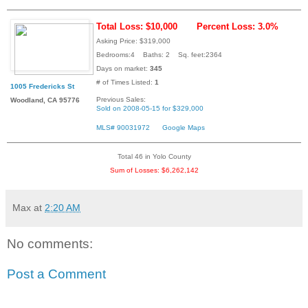
Total Loss: $10,000
Percent Loss: 3.0%
Asking Price: $319,000
Bedrooms:4 Baths: 2 Sq. feet:2364
Days on market:
345
# of Times Listed:
1
1005 Fredericks St
Previous Sales:
Woodland, CA 95776
Sold on 2008-05-15 for $329,000
MLS# 90031972
Google Maps
Total 46 in Yolo County
Sum of Losses: $6,262,142
Max
at
2:20 AM
No comments:
Post a Comment