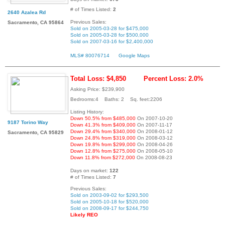
# of Times Listed:
2
2640 Azalea Rd
Previous Sales:
Sacramento, CA 95864
Sold on 2005-03-28 for $475,000
Sold on 2005-03-28 for $500,000
Sold on 2007-03-16 for $2,400,000
MLS# 80076714
Google Maps
Total Loss: $4,850
Percent Loss: 2.0%
Asking Price: $239,900
Bedrooms:4 Baths: 2 Sq. feet:2206
Listing History:
Down 50.5% from $485,000
On 2007-10-20
9187 Torino Way
Down 41.3% from $409,000
On 2007-11-17
Down 29.4% from $340,000
On 2008-01-12
Sacramento, CA 95829
Down 24.8% from $319,000
On 2008-03-12
Down 19.8% from $299,000
On 2008-04-26
Down 12.8% from $275,000
On 2008-05-10
Down 11.8% from $272,000
On 2008-08-23
Days on market:
122
# of Times Listed:
7
Previous Sales:
Sold on 2003-09-02 for $293,500
Sold on 2005-10-18 for $520,000
Sold on 2008-09-17 for $244,750
Likely REO