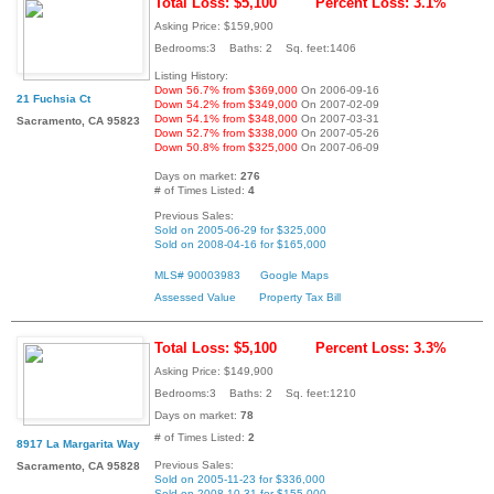
Total Loss: $5,100
Percent Loss: 3.1%
Asking Price: $159,900
Bedrooms:3 Baths: 2 Sq. feet:1406
Listing History:
Down 56.7% from $369,000
On 2006-09-16
21 Fuchsia Ct
Down 54.2% from $349,000
On 2007-02-09
Down 54.1% from $348,000
On 2007-03-31
Sacramento, CA 95823
Down 52.7% from $338,000
On 2007-05-26
Down 50.8% from $325,000
On 2007-06-09
Days on market:
276
# of Times Listed:
4
Previous Sales:
Sold on 2005-06-29 for $325,000
Sold on 2008-04-16 for $165,000
MLS# 90003983
Google Maps
Assessed Value
Property Tax Bill
Total Loss: $5,100
Percent Loss: 3.3%
Asking Price: $149,900
Bedrooms:3 Baths: 2 Sq. feet:1210
Days on market:
78
# of Times Listed:
2
8917 La Margarita Way
Previous Sales:
Sacramento, CA 95828
Sold on 2005-11-23 for $336,000
Sold on 2008-10-31 for $155,000