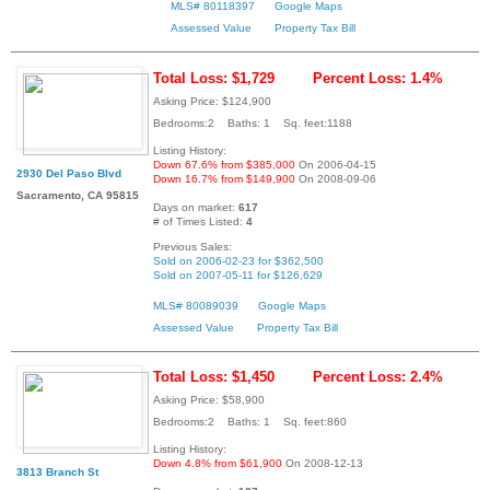
MLS# 80118397
Google Maps
Assessed Value
Property Tax Bill
Total Loss: $1,729
Percent Loss: 1.4%
Asking Price: $124,900
Bedrooms:2 Baths: 1 Sq. feet:1188
Listing History:
Down 67.6% from $385,000
On 2006-04-15
2930 Del Paso Blvd
Down 16.7% from $149,900
On 2008-09-06
Sacramento, CA 95815
Days on market:
617
# of Times Listed:
4
Previous Sales:
Sold on 2006-02-23 for $362,500
Sold on 2007-05-11 for $126,629
MLS# 80089039
Google Maps
Assessed Value
Property Tax Bill
Total Loss: $1,450
Percent Loss: 2.4%
Asking Price: $58,900
Bedrooms:2 Baths: 1 Sq. feet:860
Listing History:
Down 4.8% from $61,900
On 2008-12-13
3813 Branch St