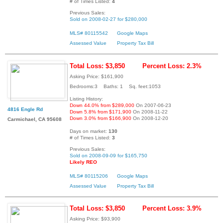
# of Times Listed:
4
Previous Sales:
Sold on 2008-02-27 for $280,000
MLS# 80115542
Google Maps
Assessed Value
Property Tax Bill
Total Loss: $3,850
Percent Loss: 2.3%
Asking Price: $161,900
Bedrooms:3 Baths: 1 Sq. feet:1053
Listing History:
Down 44.0% from $289,000
On 2007-06-23
4816 Engle Rd
Down 5.8% from $171,900
On 2008-11-22
Down 3.0% from $166,900
On 2008-12-20
Carmichael, CA 95608
Days on market:
130
# of Times Listed:
3
Previous Sales:
Sold on 2008-09-09 for $165,750
Likely REO
MLS# 80115206
Google Maps
Assessed Value
Property Tax Bill
Total Loss: $3,850
Percent Loss: 3.9%
Asking Price: $93,900