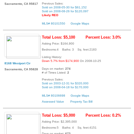
Previous Sales:
Sacramento, CA 95817
Sold on 2008-05-30 for $61,152
Sold on 2008-08-26 for $120,097
Likely REO
MLS# 80101550
Google Maps
Total Loss: $5,100
Percent Loss: 3.0%
Asking Price: $164,900
Bedrooms:4 Baths: 3 Sq. feet:2183
Listing History:
Down 5.7% from $174,900
On 2008-10-25
8168 Westport Cir
Days on market:
274
Sacramento, CA 95828
# of Times Listed:
2
Previous Sales:
Sold on 2003-12-31 for $320,000
Sold on 2008-04-18 for $170,000
MLS# 80106698
Google Maps
Assessed Value
Property Tax Bill
Total Loss: $5,000
Percent Loss: 0.2%
Asking Price: $2,395,000
Bedrooms:5 Baths: 4 Sq. feet:4151
Days on market:
673