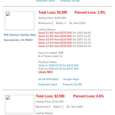
Assessed Value
Property Tax Bill
Total Loss: $3,595
Percent Loss: 1.9%
Asking Price: $183,900
Bedrooms:3 Baths: 2 Sq. feet:1504
Listing History:
Down 31.9% from $270,000
On 2007-09-29
590 Summer Garden Way
Down 31.9% from $269,900
On 2007-11-03
Down 16.4% from $219,900
On 2007-11-10
Sacramento, CA 95833
Down 12.4% from $209,900
On 2007-12-15
Down 27.9% from $255,000
On 2008-02-16
Days on market:
179
# of Times Listed:
3
Previous Sales:
Sold on 2006-04-03 for $418,500
Sold on 2008-07-22 for $187,495
Likely REO
MLS# 90002865
Google Maps
Assessed Value
Property Tax Bill
Total Loss: $3,500
Percent Loss: 2.6%
Asking Price: $132,500
Bedrooms:2 Baths: 2 Sq. feet:1084
Listing History: