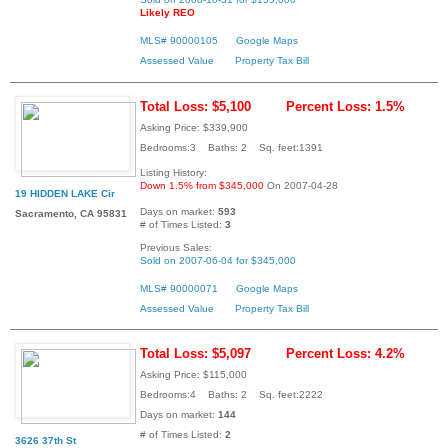
Likely REO
MLS# 90000105
Google Maps
Assessed Value
Property Tax Bill
Total Loss: $5,100
Percent Loss: 1.5%
Asking Price: $339,900
Bedrooms:3 Baths: 2 Sq. feet:1391
Listing History:
Down 1.5% from $345,000
On 2007-04-28
19 HIDDEN LAKE Cir
Days on market:
593
Sacramento, CA 95831
# of Times Listed:
3
Previous Sales:
Sold on 2007-06-04 for $345,000
MLS# 90000071
Google Maps
Assessed Value
Property Tax Bill
Total Loss: $5,097
Percent Loss: 4.2%
Asking Price: $115,000
Bedrooms:4 Baths: 2 Sq. feet:2222
Days on market:
144
# of Times Listed:
2
3626 37th St