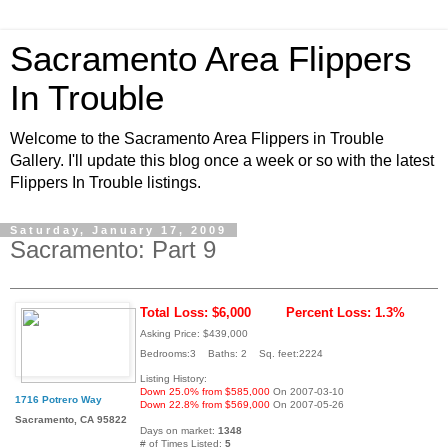
Sacramento Area Flippers
In Trouble
Welcome to the Sacramento Area Flippers in Trouble
Gallery. I'll update this blog once a week or so with the latest
Flippers In Trouble listings.
Saturday, January 17, 2009
Sacramento: Part 9
Total Loss: $6,000
Percent Loss: 1.3%
Asking Price: $439,000
Bedrooms:3 Baths: 2 Sq. feet:2224
Listing History:
Down 25.0% from $585,000
On 2007-03-10
1716 Potrero Way
Down 22.8% from $569,000
On 2007-05-26
Sacramento, CA 95822
Days on market:
1348
# of Times Listed:
5