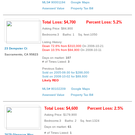
MLS# 90001194
Google Maps
Assessed Value
Property Tax Bill
Total Loss: $4,700
Percent Loss: 5.2%
Asking Price: $84,900
Bedrooms:3 Baths: 1 Sq. feet:1050
Listing History:
Down 72.6% from $310,000
On 2006-10-21
23 Dempster Ct
Down 10.5% from $94,900
On 2008-10-11
Sacramento, CA 95823
Days on market:
107
# of Times Listed:
3
Previous Sales:
Sold on 2005-06-30 for $288,000
Sold on 2008-10-02 for $89,600
Likely REO
MLS# 80102209
Google Maps
Assessed Value
Property Tax Bill
Total Loss: $4,600
Percent Loss: 2.5%
Asking Price: $179,900
Bedrooms:3 Baths: 2 Sq. feet:1324
Days on market:
61
# of Times Listed:
1
7679 Glenacre Way