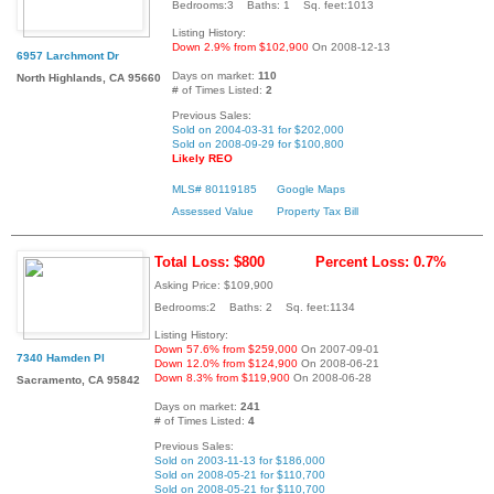
Bedrooms:3 Baths: 1 Sq. feet:1013
Listing History:
Down 2.9% from $102,900
On 2008-12-13
6957 Larchmont Dr
Days on market:
110
North Highlands, CA 95660
# of Times Listed:
2
Previous Sales:
Sold on 2004-03-31 for $202,000
Sold on 2008-09-29 for $100,800
Likely REO
MLS# 80119185
Google Maps
Assessed Value
Property Tax Bill
Total Loss: $800
Percent Loss: 0.7%
Asking Price: $109,900
Bedrooms:2 Baths: 2 Sq. feet:1134
Listing History:
Down 57.6% from $259,000
On 2007-09-01
7340 Hamden Pl
Down 12.0% from $124,900
On 2008-06-21
Down 8.3% from $119,900
On 2008-06-28
Sacramento, CA 95842
Days on market:
241
# of Times Listed:
4
Previous Sales:
Sold on 2003-11-13 for $186,000
Sold on 2008-05-21 for $110,700
Sold on 2008-05-21 for $110,700