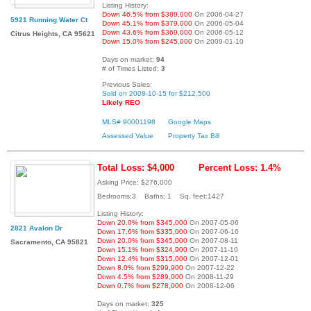
Listing History:
Down 46.5% from $389,000
On 2006-04-27
5921 Running Water Ct
Down 45.1% from $379,000
On 2006-05-04
Down 43.6% from $369,000
On 2006-05-12
Citrus Heights, CA 95621
Down 15.0% from $245,000
On 2009-01-10
Days on market:
94
# of Times Listed:
3
Previous Sales:
Sold on 2008-10-15 for $212,500
Likely REO
MLS# 90001198
Google Maps
Assessed Value
Property Tax Bill
Total Loss: $4,000
Percent Loss: 1.4%
Asking Price: $276,000
Bedrooms:3 Baths: 1 Sq. feet:1427
Listing History:
Down 20.0% from $345,000
On 2007-05-06
2821 Avalon Dr
Down 17.6% from $335,000
On 2007-06-16
Down 20.0% from $345,000
On 2007-08-11
Sacramento, CA 95821
Down 15.1% from $324,900
On 2007-11-10
Down 12.4% from $315,000
On 2007-12-01
Down 8.0% from $299,900
On 2007-12-22
Down 4.5% from $289,000
On 2008-11-29
Down 0.7% from $278,000
On 2008-12-06
Days on market:
325