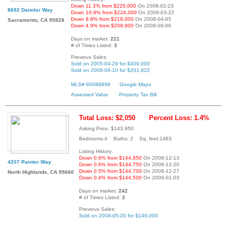
Down 11.3% from $225,000
On 2008-02-23
8692 Daimler Way
Down 10.9% from $224,000
On 2008-03-22
Down 8.8% from $219,000
On 2008-04-05
Sacramento, CA 95828
Down 4.9% from $209,900
On 2008-09-06
Days on market:
221
# of Times Listed:
3
Previous Sales:
Sold on 2005-04-29 for $409,000
Sold on 2008-06-10 for $201,822
MLS# 80088899
Google Maps
Assessed Value
Property Tax Bill
Total Loss: $2,050
Percent Loss: 1.4%
Asking Price: $143,950
Bedrooms:4 Baths: 2 Sq. feet:1483
Listing History:
Down 0.6% from $144,850
On 2008-12-13
4207 Painter Way
Down 0.6% from $144,750
On 2008-12-20
Down 0.5% from $144,700
On 2008-12-27
North Highlands, CA 95660
Down 0.4% from $144,500
On 2009-01-03
Days on market:
242
# of Times Listed:
2
Previous Sales:
Sold on 2008-05-20 for $146,000