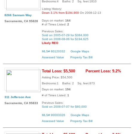
Bedrooms:4 Baths: 2 Sq. feet:1810
Listing History:
Down 3.1% from $194,900
On 2008-12-13
8266 Sannam Way
Days on market:
164
Sacramento, CA 95828
# of Times Listed:
2
Previous Sales:
Sold on 2005-07-29 for $384,000
Sold on 2008-08-06 for $194,625
Likely REO
MLS# 80120332
Google Maps
Assessed Value
Property Tax Bill
Total Loss: $5,500
Percent Loss: 9.2%
Asking Price: $54,500
Bedrooms:1 Baths: 2 Sq. feet:873
Days on market:
194
# of Times Listed:
1
311 Jefferson Ave
Previous Sales:
Sacramento, CA 95833
Sold on 2008-07-07 for $60,000
MLS# 90003326
Google Maps
Assessed Value
Property Tax Bill