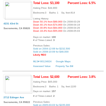
Total Loss: $3,100
Percent Loss: 6.5%
Asking Price: $44,900
Bedrooms:3 Baths: 1 Sq. feet:814
Listing History:
Down 50.1% from $89,900
On 2008-03-29
4231 43rd St
Down 40.1% from $74,900
On 2008-04-19
Down 30.8% from $64,900
On 2008-04-26
Sacramento, CA 95820
Down 18.4% from $55,000
On 2008-05-03
Days on market:
100
# of Times Listed:
3
Previous Sales:
Sold on 2004-12-08 for $232,500
Sold on 2008-10-09 for $48,000
Likely REO
MLS# 80124824
Google Maps
Assessed Value
Property Tax Bill
Total Loss: $2,600
Percent Loss: 3.8%
Asking Price: $65,000
Bedrooms:3 Baths: 1 Sq. feet:1100
Days on market:
157
# of Times Listed:
2
2712 Edinger Ave
Previous Sales:
Sacramento, CA 95822
Sold on 2005-03-03 for $235,000