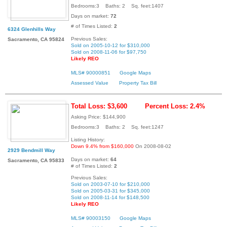
Bedrooms:3 Baths: 2 Sq. feet:1407
Days on market:
72
# of Times Listed:
2
6324 Glenhills Way
Previous Sales:
Sacramento, CA 95824
Sold on 2005-10-12 for $310,000
Sold on 2008-11-06 for $97,750
Likely REO
MLS# 90000851
Google Maps
Assessed Value
Property Tax Bill
Total Loss: $3,600
Percent Loss: 2.4%
Asking Price: $144,900
Bedrooms:3 Baths: 2 Sq. feet:1247
Listing History:
Down 9.4% from $160,000
On 2008-08-02
2929 Bendmill Way
Days on market:
64
Sacramento, CA 95833
# of Times Listed:
2
Previous Sales:
Sold on 2003-07-10 for $210,000
Sold on 2005-03-31 for $345,000
Sold on 2008-11-14 for $148,500
Likely REO
MLS# 90003150
Google Maps