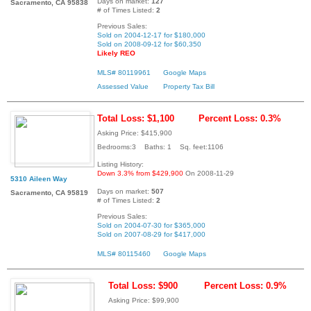
Days on market:
127
Sacramento, CA 95838
# of Times Listed:
2
Previous Sales:
Sold on 2004-12-17 for $180,000
Sold on 2008-09-12 for $60,350
Likely REO
MLS# 80119961
Google Maps
Assessed Value
Property Tax Bill
Total Loss: $1,100
Percent Loss: 0.3%
Asking Price: $415,900
Bedrooms:3 Baths: 1 Sq. feet:1106
Listing History:
Down 3.3% from $429,900
On 2008-11-29
5310 Aileen Way
Days on market:
507
Sacramento, CA 95819
# of Times Listed:
2
Previous Sales:
Sold on 2004-07-30 for $365,000
Sold on 2007-08-29 for $417,000
MLS# 80115460
Google Maps
Total Loss: $900
Percent Loss: 0.9%
Asking Price: $99,900