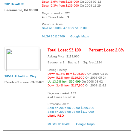
Down 2.6% from $136,000
On 2008-07-12
202 Dewitt Ct
Down 5.3% from $139,900
On 2008-11-29
Sacramento, CA 95838
Days on market:
274
# of Times Listed:
3
Previous Sales:
Sold on 2008-04-18 for $136,000
MLS# 80115709
Google Maps
Total Loss: $3,100
Percent Loss: 2.6%
Asking Price: $113,900
Bedrooms:3 Baths: 2 Sq. feet:1124
Listing History:
Down 61.4% from $295,000
On 2006-04-09
10501 Abbottford Way
Down 5.1% from $119,999
On 2008-05-24
Up 13.9% from $99,999
On 2008-08-02
Rancho Cordova, CA 95670
Down 3.4% from $117,900
On 2008-11-22
Days on market:
162
# of Times Listed:
4
Previous Sales:
Sold on 2006-06-30 for $295,000
Sold on 2008-08-08 for $117,000
Likely REO
MLS# 80113498
Google Maps