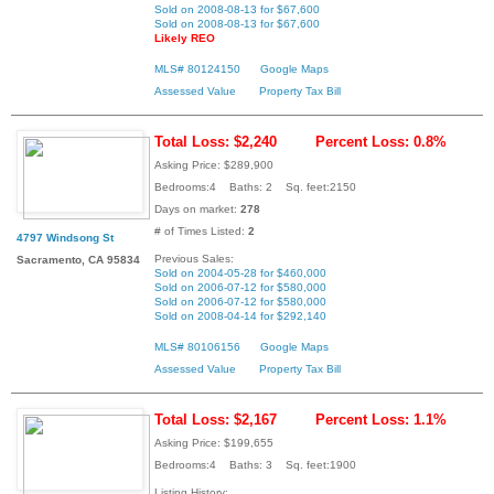
Sold on 2008-08-13 for $67,600
Sold on 2008-08-13 for $67,600
Likely REO
MLS# 80124150
Google Maps
Assessed Value
Property Tax Bill
Total Loss: $2,240
Percent Loss: 0.8%
Asking Price: $289,900
Bedrooms:4 Baths: 2 Sq. feet:2150
Days on market:
278
# of Times Listed:
2
4797 Windsong St
Previous Sales:
Sacramento, CA 95834
Sold on 2004-05-28 for $460,000
Sold on 2006-07-12 for $580,000
Sold on 2006-07-12 for $580,000
Sold on 2008-04-14 for $292,140
MLS# 80106156
Google Maps
Assessed Value
Property Tax Bill
Total Loss: $2,167
Percent Loss: 1.1%
Asking Price: $199,655
Bedrooms:4 Baths: 3 Sq. feet:1900
Listing History: