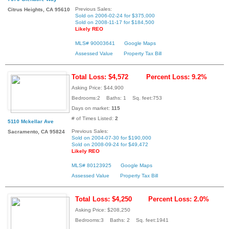
Previous Sales:
Citrus Heights, CA 95610
Sold on 2006-02-24 for $375,000
Sold on 2008-11-17 for $184,500
Likely REO
MLS# 90003641
Google Maps
Assessed Value
Property Tax Bill
Total Loss: $4,572
Percent Loss: 9.2%
Asking Price: $44,900
Bedrooms:2 Baths: 1 Sq. feet:753
Days on market:
115
# of Times Listed:
2
5110 Mckellar Ave
Previous Sales:
Sacramento, CA 95824
Sold on 2004-07-30 for $190,000
Sold on 2008-09-24 for $49,472
Likely REO
MLS# 80123925
Google Maps
Assessed Value
Property Tax Bill
Total Loss: $4,250
Percent Loss: 2.0%
Asking Price: $208,250
Bedrooms:3 Baths: 2 Sq. feet:1941