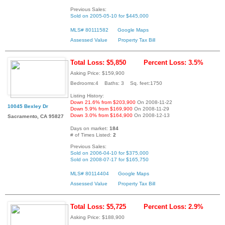
Previous Sales:
Sold on 2005-05-10 for $445,000
MLS# 80111582
Google Maps
Assessed Value
Property Tax Bill
Total Loss: $5,850
Percent Loss: 3.5%
Asking Price: $159,900
Bedrooms:4 Baths: 3 Sq. feet:1750
Listing History:
Down 21.6% from $203,900
On 2008-11-22
10045 Bexley Dr
Down 5.9% from $169,900
On 2008-11-29
Down 3.0% from $164,900
On 2008-12-13
Sacramento, CA 95827
Days on market:
184
# of Times Listed:
2
Previous Sales:
Sold on 2006-04-10 for $375,000
Sold on 2008-07-17 for $165,750
MLS# 80114404
Google Maps
Assessed Value
Property Tax Bill
Total Loss: $5,725
Percent Loss: 2.9%
Asking Price: $188,900