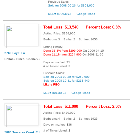
Previous Sales:
Sold on 2008-06-26 for $303,600
MLS# 80093073
Google Maps
Total Loss: $13,540
Percent Loss: 6.3%
Asking Price: $199,900
Bedrooms:3 Baths: 2 Sq. feet:1050
Listing History:
Down 33.3% from $299,900
On 2006-04-15
2760 Loyal Ln
Down 11.1% from $224,900
On 2008-11-29
Pollock Pines, CA 95726
Days on market:
71
# of Times Listed:
3
Previous Sales:
Sold on 2004-09-20 for $259,000
Sold on 2008-10-31 for $213,440
Likely REO
MLS# 80116602
Google Maps
Total Loss: $11,000
Percent Loss: 2.5%
Asking Price: $429,000
Bedrooms:4 Baths: 2 Sq. feet:1925
Days on market:
836
# of Times Listed:
2
5880 Traverse Creek Rd