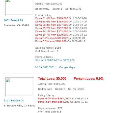
Asking Price: $267,000
Bedrooms:2 Baths: 1 Sq. feet:1048
Listing History:
Down 31.4% from $389,000
On 2006-05-20
6051 Foxtail Rd
Down 30.6% from $385,000
On 2006-07-08
Down 29.2% from $377,000
On 2006-09-02
Somerset, CA 95684
Down 25.2% from $357,000
On 2006-09-23
Down 24.1% from $352,000
On 2006-10-28
Down 10.7% from $299,000
On 2008-03-22
Down 7.6% from $289,000
On 2008-05-31
Down 6.0% from $284,000
On 2008-07-12
Days on market:
1689
# of Times Listed:
6
Previous Sales:
Sold on 2004-05-27 for $273,000
MLS# 80118331
Google Maps
Total Loss: $5,000
Percent Loss: 0.9%
Asking Price: $550,000
Bedrooms:5 Baths: 2 Sq. feet:3600
Listing History:
Down 6.0% from $585,000
On 2008-09-13
2151 Beckett Dr
Down 3.5% from $569,900
On 2008-10-11
El Dorado Hills, CA 95762
Days on market:
379
# of Times Listed:
2