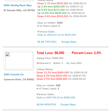
Listing History:
Down 1.7% from $525,000
On 2008-06-14
5050 Skellig Rock Way
Up 3.4% from $499,000
On 2008-07-12
Up 8.6% from $475,000
On 2008-08-02
El Dorado Hills, CA 95762
Up 14.9% from $449,000
On 2008-08-16
Down 0.6% from $519,000
On 2008-09-06
Days on market:
1642
# of Times Listed:
2
Previous Sales:
Sold on 2004-07-13 for $525,000
MLS# 70072931
Google Maps
Total Loss: $8,000
Percent Loss: 2.0%
Asking Price: $390,000
Bedrooms:3 Baths: 2 Sq. feet:1841
Listing History:
Down 15.2% from $460,000
On 2008-04-19
3393 Covello Cir
Down 8.2% from $425,000
On 2008-07-05
Down 2.5% from $399,900
On 2008-09-20
Cameron Park, CA 95682
Days on market:
568
# of Times Listed:
2
Previous Sales:
Sold on 2007-06-22 for $398,000
MLS# 90000519
Google Maps