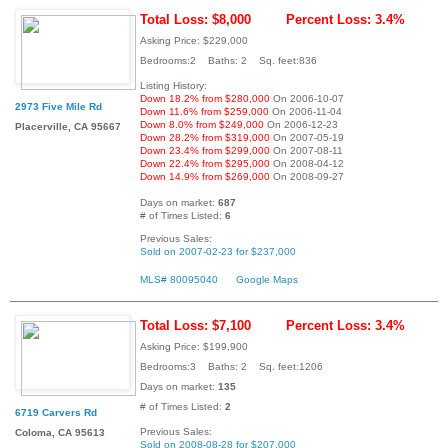
Total Loss: $8,000
Percent Loss: 3.4%
Asking Price: $229,000
Bedrooms:2 Baths: 2 Sq. feet:836
Listing History:
Down 18.2% from $280,000
On 2006-10-07
2973 Five Mile Rd
Down 11.6% from $259,000
On 2006-11-04
Down 8.0% from $249,000
On 2006-12-23
Placerville, CA 95667
Down 28.2% from $319,000
On 2007-05-19
Down 23.4% from $299,000
On 2007-08-11
Down 22.4% from $295,000
On 2008-04-12
Down 14.9% from $269,000
On 2008-09-27
Days on market:
687
# of Times Listed:
6
Previous Sales:
Sold on 2007-02-23 for $237,000
MLS# 80095040
Google Maps
Total Loss: $7,100
Percent Loss: 3.4%
Asking Price: $199,900
Bedrooms:3 Baths: 2 Sq. feet:1206
Days on market:
135
# of Times Listed:
2
6719 Carvers Rd
Previous Sales:
Coloma, CA 95613
Sold on 2008-08-28 for $207,000