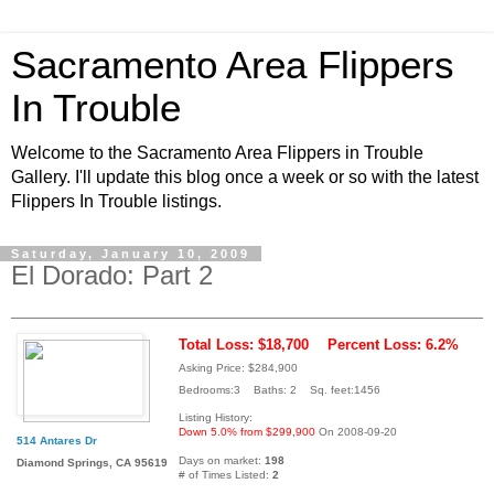
Sacramento Area Flippers
In Trouble
Welcome to the Sacramento Area Flippers in Trouble
Gallery. I'll update this blog once a week or so with the latest
Flippers In Trouble listings.
Saturday, January 10, 2009
El Dorado: Part 2
Total Loss: $18,700
Percent Loss: 6.2%
Asking Price: $284,900
Bedrooms:3 Baths: 2 Sq. feet:1456
Listing History:
Down 5.0% from $299,900
On 2008-09-20
514 Antares Dr
Days on market:
198
Diamond Springs, CA 95619
# of Times Listed:
2