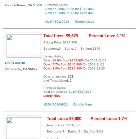
Previous Sales:
Pollock Pines, CA 95726
Sold on 2004-08-06 for $212,000
Sold on 2008-05-12 for $160,000
MLS# 80110916
Google Maps
Total Loss: $9,675
Percent Loss: 4.1%
Asking Price: $227,900
Bedrooms:3 Baths: 2 Sq. feet:1846
Listing History:
Down 10.6% from $254,900
On 2008-11-08
4267 East Rd
Down 7.7% from $246,900
On 2008-11-29
Down 3.0% from $234,900
On 2008-12-20
Placerville, CA 95667
Days on market:
152
# of Times Listed:
2
Previous Sales:
Sold on 2008-08-11 for $237,575
Likely REO
MLS# 80109828
Google Maps
Total Loss: $9,000
Percent Loss: 1.7%
Asking Price: $516,000
Bedrooms:4 Baths: 3 Sq. feet:2413