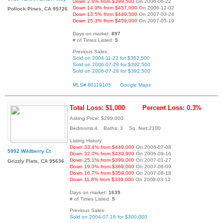
Down 2.6% from $399,500
On 2006-06-22
Down 14.9% from $457,000
On 2006-12-02
Pollock Pines, CA 95726
Down 13.5% from $449,500
On 2007-03-24
Down 15.3% from $459,000
On 2007-05-19
Days on market:
897
# of Times Listed:
5
Previous Sales:
Sold on 2004-11-22 for $362,500
Sold on 2006-07-28 for $392,500
Sold on 2006-07-28 for $392,500
MLS# 80119105
Google Maps
Total Loss: $1,000
Percent Loss: 0.3%
Asking Price: $299,000
Bedrooms:4 Baths: 3 Sq. feet:2100
Listing History:
Down 33.4% from $449,000
On 2006-07-08
5992 Wildberry Ct
Down 32.0% from $439,900
On 2006-09-16
Down 25.1% from $399,000
On 2007-01-27
Grizzly Flats, CA 95636
Down 19.0% from $369,000
On 2007-06-09
Down 16.7% from $359,000
On 2007-08-18
Down 11.8% from $339,000
On 2008-03-12
Days on market:
1639
# of Times Listed:
5
Previous Sales:
Sold on 2004-07-16 for $300,000