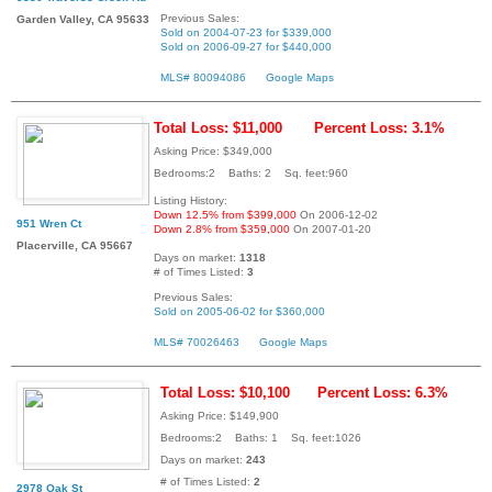
Previous Sales:
Garden Valley, CA 95633
Sold on 2004-07-23 for $339,000
Sold on 2006-09-27 for $440,000
MLS# 80094086
Google Maps
Total Loss: $11,000
Percent Loss: 3.1%
Asking Price: $349,000
Bedrooms:2 Baths: 2 Sq. feet:960
Listing History:
Down 12.5% from $399,000
On 2006-12-02
951 Wren Ct
Down 2.8% from $359,000
On 2007-01-20
Placerville, CA 95667
Days on market:
1318
# of Times Listed:
3
Previous Sales:
Sold on 2005-06-02 for $360,000
MLS# 70026463
Google Maps
Total Loss: $10,100
Percent Loss: 6.3%
Asking Price: $149,900
Bedrooms:2 Baths: 1 Sq. feet:1026
Days on market:
243
# of Times Listed:
2
2978 Oak St