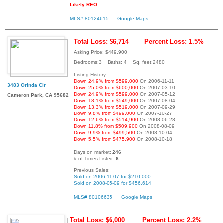
Likely REO
MLS# 80124615
Google Maps
Total Loss: $6,714
Percent Loss: 1.5%
Asking Price: $449,900
Bedrooms:3 Baths: 4 Sq. feet:2480
Listing History:
Down 24.9% from $599,000
On 2006-11-11
3483 Orinda Cir
Down 25.0% from $600,000
On 2007-03-10
Down 24.9% from $599,000
On 2007-05-12
Cameron Park, CA 95682
Down 18.1% from $549,000
On 2007-08-04
Down 13.3% from $519,000
On 2007-09-29
Down 9.8% from $499,000
On 2007-10-27
Down 12.6% from $514,900
On 2008-06-28
Down 11.8% from $509,900
On 2008-08-09
Down 9.9% from $499,500
On 2008-10-04
Down 5.5% from $475,900
On 2008-10-18
Days on market:
246
# of Times Listed:
6
Previous Sales:
Sold on 2006-11-07 for $210,000
Sold on 2008-05-09 for $456,614
MLS# 80106635
Google Maps
Total Loss: $6,000
Percent Loss: 2.2%