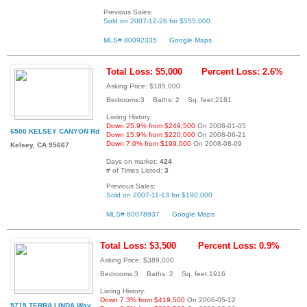
Previous Sales:
Sold on 2007-12-28 for $555,000
MLS# 80092335
Google Maps
Total Loss: $5,000
Percent Loss: 2.6%
Asking Price: $185,000
Bedrooms:3 Baths: 2 Sq. feet:2181
Listing History:
Down 25.9% from $249,500
On 2008-01-05
6500 KELSEY CANYON Rd
Down 15.9% from $220,000
On 2008-06-21
Down 7.0% from $199,000
On 2008-08-09
Kelsey, CA 95667
Days on market:
424
# of Times Listed:
3
Previous Sales:
Sold on 2007-11-13 for $190,000
MLS# 80078937
Google Maps
Total Loss: $3,500
Percent Loss: 0.9%
Asking Price: $389,000
Bedrooms:3 Baths: 2 Sq. feet:1916
Listing History:
Down 7.3% from $419,500
On 2006-05-12
5715 TERRA LINDA Way