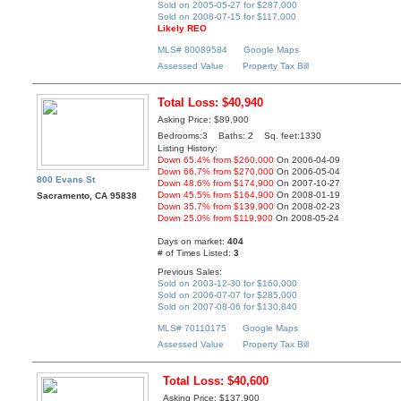
Sold on 2005-05-27 for $287,000
Sold on 2008-07-15 for $117,000
Likely REO
MLS# 80089584
Google Maps
Assessed Value
Property Tax Bill
Total Loss: $40,940
Asking Price: $89,900
Bedrooms:3 Baths: 2 Sq. feet:1330
Listing History:
Down 65.4% from $260,000
On 2006-04-09
Down 66.7% from $270,000
On 2006-05-04
800 Evans St
Down 48.6% from $174,900
On 2007-10-27
Down 45.5% from $164,900
On 2008-01-19
Sacramento, CA 95838
Down 35.7% from $139,900
On 2008-02-23
Down 25.0% from $119,900
On 2008-05-24
Days on market:
404
# of Times Listed:
3
Previous Sales:
Sold on 2003-12-30 for $160,000
Sold on 2006-07-07 for $285,000
Sold on 2007-08-06 for $130,840
MLS# 70110175
Google Maps
Assessed Value
Property Tax Bill
Total Loss: $40,600
Asking Price: $137,900