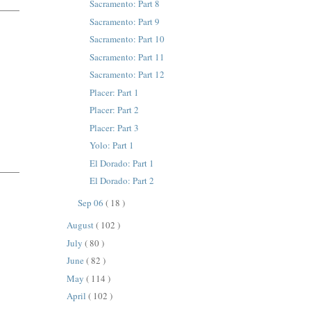
Sacramento: Part 8
Sacramento: Part 9
Sacramento: Part 10
Sacramento: Part 11
Sacramento: Part 12
Placer: Part 1
Placer: Part 2
Placer: Part 3
Yolo: Part 1
El Dorado: Part 1
El Dorado: Part 2
Sep 06
( 18 )
August
( 102 )
July
( 80 )
June
( 82 )
May
( 114 )
April
( 102 )