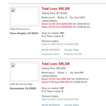
Total Loss: $40,100
Asking Price: $179,900
Bedrooms:2 Baths: 2 Sq. feet:1263
Listing History:
Down 14.3% from $209,900
On 2008-03-01
Down 10.0% from $199,900
On 2008-06-14
7542 Pomerol Ln
Days on market:
267
Citrus Heights, CA 95621
# of Times Listed:
3
Previous Sales:
Sold on 2007-12-21 for $220,000
MLS# 80090051
Google Maps
Assessed Value
Property Tax Bill
Total Loss: $40,100
Asking Price: $84,900
Bedrooms:3 Baths: 1 Sq. feet:986
Listing History:
Down 15.0% from $99,900
On 2008-03-12
Down 5.7% from $90,000
On 2008-04-19
4463 El Cerrito Way
Days on market:
327
Sacramento, CA 95820
# of Times Listed:
2
Previous Sales:
Sold on 2007-10-22 for $125,000
MLS# 80090222
Google Maps