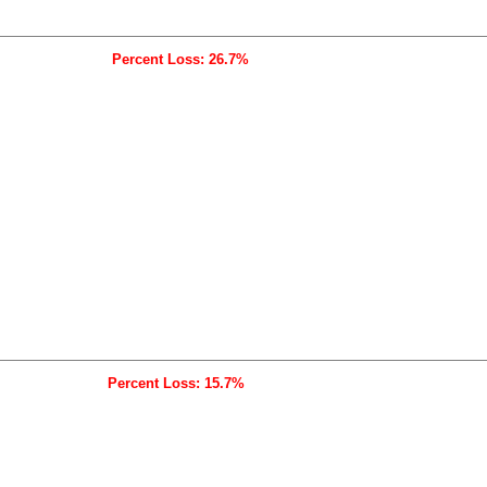
Percent Loss: 26.7%
Percent Loss: 15.7%