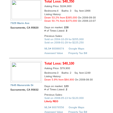
Total Loss: $40,350
Asking Price: $184,900
Bedrooms:4 Baths: 3 Sq. feet:1966
Listing History:
Down 53.2% from $395,000
On 2006-09-30
Down 50.7% from $375,000
On 2006-10-07
7329 Marin Ave
Days on market:
228
Sacramento, CA 95820
# of Times Listed:
3
Previous Sales:
Sold on 2004-10-29 for $355,000
Sold on 2008-01-29 for $225,250
MLS# 80086074
Google Maps
Assessed Value
Property Tax Bill
Total Loss: $40,100
Asking Price: $79,900
Bedrooms:3 Baths: 2 Sq. feet:1249
Listing History:
Down 5.9% from $84,900
On 2008-08-30
7645 Manorside Dr
Days on market:
123
# of Times Listed:
2
Sacramento, CA 95832
Previous Sales:
Sold on 2008-05-13 for $120,000
Likely REO
MLS# 80076556
Google Maps
Assessed Value
Property Tax Bill