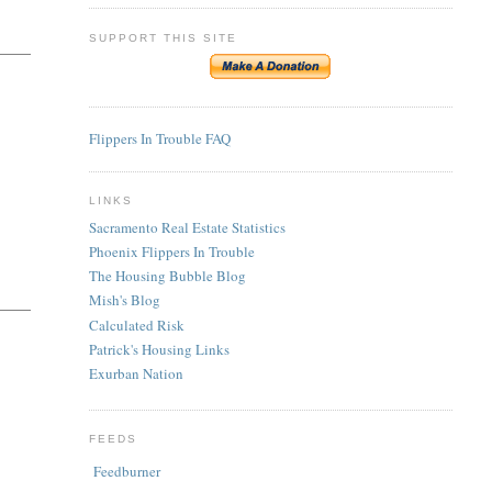
SUPPORT THIS SITE
Flippers In Trouble FAQ
LINKS
Sacramento Real Estate Statistics
Phoenix Flippers In Trouble
The Housing Bubble Blog
Mish's Blog
Calculated Risk
Patrick's Housing Links
Exurban Nation
FEEDS
Feedburner