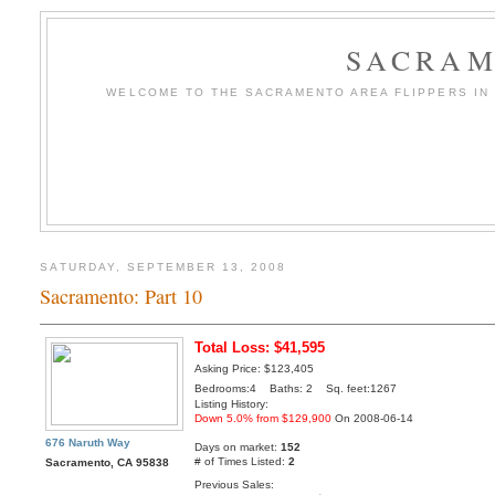
SACRAM
WELCOME TO THE SACRAMENTO AREA FLIPPERS IN T
SATURDAY, SEPTEMBER 13, 2008
Sacramento: Part 10
Total Loss: $41,595
Asking Price: $123,405
Bedrooms:4 Baths: 2 Sq. feet:1267
Listing History:
Down 5.0% from $129,900
On 2008-06-14
676 Naruth Way
Days on market:
152
# of Times Listed:
2
Sacramento, CA 95838
Previous Sales: