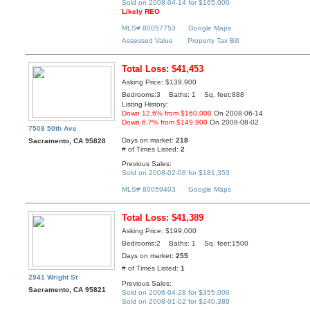
Sold on 2008-04-14 for $165,000
Likely REO
MLS# 80057753
Google Maps
Assessed Value
Property Tax Bill
Total Loss: $41,453
Asking Price: $139,900
Bedrooms:3 Baths: 1 Sq. feet:888
Listing History:
Down 12.6% from $160,000
On 2008-06-14
Down 6.7% from $149,900
On 2008-08-02
7508 50th Ave
Days on market:
218
Sacramento, CA 95828
# of Times Listed:
2
Previous Sales:
Sold on 2008-02-08 for $181,353
MLS# 80059403
Google Maps
Total Loss: $41,389
Asking Price: $199,000
Bedrooms:2 Baths: 1 Sq. feet:1500
Days on market:
255
# of Times Listed:
1
2941 Wright St
Previous Sales:
Sacramento, CA 95821
Sold on 2006-04-28 for $355,000
Sold on 2008-01-02 for $240,389