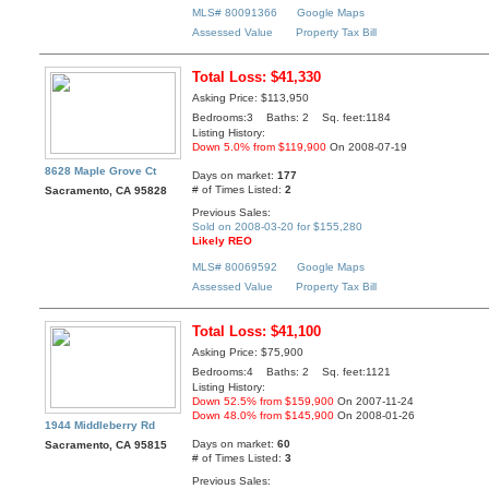
MLS# 80091366
Google Maps
Assessed Value
Property Tax Bill
Total Loss: $41,330
Asking Price: $113,950
Bedrooms:3 Baths: 2 Sq. feet:1184
Listing History:
Down 5.0% from $119,900
On 2008-07-19
8628 Maple Grove Ct
Days on market:
177
# of Times Listed:
2
Sacramento, CA 95828
Previous Sales:
Sold on 2008-03-20 for $155,280
Likely REO
MLS# 80069592
Google Maps
Assessed Value
Property Tax Bill
Total Loss: $41,100
Asking Price: $75,900
Bedrooms:4 Baths: 2 Sq. feet:1121
Listing History:
Down 52.5% from $159,900
On 2007-11-24
Down 48.0% from $145,900
On 2008-01-26
1944 Middleberry Rd
Days on market:
60
Sacramento, CA 95815
# of Times Listed:
3
Previous Sales: