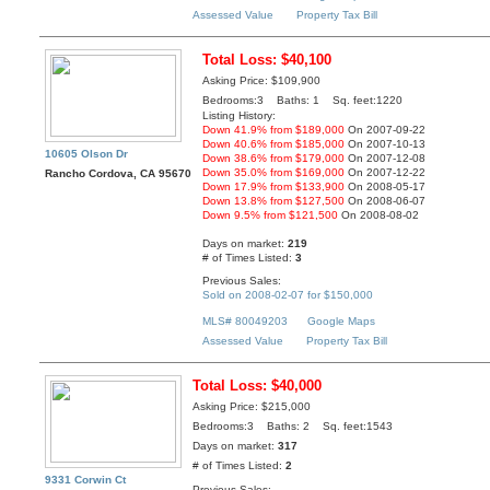
Assessed Value
Property Tax Bill
Total Loss: $40,100
Asking Price: $109,900
Bedrooms:3 Baths: 1 Sq. feet:1220
Listing History:
Down 41.9% from $189,000
On 2007-09-22
Down 40.6% from $185,000
On 2007-10-13
10605 Olson Dr
Down 38.6% from $179,000
On 2007-12-08
Down 35.0% from $169,000
On 2007-12-22
Rancho Cordova, CA 95670
Down 17.9% from $133,900
On 2008-05-17
Down 13.8% from $127,500
On 2008-06-07
Down 9.5% from $121,500
On 2008-08-02
Days on market:
219
# of Times Listed:
3
Previous Sales:
Sold on 2008-02-07 for $150,000
MLS# 80049203
Google Maps
Assessed Value
Property Tax Bill
Total Loss: $40,000
Asking Price: $215,000
Bedrooms:3 Baths: 2 Sq. feet:1543
Days on market:
317
# of Times Listed:
2
9331 Corwin Ct
Previous Sales: