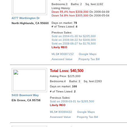
Bedrooms:3 Baths: 2 Sq. feet:1192
Listing History:
Down 55.4% from $309,000
On 2006-04-09
Down 54.8% from $305,000
On 2006-05-04
4277 Worthington Dr
Days on market:
78
North Highlands, CA 95660
# of Times Listed:
4
Previous Sales:
Sold on 2004-01-30 for $205,000
Sold on 2006-06-22 for $309,000
Sold on 2008-06-27 for $178,500
Likely REO
MLS# 80087152
Google Maps
Assessed Value
Property Tax Bill
Total Loss: $40,500
Asking Price: $225,000
Bedrooms:4 Baths: 3 Sq. feet:2283
Days on market:
166
# of Times Listed:
2
9433 Bowmont Way
Previous Sales:
Elk Grove, CA 95758
Sold on 2008-03-31 for $265,500
Likely REO
MLS# 80089432
Google Maps
Assessed Value
Property Tax Bill