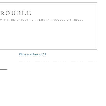
TROUBLE
WITH THE LATEST FLIPPERS IN TROUBLE LISTINGS.
Plumbers Denver CO