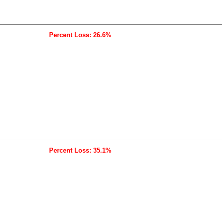
Percent Loss: 26.6%
Percent Loss: 35.1%