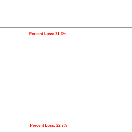
Percent Loss: 31.3%
Percent Loss: 22.7%