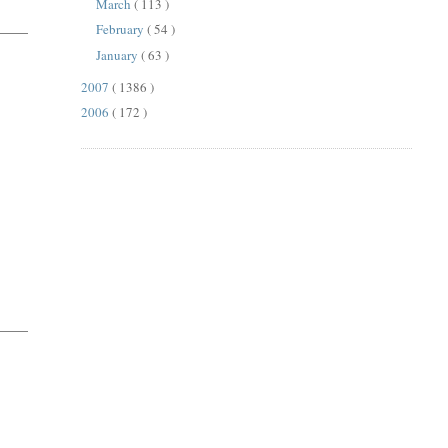
March
( 113 )
February
( 54 )
January
( 63 )
2007
( 1386 )
2006
( 172 )