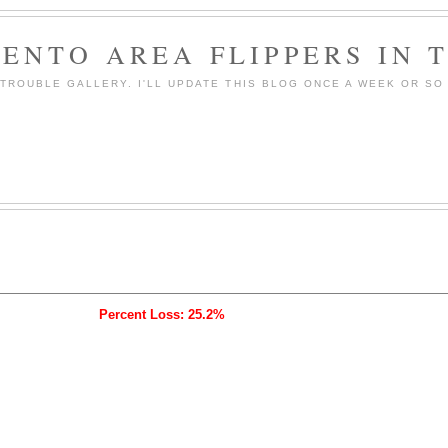
ENTO AREA FLIPPERS IN 
ROUBLE GALLERY. I'LL UPDATE THIS BLOG ONCE A WEEK OR SO 
Percent Loss: 25.2%