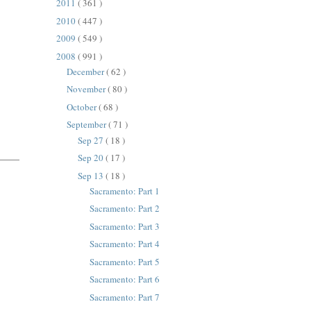
2011
( 361 )
2010
( 447 )
2009
( 549 )
2008
( 991 )
December
( 62 )
November
( 80 )
October
( 68 )
September
( 71 )
Sep 27
( 18 )
Sep 20
( 17 )
Sep 13
( 18 )
Sacramento: Part 1
Sacramento: Part 2
Sacramento: Part 3
Sacramento: Part 4
Sacramento: Part 5
Sacramento: Part 6
Sacramento: Part 7