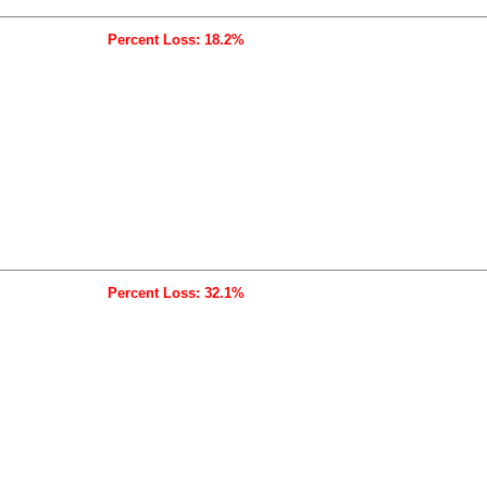
Percent Loss: 18.2%
Percent Loss: 32.1%