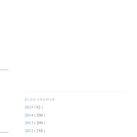
BLOG ARCHIVE
2015
( 92 )
2014
( 200 )
2013
( 200 )
2012
( 258 )