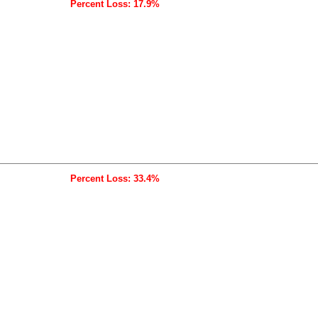
Percent Loss: 17.9%
Percent Loss: 33.4%