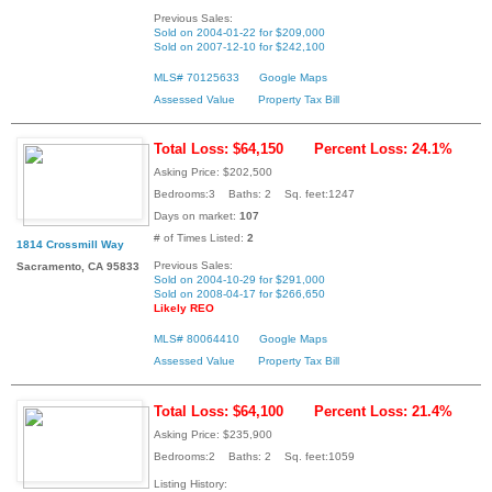
Previous Sales:
Sold on 2004-01-22 for $209,000
Sold on 2007-12-10 for $242,100
MLS# 70125633
Google Maps
Assessed Value
Property Tax Bill
Total Loss: $64,150
Percent Loss: 24.1%
Asking Price: $202,500
Bedrooms:3 Baths: 2 Sq. feet:1247
Days on market:
107
# of Times Listed:
2
1814 Crossmill Way
Previous Sales:
Sacramento, CA 95833
Sold on 2004-10-29 for $291,000
Sold on 2008-04-17 for $266,650
Likely REO
MLS# 80064410
Google Maps
Assessed Value
Property Tax Bill
Total Loss: $64,100
Percent Loss: 21.4%
Asking Price: $235,900
Bedrooms:2 Baths: 2 Sq. feet:1059
Listing History: