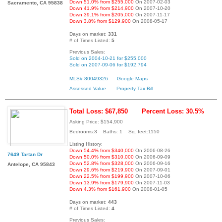
Down 51.0% from $255,000
On 2007-02-03
Sacramento, CA 95838
Down 41.9% from $214,900
On 2007-10-20
Down 39.1% from $205,000
On 2007-11-17
Down 3.8% from $129,900
On 2008-05-17
Days on market:
331
# of Times Listed:
5
Previous Sales:
Sold on 2004-10-21 for $255,000
Sold on 2007-09-06 for $192,794
MLS# 80049326
Google Maps
Assessed Value
Property Tax Bill
Total Loss: $67,850
Percent Loss: 30.5%
Asking Price: $154,900
Bedrooms:3 Baths: 1 Sq. feet:1150
Listing History:
Down 54.4% from $340,000
On 2006-08-26
7649 Tartan Dr
Down 50.0% from $310,000
On 2006-09-09
Down 52.8% from $328,000
On 2006-09-16
Antelope, CA 95843
Down 29.6% from $219,900
On 2007-09-01
Down 22.5% from $199,900
On 2007-10-06
Down 13.9% from $179,900
On 2007-11-03
Down 4.3% from $161,900
On 2008-01-05
Days on market:
443
# of Times Listed:
4
Previous Sales: