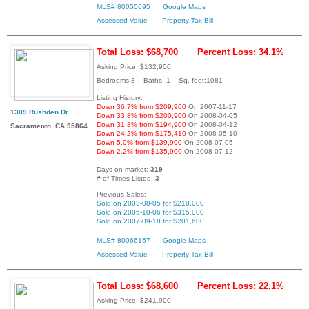
MLS# 80050695
Google Maps
Assessed Value
Property Tax Bill
Total Loss: $68,700
Percent Loss: 34.1%
Asking Price: $132,900
Bedrooms:3 Baths: 1 Sq. feet:1081
Listing History:
Down 36.7% from $209,900
On 2007-11-17
1309 Rushden Dr
Down 33.8% from $200,900
On 2008-04-05
Down 31.8% from $194,900
On 2008-04-12
Sacramento, CA 95864
Down 24.2% from $175,410
On 2008-05-10
Down 5.0% from $139,900
On 2008-07-05
Down 2.2% from $135,900
On 2008-07-12
Days on market:
319
# of Times Listed:
3
Previous Sales:
Sold on 2003-08-05 for $218,000
Sold on 2005-10-06 for $315,000
Sold on 2007-09-18 for $201,600
MLS# 80066167
Google Maps
Assessed Value
Property Tax Bill
Total Loss: $68,600
Percent Loss: 22.1%
Asking Price: $241,900