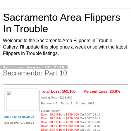
Sacramento Area Flippers
In Trouble
Welcome to the Sacramento Area Flippers in Trouble
Gallery. I'll update this blog once a week or so with the latest
Flippers In Trouble listings.
Saturday, August 02, 2008
Sacramento: Part 10
Total Loss: $69,100
Percent Loss: 20.8%
Asking Price: $263,900
Bedrooms:4 Baths: 2 Sq. feet:1993
Listing History:
Down 40.0% from $439,500
On 2007-03-10
8813 Flying Hawk Ct
Down 38.6% from $429,500
On 2007-03-17
Down 30.5% from $379,500
On 2007-03-31
Elk Grove, CA 95624
Down 28.6% from $369,500
On 2007-04-07
Down 24.4% from $349,000
On 2007-05-12