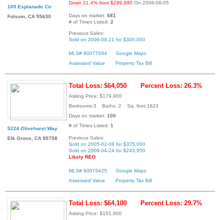
Down 21.4% from $299,990
On 2006-08-05
109 Esplanade Cir
Days on market:
681
Folsom, CA 95630
# of Times Listed:
2
Previous Sales:
Sold on 2006-09-21 for $300,000
MLS# 80077094
Google Maps
Assessed Value
Property Tax Bill
Total Loss: $64,050
Percent Loss: 26.3%
Asking Price: $179,900
Bedrooms:3 Baths: 2 Sq. feet:1623
Days on market:
100
# of Times Listed:
1
5224 Olivehurst Way
Previous Sales:
Elk Grove, CA 95758
Sold on 2005-02-08 for $375,000
Sold on 2008-04-24 for $243,950
Likely REO
MLS# 80076425
Google Maps
Assessed Value
Property Tax Bill
Total Loss: $64,100
Percent Loss: 29.7%
Asking Price: $151,900