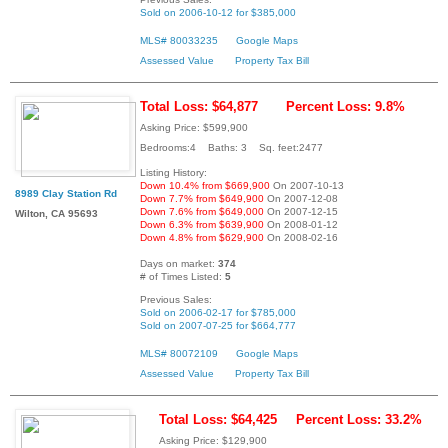
Sold on 2006-10-12 for $385,000
MLS# 80033235
Google Maps
Assessed Value
Property Tax Bill
Total Loss: $64,877
Percent Loss: 9.8%
Asking Price: $599,900
Bedrooms:4 Baths: 3 Sq. feet:2477
Listing History:
Down 10.4% from $669,900
On 2007-10-13
8989 Clay Station Rd
Down 7.7% from $649,900
On 2007-12-08
Down 7.6% from $649,000
On 2007-12-15
Wilton, CA 95693
Down 6.3% from $639,900
On 2008-01-12
Down 4.8% from $629,900
On 2008-02-16
Days on market:
374
# of Times Listed:
5
Previous Sales:
Sold on 2006-02-17 for $785,000
Sold on 2007-07-25 for $664,777
MLS# 80072109
Google Maps
Assessed Value
Property Tax Bill
Total Loss: $64,425
Percent Loss: 33.2%
Asking Price: $129,900