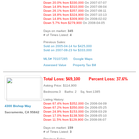
Down 20.0% from $330,000
On 2007-07-07
Down 14.9% from $310,000
On 2007-08-04
Down 26.1% from $357,000
On 2007-08-11
Down 18.8% from $324,900
On 2007-10-13
Down 14.8% from $309,900
On 2008-02-02
Down 5.7% from $279,900
On 2008-04-05
Days on market:
345
# of Times Listed:
4
Previous Sales:
Sold on 2005-04-14 for $425,000
Sold on 2007-08-23 for $333,000
MLS# 70107285
Google Maps
Assessed Value
Property Tax Bill
Total Loss: $69,100
Percent Loss: 37.6%
Asking Price: $114,900
Bedrooms:3 Baths: 2 Sq. feet:1385
Listing History:
Down 67.4% from $352,000
On 2006-04-09
4300 Bishop Way
Down 67.2% from $350,000
On 2006-05-25
Down 24.9% from $153,000
On 2008-03-29
Sacramento, CA 95842
Down 17.0% from $138,500
On 2008-05-10
Down 11.5% from $129,900
On 2008-06-07
Days on market:
159
# of Times Listed:
3
Previous Sales: