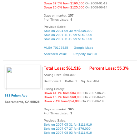
Down 37.5% from $160,000
On 2008-01-19
Down 20.0% from $125,000
On 2008-06-14
Days on market:
257
# of Times Listed:
4
Previous Sales:
Sold on 2004-09-30 for $245,000
Sold on 2007-11-19 for $162,000
Sold on 2007-11-19 for $162,000
MLS# 70127525
Google Maps
Assessed Value
Property Tax Bill
Total Loss: $61,916
Percent Loss: 55.3%
Asking Price: $50,000
Bedrooms:1 Baths: 1 Sq. feet:484
Listing History:
Down 41.1% from $84,900
On 2007-06-23
933 Fulton Ave
Down 16.7% from $60,000
On 2008-04-26
Down 7.4% from $54,000
On 2008-06-14
Sacramento, CA 95825
Days on market:
365
# of Times Listed:
3
Previous Sales:
Sold on 2007-05-31 for $111,916
Sold on 2007-07-27 for $76,000
Sold on 2007-08-03 for $111,916