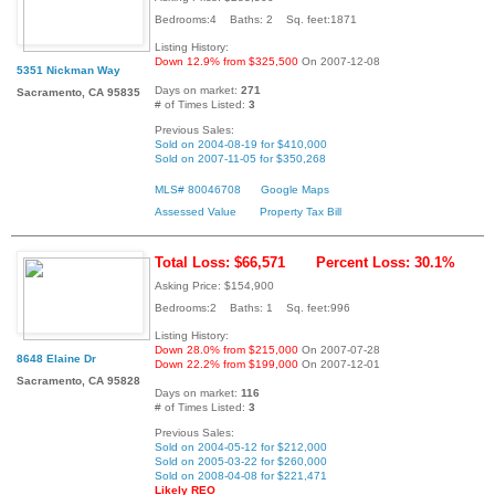
Bedrooms:4 Baths: 2 Sq. feet:1871
Listing History:
Down 12.9% from $325,500
On 2007-12-08
5351 Nickman Way
Days on market:
271
Sacramento, CA 95835
# of Times Listed:
3
Previous Sales:
Sold on 2004-08-19 for $410,000
Sold on 2007-11-05 for $350,268
MLS# 80046708
Google Maps
Assessed Value
Property Tax Bill
Total Loss: $66,571
Percent Loss: 30.1%
Asking Price: $154,900
Bedrooms:2 Baths: 1 Sq. feet:996
Listing History:
Down 28.0% from $215,000
On 2007-07-28
8648 Elaine Dr
Down 22.2% from $199,000
On 2007-12-01
Sacramento, CA 95828
Days on market:
116
# of Times Listed:
3
Previous Sales:
Sold on 2004-05-12 for $212,000
Sold on 2005-03-22 for $260,000
Sold on 2008-04-08 for $221,471
Likely REO