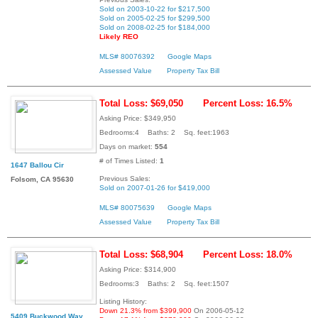
Sold on 2003-10-22 for $217,500
Sold on 2005-02-25 for $299,500
Sold on 2008-02-25 for $184,000
Likely REO
MLS# 80076392
Google Maps
Assessed Value
Property Tax Bill
Total Loss: $69,050
Percent Loss: 16.5%
Asking Price: $349,950
Bedrooms:4 Baths: 2 Sq. feet:1963
Days on market:
554
# of Times Listed:
1
1647 Ballou Cir
Previous Sales:
Folsom, CA 95630
Sold on 2007-01-26 for $419,000
MLS# 80075639
Google Maps
Assessed Value
Property Tax Bill
Total Loss: $68,904
Percent Loss: 18.0%
Asking Price: $314,900
Bedrooms:3 Baths: 2 Sq. feet:1507
Listing History:
Down 21.3% from $399,900
On 2006-05-12
5409 Buckwood Way