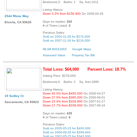
Bedrooms:3 Baths: 1 Sq. feet:1011
Listing History:
Down 3.2% from $156,900
On 2008-04-26
2544 Rhine Way
Days on market:
260
Elverta, CA 95626
# of Times Listed:
2
Previous Sales:
Sold on 2004-11-29 for $274,000
Sold on 2007-11-16 for $216,000
MLS# 80041663
Google Maps
Assessed Value
Property Tax Bill
Total Loss: $64,000
Percent Loss: 18.7%
Asking Price: $279,000
Bedrooms:4 Baths: 2 Sq. feet:1899
Listing History:
Down 40.0% from $465,000
On 2006-04-27
19 Sedley Ct
Down 27.5% from $385,000
On 2006-06-01
Down 15.4% from $329,900
On 2007-01-27
Sacramento, CA 95823
Down 17.7% from $339,000
On 2007-06-16
Days on market:
435
# of Times Listed:
6
Previous Sales:
Sold on 2005-05-23 for $400,000
Sold on 2006-09-26 for $269,844
Sold on 2007-05-25 for $343,000