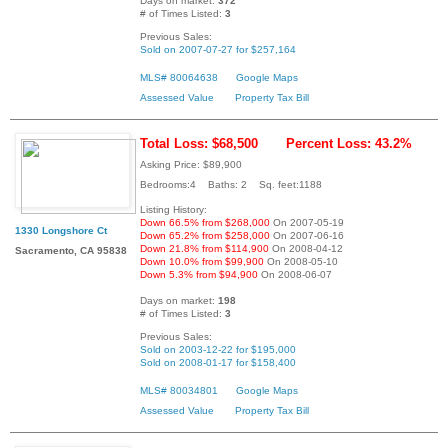
Days on market:
372
# of Times Listed:
3
Previous Sales:
Sold on 2007-07-27 for $257,164
MLS# 80064638
Google Maps
Assessed Value
Property Tax Bill
Total Loss: $68,500
Percent Loss: 43.2%
Asking Price: $89,900
Bedrooms:4 Baths: 2 Sq. feet:1188
Listing History:
Down 66.5% from $268,000
On 2007-05-19
1330 Longshore Ct
Down 65.2% from $258,000
On 2007-06-16
Down 21.8% from $114,900
On 2008-04-12
Sacramento, CA 95838
Down 10.0% from $99,900
On 2008-05-10
Down 5.3% from $94,900
On 2008-06-07
Days on market:
198
# of Times Listed:
3
Previous Sales:
Sold on 2003-12-22 for $195,000
Sold on 2008-01-17 for $158,400
MLS# 80034801
Google Maps
Assessed Value
Property Tax Bill