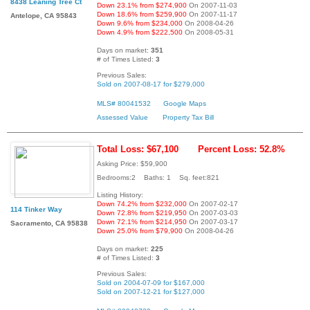
8438 Leaning Tree Ct
Down 23.1% from $274,900
On 2007-11-03
Down 18.6% from $259,900
On 2007-11-17
Antelope, CA 95843
Down 9.6% from $234,000
On 2008-04-26
Down 4.9% from $222,500
On 2008-05-31
Days on market:
351
# of Times Listed:
3
Previous Sales:
Sold on 2007-08-17 for $279,000
MLS# 80041532
Google Maps
Assessed Value
Property Tax Bill
Total Loss: $67,100
Percent Loss: 52.8%
Asking Price: $59,900
Bedrooms:2 Baths: 1 Sq. feet:821
Listing History:
Down 74.2% from $232,000
On 2007-02-17
114 Tinker Way
Down 72.8% from $219,950
On 2007-03-03
Down 72.1% from $214,950
On 2007-03-17
Sacramento, CA 95838
Down 25.0% from $79,900
On 2008-04-26
Days on market:
225
# of Times Listed:
3
Previous Sales:
Sold on 2004-07-09 for $167,000
Sold on 2007-12-21 for $127,000