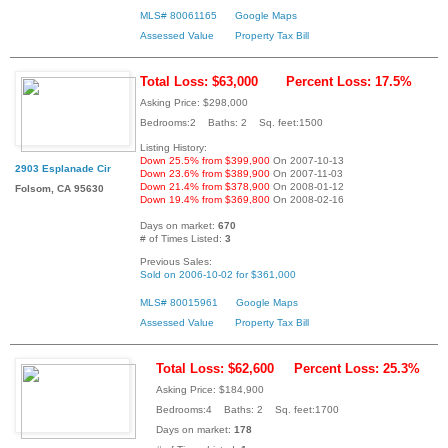
MLS# 80061165
Google Maps
Assessed Value
Property Tax Bill
Total Loss: $63,000
Percent Loss: 17.5%
Asking Price: $298,000
Bedrooms:2 Baths: 2 Sq. feet:1500
Listing History:
Down 25.5% from $399,900
On 2007-10-13
2903 Esplanade Cir
Down 23.6% from $389,900
On 2007-11-03
Down 21.4% from $378,900
On 2008-01-12
Folsom, CA 95630
Down 19.4% from $369,800
On 2008-02-16
Days on market:
670
# of Times Listed:
3
Previous Sales:
Sold on 2006-10-02 for $361,000
MLS# 80015961
Google Maps
Assessed Value
Property Tax Bill
Total Loss: $62,600
Percent Loss: 25.3%
Asking Price: $184,900
Bedrooms:4 Baths: 2 Sq. feet:1700
Days on market:
178