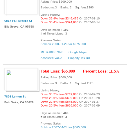
Asking Price: $209,900
Bedrooms:3 Baths: 2 Sq. feet:1360
Listing History:
Down 39.9% from $349,479
On 2007-03-10
6817 Fall Breeze Ct
Down 35.4% from $324,900
On 2007-04-14
Elk Grove, CA 95758
Days on market:
192
# of Times Listed:
3
Previous Sales:
Sold on 2008-01-23 for $275,000
MLS# 80067098
Google Maps
Assessed Value
Property Tax Bill
Total Loss: $65,000
Percent Loss: 11.5%
Asking Price: $500,000
Bedrooms:3 Baths: 1 Sq. feet:1125
Listing History:
Down 33.2% from $749,000
On 2006-09-23
7856 Lemon St
Down 28.5% from $699,000
On 2006-10-28
Down 22.5% from $645,000
On 2007-01-27
Fair Oaks, CA 95628
Down 20.5% from $629,000
On 2007-02-09
Days on market:
466
# of Times Listed:
3
Previous Sales:
Sold on 2007-04-24 for $565,000