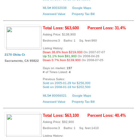
MLS# 80032038
Google Maps
Assessed Value
Property Tax Bill
Total Loss: $63,600
Percent Loss: 31.4%
Asking Price: $138,900
Bedrooms:3 Baths: 1 Sq. feet:960
Listing History:
Down 36.6% from $219,000
On 2007-07-07
2170 Okita Ct
Up 51.1% from $91,900
On 2008-04-26
Down 0.7% from $139,900
On 2008-07-05
Sacramento, CA 95822
Days on market:
197
# of Times Listed:
4
Previous Sales:
Sold on 2005-01-28 for $256,000
Sold on 2008-01-18 for $202,500
MLS# 80066021
Google Maps
Assessed Value
Property Tax Bill
Total Loss: $63,100
Percent Loss: 40.4%
Asking Price: $92,900
Bedrooms:3 Baths: 1 Sq. feet:1410
Listing History: