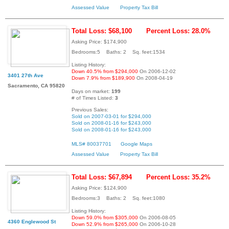
Assessed Value
Property Tax Bill
Total Loss: $68,100
Percent Loss: 28.0%
Asking Price: $174,900
Bedrooms:5 Baths: 2 Sq. feet:1534
Listing History:
Down 40.5% from $294,000
On 2006-12-02
3401 27th Ave
Down 7.9% from $189,900
On 2008-04-19
Sacramento, CA 95820
Days on market:
199
# of Times Listed:
3
Previous Sales:
Sold on 2007-03-01 for $294,000
Sold on 2008-01-16 for $243,000
Sold on 2008-01-16 for $243,000
MLS# 80037701
Google Maps
Assessed Value
Property Tax Bill
Total Loss: $67,894
Percent Loss: 35.2%
Asking Price: $124,900
Bedrooms:3 Baths: 2 Sq. feet:1080
Listing History:
Down 59.0% from $305,000
On 2006-08-05
4360 Englewood St
Down 52.9% from $265,000
On 2006-10-28