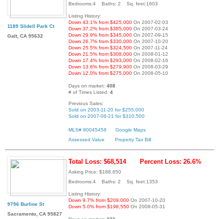
Bedrooms:4 Baths: 2 Sq. feet:1603
Listing History:
Down 43.1% from $425,000
On 2007-02-03
1189 Slidell Park Ct
Down 37.2% from $385,000
On 2007-03-24
Down 29.9% from $345,000
On 2007-09-15
Galt, CA 95632
Down 26.7% from $330,000
On 2007-10-20
Down 25.5% from $324,500
On 2007-11-24
Down 21.5% from $308,000
On 2008-01-12
Down 17.4% from $293,000
On 2008-02-16
Down 13.6% from $279,900
On 2008-03-29
Down 12.0% from $275,000
On 2008-05-10
Days on market:
408
# of Times Listed:
4
Previous Sales:
Sold on 2003-11-20 for $255,000
Sold on 2007-06-21 for $310,500
MLS# 80045458
Google Maps
Assessed Value
Property Tax Bill
Total Loss: $68,514
Percent Loss: 26.6%
Asking Price: $188,650
Bedrooms:4 Baths: 2 Sq. feet:1353
Listing History:
Down 9.7% from $209,000
On 2007-10-20
9796 Burline St
Down 5.0% from $198,550
On 2008-05-31
Sacramento, CA 95827