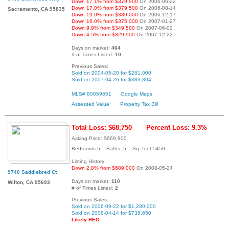
Down 17.1% from $379,900
On 2006-06-22
Down 17.0% from $379,500
On 2006-08-14
Sacramento, CA 95835
Down 19.0% from $389,000
On 2006-12-17
Down 16.0% from $375,000
On 2007-01-27
Down 9.9% from $349,500
On 2007-06-02
Down 4.5% from $329,900
On 2007-12-22
Days on market:
464
# of Times Listed:
10
Previous Sales:
Sold on 2004-05-20 for $281,000
Sold on 2007-04-26 for $383,804
MLS# 80059651
Google Maps
Assessed Value
Property Tax Bill
Total Loss: $68,750
Percent Loss: 9.3%
Asking Price: $669,900
Bedrooms:5 Baths: 5 Sq. feet:5450
Listing History:
Down 2.8% from $689,000
On 2008-05-24
9740 Saddlebred Ct
Days on market:
110
Wilton, CA 95693
# of Times Listed:
2
Previous Sales:
Sold on 2006-09-22 for $1,280,000
Sold on 2008-04-14 for $738,650
Likely REO