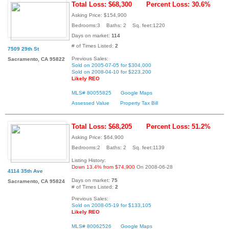
Total Loss: $68,300
Percent Loss: 30.6%
Asking Price: $154,900
Bedrooms:3 Baths: 2 Sq. feet:1220
Days on market:
114
# of Times Listed:
2
7509 29th St
Previous Sales:
Sacramento, CA 95822
Sold on 2005-07-05 for $304,000
Sold on 2008-04-10 for $223,200
Likely REO
MLS# 80055825
Google Maps
Assessed Value
Property Tax Bill
Total Loss: $68,205
Percent Loss: 51.2%
Asking Price: $64,900
Bedrooms:2 Baths: 2 Sq. feet:1139
Listing History:
Down 13.4% from $74,900
On 2008-06-28
4114 35th Ave
Days on market:
75
Sacramento, CA 95824
# of Times Listed:
2
Previous Sales:
Sold on 2008-05-19 for $133,105
Likely REO
MLS# 80062526
Google Maps