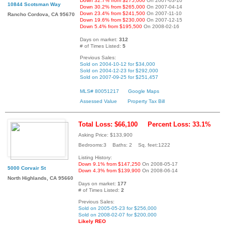
Down 32.7% from $275,000
On 2007-03-10
10844 Scotsman Way
Down 30.2% from $265,000
On 2007-04-14
Down 23.4% from $241,500
On 2007-11-10
Rancho Cordova, CA 95670
Down 19.6% from $230,000
On 2007-12-15
Down 5.4% from $195,500
On 2008-02-16
Days on market:
312
# of Times Listed:
5
Previous Sales:
Sold on 2004-10-12 for $34,000
Sold on 2004-12-23 for $292,000
Sold on 2007-09-25 for $251,457
MLS# 80051217
Google Maps
Assessed Value
Property Tax Bill
Total Loss: $66,100
Percent Loss: 33.1%
Asking Price: $133,900
Bedrooms:3 Baths: 2 Sq. feet:1222
Listing History:
Down 9.1% from $147,250
On 2008-05-17
5000 Corvair St
Down 4.3% from $139,900
On 2008-06-14
North Highlands, CA 95660
Days on market:
177
# of Times Listed:
2
Previous Sales:
Sold on 2005-05-23 for $256,000
Sold on 2008-02-07 for $200,000
Likely REO