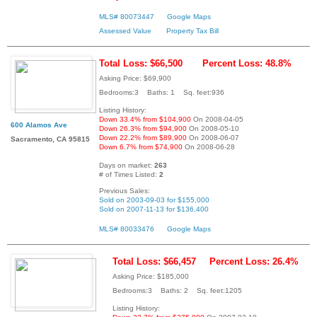
MLS# 80073447
Google Maps
Assessed Value
Property Tax Bill
Total Loss: $66,500
Percent Loss: 48.8%
Asking Price: $69,900
Bedrooms:3 Baths: 1 Sq. feet:936
Listing History:
Down 33.4% from $104,900
On 2008-04-05
600 Alamos Ave
Down 26.3% from $94,900
On 2008-05-10
Down 22.2% from $89,900
On 2008-06-07
Sacramento, CA 95815
Down 6.7% from $74,900
On 2008-06-28
Days on market:
263
# of Times Listed:
2
Previous Sales:
Sold on 2003-09-03 for $155,000
Sold on 2007-11-13 for $136,400
MLS# 80033476
Google Maps
Total Loss: $66,457
Percent Loss: 26.4%
Asking Price: $185,000
Bedrooms:3 Baths: 2 Sq. feet:1205
Listing History: