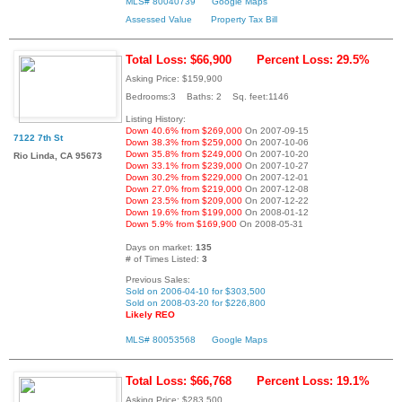
MLS# 80040739
Google Maps
Assessed Value
Property Tax Bill
Total Loss: $66,900
Percent Loss: 29.5%
Asking Price: $159,900
Bedrooms:3 Baths: 2 Sq. feet:1146
Listing History:
Down 40.6% from $269,000
On 2007-09-15
7122 7th St
Down 38.3% from $259,000
On 2007-10-06
Down 35.8% from $249,000
On 2007-10-20
Rio Linda, CA 95673
Down 33.1% from $239,000
On 2007-10-27
Down 30.2% from $229,000
On 2007-12-01
Down 27.0% from $219,000
On 2007-12-08
Down 23.5% from $209,000
On 2007-12-22
Down 19.6% from $199,000
On 2008-01-12
Down 5.9% from $169,900
On 2008-05-31
Days on market:
135
# of Times Listed:
3
Previous Sales:
Sold on 2006-04-10 for $303,500
Sold on 2008-03-20 for $226,800
Likely REO
MLS# 80053568
Google Maps
Total Loss: $66,768
Percent Loss: 19.1%
Asking Price: $283,500