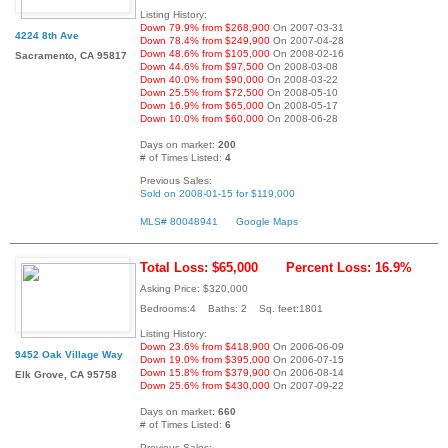
Listing History:
Down 79.9% from $268,900
On 2007-03-31
4224 8th Ave
Down 78.4% from $249,900
On 2007-04-28
Down 48.6% from $105,000
On 2008-02-16
Sacramento, CA 95817
Down 44.6% from $97,500
On 2008-03-08
Down 40.0% from $90,000
On 2008-03-22
Down 25.5% from $72,500
On 2008-05-10
Down 16.9% from $65,000
On 2008-05-17
Down 10.0% from $60,000
On 2008-06-28
Days on market:
200
# of Times Listed:
4
Previous Sales:
Sold on 2008-01-15 for $119,000
MLS# 80048941
Google Maps
Total Loss: $65,000
Percent Loss: 16.9%
Asking Price: $320,000
Bedrooms:4 Baths: 2 Sq. feet:1801
Listing History:
Down 23.6% from $418,900
On 2006-06-09
9452 Oak Village Way
Down 19.0% from $395,000
On 2006-07-15
Down 15.8% from $379,900
On 2006-08-14
Elk Grove, CA 95758
Down 25.6% from $430,000
On 2007-09-22
Days on market:
660
# of Times Listed:
6
Previous Sales: