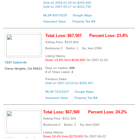
Sold on 2004-01-30 for $205,000
Sold on 2007-05-17 for $222,750
MLS# 80074520
Google Maps
Assessed Value
Property Tax Bill
Total Loss: $67,507
Percent Loss: 23.8%
Asking Price: $215,900
Bedrooms:3 Baths: 1 Sq. feet:1568
Listing History:
Down 13.6% from $249,900
On 2007-11-03
7247 Calvin Dr
Days on market:
288
Citrus Heights, CA 95621
# of Times Listed:
2
Previous Sales:
Sold on 2007-10-19 for $283,407
MLS# 70113107
Google Maps
Assessed Value
Property Tax Bill
Total Loss: $67,500
Percent Loss: 24.2%
Asking Price: $211,500
Bedrooms:3 Baths: 2 Sq. feet:1584
Listing History:
Down 24.4% from $279,900
On 2007-09-22