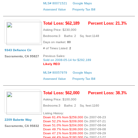
MLS# 80071521
Google Maps
Assessed Value
Property Tax Bill
Total Loss: $62,189
Percent Loss: 21.3%
Asking Price: $230,000
Bedrooms:3 Baths: 2 Sq. feet:1148
Days on market:
80
# of Times Listed:
2
9343 Defiance Cir
Previous Sales:
Sacramento, CA 95827
Sold on 2008-05-14 for $292,189
Likely REO
MLS# 80057979
Google Maps
Assessed Value
Property Tax Bill
Total Loss: $62,000
Percent Loss: 38.3%
Asking Price: $100,000
Bedrooms:3 Baths: 2 Sq. feet:1160
Listing History:
Down 61.4% from $259,000
On 2007-06-23
2209 Babette Way
Down 52.2% from $209,000
On 2007-07-21
Down 51.0% from $204,000
On 2007-08-04
Sacramento, CA 95832
Down 49.7% from $199,000
On 2007-09-08
Down 47.1% from $189,000
On 2007-09-29
Down 44.4% from $180,000
On 2007-12-22