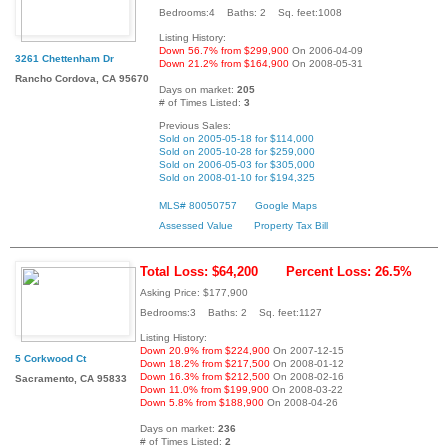
Bedrooms:4 Baths: 2 Sq. feet:1008
Listing History:
Down 56.7% from $299,900
On 2006-04-09
3261 Chettenham Dr
Down 21.2% from $164,900
On 2008-05-31
Rancho Cordova, CA 95670
Days on market:
205
# of Times Listed:
3
Previous Sales:
Sold on 2005-05-18 for $114,000
Sold on 2005-10-28 for $259,000
Sold on 2006-05-03 for $305,000
Sold on 2008-01-10 for $194,325
MLS# 80050757
Google Maps
Assessed Value
Property Tax Bill
Total Loss: $64,200
Percent Loss: 26.5%
Asking Price: $177,900
Bedrooms:3 Baths: 2 Sq. feet:1127
Listing History:
Down 20.9% from $224,900
On 2007-12-15
5 Corkwood Ct
Down 18.2% from $217,500
On 2008-01-12
Down 16.3% from $212,500
On 2008-02-16
Sacramento, CA 95833
Down 11.0% from $199,900
On 2008-03-22
Down 5.8% from $188,900
On 2008-04-26
Days on market:
236
# of Times Listed:
2