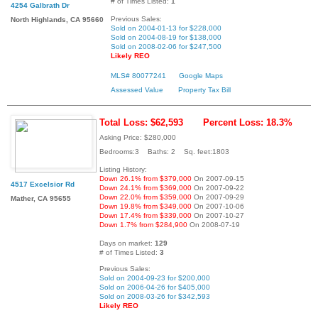
# of Times Listed:
1
4254 Galbrath Dr
Previous Sales:
North Highlands, CA 95660
Sold on 2004-01-13 for $228,000
Sold on 2004-08-19 for $138,000
Sold on 2008-02-06 for $247,500
Likely REO
MLS# 80077241
Google Maps
Assessed Value
Property Tax Bill
Total Loss: $62,593
Percent Loss: 18.3%
Asking Price: $280,000
Bedrooms:3 Baths: 2 Sq. feet:1803
Listing History:
Down 26.1% from $379,000
On 2007-09-15
4517 Excelsior Rd
Down 24.1% from $369,000
On 2007-09-22
Down 22.0% from $359,000
On 2007-09-29
Mather, CA 95655
Down 19.8% from $349,000
On 2007-10-06
Down 17.4% from $339,000
On 2007-10-27
Down 1.7% from $284,900
On 2008-07-19
Days on market:
129
# of Times Listed:
3
Previous Sales:
Sold on 2004-09-23 for $200,000
Sold on 2006-04-26 for $405,000
Sold on 2008-03-26 for $342,593
Likely REO