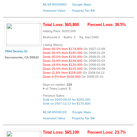
MLS# 80030863
Google Maps
Assessed Value
Property Tax Bill
Total Loss: $65,800
Percent Loss: 38.5%
Asking Price: $105,000
Bedrooms:3 Baths: 2 Sq. feet:1060
Listing History:
Down 40.0% from $174,900
On 2007-12-08
7664 Denise St
Down 34.4% from $160,000
On 2008-01-05
Down 30.0% from $150,000
On 2008-01-19
Sacramento, CA 95832
Down 24.9% from $139,900
On 2008-02-02
Down 18.6% from $129,000
On 2008-02-09
Down 16.0% from $125,000
On 2008-03-08
Down 11.8% from $119,000
On 2008-04-12
Down 4.5% from $109,900
On 2008-05-10
Days on market:
229
# of Times Listed:
3
Previous Sales:
Sold on 2005-08-02 for $263,000
Sold on 2007-12-17 for $170,800
MLS# 80036163
Google Maps
Assessed Value
Property Tax Bill
Total Loss: $65,100
Percent Loss: 23.7%