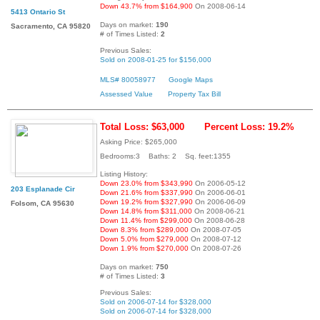
Down 43.7% from $164,900
On 2008-06-14
5413 Ontario St
Days on market:
190
Sacramento, CA 95820
# of Times Listed:
2
Previous Sales:
Sold on 2008-01-25 for $156,000
MLS# 80058977
Google Maps
Assessed Value
Property Tax Bill
Total Loss: $63,000
Percent Loss: 19.2%
Asking Price: $265,000
Bedrooms:3 Baths: 2 Sq. feet:1355
Listing History:
Down 23.0% from $343,990
On 2006-05-12
203 Esplanade Cir
Down 21.6% from $337,990
On 2006-06-01
Down 19.2% from $327,990
On 2006-06-09
Folsom, CA 95630
Down 14.8% from $311,000
On 2008-06-21
Down 11.4% from $299,000
On 2008-06-28
Down 8.3% from $289,000
On 2008-07-05
Down 5.0% from $279,000
On 2008-07-12
Down 1.9% from $270,000
On 2008-07-26
Days on market:
750
# of Times Listed:
3
Previous Sales:
Sold on 2006-07-14 for $328,000
Sold on 2006-07-14 for $328,000