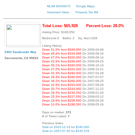
MLS# 80049473
Google Maps
Assessed Value
Property Tax Bill
Total Loss: $65,928
Percent Loss: 28.0%
Asking Price: $169,650
Bedrooms:3 Baths: 2 Sq. feet:1328
Listing History:
Down 51.5% from $349,950
On 2006-04-09
2302 Sandcastle Way
Down 49.4% from $334,999
On 2006-06-16
Down 47.0% from $320,000
On 2006-08-14
Sacramento, CA 95833
Down 43.4% from $299,950
On 2006-09-23
Down 50.1% from $340,000
On 2006-10-14
Down 47.0% from $320,000
On 2006-10-21
Down 42.3% from $294,000
On 2007-04-28
Down 39.4% from $280,000
On 2007-07-07
Down 36.2% from $266,000
On 2007-08-25
Down 32.9% from $253,000
On 2007-09-29
Down 30.7% from $244,900
On 2007-12-22
Down 26.3% from $230,250
On 2008-01-26
Down 25.3% from $227,050
On 2008-03-12
Down 18.8% from $208,900
On 2008-04-26
Down 10.0% from $188,500
On 2008-05-24
Days on market:
373
# of Times Listed:
7
Previous Sales:
Sold on 2003-12-19 for $240,000
Sold on 2007-07-26 for $235,578