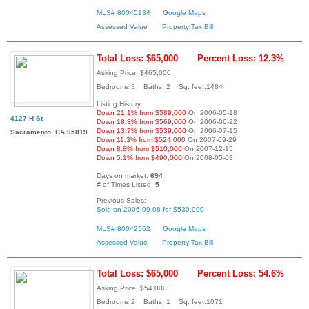
MLS# 80045134
Google Maps
Assessed Value
Property Tax Bill
Total Loss: $65,000
Percent Loss: 12.3%
Asking Price: $465,000
Bedrooms:3 Baths: 2 Sq. feet:1484
Listing History:
Down 21.1% from $589,000
On 2006-05-18
4127 H St
Down 18.3% from $569,000
On 2006-06-22
Down 13.7% from $539,000
On 2006-07-15
Sacramento, CA 95819
Down 11.3% from $524,000
On 2007-09-29
Down 8.8% from $510,000
On 2007-12-15
Down 5.1% from $490,000
On 2008-05-03
Days on market:
694
# of Times Listed:
5
Previous Sales:
Sold on 2006-09-08 for $530,000
MLS# 80042562
Google Maps
Assessed Value
Property Tax Bill
Total Loss: $65,000
Percent Loss: 54.6%
Asking Price: $54,000
Bedrooms:2 Baths: 1 Sq. feet:1071