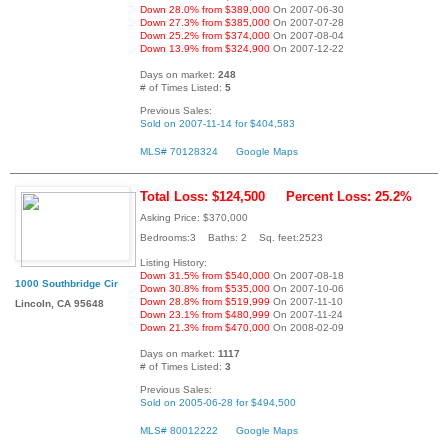
Down 28.0% from $389,000
On 2007-06-30
Down 27.3% from $385,000
On 2007-07-28
Down 25.2% from $374,000
On 2007-08-04
Down 13.9% from $324,900
On 2007-12-22
Days on market:
248
# of Times Listed:
5
Previous Sales:
Sold on 2007-11-14 for $404,583
MLS# 70128324
Google Maps
Total Loss: $124,500
Percent Loss: 25.2%
Asking Price: $370,000
Bedrooms:3 Baths: 2 Sq. feet:2523
Listing History:
Down 31.5% from $540,000
On 2007-08-18
1000 Southbridge Cir
Down 30.8% from $535,000
On 2007-10-06
Down 28.8% from $519,999
On 2007-11-10
Lincoln, CA 95648
Down 23.1% from $480,999
On 2007-11-24
Down 21.3% from $470,000
On 2008-02-09
Days on market:
1117
# of Times Listed:
3
Previous Sales:
Sold on 2005-06-28 for $494,500
MLS# 80012222
Google Maps