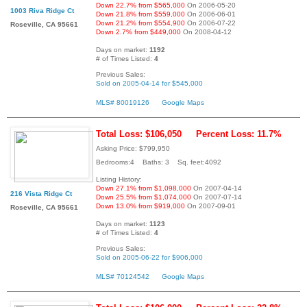
Down 22.7% from $565,000
On 2006-05-20
1003 Riva Ridge Ct
Down 21.8% from $559,000
On 2006-06-01
Down 21.2% from $554,900
On 2006-07-22
Roseville, CA 95661
Down 2.7% from $449,000
On 2008-04-12
Days on market:
1192
# of Times Listed:
4
Previous Sales:
Sold on 2005-04-14 for $545,000
MLS# 80019126
Google Maps
Total Loss: $106,050
Percent Loss: 11.7%
Asking Price: $799,950
Bedrooms:4 Baths: 3 Sq. feet:4092
Listing History:
Down 27.1% from $1,098,000
On 2007-04-14
216 Vista Ridge Ct
Down 25.5% from $1,074,000
On 2007-07-14
Down 13.0% from $919,000
On 2007-09-01
Roseville, CA 95661
Days on market:
1123
# of Times Listed:
4
Previous Sales:
Sold on 2005-06-22 for $906,000
MLS# 70124542
Google Maps