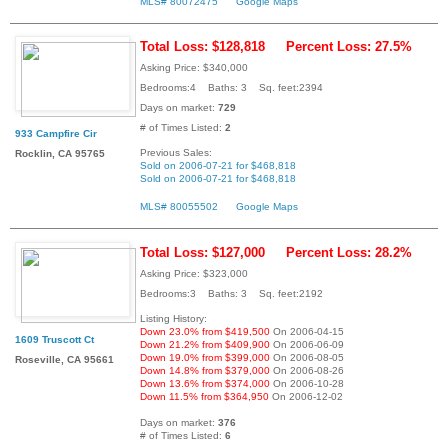
MLS# 80072475
Google Maps
Total Loss: $128,818
Percent Loss: 27.5%
Asking Price: $340,000
Bedrooms:4 Baths: 3 Sq. feet:2394
Days on market:
729
# of Times Listed:
2
933 Campfire Cir
Previous Sales:
Rocklin, CA 95765
Sold on 2006-07-21 for $468,818
Sold on 2006-07-21 for $468,818
MLS# 80055502
Google Maps
Total Loss: $127,000
Percent Loss: 28.2%
Asking Price: $323,000
Bedrooms:3 Baths: 3 Sq. feet:2192
Listing History:
Down 23.0% from $419,500
On 2006-04-15
1609 Truscott Ct
Down 21.2% from $409,900
On 2006-06-09
Down 19.0% from $399,000
On 2006-08-05
Roseville, CA 95661
Down 14.8% from $379,000
On 2006-08-26
Down 13.6% from $374,000
On 2006-10-28
Down 11.5% from $364,950
On 2006-12-02
Days on market:
376
# of Times Listed:
6