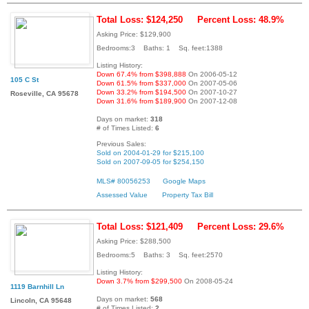
Total Loss: $124,250
Percent Loss: 48.9%
Asking Price: $129,900
Bedrooms:3 Baths: 1 Sq. feet:1388
Listing History:
Down 67.4% from $398,888
On 2006-05-12
105 C St
Down 61.5% from $337,000
On 2007-05-06
Down 33.2% from $194,500
On 2007-10-27
Roseville, CA 95678
Down 31.6% from $189,900
On 2007-12-08
Days on market:
318
# of Times Listed:
6
Previous Sales:
Sold on 2004-01-29 for $215,100
Sold on 2007-09-05 for $254,150
MLS# 80056253
Google Maps
Assessed Value
Property Tax Bill
Total Loss: $121,409
Percent Loss: 29.6%
Asking Price: $288,500
Bedrooms:5 Baths: 3 Sq. feet:2570
Listing History:
Down 3.7% from $299,500
On 2008-05-24
1119 Barnhill Ln
Days on market:
568
Lincoln, CA 95648
# of Times Listed:
2