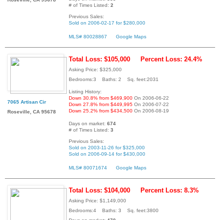
# of Times Listed:
2
Previous Sales:
Sold on 2006-02-17 for $280,000
MLS# 80028867
Google Maps
Total Loss: $105,000
Percent Loss: 24.4%
Asking Price: $325,000
Bedrooms:3 Baths: 2 Sq. feet:2031
Listing History:
Down 30.8% from $469,900
On 2006-06-22
7065 Artisan Cir
Down 27.8% from $449,995
On 2006-07-22
Down 25.2% from $434,500
On 2006-08-19
Roseville, CA 95678
Days on market:
674
# of Times Listed:
3
Previous Sales:
Sold on 2003-11-26 for $325,000
Sold on 2006-09-14 for $430,000
MLS# 80071674
Google Maps
Total Loss: $104,000
Percent Loss: 8.3%
Asking Price: $1,149,000
Bedrooms:4 Baths: 3 Sq. feet:3800