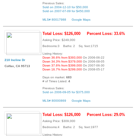
Previous Sales:
Sold on 2004-12-10 for $50,000
Sold on 2007-07-09 for $450,000
MLS# 80017988
Google Maps
Total Loss: $126,000
Percent Loss: 33.6%
Asking Price: $249,000
Bedrooms:3 Baths: 2 Sq. feet:1715
Listing History:
Down 36.6% from $393,000
On 2006-06-22
210 Incline Dr
Down 34.3% from $379,000
On 2006-08-05
Down 37.6% from $399,000
On 2007-06-30
Colfax, CA 95713
Down 16.7% from $299,000
On 2008-05-17
Days on market:
683
# of Times Listed:
4
Previous Sales:
Sold on 2006-09-05 for $375,000
MLS# 80000869
Google Maps
Total Loss: $126,000
Percent Loss: 29.0%
Asking Price: $309,000
Bedrooms:4 Baths: 2 Sq. feet:1977
Listing History: