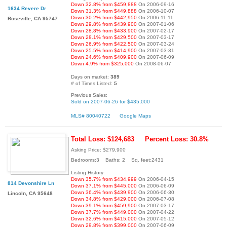
Down 32.8% from $459,888
On 2006-09-16
1634 Revere Dr
Down 31.3% from $449,888
On 2006-10-07
Down 30.2% from $442,950
On 2006-11-11
Roseville, CA 95747
Down 29.8% from $439,900
On 2007-01-06
Down 28.8% from $433,900
On 2007-02-17
Down 28.1% from $429,500
On 2007-03-17
Down 26.9% from $422,500
On 2007-03-24
Down 25.5% from $414,900
On 2007-03-31
Down 24.6% from $409,900
On 2007-06-09
Down 4.9% from $325,000
On 2008-06-07
Days on market:
389
# of Times Listed:
5
Previous Sales:
Sold on 2007-06-26 for $435,000
MLS# 80040722
Google Maps
Total Loss: $124,683
Percent Loss: 30.8%
Asking Price: $279,900
Bedrooms:3 Baths: 2 Sq. feet:2431
Listing History:
Down 35.7% from $434,999
On 2006-04-15
814 Devonshire Ln
Down 37.1% from $445,000
On 2006-06-09
Down 36.4% from $439,900
On 2006-06-30
Lincoln, CA 95648
Down 34.8% from $429,000
On 2006-07-08
Down 39.1% from $459,900
On 2007-03-17
Down 37.7% from $449,000
On 2007-04-22
Down 32.6% from $415,000
On 2007-05-12
Down 29.8% from $399,000
On 2007-06-09