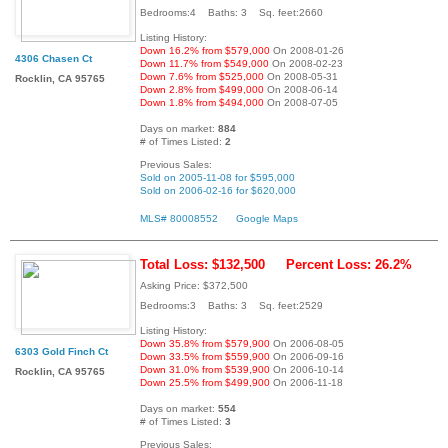
Bedrooms:4 Baths: 3 Sq. feet:2660
Listing History:
Down 16.2% from $579,000
On 2008-01-26
4306 Chasen Ct
Down 11.7% from $549,000
On 2008-02-23
Down 7.6% from $525,000
On 2008-05-31
Rocklin, CA 95765
Down 2.8% from $499,000
On 2008-06-14
Down 1.8% from $494,000
On 2008-07-05
Days on market:
884
# of Times Listed:
2
Previous Sales:
Sold on 2005-11-08 for $595,000
Sold on 2006-02-16 for $620,000
MLS# 80008552
Google Maps
Total Loss: $132,500
Percent Loss: 26.2%
Asking Price: $372,500
Bedrooms:3 Baths: 3 Sq. feet:2529
Listing History:
Down 35.8% from $579,900
On 2006-08-05
6303 Gold Finch Ct
Down 33.5% from $559,900
On 2006-09-16
Down 31.0% from $539,900
On 2006-10-14
Rocklin, CA 95765
Down 25.5% from $499,900
On 2006-11-18
Days on market:
554
# of Times Listed:
3
Previous Sales: