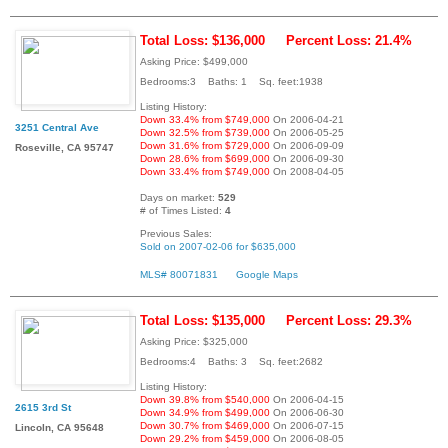
Total Loss: $136,000
Percent Loss: 21.4%
Asking Price: $499,000
Bedrooms:3 Baths: 1 Sq. feet:1938
Listing History:
Down 33.4% from $749,000
On 2006-04-21
3251 Central Ave
Down 32.5% from $739,000
On 2006-05-25
Down 31.6% from $729,000
On 2006-09-09
Roseville, CA 95747
Down 28.6% from $699,000
On 2006-09-30
Down 33.4% from $749,000
On 2008-04-05
Days on market:
529
# of Times Listed:
4
Previous Sales:
Sold on 2007-02-06 for $635,000
MLS# 80071831
Google Maps
Total Loss: $135,000
Percent Loss: 29.3%
Asking Price: $325,000
Bedrooms:4 Baths: 3 Sq. feet:2682
Listing History:
Down 39.8% from $540,000
On 2006-04-15
2615 3rd St
Down 34.9% from $499,000
On 2006-06-30
Down 30.7% from $469,000
On 2006-07-15
Lincoln, CA 95648
Down 29.2% from $459,000
On 2006-08-05