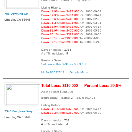
Bedrooms:4 Baths: 2 Sq. feet:2802
Listing History:
Down 41.9% from $479,900
On 2006-09-02
756 Downing Cir
Down 39.9% from $464,000
On 2006-10-21
Down 36.6% from $440,000
On 2007-02-03
Lincoln, CA 95648
Down 34.3% from $424,900
On 2007-03-24
Down 35.9% from $435,000
On 2007-04-14
Down 31.9% from $409,900
On 2007-05-19
Down 30.1% from $399,000
On 2007-10-06
Down 8.5% from $305,000
On 2008-04-05
Down 3.8% from $290,000
On 2008-05-24
Days on market:
1388
# of Times Listed:
5
Previous Sales:
Sold on 2004-09-30 for $389,500
MLS# 80032743
Google Maps
Total Loss: $110,000
Percent Loss: 30.6%
Asking Price: $250,000
Bedrooms:3 Baths: 2 Sq. feet:1493
Listing History:
Down 34.1% from $379,500
On 2006-04-15
2349 Foxglove Way
Down 32.2% from $369,000
On 2006-06-09
Lincoln, CA 95648
Days on market:
736
# of Times Listed:
4
Previous Sales: