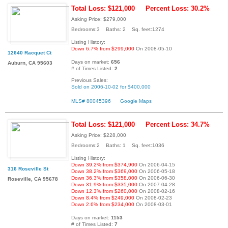
Total Loss: $121,000
Percent Loss: 30.2%
Asking Price: $279,000
Bedrooms:3 Baths: 2 Sq. feet:1274
Listing History:
Down 6.7% from $299,000
On 2008-05-10
12640 Racquet Ct
Days on market:
656
Auburn, CA 95603
# of Times Listed:
2
Previous Sales:
Sold on 2006-10-02 for $400,000
MLS# 80045396
Google Maps
Total Loss: $121,000
Percent Loss: 34.7%
Asking Price: $228,000
Bedrooms:2 Baths: 1 Sq. feet:1036
Listing History:
Down 39.2% from $374,900
On 2006-04-15
316 Roseville St
Down 38.2% from $369,000
On 2006-05-18
Down 36.3% from $358,000
On 2006-06-30
Roseville, CA 95678
Down 31.9% from $335,000
On 2007-04-28
Down 12.3% from $260,000
On 2008-02-16
Down 8.4% from $249,000
On 2008-02-23
Down 2.6% from $234,000
On 2008-03-01
Days on market:
1153
# of Times Listed:
7