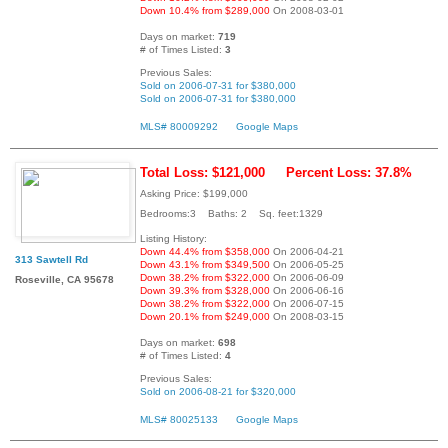
Down 10.4% from $289,000
On 2008-03-01
Days on market:
719
# of Times Listed:
3
Previous Sales:
Sold on 2006-07-31 for $380,000
Sold on 2006-07-31 for $380,000
MLS# 80009292
Google Maps
Total Loss: $121,000
Percent Loss: 37.8%
Asking Price: $199,000
Bedrooms:3 Baths: 2 Sq. feet:1329
Listing History:
Down 44.4% from $358,000
On 2006-04-21
313 Sawtell Rd
Down 43.1% from $349,500
On 2006-05-25
Down 38.2% from $322,000
On 2006-06-09
Roseville, CA 95678
Down 39.3% from $328,000
On 2006-06-16
Down 38.2% from $322,000
On 2006-07-15
Down 20.1% from $249,000
On 2008-03-15
Days on market:
698
# of Times Listed:
4
Previous Sales:
Sold on 2006-08-21 for $320,000
MLS# 80025133
Google Maps