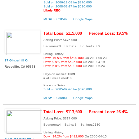
Sold on 2006-12-08 for $870,000
Sold on 2008-02-27 for $630,000
Likely REO
MLS# 80028599
Google Maps
Total Loss: $115,000
Percent Loss: 19.5%
Asking Price: $475,000
Bedrooms:3 Baths: 2 Sq. feet:2509
Listing History:
Down 19.5% from $590,000
On 2007-06-23
27 Gingerhill Ct
Down 9.5% from $525,000
On 2008-04-19
Down 5.0% from $500,000
On 2008-05-24
Roseville, CA 95678
Days on market:
1089
# of Times Listed:
3
Previous Sales:
Sold on 2005-07-26 for $590,000
MLS# 80036861
Google Maps
Total Loss: $113,500
Percent Loss: 26.4%
Asking Price: $317,000
Bedrooms:4 Baths: 3 Sq. feet:2180
Listing History:
Down 34.2% from $482,000
On 2006-04-15
1660 Jasmine Way