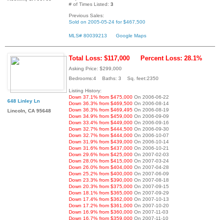
# of Times Listed:
3
Previous Sales:
Sold on 2005-05-24 for $467,500
MLS# 80039213
Google Maps
Total Loss: $117,000
Percent Loss: 28.1%
Asking Price: $299,000
Bedrooms:4 Baths: 3 Sq. feet:2350
Listing History:
Down 37.1% from $475,000
On 2006-06-22
648 Linley Ln
Down 36.3% from $469,500
On 2006-08-14
Down 36.3% from $469,495
On 2006-08-19
Lincoln, CA 95648
Down 34.9% from $459,000
On 2006-09-09
Down 33.4% from $449,000
On 2006-09-16
Down 32.7% from $444,500
On 2006-09-30
Down 32.7% from $444,000
On 2006-10-07
Down 31.9% from $439,000
On 2006-10-14
Down 31.6% from $437,000
On 2006-10-21
Down 29.6% from $425,000
On 2007-02-03
Down 28.0% from $415,000
On 2007-03-24
Down 26.0% from $404,000
On 2007-04-28
Down 25.2% from $400,000
On 2007-06-09
Down 23.3% from $390,000
On 2007-08-18
Down 20.3% from $375,000
On 2007-09-15
Down 18.1% from $365,000
On 2007-09-29
Down 17.4% from $362,000
On 2007-10-13
Down 17.2% from $361,000
On 2007-10-20
Down 16.9% from $360,000
On 2007-11-03
Down 16.7% from $359,000
On 2007-11-10