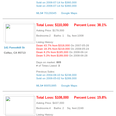
Sold on 2006-07-14 for $360,000
Sold on 2006-07-14 for $360,000
MLS# 70129345
Google Maps
Total Loss: $110,000
Percent Loss: 38.1%
Asking Price: $179,000
Bedrooms:2 Baths: 1 Sq. feet:1008
Listing History:
Down 43.7% from $318,000
On 2007-05-26
141 Foresthill St
Down 18.3% from $219,000
On 2008-05-24
Down 8.2% from $195,000
On 2008-06-14
Colfax, CA 95713
Down 5.3% from $189,000
On 2008-06-28
Days on market:
809
# of Times Listed:
3
Previous Sales:
Sold on 2004-08-10 for $238,000
Sold on 2006-05-02 for $289,000
MLS# 80051995
Google Maps
Total Loss: $108,000
Percent Loss: 19.8%
Asking Price: $437,000
Bedrooms:4 Baths: 2 Sq. feet:2246
Listing History: