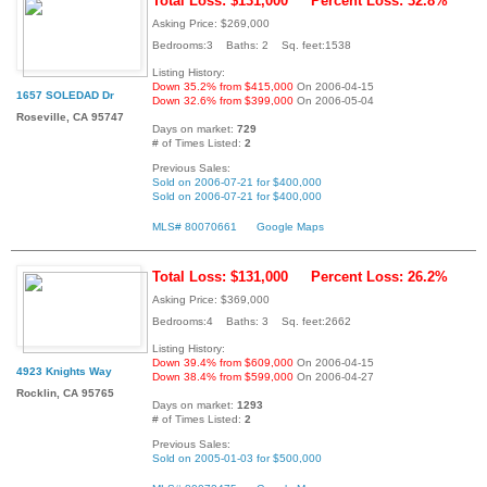
Total Loss: $131,000
Percent Loss: 32.8%
Asking Price: $269,000
Bedrooms:3 Baths: 2 Sq. feet:1538
Listing History:
Down 35.2% from $415,000
On 2006-04-15
1657 SOLEDAD Dr
Down 32.6% from $399,000
On 2006-05-04
Roseville, CA 95747
Days on market:
729
# of Times Listed:
2
Previous Sales:
Sold on 2006-07-21 for $400,000
Sold on 2006-07-21 for $400,000
MLS# 80070661
Google Maps
Total Loss: $131,000
Percent Loss: 26.2%
Asking Price: $369,000
Bedrooms:4 Baths: 3 Sq. feet:2662
Listing History:
Down 39.4% from $609,000
On 2006-04-15
4923 Knights Way
Down 38.4% from $599,000
On 2006-04-27
Rocklin, CA 95765
Days on market:
1293
# of Times Listed:
2
Previous Sales:
Sold on 2005-01-03 for $500,000