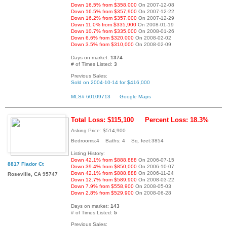
Down 16.5% from $358,000
On 2007-12-08
Down 16.5% from $357,900
On 2007-12-22
Down 16.2% from $357,000
On 2007-12-29
Down 11.0% from $335,900
On 2008-01-19
Down 10.7% from $335,000
On 2008-01-26
Down 6.6% from $320,000
On 2008-02-02
Down 3.5% from $310,000
On 2008-02-09
Days on market:
1374
# of Times Listed:
3
Previous Sales:
Sold on 2004-10-14 for $416,000
MLS# 60109713
Google Maps
Total Loss: $115,100
Percent Loss: 18.3%
Asking Price: $514,900
Bedrooms:4 Baths: 4 Sq. feet:3854
Listing History:
Down 42.1% from $888,888
On 2006-07-15
8817 Fiador Ct
Down 39.4% from $850,000
On 2006-10-07
Down 42.1% from $888,888
On 2006-11-24
Roseville, CA 95747
Down 12.7% from $589,900
On 2008-03-22
Down 7.9% from $558,900
On 2008-05-03
Down 2.8% from $529,900
On 2008-06-28
Days on market:
143
# of Times Listed:
5
Previous Sales: