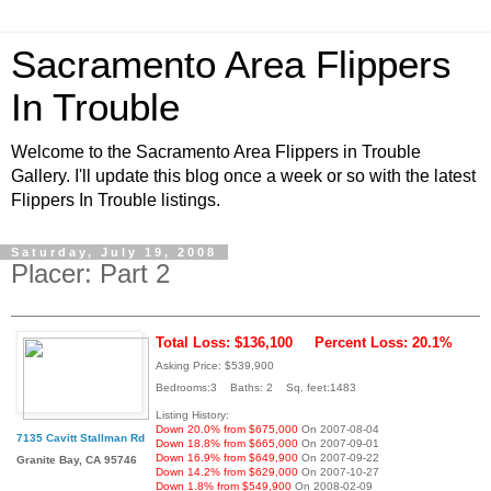
Sacramento Area Flippers
In Trouble
Welcome to the Sacramento Area Flippers in Trouble
Gallery. I'll update this blog once a week or so with the latest
Flippers In Trouble listings.
Saturday, July 19, 2008
Placer: Part 2
Total Loss: $136,100
Percent Loss: 20.1%
Asking Price: $539,900
Bedrooms:3 Baths: 2 Sq. feet:1483
Listing History:
Down 20.0% from $675,000
On 2007-08-04
7135 Cavitt Stallman Rd
Down 18.8% from $665,000
On 2007-09-01
Down 16.9% from $649,900
On 2007-09-22
Granite Bay, CA 95746
Down 14.2% from $629,000
On 2007-10-27
Down 1.8% from $549,900
On 2008-02-09