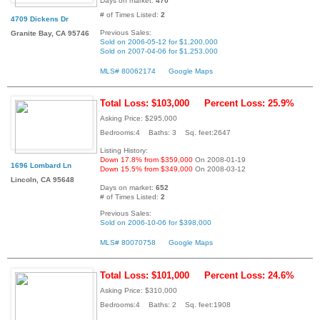
Days on market:
470
# of Times Listed:
2
4709 Dickens Dr
Previous Sales:
Granite Bay, CA 95746
Sold on 2006-05-12 for $1,200,000
Sold on 2007-04-06 for $1,253,000
MLS# 80062174
Google Maps
Total Loss: $103,000
Percent Loss: 25.9%
Asking Price: $295,000
Bedrooms:4 Baths: 3 Sq. feet:2647
Listing History:
Down 17.8% from $359,000
On 2008-01-19
1696 Lombard Ln
Down 15.5% from $349,000
On 2008-03-12
Lincoln, CA 95648
Days on market:
652
# of Times Listed:
2
Previous Sales:
Sold on 2006-10-06 for $398,000
MLS# 80070758
Google Maps
Total Loss: $101,000
Percent Loss: 24.6%
Asking Price: $310,000
Bedrooms:4 Baths: 2 Sq. feet:1908