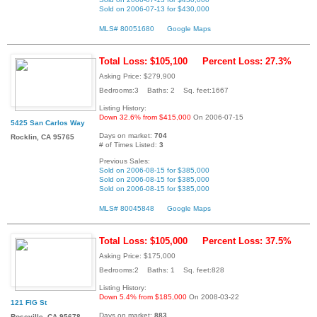
Sold on 2006-07-13 for $430,000
MLS# 80051680
Google Maps
Total Loss: $105,100
Percent Loss: 27.3%
Asking Price: $279,900
Bedrooms:3 Baths: 2 Sq. feet:1667
Listing History:
Down 32.6% from $415,000
On 2006-07-15
5425 San Carlos Way
Days on market:
704
Rocklin, CA 95765
# of Times Listed:
3
Previous Sales:
Sold on 2006-08-15 for $385,000
Sold on 2006-08-15 for $385,000
Sold on 2006-08-15 for $385,000
MLS# 80045848
Google Maps
Total Loss: $105,000
Percent Loss: 37.5%
Asking Price: $175,000
Bedrooms:2 Baths: 1 Sq. feet:828
Listing History:
Down 5.4% from $185,000
On 2008-03-22
121 FIG St
Days on market:
883
Roseville, CA 95678