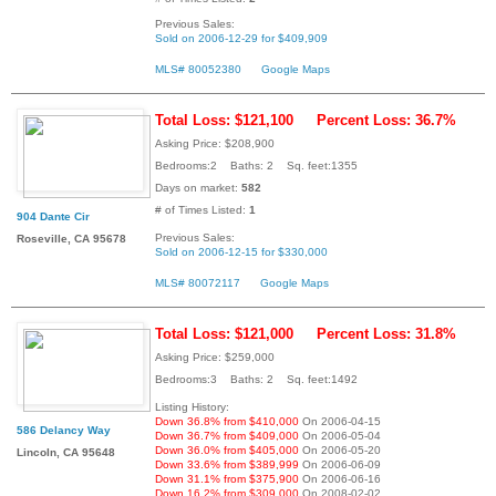
Previous Sales:
Sold on 2006-12-29 for $409,909
MLS# 80052380
Google Maps
Total Loss: $121,100
Percent Loss: 36.7%
Asking Price: $208,900
Bedrooms:2 Baths: 2 Sq. feet:1355
Days on market:
582
# of Times Listed:
1
904 Dante Cir
Previous Sales:
Roseville, CA 95678
Sold on 2006-12-15 for $330,000
MLS# 80072117
Google Maps
Total Loss: $121,000
Percent Loss: 31.8%
Asking Price: $259,000
Bedrooms:3 Baths: 2 Sq. feet:1492
Listing History:
Down 36.8% from $410,000
On 2006-04-15
586 Delancy Way
Down 36.7% from $409,000
On 2006-05-04
Down 36.0% from $405,000
On 2006-05-20
Lincoln, CA 95648
Down 33.6% from $389,999
On 2006-06-09
Down 31.1% from $375,900
On 2006-06-16
Down 16.2% from $309,000
On 2008-02-02