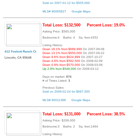
Sold on 2007-01-12 for $505,000
MLS# 80065827
Google Maps
Total Loss: $132,500
Percent Loss: 19.0%
Asking Price: $565,000
Bedrooms:4 Baths: 4 Sq. feet:4352
Listing History:
Down 18.1% from $689,999
On 2007-09-08
412 Foskett Ranch Ct
Down 13.1% from $650,000
On 2007-09-22
Down 9.6% from $624,999
On 2007-10-27
Lincoln, CA 95648
Down 4.6% from $592,500
On 2008-02-09
Down 0.9% from $570,000
On 2008-03-08
Up 2.9% from $549,000
On 2008-03-12
Days on market:
876
# of Times Listed:
3
Previous Sales:
Sold on 2006-02-24 for $697,500
MLS# 80011388
Google Maps
Total Loss: $131,000
Percent Loss: 38.5%
Asking Price: $209,000
Bedrooms:3 Baths: 2 Sq. feet:1464
Listing History: