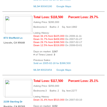
MLS# 80040190
Google Maps
Total Loss: $118,500
Percent Loss: 29.7%
Asking Price: $280,000
Bedrooms:4 Baths: 2 Sq. feet:1982
Listing History:
Down 34.1% from $425,000
On 2006-11-11
873 Sheffield Ln
Down 31.7% from $409,950
On 2007-01-27
Down 29.7% from $398,500
On 2007-02-17
Lincoln, CA 95648
Down 12.5% from $319,950
On 2008-03-01
Days on market:
1247
# of Times Listed:
3
Previous Sales:
Sold on 2005-02-18 for $398,500
MLS# 80020454
Google Maps
Total Loss: $117,500
Percent Loss: 25.1%
Asking Price: $350,000
Bedrooms:3 Baths: 2 Sq. feet:2277
Listing History:
Down 31.4% from $510,000
On 2007-03-10
2159 Sterling Dr
Days on market:
1152
Rocklin, CA 95765