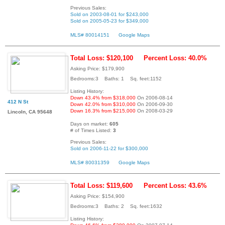
Previous Sales:
Sold on 2003-08-01 for $243,000
Sold on 2005-05-23 for $349,000
MLS# 80014151
Google Maps
Total Loss: $120,100
Percent Loss: 40.0%
Asking Price: $179,900
Bedrooms:3 Baths: 1 Sq. feet:1152
Listing History:
Down 43.4% from $318,000
On 2006-08-14
412 N St
Down 42.0% from $310,000
On 2006-09-30
Down 16.3% from $215,000
On 2008-03-29
Lincoln, CA 95648
Days on market:
605
# of Times Listed:
3
Previous Sales:
Sold on 2006-11-22 for $300,000
MLS# 80031359
Google Maps
Total Loss: $119,600
Percent Loss: 43.6%
Asking Price: $154,900
Bedrooms:3 Baths: 2 Sq. feet:1632
Listing History: