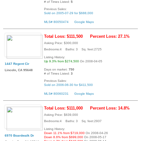
# of Times Listed:
5
Previous Sales:
Sold on 2005-07-29 for $688,000
MLS# 80050474
Google Maps
Total Loss: $111,500
Percent Loss: 27.1%
Asking Price: $300,000
Bedrooms:4 Baths: 3 Sq. feet:2725
Listing History:
Up 9.3% from $274,500
On 2008-04-05
1447 Regent Cir
Days on market:
750
Lincoln, CA 95648
# of Times Listed:
3
Previous Sales:
Sold on 2006-06-30 for $411,500
MLS# 80060231
Google Maps
Total Loss: $111,000
Percent Loss: 14.8%
Asking Price: $639,000
Bedrooms:4 Baths: 3 Sq. feet:2937
Listing History:
Down 11.1% from $719,000
On 2008-04-26
6970 Boardwalk Dr
Down 8.6% from $699,000
On 2008-05-17