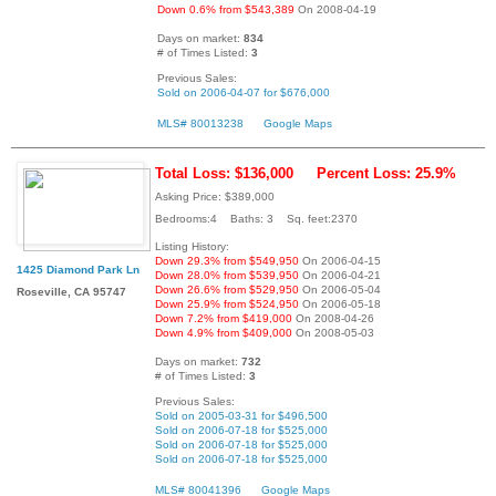
Down 0.6% from $543,389
On 2008-04-19
Days on market:
834
# of Times Listed:
3
Previous Sales:
Sold on 2006-04-07 for $676,000
MLS# 80013238
Google Maps
Total Loss: $136,000
Percent Loss: 25.9%
Asking Price: $389,000
Bedrooms:4 Baths: 3 Sq. feet:2370
Listing History:
Down 29.3% from $549,950
On 2006-04-15
1425 Diamond Park Ln
Down 28.0% from $539,950
On 2006-04-21
Down 26.6% from $529,950
On 2006-05-04
Roseville, CA 95747
Down 25.9% from $524,950
On 2006-05-18
Down 7.2% from $419,000
On 2008-04-26
Down 4.9% from $409,000
On 2008-05-03
Days on market:
732
# of Times Listed:
3
Previous Sales:
Sold on 2005-03-31 for $496,500
Sold on 2006-07-18 for $525,000
Sold on 2006-07-18 for $525,000
Sold on 2006-07-18 for $525,000
MLS# 80041396
Google Maps