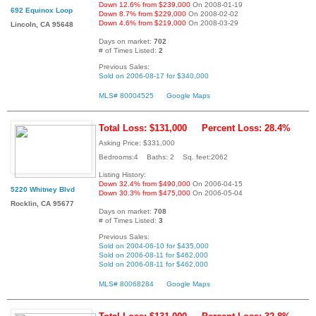
Down 12.6% from $239,000
On 2008-01-19
692 Equinox Loop
Down 8.7% from $229,000
On 2008-02-02
Down 4.6% from $219,000
On 2008-03-29
Lincoln, CA 95648
Days on market:
702
# of Times Listed:
2
Previous Sales:
Sold on 2006-08-17 for $340,000
MLS# 80004525
Google Maps
Total Loss: $131,000
Percent Loss: 28.4%
Asking Price: $331,000
Bedrooms:4 Baths: 2 Sq. feet:2062
Listing History:
Down 32.4% from $490,000
On 2006-04-15
5220 Whitney Blvd
Down 30.3% from $475,000
On 2006-05-04
Rocklin, CA 95677
Days on market:
708
# of Times Listed:
3
Previous Sales:
Sold on 2004-06-10 for $435,000
Sold on 2006-08-11 for $462,000
Sold on 2006-08-11 for $462,000
MLS# 80068284
Google Maps