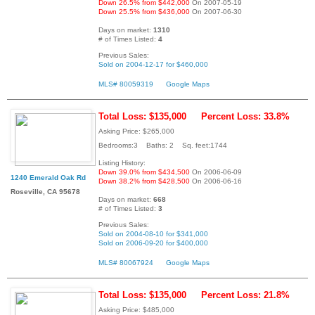
Down 26.5% from $442,000
On 2007-05-19
Down 25.5% from $436,000
On 2007-06-30
Days on market:
1310
# of Times Listed:
4
Previous Sales:
Sold on 2004-12-17 for $460,000
MLS# 80059319
Google Maps
Total Loss: $135,000
Percent Loss: 33.8%
Asking Price: $265,000
Bedrooms:3 Baths: 2 Sq. feet:1744
Listing History:
Down 39.0% from $434,500
On 2006-06-09
1240 Emerald Oak Rd
Down 38.2% from $428,500
On 2006-06-16
Roseville, CA 95678
Days on market:
668
# of Times Listed:
3
Previous Sales:
Sold on 2004-08-10 for $341,000
Sold on 2006-09-20 for $400,000
MLS# 80067924
Google Maps
Total Loss: $135,000
Percent Loss: 21.8%
Asking Price: $485,000