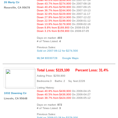
Down 46.6% from $289,900
On 2007-07-14
26 Marty Cir
Down 43.7% from $274,900
On 2007-08-18
Down 40.4% from $259,900
On 2007-09-15
Roseville, CA 95678
Down 36.7% from $244,900
On 2007-10-13
Down 32.6% from $229,900
On 2007-11-17
Down 27.9% from $214,900
On 2007-12-22
Down 22.5% from $199,900
On 2008-01-12
Down 13.9% from $179,900
On 2008-02-16
Down 8.8% from $169,900
On 2008-03-29
Down 3.1% from $159,900
On 2008-07-05
Days on market:
403
# of Times Listed:
4
Previous Sales:
Sold on 2007-06-12 for $274,500
MLS# 80030728
Google Maps
Total Loss: $119,100
Percent Loss: 31.4%
Asking Price: $259,900
Bedrooms:3 Baths: 2 Sq. feet:2226
Listing History:
Down 40.9% from $439,900
On 2006-04-15
1032 Downing Cir
Down 40.5% from $436,900
On 2006-04-27
Down 38.7% from $424,000
On 2006-05-12
Lincoln, CA 95648
Days on market:
872
# of Times Listed:
3
Previous Sales:
Sold on 2006-02-28 for $379,000