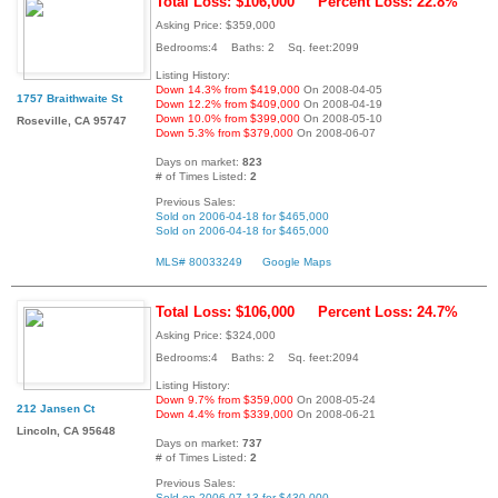
Total Loss: $106,000
Percent Loss: 22.8%
Asking Price: $359,000
Bedrooms:4 Baths: 2 Sq. feet:2099
Listing History:
Down 14.3% from $419,000
On 2008-04-05
1757 Braithwaite St
Down 12.2% from $409,000
On 2008-04-19
Down 10.0% from $399,000
On 2008-05-10
Roseville, CA 95747
Down 5.3% from $379,000
On 2008-06-07
Days on market:
823
# of Times Listed:
2
Previous Sales:
Sold on 2006-04-18 for $465,000
Sold on 2006-04-18 for $465,000
MLS# 80033249
Google Maps
Total Loss: $106,000
Percent Loss: 24.7%
Asking Price: $324,000
Bedrooms:4 Baths: 2 Sq. feet:2094
Listing History:
Down 9.7% from $359,000
On 2008-05-24
212 Jansen Ct
Down 4.4% from $339,000
On 2008-06-21
Lincoln, CA 95648
Days on market:
737
# of Times Listed:
2
Previous Sales:
Sold on 2006-07-13 for $430,000