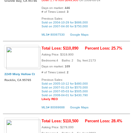
Down 1.7% from $649,900
On 2008-06-14
Granite Bay, CA 95746
Days on market:
446
# of Times Listed:
3
Previous Sales:
Sold on 2004-10-29 for $686,000
Sold on 2007-04-30 for $750,000
MLS# 80067530
Google Maps
Total Loss: $110,890
Percent Loss: 25.7%
Asking Price: $319,900
Bedrooms:4 Baths: 2 Sq. feet:2173
Days on market:
109
# of Times Listed:
2
2249 Misty Hollow Ct
Previous Sales:
Rocklin, CA 95765
Sold on 2005-10-12 for $480,000
Sold on 2007-01-23 for $570,000
Sold on 2007-05-03 for $505,000
Sold on 2008-04-01 for $430,790
Likely REO
MLS# 80069688
Google Maps
Total Loss: $110,500
Percent Loss: 28.4%
Asking Price: $279,000