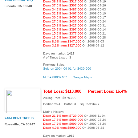
Down 38.7% from $517,000
On 2008-04-19
Down 37.5% from $507,000
On 2008-04-26
Lincoln, CA 95648
Down 34.9% from $487,000
On 2008-05-03
Down 32.1% from $467,000
On 2008-05-10
Down 30.6% from $457,000
On 2008-05-17
Down 27.5% from $437,000
On 2008-05-24
Down 25.8% from $427,000
On 2008-05-31
Down 20.2% from $397,000
On 2008-06-14
Down 15.9% from $377,000
On 2008-06-21
Down 13.6% from $367,000
On 2008-06-28
Down 8.6% from $347,000
On 2008-07-05
Down 3.1% from $327,000
On 2008-07-12
Days on market:
1417
# of Times Listed:
3
Previous Sales:
Sold on 2004-09-01 for $430,500
MLS# 80039407
Google Maps
Total Loss: $113,000
Percent Loss: 16.4%
Asking Price: $575,000
Bedrooms:4 Baths: 3 Sq. feet:3427
Listing History:
Down 21.1% from $729,000
On 2006-11-04
2464 BENT TREE Dr
Down 17.8% from $699,900
On 2007-02-24
Down 17.7% from $699,000
On 2007-03-24
Roseville, CA 95747
Down 4.0% from $599,000
On 2008-05-24
Days on market:
1086