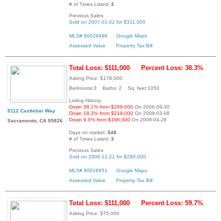
# of Times Listed:
3
Previous Sales:
Sold on 2007-01-02 for $311,000
MLS# 80026498
Google Maps
Assessed Value
Property Tax Bill
Total Loss: $111,000
Percent Loss: 38.3%
Asking Price: $179,000
Bedrooms:3 Baths: 2 Sq. feet:1050
Listing History:
Down 38.1% from $289,000
On 2006-09-30
9112 Castlebar Way
Down 18.3% from $219,000
On 2008-03-08
Down 9.6% from $198,000
On 2008-04-26
Sacramento, CA 95826
Days on market:
548
# of Times Listed:
3
Previous Sales:
Sold on 2006-12-21 for $290,000
MLS# 80018951
Google Maps
Assessed Value
Property Tax Bill
Total Loss: $111,000
Percent Loss: 59.7%
Asking Price: $75,000