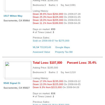
Asking Price: $168,000
Bedrooms:3 Baths: 1 Sq. feet:1081
Listing History:
Down 36.6% from $264,900
On 2006-07-28
1517 Wilton Way
Down 25.3% from $225,000
On 2008-01-05
Down 18.0% from $205,000
On 2008-03-01
Sacramento, CA 95864
Down 11.1% from $189,000
On 2008-04-26
Days on market:
653
# of Times Listed:
3
Previous Sales:
Sold on 2006-09-07 for $275,000
MLS# 70130146
Google Maps
Assessed Value
Property Tax Bill
Total Loss: $107,000
Percent Loss: 35.4%
Asking Price: $195,000
Bedrooms:3 Baths: 2 Sq. feet:1210
Listing History:
Down 17.0% from $235,000
On 2008-03-12
9540 Signal Ct
Down 13.3% from $225,000
On 2008-04-05
Down 9.3% from $215,000
On 2008-04-26
Sacramento, CA 95827
Days on market:
816
# of Times Listed:
2
Previous Sales:
Sold on 2006-03-28 for $302,000