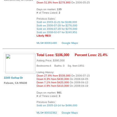
Down 51.8% from $279,900
On 2006-05-25
Days on market:
135
# of Times Listed:
2
Previous Sales:
Sold on 2003-11-21 for $188,000
Sold on 2006-07-28 for $276,000
Sold on 2006-07-28 for $276,000
Sold on 2008-02-07 for $240,951
Likely REO
MLS# 80061480
Google Maps
Total Loss: $106,000
Percent Loss: 21.4%
Asking Price: $390,000
Bedrooms:4 Baths: 3 Sq. feet:1851
Listing History:
Down 27.6% from $539,000
On 2006-07-15
2245 Gallup Dr
Down 9.3% from $430,000
On 2008-04-05
Down 7.1% from $420,000
On 2008-04-12
Folsom, CA 95630
Down 4.9% from $410,000
On 2008-04-19
Days on market:
981
# of Times Listed:
3
Previous Sales:
Sold on 2005-10-14 for $496,000
MLS# 80032362
Google Maps