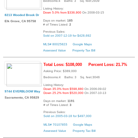
Bedrooms:4 Baths: 3 Sq. feet:2939
Listing History:
Down 5.0% from $336,900
On 2008-03-15
8213 Wooded Brook Dr
Days on market:
185
Elk Grove, CA 95758
# of Times Listed:
2
Previous Sales:
Sold on 2007-12-19 for $428,692
MLS# 80025823
Google Maps
Assessed Value
Property Tax Bill
Total Loss: $108,000
Percent Loss: 21.7%
Asking Price: $389,000
Bedrooms:4 Baths: 3 Sq. feet:3046
Listing History:
Down 35.0% from $598,880
On 2006-09-02
9744 EVERBLOOM Way
Down 25.2% from $520,000
On 2007-10-13
Sacramento, CA 95829
Days on market:
1191
# of Times Listed:
3
Previous Sales:
Sold on 2005-03-18 for $497,000
MLS# 70107855
Google Maps
Assessed Value
Property Tax Bill