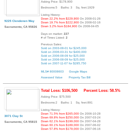
Asking Price: $178,900
Bedrooms:5 Baths: 3 Sq. feet:1929
Listing History:
Down 22.2% from $229,900
On 2008-01-26
9225 Clendenen Way
Down 19.7% from $222,900
On 2008-02-16
Down 3.2% from $184,900
On 2008-04-05
Sacramento, CA 95826
Days on market:
227
# of Times Listed:
2
Previous Sales:
Sold on 2003-08-01 for $245,000
Sold on 2006-03-31 for $400,000
Sold on 2006-08-09 for $25,000
Sold on 2006-08-09 for $25,000
Sold on 2007-11-07 for $285,750
MLS# 80008603
Google Maps
Assessed Value
Property Tax Bill
Total Loss: $106,500
Percent Loss: 58.5%
Asking Price: $75,500
Bedrooms:2 Baths: 1 Sq. feet:891
Listing History:
Down 71.5% from $265,000
On 2006-10-28
3071 Clay St
Down 69.8% from $250,000
On 2007-03-24
Down 62.1% from $199,000
On 2007-04-28
Sacramento, CA 95815
Down 60.1% from $189,000
On 2007-06-02
Down 57.8% from $179,000
On 2007-06-16