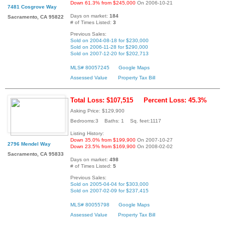
Down 61.3% from $245,000
On 2006-10-21
7481 Cosgrove Way
Days on market:
184
Sacramento, CA 95822
# of Times Listed:
3
Previous Sales:
Sold on 2004-08-18 for $230,000
Sold on 2006-11-28 for $290,000
Sold on 2007-12-20 for $202,713
MLS# 80057245
Google Maps
Assessed Value
Property Tax Bill
Total Loss: $107,515
Percent Loss: 45.3%
Asking Price: $129,900
Bedrooms:3 Baths: 1 Sq. feet:1117
Listing History:
Down 35.0% from $199,900
On 2007-10-27
2796 Mendel Way
Down 23.5% from $169,900
On 2008-02-02
Sacramento, CA 95833
Days on market:
498
# of Times Listed:
5
Previous Sales:
Sold on 2005-04-04 for $303,000
Sold on 2007-02-09 for $237,415
MLS# 80055798
Google Maps
Assessed Value
Property Tax Bill