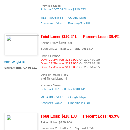
Previous Sales:
Sold on 2007-08-24 for $230,272
MLS# 80038632
Google Maps
Assessed Value
Property Tax Bill
Total Loss: $110,241
Percent Loss: 39.4%
Asking Price: $169,900
Bedrooms:2 Baths: 1 Sq. feet:1414
Listing History:
Down 29.2% from $239,900
On 2007-05-26
2911 Wright St
Down 27.7% from $234,900
On 2007-07-28
Down 22.4% from $218,900
On 2007-09-15
Sacramento, CA 95821
Days on market:
409
# of Times Listed:
4
Previous Sales:
Sold on 2007-05-09 for $280,141
MLS# 80055810
Google Maps
Assessed Value
Property Tax Bill
Total Loss: $110,100
Percent Loss: 45.9%
Asking Price: $129,900
Bedrooms:2 Baths: 1 Sq. feet:1056