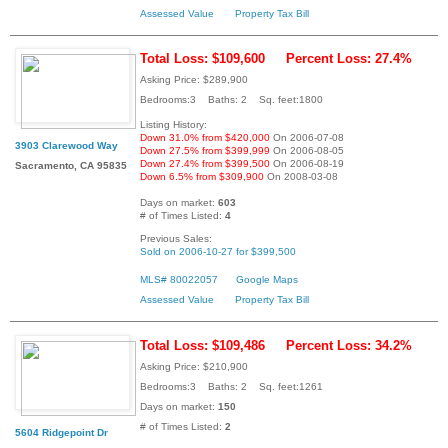
Assessed Value
Property Tax Bill
Total Loss: $109,600
Percent Loss: 27.4%
Asking Price: $289,900
Bedrooms:3 Baths: 2 Sq. feet:1800
Listing History:
Down 31.0% from $420,000
On 2006-07-08
3903 Clarewood Way
Down 27.5% from $399,999
On 2006-08-05
Down 27.4% from $399,500
On 2006-08-19
Sacramento, CA 95835
Down 6.5% from $309,900
On 2008-03-08
Days on market:
603
# of Times Listed:
4
Previous Sales:
Sold on 2006-10-27 for $399,500
MLS# 80022057
Google Maps
Assessed Value
Property Tax Bill
Total Loss: $109,486
Percent Loss: 34.2%
Asking Price: $210,900
Bedrooms:3 Baths: 2 Sq. feet:1261
Days on market:
150
# of Times Listed:
2
5604 Ridgepoint Dr