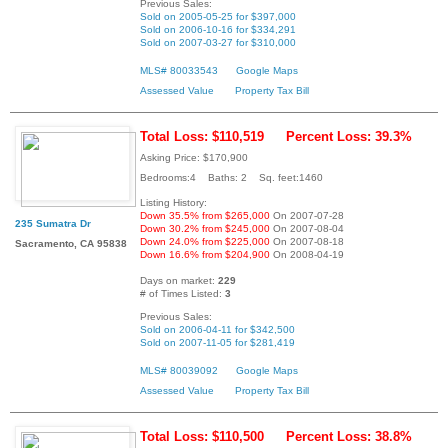
Previous Sales:
Sold on 2005-05-25 for $397,000
Sold on 2006-10-16 for $334,291
Sold on 2007-03-27 for $310,000
MLS# 80033543
Google Maps
Assessed Value
Property Tax Bill
Total Loss: $110,519
Percent Loss: 39.3%
Asking Price: $170,900
Bedrooms:4 Baths: 2 Sq. feet:1460
Listing History:
Down 35.5% from $265,000
On 2007-07-28
235 Sumatra Dr
Down 30.2% from $245,000
On 2007-08-04
Down 24.0% from $225,000
On 2007-08-18
Sacramento, CA 95838
Down 16.6% from $204,900
On 2008-04-19
Days on market:
229
# of Times Listed:
3
Previous Sales:
Sold on 2006-04-11 for $342,500
Sold on 2007-11-05 for $281,419
MLS# 80039092
Google Maps
Assessed Value
Property Tax Bill
Total Loss: $110,500
Percent Loss: 38.8%