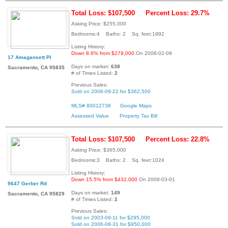
Total Loss: $107,500
Percent Loss: 29.7%
Asking Price: $255,000
Bedrooms:4 Baths: 2 Sq. feet:1992
Listing History:
Down 8.6% from $279,000
On 2008-02-09
17 Amagansett Pl
Days on market:
638
Sacramento, CA 95835
# of Times Listed:
2
Previous Sales:
Sold on 2006-09-22 for $362,500
MLS# 80012738
Google Maps
Assessed Value
Property Tax Bill
Total Loss: $107,500
Percent Loss: 22.8%
Asking Price: $365,000
Bedrooms:3 Baths: 2 Sq. feet:1024
Listing History:
Down 15.5% from $432,000
On 2008-03-01
9647 Gerber Rd
Days on market:
149
Sacramento, CA 95829
# of Times Listed:
2
Previous Sales:
Sold on 2003-09-11 for $295,000
Sold on 2006-08-31 for $950,000