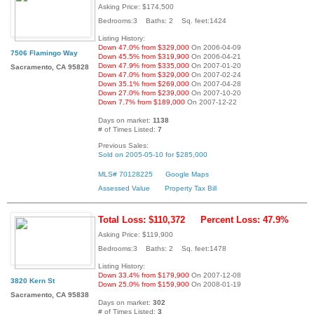
Asking Price: $174,500
Bedrooms:3 Baths: 2 Sq. feet:1424
Listing History:
Down 47.0% from $329,000
On 2006-04-09
7506 Flamingo Way
Down 45.5% from $319,900
On 2006-04-21
Down 47.9% from $335,000
On 2007-01-20
Sacramento, CA 95828
Down 47.0% from $329,000
On 2007-02-24
Down 35.1% from $269,000
On 2007-04-28
Down 27.0% from $239,000
On 2007-10-20
Down 7.7% from $189,000
On 2007-12-22
Days on market:
1138
# of Times Listed:
7
Previous Sales:
Sold on 2005-05-10 for $285,000
MLS# 70128225
Google Maps
Assessed Value
Property Tax Bill
Total Loss: $110,372
Percent Loss: 47.9%
Asking Price: $119,900
Bedrooms:3 Baths: 2 Sq. feet:1478
Listing History:
Down 33.4% from $179,900
On 2007-12-08
3820 Kern St
Down 25.0% from $159,900
On 2008-01-19
Sacramento, CA 95838
Days on market:
302
# of Times Listed:
3