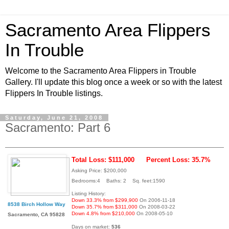
Sacramento Area Flippers
In Trouble
Welcome to the Sacramento Area Flippers in Trouble
Gallery. I'll update this blog once a week or so with the latest
Flippers In Trouble listings.
Saturday, June 21, 2008
Sacramento: Part 6
Total Loss: $111,000
Percent Loss: 35.7%
Asking Price: $200,000
Bedrooms:4 Baths: 2 Sq. feet:1590
Listing History:
Down 33.3% from $299,900
On 2006-11-18
8538 Birch Hollow Way
Down 35.7% from $311,000
On 2008-03-22
Down 4.8% from $210,000
On 2008-05-10
Sacramento, CA 95828
Days on market:
536