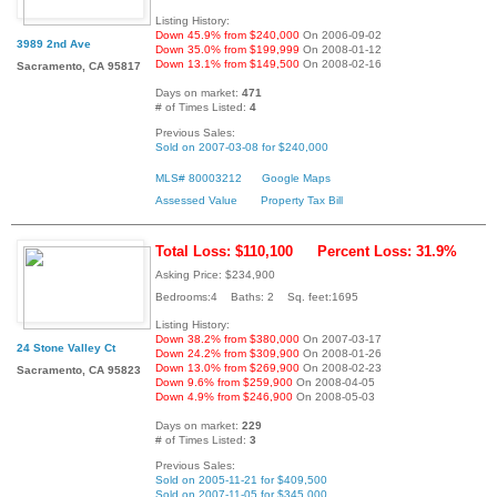
Listing History:
Down 45.9% from $240,000
On 2006-09-02
3989 2nd Ave
Down 35.0% from $199,999
On 2008-01-12
Down 13.1% from $149,500
On 2008-02-16
Sacramento, CA 95817
Days on market:
471
# of Times Listed:
4
Previous Sales:
Sold on 2007-03-08 for $240,000
MLS# 80003212
Google Maps
Assessed Value
Property Tax Bill
Total Loss: $110,100
Percent Loss: 31.9%
Asking Price: $234,900
Bedrooms:4 Baths: 2 Sq. feet:1695
Listing History:
Down 38.2% from $380,000
On 2007-03-17
24 Stone Valley Ct
Down 24.2% from $309,900
On 2008-01-26
Down 13.0% from $269,900
On 2008-02-23
Sacramento, CA 95823
Down 9.6% from $259,900
On 2008-04-05
Down 4.9% from $246,900
On 2008-05-03
Days on market:
229
# of Times Listed:
3
Previous Sales:
Sold on 2005-11-21 for $409,500
Sold on 2007-11-05 for $345,000