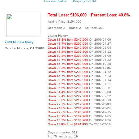
Assessed Value
Property Tax Bill
Total Loss: $106,000
Percent Loss: 40.8%
Asking Price: $154,000
Bedrooms:2 Baths: 2 Sq. feet:1039
Listing History:
Down 38.3% from $249,500
On 2006-04-09
7083 Murieta Pkwy
Down 48.7% from $299,950
On 2006-04-27
Down 38.3% from $249,500
On 2006-05-04
Rancho Murieta, CA 95683
Down 48.2% from $297,500
On 2006-05-12
Down 50.2% from $309,000
On 2006-06-09
Down 48.7% from $299,950
On 2006-07-22
Down 46.7% from $289,000
On 2006-10-28
Down 38.3% from $249,500
On 2006-11-04
Down 35.6% from $239,000
On 2007-04-22
Down 46.7% from $289,000
On 2007-06-23
Down 39.1% from $252,900
On 2007-07-14
Down 36.6% from $242,900
On 2007-07-21
Down 35.5% from $238,900
On 2007-08-11
Down 34.4% from $234,900
On 2007-09-08
Down 32.4% from $227,900
On 2007-09-22
Down 30.0% from $219,900
On 2007-10-13
Down 27.7% from $212,900
On 2007-11-03
Down 24.8% from $204,900
On 2007-11-24
Down 22.6% from $198,900
On 2007-12-15
Down 18.9% from $189,900
On 2008-01-05
Down 16.3% from $183,900
On 2008-01-26
Down 11.9% from $174,900
On 2008-02-16
Days on market:
312
# of Times Listed:
10