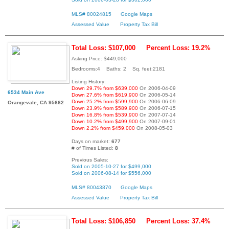
MLS# 80024815
Google Maps
Assessed Value
Property Tax Bill
Total Loss: $107,000
Percent Loss: 19.2%
Asking Price: $449,000
Bedrooms:4 Baths: 2 Sq. feet:2181
Listing History:
Down 29.7% from $639,000
On 2006-04-09
6534 Main Ave
Down 27.6% from $619,900
On 2006-05-14
Down 25.2% from $599,900
On 2006-06-09
Orangevale, CA 95662
Down 23.9% from $589,900
On 2006-07-15
Down 16.8% from $539,900
On 2007-07-14
Down 10.2% from $499,900
On 2007-09-01
Down 2.2% from $459,000
On 2008-05-03
Days on market:
677
# of Times Listed:
8
Previous Sales:
Sold on 2005-10-27 for $499,000
Sold on 2006-08-14 for $556,000
MLS# 80043870
Google Maps
Assessed Value
Property Tax Bill
Total Loss: $106,850
Percent Loss: 37.4%