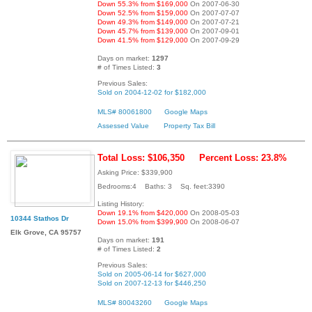
Down 55.3% from $169,000
On 2007-06-30
Down 52.5% from $159,000
On 2007-07-07
Down 49.3% from $149,000
On 2007-07-21
Down 45.7% from $139,000
On 2007-09-01
Down 41.5% from $129,000
On 2007-09-29
Days on market:
1297
# of Times Listed:
3
Previous Sales:
Sold on 2004-12-02 for $182,000
MLS# 80061800
Google Maps
Assessed Value
Property Tax Bill
Total Loss: $106,350
Percent Loss: 23.8%
Asking Price: $339,900
Bedrooms:4 Baths: 3 Sq. feet:3390
Listing History:
Down 19.1% from $420,000
On 2008-05-03
10344 Stathos Dr
Down 15.0% from $399,900
On 2008-06-07
Elk Grove, CA 95757
Days on market:
191
# of Times Listed:
2
Previous Sales:
Sold on 2005-06-14 for $627,000
Sold on 2007-12-13 for $446,250
MLS# 80043260
Google Maps