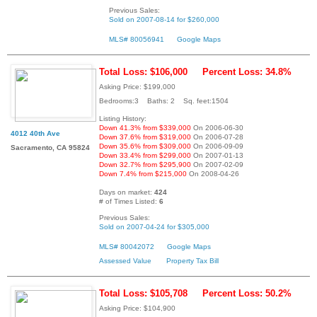
Previous Sales:
Sold on 2007-08-14 for $260,000
MLS# 80056941
Google Maps
Total Loss: $106,000
Percent Loss: 34.8%
Asking Price: $199,000
Bedrooms:3 Baths: 2 Sq. feet:1504
Listing History:
Down 41.3% from $339,000
On 2006-06-30
4012 40th Ave
Down 37.6% from $319,000
On 2006-07-28
Down 35.6% from $309,000
On 2006-09-09
Sacramento, CA 95824
Down 33.4% from $299,000
On 2007-01-13
Down 32.7% from $295,900
On 2007-02-09
Down 7.4% from $215,000
On 2008-04-26
Days on market:
424
# of Times Listed:
6
Previous Sales:
Sold on 2007-04-24 for $305,000
MLS# 80042072
Google Maps
Assessed Value
Property Tax Bill
Total Loss: $105,708
Percent Loss: 50.2%
Asking Price: $104,900