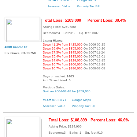
MLS# 70124578
Google Maps
Assessed Value
Property Tax Bill
Total Loss: $109,000
Percent Loss: 30.4%
Asking Price: $250,000
Bedrooms:3 Baths: 2 Sq. feet:1607
Listing History:
Down 41.2% from $425,000
On 2006-05-25
4509 Candle Ct
Down 29.6% from $355,000
On 2007-10-20
Down 27.5% from $345,000
On 2007-11-24
Elk Grove, CA 95758
Down 25.4% from $335,000
On 2007-12-01
Down 24.0% from $329,000
On 2007-12-15
Down 16.7% from $300,000
On 2007-12-29
Down 10.7% from $280,000
On 2008-03-08
Days on market:
1403
# of Times Listed:
5
Previous Sales:
Sold on 2004-08-18 for $359,000
MLS# 80021171
Google Maps
Assessed Value
Property Tax Bill
Total Loss: $108,899
Percent Loss: 46.6%
Asking Price: $124,900
Bedrooms:3 Baths: 1 Sq. feet:910