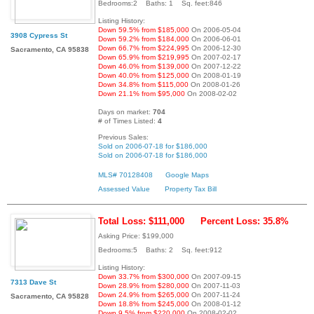
Bedrooms:2 Baths: 1 Sq. feet:846
Listing History:
Down 59.5% from $185,000
On 2006-05-04
3908 Cypress St
Down 59.2% from $184,000
On 2006-06-01
Down 66.7% from $224,995
On 2006-12-30
Sacramento, CA 95838
Down 65.9% from $219,995
On 2007-02-17
Down 46.0% from $139,000
On 2007-12-22
Down 40.0% from $125,000
On 2008-01-19
Down 34.8% from $115,000
On 2008-01-26
Down 21.1% from $95,000
On 2008-02-02
Days on market:
704
# of Times Listed:
4
Previous Sales:
Sold on 2006-07-18 for $186,000
Sold on 2006-07-18 for $186,000
MLS# 70128408
Google Maps
Assessed Value
Property Tax Bill
Total Loss: $111,000
Percent Loss: 35.8%
Asking Price: $199,000
Bedrooms:5 Baths: 2 Sq. feet:912
Listing History:
Down 33.7% from $300,000
On 2007-09-15
7313 Dave St
Down 28.9% from $280,000
On 2007-11-03
Down 24.9% from $265,000
On 2007-11-24
Sacramento, CA 95828
Down 18.8% from $245,000
On 2008-01-12
Down 9.5% from $220,000
On 2008-02-02