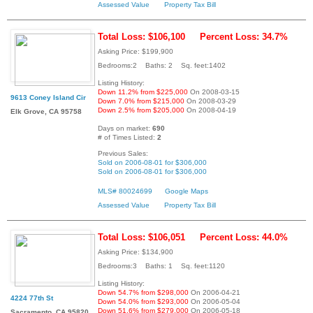
Assessed Value
Property Tax Bill
Total Loss: $106,100
Percent Loss: 34.7%
Asking Price: $199,900
Bedrooms:2 Baths: 2 Sq. feet:1402
Listing History:
Down 11.2% from $225,000
On 2008-03-15
9613 Coney Island Cir
Down 7.0% from $215,000
On 2008-03-29
Down 2.5% from $205,000
On 2008-04-19
Elk Grove, CA 95758
Days on market:
690
# of Times Listed:
2
Previous Sales:
Sold on 2006-08-01 for $306,000
Sold on 2006-08-01 for $306,000
MLS# 80024699
Google Maps
Assessed Value
Property Tax Bill
Total Loss: $106,051
Percent Loss: 44.0%
Asking Price: $134,900
Bedrooms:3 Baths: 1 Sq. feet:1120
Listing History:
Down 54.7% from $298,000
On 2006-04-21
4224 77th St
Down 54.0% from $293,000
On 2006-05-04
Down 51.6% from $279,000
On 2006-05-18
Sacramento, CA 95820