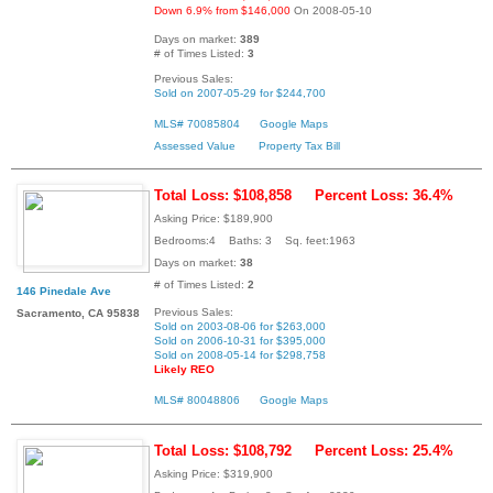
Down 6.9% from $146,000
On 2008-05-10
Days on market:
389
# of Times Listed:
3
Previous Sales:
Sold on 2007-05-29 for $244,700
MLS# 70085804
Google Maps
Assessed Value
Property Tax Bill
Total Loss: $108,858
Percent Loss: 36.4%
Asking Price: $189,900
Bedrooms:4 Baths: 3 Sq. feet:1963
Days on market:
38
# of Times Listed:
2
146 Pinedale Ave
Previous Sales:
Sacramento, CA 95838
Sold on 2003-08-06 for $263,000
Sold on 2006-10-31 for $395,000
Sold on 2008-05-14 for $298,758
Likely REO
MLS# 80048806
Google Maps
Total Loss: $108,792
Percent Loss: 25.4%
Asking Price: $319,900