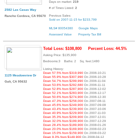
Days on market:
219
# of Times Listed:
2
2582 Las Casas Way
Previous Sales:
Rancho Cordova, CA 95670
Sold on 2007-11-15 for $233,799
MLS# 80054380
Google Maps
Assessed Value
Property Tax Bill
Total Loss: $108,800
Percent Loss: 44.5%
Asking Price: $135,900
Bedrooms:3 Baths: 2 Sq. feet:1480
Listing History:
Down 57.5% from $319,990
On 2006-10-21
1125 Meadowview Dr
Down 55.9% from $307,990
On 2006-10-28
Down 54.7% from $299,990
On 2006-11-04
Galt, CA 95632
Down 53.6% from $292,680
On 2006-11-11
Down 52.8% from $287,900
On 2006-12-02
Down 52.1% from $283,900
On 2006-12-17
Down 50.6% from $274,900
On 2006-12-30
Down 47.3% from $258,000
On 2007-08-11
Down 45.6% from $249,900
On 2007-09-08
Down 43.4% from $239,900
On 2007-10-06
Down 40.9% from $229,900
On 2007-11-03
Down 35.3% from $209,900
On 2007-12-01
Down 32.0% from $199,900
On 2007-12-29
Down 28.4% from $189,900
On 2008-01-26
Down 20.0% from $169,900
On 2008-02-23
Down 15.0% from $159,900
On 2008-03-22
Down 9.3% from $149,900
On 2008-04-12