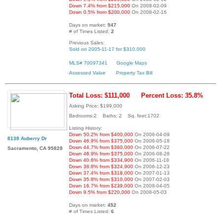
Down 7.4% from $215,000
On 2008-02-09
Down 0.5% from $200,000
On 2008-02-16
Days on market:
947
# of Times Listed:
2
Previous Sales:
Sold on 2005-11-17 for $310,000
MLS# 70097341
Google Maps
Assessed Value
Property Tax Bill
Total Loss: $111,000
Percent Loss: 35.8%
Asking Price: $199,000
Bedrooms:2 Baths: 2 Sq. feet:1702
Listing History:
Down 50.2% from $400,000
On 2006-04-09
8138 Auberry Dr
Down 46.9% from $375,000
On 2006-05-18
Down 44.7% from $360,000
On 2006-07-22
Sacramento, CA 95828
Down 46.9% from $375,000
On 2006-08-26
Down 40.6% from $334,900
On 2006-11-18
Down 38.8% from $324,900
On 2006-12-23
Down 37.4% from $318,000
On 2007-01-13
Down 35.8% from $310,000
On 2007-02-03
Down 16.7% from $239,000
On 2008-04-05
Down 9.5% from $220,000
On 2008-05-03
Days on market:
452
# of Times Listed:
6