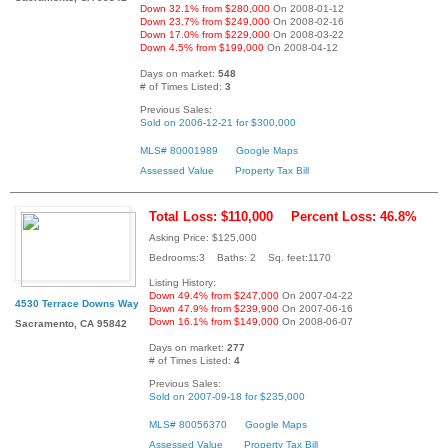
Down 32.1% from $280,000
On 2008-01-12
Down 23.7% from $249,000
On 2008-02-16
Down 17.0% from $229,000
On 2008-03-22
Down 4.5% from $199,000
On 2008-04-12
Days on market:
548
# of Times Listed:
3
Previous Sales:
Sold on 2006-12-21 for $300,000
MLS# 80001989
Google Maps
Assessed Value
Property Tax Bill
Total Loss: $110,000
Percent Loss: 46.8%
Asking Price: $125,000
Bedrooms:3 Baths: 2 Sq. feet:1170
Listing History:
Down 49.4% from $247,000
On 2007-04-22
4530 Terrace Downs Way
Down 47.9% from $239,900
On 2007-06-16
Down 16.1% from $149,000
On 2008-06-07
Sacramento, CA 95842
Days on market:
277
# of Times Listed:
4
Previous Sales:
Sold on 2007-09-18 for $235,000
MLS# 80056370
Google Maps
Assessed Value
Property Tax Bill