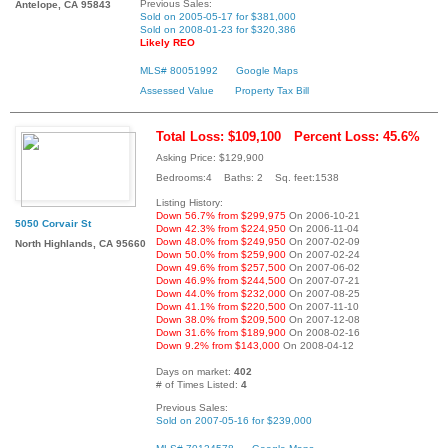
Previous Sales:
Antelope, CA 95843
Sold on 2005-05-17 for $381,000
Sold on 2008-01-23 for $320,386
Likely REO
MLS# 80051992
Google Maps
Assessed Value
Property Tax Bill
Total Loss: $109,100
Percent Loss: 45.6%
Asking Price: $129,900
Bedrooms:4 Baths: 2 Sq. feet:1538
Listing History:
Down 56.7% from $299,975
On 2006-10-21
5050 Corvair St
Down 42.3% from $224,950
On 2006-11-04
Down 48.0% from $249,950
On 2007-02-09
North Highlands, CA 95660
Down 50.0% from $259,900
On 2007-02-24
Down 49.6% from $257,500
On 2007-06-02
Down 46.9% from $244,500
On 2007-07-21
Down 44.0% from $232,000
On 2007-08-25
Down 41.1% from $220,500
On 2007-11-10
Down 38.0% from $209,500
On 2007-12-08
Down 31.6% from $189,900
On 2008-02-16
Down 9.2% from $143,000
On 2008-04-12
Days on market:
402
# of Times Listed:
4
Previous Sales:
Sold on 2007-05-16 for $239,000