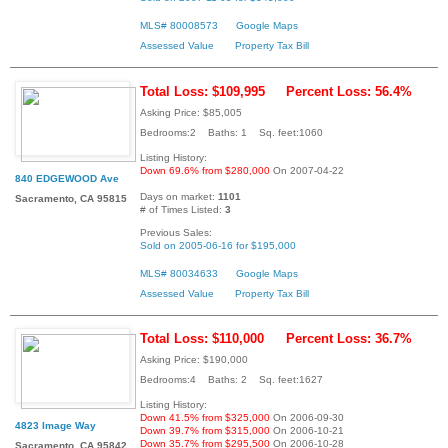
MLS# 80008573
Google Maps
Assessed Value
Property Tax Bill
Total Loss: $109,995
Percent Loss: 56.4%
Asking Price: $85,005
Bedrooms:2 Baths: 1 Sq. feet:1060
Listing History:
Down 69.6% from $280,000
On 2007-04-22
840 EDGEWOOD Ave
Days on market:
1101
Sacramento, CA 95815
# of Times Listed:
3
Previous Sales:
Sold on 2005-06-16 for $195,000
MLS# 80034633
Google Maps
Assessed Value
Property Tax Bill
Total Loss: $110,000
Percent Loss: 36.7%
Asking Price: $190,000
Bedrooms:4 Baths: 2 Sq. feet:1627
Listing History:
Down 41.5% from $325,000
On 2006-09-30
4823 Image Way
Down 39.7% from $315,000
On 2006-10-21
Down 35.7% from $295,500
On 2006-10-28
Sacramento, CA 95842