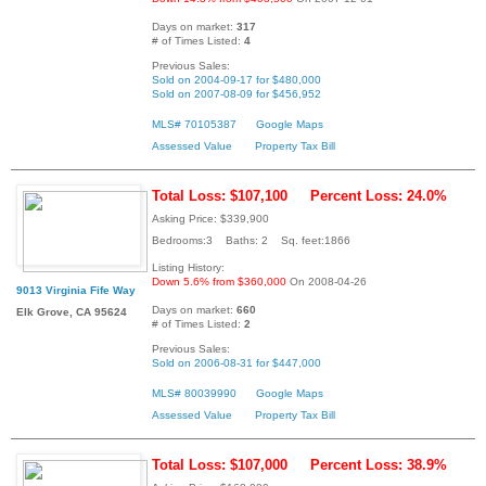
Days on market:
317
# of Times Listed:
4
Previous Sales:
Sold on 2004-09-17 for $480,000
Sold on 2007-08-09 for $456,952
MLS# 70105387
Google Maps
Assessed Value
Property Tax Bill
Total Loss: $107,100
Percent Loss: 24.0%
Asking Price: $339,900
Bedrooms:3 Baths: 2 Sq. feet:1866
Listing History:
Down 5.6% from $360,000
On 2008-04-26
9013 Virginia Fife Way
Days on market:
660
Elk Grove, CA 95624
# of Times Listed:
2
Previous Sales:
Sold on 2006-08-31 for $447,000
MLS# 80039990
Google Maps
Assessed Value
Property Tax Bill
Total Loss: $107,000
Percent Loss: 38.9%