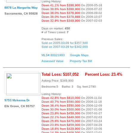
Listing History:
Down 41.1% from $398,900
On 2006-05-18
8878 La Margarita Way
Down 39.6% from $388,900
On 2006-07-22
Down 38.0% from $378,900
On 2006-09-02
Sacramento, CA 95828
Down 38.0% from $378,888
On 2006-10-07
Down 32.9% from $349,900
On 2007-02-03
Days on market:
450
# of Times Listed:
7
Previous Sales:
Sold on 2005-03-09 for $357,500
Sold on 2007-03-29 for $342,000
MLS# 80021993
Google Maps
Assessed Value
Property Tax Bill
Total Loss: $107,052
Percent Loss: 23.4%
Asking Price: $349,900
Bedrooms:5 Baths: 3 Sq. feet:2790
Listing History:
Down 42.6% from $610,000
On 2006-11-04
9753 Mckenna Dr
Down 40.7% from $590,000
On 2006-11-18
Down 36.4% from $550,000
On 2006-12-09
Elk Grove, CA 95757
Down 30.0% from $500,000
On 2007-01-06
Down 23.8% from $459,000
On 2007-01-27
Down 22.1% from $449,000
On 2007-02-03
Down 25.6% from $470,000
On 2007-03-24
Down 23.8% from $459,000
On 2007-04-28
Down 18.6% from $429,900
On 2007-10-06
Down 14.3% from $408,500
On 2007-12-01