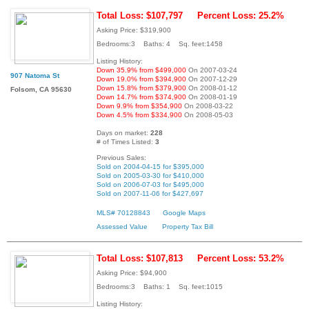
Total Loss: $107,797
Percent Loss: 25.2%
Asking Price: $319,900
Bedrooms:3 Baths: 4 Sq. feet:1458
Listing History:
Down 35.9% from $499,000
On 2007-03-24
907 Natoma St
Down 19.0% from $394,900
On 2007-12-29
Down 15.8% from $379,900
On 2008-01-12
Folsom, CA 95630
Down 14.7% from $374,900
On 2008-01-19
Down 9.9% from $354,900
On 2008-03-22
Down 4.5% from $334,900
On 2008-05-03
Days on market:
228
# of Times Listed:
3
Previous Sales:
Sold on 2004-04-15 for $395,000
Sold on 2005-03-30 for $410,000
Sold on 2006-07-03 for $495,000
Sold on 2007-11-06 for $427,697
MLS# 70128843
Google Maps
Assessed Value
Property Tax Bill
Total Loss: $107,813
Percent Loss: 53.2%
Asking Price: $94,900
Bedrooms:3 Baths: 1 Sq. feet:1015
Listing History: