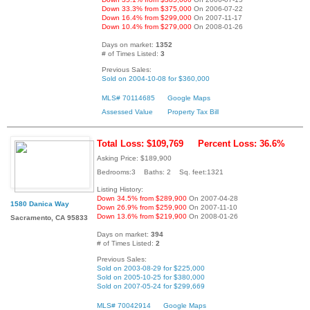
Down 33.3% from $375,000
On 2006-07-22
Down 16.4% from $299,000
On 2007-11-17
Down 10.4% from $279,000
On 2008-01-26
Days on market:
1352
# of Times Listed:
3
Previous Sales:
Sold on 2004-10-08 for $360,000
MLS# 70114685
Google Maps
Assessed Value
Property Tax Bill
Total Loss: $109,769
Percent Loss: 36.6%
Asking Price: $189,900
Bedrooms:3 Baths: 2 Sq. feet:1321
Listing History:
Down 34.5% from $289,900
On 2007-04-28
1580 Danica Way
Down 26.9% from $259,900
On 2007-11-10
Down 13.6% from $219,900
On 2008-01-26
Sacramento, CA 95833
Days on market:
394
# of Times Listed:
2
Previous Sales:
Sold on 2003-08-29 for $225,000
Sold on 2005-10-25 for $380,000
Sold on 2007-05-24 for $299,669
MLS# 70042914
Google Maps