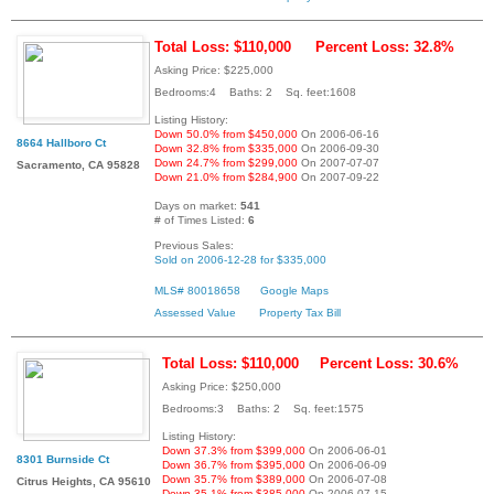
Total Loss: $110,000
Percent Loss: 32.8%
Asking Price: $225,000
Bedrooms:4 Baths: 2 Sq. feet:1608
Listing History:
Down 50.0% from $450,000
On 2006-06-16
8664 Hallboro Ct
Down 32.8% from $335,000
On 2006-09-30
Down 24.7% from $299,000
On 2007-07-07
Sacramento, CA 95828
Down 21.0% from $284,900
On 2007-09-22
Days on market:
541
# of Times Listed:
6
Previous Sales:
Sold on 2006-12-28 for $335,000
MLS# 80018658
Google Maps
Assessed Value
Property Tax Bill
Total Loss: $110,000
Percent Loss: 30.6%
Asking Price: $250,000
Bedrooms:3 Baths: 2 Sq. feet:1575
Listing History:
Down 37.3% from $399,000
On 2006-06-01
8301 Burnside Ct
Down 36.7% from $395,000
On 2006-06-09
Down 35.7% from $389,000
On 2006-07-08
Citrus Heights, CA 95610
Down 35.1% from $385,000
On 2006-07-15