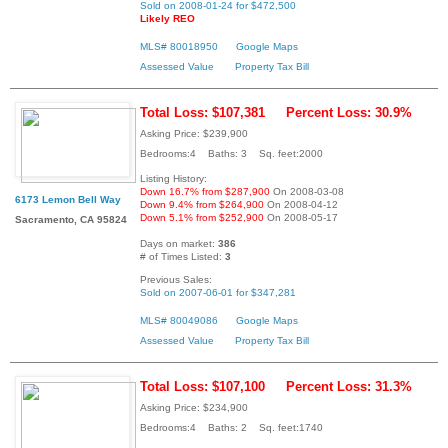
Sold on 2008-01-24 for $472,500
Likely REO
MLS# 80018950
Google Maps
Assessed Value
Property Tax Bill
Total Loss: $107,381
Percent Loss: 30.9%
Asking Price: $239,900
Bedrooms:4 Baths: 3 Sq. feet:2000
Listing History:
Down 16.7% from $287,900
On 2008-03-08
6173 Lemon Bell Way
Down 9.4% from $264,900
On 2008-04-12
Down 5.1% from $252,900
On 2008-05-17
Sacramento, CA 95824
Days on market:
386
# of Times Listed:
3
Previous Sales:
Sold on 2007-06-01 for $347,281
MLS# 80049086
Google Maps
Assessed Value
Property Tax Bill
Total Loss: $107,100
Percent Loss: 31.3%
Asking Price: $234,900
Bedrooms:4 Baths: 2 Sq. feet:1740