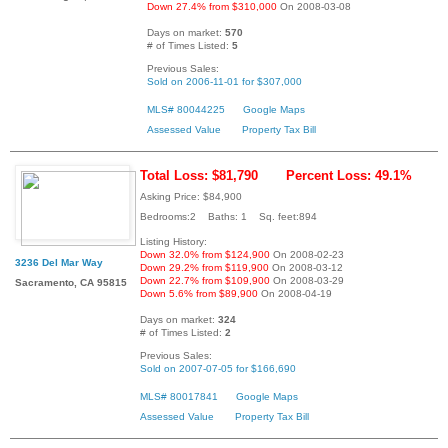
Down 27.4% from $310,000
On 2008-03-08
Days on market:
570
# of Times Listed:
5
Previous Sales:
Sold on 2006-11-01 for $307,000
MLS# 80044225
Google Maps
Assessed Value
Property Tax Bill
Total Loss: $81,790
Percent Loss: 49.1%
Asking Price: $84,900
Bedrooms:2 Baths: 1 Sq. feet:894
Listing History:
Down 32.0% from $124,900
On 2008-02-23
3236 Del Mar Way
Down 29.2% from $119,900
On 2008-03-12
Down 22.7% from $109,900
On 2008-03-29
Sacramento, CA 95815
Down 5.6% from $89,900
On 2008-04-19
Days on market:
324
# of Times Listed:
2
Previous Sales:
Sold on 2007-07-05 for $166,690
MLS# 80017841
Google Maps
Assessed Value
Property Tax Bill