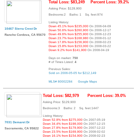
Total Loss: $83,249
Percent Loss: 39.2%
Asking Price: $128,900
Bedrooms:2 Baths: 1 Sq. feet:974
Listing History:
Down 45.1% from $235,000
On 2006-04-09
10467 Sierra Crest Dr
Down 50.6% from $260,900
On 2006-12-17
Down 49.6% from $255,900
On 2006-12-23
Rancho Cordova, CA 95670
Down 23.7% from $168,980
On 2008-01-12
Down 17.8% from $156,900
On 2008-02-23
Down 15.8% from $153,000
On 2008-03-22
Down 9.2% from $141,900
On 2008-04-19
Days on market:
750
# of Times Listed:
4
Previous Sales:
Sold on 2006-05-05 for $212,149
MLS# 80002284
Google Maps
Total Loss: $82,979
Percent Loss: 39.0%
Asking Price: $129,900
Bedrooms:3 Baths: 2 Sq. feet:1447
Listing History:
Down 52.8% from $275,000
On 2007-05-19
7031 Demaret Dr
Down 34.4% from $198,000
On 2007-12-15
Down 27.8% from $179,900
On 2007-12-22
Sacramento, CA 95822
Down 23.5% from $169,900
On 2008-02-02
Down 16.1% from $154,900
On 2008-02-23