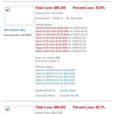
Total Loss: $84,100
Percent Loss: 35.9%
Asking Price: $149,900
Bedrooms:3 Baths: 2 Sq. feet:1064
Listing History:
Down 54.6% from $330,000
On 2006-04-27
9921 Nebula Way
Down 53.2% from $319,999
On 2006-08-05
Down 12.3% from $170,900
On 2007-12-15
Sacramento, CA 95827
Down 6.3% from $159,900
On 2008-01-05
Down 3.2% from $154,900
On 2008-01-26
Down 9.1% from $164,900
On 2008-03-12
Down 6.3% from $159,900
On 2008-04-05
Down 3.2% from $154,900
On 2008-04-19
Days on market:
233
# of Times Listed:
7
Previous Sales:
Sold on 2004-06-30 for $250,000
Sold on 2005-07-15 for $310,000
Sold on 2006-07-11 for $324,000
Sold on 2006-07-11 for $324,000
Sold on 2007-10-04 for $234,000
MLS# 80032740
Google Maps
Assessed Value
Property Tax Bill
Total Loss: $84,001
Percent Loss: 42.7%
Asking Price: $112,900