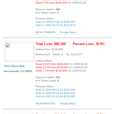
Down 5.0% from $135,000
On 2008-04-19
Days on market:
368
# of Times Listed:
3
Previous Sales:
Sold on 2004-07-30 for $246,000
Sold on 2007-05-22 for $214,570
MLS# 70068406
Google Maps
Total Loss: $86,100
Percent Loss: 39.9%
Asking Price: $129,900
Bedrooms:3 Baths: 2 Sq. feet:1174
Listing History:
Down 53.6% from $280,000
On 2006-06-01
7914 Albion Way
Down 13.3% from $149,900
On 2008-02-02
Down 7.1% from $139,900
On 2008-03-22
Sacramento, CA 95832
Days on market:
193
# of Times Listed:
4
Previous Sales:
Sold on 2003-09-12 for $181,000
Sold on 2005-02-08 for $245,000
Sold on 2007-11-13 for $216,000
MLS# 80010351
Google Maps