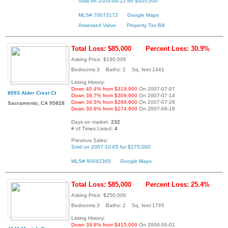
Sold on 2005-09-22 for $405,000
MLS# 70073172
Google Maps
Assessed Value
Property Tax Bill
Total Loss: $85,000
Percent Loss: 30.9%
Asking Price: $190,000
Bedrooms:3 Baths: 2 Sq. feet:1441
Listing History:
Down 40.4% from $319,000
On 2007-07-07
8093 Alder Crest Ct
Down 38.7% from $309,900
On 2007-07-14
Down 34.5% from $289,900
On 2007-07-28
Sacramento, CA 95828
Down 30.9% from $274,900
On 2007-08-18
Days on market:
232
# of Times Listed:
4
Previous Sales:
Sold on 2007-10-05 for $275,000
MLS# 80042365
Google Maps
Total Loss: $85,000
Percent Loss: 25.4%
Asking Price: $250,000
Bedrooms:3 Baths: 2 Sq. feet:1765
Listing History:
Down 39.8% from $415,000
On 2006-06-01