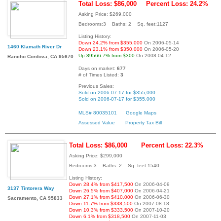
Total Loss: $86,000
Percent Loss: 24.2%
Asking Price: $269,000
Bedrooms:3 Baths: 2 Sq. feet:1127
Listing History:
Down 24.2% from $355,000
On 2006-05-14
1460 Klamath River Dr
Down 23.1% from $350,000
On 2006-05-20
Up 89566.7% from $300
On 2008-04-12
Rancho Cordova, CA 95670
Days on market:
677
# of Times Listed:
3
Previous Sales:
Sold on 2006-07-17 for $355,000
Sold on 2006-07-17 for $355,000
MLS# 80035101
Google Maps
Assessed Value
Property Tax Bill
Total Loss: $86,000
Percent Loss: 22.3%
Asking Price: $299,000
Bedrooms:3 Baths: 2 Sq. feet:1540
Listing History:
Down 28.4% from $417,500
On 2006-04-09
3137 Tintorera Way
Down 26.5% from $407,000
On 2006-04-21
Down 27.1% from $410,000
On 2006-06-30
Sacramento, CA 95833
Down 11.7% from $338,500
On 2007-08-18
Down 10.3% from $333,500
On 2007-10-20
Down 6.1% from $318,500
On 2007-11-03