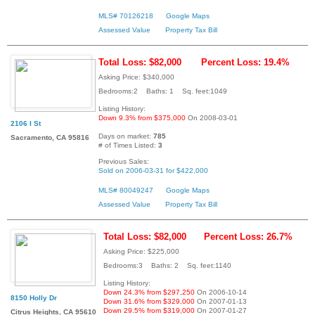
MLS# 70126218
Google Maps
Assessed Value
Property Tax Bill
Total Loss: $82,000
Percent Loss: 19.4%
Asking Price: $340,000
Bedrooms:2 Baths: 1 Sq. feet:1049
Listing History:
Down 9.3% from $375,000
On 2008-03-01
2106 I St
Days on market:
785
Sacramento, CA 95816
# of Times Listed:
3
Previous Sales:
Sold on 2006-03-31 for $422,000
MLS# 80049247
Google Maps
Assessed Value
Property Tax Bill
Total Loss: $82,000
Percent Loss: 26.7%
Asking Price: $225,000
Bedrooms:3 Baths: 2 Sq. feet:1140
Listing History:
Down 24.3% from $297,250
On 2006-10-14
8150 Holly Dr
Down 31.6% from $329,000
On 2007-01-13
Down 29.5% from $319,000
On 2007-01-27
Citrus Heights, CA 95610