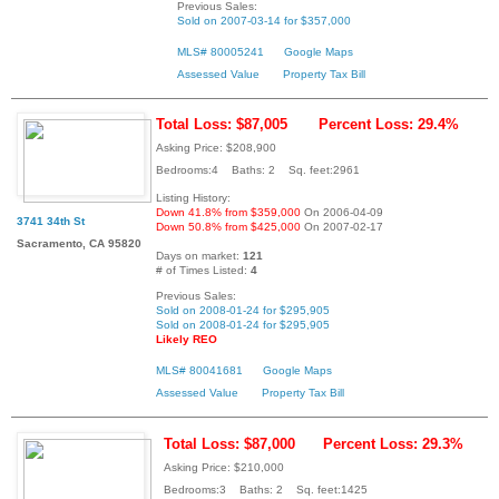
Previous Sales:
Sold on 2007-03-14 for $357,000
MLS# 80005241
Google Maps
Assessed Value
Property Tax Bill
Total Loss: $87,005
Percent Loss: 29.4%
Asking Price: $208,900
Bedrooms:4 Baths: 2 Sq. feet:2961
Listing History:
Down 41.8% from $359,000
On 2006-04-09
3741 34th St
Down 50.8% from $425,000
On 2007-02-17
Sacramento, CA 95820
Days on market:
121
# of Times Listed:
4
Previous Sales:
Sold on 2008-01-24 for $295,905
Sold on 2008-01-24 for $295,905
Likely REO
MLS# 80041681
Google Maps
Assessed Value
Property Tax Bill
Total Loss: $87,000
Percent Loss: 29.3%
Asking Price: $210,000
Bedrooms:3 Baths: 2 Sq. feet:1425