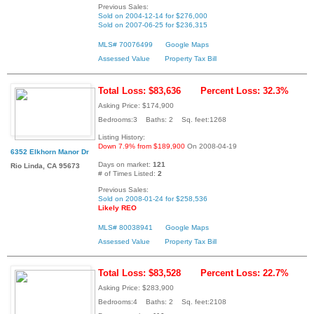
Previous Sales:
Sold on 2004-12-14 for $276,000
Sold on 2007-06-25 for $236,315
MLS# 70076499
Google Maps
Assessed Value
Property Tax Bill
Total Loss: $83,636
Percent Loss: 32.3%
Asking Price: $174,900
Bedrooms:3 Baths: 2 Sq. feet:1268
Listing History:
Down 7.9% from $189,900
On 2008-04-19
6352 Elkhorn Manor Dr
Days on market:
121
Rio Linda, CA 95673
# of Times Listed:
2
Previous Sales:
Sold on 2008-01-24 for $258,536
Likely REO
MLS# 80038941
Google Maps
Assessed Value
Property Tax Bill
Total Loss: $83,528
Percent Loss: 22.7%
Asking Price: $283,900
Bedrooms:4 Baths: 2 Sq. feet:2108