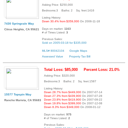
Asking Price: $250,000
Bedrooms:3 Baths: 2 Sq. feet:1416
Listing History:
Down 30.4% from $359,000
On 2006-11-18
7430 Springvale Way
Days on market:
1163
Citrus Heights, CA 95621
# of Times Listed:
3
Previous Sales:
Sold on 2005-03-18 for $335,000
MLS# 80042104
Google Maps
Assessed Value
Property Tax Bill
Total Loss: $85,000
Percent Loss: 21.0%
Asking Price: $320,000
Bedrooms:3 Baths: 2 Sq. feet:1587
Listing History:
Down 28.7% from $449,000
On 2007-07-14
15577 Topspin Way
Down 27.3% from $439,900
On 2007-07-28
Down 23.8% from $419,900
On 2007-09-22
Rancho Murieta, CA 95683
Down 19.8% from $399,000
On 2007-12-08
Down 8.3% from $349,000
On 2008-01-12
Days on market:
975
# of Times Listed:
2
Previous Sales: