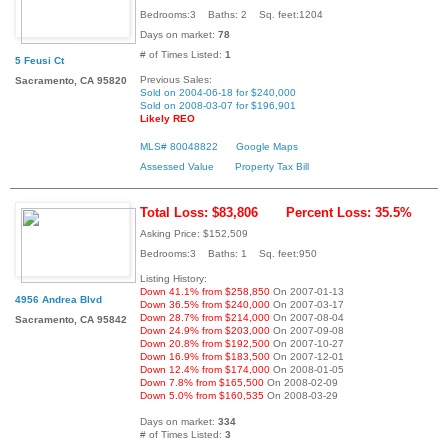
Bedrooms:3 Baths: 2 Sq. feet:1204
Days on market:
78
# of Times Listed:
1
5 Feusi Ct
Previous Sales:
Sacramento, CA 95820
Sold on 2004-06-18 for $240,000
Sold on 2008-03-07 for $196,901
Likely REO
MLS# 80048822
Google Maps
Assessed Value
Property Tax Bill
Total Loss: $83,806
Percent Loss: 35.5%
Asking Price: $152,509
Bedrooms:3 Baths: 1 Sq. feet:950
Listing History:
Down 41.1% from $258,850
On 2007-01-13
4956 Andrea Blvd
Down 36.5% from $240,000
On 2007-03-17
Down 28.7% from $214,000
On 2007-08-04
Sacramento, CA 95842
Down 24.9% from $203,000
On 2007-09-08
Down 20.8% from $192,500
On 2007-10-27
Down 16.9% from $183,500
On 2007-12-01
Down 12.4% from $174,000
On 2008-01-05
Down 7.8% from $165,500
On 2008-02-09
Down 5.0% from $160,535
On 2008-03-29
Days on market:
334
# of Times Listed:
3