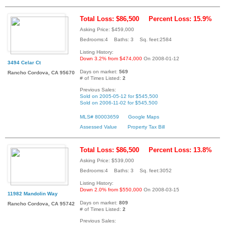
Total Loss: $86,500
Percent Loss: 15.9%
Asking Price: $459,000
Bedrooms:4 Baths: 3 Sq. feet:2584
Listing History:
Down 3.2% from $474,000
On 2008-01-12
3494 Celar Ct
Days on market:
569
Rancho Cordova, CA 95670
# of Times Listed:
2
Previous Sales:
Sold on 2005-05-12 for $545,500
Sold on 2006-11-02 for $545,500
MLS# 80003659
Google Maps
Assessed Value
Property Tax Bill
Total Loss: $86,500
Percent Loss: 13.8%
Asking Price: $539,000
Bedrooms:4 Baths: 3 Sq. feet:3052
Listing History:
Down 2.0% from $550,000
On 2008-03-15
11982 Mandolin Way
Days on market:
809
Rancho Cordova, CA 95742
# of Times Listed:
2
Previous Sales: