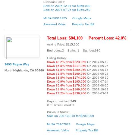
Previous Sales:
Sold on 2005-12-01 for $350,000
Sold on 2007-07-25 for $259,250
MLS# 80014125
Google Maps
Assessed Value
Property Tax Bill
Total Loss: $84,100
Percent Loss: 42.0%
Asking Price: $115,900
Bedrooms:3 Baths: 1 Sq. feet:936
Listing History:
Down 48.2% from $223,950
On 2007-05-12
3693 Payne Way
Down 46.8% from $217,950
On 2007-05-26
Down 44.8% from $209,950
On 2007-06-16
North Highlands, CA 95660
Down 31.8% from $169,950
On 2007-06-23
Down 33.8% from $174,950
On 2007-06-30
Down 40.9% from $195,950
On 2007-07-14
Down 35.6% from $179,950
On 2007-08-25
Down 31.8% from $169,900
On 2007-10-13
Down 17.2% from $139,900
On 2008-03-01
Days on market:
249
# of Times Listed:
3
Previous Sales:
Sold on 2007-09-18 for $200,000
MLS# 70107823
Google Maps
Assessed Value
Property Tax Bill