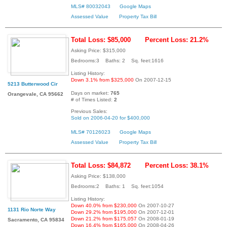
MLS# 80032043
Google Maps
Assessed Value
Property Tax Bill
Total Loss: $85,000
Percent Loss: 21.2%
Asking Price: $315,000
Bedrooms:3 Baths: 2 Sq. feet:1616
Listing History:
Down 3.1% from $325,000
On 2007-12-15
5213 Butterwood Cir
Days on market:
765
Orangevale, CA 95662
# of Times Listed:
2
Previous Sales:
Sold on 2006-04-20 for $400,000
MLS# 70126023
Google Maps
Assessed Value
Property Tax Bill
Total Loss: $84,872
Percent Loss: 38.1%
Asking Price: $138,000
Bedrooms:2 Baths: 1 Sq. feet:1054
Listing History:
Down 40.0% from $230,000
On 2007-10-27
1131 Rio Norte Way
Down 29.2% from $195,000
On 2007-12-01
Down 21.2% from $175,057
On 2008-01-19
Sacramento, CA 95834
Down 16.4% from $165,000
On 2008-04-26