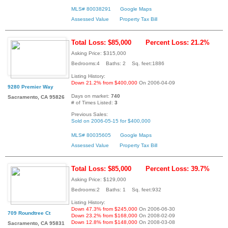
MLS# 80038291
Google Maps
Assessed Value
Property Tax Bill
Total Loss: $85,000
Percent Loss: 21.2%
Asking Price: $315,000
Bedrooms:4 Baths: 2 Sq. feet:1886
Listing History:
Down 21.2% from $400,000
On 2006-04-09
9280 Premier Way
Days on market:
740
Sacramento, CA 95826
# of Times Listed:
3
Previous Sales:
Sold on 2006-05-15 for $400,000
MLS# 80035605
Google Maps
Assessed Value
Property Tax Bill
Total Loss: $85,000
Percent Loss: 39.7%
Asking Price: $129,000
Bedrooms:2 Baths: 1 Sq. feet:932
Listing History:
Down 47.3% from $245,000
On 2006-06-30
709 Roundtree Ct
Down 23.2% from $168,000
On 2008-02-09
Down 12.8% from $148,000
On 2008-03-08
Sacramento, CA 95831