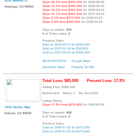
4141 Munich Ct
Down 38.3% from $405,000
On 2006-06-09
Down 31.5% from $365,000
On 2006-06-22
Antelope, CA 95843
Down 36.2% from $392,000
On 2006-09-16
Down 31.1% from $362,900
On 2007-03-24
Down 9.1% from $275,000
On 2008-03-22
Down 3.8% from $260,000
On 2008-03-29
Days on market:
360
# of Times Listed:
4
Previous Sales:
Sold on 2004-05-10 for $340,000
Sold on 2007-01-24 for $33,895
Sold on 2007-05-30 for $335,000
MLS# 80026978
Google Maps
Assessed Value
Property Tax Bill
Total Loss: $85,000
Percent Loss: 17.9%
Asking Price: $390,000
Bedrooms:4 Baths: 3 Sq. feet:1834
Listing History:
Down 17.9% from $474,900
On 2006-05-04
1332 Hartley Way
Days on market:
668
Folsom, CA 95630
# of Times Listed:
3
Previous Sales:
Sold on 2006-07-26 for $475,000
Sold on 2006-07-26 for $475,000