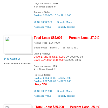
Days on market:
1408
# of Times Listed:
5
Previous Sales:
Sold on 2004-07-16 for $214,000
MLS# 80036568
Google Maps
Assessed Value
Property Tax Bill
Total Loss: $85,005
Percent Loss: 37.0%
Asking Price: $144,900
Bedrooms:3 Baths: 2 Sq. feet:1351
Listing History:
Down 17.2% from $174,900
On 2008-03-08
2446 Gwen Dr
Down 3.3% from $149,900
On 2008-03-22
Sacramento, CA 95825
Days on market:
169
# of Times Listed:
2
Previous Sales:
Sold on 2004-03-30 for $250,500
Sold on 2007-12-07 for $229,905
Likely REO
MLS# 80020940
Google Maps
Assessed Value
Property Tax Bill
Total Loss: $85,000
Percent Loss: 25.4%