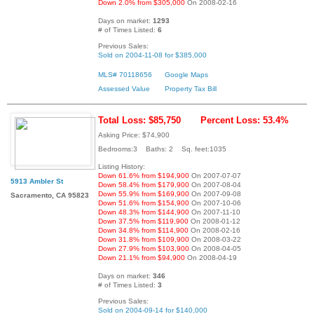
Down 2.0% from $305,000
On 2008-02-16
Days on market:
1293
# of Times Listed:
6
Previous Sales:
Sold on 2004-11-08 for $385,000
MLS# 70118656
Google Maps
Assessed Value
Property Tax Bill
Total Loss: $85,750
Percent Loss: 53.4%
Asking Price: $74,900
Bedrooms:3 Baths: 2 Sq. feet:1035
Listing History:
Down 61.6% from $194,900
On 2007-07-07
5913 Ambler St
Down 58.4% from $179,900
On 2007-08-04
Down 55.9% from $169,900
On 2007-09-08
Sacramento, CA 95823
Down 51.6% from $154,900
On 2007-10-06
Down 48.3% from $144,900
On 2007-11-10
Down 37.5% from $119,900
On 2008-01-12
Down 34.8% from $114,900
On 2008-02-16
Down 31.8% from $109,900
On 2008-03-22
Down 27.9% from $103,900
On 2008-04-05
Down 21.1% from $94,900
On 2008-04-19
Days on market:
346
# of Times Listed:
3
Previous Sales:
Sold on 2004-09-14 for $140,000