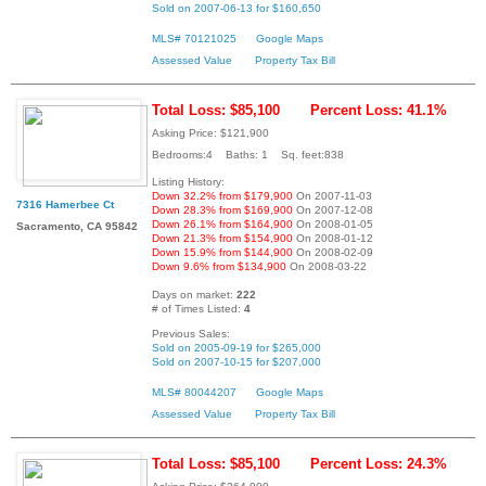
Sold on 2007-06-13 for $160,650
MLS# 70121025
Google Maps
Assessed Value
Property Tax Bill
Total Loss: $85,100
Percent Loss: 41.1%
Asking Price: $121,900
Bedrooms:4 Baths: 1 Sq. feet:838
Listing History:
Down 32.2% from $179,900
On 2007-11-03
7316 Hamerbee Ct
Down 28.3% from $169,900
On 2007-12-08
Down 26.1% from $164,900
On 2008-01-05
Sacramento, CA 95842
Down 21.3% from $154,900
On 2008-01-12
Down 15.9% from $144,900
On 2008-02-09
Down 9.6% from $134,900
On 2008-03-22
Days on market:
222
# of Times Listed:
4
Previous Sales:
Sold on 2005-09-19 for $265,000
Sold on 2007-10-15 for $207,000
MLS# 80044207
Google Maps
Assessed Value
Property Tax Bill
Total Loss: $85,100
Percent Loss: 24.3%