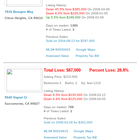
Listing History:
Down 45.5% from $385,000
On 2006-04-09
7816 Beaupre Way
Down 8.3% from $229,000
On 2008-01-05
Up 5.5% from $199,000
On 2008-02-09
Citrus Heights, CA 95610
Days on market:
1380
# of Times Listed:
3
Previous Sales:
Sold on 2004-08-13 for $297,000
MLS# 80000003
Google Maps
Assessed Value
Property Tax Bill
Total Loss: $87,000
Percent Loss: 28.8%
Asking Price: $215,000
Bedrooms:3 Baths: 2 Sq. feet:1210
Listing History:
Down 8.5% from $235,000
On 2008-03-12
9540 Signal Ct
Down 4.4% from $225,000
On 2008-04-05
Sacramento, CA 95827
Days on market:
788
# of Times Listed:
2
Previous Sales:
Sold on 2006-03-28 for $302,000
MLS# 80024815
Google Maps
Assessed Value
Property Tax Bill