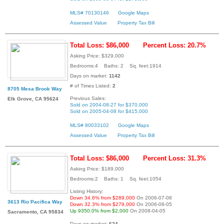
MLS# 70130146
Google Maps
Assessed Value
Property Tax Bill
Total Loss: $86,000
Percent Loss: 20.7%
Asking Price: $329,000
Bedrooms:4 Baths: 2 Sq. feet:1914
Days on market:
1142
# of Times Listed:
2
8705 Mesa Brook Way
Previous Sales:
Elk Grove, CA 95624
Sold on 2004-08-27 for $370,000
Sold on 2005-04-08 for $415,000
MLS# 80033102
Google Maps
Assessed Value
Property Tax Bill
Total Loss: $86,000
Percent Loss: 31.3%
Asking Price: $189,000
Bedrooms:2 Baths: 1 Sq. feet:1054
Listing History:
Down 34.6% from $289,000
On 2006-07-08
3613 Rio Pacifica Way
Down 32.3% from $279,000
On 2006-08-05
Up 9350.0% from $2,000
On 2008-04-05
Sacramento, CA 95834
Days on market:
624