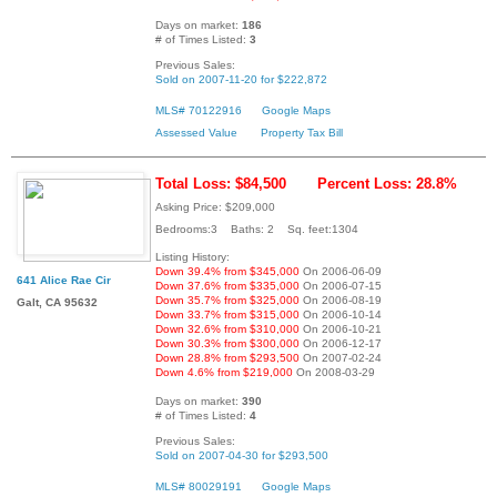
Days on market:
186
# of Times Listed:
3
Previous Sales:
Sold on 2007-11-20 for $222,872
MLS# 70122916
Google Maps
Assessed Value
Property Tax Bill
Total Loss: $84,500
Percent Loss: 28.8%
Asking Price: $209,000
Bedrooms:3 Baths: 2 Sq. feet:1304
Listing History:
Down 39.4% from $345,000
On 2006-06-09
641 Alice Rae Cir
Down 37.6% from $335,000
On 2006-07-15
Down 35.7% from $325,000
On 2006-08-19
Galt, CA 95632
Down 33.7% from $315,000
On 2006-10-14
Down 32.6% from $310,000
On 2006-10-21
Down 30.3% from $300,000
On 2006-12-17
Down 28.8% from $293,500
On 2007-02-24
Down 4.6% from $219,000
On 2008-03-29
Days on market:
390
# of Times Listed:
4
Previous Sales:
Sold on 2007-04-30 for $293,500
MLS# 80029191
Google Maps