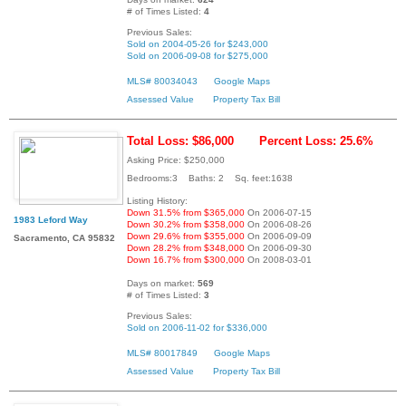
# of Times Listed:
4
Previous Sales:
Sold on 2004-05-26 for $243,000
Sold on 2006-09-08 for $275,000
MLS# 80034043
Google Maps
Assessed Value
Property Tax Bill
Total Loss: $86,000
Percent Loss: 25.6%
Asking Price: $250,000
Bedrooms:3 Baths: 2 Sq. feet:1638
Listing History:
Down 31.5% from $365,000
On 2006-07-15
1983 Leford Way
Down 30.2% from $358,000
On 2006-08-26
Down 29.6% from $355,000
On 2006-09-09
Sacramento, CA 95832
Down 28.2% from $348,000
On 2006-09-30
Down 16.7% from $300,000
On 2008-03-01
Days on market:
569
# of Times Listed:
3
Previous Sales:
Sold on 2006-11-02 for $336,000
MLS# 80017849
Google Maps
Assessed Value
Property Tax Bill