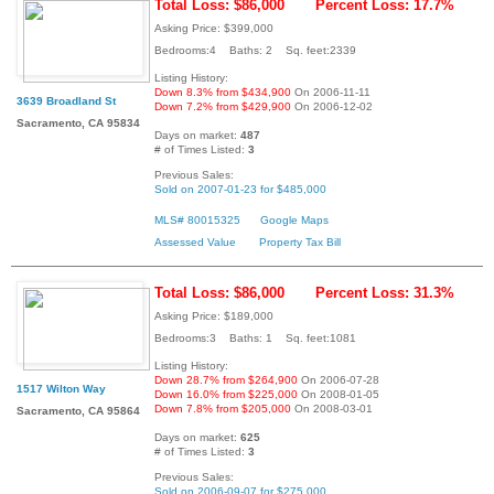
Total Loss: $86,000
Percent Loss: 17.7%
Asking Price: $399,000
Bedrooms:4 Baths: 2 Sq. feet:2339
Listing History:
Down 8.3% from $434,900
On 2006-11-11
3639 Broadland St
Down 7.2% from $429,900
On 2006-12-02
Sacramento, CA 95834
Days on market:
487
# of Times Listed:
3
Previous Sales:
Sold on 2007-01-23 for $485,000
MLS# 80015325
Google Maps
Assessed Value
Property Tax Bill
Total Loss: $86,000
Percent Loss: 31.3%
Asking Price: $189,000
Bedrooms:3 Baths: 1 Sq. feet:1081
Listing History:
Down 28.7% from $264,900
On 2006-07-28
1517 Wilton Way
Down 16.0% from $225,000
On 2008-01-05
Down 7.8% from $205,000
On 2008-03-01
Sacramento, CA 95864
Days on market:
625
# of Times Listed:
3
Previous Sales:
Sold on 2006-09-07 for $275,000