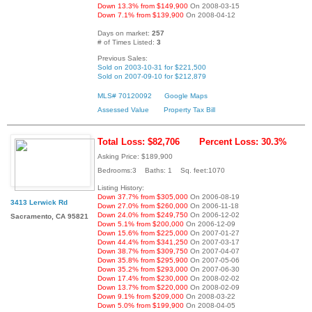
Down 13.3% from $149,900
On 2008-03-15
Down 7.1% from $139,900
On 2008-04-12
Days on market:
257
# of Times Listed:
3
Previous Sales:
Sold on 2003-10-31 for $221,500
Sold on 2007-09-10 for $212,879
MLS# 70120092
Google Maps
Assessed Value
Property Tax Bill
Total Loss: $82,706
Percent Loss: 30.3%
Asking Price: $189,900
Bedrooms:3 Baths: 1 Sq. feet:1070
Listing History:
Down 37.7% from $305,000
On 2006-08-19
3413 Lerwick Rd
Down 27.0% from $260,000
On 2006-11-18
Down 24.0% from $249,750
On 2006-12-02
Sacramento, CA 95821
Down 5.1% from $200,000
On 2006-12-09
Down 15.6% from $225,000
On 2007-01-27
Down 44.4% from $341,250
On 2007-03-17
Down 38.7% from $309,750
On 2007-04-07
Down 35.8% from $295,900
On 2007-05-06
Down 35.2% from $293,000
On 2007-06-30
Down 17.4% from $230,000
On 2008-02-02
Down 13.7% from $220,000
On 2008-02-09
Down 9.1% from $209,000
On 2008-03-22
Down 5.0% from $199,900
On 2008-04-05