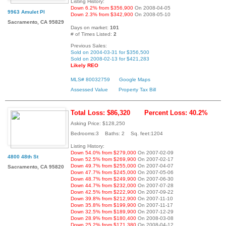
Listing History:
Down 6.2% from $356,900
On 2008-04-05
9963 Amulet Pl
Down 2.3% from $342,900
On 2008-05-10
Sacramento, CA 95829
Days on market:
101
# of Times Listed:
2
Previous Sales:
Sold on 2004-03-31 for $356,500
Sold on 2008-02-13 for $421,283
Likely REO
MLS# 80032759
Google Maps
Assessed Value
Property Tax Bill
Total Loss: $86,320
Percent Loss: 40.2%
Asking Price: $128,250
Bedrooms:3 Baths: 2 Sq. feet:1204
Listing History:
Down 54.0% from $279,000
On 2007-02-09
4800 48th St
Down 52.5% from $269,900
On 2007-02-17
Down 49.7% from $255,000
On 2007-04-07
Sacramento, CA 95820
Down 47.7% from $245,000
On 2007-05-06
Down 48.7% from $249,900
On 2007-06-30
Down 44.7% from $232,000
On 2007-07-28
Down 42.5% from $222,900
On 2007-09-22
Down 39.8% from $212,900
On 2007-11-10
Down 35.8% from $199,900
On 2007-11-17
Down 32.5% from $189,900
On 2007-12-29
Down 28.9% from $180,400
On 2008-03-08
Down 25.2% from $171,380
On 2008-04-12