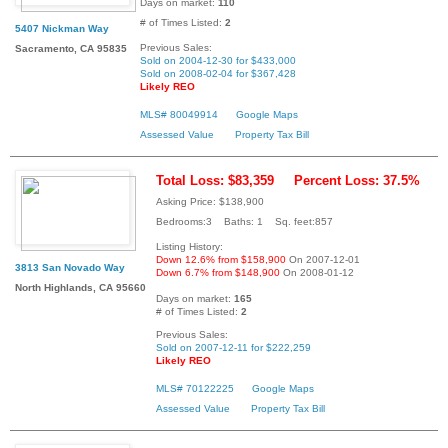
Days on market:
110
# of Times Listed:
2
5407 Nickman Way
Previous Sales:
Sacramento, CA 95835
Sold on 2004-12-30 for $433,000
Sold on 2008-02-04 for $367,428
Likely REO
MLS# 80049914
Google Maps
Assessed Value
Property Tax Bill
Total Loss: $83,359
Percent Loss: 37.5%
Asking Price: $138,900
Bedrooms:3 Baths: 1 Sq. feet:857
Listing History:
Down 12.6% from $158,900
On 2007-12-01
3813 San Novado Way
Down 6.7% from $148,900
On 2008-01-12
North Highlands, CA 95660
Days on market:
165
# of Times Listed:
2
Previous Sales:
Sold on 2007-12-11 for $222,259
Likely REO
MLS# 70122225
Google Maps
Assessed Value
Property Tax Bill