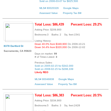
Sold on 2006-03-07 for $625,500
MLS# 80020326
Google Maps
Assessed Value
Property Tax Bill
Total Loss: $86,439
Percent Loss: 29.2%
Asking Price: $209,900
Bedrooms:3 Baths: 2 Sq. feet:1541
Listing History:
Down 40.0% from $349,900
On 2006-10-21
8378 Dartford Dr
Down 34.4% from $320,000
On 2006-12-02
Sacramento, CA 95823
Days on market:
99
# of Times Listed:
3
Previous Sales:
Sold on 2005-02-15 for $342,000
Sold on 2008-02-15 for $296,339
Likely REO
MLS# 80046838
Google Maps
Assessed Value
Property Tax Bill
Total Loss: $86,383
Percent Loss: 20.5%
Asking Price: $334,900
Bedrooms:5 Baths: 3 Sq. feet:2428