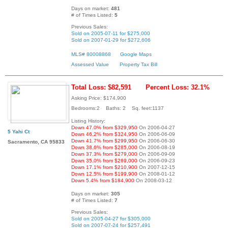
Days on market:
481
# of Times Listed:
5
Previous Sales:
Sold on 2005-07-11 for $275,000
Sold on 2007-01-29 for $272,606
MLS# 80008868
Google Maps
Assessed Value
Property Tax Bill
Total Loss: $82,591
Percent Loss: 32.1%
Asking Price: $174,900
Bedrooms:2 Baths: 2 Sq. feet:1137
Listing History:
Down 47.0% from $329,950
On 2006-04-27
5 Yahi Ct
Down 46.2% from $324,950
On 2006-06-09
Down 41.7% from $299,950
On 2006-06-30
Sacramento, CA 95833
Down 38.6% from $285,000
On 2006-08-19
Down 37.3% from $279,000
On 2006-09-09
Down 35.0% from $269,000
On 2006-09-23
Down 17.1% from $210,900
On 2007-12-15
Down 12.5% from $199,900
On 2008-01-12
Down 5.4% from $184,900
On 2008-03-12
Days on market:
305
# of Times Listed:
7
Previous Sales:
Sold on 2005-04-27 for $305,000
Sold on 2007-07-24 for $257,491