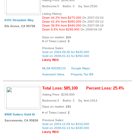
Asking Price: $264,900
Bedrooms:5 Baths: 3 Sq. feet:2530
Listing History:
Down 44.2% from $475,000
On 2007-03-24
6101 Deepdale Way
Down 42.4% from $460,000
On 2007-05-12
Down 39.8% from $440,000
On 2007-06-16
Elk Grove, CA 95758
Down 8.6% from $289,900
On 2008-04-19
Days on market:
114
# of Times Listed:
3
Previous Sales:
Sold on 2004-09-30 for $435,000
Sold on 2008-01-31 for $350,000
Likely REO
MLS# 80038123
Google Maps
Assessed Value
Property Tax Bill
Total Loss: $85,100
Percent Loss: 25.4%
Asking Price: $249,900
Bedrooms:3 Baths: 3 Sq. feet:1914
Days on market:
101
# of Times Listed:
2
8968 Sutters Gold Dr
Previous Sales:
Sacramento, CA 95826
Sold on 2003-12-09 for $316,000
Sold on 2008-02-13 for $335,000
Likely REO