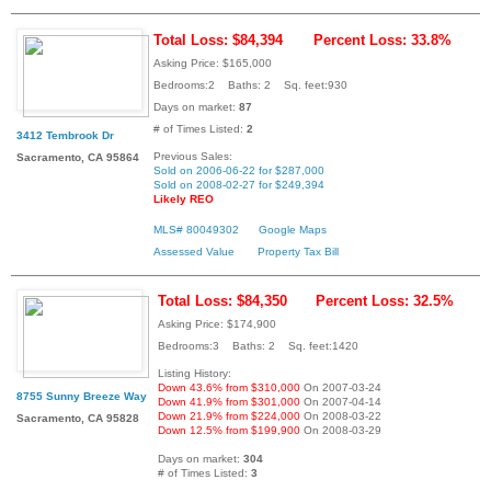
Total Loss: $84,394
Percent Loss: 33.8%
Asking Price: $165,000
Bedrooms:2 Baths: 2 Sq. feet:930
Days on market:
87
# of Times Listed:
2
3412 Tembrook Dr
Previous Sales:
Sacramento, CA 95864
Sold on 2006-06-22 for $287,000
Sold on 2008-02-27 for $249,394
Likely REO
MLS# 80049302
Google Maps
Assessed Value
Property Tax Bill
Total Loss: $84,350
Percent Loss: 32.5%
Asking Price: $174,900
Bedrooms:3 Baths: 2 Sq. feet:1420
Listing History:
Down 43.6% from $310,000
On 2007-03-24
8755 Sunny Breeze Way
Down 41.9% from $301,000
On 2007-04-14
Down 21.9% from $224,000
On 2008-03-22
Sacramento, CA 95828
Down 12.5% from $199,900
On 2008-03-29
Days on market:
304
# of Times Listed:
3