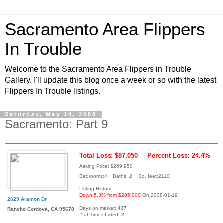
Sacramento Area Flippers
In Trouble
Welcome to the Sacramento Area Flippers in Trouble
Gallery. I'll update this blog once a week or so with the latest
Flippers In Trouble listings.
Saturday, May 24, 2008
Sacramento: Part 9
Total Loss: $87,050
Percent Loss: 24.4%
Asking Price: $269,950
Bedrooms:4 Baths: 2 Sq. feet:2110
Listing History:
Down 5.3% from $285,000
On 2008-01-19
2629 Aramon Dr
Days on market:
437
Rancho Cordova, CA 95670
# of Times Listed:
2