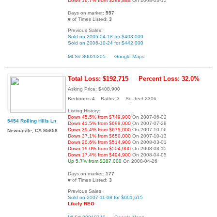
Down 16.7% from $298,888
On 2008-03-15
Days on market:
557
# of Times Listed:
3
Previous Sales:
Sold on 2005-04-18 for $403,000
Sold on 2006-10-24 for $442,000
MLS# 80026205
Google Maps
Total Loss: $192,715
Percent Loss: 32.0%
Asking Price: $408,900
Bedrooms:4 Baths: 3 Sq. feet:2306
Listing History:
Down 45.5% from $749,900
On 2007-06-02
5454 Rolling Hills Ln
Down 41.5% from $699,000
On 2007-07-28
Down 39.4% from $675,000
On 2007-10-06
Newcastle, CA 95658
Down 37.1% from $650,000
On 2007-10-13
Down 20.6% from $514,900
On 2008-03-01
Down 19.0% from $504,900
On 2008-03-15
Down 17.4% from $494,900
On 2008-04-05
Up 5.7% from $387,000
On 2008-04-26
Days on market:
177
# of Times Listed:
3
Previous Sales:
Sold on 2007-11-08 for $601,615
Likely REO