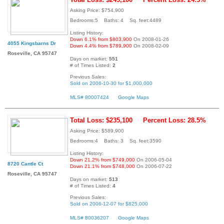
Asking Price: $754,900
Bedrooms:5 Baths: 4 Sq. feet:4489
Listing History:
Down 6.1% from $803,900
On 2008-01-26
4055 Kingsbarns Dr
Down 4.4% from $789,900
On 2008-02-09
Roseville, CA 95747
Days on market:
551
# of Times Listed:
2
Previous Sales:
Sold on 2006-10-30 for $1,000,000
MLS# 80007424
Google Maps
Total Loss: $235,100
Percent Loss: 28.5%
Asking Price: $589,900
Bedrooms:4 Baths: 3 Sq. feet:3590
Listing History:
Down 21.2% from $749,000
On 2006-05-04
8720 Cantle Ct
Down 21.1% from $748,000
On 2006-07-22
Roseville, CA 95747
Days on market:
513
# of Times Listed:
4
Previous Sales:
Sold on 2006-12-07 for $825,000
MLS# 80036207
Google Maps