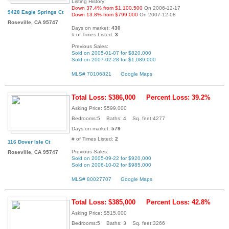
Listing History:
Down 37.4% from $1,100,500
On 2006-12-17
9428 Eagle Springs Ct
Down 13.8% from $799,000
On 2007-12-08
Roseville, CA 95747
Days on market:
430
# of Times Listed:
3
Previous Sales:
Sold on 2005-01-07 for $820,000
Sold on 2007-02-28 for $1,089,000
MLS# 70106821
Google Maps
Total Loss: $386,000
Percent Loss: 39.2%
Asking Price: $599,000
Bedrooms:5 Baths: 4 Sq. feet:4277
Days on market:
579
# of Times Listed:
2
116 Dover Isle Ct
Previous Sales:
Roseville, CA 95747
Sold on 2005-09-22 for $920,000
Sold on 2006-10-02 for $985,000
MLS# 80027707
Google Maps
Total Loss: $385,000
Percent Loss: 42.8%
Asking Price: $515,000
Bedrooms:5 Baths: 3 Sq. feet:3266