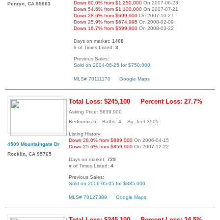
Down 60.0% from $1,250,000
On 2007-06-23
Penryn, CA 95663
Down 54.6% from $1,100,000
On 2007-07-21
Down 28.6% from $699,900
On 2007-10-27
Down 25.9% from $674,995
On 2008-02-09
Down 16.7% from $599,900
On 2008-03-22
Days on market:
1408
# of Times Listed:
3
Previous Sales:
Sold on 2004-06-25 for $750,000
MLS# 70111170
Google Maps
Total Loss: $245,100
Percent Loss: 27.7%
Asking Price: $639,900
Bedrooms:6 Baths: 4 Sq. feet:3505
Listing History:
Down 28.0% from $889,000
On 2006-04-15
4509 Mountaingate Dr
Down 25.6% from $859,900
On 2007-12-22
Rocklin, CA 95765
Days on market:
729
# of Times Listed:
4
Previous Sales:
Sold on 2006-05-05 for $885,000
MLS# 70127389
Google Maps
Total Loss: $245,100
Percent Loss: 24.5%