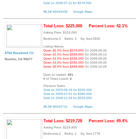
Sold on 2006-07-11 for $579,500
MLS# 80044536
Google Maps
Total Loss: $225,000
Percent Loss: 42.1%
Asking Price: $310,000
Bedrooms:3 Baths: 3 Sq. feet:2930
Listing History:
Down 46.5% from $579,000
On 2006-06-30
4764 Racetrack Cir
Down 45.5% from $569,000
On 2006-08-14
Down 44.5% from $559,000
On 2006-08-26
Rocklin, CA 95677
Down 43.6% from $550,000
On 2006-09-30
Down 38.0% from $499,999
On 2006-10-28
Days on market:
491
# of Times Listed:
3
Previous Sales:
Sold on 2003-09-19 for $320,000
Sold on 2005-07-01 for $385,000
Sold on 2006-12-29 for $535,000
MLS# 80044732
Google Maps
Total Loss: $219,728
Percent Loss: 49.4%
Asking Price: $224,900
Bedrooms:2 Baths: 1 Sq. feet:1776