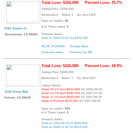
Total Loss: $116,000
Percent Loss: 35.7%
Asking Price: $209,000
Bedrooms:4 Baths: 2 Sq. feet:1505
Days on market:
56
# of Times Listed:
2
6787 Gomez Ct
Previous Sales:
Sacramento, CA 95823
Sold on 2005-10-07 for $325,000
MLS# 70104689
Google Maps
Assessed Value
Property Tax Bill
Total Loss: $116,000
Percent Loss: 18.9%
Asking Price: $499,000
Bedrooms:3 Baths: 2 Sq. feet:2457
Listing History:
Down 20.1% from $624,900
On 2006-09-09
1240 Souza Way
Down 14.7% from $585,000
On 2007-07-28
Down 11.7% from $565,000
On 2007-08-25
Folsom, CA 95630
Down 5.0% from $525,000
On 2007-09-29
Days on market:
539
# of Times Listed:
5
Previous Sales:
Sold on 2004-09-16 for $503,000
Sold on 2006-11-02 for $615,000