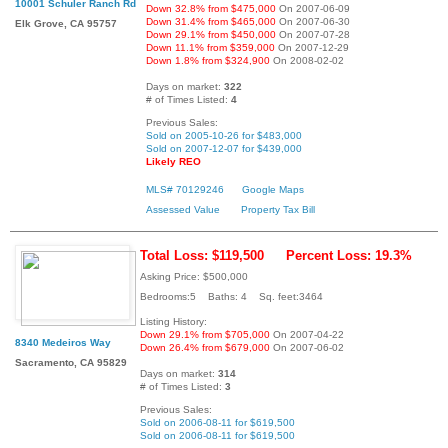
10001 Schuler Ranch Rd
Down 32.8% from $475,000
On 2007-06-09
Down 31.4% from $465,000
On 2007-06-30
Elk Grove, CA 95757
Down 29.1% from $450,000
On 2007-07-28
Down 11.1% from $359,000
On 2007-12-29
Down 1.8% from $324,900
On 2008-02-02
Days on market:
322
# of Times Listed:
4
Previous Sales:
Sold on 2005-10-26 for $483,000
Sold on 2007-12-07 for $439,000
Likely REO
MLS# 70129246
Google Maps
Assessed Value
Property Tax Bill
Total Loss: $119,500
Percent Loss: 19.3%
Asking Price: $500,000
Bedrooms:5 Baths: 4 Sq. feet:3464
Listing History:
Down 29.1% from $705,000
On 2007-04-22
8340 Medeiros Way
Down 26.4% from $679,000
On 2007-06-02
Sacramento, CA 95829
Days on market:
314
# of Times Listed:
3
Previous Sales:
Sold on 2006-08-11 for $619,500
Sold on 2006-08-11 for $619,500