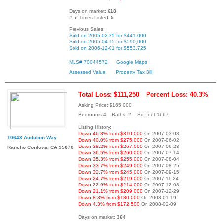
Days on market:
618
# of Times Listed:
5
Previous Sales:
Sold on 2005-02-25 for $441,000
Sold on 2005-04-15 for $590,000
Sold on 2006-12-01 for $553,725
MLS# 70044572
Google Maps
Assessed Value
Property Tax Bill
Total Loss: $111,250
Percent Loss: 40.3%
Asking Price: $165,000
Bedrooms:4 Baths: 2 Sq. feet:1667
Listing History:
Down 46.8% from $310,000
On 2007-03-03
10643 Audubon Way
Down 40.0% from $275,000
On 2007-06-02
Down 38.2% from $267,000
On 2007-06-23
Rancho Cordova, CA 95670
Down 36.5% from $260,000
On 2007-07-14
Down 35.3% from $255,000
On 2007-08-04
Down 33.7% from $249,000
On 2007-08-25
Down 32.7% from $245,000
On 2007-09-15
Down 24.7% from $219,000
On 2007-11-24
Down 22.9% from $214,000
On 2007-12-08
Down 21.1% from $209,000
On 2007-12-29
Down 8.3% from $180,000
On 2008-01-19
Down 4.3% from $172,500
On 2008-02-09
Days on market:
364