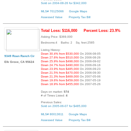
Sold on 2004-08-26 for $342,000
MLS# 70125066
Google Maps
Assessed Value
Property Tax Bill
Total Loss: $116,000
Percent Loss: 23.9%
Asking Price: $369,000
Bedrooms:4 Baths: 2 Sq. feet:2585
Listing History:
Down 30.4% from $530,000
On 2006-08-05
9349 Roan Ranch Cir
Down 27.6% from $510,000
On 2006-08-26
Down 25.9% from $498,000
On 2006-09-02
Elk Grove, CA 95624
Down 24.7% from $490,000
On 2006-09-16
Down 23.9% from $485,000
On 2006-09-23
Down 21.5% from $470,000
On 2006-09-30
Down 21.3% from $469,000
On 2007-05-06
Down 19.6% from $459,000
On 2007-05-19
Down 18.9% from $455,000
On 2007-05-26
Days on market:
574
# of Times Listed:
4
Previous Sales:
Sold on 2005-06-07 for $485,000
MLS# 80013611
Google Maps
Assessed Value
Property Tax Bill