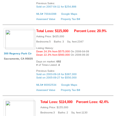
Previous Sales:
Sold on 2007-04-11 for $254,886
MLS# 70044398
Google Maps
Assessed Value
Property Tax Bill
Total Loss: $115,000
Percent Loss: 20.9%
Asking Price: $435,000
Bedrooms:5 Baths: 3 Sq. feet:2347
Listing History:
Down 24.3% from $575,000
On 2006-04-09
300 Regency Park Cir
Down 22.3% from $560,000
On 2006-06-30
Sacramento, CA 95835
Days on market:
692
# of Times Listed:
4
Previous Sales:
Sold on 2003-09-16 for $387,000
Sold on 2005-09-27 for $550,000
MLS# 80002534
Google Maps
Assessed Value
Property Tax Bill
Total Loss: $114,000
Percent Loss: 42.4%
Asking Price: $155,000
Bedrooms:3 Baths: 2 Sq. feet:1130