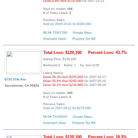
Down 6.8% from $219,000
On 2007-10-13
Days on market:
196
# of Times Listed:
2
Previous Sales:
Sold on 2005-10-31 for $325,000
MLS# 70087268
Google Maps
Assessed Value
Property Tax Bill
Total Loss: $120,100
Percent Loss: 43.7%
Asking Price: $154,900
Bedrooms:3 Baths: 1 Sq. feet:1155
Listing History:
Down 39.3% from $255,000
On 2007-03-17
6731 37th Ave
Down 35.5% from $240,000
On 2007-05-19
Down 34.1% from $234,900
On 2007-08-18
Sacramento, CA 95824
Days on market:
350
# of Times Listed:
3
Previous Sales:
Sold on 2007-06-11 for $275,000
MLS# 70109205
Google Maps
Assessed Value
Property Tax Bill
Total Loss: $120,100
Percent Loss: 18.5%