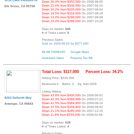
5218 Lake Pleasant Dr
Down 26.4% from $353,500
On 2006-08-05
Down 22.6% from $336,000
On 2007-04-22
Elk Grove, CA 95758
Down 20.2% from $326,000
On 2007-08-04
Down 18.5% from $319,000
On 2007-08-18
Down 13.0% from $299,000
On 2007-09-08
Down 10.0% from $289,000
On 2007-10-20
Days on market:
646
# of Times Listed:
5
Previous Sales:
Sold on 2005-06-02 for $377,000
MLS# 70088185
Google Maps
Assessed Value
Property Tax Bill
Total Loss: $117,000
Percent Loss: 34.2%
Asking Price: $225,000
Bedrooms:3 Baths: 2 Sq. feet:1626
Listing History:
Down 43.8% from $400,000
On 2006-06-01
8263 Dalkeith Way
Down 42.3% from $389,999
On 2006-07-22
Down 41.5% from $384,900
On 2006-08-14
Antelope, CA 95843
Down 37.5% from $359,900
On 2006-09-02
Down 21.1% from $285,000
On 2007-12-15
Down 11.8% from $255,000
On 2008-02-09
Days on market:
639
# of Times Listed:
4
Previous Sales: