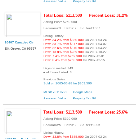
Assessed Value
Property Tax Bill
Total Loss: $113,500
Percent Loss: 31.2%
Asking Price: $250,000
Bedrooms:3 Baths: 2 Sq. feet:1567
Listing History:
Down 34.2% from $380,000
On 2007-03-24
10407 Canadeo Cir
Down 33.7% from $377,000
On 2007-04-07
Down 32.6% from $370,900
On 2007-04-22
Elk Grove, CA 95757
Down 13.8% from $289,900
On 2007-10-27
Down 7.4% from $269,900
On 2007-12-01
Down 0.4% from $250,900
On 2007-12-15
Days on market:
343
# of Times Listed:
3
Previous Sales:
Sold on 2005-06-28 for $363,500
MLS# 70110792
Google Maps
Assessed Value
Property Tax Bill
Total Loss: $113,500
Percent Loss: 25.6%
Asking Price: $329,000
Bedrooms:5 Baths: 2 Sq. feet:3005
Listing History:
Down 43.8% from $585,000
On 2007-02-24