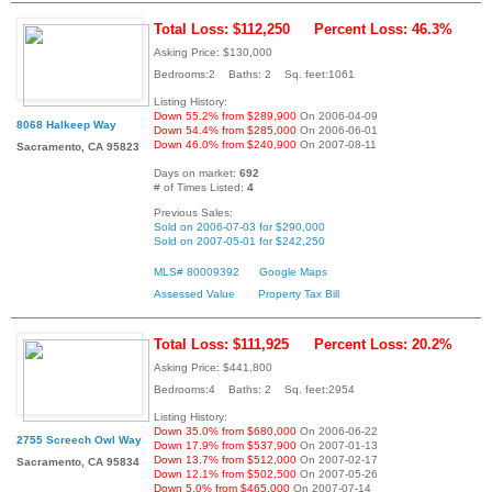
Total Loss: $112,250
Percent Loss: 46.3%
Asking Price: $130,000
Bedrooms:2 Baths: 2 Sq. feet:1061
Listing History:
Down 55.2% from $289,900
On 2006-04-09
8068 Halkeep Way
Down 54.4% from $285,000
On 2006-06-01
Down 46.0% from $240,900
On 2007-08-11
Sacramento, CA 95823
Days on market:
692
# of Times Listed:
4
Previous Sales:
Sold on 2006-07-03 for $290,000
Sold on 2007-05-01 for $242,250
MLS# 80009392
Google Maps
Assessed Value
Property Tax Bill
Total Loss: $111,925
Percent Loss: 20.2%
Asking Price: $441,800
Bedrooms:4 Baths: 2 Sq. feet:2954
Listing History:
Down 35.0% from $680,000
On 2006-06-22
2755 Screech Owl Way
Down 17.9% from $537,900
On 2007-01-13
Down 13.7% from $512,000
On 2007-02-17
Sacramento, CA 95834
Down 12.1% from $502,500
On 2007-05-26
Down 5.0% from $465,000
On 2007-07-14