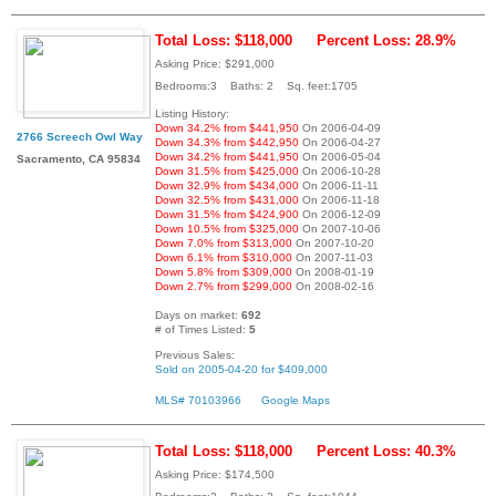
Total Loss: $118,000
Percent Loss: 28.9%
Asking Price: $291,000
Bedrooms:3 Baths: 2 Sq. feet:1705
Listing History:
Down 34.2% from $441,950
On 2006-04-09
2766 Screech Owl Way
Down 34.3% from $442,950
On 2006-04-27
Down 34.2% from $441,950
On 2006-05-04
Sacramento, CA 95834
Down 31.5% from $425,000
On 2006-10-28
Down 32.9% from $434,000
On 2006-11-11
Down 32.5% from $431,000
On 2006-11-18
Down 31.5% from $424,900
On 2006-12-09
Down 10.5% from $325,000
On 2007-10-06
Down 7.0% from $313,000
On 2007-10-20
Down 6.1% from $310,000
On 2007-11-03
Down 5.8% from $309,000
On 2008-01-19
Down 2.7% from $299,000
On 2008-02-16
Days on market:
692
# of Times Listed:
5
Previous Sales:
Sold on 2005-04-20 for $409,000
MLS# 70103966
Google Maps
Total Loss: $118,000
Percent Loss: 40.3%
Asking Price: $174,500