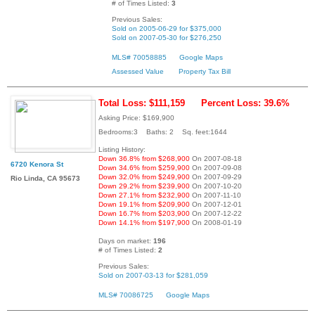
# of Times Listed:
3
Previous Sales:
Sold on 2005-06-29 for $375,000
Sold on 2007-05-30 for $276,250
MLS# 70058885
Google Maps
Assessed Value
Property Tax Bill
Total Loss: $111,159
Percent Loss: 39.6%
Asking Price: $169,900
Bedrooms:3 Baths: 2 Sq. feet:1644
Listing History:
Down 36.8% from $268,900
On 2007-08-18
6720 Kenora St
Down 34.6% from $259,900
On 2007-09-08
Down 32.0% from $249,900
On 2007-09-29
Rio Linda, CA 95673
Down 29.2% from $239,900
On 2007-10-20
Down 27.1% from $232,900
On 2007-11-10
Down 19.1% from $209,900
On 2007-12-01
Down 16.7% from $203,900
On 2007-12-22
Down 14.1% from $197,900
On 2008-01-19
Days on market:
196
# of Times Listed:
2
Previous Sales:
Sold on 2007-03-13 for $281,059
MLS# 70086725
Google Maps