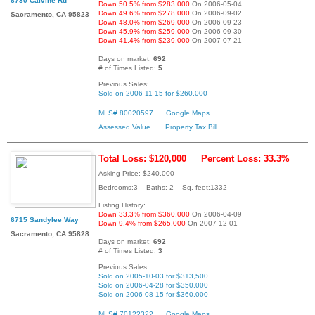
6730 Calvine Rd
Down 50.5% from $283,000
On 2006-05-04
Down 49.6% from $278,000
On 2006-09-02
Sacramento, CA 95823
Down 48.0% from $269,000
On 2006-09-23
Down 45.9% from $259,000
On 2006-09-30
Down 41.4% from $239,000
On 2007-07-21
Days on market:
692
# of Times Listed:
5
Previous Sales:
Sold on 2006-11-15 for $260,000
MLS# 80020597
Google Maps
Assessed Value
Property Tax Bill
Total Loss: $120,000
Percent Loss: 33.3%
Asking Price: $240,000
Bedrooms:3 Baths: 2 Sq. feet:1332
Listing History:
Down 33.3% from $360,000
On 2006-04-09
6715 Sandylee Way
Down 9.4% from $265,000
On 2007-12-01
Sacramento, CA 95828
Days on market:
692
# of Times Listed:
3
Previous Sales:
Sold on 2005-10-03 for $313,500
Sold on 2006-04-28 for $350,000
Sold on 2006-08-15 for $360,000
MLS# 70122322
Google Maps