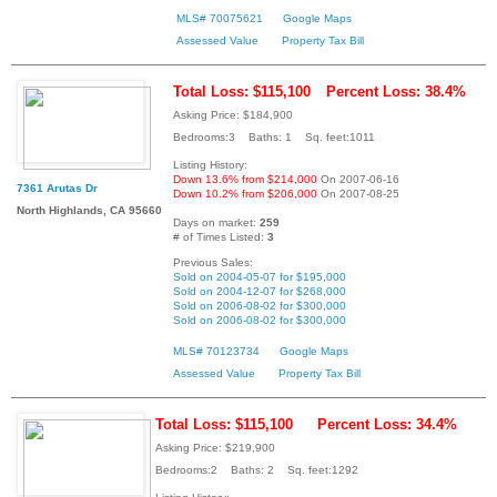
MLS# 70075621
Google Maps
Assessed Value
Property Tax Bill
Total Loss: $115,100
Percent Loss: 38.4%
Asking Price: $184,900
Bedrooms:3 Baths: 1 Sq. feet:1011
Listing History:
Down 13.6% from $214,000
On 2007-06-16
7361 Arutas Dr
Down 10.2% from $206,000
On 2007-08-25
North Highlands, CA 95660
Days on market:
259
# of Times Listed:
3
Previous Sales:
Sold on 2004-05-07 for $195,000
Sold on 2004-12-07 for $268,000
Sold on 2006-08-02 for $300,000
Sold on 2006-08-02 for $300,000
MLS# 70123734
Google Maps
Assessed Value
Property Tax Bill
Total Loss: $115,100
Percent Loss: 34.4%
Asking Price: $219,900
Bedrooms:2 Baths: 2 Sq. feet:1292