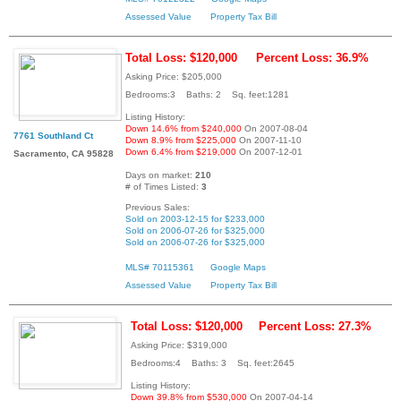
Assessed Value
Property Tax Bill
Total Loss: $120,000
Percent Loss: 36.9%
Asking Price: $205,000
Bedrooms:3 Baths: 2 Sq. feet:1281
Listing History:
Down 14.6% from $240,000
On 2007-08-04
7761 Southland Ct
Down 8.9% from $225,000
On 2007-11-10
Down 6.4% from $219,000
On 2007-12-01
Sacramento, CA 95828
Days on market:
210
# of Times Listed:
3
Previous Sales:
Sold on 2003-12-15 for $233,000
Sold on 2006-07-26 for $325,000
Sold on 2006-07-26 for $325,000
MLS# 70115361
Google Maps
Assessed Value
Property Tax Bill
Total Loss: $120,000
Percent Loss: 27.3%
Asking Price: $319,000
Bedrooms:4 Baths: 3 Sq. feet:2645
Listing History:
Down 39.8% from $530,000
On 2007-04-14