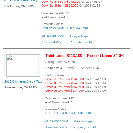
8737 Blue Maiden Way
Down 42.3% from $570,000
On 2007-03-17
Down 8.4% from $359,000
On 2008-01-12
Elk Grove, CA 95624
Days on market:
371
# of Times Listed:
3
Previous Sales:
Sold on 2004-09-30 for $442,500
MLS# 80001955
Google Maps
Assessed Value
Property Tax Bill
Total Loss: $113,100
Percent Loss: 34.0%
Asking Price: $219,900
Bedrooms:3 Baths: 2 Sq. feet:1232
Listing History:
Down 40.5% from $369,800
On 2006-04-09
3612 Carneros Creek Way
Down 39.7% from $364,900
On 2006-05-14
Down 39.7% from $364,500
On 2006-06-30
Sacramento, CA 95834
Down 36.2% from $344,900
On 2006-09-09
Days on market:
692
# of Times Listed:
5
Previous Sales:
Sold on 2004-09-24 for $333,000
MLS# 80005441
Google Maps
Assessed Value
Property Tax Bill