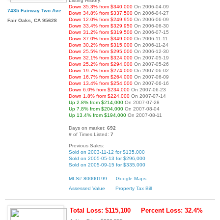
Listing History:
Down 35.3% from $340,000
On 2006-04-09
7435 Fairway Two Ave
Down 34.8% from $337,500
On 2006-04-27
Down 12.0% from $249,950
On 2006-06-09
Fair Oaks, CA 95628
Down 33.4% from $329,950
On 2006-06-30
Down 31.2% from $319,500
On 2006-07-15
Down 37.0% from $349,000
On 2006-11-11
Down 30.2% from $315,000
On 2006-11-24
Down 25.5% from $295,000
On 2006-12-30
Down 32.1% from $324,000
On 2007-05-19
Down 25.2% from $294,000
On 2007-05-26
Down 19.7% from $274,000
On 2007-06-02
Down 16.7% from $264,000
On 2007-06-09
Down 13.4% from $254,000
On 2007-06-16
Down 6.0% from $234,000
On 2007-06-23
Down 1.8% from $224,000
On 2007-07-14
Up 2.8% from $214,000
On 2007-07-28
Up 7.8% from $204,000
On 2007-08-04
Up 13.4% from $194,000
On 2007-08-11
Days on market:
692
# of Times Listed:
7
Previous Sales:
Sold on 2003-11-12 for $135,000
Sold on 2005-05-13 for $296,000
Sold on 2005-09-15 for $335,000
MLS# 80000199
Google Maps
Assessed Value
Property Tax Bill
Total Loss: $115,100
Percent Loss: 32.4%