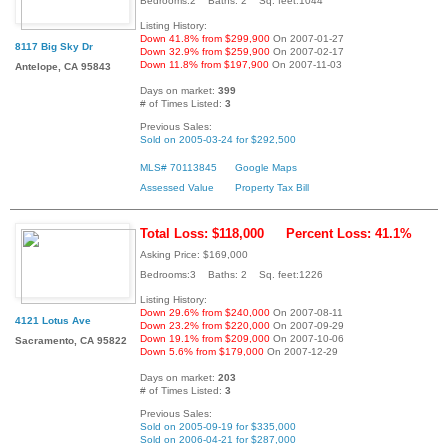
Bedrooms:2 Baths: 2 Sq. feet:1044
Listing History:
Down 41.8% from $299,900
On 2007-01-27
8117 Big Sky Dr
Down 32.9% from $259,900
On 2007-02-17
Down 11.8% from $197,900
On 2007-11-03
Antelope, CA 95843
Days on market:
399
# of Times Listed:
3
Previous Sales:
Sold on 2005-03-24 for $292,500
MLS# 70113845
Google Maps
Assessed Value
Property Tax Bill
Total Loss: $118,000
Percent Loss: 41.1%
Asking Price: $169,000
Bedrooms:3 Baths: 2 Sq. feet:1226
Listing History:
Down 29.6% from $240,000
On 2007-08-11
4121 Lotus Ave
Down 23.2% from $220,000
On 2007-09-29
Down 19.1% from $209,000
On 2007-10-06
Sacramento, CA 95822
Down 5.6% from $179,000
On 2007-12-29
Days on market:
203
# of Times Listed:
3
Previous Sales:
Sold on 2005-09-19 for $335,000
Sold on 2006-04-21 for $287,000