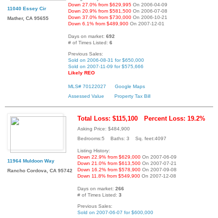
Down 27.0% from $629,995
On 2006-04-09
11040 Essey Cir
Down 20.9% from $581,500
On 2006-07-08
Down 37.0% from $730,000
On 2006-10-21
Mather, CA 95655
Down 6.1% from $489,900
On 2007-12-01
Days on market:
692
# of Times Listed:
6
Previous Sales:
Sold on 2006-08-31 for $650,000
Sold on 2007-11-09 for $575,666
Likely REO
MLS# 70122027
Google Maps
Assessed Value
Property Tax Bill
Total Loss: $115,100
Percent Loss: 19.2%
Asking Price: $484,900
Bedrooms:5 Baths: 3 Sq. feet:4097
Listing History:
Down 22.9% from $629,000
On 2007-06-09
11964 Muldoon Way
Down 21.0% from $613,500
On 2007-07-21
Down 16.2% from $578,900
On 2007-09-08
Rancho Cordova, CA 95742
Down 11.8% from $549,900
On 2007-12-08
Days on market:
266
# of Times Listed:
3
Previous Sales:
Sold on 2007-06-07 for $600,000