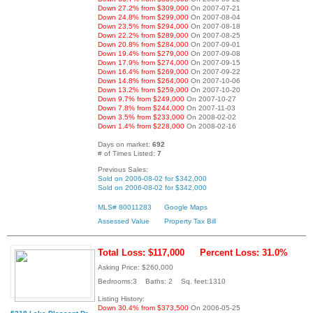
Down 27.2% from $309,000
On 2007-07-21
Down 24.8% from $299,000
On 2007-08-04
Down 23.5% from $294,000
On 2007-08-18
Down 22.2% from $289,000
On 2007-08-25
Down 20.8% from $284,000
On 2007-09-01
Down 19.4% from $279,000
On 2007-09-08
Down 17.9% from $274,000
On 2007-09-15
Down 16.4% from $269,000
On 2007-09-22
Down 14.8% from $264,000
On 2007-10-06
Down 13.2% from $259,000
On 2007-10-20
Down 9.7% from $249,000
On 2007-10-27
Down 7.8% from $244,000
On 2007-11-03
Down 3.5% from $233,000
On 2008-02-02
Down 1.4% from $228,000
On 2008-02-16
Days on market:
692
# of Times Listed:
7
Previous Sales:
Sold on 2006-08-02 for $342,000
Sold on 2006-08-02 for $342,000
MLS# 80011283
Google Maps
Assessed Value
Property Tax Bill
Total Loss: $117,000
Percent Loss: 31.0%
Asking Price: $260,000
Bedrooms:3 Baths: 2 Sq. feet:1310
Listing History:
Down 30.4% from $373,500
On 2006-05-25