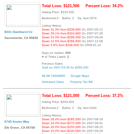
Total Loss: $121,500
Percent Loss: 34.2%
Asking Price: $233,500
Bedrooms:4 Baths: 2 Sq. feet:1974
Listing History:
Down 31.3% from $339,900
On 2007-05-12
8231 Gwinhurst Cir
Down 28.1% from $324,900
On 2007-07-28
Down 22.0% from $299,500
On 2007-09-29
Sacramento, CA 95828
Down 12.5% from $266,900
On 2007-12-08
Down 5.8% from $248,000
On 2008-01-12
Days on market:
294
# of Times Listed:
2
Previous Sales:
Sold on 2007-03-30 for $355,000
MLS# 70049685
Google Maps
Assessed Value
Property Tax Bill
Total Loss: $121,000
Percent Loss: 37.2%
Asking Price: $204,000
Bedrooms:2 Baths: 2 Sq. feet:1044
Listing History:
Down 28.4% from $285,000
On 2007-08-18
6745 Koster Way
Down 24.4% from $270,000
On 2007-09-01
Down 20.0% from $255,000
On 2007-09-15
Elk Grove, CA 95758
Down 15.0% from $240,000
On 2007-09-29