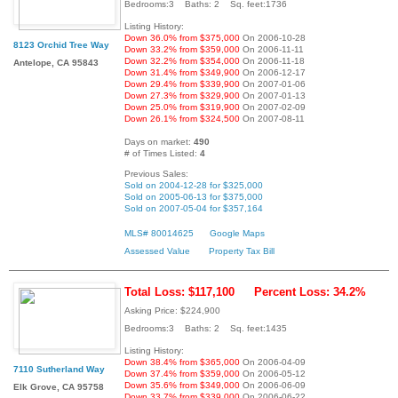
Bedrooms:3 Baths: 2 Sq. feet:1736
Listing History:
Down 36.0% from $375,000
On 2006-10-28
8123 Orchid Tree Way
Down 33.2% from $359,000
On 2006-11-11
Down 32.2% from $354,000
On 2006-11-18
Antelope, CA 95843
Down 31.4% from $349,900
On 2006-12-17
Down 29.4% from $339,900
On 2007-01-06
Down 27.3% from $329,900
On 2007-01-13
Down 25.0% from $319,900
On 2007-02-09
Down 26.1% from $324,500
On 2007-08-11
Days on market:
490
# of Times Listed:
4
Previous Sales:
Sold on 2004-12-28 for $325,000
Sold on 2005-06-13 for $375,000
Sold on 2007-05-04 for $357,164
MLS# 80014625
Google Maps
Assessed Value
Property Tax Bill
Total Loss: $117,100
Percent Loss: 34.2%
Asking Price: $224,900
Bedrooms:3 Baths: 2 Sq. feet:1435
Listing History:
Down 38.4% from $365,000
On 2006-04-09
7110 Sutherland Way
Down 37.4% from $359,000
On 2006-05-12
Down 35.6% from $349,000
On 2006-06-09
Elk Grove, CA 95758
Down 33.7% from $339,000
On 2006-06-22