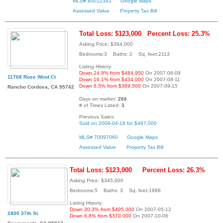
MLS# 80012341
Google Maps
Assessed Value
Property Tax Bill
Total Loss: $123,000
Percent Loss: 25.3%
Asking Price: $364,000
Bedrooms:3 Baths: 2 Sq. feet:2113
Listing History:
Down 24.9% from $484,950
On 2007-06-09
11768 Rose Wind Ct
Down 16.1% from $434,000
On 2007-08-11
Down 6.5% from $389,500
On 2007-09-15
Rancho Cordova, CA 95742
Days on market:
266
# of Times Listed:
3
Previous Sales:
Sold on 2006-04-18 for $487,000
MLS# 70097060
Google Maps
Assessed Value
Property Tax Bill
Total Loss: $123,000
Percent Loss: 26.3%
Asking Price: $345,000
Bedrooms:5 Baths: 3 Sq. feet:1998
Listing History:
Down 30.3% from $495,000
On 2007-05-12
2800 37th St
Down 6.8% from $370,000
On 2007-10-06