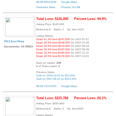
MLS# 80010638
Google Maps
Assessed Value
Property Tax Bill
Total Loss: $116,000
Percent Loss: 44.4%
Asking Price: $145,000
Bedrooms:4 Baths: 2 Sq. feet:1424
Listing History:
Down 41.3% from $247,000
On 2007-07-07
7813 East Pkwy
Down 39.3% from $239,000
On 2007-07-28
Down 33.8% from $219,000
On 2007-08-18
Sacramento, CA 95823
Down 26.4% from $197,000
On 2007-09-29
Down 23.3% from $189,000
On 2007-11-10
Down 18.5% from $178,000
On 2007-12-01
Days on market:
238
# of Times Listed:
3
Previous Sales:
Sold on 2003-10-01 for $23,000
Sold on 2007-06-11 for $261,000
MLS# 70101303
Google Maps
Total Loss: $115,766
Percent Loss: 20.1%
Asking Price: $459,900
Bedrooms:6 Baths: 3 Sq. feet:4062
Listing History: