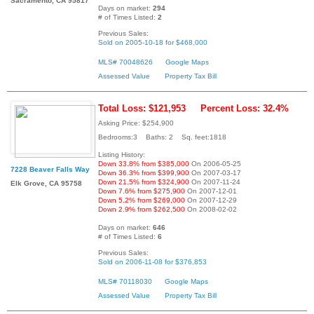
Sacramento, CA 95817
Days on market:
294
# of Times Listed:
2
Previous Sales:
Sold on 2005-10-18 for $468,000
MLS# 70048626
Google Maps
Assessed Value
Property Tax Bill
Total Loss: $121,953
Percent Loss: 32.4%
Asking Price: $254,900
Bedrooms:3 Baths: 2 Sq. feet:1818
Listing History:
Down 33.8% from $385,000
On 2006-05-25
7228 Beaver Falls Way
Down 36.3% from $399,900
On 2007-03-17
Down 21.5% from $324,900
On 2007-11-24
Elk Grove, CA 95758
Down 7.6% from $275,900
On 2007-12-01
Down 5.2% from $269,000
On 2007-12-29
Down 2.9% from $262,500
On 2008-02-02
Days on market:
646
# of Times Listed:
6
Previous Sales:
Sold on 2006-11-08 for $376,853
MLS# 70118030
Google Maps
Assessed Value
Property Tax Bill