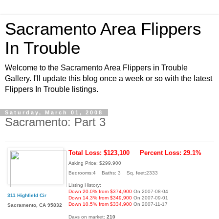
Sacramento Area Flippers
In Trouble
Welcome to the Sacramento Area Flippers in Trouble
Gallery. I'll update this blog once a week or so with the latest
Flippers In Trouble listings.
Saturday, March 01, 2008
Sacramento: Part 3
Total Loss: $123,100
Percent Loss: 29.1%
Asking Price: $299,900
Bedrooms:4 Baths: 3 Sq. feet:2333
Listing History:
Down 20.0% from $374,900
On 2007-08-04
311 Highfield Cir
Down 14.3% from $349,900
On 2007-09-01
Down 10.5% from $334,900
On 2007-11-17
Sacramento, CA 95832
Days on market:
210