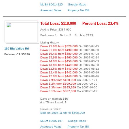
MLS# 80014225
Google Maps
Assessed Value
Property Tax Bill
Total Loss: $118,000
Percent Loss: 23.4%
Asking Price: $387,000
Bedrooms:4 Baths: 2 Sq. feet:2173
Listing History:
Down 25.6% from $520,000
On 2006-04-15
110 Big Valley Rd
Down 21.0% from $490,000
On 2006-06-30
Down 19.4% from $480,000
On 2006-07-08
Folsom, CA 95630
Down 15.9% from $460,000
On 2007-02-24
Down 14.0% from $450,000
On 2007-03-03
Down 13.8% from $449,000
On 2007-04-28
Down 12.6% from $443,000
On 2007-05-12
Down 12.4% from $442,000
On 2007-05-19
Down 12.0% from $440,000
On 2007-06-16
Down 7.9% from $420,000
On 2007-07-21
Down 3.2% from $399,999
On 2007-09-29
Down 2.3% from $395,999
On 2007-10-06
Down 0.1% from $387,500
On 2008-01-12
Days on market:
686
# of Times Listed:
6
Previous Sales:
Sold on 2004-11-08 for $505,000
MLS# 80002167
Google Maps
Assessed Value
Property Tax Bill