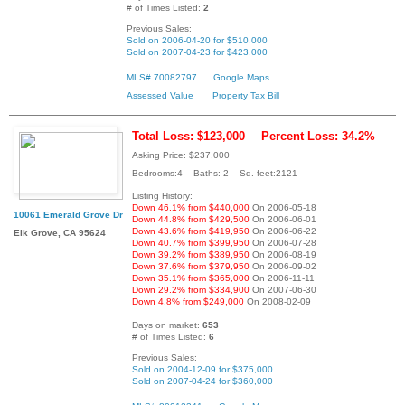
# of Times Listed:
2
Previous Sales:
Sold on 2006-04-20 for $510,000
Sold on 2007-04-23 for $423,000
MLS# 70082797
Google Maps
Assessed Value
Property Tax Bill
Total Loss: $123,000
Percent Loss: 34.2%
Asking Price: $237,000
Bedrooms:4 Baths: 2 Sq. feet:2121
Listing History:
Down 46.1% from $440,000
On 2006-05-18
10061 Emerald Grove Dr
Down 44.8% from $429,500
On 2006-06-01
Down 43.6% from $419,950
On 2006-06-22
Elk Grove, CA 95624
Down 40.7% from $399,950
On 2006-07-28
Down 39.2% from $389,950
On 2006-08-19
Down 37.6% from $379,950
On 2006-09-02
Down 35.1% from $365,000
On 2006-11-11
Down 29.2% from $334,900
On 2007-06-30
Down 4.8% from $249,000
On 2008-02-09
Days on market:
653
# of Times Listed:
6
Previous Sales:
Sold on 2004-12-09 for $375,000
Sold on 2007-04-24 for $360,000