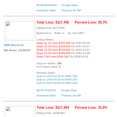
MLS# 80004245
Google Maps
Assessed Value
Property Tax Bill
Total Loss: $117,436
Percent Loss: 30.3%
Asking Price: $270,000
Bedrooms:3 Baths: 2 Sq. feet:1857
Listing History:
Down 24.1% from $355,900
On 2007-06-30
5308 Hirsch Cir
Down 18.2% from $329,900
On 2007-10-27
Down 15.6% from $319,900
On 2007-12-01
Elk Grove, CA 95757
Down 10.0% from $299,900
On 2007-12-08
Down 3.6% from $280,000
On 2008-01-05
Days on market:
245
# of Times Listed:
3
Previous Sales:
Sold on 2005-01-24 for $387,500
Sold on 2005-04-20 for $445,000
Sold on 2007-06-08 for $387,436
MLS# 70111911
Google Maps
Assessed Value
Property Tax Bill
Total Loss: $117,264
Percent Loss: 32.8%
Asking Price: $239,900