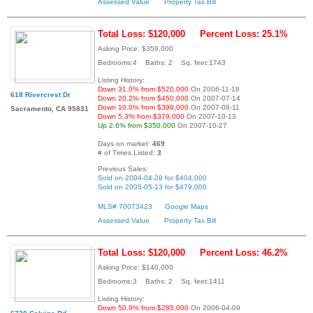
Assessed Value
Property Tax Bill
Total Loss: $120,000
Percent Loss: 25.1%
Asking Price: $359,000
Bedrooms:4 Baths: 2 Sq. feet:1743
Listing History:
Down 31.0% from $520,000
On 2006-11-18
618 Rivercrest Dr
Down 20.2% from $450,000
On 2007-07-14
Down 10.0% from $399,000
On 2007-08-11
Sacramento, CA 95831
Down 5.3% from $379,000
On 2007-10-13
Up 2.6% from $350,000
On 2007-10-27
Days on market:
469
# of Times Listed:
3
Previous Sales:
Sold on 2004-04-28 for $404,000
Sold on 2005-05-13 for $479,000
MLS# 70073423
Google Maps
Assessed Value
Property Tax Bill
Total Loss: $120,000
Percent Loss: 46.2%
Asking Price: $140,000
Bedrooms:3 Baths: 2 Sq. feet:1411
Listing History:
Down 50.9% from $285,000
On 2006-04-09