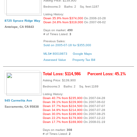
Asking Price: $239,900
Bedrooms:3 Baths: 2 Sq. feet:1187
Listing History:
Down 35.9% from $374,000
On 2006-10-28
8725 Spruce Ridge Way
Down 24.8% from $319,000
On 2007-06-02
Antelope, CA 95843
Days on market:
490
# of Times Listed:
3
Previous Sales:
Sold on 2005-07-18 for $355,000
MLS# 80019873
Google Maps
Assessed Value
Property Tax Bill
Total Loss: $114,986
Percent Loss: 45.1%
Asking Price: $139,900
Bedrooms:3 Baths: 2 Sq. feet:1169
Listing History:
Down 40.7% from $235,900
On 2007-04-28
945 Carmelita Ave
Down 39.1% from $229,900
On 2007-06-02
Down 37.7% from $224,500
On 2007-07-07
Sacramento, CA 95838
Down 34.9% from $214,900
On 2007-07-28
Down 30.0% from $199,900
On 2007-08-25
Down 22.2% from $179,900
On 2007-12-22
Down 17.7% from $169,900
On 2008-01-19
Days on market:
308
# of Times Listed:
2