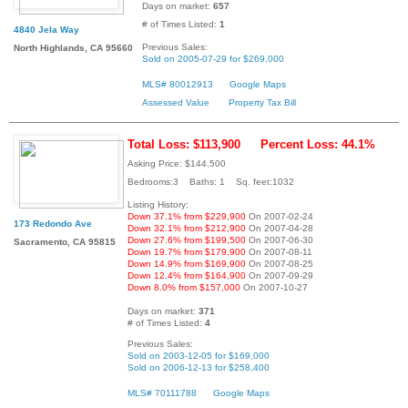
Days on market:
657
# of Times Listed:
1
4840 Jela Way
Previous Sales:
North Highlands, CA 95660
Sold on 2005-07-29 for $269,000
MLS# 80012913
Google Maps
Assessed Value
Property Tax Bill
Total Loss: $113,900
Percent Loss: 44.1%
Asking Price: $144,500
Bedrooms:3 Baths: 1 Sq. feet:1032
Listing History:
Down 37.1% from $229,900
On 2007-02-24
173 Redondo Ave
Down 32.1% from $212,900
On 2007-04-28
Down 27.6% from $199,500
On 2007-06-30
Sacramento, CA 95815
Down 19.7% from $179,900
On 2007-08-11
Down 14.9% from $169,900
On 2007-08-25
Down 12.4% from $164,900
On 2007-09-29
Down 8.0% from $157,000
On 2007-10-27
Days on market:
371
# of Times Listed:
4
Previous Sales:
Sold on 2003-12-05 for $169,000
Sold on 2006-12-13 for $258,400
MLS# 70111788
Google Maps