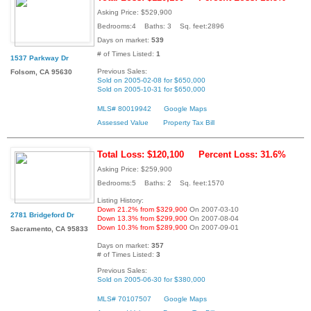
Asking Price: $529,900
Bedrooms:4 Baths: 3 Sq. feet:2896
Days on market:
539
# of Times Listed:
1
1537 Parkway Dr
Previous Sales:
Folsom, CA 95630
Sold on 2005-02-08 for $650,000
Sold on 2005-10-31 for $650,000
MLS# 80019942
Google Maps
Assessed Value
Property Tax Bill
Total Loss: $120,100
Percent Loss: 31.6%
Asking Price: $259,900
Bedrooms:5 Baths: 2 Sq. feet:1570
Listing History:
Down 21.2% from $329,900
On 2007-03-10
2781 Bridgeford Dr
Down 13.3% from $299,900
On 2007-08-04
Down 10.3% from $289,900
On 2007-09-01
Sacramento, CA 95833
Days on market:
357
# of Times Listed:
3
Previous Sales:
Sold on 2005-06-30 for $380,000
MLS# 70107507
Google Maps