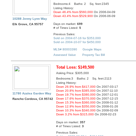
Bedrooms:4 Baths: 2 Sq. feet:2345
Listing History:
Down 46.4% from $560,000
On 2006-04-09
Down 43.4% from $529,900
On 2006-06-09
10288 Jenny Lynn Way
Days on market:
699
Elk Grove, CA 95757
# of Times Listed:
5
Previous Sales:
Sold on 2004-07-16 for $353,000
Sold on 2004-10-07 for $450,000
MLS# 80003390
Google Maps
Assessed Value
Property Tax Bill
Total Loss: $149,500
Asking Price: $305,000
Bedrooms:3 Baths: 2 Sq. feet:2113
Listing History:
Down 26.9% from $417,000
On 2007-03-17
Down 20.8% from $385,000
On 2007-11-10
11780 Azalea Garden Way
Down 19.7% from $380,000
On 2007-12-01
Down 17.6% from $370,000
On 2007-12-15
Rancho Cordova, CA 95742
Down 15.3% from $360,000
On 2008-01-12
Down 12.9% from $350,000
On 2008-01-26
Down 10.3% from $340,000
On 2008-02-09
Down 3.2% from $315,000
On 2008-02-23
Days on market:
357
# of Times Listed:
3
Previous Sales: