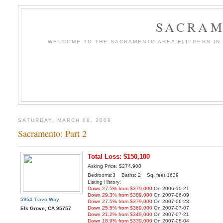
SACRAM
WELCOME TO THE SACRAMENTO AREA FLIPPERS IN T
SATURDAY, MARCH 08, 2008
Sacramento: Part 2
Total Loss: $150,100
Asking Price: $274,900
Bedrooms:3 Baths: 2 Sq. feet:1639
Listing History:
Down 27.5% from $379,000
On 2006-10-21
Down 29.3% from $389,000
On 2007-06-09
5954 Travo Way
Down 27.5% from $379,000
On 2007-06-23
Down 25.5% from $369,000
On 2007-07-07
Elk Grove, CA 95757
Down 21.2% from $349,000
On 2007-07-21
Down 18.9% from $339,000
On 2007-08-04