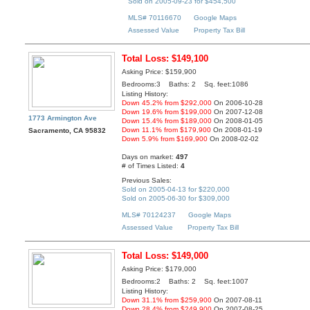
Sold on 2005-09-23 for $454,500
MLS# 70116670
Google Maps
Assessed Value
Property Tax Bill
Total Loss: $149,100
Asking Price: $159,900
Bedrooms:3 Baths: 2 Sq. feet:1086
Listing History:
Down 45.2% from $292,000
On 2006-10-28
Down 19.6% from $199,000
On 2007-12-08
1773 Armington Ave
Down 15.4% from $189,000
On 2008-01-05
Down 11.1% from $179,900
On 2008-01-19
Sacramento, CA 95832
Down 5.9% from $169,900
On 2008-02-02
Days on market:
497
# of Times Listed:
4
Previous Sales:
Sold on 2005-04-13 for $220,000
Sold on 2005-06-30 for $309,000
MLS# 70124237
Google Maps
Assessed Value
Property Tax Bill
Total Loss: $149,000
Asking Price: $179,000
Bedrooms:2 Baths: 2 Sq. feet:1007
Listing History:
Down 31.1% from $259,900
On 2007-08-11
Down 28.4% from $249,900
On 2007-08-25