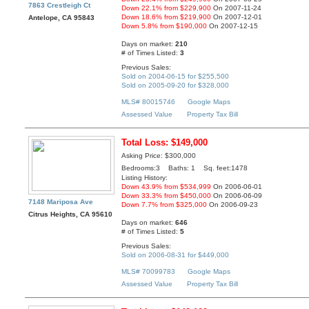
7863 Crestleigh Ct
Down 22.1% from $229,900
On 2007-11-24
Down 18.6% from $219,900
On 2007-12-01
Antelope, CA 95843
Down 5.8% from $190,000
On 2007-12-15
Days on market:
210
# of Times Listed:
3
Previous Sales:
Sold on 2004-06-15 for $255,500
Sold on 2005-09-20 for $328,000
MLS# 80015746
Google Maps
Assessed Value
Property Tax Bill
Total Loss: $149,000
Asking Price: $300,000
Bedrooms:3 Baths: 1 Sq. feet:1478
Listing History:
Down 43.9% from $534,999
On 2006-06-01
Down 33.3% from $450,000
On 2006-06-09
7148 Mariposa Ave
Down 7.7% from $325,000
On 2006-09-23
Citrus Heights, CA 95610
Days on market:
646
# of Times Listed:
5
Previous Sales:
Sold on 2006-08-31 for $449,000
MLS# 70099783
Google Maps
Assessed Value
Property Tax Bill