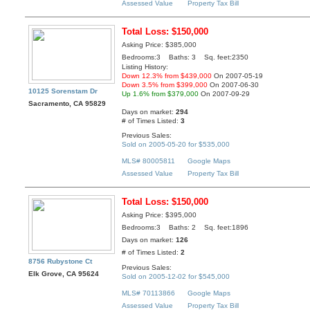
Assessed Value
Property Tax Bill
Total Loss: $150,000
Asking Price: $385,000
Bedrooms:3 Baths: 3 Sq. feet:2350
Listing History:
Down 12.3% from $439,000
On 2007-05-19
Down 3.5% from $399,000
On 2007-06-30
10125 Sorenstam Dr
Up 1.6% from $379,000
On 2007-09-29
Sacramento, CA 95829
Days on market:
294
# of Times Listed:
3
Previous Sales:
Sold on 2005-05-20 for $535,000
MLS# 80005811
Google Maps
Assessed Value
Property Tax Bill
Total Loss: $150,000
Asking Price: $395,000
Bedrooms:3 Baths: 2 Sq. feet:1896
Days on market:
126
# of Times Listed:
2
8756 Rubystone Ct
Previous Sales:
Elk Grove, CA 95624
Sold on 2005-12-02 for $545,000
MLS# 70113866
Google Maps
Assessed Value
Property Tax Bill