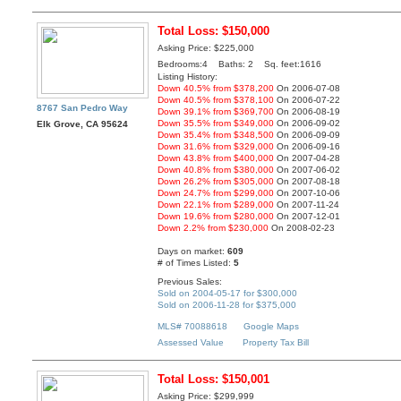
Total Loss: $150,000
Asking Price: $225,000
Bedrooms:4 Baths: 2 Sq. feet:1616
Listing History:
Down 40.5% from $378,200
On 2006-07-08
Down 40.5% from $378,100
On 2006-07-22
8767 San Pedro Way
Down 39.1% from $369,700
On 2006-08-19
Down 35.5% from $349,000
On 2006-09-02
Elk Grove, CA 95624
Down 35.4% from $348,500
On 2006-09-09
Down 31.6% from $329,000
On 2006-09-16
Down 43.8% from $400,000
On 2007-04-28
Down 40.8% from $380,000
On 2007-06-02
Down 26.2% from $305,000
On 2007-08-18
Down 24.7% from $299,000
On 2007-10-06
Down 22.1% from $289,000
On 2007-11-24
Down 19.6% from $280,000
On 2007-12-01
Down 2.2% from $230,000
On 2008-02-23
Days on market:
609
# of Times Listed:
5
Previous Sales:
Sold on 2004-05-17 for $300,000
Sold on 2006-11-28 for $375,000
MLS# 70088618
Google Maps
Assessed Value
Property Tax Bill
Total Loss: $150,001
Asking Price: $299,999