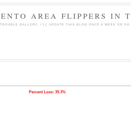
ENTO AREA FLIPPERS IN 
ROUBLE GALLERY. I'LL UPDATE THIS BLOG ONCE A WEEK OR SO 
Percent Loss: 35.3%