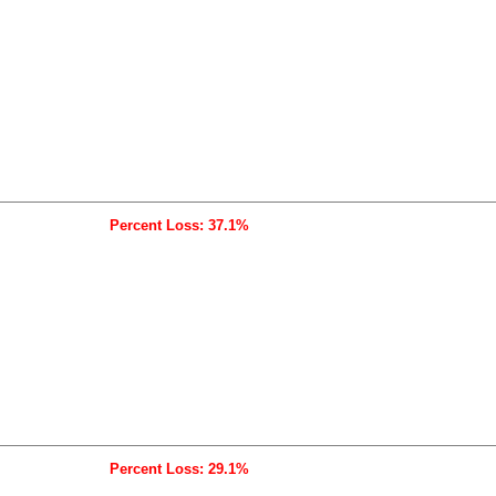
Percent Loss: 37.1%
Percent Loss: 29.1%