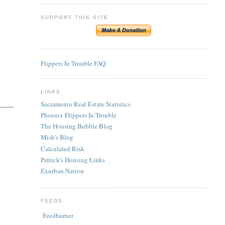
SUPPORT THIS SITE
Flippers In Trouble FAQ
LINKS
Sacramento Real Estate Statistics
Phoenix Flippers In Trouble
The Housing Bubble Blog
Mish's Blog
Calculated Risk
Patrick's Housing Links
Exurban Nation
FEEDS
Feedburner