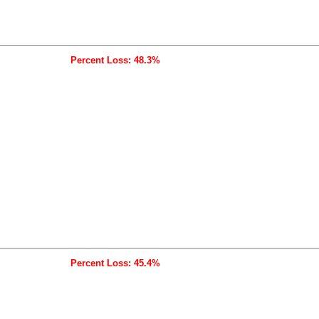
Percent Loss: 48.3%
Percent Loss: 45.4%