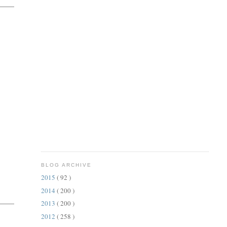
BLOG ARCHIVE
2015
( 92 )
2014
( 200 )
2013
( 200 )
2012
( 258 )