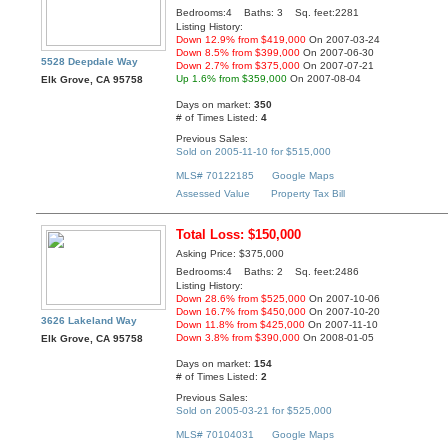
Bedrooms:4 Baths: 3 Sq. feet:2281
Listing History:
Down 12.9% from $419,000
On 2007-03-24
Down 8.5% from $399,000
On 2007-06-30
5528 Deepdale Way
Down 2.7% from $375,000
On 2007-07-21
Up 1.6% from $359,000
On 2007-08-04
Elk Grove, CA 95758
Days on market:
350
# of Times Listed:
4
Previous Sales:
Sold on 2005-11-10 for $515,000
MLS# 70122185
Google Maps
Assessed Value
Property Tax Bill
Total Loss: $150,000
Asking Price: $375,000
Bedrooms:4 Baths: 2 Sq. feet:2486
Listing History:
Down 28.6% from $525,000
On 2007-10-06
Down 16.7% from $450,000
On 2007-10-20
3626 Lakeland Way
Down 11.8% from $425,000
On 2007-11-10
Down 3.8% from $390,000
On 2008-01-05
Elk Grove, CA 95758
Days on market:
154
# of Times Listed:
2
Previous Sales:
Sold on 2005-03-21 for $525,000
MLS# 70104031
Google Maps