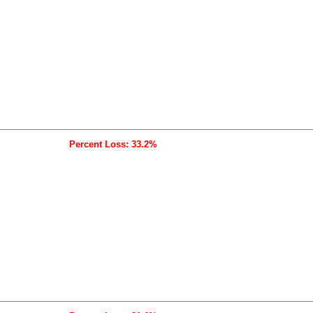
Percent Loss: 33.2%