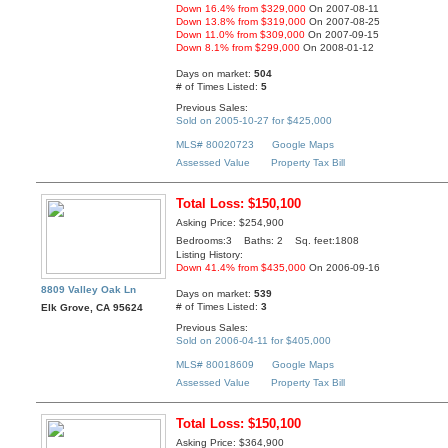
Down 16.4% from $329,000
On 2007-08-11
Down 13.8% from $319,000
On 2007-08-25
Down 11.0% from $309,000
On 2007-09-15
Down 8.1% from $299,000
On 2008-01-12
Days on market:
504
# of Times Listed:
5
Previous Sales:
Sold on 2005-10-27 for $425,000
MLS# 80020723
Google Maps
Assessed Value
Property Tax Bill
Total Loss: $150,100
Asking Price: $254,900
Bedrooms:3 Baths: 2 Sq. feet:1808
Listing History:
Down 41.4% from $435,000
On 2006-09-16
8809 Valley Oak Ln
Days on market:
539
# of Times Listed:
3
Elk Grove, CA 95624
Previous Sales:
Sold on 2006-04-11 for $405,000
MLS# 80018609
Google Maps
Assessed Value
Property Tax Bill
Total Loss: $150,100
Asking Price: $364,900