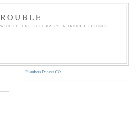
TROUBLE
WITH THE LATEST FLIPPERS IN TROUBLE LISTINGS.
Plumbers Denver CO