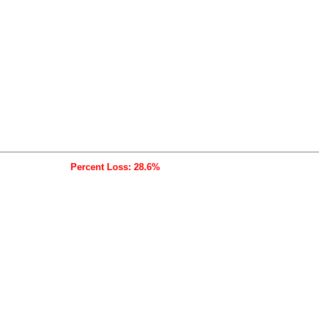
Percent Loss: 28.6%