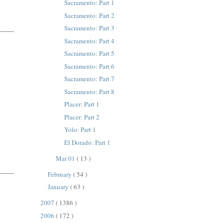
Sacramento: Part 1
Sacramento: Part 2
Sacramento: Part 3
Sacramento: Part 4
Sacramento: Part 5
Sacramento: Part 6
Sacramento: Part 7
Sacramento: Part 8
Placer: Part 1
Placer: Part 2
Yolo: Part 1
El Dorado: Part 1
Mar 01
( 13 )
February
( 54 )
January
( 63 )
2007
( 1386 )
2006
( 172 )