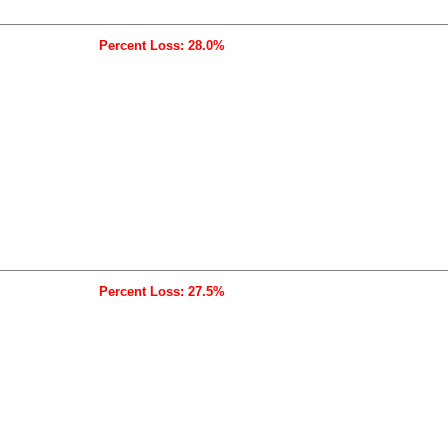
Percent Loss: 28.0%
Percent Loss: 27.5%