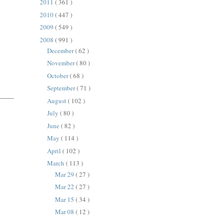
2011
( 361 )
2010
( 447 )
2009
( 549 )
2008
( 991 )
December
( 62 )
November
( 80 )
October
( 68 )
September
( 71 )
August
( 102 )
July
( 80 )
June
( 82 )
May
( 114 )
April
( 102 )
March
( 113 )
Mar 29
( 27 )
Mar 22
( 27 )
Mar 15
( 34 )
Mar 08
( 12 )