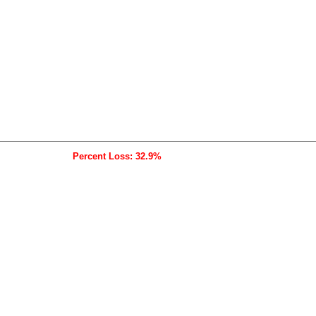
Percent Loss: 32.9%