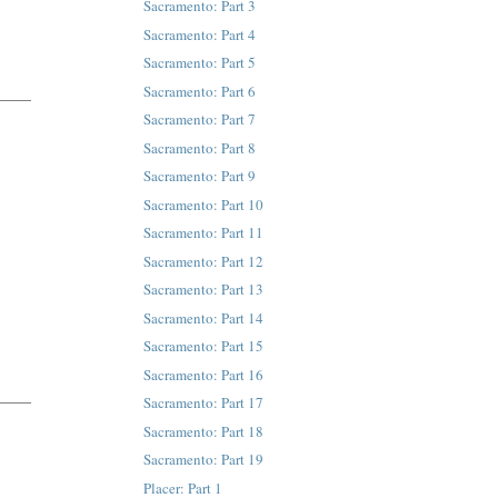
Sacramento: Part 3
Sacramento: Part 4
Sacramento: Part 5
Sacramento: Part 6
Sacramento: Part 7
Sacramento: Part 8
Sacramento: Part 9
Sacramento: Part 10
Sacramento: Part 11
Sacramento: Part 12
Sacramento: Part 13
Sacramento: Part 14
Sacramento: Part 15
Sacramento: Part 16
Sacramento: Part 17
Sacramento: Part 18
Sacramento: Part 19
Placer: Part 1