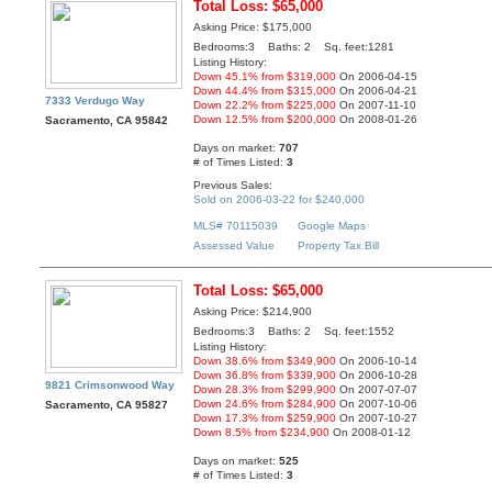
Total Loss: $65,000
Asking Price: $175,000
Bedrooms:3 Baths: 2 Sq. feet:1281
Listing History:
Down 45.1% from $319,000
On 2006-04-15
Down 44.4% from $315,000
On 2006-04-21
7333 Verdugo Way
Down 22.2% from $225,000
On 2007-11-10
Down 12.5% from $200,000
On 2008-01-26
Sacramento, CA 95842
Days on market:
707
# of Times Listed:
3
Previous Sales:
Sold on 2006-03-22 for $240,000
MLS# 70115039
Google Maps
Assessed Value
Property Tax Bill
Total Loss: $65,000
Asking Price: $214,900
Bedrooms:3 Baths: 2 Sq. feet:1552
Listing History:
Down 38.6% from $349,900
On 2006-10-14
Down 36.8% from $339,900
On 2006-10-28
9821 Crimsonwood Way
Down 28.3% from $299,900
On 2007-07-07
Down 24.6% from $284,900
On 2007-10-06
Sacramento, CA 95827
Down 17.3% from $259,900
On 2007-10-27
Down 8.5% from $234,900
On 2008-01-12
Days on market:
525
# of Times Listed:
3