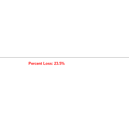
Percent Loss: 23.5%