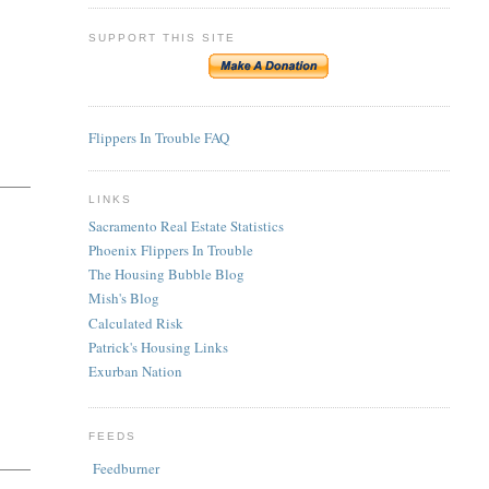
SUPPORT THIS SITE
Flippers In Trouble FAQ
LINKS
Sacramento Real Estate Statistics
Phoenix Flippers In Trouble
The Housing Bubble Blog
Mish's Blog
Calculated Risk
Patrick's Housing Links
Exurban Nation
FEEDS
Feedburner