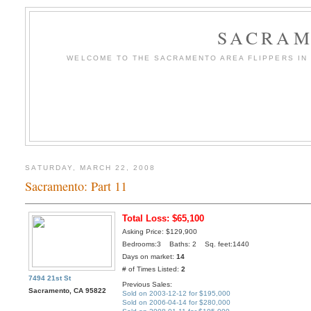
SACRAM
WELCOME TO THE SACRAMENTO AREA FLIPPERS IN T
SATURDAY, MARCH 22, 2008
Sacramento: Part 11
Total Loss: $65,100
Asking Price: $129,900
Bedrooms:3 Baths: 2 Sq. feet:1440
Days on market:
14
# of Times Listed:
2
7494 21st St
Previous Sales:
Sacramento, CA 95822
Sold on 2003-12-12 for $195,000
Sold on 2006-04-14 for $280,000