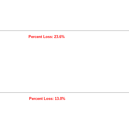
Percent Loss: 23.6%
Percent Loss: 13.0%