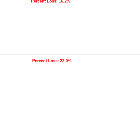
Percent Loss: 16.2%
Percent Loss: 22.0%