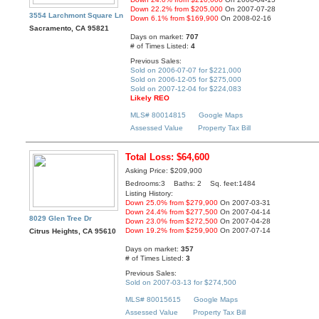
Down 22.2% from $205,000
On 2007-07-28
3554 Larchmont Square Ln
Down 6.1% from $169,900
On 2008-02-16
Sacramento, CA 95821
Days on market:
707
# of Times Listed:
4
Previous Sales:
Sold on 2006-07-07 for $221,000
Sold on 2006-12-05 for $275,000
Sold on 2007-12-04 for $224,083
Likely REO
MLS# 80014815
Google Maps
Assessed Value
Property Tax Bill
Total Loss: $64,600
Asking Price: $209,900
Bedrooms:3 Baths: 2 Sq. feet:1484
Listing History:
Down 25.0% from $279,900
On 2007-03-31
Down 24.4% from $277,500
On 2007-04-14
8029 Glen Tree Dr
Down 23.0% from $272,500
On 2007-04-28
Down 19.2% from $259,900
On 2007-07-14
Citrus Heights, CA 95610
Days on market:
357
# of Times Listed:
3
Previous Sales:
Sold on 2007-03-13 for $274,500
MLS# 80015615
Google Maps
Assessed Value
Property Tax Bill