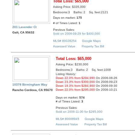
Total Loss: $65,000
Asking Price: $335,000
Bedrooms:3 Baths: 2 Sq. feet:2121
Days on market:
175
# of Times Listed:
1
201 Lavender Ct
Previous Sales:
Galt, CA 95632
Sold on 2006-09-29 for $400,000
MLS# 80028254
Google Maps
Assessed Value
Property Tax Bill
Total Loss: $65,000
Asking Price: $230,000
Bedrooms:3 Baths: 2 Sq. feet:1008
Listing History:
Down 22.0% from $294,990
On 2006-08-26
Down 23.3% from $300,000
On 2006-09-23
10378 Birmingham Way
Down 19.3% from $284,900
On 2006-09-30
Down 22.0% from $295,000
On 2006-10-21
Rancho Cordova, CA 95670
Days on market:
574
# of Times Listed:
3
Previous Sales:
Sold on 2006-11-30 for $295,000
MLS# 80008945
Google Maps
Assessed Value
Property Tax Bill