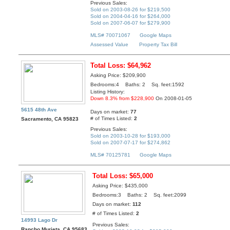
Previous Sales:
Sold on 2003-08-26 for $219,500
Sold on 2004-04-16 for $264,000
Sold on 2007-06-07 for $279,900
MLS# 70071067
Google Maps
Assessed Value
Property Tax Bill
Total Loss: $64,962
Asking Price: $209,900
Bedrooms:4 Baths: 2 Sq. feet:1592
Listing History:
Down 8.3% from $228,900
On 2008-01-05
5615 48th Ave
Days on market:
77
# of Times Listed:
2
Sacramento, CA 95823
Previous Sales:
Sold on 2003-10-28 for $193,000
Sold on 2007-07-17 for $274,862
MLS# 70125781
Google Maps
Total Loss: $65,000
Asking Price: $435,000
Bedrooms:3 Baths: 2 Sq. feet:2099
Days on market:
112
# of Times Listed:
2
14993 Lago Dr
Previous Sales:
Rancho Murieta, CA 95683