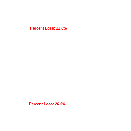
Percent Loss: 22.8%
Percent Loss: 26.0%