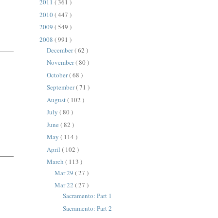
2011
( 361 )
2010
( 447 )
2009
( 549 )
2008
( 991 )
December
( 62 )
November
( 80 )
October
( 68 )
September
( 71 )
August
( 102 )
July
( 80 )
June
( 82 )
May
( 114 )
April
( 102 )
March
( 113 )
Mar 29
( 27 )
Mar 22
( 27 )
Sacramento: Part 1
Sacramento: Part 2