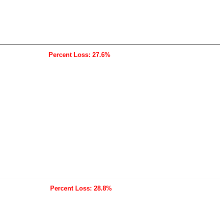
Percent Loss: 27.6%
Percent Loss: 28.8%