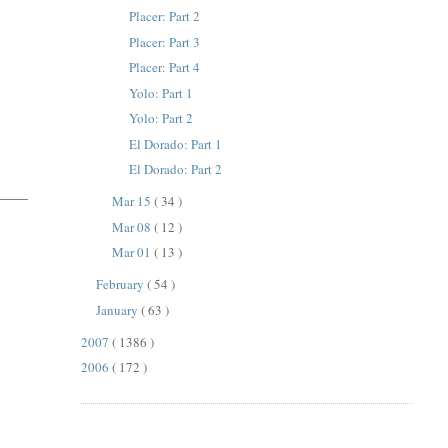
Placer: Part 2
Placer: Part 3
Placer: Part 4
Yolo: Part 1
Yolo: Part 2
El Dorado: Part 1
El Dorado: Part 2
Mar 15
( 34 )
Mar 08
( 12 )
Mar 01
( 13 )
February
( 54 )
January
( 63 )
2007
( 1386 )
2006
( 172 )