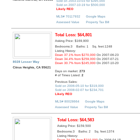
Sold on 2003-10-03 for $395,000
Sold on 2007-10-19 for $500,000
Likely REO
MLS# 70117932
Google Maps
Assessed Value
Property Tax Bill
Total Loss: $64,801
Asking Price: $169,900
Bedrooms:3 Baths: 1 Sq. feet:1248
Listing History:
Down 37.1% from $270,000
On 2007-06-23
Down 34.4% from $259,000
On 2007-07-21
8028 Lesser Way
Down 30.7% from $245,000
On 2007-10-20
Citrus Heights, CA 95621
Days on market:
273
# of Times Listed:
2
Previous Sales:
Sold on 2006-05-10 for $319,000
Sold on 2008-02-07 for $234,701
Likely REO
MLS# 80028664
Google Maps
Assessed Value
Property Tax Bill
Total Loss: $64,583
Asking Price: $159,500
Bedrooms:3 Baths: 2 Sq. feet:1374
Listing History:
Down 24.0% from $210,000
On 2006-04-15