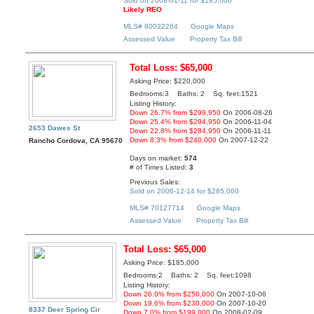
Sold on 2008-01-11 for $195,000
Likely REO
MLS# 80022264
Google Maps
Assessed Value
Property Tax Bill
Total Loss: $65,000
Asking Price: $220,000
Bedrooms:3 Baths: 2 Sq. feet:1521
Listing History:
Down 26.7% from $299,950
On 2006-08-26
Down 25.4% from $294,950
On 2006-11-04
2653 Dawes St
Down 22.8% from $284,950
On 2006-11-11
Down 8.3% from $240,000
On 2007-12-22
Rancho Cordova, CA 95670
Days on market:
574
# of Times Listed:
3
Previous Sales:
Sold on 2006-12-14 for $285,000
MLS# 70127714
Google Maps
Assessed Value
Property Tax Bill
Total Loss: $65,000
Asking Price: $185,000
Bedrooms:2 Baths: 2 Sq. feet:1098
Listing History:
Down 26.0% from $250,000
On 2007-10-06
Down 19.6% from $230,000
On 2007-10-20
8337 Deer Spring Cir
Down 7.0% from $199,000
On 2008-02-09