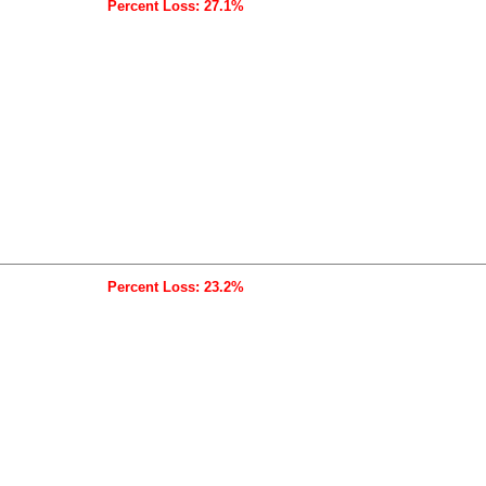
Percent Loss: 27.1%
Percent Loss: 23.2%