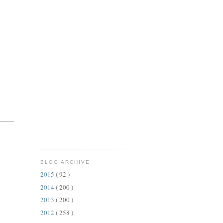
BLOG ARCHIVE
2015
( 92 )
2014
( 200 )
2013
( 200 )
2012
( 258 )