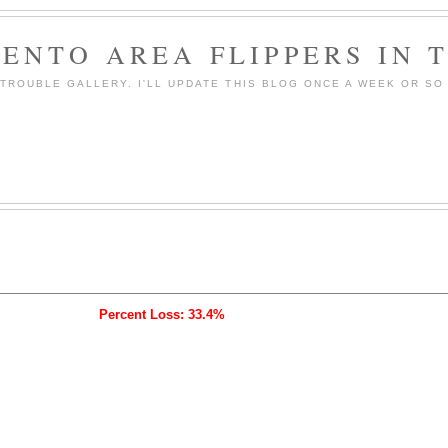
ENTO AREA FLIPPERS IN 
ROUBLE GALLERY. I'LL UPDATE THIS BLOG ONCE A WEEK OR SO 
Percent Loss: 33.4%