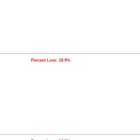
Percent Loss: 18.9%