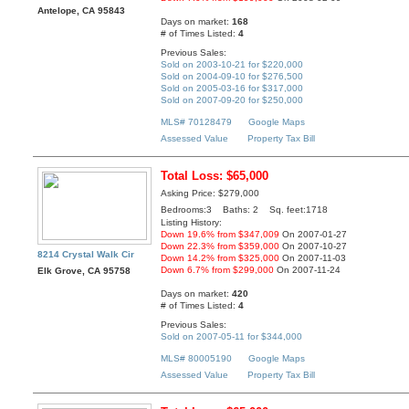
Antelope, CA 95843
Days on market:
168
# of Times Listed:
4
Previous Sales:
Sold on 2003-10-21 for $220,000
Sold on 2004-09-10 for $276,500
Sold on 2005-03-16 for $317,000
Sold on 2007-09-20 for $250,000
MLS# 70128479
Google Maps
Assessed Value
Property Tax Bill
Total Loss: $65,000
Asking Price: $279,000
Bedrooms:3 Baths: 2 Sq. feet:1718
Listing History:
Down 19.6% from $347,009
On 2007-01-27
Down 22.3% from $359,000
On 2007-10-27
8214 Crystal Walk Cir
Down 14.2% from $325,000
On 2007-11-03
Down 6.7% from $299,000
On 2007-11-24
Elk Grove, CA 95758
Days on market:
420
# of Times Listed:
4
Previous Sales:
Sold on 2007-05-11 for $344,000
MLS# 80005190
Google Maps
Assessed Value
Property Tax Bill