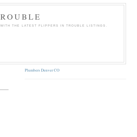
TROUBLE
WITH THE LATEST FLIPPERS IN TROUBLE LISTINGS.
Plumbers Denver CO