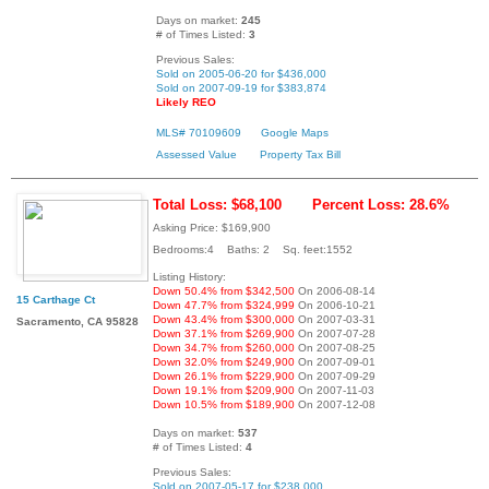
Days on market:
245
# of Times Listed:
3
Previous Sales:
Sold on 2005-06-20 for $436,000
Sold on 2007-09-19 for $383,874
Likely REO
MLS# 70109609
Google Maps
Assessed Value
Property Tax Bill
Total Loss: $68,100
Percent Loss: 28.6%
Asking Price: $169,900
Bedrooms:4 Baths: 2 Sq. feet:1552
Listing History:
Down 50.4% from $342,500
On 2006-08-14
15 Carthage Ct
Down 47.7% from $324,999
On 2006-10-21
Down 43.4% from $300,000
On 2007-03-31
Sacramento, CA 95828
Down 37.1% from $269,900
On 2007-07-28
Down 34.7% from $260,000
On 2007-08-25
Down 32.0% from $249,900
On 2007-09-01
Down 26.1% from $229,900
On 2007-09-29
Down 19.1% from $209,900
On 2007-11-03
Down 10.5% from $189,900
On 2007-12-08
Days on market:
537
# of Times Listed:
4
Previous Sales:
Sold on 2007-05-17 for $238,000