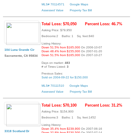
MLS# 70114571
Google Maps
Assessed Value
Property Tax Bill
Total Loss: $70,050
Percent Loss: 46.7%
Asking Price: $79,950
Bedrooms:2 Baths: 1 Sq. feet:840
Listing History:
Down 51.5% from $165,000
On 2006-10-07
104 Luna Grande Cir
Down 48.4% from $155,000
On 2007-01-20
Down 51.5% from $165,000
On 2007-10-27
Sacramento, CA 95834
Days on market:
483
# of Times Listed:
3
Previous Sales:
Sold on 2004-09-22 for $150,000
MLS# 70111510
Google Maps
Assessed Value
Property Tax Bill
Total Loss: $70,100
Percent Loss: 31.2%
Asking Price: $154,900
Bedrooms:3 Baths: 1 Sq. feet:1452
Listing History:
Down 35.4% from $239,900
On 2007-06-16
3318 Scotland Dr
Down 32.8% from $230,500
On 2007-07-14