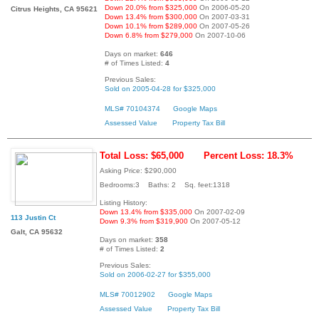
Down 20.0% from $325,000
On 2006-05-20
Citrus Heights, CA 95621
Down 13.4% from $300,000
On 2007-03-31
Down 10.1% from $289,000
On 2007-05-26
Down 6.8% from $279,000
On 2007-10-06
Days on market:
646
# of Times Listed:
4
Previous Sales:
Sold on 2005-04-28 for $325,000
MLS# 70104374
Google Maps
Assessed Value
Property Tax Bill
Total Loss: $65,000
Percent Loss: 18.3%
Asking Price: $290,000
Bedrooms:3 Baths: 2 Sq. feet:1318
Listing History:
Down 13.4% from $335,000
On 2007-02-09
113 Justin Ct
Down 9.3% from $319,900
On 2007-05-12
Galt, CA 95632
Days on market:
358
# of Times Listed:
2
Previous Sales:
Sold on 2006-02-27 for $355,000
MLS# 70012902
Google Maps
Assessed Value
Property Tax Bill