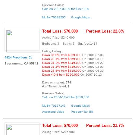
Previous Sales:
Sold on 2007-03-29 for $157,000
MLS# 70098205
Google Maps
Total Loss: $70,000
Percent Loss: 22.6%
Asking Price: $240,000
Bedrooms:3 Baths: 2 Sq. feet:1414
Listing History:
Down 35.0% from $369,000
On 2006-07-08
4824 Propitious Ct
Down 33.1% from $359,000
On 2006-08-19
Down 31.2% from $349,000
On 2006-09-23
Sacramento, CA 95842
Down 31.4% from $349,900
On 2007-03-03
Down 23.8% from $315,000
On 2007-06-30
Down 4.0% from $250,000
On 2007-10-13
Days on market:
574
# of Times Listed:
7
Previous Sales:
Sold on 2004-10-25 for $310,000
MLS# 70127143
Google Maps
Assessed Value
Property Tax Bill
Total Loss: $70,000
Percent Loss: 23.7%
Asking Price: $225,000