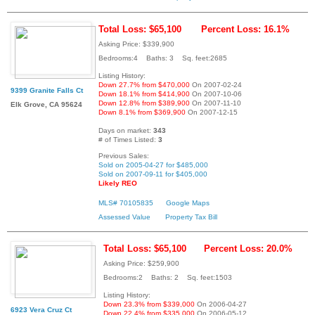
Total Loss: $65,100
Percent Loss: 16.1%
Asking Price: $339,900
Bedrooms:4 Baths: 3 Sq. feet:2685
Listing History:
Down 27.7% from $470,000
On 2007-02-24
9399 Granite Falls Ct
Down 18.1% from $414,900
On 2007-10-06
Down 12.8% from $389,900
On 2007-11-10
Elk Grove, CA 95624
Down 8.1% from $369,900
On 2007-12-15
Days on market:
343
# of Times Listed:
3
Previous Sales:
Sold on 2005-04-27 for $485,000
Sold on 2007-09-11 for $405,000
Likely REO
MLS# 70105835
Google Maps
Assessed Value
Property Tax Bill
Total Loss: $65,100
Percent Loss: 20.0%
Asking Price: $259,900
Bedrooms:2 Baths: 2 Sq. feet:1503
Listing History:
Down 23.3% from $339,000
On 2006-04-27
6923 Vera Cruz Ct
Down 22.4% from $335,000
On 2006-05-12