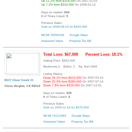
Up 12.2% from $319,000
On 2007-11-03
Up 7.2% from $334,000
On 2008-01-12
Days on market:
664
# of Times Listed:
5
Previous Sales:
Sold on 2006-08-15 for $425,000
MLS# 70050184
Google Maps
Assessed Value
Property Tax Bill
Total Loss: $67,000
Percent Loss: 18.1%
Asking Price: $303,000
Bedrooms:3 Baths: 2 Sq. feet:1946
Listing History:
Down 26.1% from $410,000
On 2007-03-10
6617 Clear Creek Ct
Down 20.3% from $380,000
On 2007-07-14
Down 7.9% from $329,000
On 2007-12-01
Citrus Heights, CA 95610
Days on market:
329
# of Times Listed:
4
Previous Sales:
Sold on 2005-11-16 for $370,000
MLS# 70121962
Google Maps
Assessed Value
Property Tax Bill