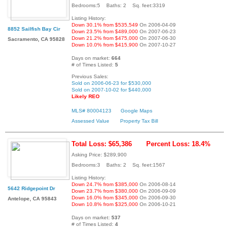
Bedrooms:5 Baths: 2 Sq. feet:3319
Listing History:
Down 30.1% from $535,549
On 2006-04-09
8852 Sailfish Bay Cir
Down 23.5% from $489,000
On 2007-06-23
Down 21.2% from $475,000
On 2007-06-30
Sacramento, CA 95828
Down 10.0% from $415,900
On 2007-10-27
Days on market:
664
# of Times Listed:
5
Previous Sales:
Sold on 2006-06-23 for $530,000
Sold on 2007-10-02 for $440,000
Likely REO
MLS# 80004123
Google Maps
Assessed Value
Property Tax Bill
Total Loss: $65,386
Percent Loss: 18.4%
Asking Price: $289,900
Bedrooms:3 Baths: 2 Sq. feet:1567
Listing History:
Down 24.7% from $385,000
On 2006-08-14
5642 Ridgepoint Dr
Down 23.7% from $380,000
On 2006-09-09
Down 16.0% from $345,000
On 2006-09-30
Antelope, CA 95843
Down 10.8% from $325,000
On 2006-10-21
Days on market:
537
# of Times Listed:
4