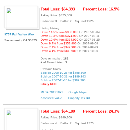
Total Loss: $64,393
Percent Loss: 16.5%
Asking Price: $325,000
Bedrooms:3 Baths: 2 Sq. feet:1925
Listing History:
Down 14.5% from $380,000
On 2007-08-04
9757 Fall Valley Way
Down 13.3% from $374,900
On 2007-08-11
Down 10.9% from $364,900
On 2007-08-25
Sacramento, CA 95829
Down 9.7% from $359,900
On 2007-09-08
Down 7.1% from $349,900
On 2007-09-29
Down 4.4% from $339,900
On 2007-10-06
Days on market:
182
# of Times Listed:
3
Previous Sales:
Sold on 2005-10-28 for $455,500
Sold on 2007-10-31 for $389,393
Sold on 2007-11-05 for $389,393
Likely REO
MLS# 70121872
Google Maps
Assessed Value
Property Tax Bill
Total Loss: $64,180
Percent Loss: 24.3%
Asking Price: $199,900
Bedrooms:4 Baths: 2 Sq. feet:1775