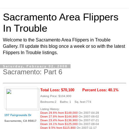
Sacramento Area Flippers
In Trouble
Welcome to the Sacramento Area Flippers in Trouble
Gallery. I'll update this blog once a week or so with the latest
Flippers In Trouble listings.
Saturday, February 02, 2008
Sacramento: Part 6
Total Loss: $70,100
Percent Loss: 40.1%
Asking Price: $104,900
Bedrooms:2 Baths: 1 Sq. feet:774
Listing History:
Down 29.6% from $149,000
On 2007-04-28
197 Fairgrounds Dr
Down 27.6% from $144,900
On 2007-06-02
Down 23.4% from $136,900
On 2007-07-21
Sacramento, CA 95817
Down 16.1% from $125,000
On 2007-08-04
Down 9.5% from $115,900
On 2007-11-17