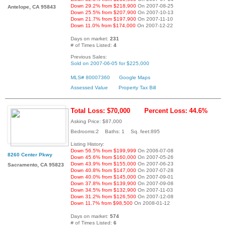
Down 29.2% from $218,900
On 2007-08-25
Antelope, CA 95843
Down 25.5% from $207,900
On 2007-10-13
Down 21.7% from $197,900
On 2007-11-10
Down 11.0% from $174,000
On 2007-12-22
Days on market:
231
# of Times Listed:
4
Previous Sales:
Sold on 2007-06-05 for $225,000
MLS# 80007360
Google Maps
Assessed Value
Property Tax Bill
Total Loss: $70,000
Percent Loss: 44.6%
Asking Price: $87,000
Bedrooms:2 Baths: 1 Sq. feet:895
Listing History:
Down 56.5% from $199,999
On 2006-07-08
8260 Center Pkwy
Down 45.6% from $160,000
On 2007-05-26
Down 43.9% from $155,000
On 2007-06-23
Sacramento, CA 95823
Down 40.8% from $147,000
On 2007-07-28
Down 40.0% from $145,000
On 2007-09-01
Down 37.8% from $139,900
On 2007-09-08
Down 34.5% from $132,900
On 2007-11-03
Down 31.2% from $126,500
On 2007-12-08
Down 11.7% from $98,500
On 2008-01-12
Days on market:
574
# of Times Listed:
6