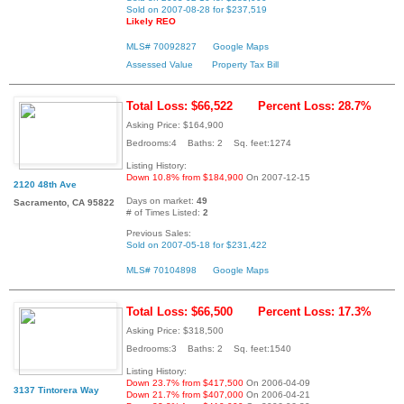
Sold on 2007-08-28 for $237,519
Likely REO
MLS# 70092827
Google Maps
Assessed Value
Property Tax Bill
Total Loss: $66,522
Percent Loss: 28.7%
Asking Price: $164,900
Bedrooms:4 Baths: 2 Sq. feet:1274
Listing History:
Down 10.8% from $184,900
On 2007-12-15
2120 48th Ave
Days on market:
49
Sacramento, CA 95822
# of Times Listed:
2
Previous Sales:
Sold on 2007-05-18 for $231,422
MLS# 70104898
Google Maps
Total Loss: $66,500
Percent Loss: 17.3%
Asking Price: $318,500
Bedrooms:3 Baths: 2 Sq. feet:1540
Listing History:
Down 23.7% from $417,500
On 2006-04-09
3137 Tintorera Way
Down 21.7% from $407,000
On 2006-04-21