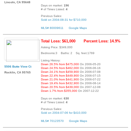
Lincoln, CA 95648
Days on market:
196
# of Times Listed:
4
Previous Sales:
Sold on 2004-08-31 for $710,000
MLS# 80009611
Google Maps
Total Loss: $61,000
Percent Loss: 14.9%
Asking Price: $349,000
Bedrooms:3 Baths: 2 Sq. feet:1769
Listing History:
Down 26.5% from $475,000
On 2006-05-20
5506 Butte View Ct
Down 24.5% from $462,000
On 2006-06-16
Down 24.1% from $459,900
On 2006-07-08
Rocklin, CA 95765
Down 22.4% from $449,900
On 2006-07-15
Down 21.0% from $441,900
On 2006-07-22
Down 19.4% from $432,900
On 2006-08-14
Down 20.5% from $439,000
On 2007-12-08
Down 1.7% from $355,000
On 2007-12-22
Days on market:
630
# of Times Listed:
4
Previous Sales:
Sold on 2004-07-06 for $410,000
MLS# 70123570
Google Maps