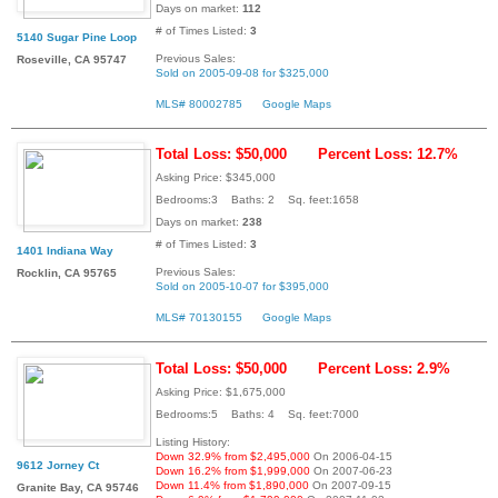
Days on market:
112
# of Times Listed:
3
5140 Sugar Pine Loop
Previous Sales:
Roseville, CA 95747
Sold on 2005-09-08 for $325,000
MLS# 80002785
Google Maps
Total Loss: $50,000
Percent Loss: 12.7%
Asking Price: $345,000
Bedrooms:3 Baths: 2 Sq. feet:1658
Days on market:
238
# of Times Listed:
3
1401 Indiana Way
Previous Sales:
Rocklin, CA 95765
Sold on 2005-10-07 for $395,000
MLS# 70130155
Google Maps
Total Loss: $50,000
Percent Loss: 2.9%
Asking Price: $1,675,000
Bedrooms:5 Baths: 4 Sq. feet:7000
Listing History:
Down 32.9% from $2,495,000
On 2006-04-15
9612 Jorney Ct
Down 16.2% from $1,999,000
On 2007-06-23
Down 11.4% from $1,890,000
On 2007-09-15
Granite Bay, CA 95746