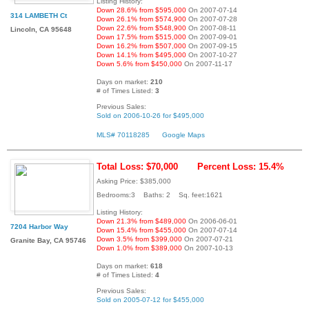
Listing History:
Down 28.6% from $595,000
On 2007-07-14
314 LAMBETH Ct
Down 26.1% from $574,900
On 2007-07-28
Down 22.6% from $548,900
On 2007-08-11
Lincoln, CA 95648
Down 17.5% from $515,000
On 2007-09-01
Down 16.2% from $507,000
On 2007-09-15
Down 14.1% from $495,000
On 2007-10-27
Down 5.6% from $450,000
On 2007-11-17
Days on market:
210
# of Times Listed:
3
Previous Sales:
Sold on 2006-10-26 for $495,000
MLS# 70118285
Google Maps
Total Loss: $70,000
Percent Loss: 15.4%
Asking Price: $385,000
Bedrooms:3 Baths: 2 Sq. feet:1621
Listing History:
Down 21.3% from $489,000
On 2006-06-01
7204 Harbor Way
Down 15.4% from $455,000
On 2007-07-14
Down 3.5% from $399,000
On 2007-07-21
Granite Bay, CA 95746
Down 1.0% from $389,000
On 2007-10-13
Days on market:
618
# of Times Listed:
4
Previous Sales:
Sold on 2005-07-12 for $455,000