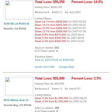
Total Loss: $55,250
Percent Loss: 14.0%
Asking Price: $339,750
Bedrooms:3 Baths: 2 Sq. feet:1667
Listing History:
Down 16.7% from $408,000
On 2007-03-03
5109 DE LA ROSA Dr
Down 15.1% from $400,000
On 2007-03-31
Down 15.0% from $399,500
On 2007-07-07
Rocklin, CA 95765
Down 12.7% from $389,000
On 2007-07-28
Down 8.9% from $373,000
On 2007-08-11
Down 5.5% from $359,500
On 2007-09-01
Down 2.4% from $348,000
On 2007-10-27
Days on market:
343
# of Times Listed:
3
Previous Sales:
Sold on 2007-05-09 for $395,000
MLS# 70071386
Google Maps
Total Loss: $55,000
Percent Loss: 3.5%
Asking Price: $1,495,000
Bedrooms:4 Baths: 3 Sq. feet:4747
Listing History:
Down 6.3% from $1,595,000
On 2007-08-04
8570 Willow Gate Ct
Down 3.5% from $1,550,000
On 2007-11-03
Granite Bay, CA 95746
Days on market:
189
# of Times Listed:
3