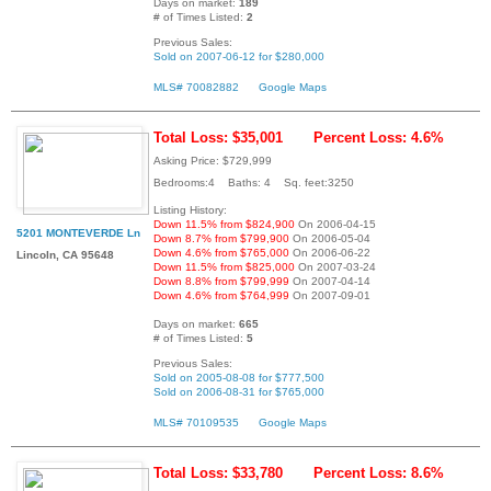
Days on market:
189
# of Times Listed:
2
Previous Sales:
Sold on 2007-06-12 for $280,000
MLS# 70082882
Google Maps
Total Loss: $35,001
Percent Loss: 4.6%
Asking Price: $729,999
Bedrooms:4 Baths: 4 Sq. feet:3250
Listing History:
Down 11.5% from $824,900
On 2006-04-15
5201 MONTEVERDE Ln
Down 8.7% from $799,900
On 2006-05-04
Down 4.6% from $765,000
On 2006-06-22
Lincoln, CA 95648
Down 11.5% from $825,000
On 2007-03-24
Down 8.8% from $799,999
On 2007-04-14
Down 4.6% from $764,999
On 2007-09-01
Days on market:
665
# of Times Listed:
5
Previous Sales:
Sold on 2005-08-08 for $777,500
Sold on 2006-08-31 for $765,000
MLS# 70109535
Google Maps
Total Loss: $33,780
Percent Loss: 8.6%