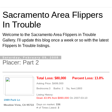
Sacramento Area Flippers
In Trouble
Welcome to the Sacramento Area Flippers in Trouble
Gallery. I'll update this blog once a week or so with the latest
Flippers In Trouble listings.
Saturday, February 09, 2008
Placer: Part 2
Total Loss: $80,000
Percent Loss: 13.8%
Asking Price: $499,000
Bedrooms:3 Baths: 2 Sq. feet:1883
Listing History:
Down 43.9% from $890,000
On 2007-03-10
1989 Park Ln
Days on market:
336
Meadow Vista, CA 95722
# of Times Listed:
3