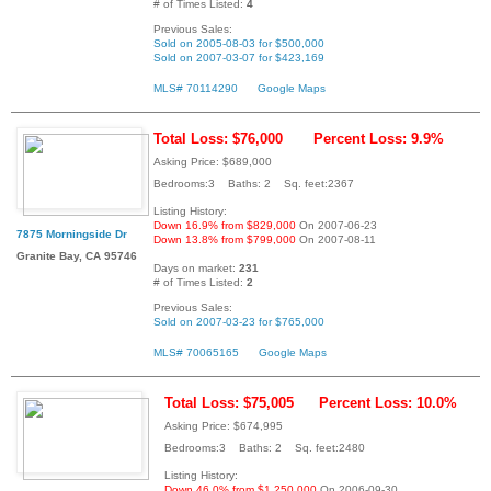
# of Times Listed:
4
Previous Sales:
Sold on 2005-08-03 for $500,000
Sold on 2007-03-07 for $423,169
MLS# 70114290
Google Maps
Total Loss: $76,000
Percent Loss: 9.9%
Asking Price: $689,000
Bedrooms:3 Baths: 2 Sq. feet:2367
Listing History:
Down 16.9% from $829,000
On 2007-06-23
7875 Morningside Dr
Down 13.8% from $799,000
On 2007-08-11
Granite Bay, CA 95746
Days on market:
231
# of Times Listed:
2
Previous Sales:
Sold on 2007-03-23 for $765,000
MLS# 70065165
Google Maps
Total Loss: $75,005
Percent Loss: 10.0%
Asking Price: $674,995
Bedrooms:3 Baths: 2 Sq. feet:2480
Listing History:
Down 46.0% from $1,250,000
On 2006-09-30