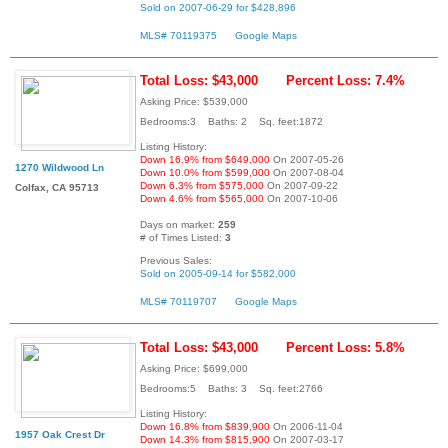
Sold on 2007-06-29 for $428,896
MLS# 70119375
Google Maps
Total Loss: $43,000
Percent Loss: 7.4%
Asking Price: $539,000
Bedrooms:3 Baths: 2 Sq. feet:1872
Listing History:
Down 16.9% from $649,000
On 2007-05-26
1270 Wildwood Ln
Down 10.0% from $599,000
On 2007-08-04
Down 6.3% from $575,000
On 2007-09-22
Colfax, CA 95713
Down 4.6% from $565,000
On 2007-10-06
Days on market:
259
# of Times Listed:
3
Previous Sales:
Sold on 2005-09-14 for $582,000
MLS# 70119707
Google Maps
Total Loss: $43,000
Percent Loss: 5.8%
Asking Price: $699,000
Bedrooms:5 Baths: 3 Sq. feet:2766
Listing History:
Down 16.8% from $839,900
On 2006-11-04
1957 Oak Crest Dr
Down 14.3% from $815,900
On 2007-03-17