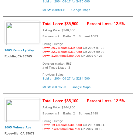
Sold on 2004-08-17 for $475,000
MLS# 70090411
Google Maps
Total Loss: $35,500
Percent Loss: 12.5%
Asking Price: $249,000
Bedrooms:2 Baths: 2 Sq. feet:1083
Listing History:
Down 25.7% from $335,000
On 2006-07-22
1603 Kentucky Way
Down 22.2% from $319,950
On 2006-09-02
Down 4.2% from $259,900
On 2007-07-28
Rocklin, CA 95765
Days on market:
567
# of Times Listed:
3
Previous Sales:
Sold on 2004-09-27 for $284,500
MLS# 70078726
Google Maps
Total Loss: $35,100
Percent Loss: 12.5%
Asking Price: $244,900
Bedrooms:3 Baths: 2 Sq. feet:1488
Listing History:
Down 19.4% from $303,900
On 2007-08-04
1005 Melrose Ave
Down 7.4% from $264,500
On 2007-10-13
Roseville, CA 95678