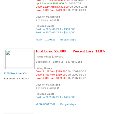
Down 12.5% from $439,900
On 2006-11-11
Up 4.1% from $369,900
On 2007-07-21
Down 12.5% from $439,900
On 2008-01-05
Down 8.3% from $419,900
On 2008-01-19
Days on market:
665
# of Times Listed:
6
Previous Sales:
Sold on 2004-06-24 for $358,000
Sold on 2005-06-22 for $442,500
MLS# 70129821
Google Maps
Total Loss: $56,000
Percent Loss: 13.8%
Asking Price: $349,000
Bedrooms:3 Baths: 2 Sq. feet:1385
Listing History:
Down 8.1% from $379,900
On 2007-06-02
1105 Brookline Cir
Down 5.4% from $369,000
On 2007-08-04
Down 2.8% from $359,000
On 2007-09-22
Roseville, CA 95747
Days on market:
252
# of Times Listed:
2
Previous Sales:
Sold on 2005-07-22 for $405,000
MLS# 80012642
Google Maps