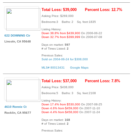
Total Loss: $39,000
Percent Loss: 12.7%
Asking Price: $269,000
Bedrooms:3 Baths: 2 Sq. feet:1835
Listing History:
Down 38.8% from $439,900
On 2006-06-22
622 DOWNING Cir
Down 32.7% from $399,999
On 2006-07-08
Lincoln, CA 95648
Days on market:
597
# of Times Listed:
2
Previous Sales:
Sold on 2004-06-24 for $308,000
MLS# 80013431
Google Maps
Total Loss: $37,000
Percent Loss: 7.8%
Asking Price: $438,000
Bedrooms:5 Baths: 3 Sq. feet:2108
Listing History:
Down 17.4% from $530,000
On 2007-08-25
4610 Ronnie Ct
Down 4.6% from $459,000
On 2007-11-10
Down 4.4% from $458,000
On 2007-11-24
Rocklin, CA 95677
Days on market:
168
# of Times Listed:
2
Previous Sales: