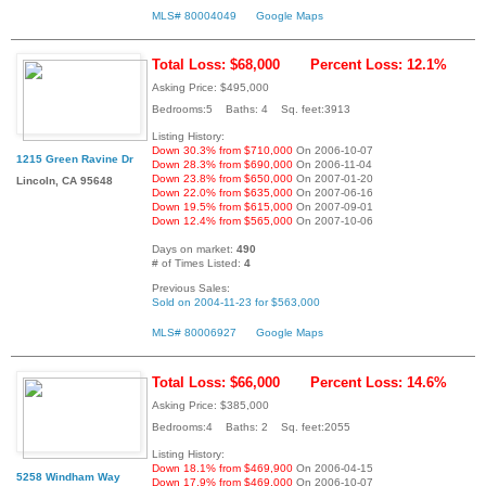
MLS# 80004049
Google Maps
Total Loss: $68,000
Percent Loss: 12.1%
Asking Price: $495,000
Bedrooms:5 Baths: 4 Sq. feet:3913
Listing History:
Down 30.3% from $710,000
On 2006-10-07
1215 Green Ravine Dr
Down 28.3% from $690,000
On 2006-11-04
Down 23.8% from $650,000
On 2007-01-20
Lincoln, CA 95648
Down 22.0% from $635,000
On 2007-06-16
Down 19.5% from $615,000
On 2007-09-01
Down 12.4% from $565,000
On 2007-10-06
Days on market:
490
# of Times Listed:
4
Previous Sales:
Sold on 2004-11-23 for $563,000
MLS# 80006927
Google Maps
Total Loss: $66,000
Percent Loss: 14.6%
Asking Price: $385,000
Bedrooms:4 Baths: 2 Sq. feet:2055
Listing History:
Down 18.1% from $469,900
On 2006-04-15
5258 Windham Way
Down 17.9% from $469,000
On 2006-10-07