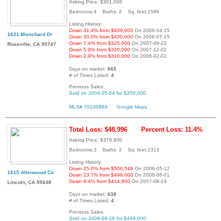
Asking Price: $301,000
Bedrooms:4 Baths: 2 Sq. feet:1586
Listing History:
Down 31.4% from $439,000
On 2006-04-15
1621 Blanchard Dr
Down 30.0% from $430,000
On 2006-07-15
Down 7.4% from $325,000
On 2007-09-22
Roseville, CA 95747
Down 5.9% from $320,000
On 2007-12-01
Down 2.9% from $310,000
On 2008-02-02
Days on market:
665
# of Times Listed:
4
Previous Sales:
Sold on 2004-05-04 for $350,000
MLS# 70100868
Google Maps
Total Loss: $48,996
Percent Loss: 11.4%
Asking Price: $379,900
Bedrooms:3 Baths: 2 Sq. feet:2313
Listing History:
Down 25.0% from $506,548
On 2006-05-12
1615 Allenwood Cir
Down 23.7% from $498,000
On 2006-06-01
Down 8.4% from $414,900
On 2007-08-18
Lincoln, CA 95648
Days on market:
638
# of Times Listed:
4
Previous Sales:
Sold on 2006-06-28 for $498,000