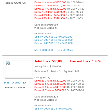
Down 14.4% from $450,000
On 2006-10-14
Rocklin, CA 95765
Down 12.3% from $439,000
On 2006-11-11
Down 10.4% from $429,900
On 2007-04-22
Down 7.2% from $415,000
On 2007-06-23
Down 4.9% from $404,900
On 2007-09-08
Down 3.7% from $399,900
On 2007-11-03
Days on market:
665
# of Times Listed:
6
Previous Sales:
Sold on 2003-09-11 for $360,000
Sold on 2007-01-16 for $451,000
Sold on 2007-01-16 for $451,000
MLS# 70120811
Google Maps
Total Loss: $63,000
Percent Loss: 13.6%
Asking Price: $399,000
Bedrooms:3 Baths: 3 Sq. feet:1741
Listing History:
Down 23.3% from $520,000
On 2007-06-30
1445 TOPANGA Ln
Down 18.6% from $490,000
On 2007-08-18
Down 16.9% from $479,900
On 2007-10-06
Lincoln, CA 95648
Down 11.3% from $450,000
On 2007-11-10
Days on market:
224
# of Times Listed:
3
Previous Sales:
Sold on 2005-11-23 for $462,000