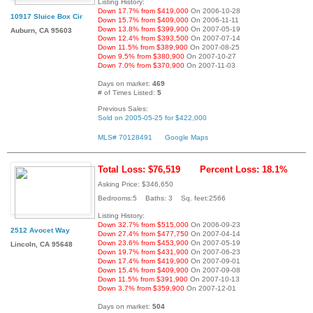
Listing History:
Down 17.7% from $419,000
On 2006-10-28
10917 Sluice Box Cir
Down 15.7% from $409,000
On 2006-11-11
Down 13.8% from $399,900
On 2007-05-19
Auburn, CA 95603
Down 12.4% from $393,500
On 2007-07-14
Down 11.5% from $389,900
On 2007-08-25
Down 9.5% from $380,900
On 2007-10-27
Down 7.0% from $370,900
On 2007-11-03
Days on market:
469
# of Times Listed:
5
Previous Sales:
Sold on 2005-05-25 for $422,000
MLS# 70128491
Google Maps
Total Loss: $76,519
Percent Loss: 18.1%
Asking Price: $346,650
Bedrooms:5 Baths: 3 Sq. feet:2566
Listing History:
Down 32.7% from $515,000
On 2006-09-23
2512 Avocet Way
Down 27.4% from $477,750
On 2007-04-14
Down 23.6% from $453,900
On 2007-05-19
Lincoln, CA 95648
Down 19.7% from $431,900
On 2007-06-23
Down 17.4% from $419,900
On 2007-09-01
Down 15.4% from $409,900
On 2007-09-08
Down 11.5% from $391,900
On 2007-10-13
Down 3.7% from $359,900
On 2007-12-01
Days on market:
504