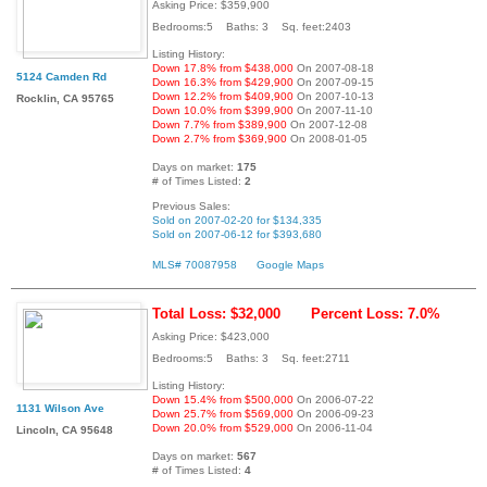
Asking Price: $359,900
Bedrooms:5 Baths: 3 Sq. feet:2403
Listing History:
Down 17.8% from $438,000
On 2007-08-18
5124 Camden Rd
Down 16.3% from $429,900
On 2007-09-15
Down 12.2% from $409,900
On 2007-10-13
Rocklin, CA 95765
Down 10.0% from $399,900
On 2007-11-10
Down 7.7% from $389,900
On 2007-12-08
Down 2.7% from $369,900
On 2008-01-05
Days on market:
175
# of Times Listed:
2
Previous Sales:
Sold on 2007-02-20 for $134,335
Sold on 2007-06-12 for $393,680
MLS# 70087958
Google Maps
Total Loss: $32,000
Percent Loss: 7.0%
Asking Price: $423,000
Bedrooms:5 Baths: 3 Sq. feet:2711
Listing History:
Down 15.4% from $500,000
On 2006-07-22
1131 Wilson Ave
Down 25.7% from $569,000
On 2006-09-23
Down 20.0% from $529,000
On 2006-11-04
Lincoln, CA 95648
Days on market:
567
# of Times Listed:
4