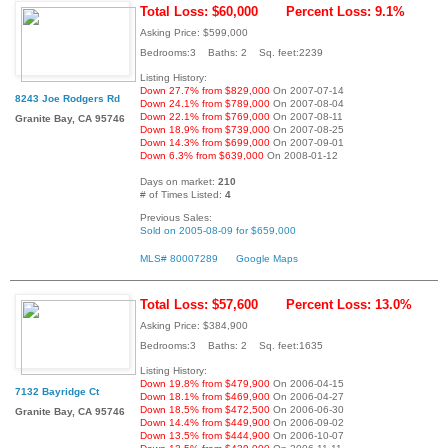
Total Loss: $60,000
Percent Loss: 9.1%
Asking Price: $599,000
Bedrooms:3 Baths: 2 Sq. feet:2239
Listing History:
Down 27.7% from $829,000
On 2007-07-14
8243 Joe Rodgers Rd
Down 24.1% from $789,000
On 2007-08-04
Down 22.1% from $769,000
On 2007-08-11
Granite Bay, CA 95746
Down 18.9% from $739,000
On 2007-08-25
Down 14.3% from $699,000
On 2007-09-01
Down 6.3% from $639,000
On 2008-01-12
Days on market:
210
# of Times Listed:
4
Previous Sales:
Sold on 2005-08-09 for $659,000
MLS# 80007289
Google Maps
Total Loss: $57,600
Percent Loss: 13.0%
Asking Price: $384,900
Bedrooms:3 Baths: 2 Sq. feet:1635
Listing History:
Down 19.8% from $479,900
On 2006-04-15
7132 Bayridge Ct
Down 18.1% from $469,900
On 2006-04-27
Down 18.5% from $472,500
On 2006-06-30
Granite Bay, CA 95746
Down 14.4% from $449,900
On 2006-09-02
Down 13.5% from $444,900
On 2006-10-07