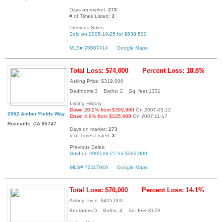
Days on market:
273
# of Times Listed:
3
Previous Sales:
Sold on 2005-10-25 for $638,500
MLS# 70087414
Google Maps
Total Loss: $74,000
Percent Loss: 18.8%
Asking Price: $319,000
Bedrooms:3 Baths: 2 Sq. feet:1331
Listing History:
Down 20.2% from $399,900
On 2007-05-12
2052 Amber Fields Way
Down 4.8% from $335,000
On 2007-11-17
Roseville, CA 95747
Days on market:
273
# of Times Listed:
3
Previous Sales:
Sold on 2005-09-27 for $393,000
MLS# 70117946
Google Maps
Total Loss: $70,000
Percent Loss: 14.1%
Asking Price: $425,000
Bedrooms:5 Baths: 4 Sq. feet:3179