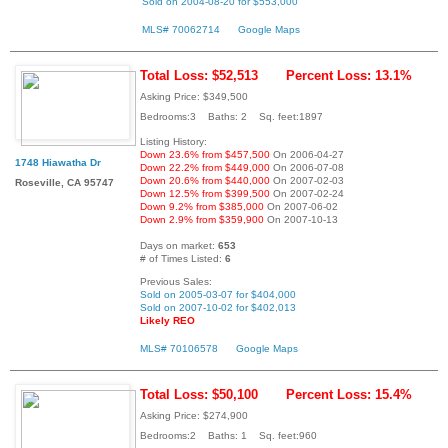
Sold on 2004-08-20 for $553,000
MLS# 70062714
Google Maps
Total Loss: $52,513
Percent Loss: 13.1%
Asking Price: $349,500
Bedrooms:3 Baths: 2 Sq. feet:1897
Listing History:
Down 23.6% from $457,500
On 2006-04-27
1748 Hiawatha Dr
Down 22.2% from $449,000
On 2006-07-08
Down 20.6% from $440,000
On 2007-02-03
Roseville, CA 95747
Down 12.5% from $399,500
On 2007-02-24
Down 9.2% from $385,000
On 2007-06-02
Down 2.9% from $359,900
On 2007-10-13
Days on market:
653
# of Times Listed:
6
Previous Sales:
Sold on 2005-03-07 for $404,000
Sold on 2007-10-02 for $402,013
Likely REO
MLS# 70106578
Google Maps
Total Loss: $50,100
Percent Loss: 15.4%
Asking Price: $274,900
Bedrooms:2 Baths: 1 Sq. feet:960