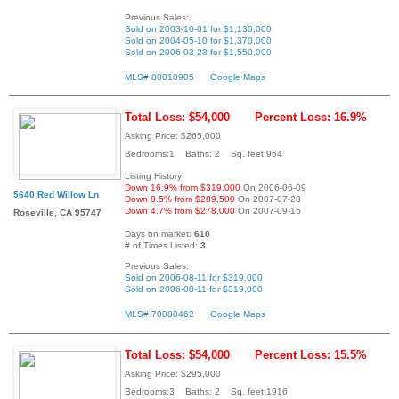
Previous Sales:
Sold on 2003-10-01 for $1,130,000
Sold on 2004-05-10 for $1,370,000
Sold on 2006-03-23 for $1,550,000
MLS# 80010905
Google Maps
Total Loss: $54,000
Percent Loss: 16.9%
Asking Price: $265,000
Bedrooms:1 Baths: 2 Sq. feet:964
Listing History:
Down 16.9% from $319,000
On 2006-06-09
5640 Red Willow Ln
Down 8.5% from $289,500
On 2007-07-28
Down 4.7% from $278,000
On 2007-09-15
Roseville, CA 95747
Days on market:
610
# of Times Listed:
3
Previous Sales:
Sold on 2006-08-11 for $319,000
Sold on 2006-08-11 for $319,000
MLS# 70080462
Google Maps
Total Loss: $54,000
Percent Loss: 15.5%
Asking Price: $295,000
Bedrooms:3 Baths: 2 Sq. feet:1916