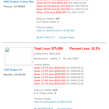
5860 English Colony Way
Down 20.5% from $849,000
On 2006-12-09
Down 46.0% from $1,250,000
On 2007-06-23
Penryn, CA 95663
Down 38.6% from $1,100,000
On 2007-07-21
Down 3.6% from $699,900
On 2007-10-27
Days on market:
497
# of Times Listed:
3
Previous Sales:
Sold on 2004-06-25 for $750,000
MLS# 70111170
Google Maps
Total Loss: $75,000
Percent Loss: 12.2%
Asking Price: $540,000
Bedrooms:5 Baths: 3 Sq. feet:2900
Listing History:
Down 18.2% from $660,000
On 2006-05-12
1220 Regina St
Down 16.8% from $649,000
On 2006-06-01
Down 14.1% from $629,000
On 2006-06-30
Rocklin, CA 95765
Down 14.3% from $629,900
On 2006-09-23
Down 12.8% from $619,000
On 2006-11-04
Down 10.7% from $605,000
On 2006-12-02
Days on market:
638
# of Times Listed:
5
Previous Sales:
Sold on 2004-09-03 for $615,000
MLS# 80002929
Google Maps