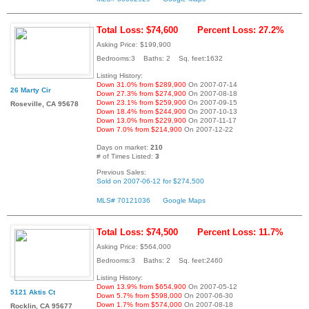
Total Loss: $74,600
Percent Loss: 27.2%
Asking Price: $199,900
Bedrooms:3 Baths: 2 Sq. feet:1632
Listing History:
Down 31.0% from $289,900
On 2007-07-14
26 Marty Cir
Down 27.3% from $274,900
On 2007-08-18
Down 23.1% from $259,900
On 2007-09-15
Roseville, CA 95678
Down 18.4% from $244,900
On 2007-10-13
Down 13.0% from $229,900
On 2007-11-17
Down 7.0% from $214,900
On 2007-12-22
Days on market:
210
# of Times Listed:
3
Previous Sales:
Sold on 2007-06-12 for $274,500
MLS# 70121036
Google Maps
Total Loss: $74,500
Percent Loss: 11.7%
Asking Price: $564,000
Bedrooms:3 Baths: 2 Sq. feet:2460
Listing History:
Down 13.9% from $654,900
On 2007-05-12
5121 Aktis Ct
Down 5.7% from $598,000
On 2007-06-30
Down 1.7% from $574,000
On 2007-08-18
Rocklin, CA 95677