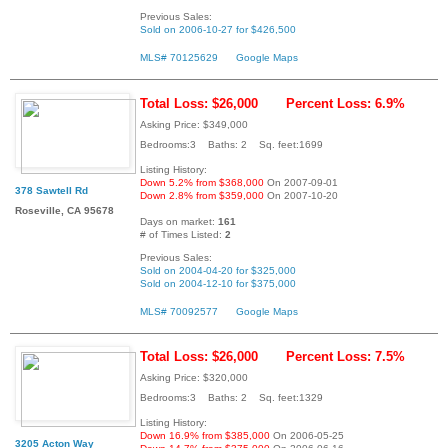
Previous Sales:
Sold on 2006-10-27 for $426,500
MLS# 70125629
Google Maps
Total Loss: $26,000
Percent Loss: 6.9%
Asking Price: $349,000
Bedrooms:3 Baths: 2 Sq. feet:1699
Listing History:
Down 5.2% from $368,000
On 2007-09-01
378 Sawtell Rd
Down 2.8% from $359,000
On 2007-10-20
Roseville, CA 95678
Days on market:
161
# of Times Listed:
2
Previous Sales:
Sold on 2004-04-20 for $325,000
Sold on 2004-12-10 for $375,000
MLS# 70092577
Google Maps
Total Loss: $26,000
Percent Loss: 7.5%
Asking Price: $320,000
Bedrooms:3 Baths: 2 Sq. feet:1329
Listing History:
Down 16.9% from $385,000
On 2006-05-25
3205 Acton Way