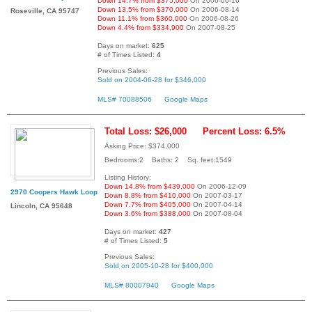
Down 14.7% from $375,000
On 2006-06-16
Down 13.5% from $370,000
On 2006-08-14
Roseville, CA 95747
Down 11.1% from $360,000
On 2006-08-26
Down 4.4% from $334,900
On 2007-08-25
Days on market:
625
# of Times Listed:
4
Previous Sales:
Sold on 2004-06-28 for $346,000
MLS# 70088506
Google Maps
Total Loss: $26,000
Percent Loss: 6.5%
Asking Price: $374,000
Bedrooms:2 Baths: 2 Sq. feet:1549
Listing History:
Down 14.8% from $439,000
On 2006-12-09
2970 Coopers Hawk Loop
Down 8.8% from $410,000
On 2007-03-17
Down 7.7% from $405,000
On 2007-04-14
Lincoln, CA 95648
Down 3.6% from $388,000
On 2007-08-04
Days on market:
427
# of Times Listed:
5
Previous Sales:
Sold on 2005-10-28 for $400,000
MLS# 80007940
Google Maps