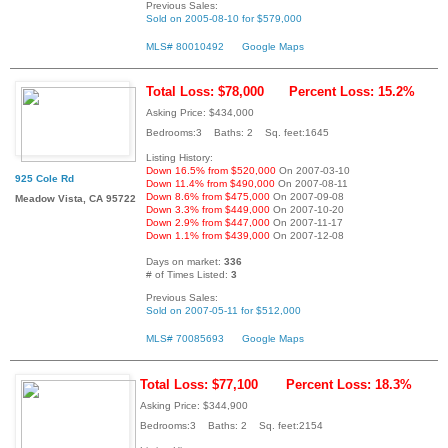
Previous Sales:
Sold on 2005-08-10 for $579,000
MLS# 80010492
Google Maps
Total Loss: $78,000
Percent Loss: 15.2%
Asking Price: $434,000
Bedrooms:3 Baths: 2 Sq. feet:1645
Listing History:
Down 16.5% from $520,000
On 2007-03-10
925 Cole Rd
Down 11.4% from $490,000
On 2007-08-11
Down 8.6% from $475,000
On 2007-09-08
Meadow Vista, CA 95722
Down 3.3% from $449,000
On 2007-10-20
Down 2.9% from $447,000
On 2007-11-17
Down 1.1% from $439,000
On 2007-12-08
Days on market:
336
# of Times Listed:
3
Previous Sales:
Sold on 2007-05-11 for $512,000
MLS# 70085693
Google Maps
Total Loss: $77,100
Percent Loss: 18.3%
Asking Price: $344,900
Bedrooms:3 Baths: 2 Sq. feet:2154