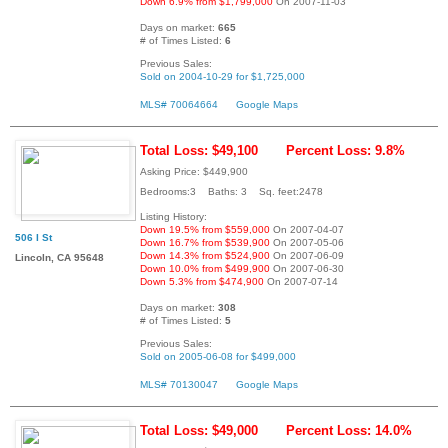
Down 6.9% from $1,799,000
On 2007-11-03
Days on market:
665
# of Times Listed:
6
Previous Sales:
Sold on 2004-10-29 for $1,725,000
MLS# 70064664
Google Maps
Total Loss: $49,100
Percent Loss: 9.8%
Asking Price: $449,900
Bedrooms:3 Baths: 3 Sq. feet:2478
Listing History:
Down 19.5% from $559,000
On 2007-04-07
506 I St
Down 16.7% from $539,900
On 2007-05-06
Down 14.3% from $524,900
On 2007-06-09
Lincoln, CA 95648
Down 10.0% from $499,900
On 2007-06-30
Down 5.3% from $474,900
On 2007-07-14
Days on market:
308
# of Times Listed:
5
Previous Sales:
Sold on 2005-06-08 for $499,000
MLS# 70130047
Google Maps
Total Loss: $49,000
Percent Loss: 14.0%