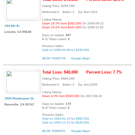
Asking Price: $295,000
Bedrooms:3 Baths: 2 Sq. feet:1203
Listing History:
Down 18.5% from $362,000
On 2006-06-22
194 8th St
Down 15.0% from $347,000
On 2006-12-02
Lincoln, CA 95648
Days on market:
597
# of Times Listed:
3
Previous Sales:
Sold on 2005-04-08 for $335,000
MLS# 70085756
Google Maps
Total Loss: $40,000
Percent Loss: 7.7%
Asking Price: $480,000
Bedrooms:4 Baths: 2 Sq. feet:2355
Listing History:
Down 4.0% from $500,000
On 2007-08-18
1525 Roadrunner Dr
Days on market:
175
Roseville, CA 95747
# of Times Listed:
2
Previous Sales:
Sold on 2004-01-15 for $382,500
Sold on 2005-12-12 for $520,000
MLS# 70086501
Google Maps