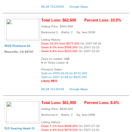
MLS# 70129305
Google Maps
Total Loss: $62,600
Percent Loss: 10.0%
Asking Price: $562,900
Bedrooms:3 Baths: 2 Sq. feet:3008
Listing History:
Down 16.6% from $675,000
On 2007-09-29
9525 Pinehurst Dr
Down 6.0% from $599,000
On 2007-10-13
Down 9.9% from $625,000
On 2007-10-20
Roseville, CA 95747
Days on market:
133
# of Times Listed:
4
Previous Sales:
Sold on 2005-04-20 for $741,000
Sold on 2007-11-08 for $625,500
Likely REO
MLS# 70130194
Google Maps
Total Loss: $61,000
Percent Loss: 8.6%
Asking Price: $649,000
Bedrooms:4 Baths: 2 Sq. feet:2888
Listing History:
Down 7.1% from $698,900
On 2007-07-28
515 Soaring Hawk Ct
Down 4.4% from $679,000
On 2007-12-01