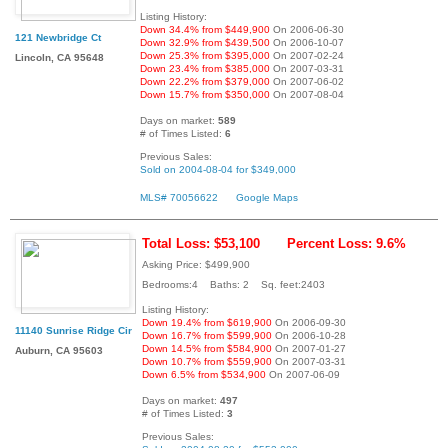
Listing History:
Down 34.4% from $449,900
On 2006-06-30
121 Newbridge Ct
Down 32.9% from $439,500
On 2006-10-07
Down 25.3% from $395,000
On 2007-02-24
Lincoln, CA 95648
Down 23.4% from $385,000
On 2007-03-31
Down 22.2% from $379,000
On 2007-06-02
Down 15.7% from $350,000
On 2007-08-04
Days on market:
589
# of Times Listed:
6
Previous Sales:
Sold on 2004-08-04 for $349,000
MLS# 70056622
Google Maps
Total Loss: $53,100
Percent Loss: 9.6%
Asking Price: $499,900
Bedrooms:4 Baths: 2 Sq. feet:2403
Listing History:
Down 19.4% from $619,900
On 2006-09-30
11140 Sunrise Ridge Cir
Down 16.7% from $599,900
On 2006-10-28
Down 14.5% from $584,900
On 2007-01-27
Auburn, CA 95603
Down 10.7% from $559,900
On 2007-03-31
Down 6.5% from $534,900
On 2007-06-09
Days on market:
497
# of Times Listed:
3
Previous Sales: