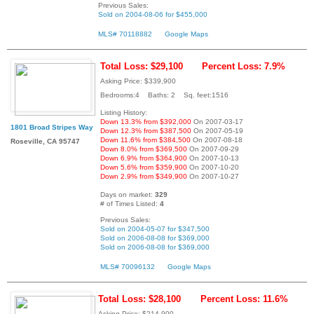
Previous Sales:
Sold on 2004-08-06 for $455,000
MLS# 70118882
Google Maps
Total Loss: $29,100
Percent Loss: 7.9%
Asking Price: $339,900
Bedrooms:4 Baths: 2 Sq. feet:1516
Listing History:
Down 13.3% from $392,000
On 2007-03-17
1801 Broad Stripes Way
Down 12.3% from $387,500
On 2007-05-19
Down 11.6% from $384,500
On 2007-08-18
Roseville, CA 95747
Down 8.0% from $369,500
On 2007-09-29
Down 6.9% from $364,900
On 2007-10-13
Down 5.6% from $359,900
On 2007-10-20
Down 2.9% from $349,900
On 2007-10-27
Days on market:
329
# of Times Listed:
4
Previous Sales:
Sold on 2004-05-07 for $347,500
Sold on 2006-08-08 for $369,000
Sold on 2006-08-08 for $369,000
MLS# 70096132
Google Maps
Total Loss: $28,100
Percent Loss: 11.6%
Asking Price: $214,900