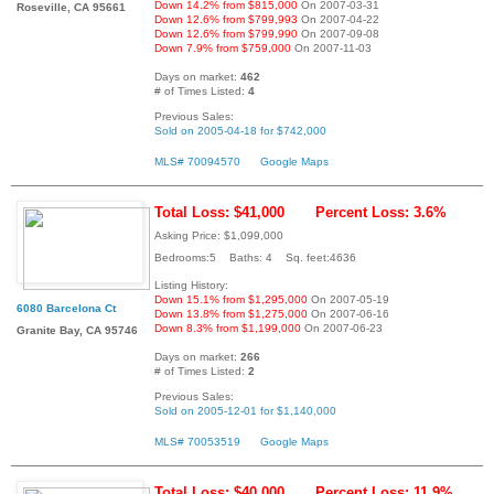
Down 14.2% from $815,000
On 2007-03-31
Roseville, CA 95661
Down 12.6% from $799,993
On 2007-04-22
Down 12.6% from $799,990
On 2007-09-08
Down 7.9% from $759,000
On 2007-11-03
Days on market:
462
# of Times Listed:
4
Previous Sales:
Sold on 2005-04-18 for $742,000
MLS# 70094570
Google Maps
Total Loss: $41,000
Percent Loss: 3.6%
Asking Price: $1,099,000
Bedrooms:5 Baths: 4 Sq. feet:4636
Listing History:
Down 15.1% from $1,295,000
On 2007-05-19
6080 Barcelona Ct
Down 13.8% from $1,275,000
On 2007-06-16
Down 8.3% from $1,199,000
On 2007-06-23
Granite Bay, CA 95746
Days on market:
266
# of Times Listed:
2
Previous Sales:
Sold on 2005-12-01 for $1,140,000
MLS# 70053519
Google Maps
Total Loss: $40,000
Percent Loss: 11.9%