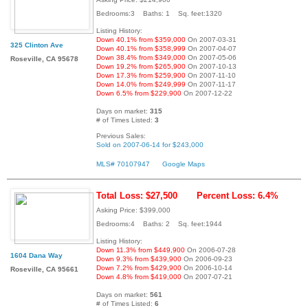
Bedrooms:3 Baths: 1 Sq. feet:1320
Listing History:
Down 40.1% from $359,000
On 2007-03-31
325 Clinton Ave
Down 40.1% from $358,999
On 2007-04-07
Down 38.4% from $349,000
On 2007-05-06
Roseville, CA 95678
Down 19.2% from $265,900
On 2007-10-13
Down 17.3% from $259,900
On 2007-11-10
Down 14.0% from $249,999
On 2007-11-17
Down 6.5% from $229,900
On 2007-12-22
Days on market:
315
# of Times Listed:
3
Previous Sales:
Sold on 2007-06-14 for $243,000
MLS# 70107947
Google Maps
Total Loss: $27,500
Percent Loss: 6.4%
Asking Price: $399,000
Bedrooms:4 Baths: 2 Sq. feet:1944
Listing History:
Down 11.3% from $449,900
On 2006-07-28
1604 Dana Way
Down 9.3% from $439,900
On 2006-09-23
Down 7.2% from $429,900
On 2006-10-14
Roseville, CA 95661
Down 4.8% from $419,000
On 2007-07-21
Days on market:
561
# of Times Listed:
6