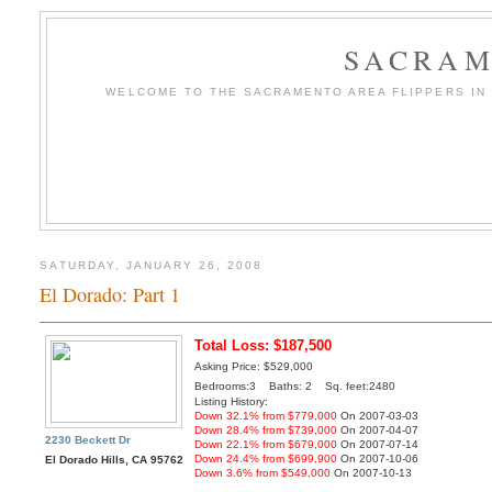
SACRAM
WELCOME TO THE SACRAMENTO AREA FLIPPERS IN T
SATURDAY, JANUARY 26, 2008
El Dorado: Part 1
Total Loss: $187,500
Asking Price: $529,000
Bedrooms:3 Baths: 2 Sq. feet:2480
Listing History:
Down 32.1% from $779,000
On 2007-03-03
Down 28.4% from $739,000
On 2007-04-07
2230 Beckett Dr
Down 22.1% from $679,000
On 2007-07-14
Down 24.4% from $699,900
On 2007-10-06
El Dorado Hills, CA 95762
Down 3.6% from $549,000
On 2007-10-13