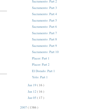
Sacramento: Part 2
Sacramento: Part 3
Sacramento: Part 4
Sacramento: Part 5
Sacramento: Part 6
Sacramento: Part 7
Sacramento: Part 8
Sacramento: Part 9
Sacramento: Part 10
Placer: Part 1
Placer: Part 2
El Dorado: Part 1
Yolo: Part 1
Jan 19
( 16 )
Jan 12
( 16 )
Jan 05
( 17 )
2007
( 1386 )