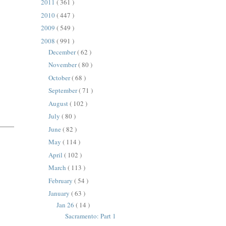
2011
( 361 )
2010
( 447 )
2009
( 549 )
2008
( 991 )
December
( 62 )
November
( 80 )
October
( 68 )
September
( 71 )
August
( 102 )
July
( 80 )
June
( 82 )
May
( 114 )
April
( 102 )
March
( 113 )
February
( 54 )
January
( 63 )
Jan 26
( 14 )
Sacramento: Part 1