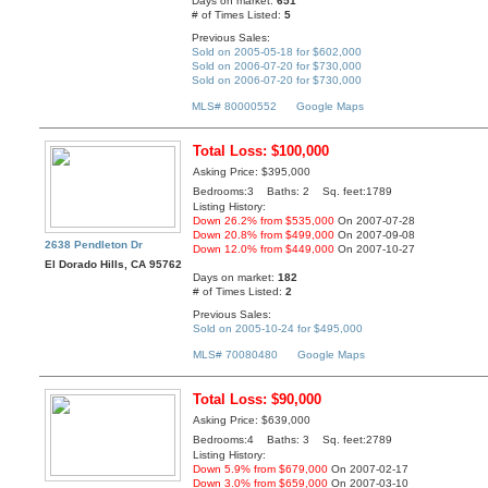
Days on market:
651
# of Times Listed:
5
Previous Sales:
Sold on 2005-05-18 for $602,000
Sold on 2006-07-20 for $730,000
Sold on 2006-07-20 for $730,000
MLS# 80000552
Google Maps
Total Loss: $100,000
Asking Price: $395,000
Bedrooms:3 Baths: 2 Sq. feet:1789
Listing History:
Down 26.2% from $535,000
On 2007-07-28
Down 20.8% from $499,000
On 2007-09-08
2638 Pendleton Dr
Down 12.0% from $449,000
On 2007-10-27
El Dorado Hills, CA 95762
Days on market:
182
# of Times Listed:
2
Previous Sales:
Sold on 2005-10-24 for $495,000
MLS# 70080480
Google Maps
Total Loss: $90,000
Asking Price: $639,000
Bedrooms:4 Baths: 3 Sq. feet:2789
Listing History:
Down 5.9% from $679,000
On 2007-02-17
Down 3.0% from $659,000
On 2007-03-10