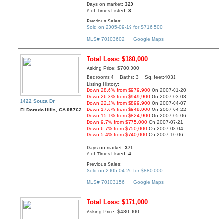
Days on market:
329
# of Times Listed:
3
Previous Sales:
Sold on 2005-09-19 for $716,500
MLS# 70103602
Google Maps
Total Loss: $180,000
Asking Price: $700,000
Bedrooms:4 Baths: 3 Sq. feet:4031
Listing History:
Down 28.6% from $979,900
On 2007-01-20
Down 26.3% from $949,900
On 2007-03-03
1422 Souza Dr
Down 22.2% from $899,900
On 2007-04-07
Down 17.6% from $849,900
On 2007-04-22
El Dorado Hills, CA 95762
Down 15.1% from $824,900
On 2007-05-06
Down 9.7% from $775,000
On 2007-07-21
Down 6.7% from $750,000
On 2007-08-04
Down 5.4% from $740,000
On 2007-10-06
Days on market:
371
# of Times Listed:
4
Previous Sales:
Sold on 2005-04-26 for $880,000
MLS# 70103156
Google Maps
Total Loss: $171,000
Asking Price: $480,000