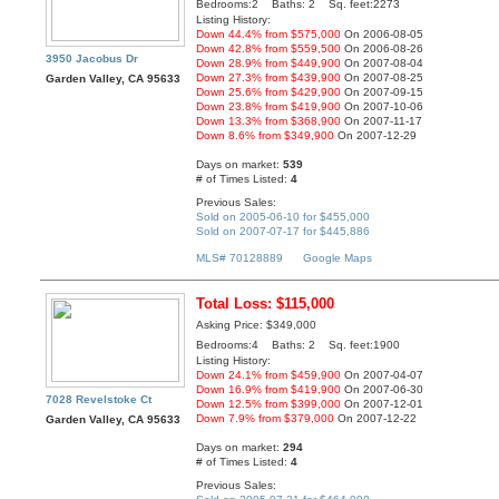
Bedrooms:2 Baths: 2 Sq. feet:2273
Listing History:
Down 44.4% from $575,000
On 2006-08-05
Down 42.8% from $559,500
On 2006-08-26
3950 Jacobus Dr
Down 28.9% from $449,900
On 2007-08-04
Down 27.3% from $439,900
On 2007-08-25
Garden Valley, CA 95633
Down 25.6% from $429,900
On 2007-09-15
Down 23.8% from $419,900
On 2007-10-06
Down 13.3% from $368,900
On 2007-11-17
Down 8.6% from $349,900
On 2007-12-29
Days on market:
539
# of Times Listed:
4
Previous Sales:
Sold on 2005-06-10 for $455,000
Sold on 2007-07-17 for $445,886
MLS# 70128889
Google Maps
Total Loss: $115,000
Asking Price: $349,000
Bedrooms:4 Baths: 2 Sq. feet:1900
Listing History:
Down 24.1% from $459,900
On 2007-04-07
Down 16.9% from $419,900
On 2007-06-30
7028 Revelstoke Ct
Down 12.5% from $399,000
On 2007-12-01
Down 7.9% from $379,000
On 2007-12-22
Garden Valley, CA 95633
Days on market:
294
# of Times Listed:
4
Previous Sales: