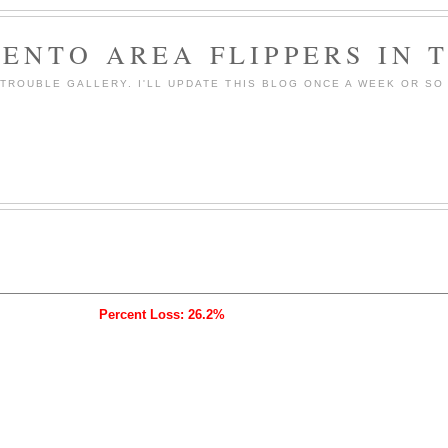
ENTO AREA FLIPPERS IN 
ROUBLE GALLERY. I'LL UPDATE THIS BLOG ONCE A WEEK OR SO 
Percent Loss: 26.2%