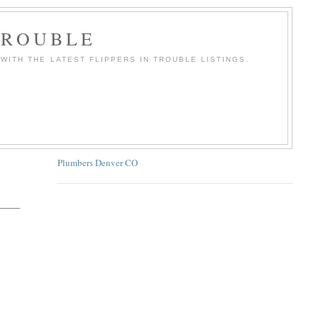
TROUBLE
WITH THE LATEST FLIPPERS IN TROUBLE LISTINGS.
Plumbers Denver CO