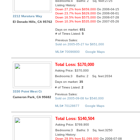
Bedrooms:4 Baths: 2 Sq. feet:2725
Listing History:
Down 27.2% from $659,000
On 2006-04-15
Down 23.7% from $629,000
On 2006-06-01
2212 Muratura Way
Down 16.5% from $575,000
On 2006-07-28
Down 10.3% from $535,000
On 2007-05-26
El Dorado Hills, CA 95762
Days on market:
651
# of Times Listed:
5
Previous Sales:
Sold on 2005-05-27 for $651,000
MLS# 70096800
Google Maps
Total Loss: $170,000
Asking Price: $370,000
Bedrooms:3 Baths: 2 Sq. feet:2034
Days on market:
35
# of Times Listed:
2
3330 Point West Ct
Previous Sales:
Cameron Park, CA 95682
Sold on 2005-09-08 for $540,000
MLS# 70128677
Google Maps
Total Loss: $140,504
Asking Price: $769,900
Bedrooms:3 Baths: 3 Sq. feet:3250
Listing History:
Down 29.9% from $1,099,000
On 2006-07-08