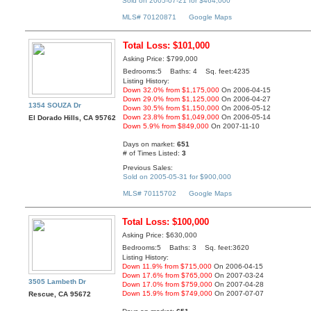
Sold on 2005-07-21 for $464,000
MLS# 70120871
Google Maps
Total Loss: $101,000
Asking Price: $799,000
Bedrooms:5 Baths: 4 Sq. feet:4235
Listing History:
Down 32.0% from $1,175,000
On 2006-04-15
Down 29.0% from $1,125,000
On 2006-04-27
1354 SOUZA Dr
Down 30.5% from $1,150,000
On 2006-05-12
Down 23.8% from $1,049,000
On 2006-05-14
El Dorado Hills, CA 95762
Down 5.9% from $849,000
On 2007-11-10
Days on market:
651
# of Times Listed:
3
Previous Sales:
Sold on 2005-05-31 for $900,000
MLS# 70115702
Google Maps
Total Loss: $100,000
Asking Price: $630,000
Bedrooms:5 Baths: 3 Sq. feet:3620
Listing History:
Down 11.9% from $715,000
On 2006-04-15
Down 17.6% from $765,000
On 2007-03-24
3505 Lambeth Dr
Down 17.0% from $759,000
On 2007-04-28
Down 15.9% from $749,000
On 2007-07-07
Rescue, CA 95672