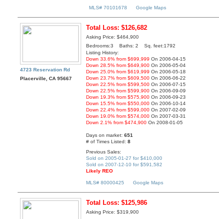
MLS# 70101678
Google Maps
Total Loss: $126,682
Asking Price: $464,900
Bedrooms:3 Baths: 2 Sq. feet:1792
Listing History:
Down 33.6% from $699,999
On 2006-04-15
Down 28.5% from $649,900
On 2006-05-04
4723 Reservation Rd
Down 25.0% from $619,999
On 2006-05-18
Down 23.7% from $609,500
On 2006-06-22
Placerville, CA 95667
Down 22.5% from $599,500
On 2006-07-15
Down 22.5% from $599,900
On 2006-09-09
Down 19.3% from $575,900
On 2006-09-23
Down 15.5% from $550,000
On 2006-10-14
Down 22.4% from $599,000
On 2007-02-09
Down 19.0% from $574,000
On 2007-03-31
Down 2.1% from $474,900
On 2008-01-05
Days on market:
651
# of Times Listed:
8
Previous Sales:
Sold on 2005-01-27 for $410,000
Sold on 2007-12-10 for $591,582
Likely REO
MLS# 80000425
Google Maps
Total Loss: $125,986
Asking Price: $319,900