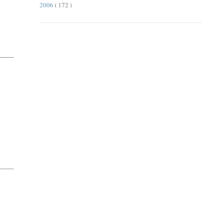
2006
( 172 )