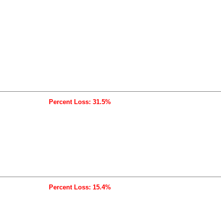
Percent Loss: 31.5%
Percent Loss: 15.4%