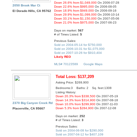
Down 26.6% from $1,049,000
On 2006-07-28
2050 Brook Mar Ct
Down 22.6% from $995,000
On 2006-08-05
Down 18.9% from $949,000
On 2006-09-16
El Dorado Hills, CA 95762
Down 29.9% from $1,099,000
On 2006-10-14
Down 33.1% from $1,150,000
On 2007-05-06
Down 21.0% from $975,000
On 2007-06-23
Days on market:
567
# of Times Listed:
5
Previous Sales:
Sold on 2004-05-14 for $750,000
Sold on 2006-10-31 for $1,075,000
Sold on 2007-10-26 for $910,404
Likely REO
MLS# 70123589
Google Maps
Total Loss: $137,209
Asking Price: $269,900
Bedrooms:3 Baths: 2 Sq. feet:1308
Listing History:
Down 20.3% from $338,500
On 2007-05-19
Down 14.3% from $314,900
On 2007-08-18
2370 Big Canyon Creek Rd
Down 10.0% from $299,900
On 2007-11-03
Down 5.3% from $284,900
On 2007-12-08
Placerville, CA 95667
Days on market:
252
# of Times Listed:
3
Previous Sales:
Sold on 2004-06-08 for $290,000
Sold on 2007-04-12 for $407,109