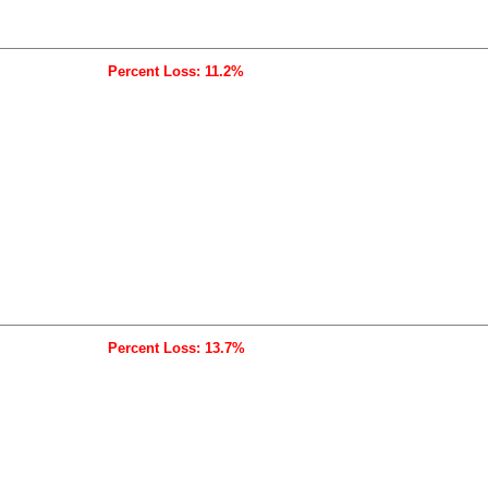
Percent Loss: 11.2%
Percent Loss: 13.7%