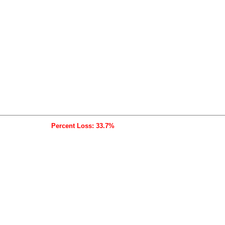
Percent Loss: 33.7%