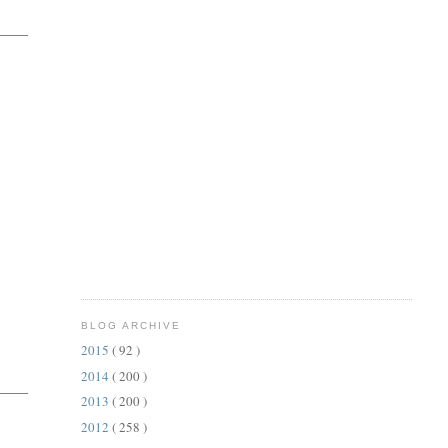
BLOG ARCHIVE
2015
( 92 )
2014
( 200 )
2013
( 200 )
2012
( 258 )