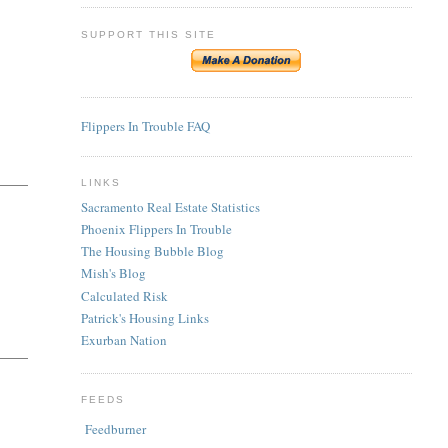
SUPPORT THIS SITE
Flippers In Trouble FAQ
LINKS
Sacramento Real Estate Statistics
Phoenix Flippers In Trouble
The Housing Bubble Blog
Mish's Blog
Calculated Risk
Patrick's Housing Links
Exurban Nation
FEEDS
Feedburner