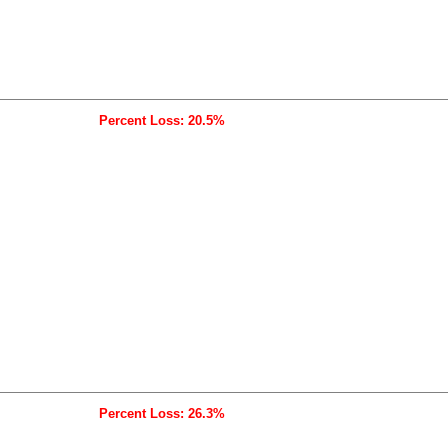
Percent Loss: 20.5%
Percent Loss: 26.3%