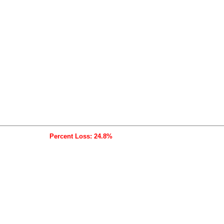
Percent Loss: 24.8%