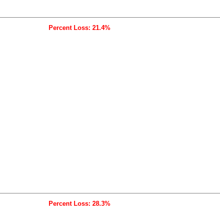
Percent Loss: 21.4%
Percent Loss: 28.3%