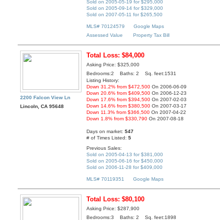
Sold on 2005-05-19 for $295,000
Sold on 2005-09-14 for $329,000
Sold on 2007-05-11 for $265,500
MLS# 70124579
Google Maps
Assessed Value
Property Tax Bill
Total Loss: $84,000
Asking Price: $325,000
Bedrooms:2 Baths: 2 Sq. feet:1531
Listing History:
Down 31.2% from $472,500
On 2006-06-09
Down 20.6% from $409,500
On 2006-12-23
2200 Falcon View Ln
Down 17.6% from $394,500
On 2007-02-03
Down 14.6% from $380,500
On 2007-03-17
Lincoln, CA 95648
Down 11.3% from $366,500
On 2007-04-22
Down 1.8% from $330,790
On 2007-08-18
Days on market:
547
# of Times Listed:
5
Previous Sales:
Sold on 2005-04-13 for $381,000
Sold on 2005-06-16 for $450,000
Sold on 2006-11-28 for $409,000
MLS# 70119351
Google Maps
Total Loss: $80,100
Asking Price: $287,900
Bedrooms:3 Baths: 2 Sq. feet:1898