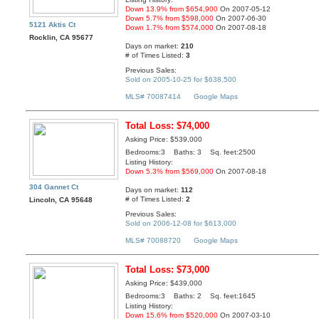
Down 13.9% from $654,900
On 2007-05-12
Down 5.7% from $598,000
On 2007-06-30
5121 Aktis Ct
Down 1.7% from $574,000
On 2007-08-18
Rocklin, CA 95677
Days on market:
210
# of Times Listed:
3
Previous Sales:
Sold on 2005-10-25 for $638,500
MLS# 70087414
Google Maps
Total Loss: $74,000
Asking Price: $539,000
Bedrooms:3 Baths: 3 Sq. feet:2500
Listing History:
Down 5.3% from $569,000
On 2007-08-18
304 Gannet Ct
Days on market:
112
# of Times Listed:
2
Lincoln, CA 95648
Previous Sales:
Sold on 2006-12-08 for $613,000
MLS# 70088720
Google Maps
Total Loss: $73,000
Asking Price: $439,000
Bedrooms:3 Baths: 2 Sq. feet:1645
Listing History:
Down 15.6% from $520,000
On 2007-03-10