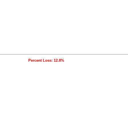
Percent Loss: 12.8%