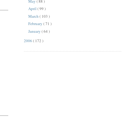
May
( 88 )
April
( 99 )
March
( 103 )
February
( 71 )
January
( 64 )
2006
( 172 )