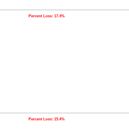
Percent Loss: 17.4%
Percent Loss: 15.4%