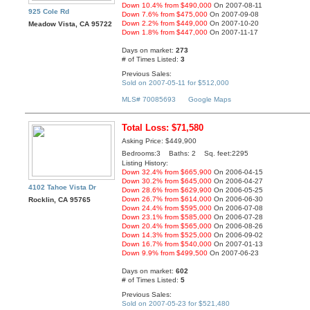
Down 10.4% from $490,000
On 2007-08-11
925 Cole Rd
Down 7.6% from $475,000
On 2007-09-08
Down 2.2% from $449,000
On 2007-10-20
Meadow Vista, CA 95722
Down 1.8% from $447,000
On 2007-11-17
Days on market:
273
# of Times Listed:
3
Previous Sales:
Sold on 2007-05-11 for $512,000
MLS# 70085693
Google Maps
Total Loss: $71,580
Asking Price: $449,900
Bedrooms:3 Baths: 2 Sq. feet:2295
Listing History:
Down 32.4% from $665,900
On 2006-04-15
Down 30.2% from $645,000
On 2006-04-27
4102 Tahoe Vista Dr
Down 28.6% from $629,900
On 2006-05-25
Down 26.7% from $614,000
On 2006-06-30
Rocklin, CA 95765
Down 24.4% from $595,000
On 2006-07-08
Down 23.1% from $585,000
On 2006-07-28
Down 20.4% from $565,000
On 2006-08-26
Down 14.3% from $525,000
On 2006-09-02
Down 16.7% from $540,000
On 2007-01-13
Down 9.9% from $499,500
On 2007-06-23
Days on market:
602
# of Times Listed:
5
Previous Sales:
Sold on 2007-05-23 for $521,480