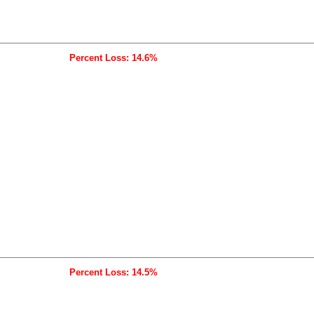
Percent Loss: 14.6%
Percent Loss: 14.5%