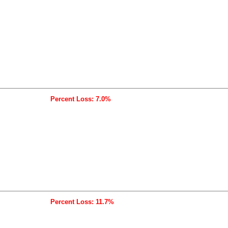
Percent Loss: 7.0%
Percent Loss: 11.7%