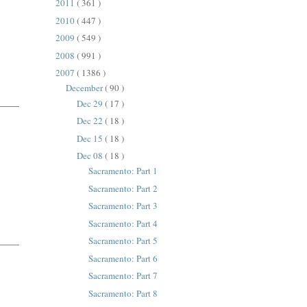
2011
( 361 )
2010
( 447 )
2009
( 549 )
2008
( 991 )
2007
( 1386 )
December
( 90 )
Dec 29
( 17 )
Dec 22
( 18 )
Dec 15
( 18 )
Dec 08
( 18 )
Sacramento: Part 1
Sacramento: Part 2
Sacramento: Part 3
Sacramento: Part 4
Sacramento: Part 5
Sacramento: Part 6
Sacramento: Part 7
Sacramento: Part 8