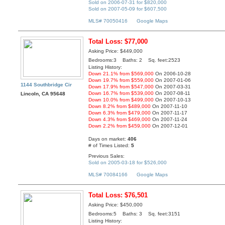
Sold on 2006-07-31 for $820,000
Sold on 2007-05-09 for $607,500
MLS# 70050416
Google Maps
Total Loss: $77,000
Asking Price: $449,000
Bedrooms:3 Baths: 2 Sq. feet:2523
Listing History:
Down 21.1% from $569,000
On 2006-10-28
Down 19.7% from $559,000
On 2007-01-06
1144 Southbridge Cir
Down 17.9% from $547,000
On 2007-03-31
Down 16.7% from $539,000
On 2007-08-11
Lincoln, CA 95648
Down 10.0% from $499,000
On 2007-10-13
Down 8.2% from $489,000
On 2007-11-10
Down 6.3% from $479,000
On 2007-11-17
Down 4.3% from $469,000
On 2007-11-24
Down 2.2% from $459,000
On 2007-12-01
Days on market:
406
# of Times Listed:
5
Previous Sales:
Sold on 2005-03-18 for $526,000
MLS# 70084166
Google Maps
Total Loss: $76,501
Asking Price: $450,000
Bedrooms:5 Baths: 3 Sq. feet:3151
Listing History: