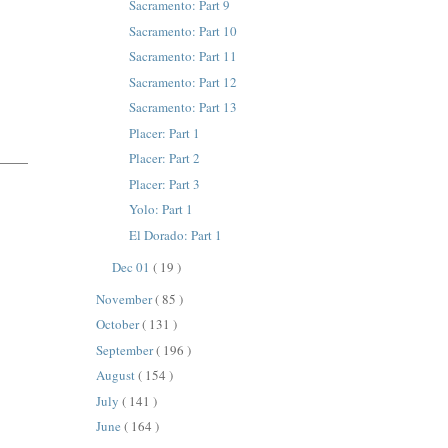
Sacramento: Part 9
Sacramento: Part 10
Sacramento: Part 11
Sacramento: Part 12
Sacramento: Part 13
Placer: Part 1
Placer: Part 2
Placer: Part 3
Yolo: Part 1
El Dorado: Part 1
Dec 01
( 19 )
November
( 85 )
October
( 131 )
September
( 196 )
August
( 154 )
July
( 141 )
June
( 164 )