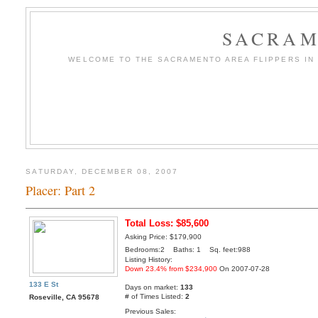
SACRAM
WELCOME TO THE SACRAMENTO AREA FLIPPERS IN T
SATURDAY, DECEMBER 08, 2007
Placer: Part 2
Total Loss: $85,600
Asking Price: $179,900
Bedrooms:2 Baths: 1 Sq. feet:988
Listing History:
Down 23.4% from $234,900
On 2007-07-28
133 E St
Days on market:
133
# of Times Listed:
2
Roseville, CA 95678
Previous Sales: