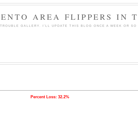
ENTO AREA FLIPPERS IN 
ROUBLE GALLERY. I'LL UPDATE THIS BLOG ONCE A WEEK OR SO 
Percent Loss: 32.2%