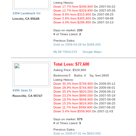
Listing History:
Down 17.7% from $349,900
On 2007-04-22
Down 12.7% from $329,900
On 2007-05-26
1354 Landmark Cir
Down 8.9% from $315,900
On 2007-08-25
Down 5.9% from $305,900
On 2007-09-08
Lincoln, CA 95648
Down 4.0% from $299,900
On 2007-10-13
Days on market:
230
# of Times Listed:
2
Previous Sales:
Sold on 2006-04-28 for $368,000
MLS# 70041215
Google Maps
Total Loss: $77,600
Asking Price: $529,900
Bedrooms:5 Baths: 4 Sq. feet:3600
Listing History:
Down 30.3% from $759,900
On 2006-05-12
Down 28.9% from $744,900
On 2006-06-01
3350 Jami Ct
Down 35.4% from $820,000
On 2006-06-22
Down 23.2% from $690,000
On 2007-05-19
Roseville, CA 95747
Down 18.5% from $649,900
On 2007-06-09
Down 15.2% from $624,900
On 2007-08-25
Down 11.7% from $599,900
On 2007-09-29
Down 5.4% from $559,900
On 2007-11-03
Days on market:
575
# of Times Listed:
5
Previous Sales:
Sold on 2006-07-31 for $820,000