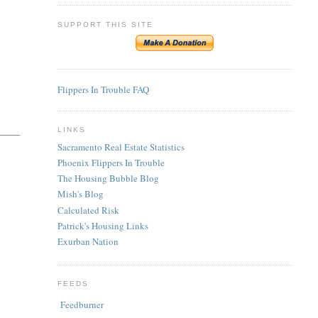
SUPPORT THIS SITE
Flippers In Trouble FAQ
LINKS
Sacramento Real Estate Statistics
Phoenix Flippers In Trouble
The Housing Bubble Blog
Mish's Blog
Calculated Risk
Patrick's Housing Links
Exurban Nation
FEEDS
Feedburner