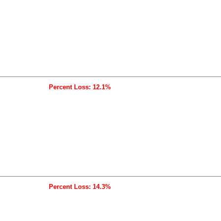
Percent Loss: 12.1%
Percent Loss: 14.3%