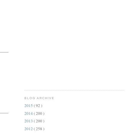
BLOG ARCHIVE
2015
( 92 )
2014
( 200 )
2013
( 200 )
2012
( 258 )