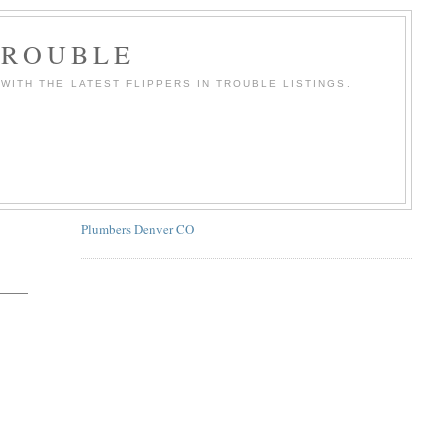
TROUBLE
WITH THE LATEST FLIPPERS IN TROUBLE LISTINGS.
Plumbers Denver CO