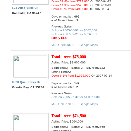
Down 37.4% from $719,000
On 2006-04-15
Down 14.3% from $525,000
On 2007-10-13
624 Aliso Viejo Ct
Down 8.2% from $490,000
On 2007-11-24
Roseville, CA 95747
Days on market:
602
# of Times Listed:
3
Previous Sales:
Sold on 2005-06-08 for $662,000
Sold on 2007-09-25 for $526,501
Likely REO
MLS# 70106699
Google Maps
Total Loss: $75,000
Asking Price: $1,000,000
Bedrooms:3 Baths: 3 Sq. feet:3722
Listing History:
Down 6.1% from $1,065,000
On 2007-07-14
8520 Quail Oaks Dr
Days on market:
147
# of Times Listed:
2
Granite Bay, CA 95746
Previous Sales:
Sold on 2005-06-30 for $1,075,000
MLS# 70067089
Google Maps
Total Loss: $74,500
Asking Price: $564,000
Bedrooms:3 Baths: 2 Sq. feet:2460
Listing History: