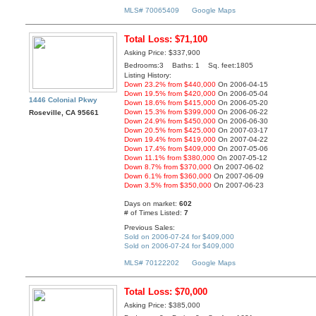
MLS# 70065409
Google Maps
Total Loss: $71,100
Asking Price: $337,900
Bedrooms:3 Baths: 1 Sq. feet:1805
Listing History:
Down 23.2% from $440,000
On 2006-04-15
Down 19.5% from $420,000
On 2006-05-04
1446 Colonial Pkwy
Down 18.6% from $415,000
On 2006-05-20
Down 15.3% from $399,000
On 2006-06-22
Roseville, CA 95661
Down 24.9% from $450,000
On 2006-06-30
Down 20.5% from $425,000
On 2007-03-17
Down 19.4% from $419,000
On 2007-04-22
Down 17.4% from $409,000
On 2007-05-06
Down 11.1% from $380,000
On 2007-05-12
Down 8.7% from $370,000
On 2007-06-02
Down 6.1% from $360,000
On 2007-06-09
Down 3.5% from $350,000
On 2007-06-23
Days on market:
602
# of Times Listed:
7
Previous Sales:
Sold on 2006-07-24 for $409,000
Sold on 2006-07-24 for $409,000
MLS# 70122202
Google Maps
Total Loss: $70,000
Asking Price: $385,000