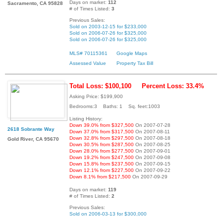
Days on market:
112
Sacramento, CA 95828
# of Times Listed:
3
Previous Sales:
Sold on 2003-12-15 for $233,000
Sold on 2006-07-26 for $325,000
Sold on 2006-07-26 for $325,000
MLS# 70115361
Google Maps
Assessed Value
Property Tax Bill
Total Loss: $100,100
Percent Loss: 33.4%
Asking Price: $199,900
Bedrooms:3 Baths: 1 Sq. feet:1003
Listing History:
Down 39.0% from $327,500
On 2007-07-28
2618 Sobrante Way
Down 37.0% from $317,500
On 2007-08-11
Down 32.8% from $297,500
On 2007-08-18
Gold River, CA 95670
Down 30.5% from $287,500
On 2007-08-25
Down 28.0% from $277,500
On 2007-09-01
Down 19.2% from $247,500
On 2007-09-08
Down 15.8% from $237,500
On 2007-09-15
Down 12.1% from $227,500
On 2007-09-22
Down 8.1% from $217,500
On 2007-09-29
Days on market:
119
# of Times Listed:
2
Previous Sales:
Sold on 2006-03-13 for $300,000