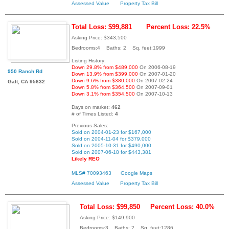
Assessed Value
Property Tax Bill
Total Loss: $99,881
Percent Loss: 22.5%
Asking Price: $343,500
Bedrooms:4 Baths: 2 Sq. feet:1999
Listing History:
Down 29.8% from $489,000
On 2006-08-19
950 Ranch Rd
Down 13.9% from $399,000
On 2007-01-20
Down 9.6% from $380,000
On 2007-02-24
Galt, CA 95632
Down 5.8% from $364,500
On 2007-09-01
Down 3.1% from $354,500
On 2007-10-13
Days on market:
462
# of Times Listed:
4
Previous Sales:
Sold on 2004-01-23 for $167,000
Sold on 2004-11-04 for $379,000
Sold on 2005-10-31 for $490,000
Sold on 2007-06-18 for $443,381
Likely REO
MLS# 70093463
Google Maps
Assessed Value
Property Tax Bill
Total Loss: $99,850
Percent Loss: 40.0%
Asking Price: $149,900
Bedrooms:3 Baths: 2 Sq. feet:1286