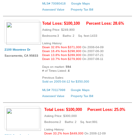
MLS# 70080418
Google Maps
Assessed Value
Property Tax Bill
Total Loss: $100,100
Percent Loss: 28.6%
Asking Price: $249,900
Bedrooms:3 Baths: 2 Sq. feet:1433
Listing History:
Down 32.6% from $371,000
On 2006-04-09
2100 Moontree Dr
Down 16.4% from $298,900
On 2007-06-30
Down 13.8% from $289,900
On 2007-07-21
Sacramento, CA 95833
Down 10.7% from $279,900
On 2007-08-11
Days on market:
594
# of Times Listed:
4
Previous Sales:
Sold on 2005-04-12 for $350,000
MLS# 70117998
Google Maps
Assessed Value
Property Tax Bill
Total Loss: $100,000
Percent Loss: 25.0%
Asking Price: $300,000
Bedrooms:2 Baths: 2 Sq. feet:991
Listing History:
Down 33.2% from $449,000
On 2006-12-09