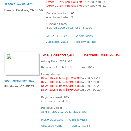
Down 19.7% from $484,950
On 2007-06-09
11768 Rose Wind Ct
Down 10.3% from $434,000
On 2007-08-11
Rancho Cordova, CA 95742
Days on market:
168
# of Times Listed:
3
Previous Sales:
Sold on 2006-04-18 for $487,000
MLS# 70097060
Google Maps
Assessed Value
Property Tax Bill
Total Loss: $97,400
Percent Loss: 27.3%
Asking Price: $259,900
Bedrooms:4 Baths: 2 Sq. feet:1659
Listing History:
Down 16.9% from $312,900
On 2007-08-11
5054 Jurgenson Way
Down 13.3% from $299,900
On 2007-09-08
Down 10.3% from $289,900
On 2007-09-29
Elk Grove, CA 95757
Down 13.3% from $299,900
On 2007-10-20
Days on market:
105
# of Times Listed:
3
Previous Sales:
Sold on 2006-12-06 for $357,300
MLS# 70108253
Google Maps
Assessed Value
Property Tax Bill