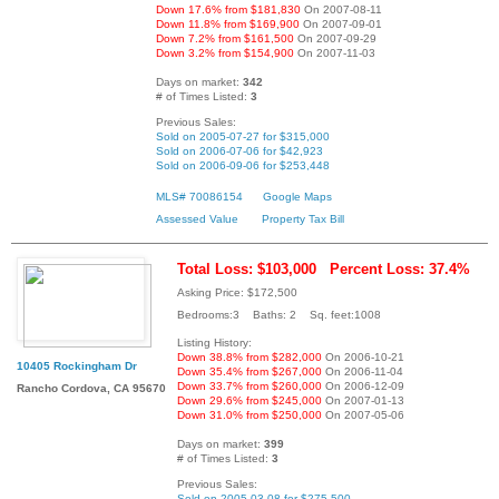
Down 17.6% from $181,830
On 2007-08-11
Down 11.8% from $169,900
On 2007-09-01
Down 7.2% from $161,500
On 2007-09-29
Down 3.2% from $154,900
On 2007-11-03
Days on market:
342
# of Times Listed:
3
Previous Sales:
Sold on 2005-07-27 for $315,000
Sold on 2006-07-06 for $42,923
Sold on 2006-09-06 for $253,448
MLS# 70086154
Google Maps
Assessed Value
Property Tax Bill
Total Loss: $103,000
Percent Loss: 37.4%
Asking Price: $172,500
Bedrooms:3 Baths: 2 Sq. feet:1008
Listing History:
Down 38.8% from $282,000
On 2006-10-21
10405 Rockingham Dr
Down 35.4% from $267,000
On 2006-11-04
Down 33.7% from $260,000
On 2006-12-09
Rancho Cordova, CA 95670
Down 29.6% from $245,000
On 2007-01-13
Down 31.0% from $250,000
On 2007-05-06
Days on market:
399
# of Times Listed:
3
Previous Sales:
Sold on 2005-03-08 for $275,500