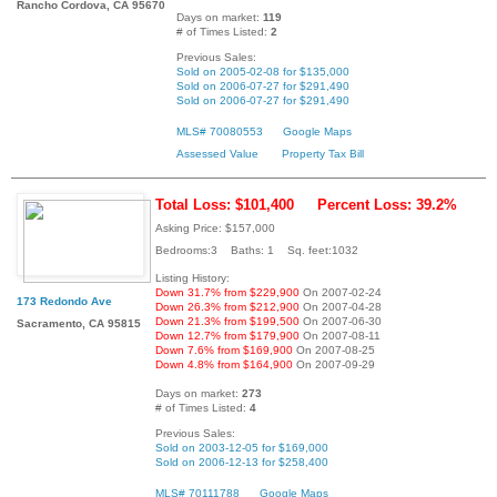
Rancho Cordova, CA 95670
Days on market:
119
# of Times Listed:
2
Previous Sales:
Sold on 2005-02-08 for $135,000
Sold on 2006-07-27 for $291,490
Sold on 2006-07-27 for $291,490
MLS# 70080553
Google Maps
Assessed Value
Property Tax Bill
Total Loss: $101,400
Percent Loss: 39.2%
Asking Price: $157,000
Bedrooms:3 Baths: 1 Sq. feet:1032
Listing History:
Down 31.7% from $229,900
On 2007-02-24
173 Redondo Ave
Down 26.3% from $212,900
On 2007-04-28
Down 21.3% from $199,500
On 2007-06-30
Sacramento, CA 95815
Down 12.7% from $179,900
On 2007-08-11
Down 7.6% from $169,900
On 2007-08-25
Down 4.8% from $164,900
On 2007-09-29
Days on market:
273
# of Times Listed:
4
Previous Sales:
Sold on 2003-12-05 for $169,000
Sold on 2006-12-13 for $258,400
MLS# 70111788
Google Maps