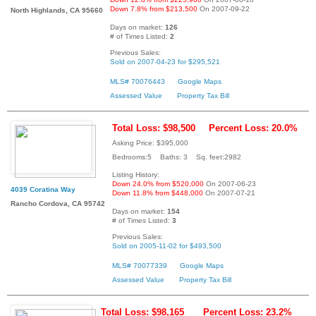
Down 7.8% from $213,500
On 2007-09-22
North Highlands, CA 95660
Days on market:
126
# of Times Listed:
2
Previous Sales:
Sold on 2007-04-23 for $295,521
MLS# 70076443
Google Maps
Assessed Value
Property Tax Bill
Total Loss: $98,500
Percent Loss: 20.0%
Asking Price: $395,000
Bedrooms:5 Baths: 3 Sq. feet:2982
Listing History:
Down 24.0% from $520,000
On 2007-06-23
4039 Coratina Way
Down 11.8% from $448,000
On 2007-07-21
Rancho Cordova, CA 95742
Days on market:
154
# of Times Listed:
3
Previous Sales:
Sold on 2005-11-02 for $493,500
MLS# 70077339
Google Maps
Assessed Value
Property Tax Bill
Total Loss: $98,165
Percent Loss: 23.2%