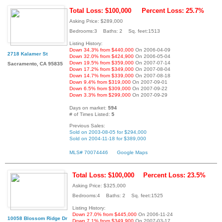
Total Loss: $100,000
Percent Loss: 25.7%
Asking Price: $289,000
Bedrooms:3 Baths: 2 Sq. feet:1513
Listing History:
Down 34.3% from $440,000
On 2006-04-09
2718 Kalamer St
Down 32.0% from $424,900
On 2006-05-04
Down 19.5% from $359,000
On 2007-07-14
Sacramento, CA 95835
Down 17.2% from $349,000
On 2007-08-04
Down 14.7% from $339,000
On 2007-08-18
Down 9.4% from $319,000
On 2007-09-01
Down 6.5% from $309,000
On 2007-09-22
Down 3.3% from $299,000
On 2007-09-29
Days on market:
594
# of Times Listed:
5
Previous Sales:
Sold on 2003-08-05 for $294,000
Sold on 2004-11-18 for $389,000
MLS# 70074446
Google Maps
Total Loss: $100,000
Percent Loss: 23.5%
Asking Price: $325,000
Bedrooms:4 Baths: 2 Sq. feet:1525
Listing History:
Down 27.0% from $445,000
On 2006-11-24
10058 Blossom Ridge Dr
Down 7.1% from $349,900
On 2007-03-17