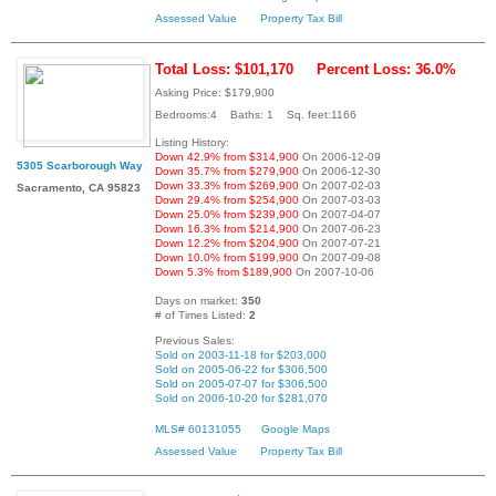
Assessed Value
Property Tax Bill
Total Loss: $101,170
Percent Loss: 36.0%
Asking Price: $179,900
Bedrooms:4 Baths: 1 Sq. feet:1166
Listing History:
Down 42.9% from $314,900
On 2006-12-09
5305 Scarborough Way
Down 35.7% from $279,900
On 2006-12-30
Down 33.3% from $269,900
On 2007-02-03
Sacramento, CA 95823
Down 29.4% from $254,900
On 2007-03-03
Down 25.0% from $239,900
On 2007-04-07
Down 16.3% from $214,900
On 2007-06-23
Down 12.2% from $204,900
On 2007-07-21
Down 10.0% from $199,900
On 2007-09-08
Down 5.3% from $189,900
On 2007-10-06
Days on market:
350
# of Times Listed:
2
Previous Sales:
Sold on 2003-11-18 for $203,000
Sold on 2005-06-22 for $306,500
Sold on 2005-07-07 for $306,500
Sold on 2006-10-20 for $281,070
MLS# 60131055
Google Maps
Assessed Value
Property Tax Bill