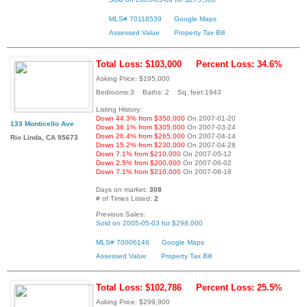
MLS# 70118539
Google Maps
Assessed Value
Property Tax Bill
Total Loss: $103,000
Percent Loss: 34.6%
Asking Price: $195,000
Bedrooms:3 Baths: 2 Sq. feet:1943
Listing History:
Down 44.3% from $350,000
On 2007-01-20
133 Monticello Ave
Down 36.1% from $305,000
On 2007-03-24
Down 26.4% from $265,000
On 2007-04-14
Rio Linda, CA 95673
Down 15.2% from $230,000
On 2007-04-28
Down 7.1% from $210,000
On 2007-05-12
Down 2.5% from $200,000
On 2007-06-02
Down 7.1% from $210,000
On 2007-08-18
Days on market:
308
# of Times Listed:
2
Previous Sales:
Sold on 2005-05-03 for $298,000
MLS# 70006146
Google Maps
Assessed Value
Property Tax Bill
Total Loss: $102,786
Percent Loss: 25.5%
Asking Price: $299,900