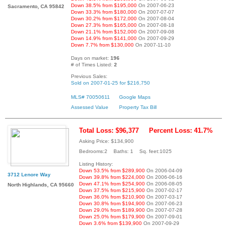
Down 38.5% from $195,000
On 2007-06-23
Sacramento, CA 95842
Down 33.3% from $180,000
On 2007-07-07
Down 30.2% from $172,000
On 2007-08-04
Down 27.3% from $165,000
On 2007-08-18
Down 21.1% from $152,000
On 2007-09-08
Down 14.9% from $141,000
On 2007-09-29
Down 7.7% from $130,000
On 2007-11-10
Days on market:
196
# of Times Listed:
2
Previous Sales:
Sold on 2007-01-25 for $216,750
MLS# 70050611
Google Maps
Assessed Value
Property Tax Bill
Total Loss: $96,377
Percent Loss: 41.7%
Asking Price: $134,900
Bedrooms:2 Baths: 1 Sq. feet:1025
Listing History:
Down 53.5% from $289,900
On 2006-04-09
3712 Lenore Way
Down 39.8% from $224,000
On 2006-06-16
Down 47.1% from $254,900
On 2006-08-05
North Highlands, CA 95660
Down 37.5% from $215,900
On 2007-02-17
Down 36.0% from $210,900
On 2007-03-17
Down 30.8% from $194,900
On 2007-06-23
Down 29.0% from $189,900
On 2007-07-28
Down 25.0% from $179,900
On 2007-09-01
Down 3.6% from $139,900
On 2007-09-29