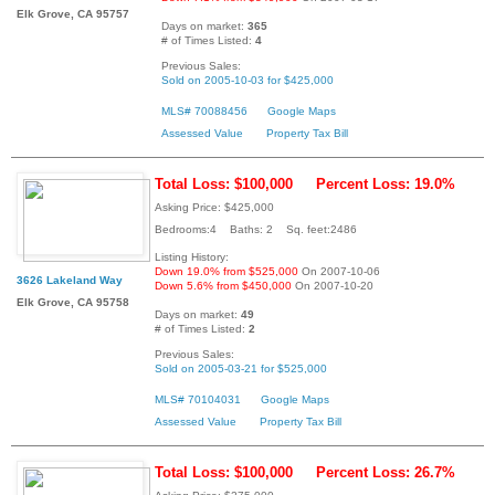
Elk Grove, CA 95757
Days on market:
365
# of Times Listed:
4
Previous Sales:
Sold on 2005-10-03 for $425,000
MLS# 70088456
Google Maps
Assessed Value
Property Tax Bill
Total Loss: $100,000
Percent Loss: 19.0%
Asking Price: $425,000
Bedrooms:4 Baths: 2 Sq. feet:2486
Listing History:
Down 19.0% from $525,000
On 2007-10-06
3626 Lakeland Way
Down 5.6% from $450,000
On 2007-10-20
Elk Grove, CA 95758
Days on market:
49
# of Times Listed:
2
Previous Sales:
Sold on 2005-03-21 for $525,000
MLS# 70104031
Google Maps
Assessed Value
Property Tax Bill
Total Loss: $100,000
Percent Loss: 26.7%