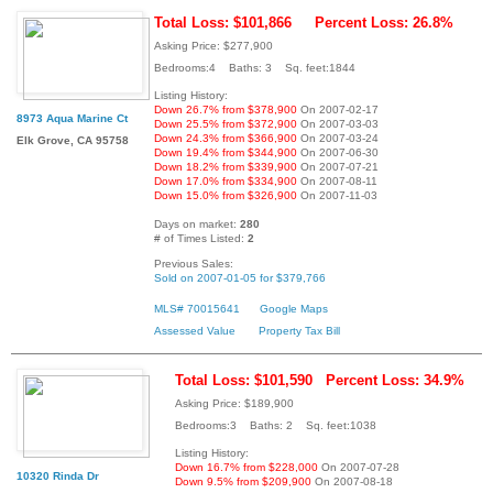
Total Loss: $101,866
Percent Loss: 26.8%
Asking Price: $277,900
Bedrooms:4 Baths: 3 Sq. feet:1844
Listing History:
Down 26.7% from $378,900
On 2007-02-17
8973 Aqua Marine Ct
Down 25.5% from $372,900
On 2007-03-03
Down 24.3% from $366,900
On 2007-03-24
Elk Grove, CA 95758
Down 19.4% from $344,900
On 2007-06-30
Down 18.2% from $339,900
On 2007-07-21
Down 17.0% from $334,900
On 2007-08-11
Down 15.0% from $326,900
On 2007-11-03
Days on market:
280
# of Times Listed:
2
Previous Sales:
Sold on 2007-01-05 for $379,766
MLS# 70015641
Google Maps
Assessed Value
Property Tax Bill
Total Loss: $101,590
Percent Loss: 34.9%
Asking Price: $189,900
Bedrooms:3 Baths: 2 Sq. feet:1038
Listing History:
Down 16.7% from $228,000
On 2007-07-28
10320 Rinda Dr
Down 9.5% from $209,900
On 2007-08-18