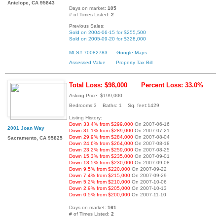
Antelope, CA 95843
Days on market:
105
# of Times Listed:
2
Previous Sales:
Sold on 2004-06-15 for $255,500
Sold on 2005-09-20 for $328,000
MLS# 70082783
Google Maps
Assessed Value
Property Tax Bill
Total Loss: $98,000
Percent Loss: 33.0%
Asking Price: $199,000
Bedrooms:3 Baths: 1 Sq. feet:1429
Listing History:
Down 33.4% from $299,000
On 2007-06-16
2001 Joan Way
Down 31.1% from $289,000
On 2007-07-21
Down 29.9% from $284,000
On 2007-08-04
Sacramento, CA 95825
Down 24.6% from $264,000
On 2007-08-18
Down 23.2% from $259,000
On 2007-08-25
Down 15.3% from $235,000
On 2007-09-01
Down 13.5% from $230,000
On 2007-09-08
Down 9.5% from $220,000
On 2007-09-22
Down 7.4% from $215,000
On 2007-09-29
Down 5.2% from $210,000
On 2007-10-06
Down 2.9% from $205,000
On 2007-10-13
Down 0.5% from $200,000
On 2007-11-10
Days on market:
161
# of Times Listed:
2