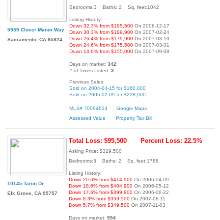
Bedrooms:3 Baths: 2 Sq. feet:1042
Listing History:
Down 32.3% from $195,500
On 2006-12-17
5939 Clover Manor Way
Down 30.3% from $189,900
On 2007-02-24
Down 26.4% from $179,900
On 2007-03-10
Sacramento, CA 95824
Down 24.6% from $175,500
On 2007-03-31
Down 14.6% from $155,000
On 2007-09-08
Days on market:
342
# of Times Listed:
3
Previous Sales:
Sold on 2004-04-15 for $160,000
Sold on 2005-02-09 for $228,000
MLS# 70094624
Google Maps
Assessed Value
Property Tax Bill
Total Loss: $95,500
Percent Loss: 22.5%
Asking Price: $329,500
Bedrooms:3 Baths: 2 Sq. feet:1788
Listing History:
Down 20.6% from $414,900
On 2006-04-09
10145 Taron Dr
Down 18.6% from $404,900
On 2006-05-12
Down 17.6% from $399,900
On 2006-06-22
Elk Grove, CA 95757
Down 8.3% from $359,500
On 2007-08-11
Down 5.7% from $349,500
On 2007-11-03
Days on market:
594