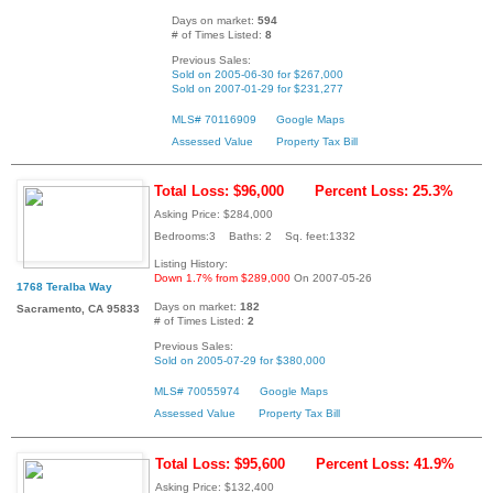
Days on market:
594
# of Times Listed:
8
Previous Sales:
Sold on 2005-06-30 for $267,000
Sold on 2007-01-29 for $231,277
MLS# 70116909
Google Maps
Assessed Value
Property Tax Bill
Total Loss: $96,000
Percent Loss: 25.3%
Asking Price: $284,000
Bedrooms:3 Baths: 2 Sq. feet:1332
Listing History:
Down 1.7% from $289,000
On 2007-05-26
1768 Teralba Way
Days on market:
182
Sacramento, CA 95833
# of Times Listed:
2
Previous Sales:
Sold on 2005-07-29 for $380,000
MLS# 70055974
Google Maps
Assessed Value
Property Tax Bill
Total Loss: $95,600
Percent Loss: 41.9%
Asking Price: $132,400