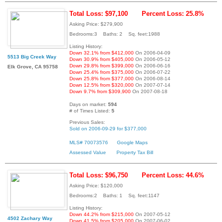
Total Loss: $97,100
Percent Loss: 25.8%
Asking Price: $279,900
Bedrooms:3 Baths: 2 Sq. feet:1988
Listing History:
Down 32.1% from $412,000
On 2006-04-09
5513 Big Creek Way
Down 30.9% from $405,000
On 2006-05-12
Down 29.8% from $399,000
On 2006-06-16
Elk Grove, CA 95758
Down 25.4% from $375,000
On 2006-07-22
Down 25.8% from $377,000
On 2006-08-14
Down 12.5% from $320,000
On 2007-07-14
Down 9.7% from $309,900
On 2007-08-18
Days on market:
594
# of Times Listed:
5
Previous Sales:
Sold on 2006-09-29 for $377,000
MLS# 70073576
Google Maps
Assessed Value
Property Tax Bill
Total Loss: $96,750
Percent Loss: 44.6%
Asking Price: $120,000
Bedrooms:2 Baths: 1 Sq. feet:1147
Listing History:
Down 44.2% from $215,000
On 2007-05-12
4502 Zachary Way
Down 41.5% from $205,000
On 2007-06-02