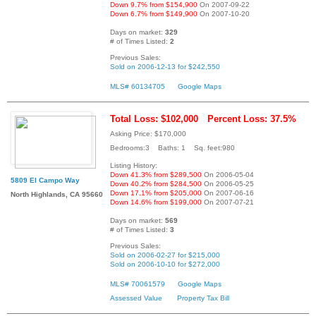
Down 9.7% from $154,900
On 2007-09-22
Down 6.7% from $149,900
On 2007-10-20
Days on market:
329
# of Times Listed:
2
Previous Sales:
Sold on 2006-12-13 for $242,550
MLS# 60134705
Google Maps
Total Loss: $102,000
Percent Loss: 37.5%
Asking Price: $170,000
Bedrooms:3 Baths: 1 Sq. feet:980
Listing History:
Down 41.3% from $289,500
On 2006-05-04
5809 El Campo Way
Down 40.2% from $284,500
On 2006-05-25
Down 17.1% from $205,000
On 2007-06-16
North Highlands, CA 95660
Down 14.6% from $199,000
On 2007-07-21
Days on market:
569
# of Times Listed:
3
Previous Sales:
Sold on 2006-02-27 for $215,000
Sold on 2006-10-10 for $272,000
MLS# 70061579
Google Maps
Assessed Value
Property Tax Bill