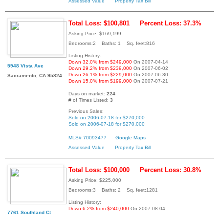
Assessed Value
Property Tax Bill
Total Loss: $100,801
Percent Loss: 37.3%
Asking Price: $169,199
Bedrooms:2 Baths: 1 Sq. feet:816
Listing History:
Down 32.0% from $249,000
On 2007-04-14
5948 Vista Ave
Down 29.2% from $239,000
On 2007-06-02
Down 26.1% from $229,000
On 2007-06-30
Sacramento, CA 95824
Down 15.0% from $199,000
On 2007-07-21
Days on market:
224
# of Times Listed:
3
Previous Sales:
Sold on 2006-07-18 for $270,000
Sold on 2006-07-18 for $270,000
MLS# 70093477
Google Maps
Assessed Value
Property Tax Bill
Total Loss: $100,000
Percent Loss: 30.8%
Asking Price: $225,000
Bedrooms:3 Baths: 2 Sq. feet:1281
Listing History:
Down 6.2% from $240,000
On 2007-08-04
7761 Southland Ct