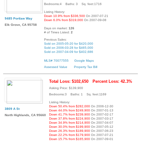
Bedrooms:4 Baths: 3 Sq. feet:1716
Listing History:
Down 10.9% from $336,500
On 2007-07-21
9485 Portlaw Way
Down 6.0% from $319,000
On 2007-09-08
Elk Grove, CA 95758
Days on market:
126
# of Times Listed:
2
Previous Sales:
Sold on 2005-05-20 for $420,000
Sold on 2006-03-28 for $465,000
Sold on 2007-04-09 for $402,686
MLS# 70077555
Google Maps
Assessed Value
Property Tax Bill
Total Loss: $102,650
Percent Loss: 42.3%
Asking Price: $139,900
Bedrooms:3 Baths: 1 Sq. feet:1169
Listing History:
Down 50.4% from $282,000
On 2006-12-30
3809 A St
Down 44.0% from $249,900
On 2007-01-13
Down 41.7% from $239,900
On 2007-02-17
North Highlands, CA 95660
Down 37.8% from $224,900
On 2007-03-17
Down 34.9% from $214,900
On 2007-04-07
Down 30.0% from $199,900
On 2007-05-12
Down 26.3% from $189,900
On 2007-06-23
Down 22.2% from $179,900
On 2007-07-21
Down 15.7% from $165,900
On 2007-09-01