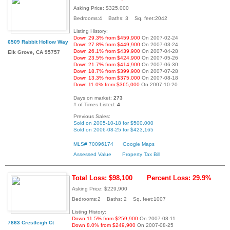
Asking Price: $325,000
Bedrooms:4 Baths: 3 Sq. feet:2042
Listing History:
Down 29.3% from $459,900
On 2007-02-24
6509 Rabbit Hollow Way
Down 27.8% from $449,900
On 2007-03-24
Down 26.1% from $439,900
On 2007-04-28
Elk Grove, CA 95757
Down 23.5% from $424,900
On 2007-05-26
Down 21.7% from $414,900
On 2007-06-30
Down 18.7% from $399,900
On 2007-07-28
Down 13.3% from $375,000
On 2007-08-18
Down 11.0% from $365,000
On 2007-10-20
Days on market:
273
# of Times Listed:
4
Previous Sales:
Sold on 2005-10-18 for $500,000
Sold on 2006-08-25 for $423,165
MLS# 70096174
Google Maps
Assessed Value
Property Tax Bill
Total Loss: $98,100
Percent Loss: 29.9%
Asking Price: $229,900
Bedrooms:2 Baths: 2 Sq. feet:1007
Listing History:
Down 11.5% from $259,900
On 2007-08-11
7863 Crestleigh Ct
Down 8.0% from $249,900
On 2007-08-25