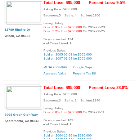
Total Loss: $95,000
Percent Loss: 9.5%
Asking Price: $900,000
Bedrooms:5 Baths: 4 Sq. feet:5200
Listing History:
Down 8.9% from $988,000
On 2007-06-23
12780 Rimfire Dr
Down 3.2% from $930,000
On 2007-08-25
Wilton, CA 95693
Days on market:
154
# of Times Listed:
2
Previous Sales:
Sold on 2005-09-08 for $995,000
Sold on 2007-01-04 for $995,000
MLS# 70064697
Google Maps
Assessed Value
Property Tax Bill
Total Loss: $95,000
Percent Loss: 28.8%
Asking Price: $235,000
Bedrooms:3 Baths: 2 Sq. feet:1240
Listing History:
Down 6.0% from $250,000
On 2007-08-11
6004 Green Glen Way
Days on market:
105
Sacramento, CA 95842
# of Times Listed:
2
Previous Sales:
Sold on 2004-10-29 for $280,000