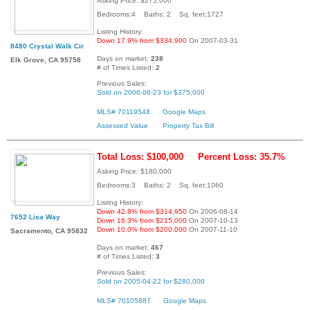
Asking Price: $275,000
Bedrooms:4 Baths: 2 Sq. feet:1727
Listing History:
Down 17.9% from $334,900
On 2007-03-31
8480 Crystal Walk Cir
Days on market:
238
Elk Grove, CA 95758
# of Times Listed:
2
Previous Sales:
Sold on 2006-06-23 for $375,000
MLS# 70119548
Google Maps
Assessed Value
Property Tax Bill
Total Loss: $100,000
Percent Loss: 35.7%
Asking Price: $180,000
Bedrooms:3 Baths: 2 Sq. feet:1060
Listing History:
Down 42.8% from $314,950
On 2006-08-14
7652 Lisa Way
Down 16.3% from $215,000
On 2007-10-13
Down 10.0% from $200,000
On 2007-11-10
Sacramento, CA 95832
Days on market:
467
# of Times Listed:
3
Previous Sales:
Sold on 2005-04-22 for $280,000
MLS# 70105887
Google Maps