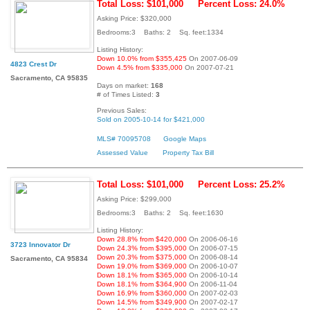
Total Loss: $101,000
Percent Loss: 24.0%
Asking Price: $320,000
Bedrooms:3 Baths: 2 Sq. feet:1334
Listing History:
Down 10.0% from $355,425
On 2007-06-09
4823 Crest Dr
Down 4.5% from $335,000
On 2007-07-21
Sacramento, CA 95835
Days on market:
168
# of Times Listed:
3
Previous Sales:
Sold on 2005-10-14 for $421,000
MLS# 70095708
Google Maps
Assessed Value
Property Tax Bill
Total Loss: $101,000
Percent Loss: 25.2%
Asking Price: $299,000
Bedrooms:3 Baths: 2 Sq. feet:1630
Listing History:
Down 28.8% from $420,000
On 2006-06-16
3723 Innovator Dr
Down 24.3% from $395,000
On 2006-07-15
Down 20.3% from $375,000
On 2006-08-14
Sacramento, CA 95834
Down 19.0% from $369,000
On 2006-10-07
Down 18.1% from $365,000
On 2006-10-14
Down 18.1% from $364,900
On 2006-11-04
Down 16.9% from $360,000
On 2007-02-03
Down 14.5% from $349,900
On 2007-02-17