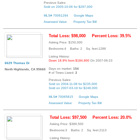
Previous Sales:
Sold on 2005-10-06 for $297,000
MLS# 70061294
Google Maps
Assessed Value
Property Tax Bill
Total Loss: $98,000
Percent Loss: 39.5%
Asking Price: $150,000
Bedrooms:4 Baths: 2 Sq. feet:1286
Listing History:
Down 18.9% from $184,900
On 2007-06-23
6629 Thomas Dr
Days on market:
154
North Highlands, CA 95660
# of Times Listed:
2
Previous Sales:
Sold on 2004-11-08 for $235,000
Sold on 2007-03-19 for $248,000
MLS# 70065815
Google Maps
Assessed Value
Property Tax Bill
Total Loss: $97,500
Percent Loss: 20.0%
Asking Price: $389,500
Bedrooms:3 Baths: 2 Sq. feet:2113
Listing History: