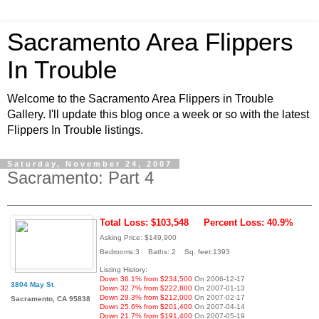
Sacramento Area Flippers
In Trouble
Welcome to the Sacramento Area Flippers in Trouble
Gallery. I'll update this blog once a week or so with the latest
Flippers In Trouble listings.
Saturday, November 24, 2007
Sacramento: Part 4
Total Loss: $103,548
Percent Loss: 40.9%
Asking Price: $149,900
Bedrooms:3 Baths: 2 Sq. feet:1393
Listing History:
Down 36.1% from $234,500
On 2006-12-17
3804 May St
Down 32.7% from $222,800
On 2007-01-13
Down 29.3% from $212,000
On 2007-02-17
Sacramento, CA 95838
Down 25.6% from $201,400
On 2007-04-14
Down 21.7% from $191,400
On 2007-05-19