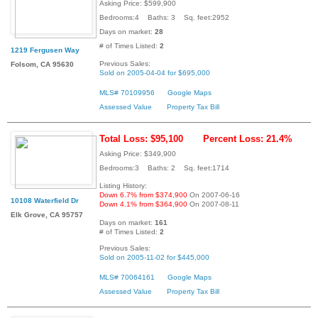
Asking Price: $599,900
Bedrooms:4 Baths: 3 Sq. feet:2952
Days on market:
28
# of Times Listed:
2
1219 Fergusen Way
Previous Sales:
Folsom, CA 95630
Sold on 2005-04-04 for $695,000
MLS# 70109956
Google Maps
Assessed Value
Property Tax Bill
Total Loss: $95,100
Percent Loss: 21.4%
Asking Price: $349,900
Bedrooms:3 Baths: 2 Sq. feet:1714
Listing History:
Down 6.7% from $374,900
On 2007-06-16
10108 Waterfield Dr
Down 4.1% from $364,900
On 2007-08-11
Elk Grove, CA 95757
Days on market:
161
# of Times Listed:
2
Previous Sales:
Sold on 2005-11-02 for $445,000
MLS# 70064161
Google Maps
Assessed Value
Property Tax Bill