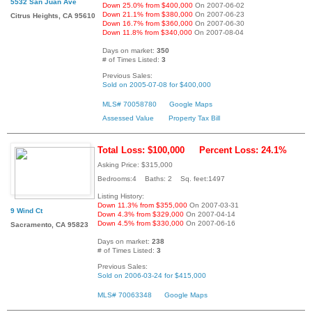
5532 San Juan Ave
Down 25.0% from $400,000
On 2007-06-02
Down 21.1% from $380,000
On 2007-06-23
Citrus Heights, CA 95610
Down 16.7% from $360,000
On 2007-06-30
Down 11.8% from $340,000
On 2007-08-04
Days on market:
350
# of Times Listed:
3
Previous Sales:
Sold on 2005-07-08 for $400,000
MLS# 70058780
Google Maps
Assessed Value
Property Tax Bill
Total Loss: $100,000
Percent Loss: 24.1%
Asking Price: $315,000
Bedrooms:4 Baths: 2 Sq. feet:1497
Listing History:
Down 11.3% from $355,000
On 2007-03-31
9 Wind Ct
Down 4.3% from $329,000
On 2007-04-14
Down 4.5% from $330,000
On 2007-06-16
Sacramento, CA 95823
Days on market:
238
# of Times Listed:
3
Previous Sales:
Sold on 2006-03-24 for $415,000
MLS# 70063348
Google Maps