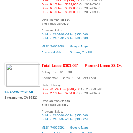
Down 12.0% from $339,900
On 2007-03-17
Down 9.4% from $329,900
On 2007-03-31
Down 6.5% from $319,900
On 2007-06-30
Down 6.3% from $319,000
On 2007-09-15
Days on market:
526
# of Times Listed:
5
Previous Sales:
Sold on 2004-08-04 for $358,500
Sold on 2005-02-09 for $400,000
MLS# 70097686
Google Maps
Assessed Value
Property Tax Bill
Total Loss: $101,024
Percent Loss: 33.6%
Asking Price: $199,900
Bedrooms:3 Baths: 2 Sq. feet:1730
Listing History:
Down 42.9% from $349,950
On 2006-05-18
4371 Greenwich Cir
Down 2.4% from $204,900
On 2007-06-09
Sacramento, CA 95823
Days on market:
555
# of Times Listed:
3
Previous Sales:
Sold on 2006-06-30 for $350,000
Sold on 2007-04-23 for $300,924
MLS# 70059591
Google Maps