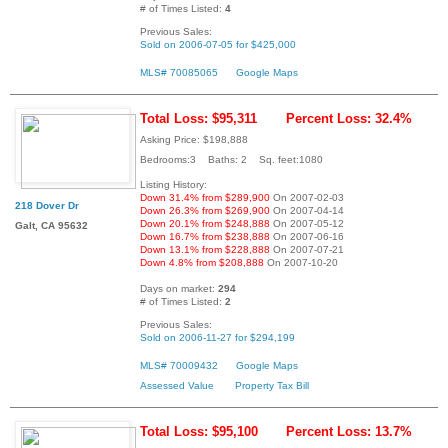
# of Times Listed:
4
Previous Sales:
Sold on 2006-07-05 for $425,000
MLS# 70085065
Google Maps
Total Loss: $95,311
Percent Loss: 32.4%
Asking Price: $198,888
Bedrooms:3 Baths: 2 Sq. feet:1080
Listing History:
Down 31.4% from $289,900
On 2007-02-03
218 Dover Dr
Down 26.3% from $269,900
On 2007-04-14
Down 20.1% from $248,888
On 2007-05-12
Galt, CA 95632
Down 16.7% from $238,888
On 2007-06-16
Down 13.1% from $228,888
On 2007-07-21
Down 4.8% from $208,888
On 2007-10-20
Days on market:
294
# of Times Listed:
2
Previous Sales:
Sold on 2006-11-27 for $294,199
MLS# 70009432
Google Maps
Assessed Value
Property Tax Bill
Total Loss: $95,100
Percent Loss: 13.7%