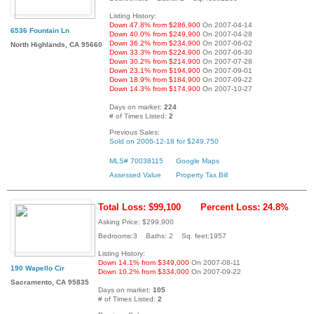
Listing History:
Down 47.8% from $286,900
On 2007-04-14
6536 Fountain Ln
Down 40.0% from $249,900
On 2007-04-28
Down 36.2% from $234,900
On 2007-06-02
North Highlands, CA 95660
Down 33.3% from $224,900
On 2007-06-30
Down 30.2% from $214,900
On 2007-07-28
Down 23.1% from $194,900
On 2007-09-01
Down 18.9% from $184,900
On 2007-09-22
Down 14.3% from $174,900
On 2007-10-27
Days on market:
224
# of Times Listed:
2
Previous Sales:
Sold on 2006-12-18 for $249,750
MLS# 70038115
Google Maps
Assessed Value
Property Tax Bill
Total Loss: $99,100
Percent Loss: 24.8%
Asking Price: $299,900
Bedrooms:3 Baths: 2 Sq. feet:1957
Listing History:
Down 14.1% from $349,000
On 2007-08-11
190 Wapello Cir
Down 10.2% from $334,000
On 2007-09-22
Sacramento, CA 95835
Days on market:
105
# of Times Listed:
2