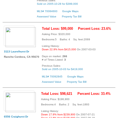
Previous Sales:
Sold on 2005-10-28 for $399,000
MLS# 70084693
Google Maps
Assessed Value
Property Tax Bill
Total Loss: $99,000
Percent Loss: 23.6%
Asking Price: $320,000
Bedrooms:5 Baths: 4 Sq. feet:2069
Listing History:
Down 22.9% from $415,000
On 2007-03-03
3113 Laurelhurst Dr
Days on market:
266
Rancho Cordova, CA 95670
# of Times Listed:
3
Previous Sales:
Sold on 2005-10-03 for $419,000
MLS# 70092845
Google Maps
Assessed Value
Property Tax Bill
Total Loss: $98,621
Percent Loss: 33.4%
Asking Price: $196,900
Bedrooms:4 Baths: 2 Sq. feet:1893
Listing History:
Down 17.9% from $239,900
On 2007-07-21
6556 Craighurst Dr
Down 12.8% from $225,900
On 2007-08-18