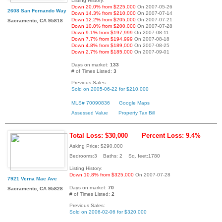
Listing History:
Down 20.0% from $225,000
On 2007-05-26
2608 San Fernando Way
Down 14.3% from $210,000
On 2007-07-14
Down 12.2% from $205,000
On 2007-07-21
Sacramento, CA 95818
Down 10.0% from $200,000
On 2007-07-28
Down 9.1% from $197,999
On 2007-08-11
Down 7.7% from $194,999
On 2007-08-18
Down 4.8% from $189,000
On 2007-08-25
Down 2.7% from $185,000
On 2007-09-01
Days on market:
133
# of Times Listed:
3
Previous Sales:
Sold on 2005-06-22 for $210,000
MLS# 70090836
Google Maps
Assessed Value
Property Tax Bill
Total Loss: $30,000
Percent Loss: 9.4%
Asking Price: $290,000
Bedrooms:3 Baths: 2 Sq. feet:1780
Listing History:
Down 10.8% from $325,000
On 2007-07-28
7921 Verna Mae Ave
Days on market:
70
Sacramento, CA 95828
# of Times Listed:
2
Previous Sales:
Sold on 2006-02-06 for $320,000