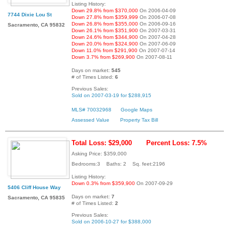
Listing History:
Down 29.8% from $370,000
On 2006-04-09
7744 Dixie Lou St
Down 27.8% from $359,999
On 2006-07-08
Down 26.8% from $355,000
On 2006-09-16
Sacramento, CA 95832
Down 26.1% from $351,900
On 2007-03-31
Down 24.6% from $344,900
On 2007-04-28
Down 20.0% from $324,900
On 2007-06-09
Down 11.0% from $291,900
On 2007-07-14
Down 3.7% from $269,900
On 2007-08-11
Days on market:
545
# of Times Listed:
6
Previous Sales:
Sold on 2007-03-19 for $288,915
MLS# 70032968
Google Maps
Assessed Value
Property Tax Bill
Total Loss: $29,000
Percent Loss: 7.5%
Asking Price: $359,000
Bedrooms:3 Baths: 2 Sq. feet:2196
Listing History:
Down 0.3% from $359,900
On 2007-09-29
5406 Cliff House Way
Days on market:
7
Sacramento, CA 95835
# of Times Listed:
2
Previous Sales:
Sold on 2006-10-27 for $388,000