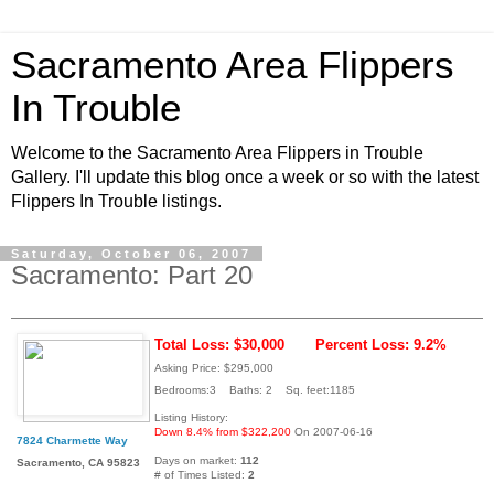
Sacramento Area Flippers
In Trouble
Welcome to the Sacramento Area Flippers in Trouble
Gallery. I'll update this blog once a week or so with the latest
Flippers In Trouble listings.
Saturday, October 06, 2007
Sacramento: Part 20
Total Loss: $30,000
Percent Loss: 9.2%
Asking Price: $295,000
Bedrooms:3 Baths: 2 Sq. feet:1185
Listing History:
Down 8.4% from $322,200
On 2007-06-16
7824 Charmette Way
Days on market:
112
Sacramento, CA 95823
# of Times Listed:
2