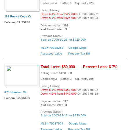
Bedrooms:4 Baths: 3 Sq. feet:2125
Listing History:
Down 6.4% from $529,000
On 2006-09-02
116 Rocky Cove Ct
Down 5.7% from $525,000
On 2006-09-23
Folsom, CA 95630
Days on market:
399
# of Times Listed:
3
Previous Sales:
Sold on 2006-10-26 for $525,000
MLS# 70028258
Google Maps
Assessed Value
Property Tax Bill
Total Loss: $30,000
Percent Loss: 6.7%
Asking Price: $420,000
Bedrooms:3 Baths: 3 Sq. feet:2105
Listing History:
Down 6.7% from $450,000
On 2007-06-02
675 Humbert St
Down 4.5% from $440,000
On 2007-08-18
Folsom, CA 95630
Days on market:
126
# of Times Listed:
3
Previous Sales:
Sold on 2005-12-13 for $450,000
MLS# 70087904
Google Maps
Assessed Value
Property Tax Bill