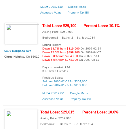
MLS# 70042440
Google Maps
Assessed Value
Property Tax Bill
Total Loss: $29,100
Percent Loss: 10.1%
Asking Price: $259,900
Bedrooms:3 Baths: 2 Sq. feet:1234
Listing History:
Down 18.7% from $319,500
On 2007-02-24
6430 Mariposa Ave
Down 13.3% from $299,900
On 2007-04-07
Down 8.8% from $284,900
On 2007-07-14
Citrus Heights, CA 95610
Down 5.5% from $274,900
On 2007-08-11
Days on market:
224
# of Times Listed:
2
Previous Sales:
Sold on 2005-02-02 for $304,000
Sold on 2007-01-05 for $289,000
MLS# 70017751
Google Maps
Assessed Value
Property Tax Bill
Total Loss: $29,015
Percent Loss: 10.0%
Asking Price: $259,900
Bedrooms:3 Baths: 2 Sq. feet:1624