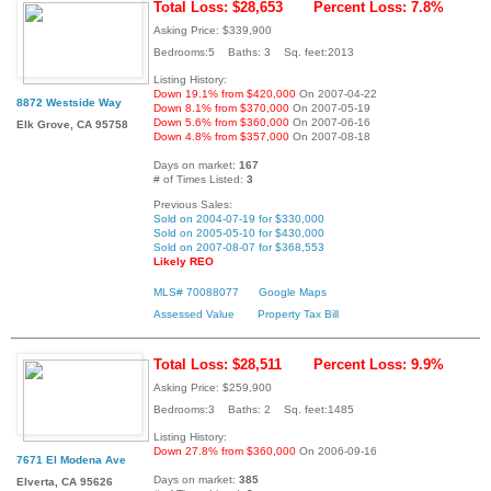
Total Loss: $28,653
Percent Loss: 7.8%
Asking Price: $339,900
Bedrooms:5 Baths: 3 Sq. feet:2013
Listing History:
Down 19.1% from $420,000
On 2007-04-22
8872 Westside Way
Down 8.1% from $370,000
On 2007-05-19
Down 5.6% from $360,000
On 2007-06-16
Elk Grove, CA 95758
Down 4.8% from $357,000
On 2007-08-18
Days on market:
167
# of Times Listed:
3
Previous Sales:
Sold on 2004-07-19 for $330,000
Sold on 2005-05-10 for $430,000
Sold on 2007-08-07 for $368,553
Likely REO
MLS# 70088077
Google Maps
Assessed Value
Property Tax Bill
Total Loss: $28,511
Percent Loss: 9.9%
Asking Price: $259,900
Bedrooms:3 Baths: 2 Sq. feet:1485
Listing History:
Down 27.8% from $360,000
On 2006-09-16
7671 El Modena Ave
Days on market:
385
Elverta, CA 95626