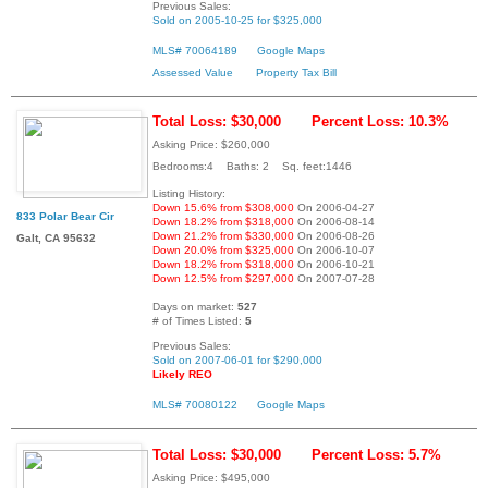
Previous Sales:
Sold on 2005-10-25 for $325,000
MLS# 70064189
Google Maps
Assessed Value
Property Tax Bill
Total Loss: $30,000
Percent Loss: 10.3%
Asking Price: $260,000
Bedrooms:4 Baths: 2 Sq. feet:1446
Listing History:
Down 15.6% from $308,000
On 2006-04-27
833 Polar Bear Cir
Down 18.2% from $318,000
On 2006-08-14
Down 21.2% from $330,000
On 2006-08-26
Galt, CA 95632
Down 20.0% from $325,000
On 2006-10-07
Down 18.2% from $318,000
On 2006-10-21
Down 12.5% from $297,000
On 2007-07-28
Days on market:
527
# of Times Listed:
5
Previous Sales:
Sold on 2007-06-01 for $290,000
Likely REO
MLS# 70080122
Google Maps
Total Loss: $30,000
Percent Loss: 5.7%
Asking Price: $495,000