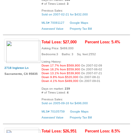
# of Times Listed:
3
Previous Sales:
Sold on 2007-02-21 for $432,000
MLS# 70081127
Google Maps
Assessed Value
Property Tax Bill
Total Loss: $27,000
Percent Loss: 5.4%
Asking Price: $469,000
Bedrooms:3 Baths: 3 Sq. feet:2552
Listing History:
Down 17.7% from $569,900
On 2007-02-09
2718 Ingleton Ln
Down 16.2% from $559,900
On 2007-06-02
Down 13.1% from $539,900
On 2007-07-21
Sacramento, CA 95835
Down 9.8% from $520,000
On 2007-08-11
Down 4.1% from $489,000
On 2007-09-01
Days on market:
239
# of Times Listed:
4
Previous Sales:
Sold on 2005-09-16 for $496,000
MLS# 70105759
Google Maps
Assessed Value
Property Tax Bill
Total Loss: $26,951
Percent Loss: 8.5%