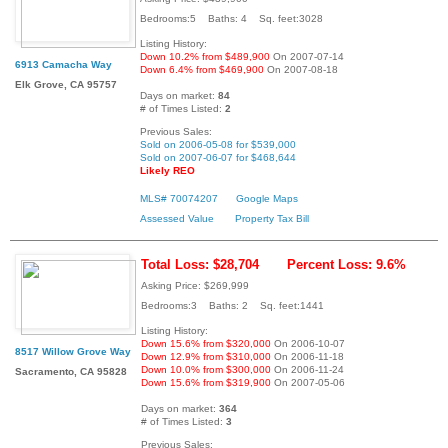
Bedrooms:5 Baths: 4 Sq. feet:3028
Listing History:
Down 10.2% from $489,900
On 2007-07-14
6913 Camacha Way
Down 6.4% from $469,900
On 2007-08-18
Elk Grove, CA 95757
Days on market:
84
# of Times Listed:
2
Previous Sales:
Sold on 2006-05-08 for $539,000
Sold on 2007-06-07 for $468,644
Likely REO
MLS# 70074207
Google Maps
Assessed Value
Property Tax Bill
Total Loss: $28,704
Percent Loss: 9.6%
Asking Price: $269,999
Bedrooms:3 Baths: 2 Sq. feet:1441
Listing History:
Down 15.6% from $320,000
On 2006-10-07
8517 Willow Grove Way
Down 12.9% from $310,000
On 2006-11-18
Down 10.0% from $300,000
On 2006-11-24
Sacramento, CA 95828
Down 15.6% from $319,900
On 2007-05-06
Days on market:
364
# of Times Listed:
3
Previous Sales: