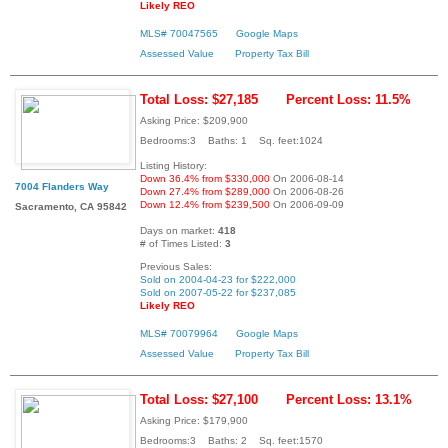
Likely REO
MLS# 70047565
Google Maps
Assessed Value
Property Tax Bill
Total Loss: $27,185
Percent Loss: 11.5%
Asking Price: $209,900
Bedrooms:3 Baths: 1 Sq. feet:1024
Listing History:
Down 36.4% from $330,000
On 2006-08-14
7004 Flanders Way
Down 27.4% from $289,000
On 2006-08-26
Down 12.4% from $239,500
On 2006-09-09
Sacramento, CA 95842
Days on market:
418
# of Times Listed:
3
Previous Sales:
Sold on 2004-04-23 for $222,000
Sold on 2007-05-22 for $237,085
Likely REO
MLS# 70079964
Google Maps
Assessed Value
Property Tax Bill
Total Loss: $27,100
Percent Loss: 13.1%
Asking Price: $179,900
Bedrooms:3 Baths: 2 Sq. feet:1570