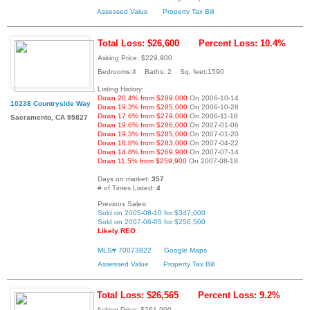
Assessed Value
Property Tax Bill
Total Loss: $26,600
Percent Loss: 10.4%
Asking Price: $229,900
Bedrooms:4 Baths: 2 Sq. feet:1590
Listing History:
Down 20.4% from $289,000
On 2006-10-14
10238 Countryside Way
Down 19.3% from $285,000
On 2006-10-28
Down 17.6% from $279,000
On 2006-11-18
Sacramento, CA 95827
Down 19.6% from $286,000
On 2007-01-06
Down 19.3% from $285,000
On 2007-01-20
Down 18.8% from $283,000
On 2007-04-22
Down 14.8% from $269,900
On 2007-07-14
Down 11.5% from $259,900
On 2007-08-18
Days on market:
357
# of Times Listed:
4
Previous Sales:
Sold on 2005-08-10 for $347,000
Sold on 2007-06-05 for $256,500
Likely REO
MLS# 70073822
Google Maps
Assessed Value
Property Tax Bill
Total Loss: $26,565
Percent Loss: 9.2%
Asking Price: $261,900