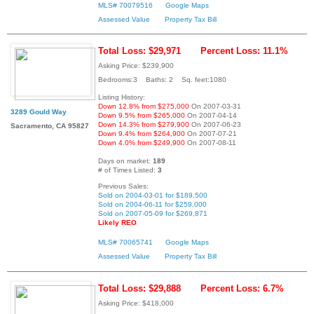
MLS# 70079516
Google Maps
Assessed Value
Property Tax Bill
Total Loss: $29,971
Percent Loss: 11.1%
Asking Price: $239,900
Bedrooms:3 Baths: 2 Sq. feet:1080
Listing History:
Down 12.8% from $275,000
On 2007-03-31
3289 Gould Way
Down 9.5% from $265,000
On 2007-04-14
Down 14.3% from $279,900
On 2007-06-23
Sacramento, CA 95827
Down 9.4% from $264,900
On 2007-07-21
Down 4.0% from $249,900
On 2007-08-11
Days on market:
189
# of Times Listed:
3
Previous Sales:
Sold on 2004-03-01 for $189,500
Sold on 2004-06-11 for $259,000
Sold on 2007-05-09 for $269,871
Likely REO
MLS# 70065741
Google Maps
Assessed Value
Property Tax Bill
Total Loss: $29,888
Percent Loss: 6.7%
Asking Price: $418,000