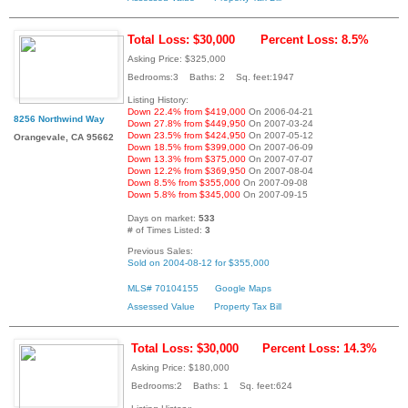
Total Loss: $30,000
Percent Loss: 8.5%
Asking Price: $325,000
Bedrooms:3 Baths: 2 Sq. feet:1947
Listing History:
Down 22.4% from $419,000
On 2006-04-21
8256 Northwind Way
Down 27.8% from $449,950
On 2007-03-24
Down 23.5% from $424,950
On 2007-05-12
Orangevale, CA 95662
Down 18.5% from $399,000
On 2007-06-09
Down 13.3% from $375,000
On 2007-07-07
Down 12.2% from $369,950
On 2007-08-04
Down 8.5% from $355,000
On 2007-09-08
Down 5.8% from $345,000
On 2007-09-15
Days on market:
533
# of Times Listed:
3
Previous Sales:
Sold on 2004-08-12 for $355,000
MLS# 70104155
Google Maps
Assessed Value
Property Tax Bill
Total Loss: $30,000
Percent Loss: 14.3%
Asking Price: $180,000
Bedrooms:2 Baths: 1 Sq. feet:624