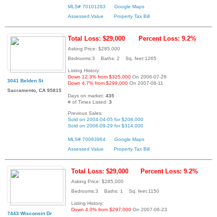
MLS# 70101263
Google Maps
Assessed Value
Property Tax Bill
Total Loss: $29,000
Percent Loss: 9.2%
Asking Price: $285,000
Bedrooms:3 Baths: 2 Sq. feet:1265
Listing History:
Down 12.3% from $325,000
On 2006-07-28
3041 Belden St
Down 4.7% from $299,000
On 2007-08-11
Sacramento, CA 95815
Days on market:
435
# of Times Listed:
3
Previous Sales:
Sold on 2004-04-05 for $208,000
Sold on 2006-09-29 for $314,000
MLS# 70083964
Google Maps
Assessed Value
Property Tax Bill
Total Loss: $29,000
Percent Loss: 9.2%
Asking Price: $285,000
Bedrooms:3 Baths: 1 Sq. feet:1150
Listing History:
Down 4.0% from $297,000
On 2007-06-23
7443 Wisconsin Dr