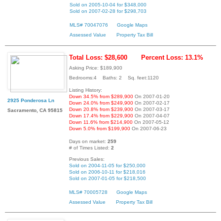
Sold on 2005-10-04 for $348,000
Sold on 2007-02-28 for $298,703
MLS# 70047076
Google Maps
Assessed Value
Property Tax Bill
Total Loss: $28,600
Percent Loss: 13.1%
Asking Price: $189,900
Bedrooms:4 Baths: 2 Sq. feet:1120
Listing History:
Down 34.5% from $289,900
On 2007-01-20
2925 Ponderosa Ln
Down 24.0% from $249,900
On 2007-02-17
Down 20.8% from $239,900
On 2007-03-17
Sacramento, CA 95815
Down 17.4% from $229,900
On 2007-04-07
Down 11.6% from $214,900
On 2007-05-12
Down 5.0% from $199,900
On 2007-06-23
Days on market:
259
# of Times Listed:
2
Previous Sales:
Sold on 2004-11-05 for $250,000
Sold on 2006-10-11 for $218,016
Sold on 2007-01-05 for $218,500
MLS# 70005728
Google Maps
Assessed Value
Property Tax Bill