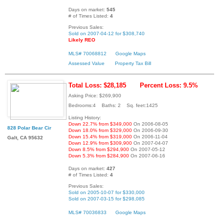
Days on market:
545
# of Times Listed:
4
Previous Sales:
Sold on 2007-04-12 for $308,740
Likely REO
MLS# 70068812
Google Maps
Assessed Value
Property Tax Bill
Total Loss: $28,185
Percent Loss: 9.5%
Asking Price: $269,900
Bedrooms:4 Baths: 2 Sq. feet:1425
Listing History:
Down 22.7% from $349,000
On 2006-08-05
828 Polar Bear Cir
Down 18.0% from $329,000
On 2006-09-30
Down 15.4% from $319,000
On 2006-11-04
Galt, CA 95632
Down 12.9% from $309,900
On 2007-04-07
Down 8.5% from $294,900
On 2007-05-12
Down 5.3% from $284,900
On 2007-06-16
Days on market:
427
# of Times Listed:
4
Previous Sales:
Sold on 2005-10-07 for $330,000
Sold on 2007-03-15 for $298,085
MLS# 70036833
Google Maps