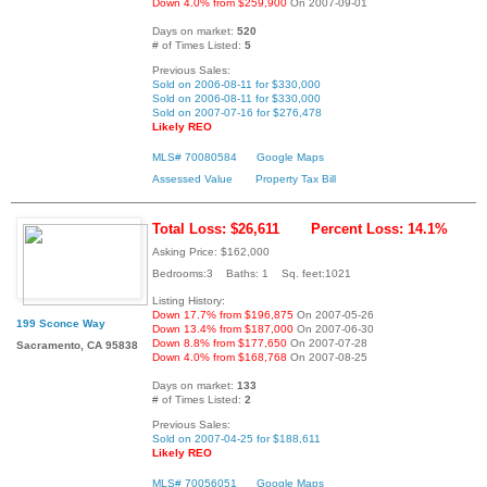
Down 4.0% from $259,900
On 2007-09-01
Days on market:
520
# of Times Listed:
5
Previous Sales:
Sold on 2006-08-11 for $330,000
Sold on 2006-08-11 for $330,000
Sold on 2007-07-16 for $276,478
Likely REO
MLS# 70080584
Google Maps
Assessed Value
Property Tax Bill
Total Loss: $26,611
Percent Loss: 14.1%
Asking Price: $162,000
Bedrooms:3 Baths: 1 Sq. feet:1021
Listing History:
Down 17.7% from $196,875
On 2007-05-26
199 Sconce Way
Down 13.4% from $187,000
On 2007-06-30
Down 8.8% from $177,650
On 2007-07-28
Sacramento, CA 95838
Down 4.0% from $168,768
On 2007-08-25
Days on market:
133
# of Times Listed:
2
Previous Sales:
Sold on 2007-04-25 for $188,611
Likely REO
MLS# 70056051
Google Maps