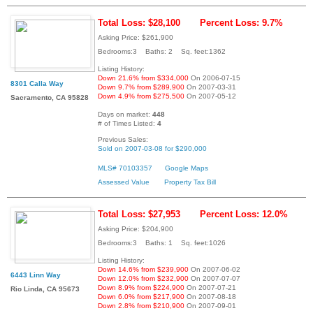
Total Loss: $28,100
Percent Loss: 9.7%
Asking Price: $261,900
Bedrooms:3 Baths: 2 Sq. feet:1362
Listing History:
Down 21.6% from $334,000
On 2006-07-15
8301 Calla Way
Down 9.7% from $289,900
On 2007-03-31
Down 4.9% from $275,500
On 2007-05-12
Sacramento, CA 95828
Days on market:
448
# of Times Listed:
4
Previous Sales:
Sold on 2007-03-08 for $290,000
MLS# 70103357
Google Maps
Assessed Value
Property Tax Bill
Total Loss: $27,953
Percent Loss: 12.0%
Asking Price: $204,900
Bedrooms:3 Baths: 1 Sq. feet:1026
Listing History:
Down 14.6% from $239,900
On 2007-06-02
6443 Linn Way
Down 12.0% from $232,900
On 2007-07-07
Down 8.9% from $224,900
On 2007-07-21
Rio Linda, CA 95673
Down 6.0% from $217,900
On 2007-08-18
Down 2.8% from $210,900
On 2007-09-01