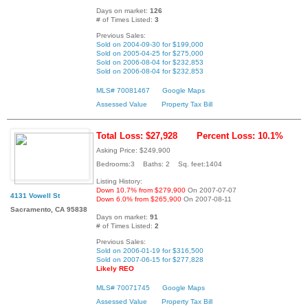
Days on market:
126
# of Times Listed:
3
Previous Sales:
Sold on 2004-09-30 for $199,000
Sold on 2005-04-25 for $275,000
Sold on 2006-08-04 for $232,853
Sold on 2006-08-04 for $232,853
MLS# 70081467
Google Maps
Assessed Value
Property Tax Bill
Total Loss: $27,928
Percent Loss: 10.1%
Asking Price: $249,900
Bedrooms:3 Baths: 2 Sq. feet:1404
Listing History:
Down 10.7% from $279,900
On 2007-07-07
4131 Vowell St
Down 6.0% from $265,900
On 2007-08-11
Sacramento, CA 95838
Days on market:
91
# of Times Listed:
2
Previous Sales:
Sold on 2006-01-19 for $316,500
Sold on 2007-06-15 for $277,828
Likely REO
MLS# 70071745
Google Maps
Assessed Value
Property Tax Bill