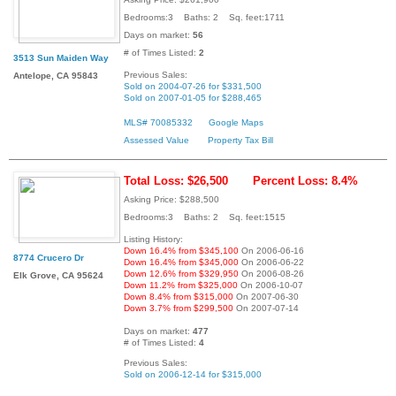
Bedrooms:3 Baths: 2 Sq. feet:1711
Days on market:
56
# of Times Listed:
2
3513 Sun Maiden Way
Previous Sales:
Antelope, CA 95843
Sold on 2004-07-26 for $331,500
Sold on 2007-01-05 for $288,465
MLS# 70085332
Google Maps
Assessed Value
Property Tax Bill
Total Loss: $26,500
Percent Loss: 8.4%
Asking Price: $288,500
Bedrooms:3 Baths: 2 Sq. feet:1515
Listing History:
Down 16.4% from $345,100
On 2006-06-16
8774 Crucero Dr
Down 16.4% from $345,000
On 2006-06-22
Down 12.6% from $329,950
On 2006-08-26
Elk Grove, CA 95624
Down 11.2% from $325,000
On 2006-10-07
Down 8.4% from $315,000
On 2007-06-30
Down 3.7% from $299,500
On 2007-07-14
Days on market:
477
# of Times Listed:
4
Previous Sales:
Sold on 2006-12-14 for $315,000