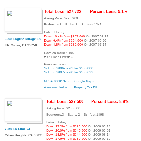
Total Loss: $27,722
Percent Loss: 9.1%
Asking Price: $275,900
Bedrooms:3 Baths: 3 Sq. feet:1341
Listing History:
Down 10.4% from $307,900
On 2007-03-24
6308 Laguna Mirage Ln
Down 6.4% from $294,900
On 2007-05-26
Down 4.8% from $289,900
On 2007-07-14
Elk Grove, CA 95758
Days on market:
196
# of Times Listed:
3
Previous Sales:
Sold on 2006-02-23 for $358,000
Sold on 2007-02-20 for $303,622
MLS# 70091396
Google Maps
Assessed Value
Property Tax Bill
Total Loss: $27,500
Percent Loss: 8.9%
Asking Price: $280,000
Bedrooms:3 Baths: 2 Sq. feet:1868
Listing History:
Down 27.3% from $385,000
On 2006-05-12
7059 La Cima Ct
Down 20.0% from $349,900
On 2006-06-01
Down 18.8% from $344,900
On 2006-08-14
Citrus Heights, CA 95621
Down 17.6% from $339,900
On 2006-09-16