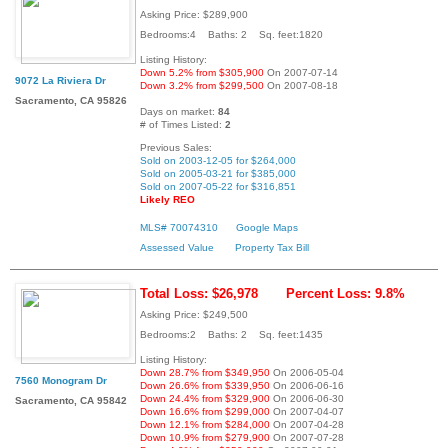
Asking Price: $289,900
Bedrooms:4 Baths: 2 Sq. feet:1820
Listing History:
Down 5.2% from $305,900
On 2007-07-14
9072 La Riviera Dr
Down 3.2% from $299,500
On 2007-08-18
Sacramento, CA 95826
Days on market:
84
# of Times Listed:
2
Previous Sales:
Sold on 2003-12-05 for $264,000
Sold on 2005-03-21 for $385,000
Sold on 2007-05-22 for $316,851
Likely REO
MLS# 70074310
Google Maps
Assessed Value
Property Tax Bill
Total Loss: $26,978
Percent Loss: 9.8%
Asking Price: $249,500
Bedrooms:2 Baths: 2 Sq. feet:1435
Listing History:
Down 28.7% from $349,950
On 2006-05-04
7560 Monogram Dr
Down 26.6% from $339,950
On 2006-06-16
Down 24.4% from $329,900
On 2006-06-30
Sacramento, CA 95842
Down 16.6% from $299,000
On 2007-04-07
Down 12.1% from $284,000
On 2007-04-28
Down 10.9% from $279,900
On 2007-07-28