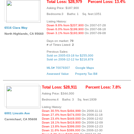
Total Loss: $28,979
Percent Loss: 13.4%
Asking Price: $187,900
Bedrooms:3 Baths: 1 Sq. feet:1051
Listing History:
Down 9.6% from $207,900
On 2007-07-28
6516 Clara Way
Down 6.0% from $199,900
On 2007-08-18
Down 3.1% from $193,900
On 2007-09-08
North Highlands, CA 95660
Days on market:
70
# of Times Listed:
2
Previous Sales:
Sold on 2005-03-18 for $255,000
Sold on 2006-12-12 for $216,879
MLS# 70079307
Google Maps
Assessed Value
Property Tax Bill
Total Loss: $28,911
Percent Loss: 7.8%
Asking Price: $344,000
Bedrooms:4 Baths: 3 Sq. feet:1939
Listing History:
Down 30.5% from $494,999
On 2006-11-11
6001 Lincoln Ave
Down 27.4% from $474,000
On 2006-11-18
Down 23.4% from $449,000
On 2006-12-02
Carmichael, CA 95608
Down 18.1% from $419,900
On 2006-12-09
Down 13.8% from $399,000
On 2006-12-23
Down 11.6% from $389,000
On 2006-12-30