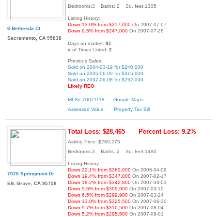
Bedrooms:3 Baths: 2 Sq. feet:1305
Listing History:
Down 13.0% from $257,000
On 2007-07-07
6 Bethesda Ct
Down 9.5% from $247,000
On 2007-07-28
Sacramento, CA 95838
Days on market:
91
# of Times Listed:
2
Previous Sales:
Sold on 2004-03-19 for $240,000
Sold on 2005-06-09 for $315,000
Sold on 2007-06-08 for $252,000
Likely REO
MLS# 70071118
Google Maps
Assessed Value
Property Tax Bill
Total Loss: $28,465
Percent Loss: 9.2%
Asking Price: $280,275
Bedrooms:3 Baths: 2 Sq. feet:1490
Listing History:
Down 22.1% from $360,000
On 2006-04-09
7025 Springmont Dr
Down 19.4% from $347,800
On 2007-02-17
Down 18.2% from $342,800
On 2007-03-03
Elk Grove, CA 95758
Down 9.6% from $309,900
On 2007-03-10
Down 6.5% from $299,900
On 2007-03-24
Down 13.9% from $325,500
On 2007-06-30
Down 9.7% from $310,500
On 2007-08-04
Down 5.2% from $295,500
On 2007-09-01