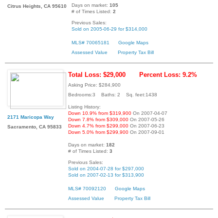
Days on market:
105
Citrus Heights, CA 95610
# of Times Listed:
2
Previous Sales:
Sold on 2005-06-29 for $314,000
MLS# 70065181
Google Maps
Assessed Value
Property Tax Bill
Total Loss: $29,000
Percent Loss: 9.2%
Asking Price: $284,900
Bedrooms:3 Baths: 2 Sq. feet:1438
Listing History:
Down 10.9% from $319,900
On 2007-04-07
2171 Maricopa Way
Down 7.8% from $309,000
On 2007-05-26
Down 4.7% from $299,000
On 2007-06-23
Sacramento, CA 95833
Down 5.0% from $299,900
On 2007-09-01
Days on market:
182
# of Times Listed:
3
Previous Sales:
Sold on 2004-07-28 for $297,000
Sold on 2007-02-13 for $313,900
MLS# 70092120
Google Maps
Assessed Value
Property Tax Bill