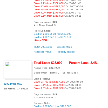
Down 9.2% from $379,000
On 2007-01-06
Down 4.2% from $359,000
On 2007-01-13
Down 13.0% from $395,500
On 2007-05-06
Down 10.8% from $385,500
On 2007-06-09
Down 7.0% from $370,000
On 2007-07-07
Down 2.1% from $351,500
On 2007-08-11
Days on market:
329
# of Times Listed:
3
Previous Sales:
Sold on 2005-05-24 for $440,000
Sold on 2007-04-17 for $372,911
Likely REO
MLS# 70048363
Google Maps
Assessed Value
Property Tax Bill
Total Loss: $28,900
Percent Loss: 8.4%
Asking Price: $314,900
Bedrooms:4 Baths: 2 Sq. feet:1854
Listing History:
Down 24.7% from $417,999
On 2006-04-09
8192 Drais Way
Down 3.1% from $324,900
On 2007-08-18
Down 1.6% from $319,900
On 2007-09-08
Elk Grove, CA 95624
Days on market:
545
# of Times Listed:
3
Previous Sales:
Sold on 2005-04-11 for $420,000