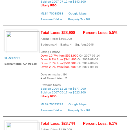
Sold on 2007-07-12 for $343,800
Likely REO
MLS# 70088588
Google Maps
Assessed Value
Property Tax Bill
Total Loss: $28,900
Percent Loss: 5.5%
Asking Price: $494,900
Bedrooms:4 Baths: 4 Sq. feet:2646
Listing History:
Down 10.7% from $553,900
On 2007-07-14
11 Zeller Pl
Down 9.2% from $544,900
On 2007-08-04
Down 7.5% from $534,900
On 2007-08-25
Sacramento, CA 95835
Down 2.9% from $509,900
On 2007-09-15
Days on market:
84
# of Times Listed:
2
Previous Sales:
Sold on 2004-12-28 for $677,000
Sold on 2007-05-17 for $523,800
Likely REO
MLS# 70075229
Google Maps
Assessed Value
Property Tax Bill
Total Loss: $28,744
Percent Loss: 6.1%
Asking Price: $439,900