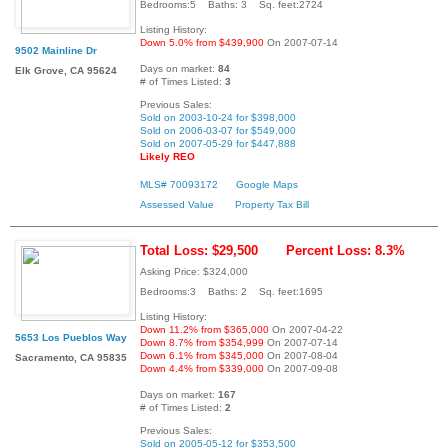
Bedrooms:5 Baths: 3 Sq. feet:2724
Listing History:
Down 5.0% from $439,900
On 2007-07-14
9502 Mainline Dr
Days on market:
84
Elk Grove, CA 95624
# of Times Listed:
3
Previous Sales:
Sold on 2003-10-24 for $398,000
Sold on 2006-03-07 for $549,000
Sold on 2007-05-29 for $447,888
Likely REO
MLS# 70093172
Google Maps
Assessed Value
Property Tax Bill
Total Loss: $29,500
Percent Loss: 8.3%
Asking Price: $324,000
Bedrooms:3 Baths: 2 Sq. feet:1695
Listing History:
Down 11.2% from $365,000
On 2007-04-22
5653 Los Pueblos Way
Down 8.7% from $354,999
On 2007-07-14
Down 6.1% from $345,000
On 2007-08-04
Sacramento, CA 95835
Down 4.4% from $339,000
On 2007-09-08
Days on market:
167
# of Times Listed:
2
Previous Sales:
Sold on 2005-05-12 for $353,500