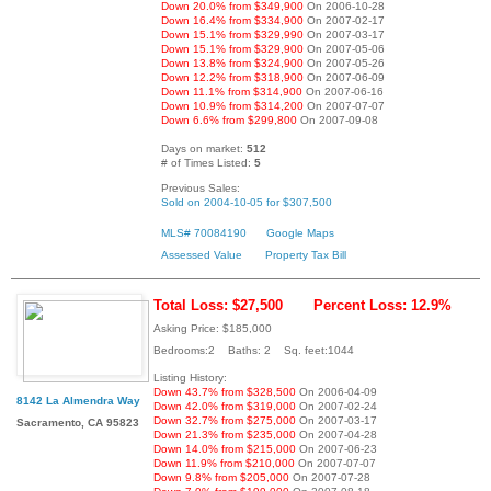
Down 20.0% from $349,900
On 2006-10-28
Down 16.4% from $334,900
On 2007-02-17
Down 15.1% from $329,990
On 2007-03-17
Down 15.1% from $329,900
On 2007-05-06
Down 13.8% from $324,900
On 2007-05-26
Down 12.2% from $318,900
On 2007-06-09
Down 11.1% from $314,900
On 2007-06-16
Down 10.9% from $314,200
On 2007-07-07
Down 6.6% from $299,800
On 2007-09-08
Days on market:
512
# of Times Listed:
5
Previous Sales:
Sold on 2004-10-05 for $307,500
MLS# 70084190
Google Maps
Assessed Value
Property Tax Bill
Total Loss: $27,500
Percent Loss: 12.9%
Asking Price: $185,000
Bedrooms:2 Baths: 2 Sq. feet:1044
Listing History:
Down 43.7% from $328,500
On 2006-04-09
8142 La Almendra Way
Down 42.0% from $319,000
On 2007-02-24
Down 32.7% from $275,000
On 2007-03-17
Sacramento, CA 95823
Down 21.3% from $235,000
On 2007-04-28
Down 14.0% from $215,000
On 2007-06-23
Down 11.9% from $210,000
On 2007-07-07
Down 9.8% from $205,000
On 2007-07-28