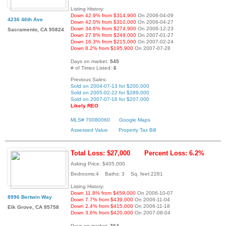
Listing History:
Down 42.9% from $314,900
On 2006-04-09
4236 46th Ave
Down 42.0% from $310,000
On 2006-04-27
Down 34.6% from $274,900
On 2006-12-23
Sacramento, CA 95824
Down 27.8% from $249,000
On 2007-01-27
Down 16.3% from $215,000
On 2007-02-24
Down 8.2% from $195,900
On 2007-07-28
Days on market:
545
# of Times Listed:
6
Previous Sales:
Sold on 2004-07-13 for $200,000
Sold on 2005-02-22 for $289,000
Sold on 2007-07-16 for $207,000
Likely REO
MLS# 70080060
Google Maps
Assessed Value
Property Tax Bill
Total Loss: $27,000
Percent Loss: 6.2%
Asking Price: $405,000
Bedrooms:4 Baths: 3 Sq. feet:2281
Listing History:
Down 11.8% from $459,000
On 2006-10-07
8996 Bertwin Way
Down 7.7% from $439,000
On 2006-11-04
Down 2.4% from $415,000
On 2006-11-18
Elk Grove, CA 95758
Down 3.6% from $420,000
On 2007-08-04
Days on market:
364