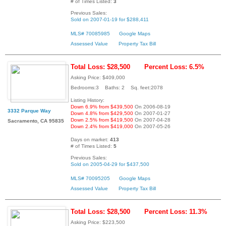
# of Times Listed:
3
Previous Sales:
Sold on 2007-01-19 for $288,411
MLS# 70085985
Google Maps
Assessed Value
Property Tax Bill
Total Loss: $28,500
Percent Loss: 6.5%
Asking Price: $409,000
Bedrooms:3 Baths: 2 Sq. feet:2078
Listing History:
Down 6.9% from $439,500
On 2006-08-19
3332 Parque Way
Down 4.8% from $429,500
On 2007-01-27
Down 2.5% from $419,500
On 2007-04-28
Sacramento, CA 95835
Down 2.4% from $419,000
On 2007-05-26
Days on market:
413
# of Times Listed:
5
Previous Sales:
Sold on 2005-04-29 for $437,500
MLS# 70095205
Google Maps
Assessed Value
Property Tax Bill
Total Loss: $28,500
Percent Loss: 11.3%
Asking Price: $223,500