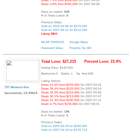
Down 7.0% from $199,000
On 2007-08-18
Down 3.6% from $192,000
On 2007-09-08
Days on market:
545
# of Times Listed:
4
Previous Sales:
Sold on 2005-04-06 for $279,000
Sold on 2007-06-12 for $212,500
Likely REO
MLS# 70065020
Google Maps
Assessed Value
Property Tax Bill
Total Loss: $27,215
Percent Loss: 15.4%
Asking Price: $149,500
Bedrooms:3 Baths: 1 Sq. feet:936
Listing History:
Down 41.4% from $255,000
On 2007-03-24
737 Belasco Ave
Down 36.4% from $235,000
On 2007-04-14
Down 33.5% from $224,900
On 2007-05-06
Sacramento, CA 95815
Down 30.1% from $213,900
On 2007-07-07
Down 21.3% from $190,000
On 2007-07-21
Down 4.7% from $156,900
On 2007-09-01
Days on market:
196
# of Times Listed:
3
Previous Sales:
Sold on 2005-04-29 for $260,000
Sold on 2007-04-16 for $176,715