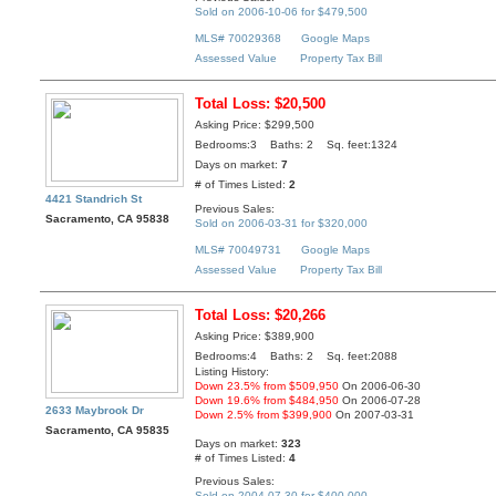
Sold on 2006-10-06 for $479,500
MLS# 70029368
Google Maps
Assessed Value
Property Tax Bill
Total Loss: $20,500
Asking Price: $299,500
Bedrooms:3 Baths: 2 Sq. feet:1324
Days on market:
7
# of Times Listed:
2
4421 Standrich St
Previous Sales:
Sacramento, CA 95838
Sold on 2006-03-31 for $320,000
MLS# 70049731
Google Maps
Assessed Value
Property Tax Bill
Total Loss: $20,266
Asking Price: $389,900
Bedrooms:4 Baths: 2 Sq. feet:2088
Listing History:
Down 23.5% from $509,950
On 2006-06-30
Down 19.6% from $484,950
On 2006-07-28
2633 Maybrook Dr
Down 2.5% from $399,900
On 2007-03-31
Sacramento, CA 95835
Days on market:
323
# of Times Listed:
4
Previous Sales:
Sold on 2004-07-30 for $400,000