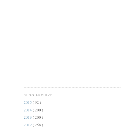
BLOG ARCHIVE
2015
( 92 )
2014
( 200 )
2013
( 200 )
2012
( 258 )