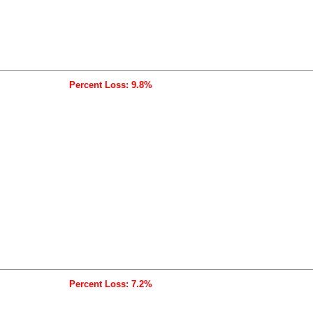
Percent Loss: 9.8%
Percent Loss: 7.2%