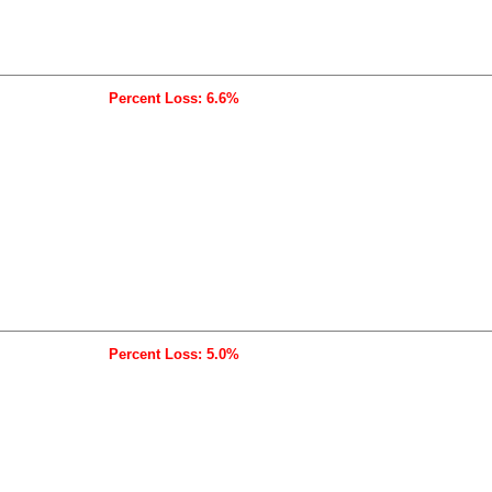
Percent Loss: 6.6%
Percent Loss: 5.0%