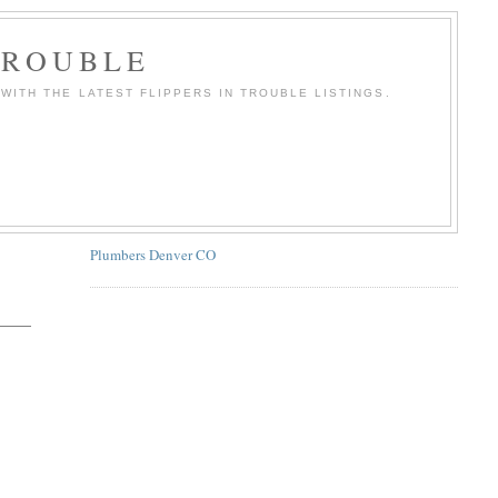
TROUBLE
WITH THE LATEST FLIPPERS IN TROUBLE LISTINGS.
Plumbers Denver CO