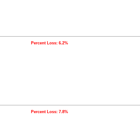
Percent Loss: 6.2%
Percent Loss: 7.8%