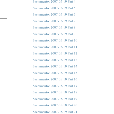
Sacramento: 2007-05-19 Part 4
Sacramento: 2007-05-19 Part 5
Sacramento: 2007-05-19 Part 6
Sacramento: 2007-05-19 Part 7
Sacramento: 2007-05-19 Part 8
Sacramento: 2007-05-19 Part 9
Sacramento: 2007-05-19 Part 10
Sacramento: 2007-05-19 Part 11
Sacramento: 2007-05-19 Part 12
Sacramento: 2007-05-19 Part 13
Sacramento: 2007-05-19 Part 14
Sacramento: 2007-05-19 Part 15
Sacramento: 2007-05-19 Part 16
Sacramento: 2007-05-19 Part 17
Sacramento: 2007-05-19 Part 18
Sacramento: 2007-05-19 Part 19
Sacramento: 2007-05-19 Part 20
Sacramento: 2007-05-19 Part 21