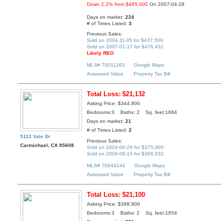
Down 2.2% from $465,000
On 2007-04-28
Days on market:
224
# of Times Listed:
3
Previous Sales:
Sold on 2004-11-05 for $437,500
Sold on 2007-01-17 for $476,431
Likely REO
MLS# 70011263
Google Maps
Assessed Value
Property Tax Bill
Total Loss: $21,132
Asking Price: $344,900
Bedrooms:3 Baths: 2 Sq. feet:1664
Days on market:
21
# of Times Listed:
2
5112 Vale Dr
Previous Sales:
Carmichael, CA 95608
Sold on 2004-06-29 for $375,000
Sold on 2006-08-15 for $366,032
MLS# 70044144
Google Maps
Assessed Value
Property Tax Bill
Total Loss: $21,100
Asking Price: $398,900
Bedrooms:3 Baths: 2 Sq. feet:1654