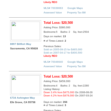
Likely REO
MLS# 70039063
Google Maps
Assessed Value
Property Tax Bill
Total Loss: $20,500
Asking Price: $380,000
Bedrooms:5 Baths: 2 Sq. feet:2504
Days on market:
13
# of Times Listed:
2
8897 Billfish Way
Previous Sales:
Sacramento, CA 95828
Sold on 2005-09-15 for $465,000
Sold on 2007-04-17 for $400,500
Likely REO
MLS# 70046640
Google Maps
Assessed Value
Property Tax Bill
Total Loss: $20,500
Asking Price: $459,000
Bedrooms:4 Baths: 2 Sq. feet:2280
Listing History:
Down 3.4% from $475,000
On 2006-08-26
Down 4.2% from $479,000
On 2007-03-24
6734 Ashington Way
Days on market:
266
Elk Grove, CA 95758
# of Times Listed:
3
Previous Sales: