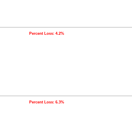
Percent Loss: 4.2%
Percent Loss: 6.3%