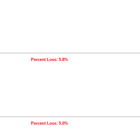
Percent Loss: 5.8%
Percent Loss: 5.0%