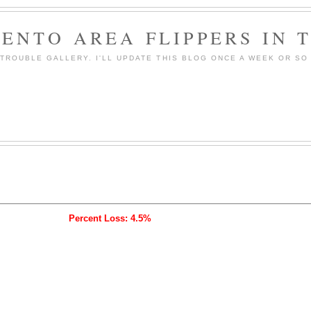
ENTO AREA FLIPPERS IN 
ROUBLE GALLERY. I'LL UPDATE THIS BLOG ONCE A WEEK OR SO 
Percent Loss: 4.5%