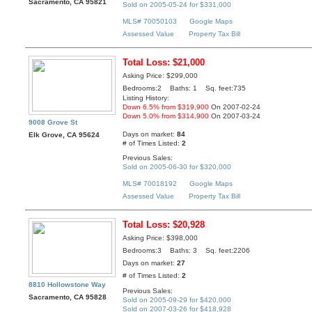
Sacramento, CA 95821
Sold on 2005-05-24 for $331,000
MLS# 70050103
Google Maps
Assessed Value
Property Tax Bill
Total Loss: $21,000
Asking Price: $299,000
Bedrooms:2 Baths: 1 Sq. feet:735
Listing History:
Down 6.5% from $319,900
On 2007-02-24
Down 5.0% from $314,900
On 2007-03-24
9008 Grove St
Days on market:
84
Elk Grove, CA 95624
# of Times Listed:
2
Previous Sales:
Sold on 2005-06-30 for $320,000
MLS# 70018192
Google Maps
Assessed Value
Property Tax Bill
Total Loss: $20,928
Asking Price: $398,000
Bedrooms:3 Baths: 3 Sq. feet:2206
Days on market:
27
# of Times Listed:
2
8810 Hollowstone Way
Previous Sales:
Sacramento, CA 95828
Sold on 2005-09-29 for $420,000
Sold on 2007-03-26 for $418,928