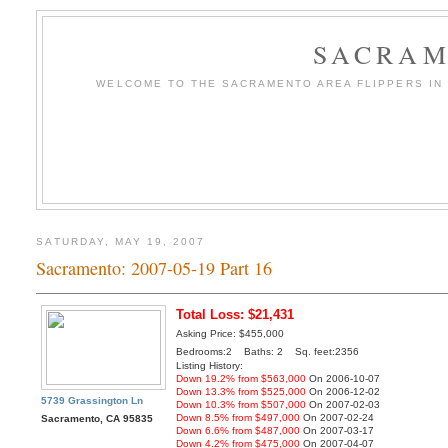
SACRAM
WELCOME TO THE SACRAMENTO AREA FLIPPERS IN T
SATURDAY, MAY 19, 2007
Sacramento: 2007-05-19 Part 16
Total Loss: $21,431
Asking Price: $455,000
Bedrooms:2 Baths: 2 Sq. feet:2356
Listing History:
Down 19.2% from $563,000
On 2006-10-07
Down 13.3% from $525,000
On 2006-12-02
5739 Grassington Ln
Down 10.3% from $507,000
On 2007-02-03
Down 8.5% from $497,000
On 2007-02-24
Sacramento, CA 95835
Down 6.6% from $487,000
On 2007-03-17
Down 4.2% from $475,000
On 2007-04-07