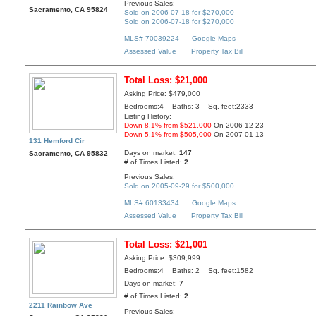
Previous Sales:
Sacramento, CA 95824
Sold on 2006-07-18 for $270,000
Sold on 2006-07-18 for $270,000
MLS# 70039224
Google Maps
Assessed Value
Property Tax Bill
Total Loss: $21,000
Asking Price: $479,000
Bedrooms:4 Baths: 3 Sq. feet:2333
Listing History:
Down 8.1% from $521,000
On 2006-12-23
Down 5.1% from $505,000
On 2007-01-13
131 Hemford Cir
Days on market:
147
Sacramento, CA 95832
# of Times Listed:
2
Previous Sales:
Sold on 2005-09-29 for $500,000
MLS# 60133434
Google Maps
Assessed Value
Property Tax Bill
Total Loss: $21,001
Asking Price: $309,999
Bedrooms:4 Baths: 2 Sq. feet:1582
Days on market:
7
# of Times Listed:
2
2211 Rainbow Ave
Previous Sales: