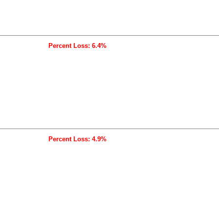
Percent Loss: 6.4%
Percent Loss: 4.9%