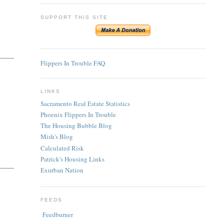
SUPPORT THIS SITE
Flippers In Trouble FAQ
LINKS
Sacramento Real Estate Statistics
Phoenix Flippers In Trouble
The Housing Bubble Blog
Mish's Blog
Calculated Risk
Patrick's Housing Links
Exurban Nation
FEEDS
Feedburner