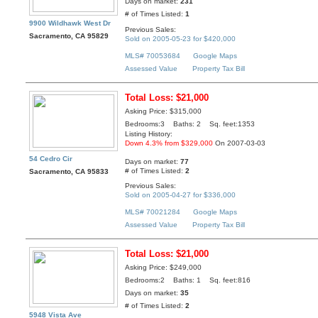
Days on market:
231
# of Times Listed:
1
9900 Wildhawk West Dr
Previous Sales:
Sacramento, CA 95829
Sold on 2005-05-23 for $420,000
MLS# 70053684
Google Maps
Assessed Value
Property Tax Bill
Total Loss: $21,000
Asking Price: $315,000
Bedrooms:3 Baths: 2 Sq. feet:1353
Listing History:
Down 4.3% from $329,000
On 2007-03-03
54 Cedro Cir
Days on market:
77
# of Times Listed:
2
Sacramento, CA 95833
Previous Sales:
Sold on 2005-04-27 for $336,000
MLS# 70021284
Google Maps
Assessed Value
Property Tax Bill
Total Loss: $21,000
Asking Price: $249,000
Bedrooms:2 Baths: 1 Sq. feet:816
Days on market:
35
# of Times Listed:
2
5948 Vista Ave