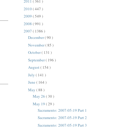
2011
( 361 )
2010
( 447 )
2009
( 549 )
2008
( 991 )
2007
( 1386 )
December
( 90 )
November
( 85 )
October
( 131 )
September
( 196 )
August
( 154 )
July
( 141 )
June
( 164 )
May
( 88 )
May 26
( 30 )
May 19
( 29 )
Sacramento: 2007-05-19 Part 1
Sacramento: 2007-05-19 Part 2
Sacramento: 2007-05-19 Part 3