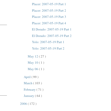
Placer: 2007-05-19 Part 1
Placer: 2007-05-19 Part 2
Placer: 2007-05-19 Part 3
Placer: 2007-05-19 Part 4
El Dorado: 2007-05-19 Part 1
El Dorado: 2007-05-19 Part 2
Yolo: 2007-05-19 Part 1
Yolo: 2007-05-19 Part 2
May 12
( 27 )
May 10
( 1 )
May 06
( 1 )
April
( 99 )
March
( 103 )
February
( 71 )
January
( 64 )
2006
( 172 )