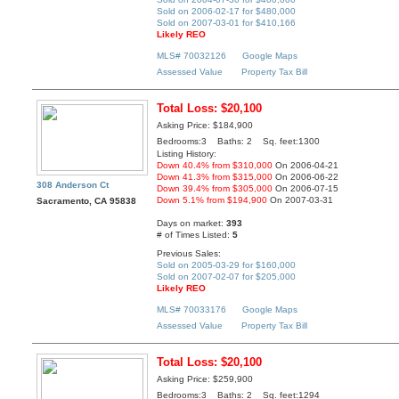
Sold on 2006-02-17 for $480,000
Sold on 2007-03-01 for $410,166
Likely REO
MLS# 70032126
Google Maps
Assessed Value
Property Tax Bill
Total Loss: $20,100
Asking Price: $184,900
Bedrooms:3 Baths: 2 Sq. feet:1300
Listing History:
Down 40.4% from $310,000
On 2006-04-21
Down 41.3% from $315,000
On 2006-06-22
308 Anderson Ct
Down 39.4% from $305,000
On 2006-07-15
Down 5.1% from $194,900
On 2007-03-31
Sacramento, CA 95838
Days on market:
393
# of Times Listed:
5
Previous Sales:
Sold on 2005-03-29 for $160,000
Sold on 2007-02-07 for $205,000
Likely REO
MLS# 70033176
Google Maps
Assessed Value
Property Tax Bill
Total Loss: $20,100
Asking Price: $259,900
Bedrooms:3 Baths: 2 Sq. feet:1294