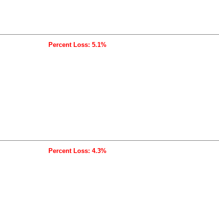
Percent Loss: 5.1%
Percent Loss: 4.3%