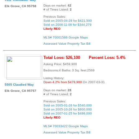
Days on market:
42
Elk Grove, CA 95758
# of Times Listed:
2
Previous Sales:
Sold on 2005-04-29 for $421,500
Sold on 2006-11-06 for $344,279
Likely REO
MLS# 70001586
Google Maps
Assessed Value
Property Tax Bill
Total Loss: $26,100
Percent Loss: 5.4%
Asking Price: $459,900
Bedrooms:4 Baths: 3 Sq. feet:2569
Listing History:
Down 4.2% from $479,900
On 2007-03-31
5505 Claudied Way
Days on market:
28
Elk Grove, CA 95757
# of Times Listed:
2
Previous Sales:
Sold on 2005-01-26 for $540,000
Sold on 2005-10-26 for $600,000
Sold on 2007-01-25 for $486,000
Likely REO
MLS# 70033422
Google Maps
Assessed Value
Property Tax Bill