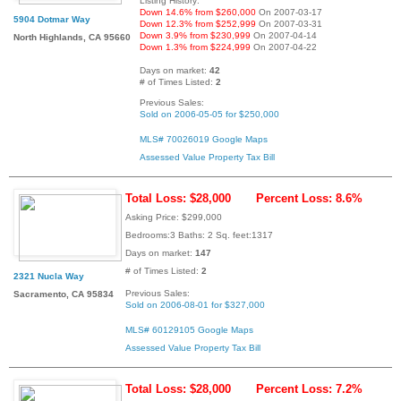
Listing History:
Down 14.6% from $260,000
On 2007-03-17
5904 Dotmar Way
Down 12.3% from $252,999
On 2007-03-31
Down 3.9% from $230,999
On 2007-04-14
North Highlands, CA 95660
Down 1.3% from $224,999
On 2007-04-22
Days on market:
42
# of Times Listed:
2
Previous Sales:
Sold on 2006-05-05 for $250,000
MLS# 70026019
Google Maps
Assessed Value
Property Tax Bill
Total Loss: $28,000
Percent Loss: 8.6%
Asking Price: $299,000
Bedrooms:3 Baths: 2 Sq. feet:1317
Days on market:
147
# of Times Listed:
2
2321 Nucla Way
Previous Sales:
Sacramento, CA 95834
Sold on 2006-08-01 for $327,000
MLS# 60129105
Google Maps
Assessed Value
Property Tax Bill
Total Loss: $28,000
Percent Loss: 7.2%