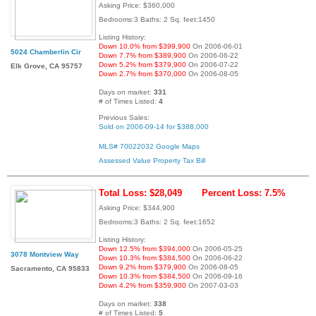
Asking Price: $360,000
Bedrooms:3 Baths: 2 Sq. feet:1450
Listing History:
Down 10.0% from $399,900
On 2006-06-01
5024 Chamberlin Cir
Down 7.7% from $389,900
On 2006-06-22
Down 5.2% from $379,900
On 2006-07-22
Elk Grove, CA 95757
Down 2.7% from $370,000
On 2006-08-05
Days on market:
331
# of Times Listed:
4
Previous Sales:
Sold on 2006-09-14 for $388,000
MLS# 70022032
Google Maps
Assessed Value
Property Tax Bill
Total Loss: $28,049
Percent Loss: 7.5%
Asking Price: $344,900
Bedrooms:3 Baths: 2 Sq. feet:1652
Listing History:
Down 12.5% from $394,000
On 2006-05-25
3078 Montview Way
Down 10.3% from $384,500
On 2006-06-22
Down 9.2% from $379,900
On 2006-08-05
Sacramento, CA 95833
Down 10.3% from $384,500
On 2006-09-16
Down 4.2% from $359,900
On 2007-03-03
Days on market:
338
# of Times Listed:
5