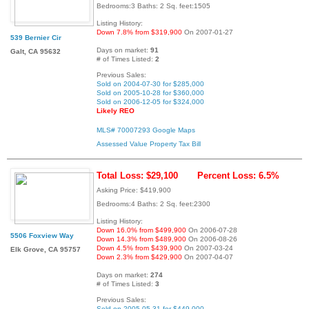
Bedrooms:3 Baths: 2 Sq. feet:1505
Listing History:
Down 7.8% from $319,900
On 2007-01-27
539 Bernier Cir
Days on market:
91
Galt, CA 95632
# of Times Listed:
2
Previous Sales:
Sold on 2004-07-30 for $285,000
Sold on 2005-10-28 for $360,000
Sold on 2006-12-05 for $324,000
Likely REO
MLS# 70007293
Google Maps
Assessed Value
Property Tax Bill
Total Loss: $29,100
Percent Loss: 6.5%
Asking Price: $419,900
Bedrooms:4 Baths: 2 Sq. feet:2300
Listing History:
Down 16.0% from $499,900
On 2006-07-28
5506 Foxview Way
Down 14.3% from $489,900
On 2006-08-26
Down 4.5% from $439,900
On 2007-03-24
Elk Grove, CA 95757
Down 2.3% from $429,900
On 2007-04-07
Days on market:
274
# of Times Listed:
3
Previous Sales:
Sold on 2005-05-31 for $449,000