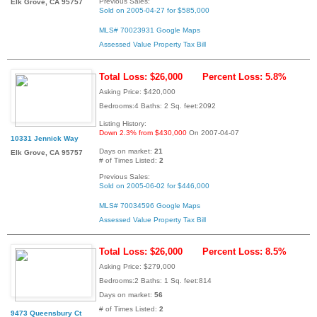
Previous Sales:
Elk Grove, CA 95757
Sold on 2005-04-27 for $585,000
MLS# 70023931
Google Maps
Assessed Value
Property Tax Bill
Total Loss: $26,000
Percent Loss: 5.8%
Asking Price: $420,000
Bedrooms:4 Baths: 2 Sq. feet:2092
Listing History:
Down 2.3% from $430,000
On 2007-04-07
10331 Jennick Way
Days on market:
21
Elk Grove, CA 95757
# of Times Listed:
2
Previous Sales:
Sold on 2005-06-02 for $446,000
MLS# 70034596
Google Maps
Assessed Value
Property Tax Bill
Total Loss: $26,000
Percent Loss: 8.5%
Asking Price: $279,000
Bedrooms:2 Baths: 1 Sq. feet:814
Days on market:
56
# of Times Listed:
2
9473 Queensbury Ct