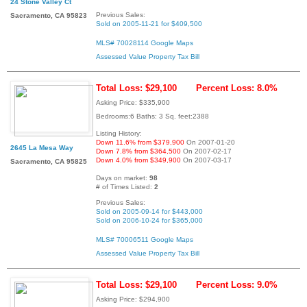
24 Stone Valley Ct
Previous Sales:
Sacramento, CA 95823
Sold on 2005-11-21 for $409,500
MLS# 70028114
Google Maps
Assessed Value
Property Tax Bill
Total Loss: $29,100
Percent Loss: 8.0%
Asking Price: $335,900
Bedrooms:6 Baths: 3 Sq. feet:2388
Listing History:
Down 11.6% from $379,900
On 2007-01-20
2645 La Mesa Way
Down 7.8% from $364,500
On 2007-02-17
Down 4.0% from $349,900
On 2007-03-17
Sacramento, CA 95825
Days on market:
98
# of Times Listed:
2
Previous Sales:
Sold on 2005-09-14 for $443,000
Sold on 2006-10-24 for $365,000
MLS# 70006511
Google Maps
Assessed Value
Property Tax Bill
Total Loss: $29,100
Percent Loss: 9.0%
Asking Price: $294,900