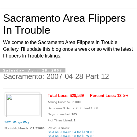
Sacramento Area Flippers
In Trouble
Welcome to the Sacramento Area Flippers in Trouble
Gallery. I'll update this blog once a week or so with the latest
Flippers In Trouble listings.
Saturday, April 28, 2007
Sacramento: 2007-04-28 Part 12
Total Loss: $29,539
Percent Loss: 12.5%
Asking Price: $206,000
Bedrooms:3 Baths: 2 Sq. feet:1300
Days on market:
105
# of Times Listed:
1
3621 Wings Way
Previous Sales:
North Highlands, CA 95660
Sold on 2004-05-24 for $170,000
Sold on 2004-09-28 for $275,000