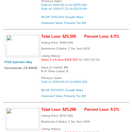
Previous Sales:
Sold on 2005-05-11 for $255,000
Sold on 2005-07-22 for $333,000
MLS# 70002343
Google Maps
Assessed Value
Property Tax Bill
Total Loss: $25,500
Percent Loss: 6.5%
Asking Price: $369,000
Bedrooms:3 Baths: 2 Sq. feet:1818
Listing History:
Down 5.1% from $389,000
On 2007-02-24
9708 Splender Way
Days on market:
63
Sacramento, CA 95829
# of Times Listed:
2
Previous Sales:
Sold on 2005-06-20 for $394,500
MLS# 70015597
Google Maps
Assessed Value
Property Tax Bill
Total Loss: $25,288
Percent Loss: 9.1%
Asking Price: $252,500
Bedrooms:3 Baths: 2 Sq. feet:1068
Listing History: