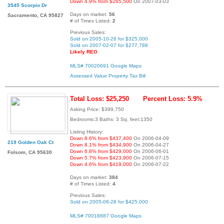
Down 4.9% from $265,500
On 2007-03-03
3545 Scorpio Dr
Days on market:
56
Sacramento, CA 95827
# of Times Listed:
2
Previous Sales:
Sold on 2005-10-26 for $325,000
Sold on 2007-02-07 for $277,788
Likely REO
MLS# 70020691
Google Maps
Assessed Value
Property Tax Bill
Total Loss: $25,250
Percent Loss: 5.9%
Asking Price: $399,750
Bedrooms:3 Baths: 3 Sq. feet:1350
Listing History:
Down 8.6% from $437,400
On 2006-04-09
219 Golden Oak Ct
Down 8.1% from $434,900
On 2006-04-27
Down 6.8% from $429,000
On 2006-06-01
Folsom, CA 95630
Down 5.7% from $423,900
On 2006-07-15
Down 4.6% from $419,000
On 2006-07-22
Days on market:
384
# of Times Listed:
4
Previous Sales:
Sold on 2005-06-28 for $425,000
MLS# 70018887
Google Maps