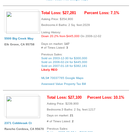
Total Loss: $27,281
Percent Loss: 7.1%
Asking Price: $354,900
Bedrooms:4 Baths: 2 Sq. feet:2029
Listing History:
Down 20.2% from $445,000
On 2006-12-02
5500 Big Creek Way
Days on market:
147
Elk Grove, CA 95758
# of Times Listed:
3
Previous Sales:
Sold on 2003-12-30 for $300,000
Sold on 2006-02-24 for $445,000
Sold on 2007-01-18 for $382,181
Likely REO
MLS# 70037765
Google Maps
Assessed Value
Property Tax Bill
Total Loss: $27,100
Percent Loss: 10.1%
Asking Price: $239,900
Bedrooms:3 Baths: 2 Sq. feet:1217
Days on market:
21
# of Times Listed:
2
2371 Cobbleoak Ct
Previous Sales:
Rancho Cordova, CA 95670