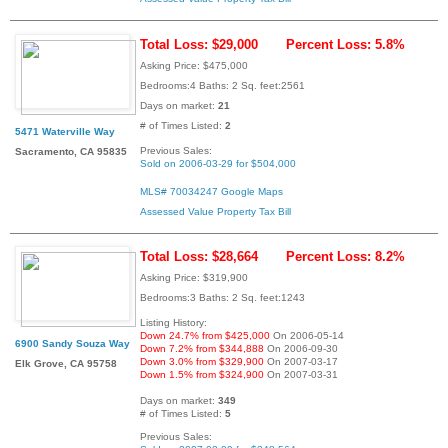
Total Loss: $29,000
Percent Loss: 5.8%
Asking Price: $475,000
Bedrooms:4 Baths: 2 Sq. feet:2561
Days on market:
21
# of Times Listed:
2
5471 Waterville Way
Previous Sales:
Sacramento, CA 95835
Sold on 2006-03-29 for $504,000
MLS# 70034247
Google Maps
Assessed Value
Property Tax Bill
Total Loss: $28,664
Percent Loss: 8.2%
Asking Price: $319,900
Bedrooms:3 Baths: 2 Sq. feet:1243
Listing History:
Down 24.7% from $425,000
On 2006-05-14
6900 Sandy Souza Way
Down 7.2% from $344,888
On 2006-09-30
Down 3.0% from $329,900
On 2007-03-17
Elk Grove, CA 95758
Down 1.5% from $324,900
On 2007-03-31
Days on market:
349
# of Times Listed:
5
Previous Sales: