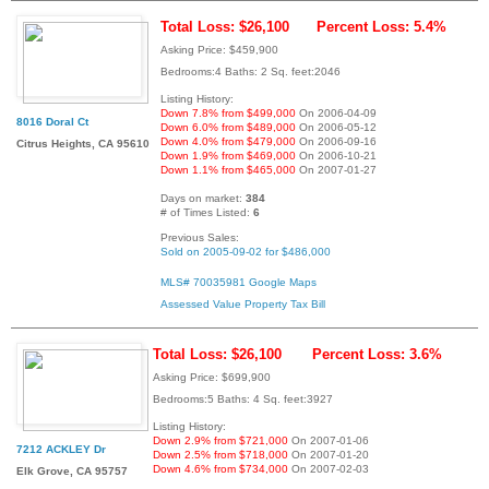
Total Loss: $26,100
Percent Loss: 5.4%
Asking Price: $459,900
Bedrooms:4 Baths: 2 Sq. feet:2046
Listing History:
Down 7.8% from $499,000
On 2006-04-09
8016 Doral Ct
Down 6.0% from $489,000
On 2006-05-12
Down 4.0% from $479,000
On 2006-09-16
Citrus Heights, CA 95610
Down 1.9% from $469,000
On 2006-10-21
Down 1.1% from $465,000
On 2007-01-27
Days on market:
384
# of Times Listed:
6
Previous Sales:
Sold on 2005-09-02 for $486,000
MLS# 70035981
Google Maps
Assessed Value
Property Tax Bill
Total Loss: $26,100
Percent Loss: 3.6%
Asking Price: $699,900
Bedrooms:5 Baths: 4 Sq. feet:3927
Listing History:
Down 2.9% from $721,000
On 2007-01-06
7212 ACKLEY Dr
Down 2.5% from $718,000
On 2007-01-20
Down 4.6% from $734,000
On 2007-02-03
Elk Grove, CA 95757