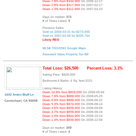
Down 7.8% from $334,900
On 2006-12-17
Down 2.8% from $317,900
On 2007-02-17
Down 1.3% from $312,900
On 2007-03-10
Days on market:
372
# of Times Listed:
5
Previous Sales:
Sold on 2004-03-31 for $273,000
Sold on 2007-02-06 for $335,744
Likely REO
MLS# 70016592
Google Maps
Assessed Value
Property Tax Bill
Total Loss: $26,500
Percent Loss: 3.1%
Asking Price: $828,000
Bedrooms:4 Baths: 4 Sq. feet:3151
Listing History:
Down 10.9% from $929,000
On 2006-05-04
1602 Arden Bluff Ln
Down 7.9% from $899,000
On 2006-05-25
Down 6.9% from $889,000
On 2006-06-22
Carmichael, CA 95608
Down 5.3% from $874,000
On 2006-08-14
Down 3.6% from $859,000
On 2006-09-09
Down 3.7% from $859,900
On 2006-09-16
Down 2.0% from $844,900
On 2006-10-14
Down 1.4% from $839,900
On 2006-12-09
Days on market:
359
# of Times Listed:
4