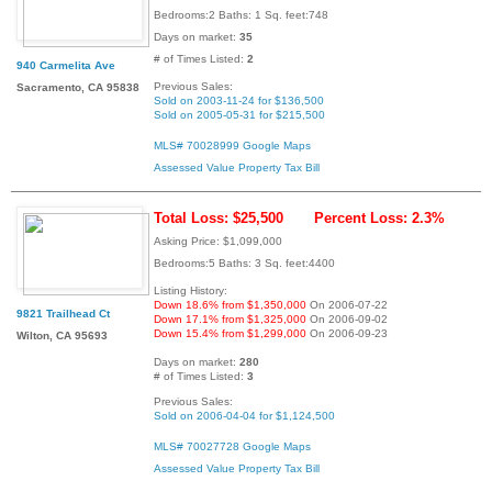
Bedrooms:2 Baths: 1 Sq. feet:748
Days on market:
35
# of Times Listed:
2
940 Carmelita Ave
Previous Sales:
Sacramento, CA 95838
Sold on 2003-11-24 for $136,500
Sold on 2005-05-31 for $215,500
MLS# 70028999
Google Maps
Assessed Value
Property Tax Bill
Total Loss: $25,500
Percent Loss: 2.3%
Asking Price: $1,099,000
Bedrooms:5 Baths: 3 Sq. feet:4400
Listing History:
Down 18.6% from $1,350,000
On 2006-07-22
9821 Trailhead Ct
Down 17.1% from $1,325,000
On 2006-09-02
Down 15.4% from $1,299,000
On 2006-09-23
Wilton, CA 95693
Days on market:
280
# of Times Listed:
3
Previous Sales:
Sold on 2006-04-04 for $1,124,500
MLS# 70027728
Google Maps
Assessed Value
Property Tax Bill