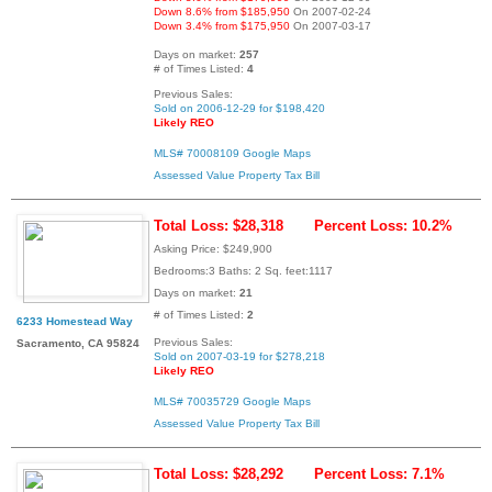
Down 8.6% from $185,950
On 2007-02-24
Down 3.4% from $175,950
On 2007-03-17
Days on market:
257
# of Times Listed:
4
Previous Sales:
Sold on 2006-12-29 for $198,420
Likely REO
MLS# 70008109
Google Maps
Assessed Value
Property Tax Bill
Total Loss: $28,318
Percent Loss: 10.2%
Asking Price: $249,900
Bedrooms:3 Baths: 2 Sq. feet:1117
Days on market:
21
# of Times Listed:
2
6233 Homestead Way
Previous Sales:
Sacramento, CA 95824
Sold on 2007-03-19 for $278,218
Likely REO
MLS# 70035729
Google Maps
Assessed Value
Property Tax Bill
Total Loss: $28,292
Percent Loss: 7.1%