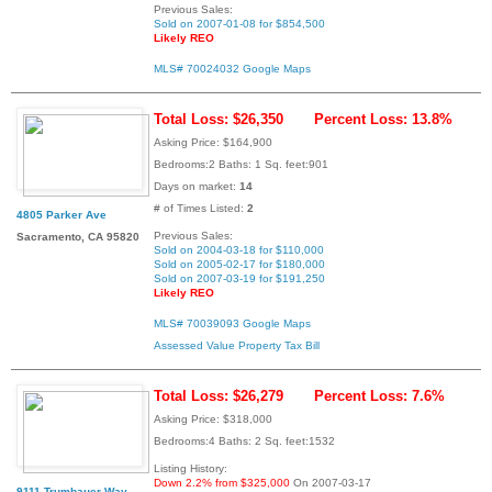
Previous Sales:
Sold on 2007-01-08 for $854,500
Likely REO
MLS# 70024032
Google Maps
Total Loss: $26,350
Percent Loss: 13.8%
Asking Price: $164,900
Bedrooms:2 Baths: 1 Sq. feet:901
Days on market:
14
# of Times Listed:
2
4805 Parker Ave
Previous Sales:
Sacramento, CA 95820
Sold on 2004-03-18 for $110,000
Sold on 2005-02-17 for $180,000
Sold on 2007-03-19 for $191,250
Likely REO
MLS# 70039093
Google Maps
Assessed Value
Property Tax Bill
Total Loss: $26,279
Percent Loss: 7.6%
Asking Price: $318,000
Bedrooms:4 Baths: 2 Sq. feet:1532
Listing History:
Down 2.2% from $325,000
On 2007-03-17
9111 Trumbauer Way