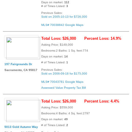
Days on market:
112
# of Times Listed:
3
Previous Sales:
Sold on 2005-10-13 for $726,000
MLS# 70038842
Google Maps
Total Loss: $26,000
Percent Loss: 14.9%
Asking Price: $149,000
Bedrooms:2 Baths: 1 Sq. feet:774
Days on market:
14
# of Times Listed:
1
197 Fairgrounds Dr
Previous Sales:
Sacramento, CA 95817
Sold on 2006-09-18 for $175,000
MLS# 70043781
Google Maps
Assessed Value
Property Tax Bill
Total Loss: $26,000
Percent Loss: 4.4%
Asking Price: $559,000
Bedrooms:4 Baths: 4 Sq. feet:2797
Days on market:
49
# of Times Listed:
2
5013 Gold Autumn Way