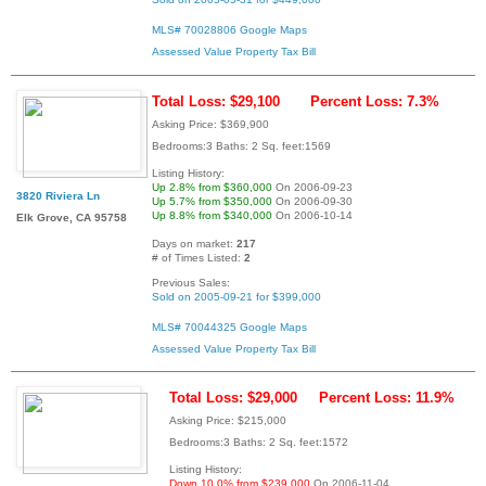
MLS# 70028806
Google Maps
Assessed Value
Property Tax Bill
Total Loss: $29,100
Percent Loss: 7.3%
Asking Price: $369,900
Bedrooms:3 Baths: 2 Sq. feet:1569
Listing History:
Up 2.8% from $360,000
On 2006-09-23
3820 Riviera Ln
Up 5.7% from $350,000
On 2006-09-30
Up 8.8% from $340,000
On 2006-10-14
Elk Grove, CA 95758
Days on market:
217
# of Times Listed:
2
Previous Sales:
Sold on 2005-09-21 for $399,000
MLS# 70044325
Google Maps
Assessed Value
Property Tax Bill
Total Loss: $29,000
Percent Loss: 11.9%
Asking Price: $215,000
Bedrooms:3 Baths: 2 Sq. feet:1572
Listing History:
Down 10.0% from $239,000
On 2006-11-04