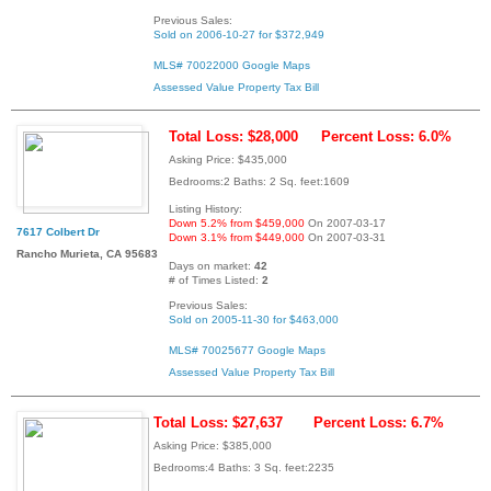
Previous Sales:
Sold on 2006-10-27 for $372,949
MLS# 70022000
Google Maps
Assessed Value
Property Tax Bill
Total Loss: $28,000
Percent Loss: 6.0%
Asking Price: $435,000
Bedrooms:2 Baths: 2 Sq. feet:1609
Listing History:
Down 5.2% from $459,000
On 2007-03-17
7617 Colbert Dr
Down 3.1% from $449,000
On 2007-03-31
Rancho Murieta, CA 95683
Days on market:
42
# of Times Listed:
2
Previous Sales:
Sold on 2005-11-30 for $463,000
MLS# 70025677
Google Maps
Assessed Value
Property Tax Bill
Total Loss: $27,637
Percent Loss: 6.7%
Asking Price: $385,000
Bedrooms:4 Baths: 3 Sq. feet:2235