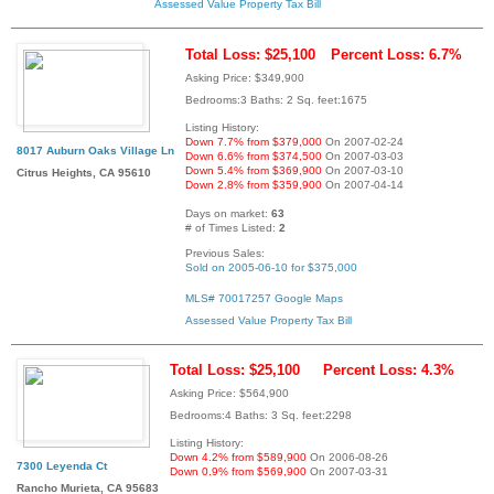
Assessed Value
Property Tax Bill
Total Loss: $25,100
Percent Loss: 6.7%
Asking Price: $349,900
Bedrooms:3 Baths: 2 Sq. feet:1675
Listing History:
Down 7.7% from $379,000
On 2007-02-24
8017 Auburn Oaks Village Ln
Down 6.6% from $374,500
On 2007-03-03
Down 5.4% from $369,900
On 2007-03-10
Citrus Heights, CA 95610
Down 2.8% from $359,900
On 2007-04-14
Days on market:
63
# of Times Listed:
2
Previous Sales:
Sold on 2005-06-10 for $375,000
MLS# 70017257
Google Maps
Assessed Value
Property Tax Bill
Total Loss: $25,100
Percent Loss: 4.3%
Asking Price: $564,900
Bedrooms:4 Baths: 3 Sq. feet:2298
Listing History:
Down 4.2% from $589,900
On 2006-08-26
7300 Leyenda Ct
Down 0.9% from $569,900
On 2007-03-31
Rancho Murieta, CA 95683