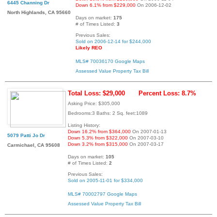
6445 Channing Dr
Down 6.1% from $229,000
On 2006-12-02
North Highlands, CA 95660
Days on market:
175
# of Times Listed:
3
Previous Sales:
Sold on 2006-12-14 for $244,000
Likely REO
MLS# 70036170
Google Maps
Assessed Value
Property Tax Bill
Total Loss: $29,000
Percent Loss: 8.7%
Asking Price: $305,000
Bedrooms:3 Baths: 2 Sq. feet:1089
Listing History:
Down 16.2% from $364,000
On 2007-01-13
5079 Patti Jo Dr
Down 5.3% from $322,000
On 2007-03-10
Down 3.2% from $315,000
On 2007-03-17
Carmichael, CA 95608
Days on market:
105
# of Times Listed:
2
Previous Sales:
Sold on 2005-11-01 for $334,000
MLS# 70002797
Google Maps
Assessed Value
Property Tax Bill