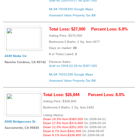
Sold on 2005-05-27 for $267,000
MLS# 70036350
Google Maps
Assessed Value
Property Tax Bill
Total Loss: $27,000
Percent Loss: 6.8%
Asking Price: $370,000
Bedrooms:3 Baths: 2 Sq. feet:1877
Days on market:
28
# of Times Listed:
2
4339 Niobe Cir
Previous Sales:
Rancho Cordova, CA 95742
Sold on 2006-02-28 for $397,000
MLS# 70031288
Google Maps
Assessed Value
Property Tax Bill
Total Loss: $26,844
Percent Loss: 8.0%
Asking Price: $308,900
Bedrooms:3 Baths: 2 Sq. feet:1492
Listing History:
Down 19.3% from $383,000
On 2006-04-21
6008 Bridgecross Dr
Down 17.6% from $374,900
On 2006-05-20
Down 12.0% from $351,000
On 2006-06-16
Sacramento, CA 95835
Down 9.7% from $342,000
On 2006-08-05
Down 9.1% from $339,900
On 2006-08-19