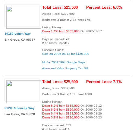
Total Loss: $25,500
Percent Loss: 6.0%
Asking Price: $399,500
Bedrooms:3 Baths: 2 Sq. feet:1757
Listing History:
Down 1.4% from $405,000
On 2007-02-17
10180 Lofton Way
Days on market:
70
Elk Grove, CA 95757
# of Times Listed:
2
Previous Sales:
Sold on 2005-04-13 for $425,000
MLS# 70015964
Google Maps
Assessed Value
Property Tax Bill
Total Loss: $25,500
Percent Loss: 7.7%
Asking Price: $307,500
Bedrooms:3 Baths: 1 Sq. feet:1000
Listing History:
Down 8.2% from $335,000
On 2006-05-12
5128 Rabeneck Way
Down 6.5% from $329,000
On 2006-06-30
Down 6.4% from $328,500
On 2006-08-26
Fair Oaks, CA 95628
Down 0.8% from $310,000
On 2006-09-23
Days on market:
351
# of Times Listed:
4