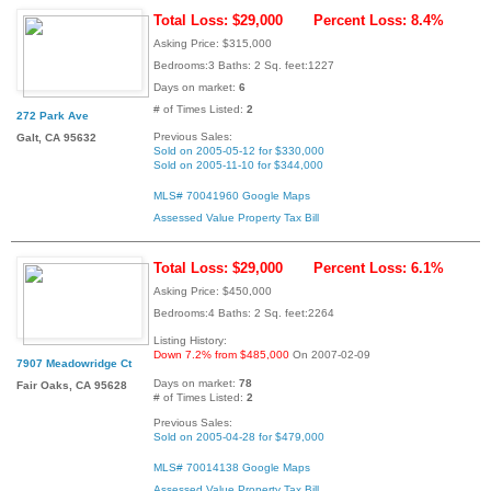
Total Loss: $29,000
Percent Loss: 8.4%
Asking Price: $315,000
Bedrooms:3 Baths: 2 Sq. feet:1227
Days on market:
6
# of Times Listed:
2
272 Park Ave
Previous Sales:
Galt, CA 95632
Sold on 2005-05-12 for $330,000
Sold on 2005-11-10 for $344,000
MLS# 70041960
Google Maps
Assessed Value
Property Tax Bill
Total Loss: $29,000
Percent Loss: 6.1%
Asking Price: $450,000
Bedrooms:4 Baths: 2 Sq. feet:2264
Listing History:
Down 7.2% from $485,000
On 2007-02-09
7907 Meadowridge Ct
Days on market:
78
Fair Oaks, CA 95628
# of Times Listed:
2
Previous Sales:
Sold on 2005-04-28 for $479,000
MLS# 70014138
Google Maps
Assessed Value
Property Tax Bill