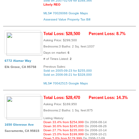
Sold on 2007-02-09 for $348,564
Likely REO
MLS# 70026066
Google Maps
Assessed Value
Property Tax Bill
Total Loss: $28,500
Percent Loss: 8.7%
Asking Price: $299,500
Bedrooms:3 Baths: 2 Sq. feet:1037
Days on market:
6
# of Times Listed:
2
6772 Alamar Way
Previous Sales:
Elk Grove, CA 95758
Sold on 2005-09-23 for $255,000
Sold on 2006-06-21 for $328,000
MLS# 70042515
Google Maps
Total Loss: $28,470
Percent Loss: 14.3%
Asking Price: $169,950
Bedrooms:2 Baths: 1 Sq. feet:875
Listing History:
Down 33.4% from $254,999
On 2006-08-14
1650 Glenrose Ave
Down 30.6% from $245,000
On 2006-08-26
Down 27.7% from $235,000
On 2006-10-14
Sacramento, CA 95815
Down 15.0% from $199,999
On 2006-10-21
Down 5.6% from $179,999
On 2006-12-09