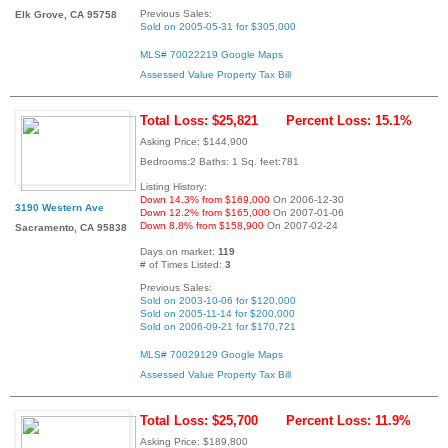
Previous Sales:
Elk Grove, CA 95758
Sold on 2005-05-31 for $305,000
MLS# 70022219
Google Maps
Assessed Value
Property Tax Bill
Total Loss: $25,821
Percent Loss: 15.1%
Asking Price: $144,900
Bedrooms:2 Baths: 1 Sq. feet:781
Listing History:
Down 14.3% from $169,000
On 2006-12-30
3190 Western Ave
Down 12.2% from $165,000
On 2007-01-06
Down 8.8% from $158,900
On 2007-02-24
Sacramento, CA 95838
Days on market:
119
# of Times Listed:
3
Previous Sales:
Sold on 2003-10-06 for $120,000
Sold on 2005-11-14 for $200,000
Sold on 2006-09-21 for $170,721
MLS# 70029129
Google Maps
Assessed Value
Property Tax Bill
Total Loss: $25,700
Percent Loss: 11.9%
Asking Price: $189,800