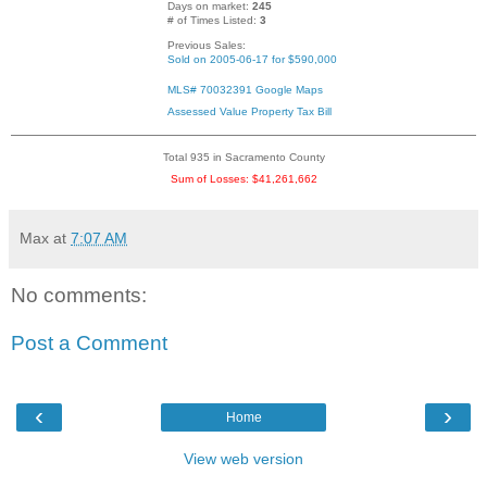
Days on market:
245
# of Times Listed:
3
Previous Sales:
Sold on 2005-06-17 for $590,000
MLS# 70032391
Google Maps
Assessed Value
Property Tax Bill
Total 935 in Sacramento County
Sum of Losses: $41,261,662
Max
at
7:07 AM
No comments:
Post a Comment
‹
›
Home
View web version