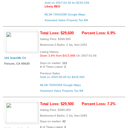
Sold on 2007-02-26 for $235,539
Likely REO
MLS# 70044288
Google Maps
Assessed Value
Property Tax Bill
Total Loss: $29,600
Percent Loss: 6.9%
Asking Price: $399,900
Bedrooms:3 Baths: 2 Sq. feet:1452
Listing History:
Down 3.8% from $415,888
On 2007-01-06
116 Sutcliffe Cir
Days on market:
112
Folsom, CA 95630
# of Times Listed:
2
Previous Sales:
Sold on 2005-06-06 for $429,500
MLS# 70000368
Google Maps
Assessed Value
Property Tax Bill
Total Loss: $29,500
Percent Loss: 7.2%
Asking Price: $380,000
Bedrooms:4 Baths: 2 Sq. feet:1695
Days on market:
42
# of Times Listed:
2