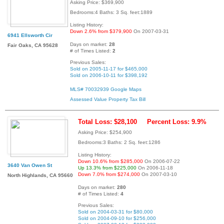
Asking Price: $369,900
Bedrooms:4 Baths: 3 Sq. feet:1889
Listing History:
Down 2.6% from $379,900
On 2007-03-31
6941 Ellsworth Cir
Days on market:
28
Fair Oaks, CA 95628
# of Times Listed:
2
Previous Sales:
Sold on 2005-11-17 for $465,000
Sold on 2006-10-11 for $398,192
MLS# 70032939
Google Maps
Assessed Value
Property Tax Bill
Total Loss: $28,100
Percent Loss: 9.9%
Asking Price: $254,900
Bedrooms:3 Baths: 2 Sq. feet:1286
Listing History:
Down 10.6% from $285,000
On 2006-07-22
3640 Van Owen St
Up 13.3% from $225,000
On 2006-11-18
Down 7.0% from $274,000
On 2007-03-10
North Highlands, CA 95660
Days on market:
280
# of Times Listed:
4
Previous Sales:
Sold on 2004-03-31 for $80,000
Sold on 2004-09-10 for $256,000