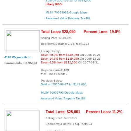
Sold on 2007-02-13 for $283,000
Likely REO
MLS# 70023992
Google Maps
Assessed Value
Property Tax Bill
Total Loss: $28,050
Percent Loss: 19.0%
Asking Price: $119,950
Bedrooms:2 Baths: 2 Sq. feet:1323
Listing History:
Down 20.0% from $149,950
On 2006-10-21
4110 Weymouth Ln
Down 14.3% from $139,950
On 2006-12-23
Down 9.5% from $132,500
On 2007-03-31
Sacramento, CA 95823
Days on market:
189
# of Times Listed:
3
Previous Sales:
Sold on 2005-06-17 for $148,000
MLS# 70032793
Google Maps
Assessed Value
Property Tax Bill
Total Loss: $28,001
Percent Loss: 11.2%
Asking Price: $221,999
Bedrooms:3 Baths: 1 Sq. feet:904