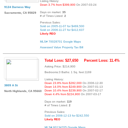
Listing History:
Down 3.7% from $399,900
On 2007-03-24
9124 Durness Way
Days on market:
35
Sacramento, CA 95829
# of Times Listed:
2
Previous Sales:
Sold on 2005-11-07 for $469,500
Sold on 2006-11-27 for $412,637
Likely REO
MLS# 70028701
Google Maps
Assessed Value
Property Tax Bill
Total Loss: $27,650
Percent Loss: 11.4%
Asking Price: $214,900
Bedrooms:3 Baths: 1 Sq. feet:1169
Listing History:
Down 23.8% from $282,000
On 2006-12-30
3809 A St
Down 14.0% from $249,900
On 2007-01-13
Down 10.4% from $239,900
On 2007-02-17
North Highlands, CA 95660
Down 4.4% from $224,900
On 2007-03-17
Days on market:
119
# of Times Listed:
2
Previous Sales:
Sold on 2006-12-13 for $242,550
Likely REO
MLS# 60134705
Google Maps