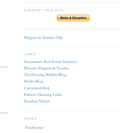
SUPPORT THIS SITE
Flippers In Trouble FAQ
LINKS
Sacramento Real Estate Statistics
Phoenix Flippers In Trouble
The Housing Bubble Blog
Mish's Blog
Calculated Risk
Patrick's Housing Links
Exurban Nation
FEEDS
Feedburner