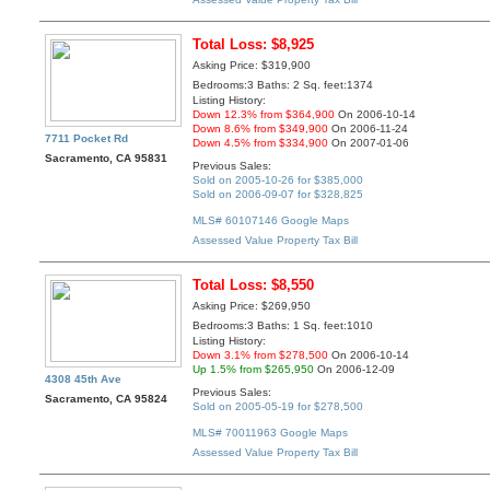
Total Loss: $8,925
Asking Price: $319,900
Bedrooms:3 Baths: 2 Sq. feet:1374
Listing History:
Down 12.3% from $364,900
On 2006-10-14
Down 8.6% from $349,900
On 2006-11-24
7711 Pocket Rd
Down 4.5% from $334,900
On 2007-01-06
Sacramento, CA 95831
Previous Sales:
Sold on 2005-10-26 for $385,000
Sold on 2006-09-07 for $328,825
MLS# 60107146
Google Maps
Assessed Value
Property Tax Bill
Total Loss: $8,550
Asking Price: $269,950
Bedrooms:3 Baths: 1 Sq. feet:1010
Listing History:
Down 3.1% from $278,500
On 2006-10-14
Up 1.5% from $265,950
On 2006-12-09
4308 45th Ave
Previous Sales:
Sacramento, CA 95824
Sold on 2005-05-19 for $278,500
MLS# 70011963
Google Maps
Assessed Value
Property Tax Bill