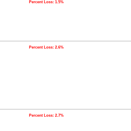
Percent Loss: 1.5%
Percent Loss: 2.6%
Percent Loss: 2.7%