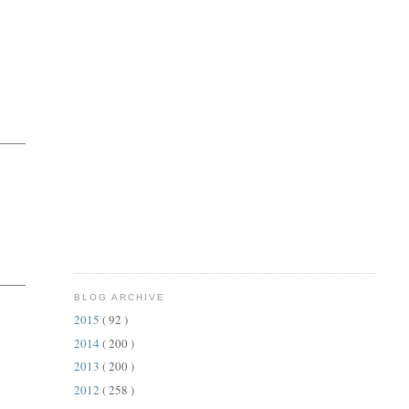
BLOG ARCHIVE
2015
( 92 )
2014
( 200 )
2013
( 200 )
2012
( 258 )