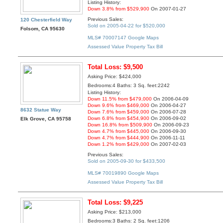
Listing History:
Down 3.8% from $529,900
On 2007-01-27
Previous Sales:
120 Chesterfield Way
Sold on 2005-04-22 for $520,000
Folsom, CA 95630
MLS# 70007147
Google Maps
Assessed Value
Property Tax Bill
Total Loss: $9,500
Asking Price: $424,000
Bedrooms:4 Baths: 3 Sq. feet:2242
Listing History:
Down 11.5% from $479,000
On 2006-04-09
Down 9.6% from $469,000
On 2006-04-27
8632 Statue Way
Down 7.6% from $459,000
On 2006-07-28
Down 6.8% from $454,900
On 2006-09-02
Elk Grove, CA 95758
Down 16.8% from $509,900
On 2006-09-23
Down 4.7% from $445,000
On 2006-09-30
Down 4.7% from $444,900
On 2006-11-11
Down 1.2% from $429,000
On 2007-02-03
Previous Sales:
Sold on 2005-09-30 for $433,500
MLS# 70019890
Google Maps
Assessed Value
Property Tax Bill
Total Loss: $9,225
Asking Price: $213,000
Bedrooms:3 Baths: 2 Sq. feet:1206