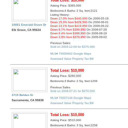
Total Loss: $10,000
Asking Price: $365,000
Bedrooms:4 Baths: 2 Sq. feet:2121
Listing History:
Down 17.0% from $440,000
On 2006-05-18
Down 15.0% from $429,500
On 2006-06-01
10061 Emerald Grove Dr
Down 13.1% from $419,950
On 2006-06-22
Down 8.7% from $399,950
On 2006-07-28
Elk Grove, CA 95624
Down 6.4% from $389,950
On 2006-08-19
Down 3.9% from $379,950
On 2006-09-02
Previous Sales:
Sold on 2004-12-09 for $375,000
MLS# 70000842
Google Maps
Assessed Value
Property Tax Bill
Total Loss: $10,000
Asking Price: $260,000
Bedrooms:3 Baths: 2 Sq. feet:1206
Previous Sales:
Sold on 2006-07-21 for $270,000
3715 Belden St
MLS# 70007146
Google Maps
Sacramento, CA 95838
Assessed Value
Property Tax Bill
Total Loss: $10,000
Asking Price: $510,000
Bedrooms:4 Baths: 3 Sq. feet:2258