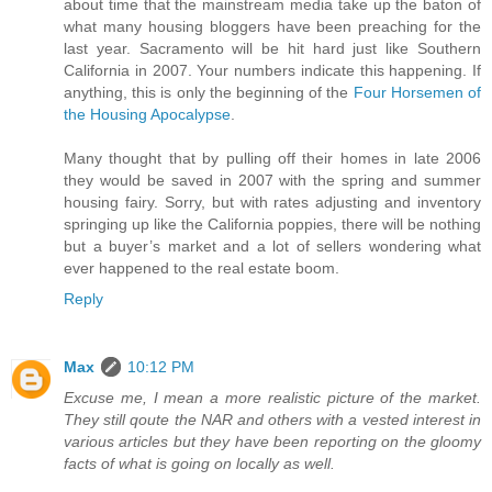
about time that the mainstream media take up the baton of
what many housing bloggers have been preaching for the
last year. Sacramento will be hit hard just like Southern
California in 2007. Your numbers indicate this happening. If
anything, this is only the beginning of the
Four Horsemen of
the Housing Apocalypse
.
Many thought that by pulling off their homes in late 2006
they would be saved in 2007 with the spring and summer
housing fairy. Sorry, but with rates adjusting and inventory
springing up like the California poppies, there will be nothing
but a buyer’s market and a lot of sellers wondering what
ever happened to the real estate boom.
Reply
Max
10:12 PM
Excuse me, I mean a more realistic picture of the market.
They still qoute the NAR and others with a vested interest in
various articles but they have been reporting on the gloomy
facts of what is going on locally as well.