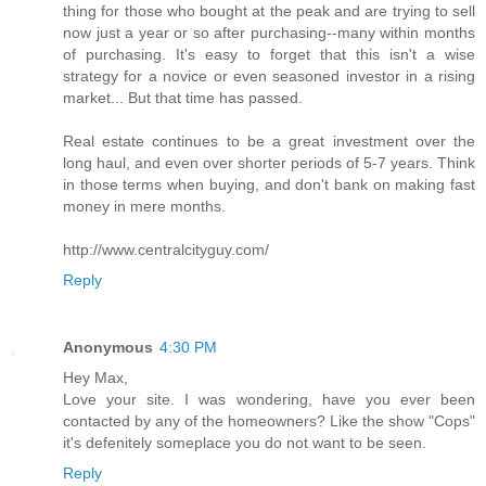
thing for those who bought at the peak and are trying to sell
now just a year or so after purchasing--many within months
of purchasing. It's easy to forget that this isn't a wise
strategy for a novice or even seasoned investor in a rising
market... But that time has passed.
Real estate continues to be a great investment over the
long haul, and even over shorter periods of 5-7 years. Think
in those terms when buying, and don't bank on making fast
money in mere months.
http://www.centralcityguy.com/
Reply
Anonymous
4:30 PM
Hey Max,
Love your site. I was wondering, have you ever been
contacted by any of the homeowners? Like the show "Cops"
it's defenitely someplace you do not want to be seen.
Reply