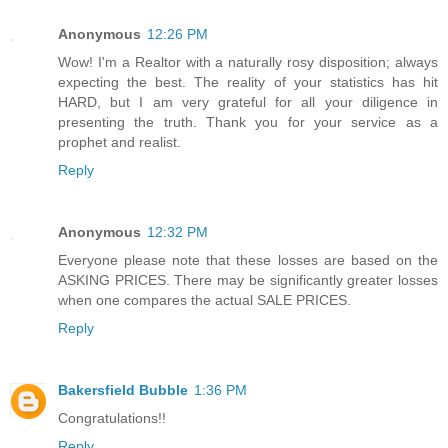
Anonymous
12:26 PM
Wow! I'm a Realtor with a naturally rosy disposition; always
expecting the best. The reality of your statistics has hit
HARD, but I am very grateful for all your diligence in
presenting the truth. Thank you for your service as a
prophet and realist.
Reply
Anonymous
12:32 PM
Everyone please note that these losses are based on the
ASKING PRICES. There may be significantly greater losses
when one compares the actual SALE PRICES.
Reply
Bakersfield Bubble
1:36 PM
Congratulations!!
Reply