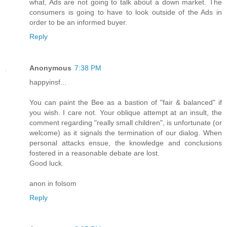
what, Ads are not going to talk about a down market. The
consumers is going to have to look outside of the Ads in
order to be an informed buyer.
Reply
Anonymous
7:38 PM
happyinsf...
You can paint the Bee as a bastion of "fair & balanced" if
you wish. I care not. Your oblique attempt at an insult, the
comment regarding "really small children", is unfortunate (or
welcome) as it signals the termination of our dialog. When
personal attacks ensue, the knowledge and conclusions
fostered in a reasonable debate are lost.
Good luck.
anon in folsom
Reply