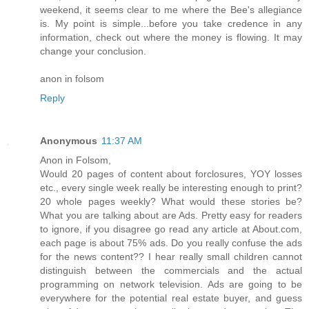
weekend, it seems clear to me where the Bee's allegiance
is. My point is simple...before you take credence in any
information, check out where the money is flowing. It may
change your conclusion.
anon in folsom
Reply
Anonymous
11:37 AM
Anon in Folsom,
Would 20 pages of content about forclosures, YOY losses
etc., every single week really be interesting enough to print?
20 whole pages weekly? What would these stories be?
What you are talking about are Ads. Pretty easy for readers
to ignore, if you disagree go read any article at About.com,
each page is about 75% ads. Do you really confuse the ads
for the news content?? I hear really small children cannot
distinguish between the commercials and the actual
programming on network television. Ads are going to be
everywhere for the potential real estate buyer, and guess