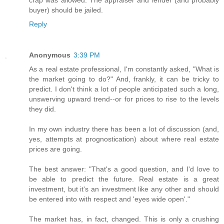
buyer) should be jailed.
Reply
Anonymous
3:39 PM
As a real estate professional, I'm constantly asked, "What is
the market going to do?" And, frankly, it can be tricky to
predict. I don't think a lot of people anticipated such a long,
unswerving upward trend--or for prices to rise to the levels
they did.
In my own industry there has been a lot of discussion (and,
yes, attempts at prognostication) about where real estate
prices are going.
The best answer: "That's a good question, and I'd love to
be able to predict the future. Real estate is a great
investment, but it's an investment like any other and should
be entered into with respect and 'eyes wide open'."
The market has, in fact, changed. This is only a crushing