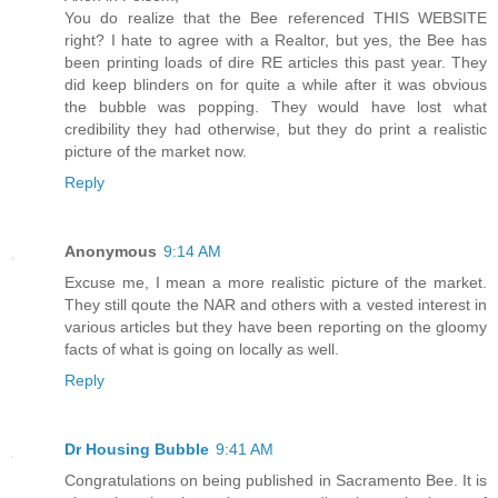
You do realize that the Bee referenced THIS WEBSITE
right? I hate to agree with a Realtor, but yes, the Bee has
been printing loads of dire RE articles this past year. They
did keep blinders on for quite a while after it was obvious
the bubble was popping. They would have lost what
credibility they had otherwise, but they do print a realistic
picture of the market now.
Reply
Anonymous
9:14 AM
Excuse me, I mean a more realistic picture of the market.
They still qoute the NAR and others with a vested interest in
various articles but they have been reporting on the gloomy
facts of what is going on locally as well.
Reply
Dr Housing Bubble
9:41 AM
Congratulations on being published in Sacramento Bee. It is