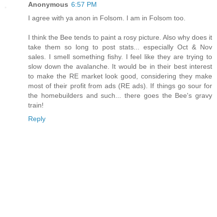
Anonymous
6:57 PM
I agree with ya anon in Folsom. I am in Folsom too.
I think the Bee tends to paint a rosy picture. Also why does it
take them so long to post stats... especially Oct & Nov
sales. I smell something fishy. I feel like they are trying to
slow down the avalanche. It would be in their best interest
to make the RE market look good, considering they make
most of their profit from ads (RE ads). If things go sour for
the homebuilders and such... there goes the Bee's gravy
train!
Reply