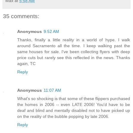
Max
at
5:58 AM
35 comments:
Anonymous
9:52 AM
Thanks, finally a little reality in a world of hype. I walk
around Sacramento all the time. I keep walking past the
same houses for sale. I've been collecting flyers with deep
price cuts but rarely see this reflected in the news. Thanks
again, TC
Reply
Anonymous
11:07 AM
What's so shocking is that some of these flippers purchased
the homes in 2006 -- even LATE 2006! You'd have to be
deaf and blind and mentally disabled not to have picked up
on the reality of the bubble popping by late 2006.
Reply