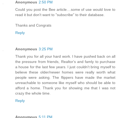
Anonymous
2:50 PM
Could you post the Bee article....some of use would love to
read it but don't want to "subscribe" to their database.
Thanks and Congrats
Reply
Anonymous
3:25 PM
Thank you for all your hard work. I have pushed back on all
the pressure from friends, Realtor's and famly to purchase
a house for the last few years. I just couldn't bring myself to
believe these older/newer homes were really worth what
people were asking. The flippers have made the market
unreachable to someone like myself who should be able to
afford a home. Thank you for showing me that I was not
crazy the whole time.
Reply
Anonymous
5:11 PM