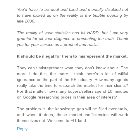
You'd have to be deaf and blind and mentally disabled not
to have picked up on the reality of the bubble popping by
late 2006.
The reality of your statistics has hit HARD, but I am very
grateful for all your diligence in presenting the truth. Thank
you for your service as a prophet and realist.
It should be illegal for them to misrepresent the market.
They can't misrepresent what they don't know about. The
more I do this, the more I think there's a lot of willful
ignorance on the part of the RE industry. How many agents
really take the time to research the market for their clients?
For that matter, how many buyers/sellers spend 10 minutes
on Google researching prices in their area of interest?
The problem is, the knowledge gap will be filled eventually,
and when it does, these market inefficiencies will work
themselves out. Welcome to FIT land.
Reply