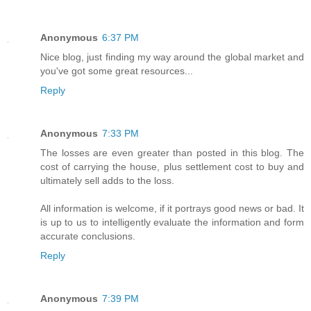
Anonymous
6:37 PM
Nice blog, just finding my way around the global market and
you've got some great resources...
Reply
Anonymous
7:33 PM
The losses are even greater than posted in this blog. The
cost of carrying the house, plus settlement cost to buy and
ultimately sell adds to the loss.
All information is welcome, if it portrays good news or bad. It
is up to us to intelligently evaluate the information and form
accurate conclusions.
Reply
Anonymous
7:39 PM