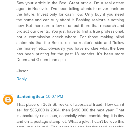
Saw your article in the Bee. Great article. I'm a real estate
agent in Roseville. I've been telling clients to never bank on
the future. Invest only for cash flow. Only buy if you need
the home and can truly afford it. Bashing realtors is nothing
new. But there are a few of us out there that research and
protect our clients. You just have to find a true professional,
not a commission check whore. For those making blind
statments that the Bee is on the realtor's side and "follow
the money" etc....obviously you have no clue what the Bee
has been printing for the past 18 months. It's been more
Doom and Gloom than spin.
-Jason.
Reply
BanteringBear
10:07 PM
That place on 16th St. reeks of appraisal fraud. How can it
sell for $85,000 in 2004, then $490,000 the next year. That
is absolutely ridiculous, especially when considering it is tiny
and on a postage stamp lot. What a joke. I can't believe this
crap was allowed. The appraiser and lender (and probably