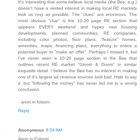
It's interesting that some believe local media (the Bee, e.g.)
doesn't have a vested interest in making local RE markets
look as rosy as possible. The "clues" are enormous. The
most obvious "clue" is the 10-20 page RE section that
appears EVERY weekend and hypes new housing
developments, planned communities, RE companies,
including color photos, floor plans, "feature" homes,
amenities, maps, financing plans, everything to entice a
potential buyer to "make an offer". Perhaps I missed it, but
I've never seen a 10-20 page section in the Bee that
outlines recent RE market "Gloom & Doom" in similar
exquisite detail. I believe the Bee has no interest in making
one of it's largest ad revenue sources look bad. Hate to say
it, but "following the money" has never led me to a wrong
conclusion.
- anon in folsom
Reply
Anonymous
8:54 AM
Anon in Folsom,