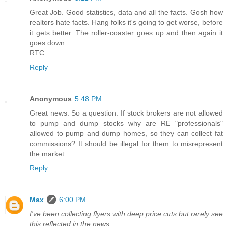
Great Job. Good statistics, data and all the facts. Gosh how
realtors hate facts. Hang folks it's going to get worse, before
it gets better. The roller-coaster goes up and then again it
goes down.
RTC
Reply
Anonymous
5:48 PM
Great news. So a question: If stock brokers are not allowed
to pump and dump stocks why are RE "professionals"
allowed to pump and dump homes, so they can collect fat
commissions? It should be illegal for them to misrepresent
the market.
Reply
Max
6:00 PM
I've been collecting flyers with deep price cuts but rarely see
this reflected in the news.