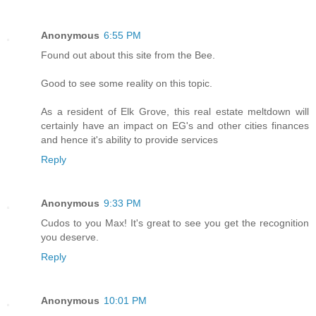
Anonymous
6:55 PM
Found out about this site from the Bee.
Good to see some reality on this topic.
As a resident of Elk Grove, this real estate meltdown will
certainly have an impact on EG's and other cities finances
and hence it's ability to provide services
Reply
Anonymous
9:33 PM
Cudos to you Max! It's great to see you get the recognition
you deserve.
Reply
Anonymous
10:01 PM