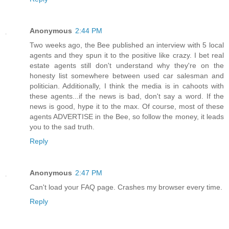
Anonymous
2:44 PM
Two weeks ago, the Bee published an interview with 5 local
agents and they spun it to the positive like crazy. I bet real
estate agents still don't understand why they're on the
honesty list somewhere between used car salesman and
politician. Additionally, I think the media is in cahoots with
these agents...if the news is bad, don't say a word. If the
news is good, hype it to the max. Of course, most of these
agents ADVERTISE in the Bee, so follow the money, it leads
you to the sad truth.
Reply
Anonymous
2:47 PM
Can't load your FAQ page. Crashes my browser every time.
Reply