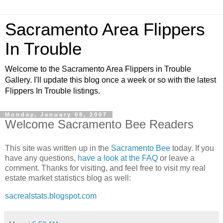
Sacramento Area Flippers
In Trouble
Welcome to the Sacramento Area Flippers in Trouble
Gallery. I'll update this blog once a week or so with the latest
Flippers In Trouble listings.
Monday, January 08, 2007
Welcome Sacramento Bee Readers
This site was written up in the
Sacramento Bee
today. If you
have any questions,
have a look at the FAQ
or leave a
comment. Thanks for visiting, and feel free to visit my real
estate market statistics blog as well:
sacrealstats.blogspot.com