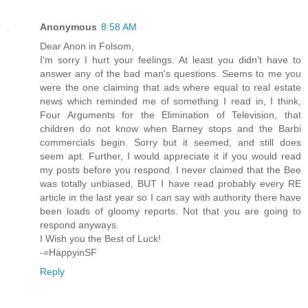
Anonymous
8:58 AM
Dear Anon in Folsom,
I'm sorry I hurt your feelings. At least you didn't have to
answer any of the bad man's questions. Seems to me you
were the one claiming that ads where equal to real estate
news which reminded me of something I read in, I think,
Four Arguments for the Elimination of Television, that
children do not know when Barney stops and the Barbi
commercials begin. Sorry but it seemed, and still does
seem apt. Further, I would appreciate it if you would read
my posts before you respond. I never claimed that the Bee
was totally unbiased, BUT I have read probably every RE
article in the last year so I can say with authority there have
been loads of gloomy reports. Not that you are going to
respond anyways.
I Wish you the Best of Luck!
-=HappyinSF
Reply