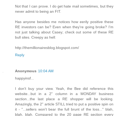
Not that I can prove. I do get hate mail sometimes, but they
never admit to being an FIT.
Has anyone besides me notices how eerily positive these
RE investors can be? Even when they're going broke? I'm
not just talking about Casey; check out some of these RE
bull sites. Creepy as hell:
http://themillionairesblog.blogspot.com/
Reply
Anonymous
10:04 AM
happyinsf...
I don't buy your view. Yeah, the Bee did reference this
website...but in a 2" column in a MONDAY business
section...the last place a RE shopper will be looking.
Amazingly, the 2" article STILL tried to put a positive spin on
it - "...sellers won't bear the full brunt of the loss..." blah,
blah, blah. Compared to the 20 page RE section every