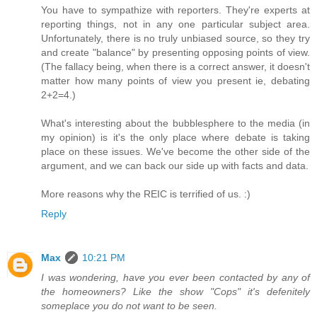
You have to sympathize with reporters. They're experts at
reporting things, not in any one particular subject area.
Unfortunately, there is no truly unbiased source, so they try
and create "balance" by presenting opposing points of view.
(The fallacy being, when there is a correct answer, it doesn't
matter how many points of view you present ie, debating
2+2=4.)
What's interesting about the bubblesphere to the media (in
my opinion) is it's the only place where debate is taking
place on these issues. We've become the other side of the
argument, and we can back our side up with facts and data.
More reasons why the REIC is terrified of us. :)
Reply
Max
10:21 PM
I was wondering, have you ever been contacted by any of
the homeowners? Like the show "Cops" it's defenitely
someplace you do not want to be seen.