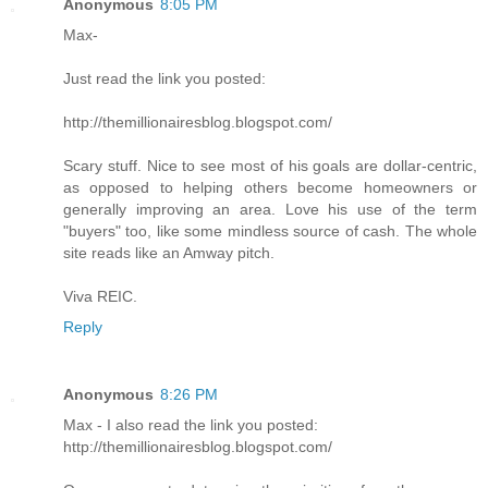
Anonymous
8:05 PM
Max-
Just read the link you posted:
http://themillionairesblog.blogspot.com/
Scary stuff. Nice to see most of his goals are dollar-centric,
as opposed to helping others become homeowners or
generally improving an area. Love his use of the term
"buyers" too, like some mindless source of cash. The whole
site reads like an Amway pitch.
Viva REIC.
Reply
Anonymous
8:26 PM
Max - I also read the link you posted:
http://themillionairesblog.blogspot.com/