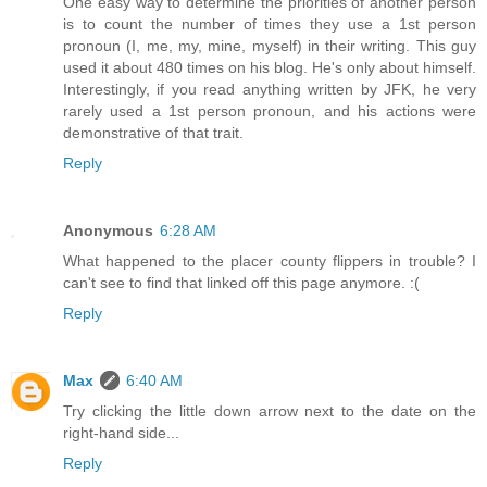
One easy way to determine the priorities of another person
is to count the number of times they use a 1st person
pronoun (I, me, my, mine, myself) in their writing. This guy
used it about 480 times on his blog. He's only about himself.
Interestingly, if you read anything written by JFK, he very
rarely used a 1st person pronoun, and his actions were
demonstrative of that trait.
Reply
Anonymous
6:28 AM
What happened to the placer county flippers in trouble? I
can't see to find that linked off this page anymore. :(
Reply
Max
6:40 AM
Try clicking the little down arrow next to the date on the
right-hand side...
Reply