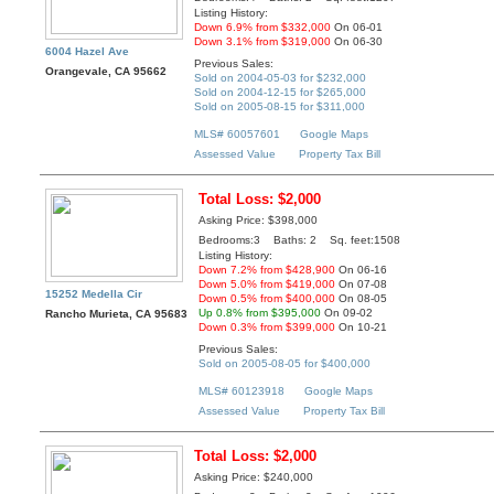
Listing History:
Down 6.9% from $332,000
On 06-01
Down 3.1% from $319,000
On 06-30
6004 Hazel Ave
Previous Sales:
Orangevale, CA 95662
Sold on 2004-05-03 for $232,000
Sold on 2004-12-15 for $265,000
Sold on 2005-08-15 for $311,000
MLS# 60057601
Google Maps
Assessed Value
Property Tax Bill
Total Loss: $2,000
Asking Price: $398,000
Bedrooms:3 Baths: 2 Sq. feet:1508
Listing History:
Down 7.2% from $428,900
On 06-16
Down 5.0% from $419,000
On 07-08
15252 Medella Cir
Down 0.5% from $400,000
On 08-05
Up 0.8% from $395,000
On 09-02
Rancho Murieta, CA 95683
Down 0.3% from $399,000
On 10-21
Previous Sales:
Sold on 2005-08-05 for $400,000
MLS# 60123918
Google Maps
Assessed Value
Property Tax Bill
Total Loss: $2,000
Asking Price: $240,000