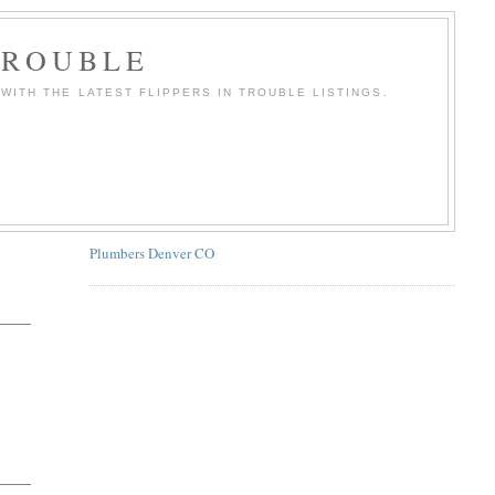
TROUBLE
WITH THE LATEST FLIPPERS IN TROUBLE LISTINGS.
Plumbers Denver CO