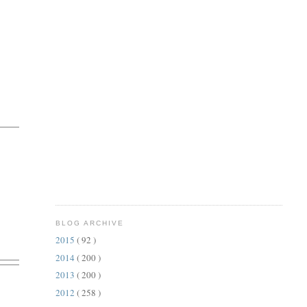
BLOG ARCHIVE
2015
( 92 )
2014
( 200 )
2013
( 200 )
2012
( 258 )