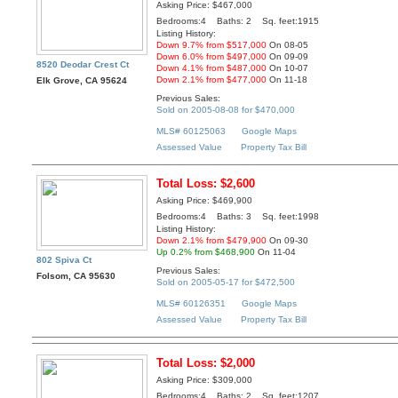
Asking Price: $467,000
Bedrooms:4 Baths: 2 Sq. feet:1915
Listing History:
Down 9.7% from $517,000
On 08-05
Down 6.0% from $497,000
On 09-09
8520 Deodar Crest Ct
Down 4.1% from $487,000
On 10-07
Down 2.1% from $477,000
On 11-18
Elk Grove, CA 95624
Previous Sales:
Sold on 2005-08-08 for $470,000
MLS# 60125063
Google Maps
Assessed Value
Property Tax Bill
Total Loss: $2,600
Asking Price: $469,900
Bedrooms:4 Baths: 3 Sq. feet:1998
Listing History:
Down 2.1% from $479,900
On 09-30
Up 0.2% from $468,900
On 11-04
802 Spiva Ct
Previous Sales:
Folsom, CA 95630
Sold on 2005-05-17 for $472,500
MLS# 60126351
Google Maps
Assessed Value
Property Tax Bill
Total Loss: $2,000
Asking Price: $309,000
Bedrooms:4 Baths: 2 Sq. feet:1207