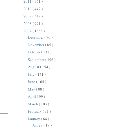
2011
( 361 )
2010
( 447 )
2009
( 549 )
2008
( 991 )
2007
( 1386 )
December
( 90 )
November
( 85 )
October
( 131 )
September
( 196 )
August
( 154 )
July
( 141 )
June
( 164 )
May
( 88 )
April
( 99 )
March
( 103 )
February
( 71 )
January
( 64 )
Jan 27
( 17 )