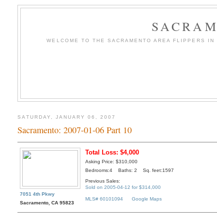
SACRAM
WELCOME TO THE SACRAMENTO AREA FLIPPERS IN T
SATURDAY, JANUARY 06, 2007
Sacramento: 2007-01-06 Part 10
Total Loss: $4,000
Asking Price: $310,000
Bedrooms:4 Baths: 2 Sq. feet:1597
Previous Sales:
Sold on 2005-04-12 for $314,000
7051 4th Pkwy
MLS# 60101094
Google Maps
Sacramento, CA 95823