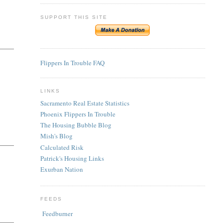
SUPPORT THIS SITE
Flippers In Trouble FAQ
LINKS
Sacramento Real Estate Statistics
Phoenix Flippers In Trouble
The Housing Bubble Blog
Mish's Blog
Calculated Risk
Patrick's Housing Links
Exurban Nation
FEEDS
Feedburner