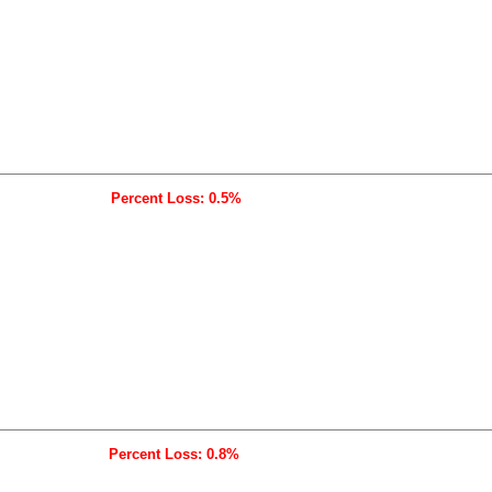
Percent Loss: 0.5%
Percent Loss: 0.8%