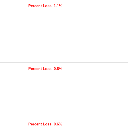
Percent Loss: 1.1%
Percent Loss: 0.8%
Percent Loss: 0.6%