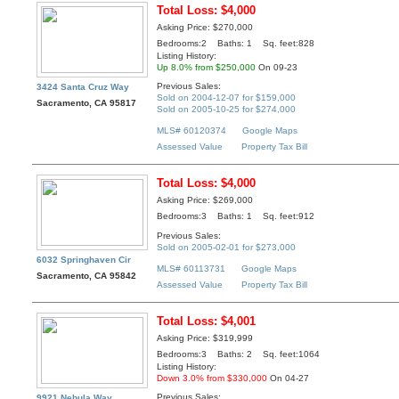
Total Loss: $4,000
Asking Price: $270,000
Bedrooms:2 Baths: 1 Sq. feet:828
Listing History:
Up 8.0% from $250,000
On 09-23
Previous Sales:
3424 Santa Cruz Way
Sold on 2004-12-07 for $159,000
Sacramento, CA 95817
Sold on 2005-10-25 for $274,000
MLS# 60120374
Google Maps
Assessed Value
Property Tax Bill
Total Loss: $4,000
Asking Price: $269,000
Bedrooms:3 Baths: 1 Sq. feet:912
Previous Sales:
Sold on 2005-02-01 for $273,000
6032 Springhaven Cir
MLS# 60113731
Google Maps
Sacramento, CA 95842
Assessed Value
Property Tax Bill
Total Loss: $4,001
Asking Price: $319,999
Bedrooms:3 Baths: 2 Sq. feet:1064
Listing History:
Down 3.0% from $330,000
On 04-27
Previous Sales:
9921 Nebula Way