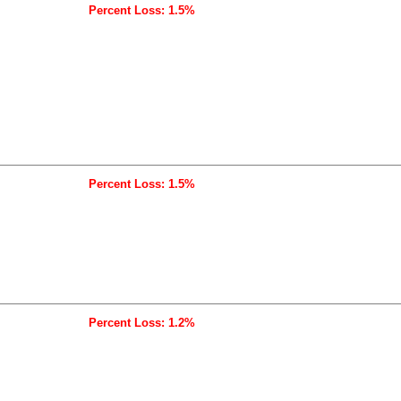
Percent Loss: 1.5%
Percent Loss: 1.5%
Percent Loss: 1.2%