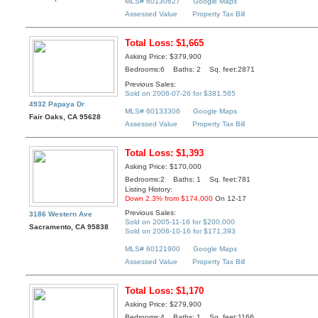
MLS# 60130627
Google Maps
Assessed Value
Property Tax Bill
Total Loss: $1,665
Asking Price: $379,900
Bedrooms:6 Baths: 2 Sq. feet:2871
Previous Sales:
Sold on 2006-07-26 for $381,565
4932 Papaya Dr
MLS# 60133306
Google Maps
Fair Oaks, CA 95628
Assessed Value
Property Tax Bill
Total Loss: $1,393
Asking Price: $170,000
Bedrooms:2 Baths: 1 Sq. feet:781
Listing History:
Down 2.3% from $174,000
On 12-17
Previous Sales:
3186 Western Ave
Sold on 2005-11-16 for $200,000
Sacramento, CA 95838
Sold on 2006-10-16 for $171,393
MLS# 60121900
Google Maps
Assessed Value
Property Tax Bill
Total Loss: $1,170
Asking Price: $279,900
Bedrooms:4 Baths: 1 Sq. feet:1166