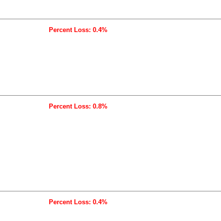
Percent Loss: 0.4%
Percent Loss: 0.8%
Percent Loss: 0.4%