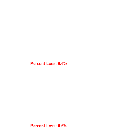
Percent Loss: 0.6%
Percent Loss: 0.6%