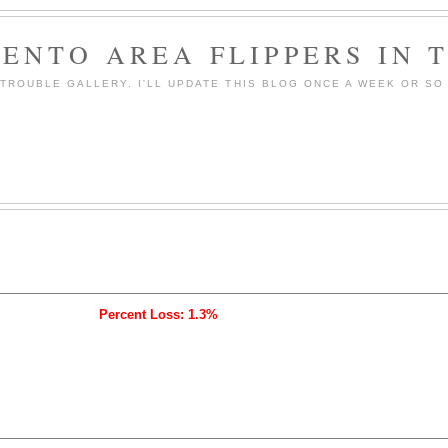
ENTO AREA FLIPPERS IN 
ROUBLE GALLERY. I'LL UPDATE THIS BLOG ONCE A WEEK OR SO 
Percent Loss: 1.3%