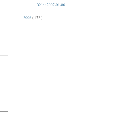
Yolo: 2007-01-06
2006
( 172 )