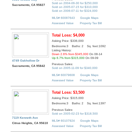
Sold on 2004-06-30 for $250,000
Sacramento, CA 95827
Sold on 2005-07-15 for $310,000
Sold on 2006-07-11 for $324,000
MLS# 60087643
Google Maps
Assessed Value
Property Tax Bill
Total Loss: $4,000
Asking Price: $336,000
Bedrooms:3 Baths: 2 Sq. feet:1092
Listing History:
Down 2.6% from $345,000
On 08-14
Up 6.7% from $315,000
On 09-09
4749 Oakhollow Dr
Previous Sales:
Sacramento, CA 95842
Sold on 2005-11-09 for $340,000
MLS# 60079608
Google Maps
Assessed Value
Property Tax Bill
Total Loss: $3,500
Asking Price: $315,000
Bedrooms:3 Baths: 2 Sq. feet:1397
Previous Sales:
Sold on 2005-02-23 for $318,500
7119 Kenneth Ave
MLS# 60107924
Google Maps
Citrus Heights, CA 95610
Assessed Value
Property Tax Bill