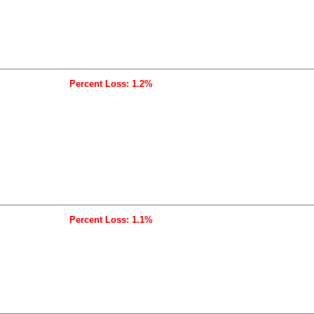
Percent Loss: 1.2%
Percent Loss: 1.1%