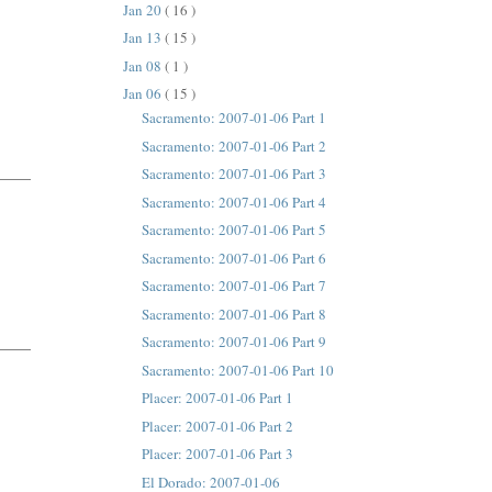
Jan 20
( 16 )
Jan 13
( 15 )
Jan 08
( 1 )
Jan 06
( 15 )
Sacramento: 2007-01-06 Part 1
Sacramento: 2007-01-06 Part 2
Sacramento: 2007-01-06 Part 3
Sacramento: 2007-01-06 Part 4
Sacramento: 2007-01-06 Part 5
Sacramento: 2007-01-06 Part 6
Sacramento: 2007-01-06 Part 7
Sacramento: 2007-01-06 Part 8
Sacramento: 2007-01-06 Part 9
Sacramento: 2007-01-06 Part 10
Placer: 2007-01-06 Part 1
Placer: 2007-01-06 Part 2
Placer: 2007-01-06 Part 3
El Dorado: 2007-01-06