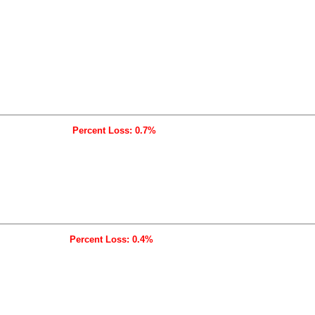
Percent Loss: 0.7%
Percent Loss: 0.4%