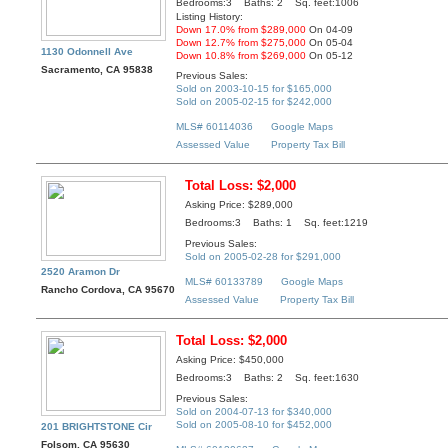
Bedrooms:3 Baths: 2 Sq. feet:1006
Listing History:
Down 17.0% from $289,000
On 04-09
Down 12.7% from $275,000
On 05-04
1130 Odonnell Ave
Down 10.8% from $269,000
On 05-12
Sacramento, CA 95838
Previous Sales:
Sold on 2003-10-15 for $165,000
Sold on 2005-02-15 for $242,000
MLS# 60114036
Google Maps
Assessed Value
Property Tax Bill
Total Loss: $2,000
Asking Price: $289,000
Bedrooms:3 Baths: 1 Sq. feet:1219
Previous Sales:
Sold on 2005-02-28 for $291,000
2520 Aramon Dr
MLS# 60133789
Google Maps
Rancho Cordova, CA 95670
Assessed Value
Property Tax Bill
Total Loss: $2,000
Asking Price: $450,000
Bedrooms:3 Baths: 2 Sq. feet:1630
Previous Sales:
Sold on 2004-07-13 for $340,000
Sold on 2005-08-10 for $452,000
201 BRIGHTSTONE Cir
Folsom, CA 95630