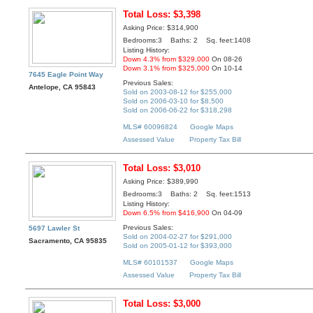
Total Loss: $3,398
Asking Price: $314,900
Bedrooms:3 Baths: 2 Sq. feet:1408
Listing History:
Down 4.3% from $329,000
On 08-26
Down 3.1% from $325,000
On 10-14
7645 Eagle Point Way
Previous Sales:
Antelope, CA 95843
Sold on 2003-08-12 for $255,000
Sold on 2006-03-10 for $8,500
Sold on 2006-06-22 for $318,298
MLS# 60096824
Google Maps
Assessed Value
Property Tax Bill
Total Loss: $3,010
Asking Price: $389,990
Bedrooms:3 Baths: 2 Sq. feet:1513
Listing History:
Down 6.5% from $416,900
On 04-09
Previous Sales:
5697 Lawler St
Sold on 2004-02-27 for $291,000
Sacramento, CA 95835
Sold on 2005-01-12 for $393,000
MLS# 60101537
Google Maps
Assessed Value
Property Tax Bill
Total Loss: $3,000