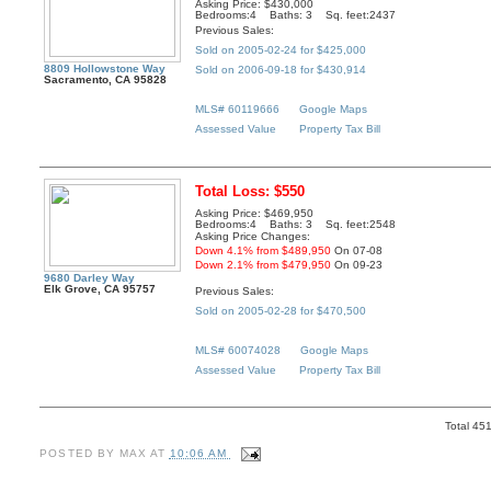
Asking Price: $430,000
Bedrooms:4 Baths: 3 Sq. feet:2437
Previous Sales:
Sold on 2005-02-24 for $425,000
8809 Hollowstone Way
Sold on 2006-09-18 for $430,914
Sacramento, CA 95828
MLS# 60119666
Google Maps
Assessed Value
Property Tax Bill
Total Loss: $550
Asking Price: $469,950
Bedrooms:4 Baths: 3 Sq. feet:2548
Asking Price Changes:
Down 4.1% from $489,950
On 07-08
Down 2.1% from $479,950
On 09-23
9680 Darley Way
Elk Grove, CA 95757
Previous Sales:
Sold on 2005-02-28 for $470,500
MLS# 60074028
Google Maps
Assessed Value
Property Tax Bill
Total 45
POSTED BY
MAX
AT
10:06 AM