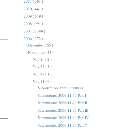
2011
( 361 )
2010
( 447 )
2009
( 549 )
2008
( 991 )
2007
( 1386 )
2006
( 172 )
December
( 65 )
November
( 23 )
Nov 25
( 2 )
Nov 24
( 4 )
Nov 18
( 1 )
Nov 11
( 9 )
Subscription Announcement
Sacramento: 2006-11-11 Part I
Sacramento: 2006-11-11 Part II
Sacramento: 2006-11-11 Part III
Sacramento: 2006-11-11 Part IV
Sacramento: 2006-11-11 Part V