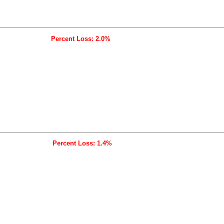
Percent Loss: 2.0%
Percent Loss: 1.4%