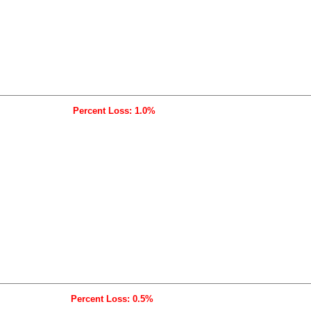
Percent Loss: 1.0%
Percent Loss: 0.5%