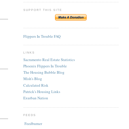
SUPPORT THIS SITE
Flippers In Trouble FAQ
LINKS
Sacramento Real Estate Statistics
Phoenix Flippers In Trouble
The Housing Bubble Blog
Mish's Blog
Calculated Risk
Patrick's Housing Links
Exurban Nation
FEEDS
Feedburner