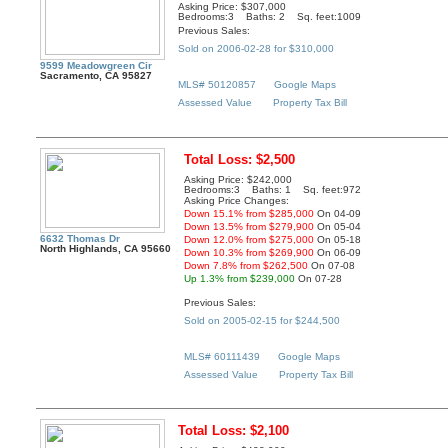
Asking Price: $307,000
Bedrooms:3 Baths: 2 Sq. feet:1009
Previous Sales:
Sold on 2006-02-28 for $310,000
9599 Meadowgreen Cir
Sacramento, CA 95827
MLS# 50120857
Google Maps
Assessed Value
Property Tax Bill
Total Loss: $2,500
Asking Price: $242,000
Bedrooms:3 Baths: 1 Sq. feet:972
Asking Price Changes:
Down 15.1% from $285,000
On 04-09
Down 13.5% from $279,900
On 05-04
6632 Thomas Dr
Down 12.0% from $275,000
On 05-18
North Highlands, CA 95660
Down 10.3% from $269,900
On 06-09
Down 7.8% from $262,500
On 07-08
Up 1.3% from $239,000
On 07-28
Previous Sales:
Sold on 2005-02-15 for $244,500
MLS# 60111439
Google Maps
Assessed Value
Property Tax Bill
Total Loss: $2,100