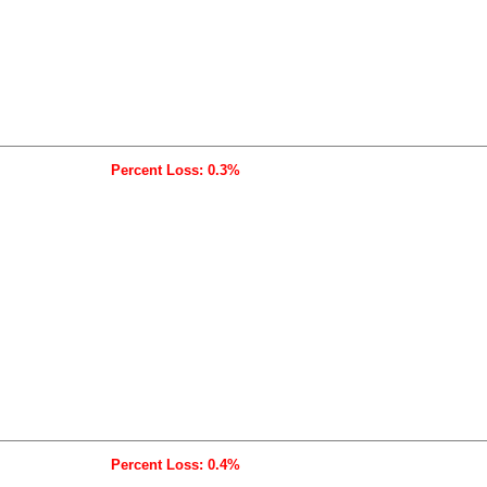
Percent Loss: 0.3%
Percent Loss: 0.4%