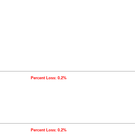
Percent Loss: 0.2%
Percent Loss: 0.2%