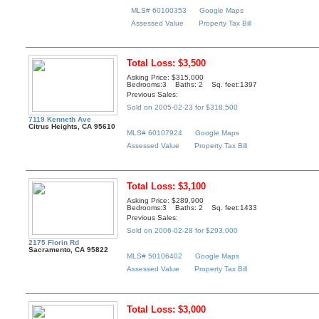
MLS# 60100353
Google Maps
Assessed Value
Property Tax Bill
Total Loss: $3,500
Asking Price: $315,000
Bedrooms:3 Baths: 2 Sq. feet:1397
Previous Sales:
Sold on 2005-02-23 for $318,500
7119 Kenneth Ave
Citrus Heights, CA 95610
MLS# 60107924
Google Maps
Assessed Value
Property Tax Bill
Total Loss: $3,100
Asking Price: $289,900
Bedrooms:3 Baths: 2 Sq. feet:1433
Previous Sales:
Sold on 2006-02-28 for $293,000
2175 Florin Rd
Sacramento, CA 95822
MLS# 50106402
Google Maps
Assessed Value
Property Tax Bill
Total Loss: $3,000