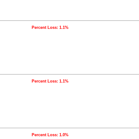
Percent Loss: 1.1%
Percent Loss: 1.1%
Percent Loss: 1.0%