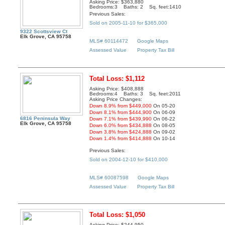
Asking Price: $363,880
Bedrooms:3 Baths: 2 Sq. feet:1410
Previous Sales:
Sold on 2005-11-10 for $365,000
9322 Scottsview Ct
Elk Grove, CA 95758
MLS# 60114472
Google Maps
Assessed Value
Property Tax Bill
Total Loss: $1,112
Asking Price: $408,888
Bedrooms:4 Baths: 3 Sq. feet:2011
Asking Price Changes:
Down 8.9% from $449,000
On 05-20
Down 8.1% from $444,900
On 06-09
6816 Peninsula Way
Down 7.1% from $439,990
On 06-22
Elk Grove, CA 95758
Down 6.0% from $434,888
On 08-05
Down 3.8% from $424,888
On 09-02
Down 1.4% from $414,888
On 10-14
Previous Sales:
Sold on 2004-12-10 for $410,000
MLS# 60087598
Google Maps
Assessed Value
Property Tax Bill
Total Loss: $1,050
Asking Price: $244,950