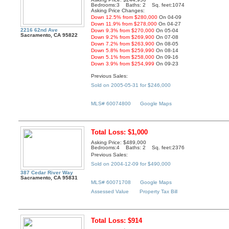
Bedrooms:3 Baths: 2 Sq. feet:1074
Asking Price Changes:
Down 12.5% from $280,000
On 04-09
Down 11.9% from $278,000
On 04-27
2216 62nd Ave
Down 9.3% from $270,000
On 05-04
Sacramento, CA 95822
Down 9.2% from $269,900
On 07-08
Down 7.2% from $263,900
On 08-05
Down 5.8% from $259,990
On 08-14
Down 5.1% from $258,000
On 09-16
Down 3.9% from $254,999
On 09-23
Previous Sales:
Sold on 2005-05-31 for $246,000
MLS# 60074800
Google Maps
Total Loss: $1,000
Asking Price: $489,000
Bedrooms:4 Baths: 2 Sq. feet:2376
Previous Sales:
Sold on 2004-12-09 for $490,000
387 Cedar River Way
Sacramento, CA 95831
MLS# 60071708
Google Maps
Assessed Value
Property Tax Bill
Total Loss: $914