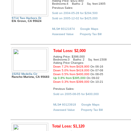
Asking Price: $422,900
Bedrooms:4 Baths: 2 Sq. feet:1905
Previous Sales:
Sold on 2004-05-28 for $294,500
9714 Two Harbors Dr
Sold on 2005-12-02 for $425,000
Elk Grove, CA 95624
MLS# 60121874
Google Maps
Assessed Value
Property Tax Bill
Total Loss: $2,000
Asking Price: $398,000
Bedrooms:3 Baths: 2 Sq. feet:1508
Asking Price Changes:
Down 7.2% from $428,900
On 06-16
Down 5.0% from $419,000
On 07-08
15252 Medella Cir
Down 0.5% from $400,000
On 08-05
Rancho Murieta, CA 95683
Up 0.8% from $395,000
On 09-02
Down 0.3% from $399,000
On 10-21
Previous Sales:
Sold on 2005-08-05 for $400,000
MLS# 60123918
Google Maps
Assessed Value
Property Tax Bill
Total Loss: $1,120