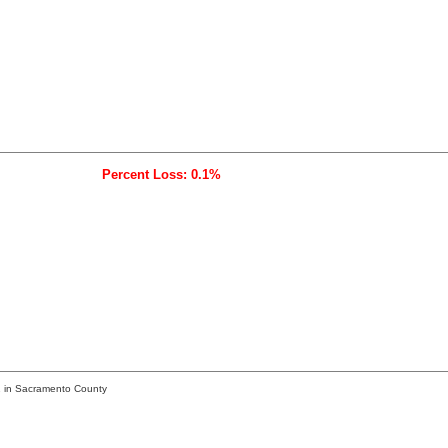
Percent Loss: 0.1%
1 in Sacramento County