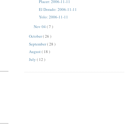
Placer: 2006-11-11
El Dorado: 2006-11-11
Yolo: 2006-11-11
Nov 04
( 7 )
October
( 26 )
September
( 28 )
August
( 18 )
July
( 12 )