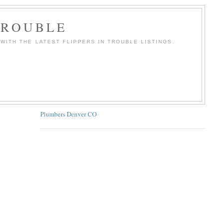
TROUBLE
WITH THE LATEST FLIPPERS IN TROUBLE LISTINGS.
Plumbers Denver CO