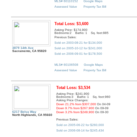
MLS# 60110152
Google Maps
Assessed Value
Property Tax Bill
Total Loss: $3,600
Asking Price: $174,900
Bedrooms:2 Baths: 1 Sq. feet:885
Previous Sales:
Sold on 2003-08-21 for $134,000
3879 14th Ave
Sold on 2005-10-12 for $241,000
Sacramento, CA 95820
Sold on 2006-09-01 for $178,500
MLS# 60106508
Google Maps
Assessed Value
Property Tax Bill
Total Loss: $3,534
Asking Price: $241,900
Bedrooms:3 Baths: 1 Sq. feet:960
Asking Price Changes:
Down 21.2% from $307,000
On 04-09
Down 9.7% from $267,900
On 09-09
6217 Belva Way
Down 3.2% from $249,900
On 09-30
North Highlands, CA 95660
Previous Sales:
Sold on 2005-06-22 for $260,000
Sold on 2006-08-14 for $245,434