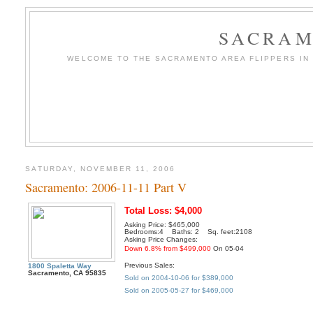
SACRAM
WELCOME TO THE SACRAMENTO AREA FLIPPERS IN T
SATURDAY, NOVEMBER 11, 2006
Sacramento: 2006-11-11 Part V
Total Loss: $4,000
Asking Price: $465,000
Bedrooms:4 Baths: 2 Sq. feet:2108
Asking Price Changes:
Down 6.8% from $499,000
On 05-04
Previous Sales:
1800 Spaletta Way
Sacramento, CA 95835
Sold on 2004-10-06 for $389,000
Sold on 2005-05-27 for $469,000