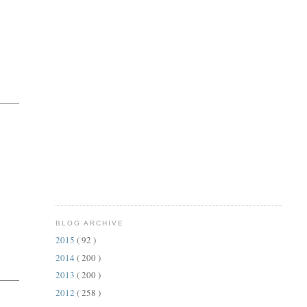
BLOG ARCHIVE
2015
( 92 )
2014
( 200 )
2013
( 200 )
2012
( 258 )