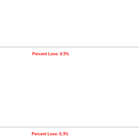
Percent Loss: 0.5%
Percent Loss: 0.3%