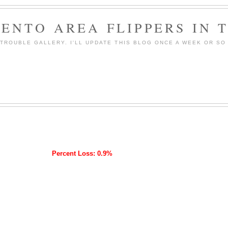
ENTO AREA FLIPPERS IN 
ROUBLE GALLERY. I'LL UPDATE THIS BLOG ONCE A WEEK OR SO 
Percent Loss: 0.9%