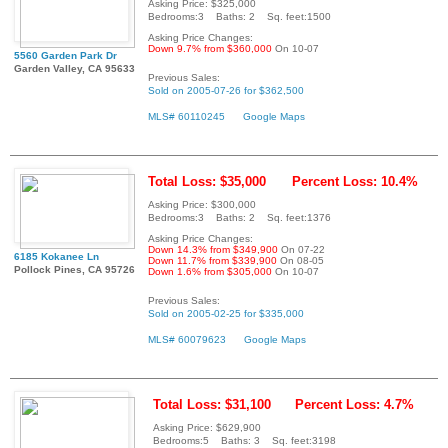
Asking Price: $325,000
Bedrooms:3 Baths: 2 Sq. feet:1500
Asking Price Changes:
Down 9.7% from $360,000
On 10-07
5560 Garden Park Dr
Garden Valley, CA 95633
Previous Sales:
Sold on 2005-07-26 for $362,500
MLS# 60110245
Google Maps
Total Loss: $35,000
Percent Loss: 10.4%
Asking Price: $300,000
Bedrooms:3 Baths: 2 Sq. feet:1376
Asking Price Changes:
Down 14.3% from $349,900
On 07-22
6185 Kokanee Ln
Down 11.7% from $339,900
On 08-05
Pollock Pines, CA 95726
Down 1.6% from $305,000
On 10-07
Previous Sales:
Sold on 2005-02-25 for $335,000
MLS# 60079623
Google Maps
Total Loss: $31,100
Percent Loss: 4.7%
Asking Price: $629,900
Bedrooms:5 Baths: 3 Sq. feet:3198