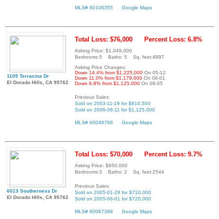
MLS# 60106355
Google Maps
Total Loss: $76,000
Percent Loss: 6.8%
Asking Price: $1,049,000
Bedrooms:5 Baths: 5 Sq. feet:4897
Asking Price Changes:
Down 14.4% from $1,225,000
On 05-12
1109 Terracina Dr
Down 11.0% from $1,179,000
On 06-01
El Dorado Hills, CA 95762
Down 6.8% from $1,125,000
On 08-05
Previous Sales:
Sold on 2003-11-19 for $810,500
Sold on 2006-08-11 for $1,125,000
MLS# 60048768
Google Maps
Total Loss: $70,000
Percent Loss: 9.7%
Asking Price: $650,000
Bedrooms:3 Baths: 2 Sq. feet:2544
Previous Sales:
6013 Southerness Dr
Sold on 2005-01-28 for $710,000
El Dorado Hills, CA 95762
Sold on 2005-06-01 for $720,000
MLS# 60087398
Google Maps