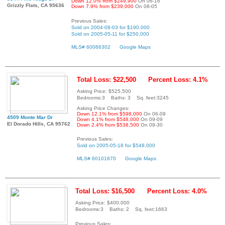
Down 12.0% from $249,900
On 06-16
Grizzly Flats, CA 95636
Down 7.9% from $239,000
On 08-05
Previous Sales:
Sold on 2004-08-03 for $190,000
Sold on 2005-05-11 for $250,000
MLS# 60066302
Google Maps
Total Loss: $22,500
Percent Loss: 4.1%
Asking Price: $525,500
Bedrooms:3 Baths: 3 Sq. feet:3245
Asking Price Changes:
Down 12.1% from $598,000
On 06-09
4509 Monte Mar Dr
Down 4.1% from $548,000
On 09-09
El Dorado Hills, CA 95762
Down 2.4% from $538,500
On 09-30
Previous Sales:
Sold on 2005-05-18 for $548,000
MLS# 60101870
Google Maps
Total Loss: $16,500
Percent Loss: 4.0%
Asking Price: $400,000
Bedrooms:3 Baths: 2 Sq. feet:1663
Previous Sales: