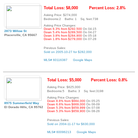
Total Loss: $8,000
Percent Loss: 2.8%
Asking Price: $274,000
Bedrooms:2 Baths: 1 Sq. feet:738
Asking Price Changes:
Down 6.3% from $292,500
On 04-15
2873 Willow St
Down 5.4% from $289,500
On 04-27
Placerville, CA 95667
Down 3.8% from $284,900
On 05-18
Down 1.8% from $279,000
On 07-28
Previous Sales:
Sold on 2005-10-27 for $282,000
MLS# 60116387
Google Maps
Total Loss: $5,000
Percent Loss: 0.8%
Asking Price: $625,000
Bedrooms:5 Baths: 3 Sq. feet:3198
Asking Price Changes:
Down 8.6% from $684,000
On 05-25
8975 Summerfield Way
Down 6.6% from $669,000
On 06-09
El Dorado Hills, CA 95762
Down 5.3% from $659,999
On 07-08
Down 5.3% from $659,900
On 08-26
Previous Sales:
Sold on 2004-11-17 for $630,000
MLS# 60096213
Google Maps