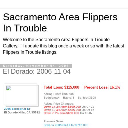
Sacramento Area Flippers
In Trouble
Welcome to the Sacramento Area Flippers in Trouble
Gallery. I'll update this blog once a week or so with the latest
Flippers In Trouble listings.
Saturday, November 04, 2006
El Dorado: 2006-11-04
Total Loss: $115,000
Percent Loss: 16.1%
Asking Price: $600,000
Bedrooms:4 Baths: 3 Sq. feet:3198
Asking Price Changes:
Down 14.2% from $699,000
On 07-22
2096 Stonebriar Dr
Down 12.4% from $685,000
On 09-16
El Dorado Hills, CA 95762
Down 7.7% from $650,000
On 10-07
Previous Sales:
Sold on 2005-06-17 for $715,000