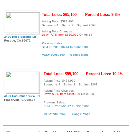
Total Loss: $65,100
Percent Loss: 9.8%
Asking Price: $599,900
Bedrooms:4 Baths: 2 Sq. feet:2564
Asking Price Changes:
Down 7.7% from $650,000
On 08-14
2420 Rose Springs Ln
Rescue, CA 95672
Previous Sales:
Sold on 2005-06-14 for $665,000
MLS# 60089560
Google Maps
Total Loss: $55,100
Percent Loss: 10.4%
Asking Price: $474,900
Bedrooms:4 Baths: 2 Sq. feet:2361
Asking Price Changes:
Down 5.0% from $499,900
On 08-26
4500 Cosumnes View Trl
Placerville, CA 95667
Previous Sales:
Sold on 2005-03-17 for $530,000
MLS# 60096648
Google Maps