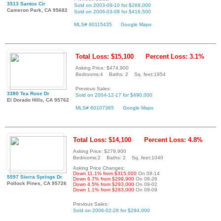
3513 Santos Cir
Sold on 2003-09-10 for $268,000
Cameron Park, CA 95682
Sold on 2006-03-08 for $416,500
MLS# 60115435
Google Maps
Total Loss: $15,100
Percent Loss: 3.1%
Asking Price: $474,900
Bedrooms:4 Baths: 2 Sq. feet:1954
Previous Sales:
3380 Tea Rose Dr
Sold on 2004-12-17 for $490,000
El Dorado Hills, CA 95762
MLS# 60107365
Google Maps
Total Loss: $14,100
Percent Loss: 4.8%
Asking Price: $279,900
Bedrooms:2 Baths: 2 Sq. feet:1040
Asking Price Changes:
Down 11.1% from $315,000
On 08-14
5597 Sierra Springs Dr
Down 6.7% from $299,900
On 08-26
Pollock Pines, CA 95726
Down 4.5% from $293,000
On 09-02
Down 1.1% from $283,000
On 09-09
Previous Sales:
Sold on 2006-02-28 for $294,000