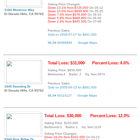
Asking Price Changes:
Down 13.1% from $725,000
On 05-12
3184 Montrose Way
Down 10.0% from $699,900
On 05-25
El Dorado Hills, CA 95762
Down 7.4% from $679,900
On 06-16
Down 5.8% from $668,900
On 06-30
Down 2.4% from $645,500
On 07-08
Previous Sales:
Sold on 2006-07-27 for $661,000
MLS# 60086894
Google Maps
Total Loss: $31,000
Percent Loss: 4.6%
Asking Price: $650,000
Bedrooms:4 Baths: 2 Sq. feet:2674
Previous Sales:
1640 Daunting Dr
Sold on 2005-06-23 for $681,000
El Dorado Hills, CA 95762
MLS# 60114127
Google Maps
Total Loss: $30,000
Percent Loss: 12.0%
Asking Price: $220,000
Bedrooms:3 Baths: 1 Sq. feet:1120
Asking Price Changes:
Down 16.2% from $262,500
On 04-15
5344 Pine Ridge Dr