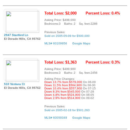
Total Loss: $2,000
Percent Loss: 0.4%
Asking Price: $498,000
Bedrooms:3 Baths: 2 Sq. feet:2286
Previous Sales:
2947 Stanford Ln
Sold on 2005-05-09 for $500,000
El Dorado Hills, CA 95762
MLS# 60109956
Google Maps
Total Loss: $1,363
Percent Loss: 0.3%
Asking Price: $499,900
Bedrooms:3 Baths: 2 Sq. feet:2456
Asking Price Changes:
Down 13.7% from $579,000
On 06-09
510 Ventura Ct
Down 11.5% from $564,900
On 06-30
El Dorado Hills, CA 95762
Down 10.4% from $557,900
On 07-15
Down 8.3% from $545,000
On 07-28
Down 4.8% from $524,900
On 08-05
Down 2.9% from $514,900
On 09-02
Previous Sales:
Sold on 2005-02-18 for $501,263
MLS# 60059349
Google Maps