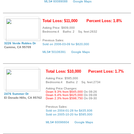
MLS# 60089088
Google Maps
Total Loss: $11,000
Percent Loss: 1.8%
Asking Price: $609,000
Bedrooms:4 Baths: 2 Sq. feet:2632
Previous Sales:
3226 Verde Robles Dr
Sold on 2006-03-09 for $620,000
Camino, CA 95709
MLS# 50106391
Google Maps
Total Loss: $10,000
Percent Loss: 1.7%
Asking Price: $585,000
Bedrooms:4 Baths: 2 Sq. feet:2734
Asking Price Changes:
Down 9.3% from $645,000
On 08-26
2476 Summer Dr
Down 6.4% from $625,000
On 09-09
El Dorado Hills, CA 95762
Down 2.3% from $598,750
On 09-30
Previous Sales:
Sold on 2004-01-28 for $435,936
Sold on 2005-10-20 for $595,000
MLS# 60096604
Google Maps