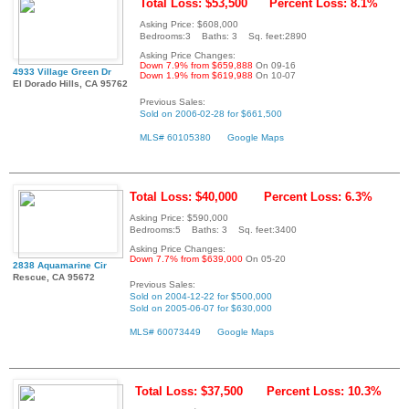
Total Loss: $53,500
Percent Loss: 8.1%
Asking Price: $608,000
Bedrooms:3 Baths: 3 Sq. feet:2890
Asking Price Changes:
Down 7.9% from $659,888
On 09-16
4933 Village Green Dr
Down 1.9% from $619,988
On 10-07
El Dorado Hills, CA 95762
Previous Sales:
Sold on 2006-02-28 for $661,500
MLS# 60105380
Google Maps
Total Loss: $40,000
Percent Loss: 6.3%
Asking Price: $590,000
Bedrooms:5 Baths: 3 Sq. feet:3400
Asking Price Changes:
Down 7.7% from $639,000
On 05-20
2838 Aquamarine Cir
Rescue, CA 95672
Previous Sales:
Sold on 2004-12-22 for $500,000
Sold on 2005-06-07 for $630,000
MLS# 60073449
Google Maps
Total Loss: $37,500
Percent Loss: 10.3%