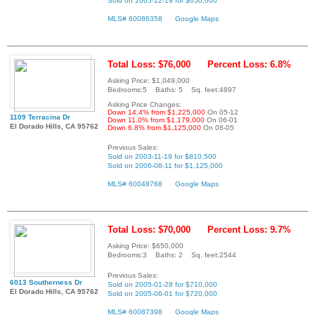
Sold on 2005-12-19 for $650,000
MLS# 60086358
Google Maps
Total Loss: $76,000
Percent Loss: 6.8%
Asking Price: $1,049,000
Bedrooms:5 Baths: 5 Sq. feet:4897
Asking Price Changes:
Down 14.4% from $1,225,000
On 05-12
1109 Terracina Dr
Down 11.0% from $1,179,000
On 06-01
El Dorado Hills, CA 95762
Down 6.8% from $1,125,000
On 08-05
Previous Sales:
Sold on 2003-11-19 for $810,500
Sold on 2006-08-11 for $1,125,000
MLS# 60048768
Google Maps
Total Loss: $70,000
Percent Loss: 9.7%
Asking Price: $650,000
Bedrooms:3 Baths: 2 Sq. feet:2544
Previous Sales:
6013 Southerness Dr
Sold on 2005-01-28 for $710,000
El Dorado Hills, CA 95762
Sold on 2005-06-01 for $720,000
MLS# 60087398
Google Maps