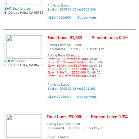
Previous Sales:
2947 Stanford Ln
Sold on 2005-05-09 for $500,000
El Dorado Hills, CA 95762
MLS# 60109956
Google Maps
Total Loss: $1,363
Percent Loss: 0.3%
Asking Price: $499,900
Bedrooms:3 Baths: 2 Sq. feet:2456
Asking Price Changes:
Down 13.7% from $579,000
On 06-09
510 Ventura Ct
Down 11.5% from $564,900
On 06-30
El Dorado Hills, CA 95762
Down 10.4% from $557,900
On 07-15
Down 8.3% from $545,000
On 07-28
Down 4.8% from $524,900
On 08-05
Down 2.9% from $514,900
On 09-02
Previous Sales:
Sold on 2005-02-18 for $501,263
MLS# 60059349
Google Maps
Total Loss: $1,050
Percent Loss: 0.3%
Asking Price: $399,950
Bedrooms:3 Baths: 2 Sq. feet:1796
Previous Sales: