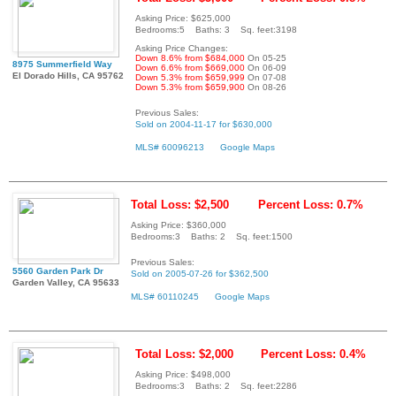
Asking Price: $625,000
Bedrooms:5 Baths: 3 Sq. feet:3198
Asking Price Changes:
Down 8.6% from $684,000
On 05-25
8975 Summerfield Way
Down 6.6% from $669,000
On 06-09
El Dorado Hills, CA 95762
Down 5.3% from $659,999
On 07-08
Down 5.3% from $659,900
On 08-26
Previous Sales:
Sold on 2004-11-17 for $630,000
MLS# 60096213
Google Maps
Total Loss: $2,500
Percent Loss: 0.7%
Asking Price: $360,000
Bedrooms:3 Baths: 2 Sq. feet:1500
Previous Sales:
5560 Garden Park Dr
Sold on 2005-07-26 for $362,500
Garden Valley, CA 95633
MLS# 60110245
Google Maps
Total Loss: $2,000
Percent Loss: 0.4%
Asking Price: $498,000
Bedrooms:3 Baths: 2 Sq. feet:2286