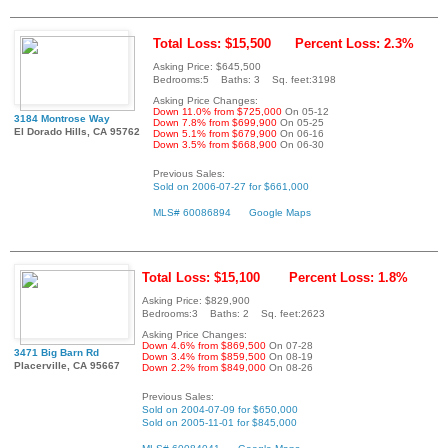
Total Loss: $15,500
Percent Loss: 2.3%
Asking Price: $645,500
Bedrooms:5 Baths: 3 Sq. feet:3198
Asking Price Changes:
Down 11.0% from $725,000
On 05-12
3184 Montrose Way
Down 7.8% from $699,900
On 05-25
El Dorado Hills, CA 95762
Down 5.1% from $679,900
On 06-16
Down 3.5% from $668,900
On 06-30
Previous Sales:
Sold on 2006-07-27 for $661,000
MLS# 60086894
Google Maps
Total Loss: $15,100
Percent Loss: 1.8%
Asking Price: $829,900
Bedrooms:3 Baths: 2 Sq. feet:2623
Asking Price Changes:
Down 4.6% from $869,500
On 07-28
3471 Big Barn Rd
Down 3.4% from $859,500
On 08-19
Placerville, CA 95667
Down 2.2% from $849,000
On 08-26
Previous Sales:
Sold on 2004-07-09 for $650,000
Sold on 2005-11-01 for $845,000