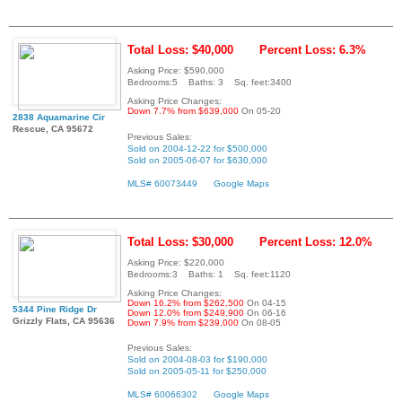
Total Loss: $40,000
Percent Loss: 6.3%
Asking Price: $590,000
Bedrooms:5 Baths: 3 Sq. feet:3400
Asking Price Changes:
Down 7.7% from $639,000
On 05-20
2838 Aquamarine Cir
Rescue, CA 95672
Previous Sales:
Sold on 2004-12-22 for $500,000
Sold on 2005-06-07 for $630,000
MLS# 60073449
Google Maps
Total Loss: $30,000
Percent Loss: 12.0%
Asking Price: $220,000
Bedrooms:3 Baths: 1 Sq. feet:1120
Asking Price Changes:
Down 16.2% from $262,500
On 04-15
5344 Pine Ridge Dr
Down 12.0% from $249,900
On 06-16
Grizzly Flats, CA 95636
Down 7.9% from $239,000
On 08-05
Previous Sales:
Sold on 2004-08-03 for $190,000
Sold on 2005-05-11 for $250,000
MLS# 60066302
Google Maps