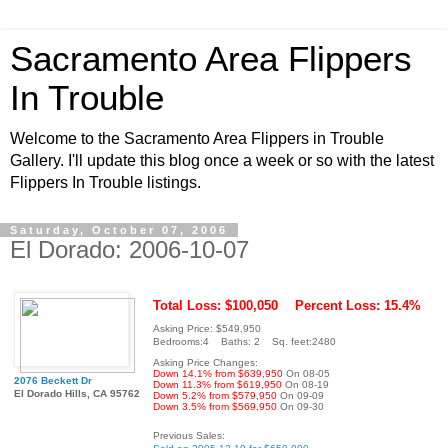
Sacramento Area Flippers
In Trouble
Welcome to the Sacramento Area Flippers in Trouble
Gallery. I'll update this blog once a week or so with the latest
Flippers In Trouble listings.
Saturday, October 07, 2006
El Dorado: 2006-10-07
Total Loss: $100,050
Percent Loss: 15.4%
Asking Price: $549,950
Bedrooms:4 Baths: 2 Sq. feet:2480
Asking Price Changes:
Down 14.1% from $639,950
On 08-05
2076 Beckett Dr
Down 11.3% from $619,950
On 08-19
El Dorado Hills, CA 95762
Down 5.2% from $579,950
On 09-09
Down 3.5% from $569,950
On 09-30
Previous Sales: