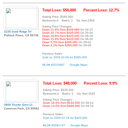
Total Loss: $50,000
Percent Loss: 12.7%
Asking Price: $345,000
Bedrooms:4 Baths: 2 Sq. feet:2304
Asking Price Changes:
Down 21.6% from $439,999
On 04-15
3155 Gold Ridge Trl
Down 20.7% from $435,000
On 05-04
Pollock Pines, CA 95726
Down 18.8% from $425,000
On 08-19
Down 15.9% from $410,000
On 08-26
Down 5.5% from $365,000
On 09-02
Down 4.2% from $360,000
On 09-09
Previous Sales:
Sold on 2005-02-09 for $395,000
MLS# 60015687
Google Maps
Total Loss: $48,000
Percent Loss: 9.9%
Asking Price: $435,000
Bedrooms:4 Baths: 2 Sq. feet:1545
Asking Price Changes:
Down 18.6% from $534,500
On 08-14
3800 Trestle Glen Ct
Down 13.0% from $499,900
On 09-16
Cameron Park, CA 95682
Previous Sales:
Sold on 2005-07-29 for $483,000
MLS# 60091747
Google Maps