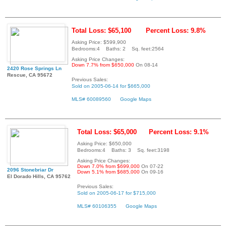
Total Loss: $65,100
Percent Loss: 9.8%
Asking Price: $599,900
Bedrooms:4 Baths: 2 Sq. feet:2564
Asking Price Changes:
Down 7.7% from $650,000
On 08-14
2420 Rose Springs Ln
Rescue, CA 95672
Previous Sales:
Sold on 2005-06-14 for $665,000
MLS# 60089560
Google Maps
Total Loss: $65,000
Percent Loss: 9.1%
Asking Price: $650,000
Bedrooms:4 Baths: 3 Sq. feet:3198
Asking Price Changes:
Down 7.0% from $699,000
On 07-22
2096 Stonebriar Dr
Down 5.1% from $685,000
On 09-16
El Dorado Hills, CA 95762
Previous Sales:
Sold on 2005-06-17 for $715,000
MLS# 60106355
Google Maps