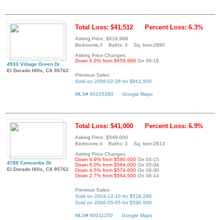
Total Loss: $41,512
Percent Loss: 6.3%
Asking Price: $619,988
Bedrooms:3 Baths: 3 Sq. feet:2890
Asking Price Changes:
Down 6.0% from $659,888
On 09-16
4933 Village Green Dr
El Dorado Hills, CA 95762
Previous Sales:
Sold on 2006-02-28 for $661,500
MLS# 60105380
Google Maps
Total Loss: $41,000
Percent Loss: 6.9%
Asking Price: $549,000
Bedrooms:4 Baths: 3 Sq. feet:2813
Asking Price Changes:
Down 6.9% from $590,000
On 04-15
4789 Concordia Dr
Down 6.0% from $584,000
On 05-04
El Dorado Hills, CA 95762
Down 4.5% from $574,800
On 06-30
Down 2.7% from $564,500
On 08-14
Previous Sales:
Sold on 2004-12-10 for $526,290
Sold on 2006-05-05 for $590,000
MLS# 60011250
Google Maps