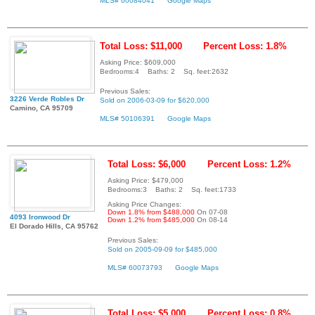
MLS# 60084041
Google Maps
Total Loss: $11,000
Percent Loss: 1.8%
Asking Price: $609,000
Bedrooms:4 Baths: 2 Sq. feet:2632
Previous Sales:
3226 Verde Robles Dr
Sold on 2006-03-09 for $620,000
Camino, CA 95709
MLS# 50106391
Google Maps
Total Loss: $6,000
Percent Loss: 1.2%
Asking Price: $479,000
Bedrooms:3 Baths: 2 Sq. feet:1733
Asking Price Changes:
Down 1.8% from $488,000
On 07-08
4093 Ironwood Dr
Down 1.2% from $485,000
On 08-14
El Dorado Hills, CA 95762
Previous Sales:
Sold on 2005-09-09 for $485,000
MLS# 60073793
Google Maps
Total Loss: $5,000
Percent Loss: 0.8%