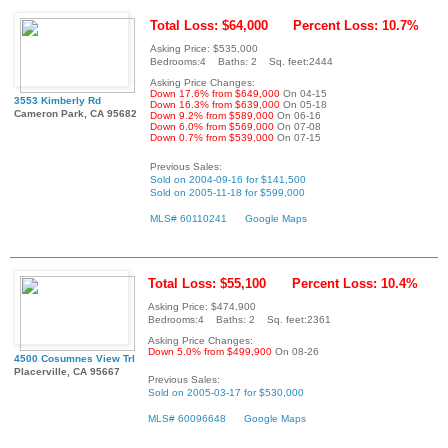
Total Loss: $64,000
Percent Loss: 10.7%
Asking Price: $535,000
Bedrooms:4 Baths: 2 Sq. feet:2444
Asking Price Changes:
Down 17.6% from $649,000
On 04-15
3553 Kimberly Rd
Down 16.3% from $639,000
On 05-18
Cameron Park, CA 95682
Down 9.2% from $589,000
On 06-16
Down 6.0% from $569,000
On 07-08
Down 0.7% from $539,000
On 07-15
Previous Sales:
Sold on 2004-09-16 for $141,500
Sold on 2005-11-18 for $599,000
MLS# 60110241
Google Maps
Total Loss: $55,100
Percent Loss: 10.4%
Asking Price: $474,900
Bedrooms:4 Baths: 2 Sq. feet:2361
Asking Price Changes:
Down 5.0% from $499,900
On 08-26
4500 Cosumnes View Trl
Placerville, CA 95667
Previous Sales:
Sold on 2005-03-17 for $530,000
MLS# 60096648
Google Maps