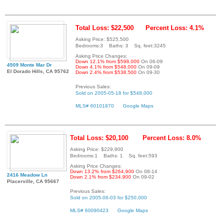
Total Loss: $22,500
Percent Loss: 4.1%
Asking Price: $525,500
Bedrooms:3 Baths: 3 Sq. feet:3245
Asking Price Changes:
Down 12.1% from $598,000
On 06-09
4509 Monte Mar Dr
Down 4.1% from $548,000
On 09-09
El Dorado Hills, CA 95762
Down 2.4% from $538,500
On 09-30
Previous Sales:
Sold on 2005-05-18 for $548,000
MLS# 60101870
Google Maps
Total Loss: $20,100
Percent Loss: 8.0%
Asking Price: $229,900
Bedrooms:1 Baths: 1 Sq. feet:593
Asking Price Changes:
Down 13.2% from $264,900
On 08-14
2416 Meadow Ln
Down 2.1% from $234,900
On 09-02
Placerville, CA 95667
Previous Sales:
Sold on 2005-06-03 for $250,000
MLS# 60090423
Google Maps