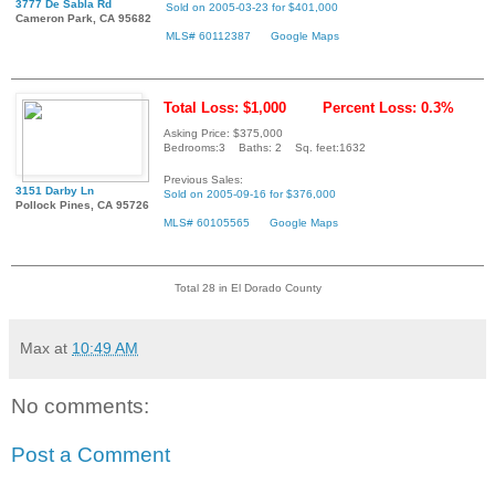
3777 De Sabla Rd
Sold on 2005-03-23 for $401,000
Cameron Park, CA 95682
MLS# 60112387
Google Maps
Total Loss: $1,000
Percent Loss: 0.3%
Asking Price: $375,000
Bedrooms:3 Baths: 2 Sq. feet:1632
Previous Sales:
3151 Darby Ln
Sold on 2005-09-16 for $376,000
Pollock Pines, CA 95726
MLS# 60105565
Google Maps
Total 28 in El Dorado County
Max
at
10:49 AM
No comments:
Post a Comment